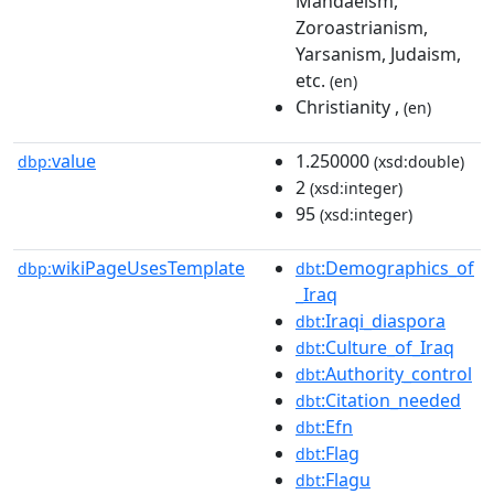
Mandaeism,
Zoroastrianism,
Yarsanism, Judaism,
etc.
(en)
Christianity ,
(en)
value
1.250000
dbp:
(xsd:double)
2
(xsd:integer)
95
(xsd:integer)
wikiPageUsesTemplate
:Demographics_of
dbp:
dbt
_Iraq
:Iraqi_diaspora
dbt
:Culture_of_Iraq
dbt
:Authority_control
dbt
:Citation_needed
dbt
:Efn
dbt
:Flag
dbt
:Flagu
dbt