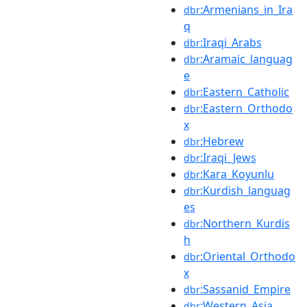
:Armenians_in_Ira
dbr
q
:Iraqi_Arabs
dbr
:Aramaic_languag
dbr
e
:Eastern_Catholic
dbr
:Eastern_Orthodo
dbr
x
:Hebrew
dbr
:Iraqi_Jews
dbr
:Kara_Koyunlu
dbr
:Kurdish_languag
dbr
es
:Northern_Kurdis
dbr
h
:Oriental_Orthodo
dbr
x
:Sassanid_Empire
dbr
:Western_Asia
dbr