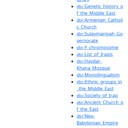
:Genetic_history_o
dbr
f_the_Middle_East
:Armenian_Catholi
dbr
c_Church
:Sulaymaniyah_Go
dbr
vernorate
:Y_chromosome
dbr
:List_of_Iraqis
dbr
:Haydar-
dbr
Khana_Mosque
:Monolingualism
dbr
:Ethnic_groups_in
dbc
_the_Middle_East
:Society_of_Iraq
dbc
:Ancient_Church_o
dbr
f_the_East
:Neo-
dbr
Babylonian_Empire