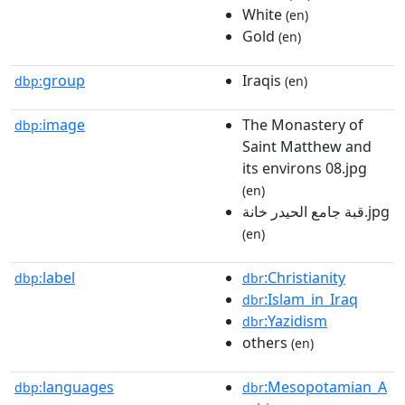
White
(en)
Gold
(en)
group
Iraqis
dbp:
(en)
image
The Monastery of
dbp:
Saint Matthew and
its environs 08.jpg
(en)
قبة جامع الحيدر خانة.jpg
(en)
label
:Christianity
dbp:
dbr
:Islam_in_Iraq
dbr
:Yazidism
dbr
others
(en)
languages
:Mesopotamian_A
dbp:
dbr