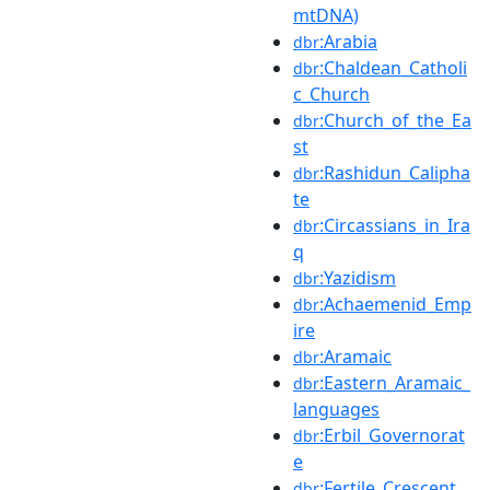
mtDNA)
:Arabia
dbr
:Chaldean_Catholi
dbr
c_Church
:Church_of_the_Ea
dbr
st
:Rashidun_Calipha
dbr
te
:Circassians_in_Ira
dbr
q
:Yazidism
dbr
:Achaemenid_Emp
dbr
ire
:Aramaic
dbr
:Eastern_Aramaic_
dbr
languages
:Erbil_Governorat
dbr
e
:Fertile_Crescent
dbr