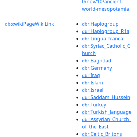
0/nov/10/ancient-
world-mesopotamia
wikiPageWikiLink
:Haplogroup
dbo:
dbr
:Haplogroup_R1a
dbr
:Lingua_franca
dbr
:Syriac_Catholic_C
dbr
hurch
:Baghdad
dbr
:Germany
dbr
:Iraq
dbr
:Islam
dbr
:Israel
dbr
:Saddam_Hussein
dbr
:Turkey
dbr
:Turkish_language
dbr
:Assyrian_Church_
dbr
of_the_East
:Celtic_Britons
dbr