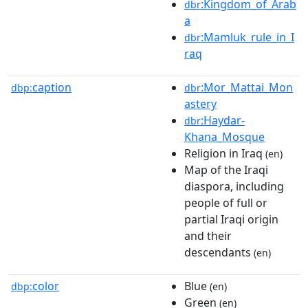
:Kingdom_of_Arab
dbr
a
:Mamluk_rule_in_I
dbr
raq
caption
:Mor_Mattai_Mon
dbp:
dbr
astery
:Haydar-
dbr
Khana_Mosque
Religion in Iraq
(en)
Map of the Iraqi
diaspora, including
people of full or
partial Iraqi origin
and their
descendants
(en)
color
Blue
dbp:
(en)
Green
(en)