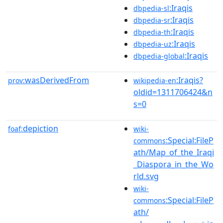
:Iraqis
dbpedia-sl
:Iraqis
dbpedia-sr
:Iraqis
dbpedia-th
:Iraqis
dbpedia-uz
:Iraqis
dbpedia-global
wasDerivedFrom
:Iraqis?
prov:
wikipedia-en
oldid=1311706424&n
s=0
depiction
foaf:
wiki-
:Special:FileP
commons
ath/Map_of_the_Iraqi
_Diaspora_in_the_Wo
rld.svg
wiki-
:Special:FileP
commons
ath/