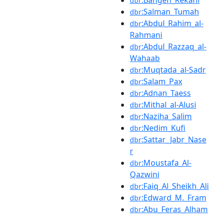
dbr
:Salman_Tumah
dbr
:Abdul_Rahim_al-
dbr
Rahmani
:Abdul_Razzaq_al-
dbr
Wahaab
:Muqtada_al-Sadr
dbr
:Salam_Pax
dbr
:Adnan_Taess
dbr
:Mithal_al-Alusi
dbr
:Naziha_Salim
dbr
:Nedim_Kufi
dbr
:Sattar_Jabr_Nase
dbr
r
:Moustafa_Al-
dbr
Qazwini
:Faiq_Al_Sheikh_Ali
dbr
:Edward_M._Fram
dbr
:Abu_Feras_Alham
dbr