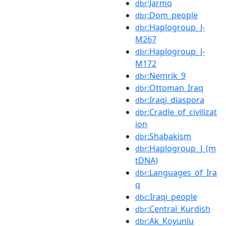
:Jarmo
dbr
:Dom_people
dbr
:Haplogroup_J-
dbr
M267
:Haplogroup_J-
dbr
M172
:Nemrik_9
dbr
:Ottoman_Iraq
dbr
:Iraqi_diaspora
dbr
:Cradle_of_civilizat
dbr
ion
:Shabakism
dbr
:Haplogroup_J_(m
dbr
tDNA)
:Languages_of_Ira
dbr
q
:Iraqi_people
dbc
:Central_Kurdish
dbr
:Ak_Koyunlu
dbr