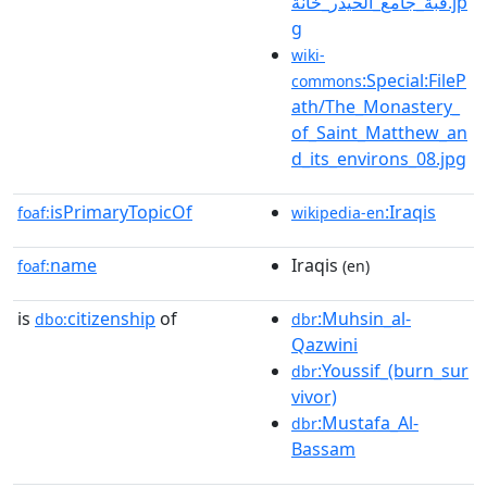
قبة_جامع_الحيدر_خانة.jp
g
wiki-
:Special:FileP
commons
ath/The_Monastery_
of_Saint_Matthew_an
d_its_environs_08.jpg
isPrimaryTopicOf
:Iraqis
foaf:
wikipedia-en
name
Iraqis
foaf:
(en)
is
citizenship
of
:Muhsin_al-
dbo:
dbr
Qazwini
:Youssif_(burn_sur
dbr
vivor)
:Mustafa_Al-
dbr
Bassam