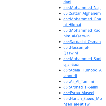
dani
:Mohammed_Naji
dbr
:Sattar_Alghanem
dbr
:Mohammed_Gha
dbr
ni_Hikmat
:Mohammed_Kad
dbr
him_al-Qazwini
:Sardasht_Osman
dbr
:Hassan_al-
dbr
Qazwini
:Mohammed_Sadi
dbr
q_al-Sadr
:Adela_Humood_A
dbr
laboudi
:Ali_Al_Tamimi
dbr
:Arshad_al-Salihi
dbr
:Esraa_Alaseel
dbr
:Hanan_Saeed_Mo
dbr
hsen_al-Fatlawi