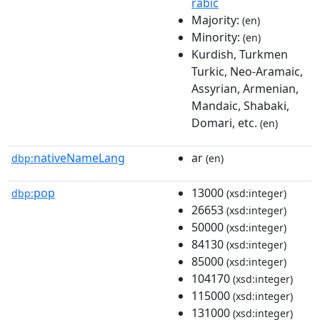
rabic
Majority:
(en)
Minority:
(en)
Kurdish, Turkmen
Turkic, Neo-Aramaic,
Assyrian, Armenian,
Mandaic, Shabaki,
Domari, etc.
(en)
nativeNameLang
ar
dbp:
(en)
pop
13000
dbp:
(xsd:integer)
26653
(xsd:integer)
50000
(xsd:integer)
84130
(xsd:integer)
85000
(xsd:integer)
104170
(xsd:integer)
115000
(xsd:integer)
131000
(xsd:integer)