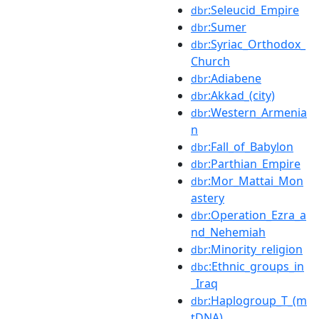
:Seleucid_Empire
dbr
:Sumer
dbr
:Syriac_Orthodox_
dbr
Church
:Adiabene
dbr
:Akkad_(city)
dbr
:Western_Armenia
dbr
n
:Fall_of_Babylon
dbr
:Parthian_Empire
dbr
:Mor_Mattai_Mon
dbr
astery
:Operation_Ezra_a
dbr
nd_Nehemiah
:Minority_religion
dbr
:Ethnic_groups_in
dbc
_Iraq
:Haplogroup_T_(m
dbr
tDNA)