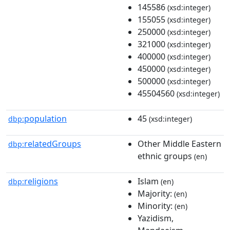
145586
(xsd:integer)
155055
(xsd:integer)
250000
(xsd:integer)
321000
(xsd:integer)
400000
(xsd:integer)
450000
(xsd:integer)
500000
(xsd:integer)
45504560
(xsd:integer)
population
45
dbp:
(xsd:integer)
relatedGroups
Other Middle Eastern
dbp:
ethnic groups
(en)
religions
Islam
dbp:
(en)
Majority:
(en)
Minority:
(en)
Yazidism,