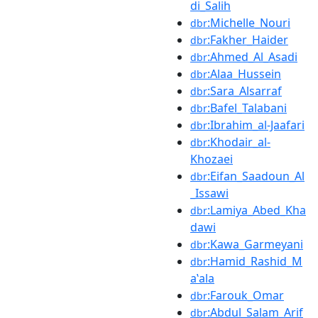
di_Salih
:Michelle_Nouri
dbr
:Fakher_Haider
dbr
:Ahmed_Al_Asadi
dbr
:Alaa_Hussein
dbr
:Sara_Alsarraf
dbr
:Bafel_Talabani
dbr
:Ibrahim_al-Jaafari
dbr
:Khodair_al-
dbr
Khozaei
:Eifan_Saadoun_Al
dbr
_Issawi
:Lamiya_Abed_Kha
dbr
dawi
:Kawa_Garmeyani
dbr
:Hamid_Rashid_M
dbr
aʽala
:Farouk_Omar
dbr
:Abdul_Salam_Arif
dbr