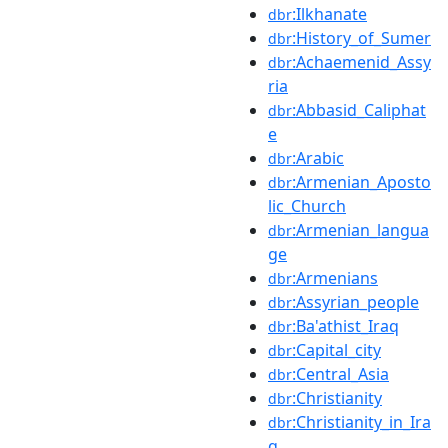
:Ilkhanate
dbr
:History_of_Sumer
dbr
:Achaemenid_Assy
dbr
ria
:Abbasid_Caliphat
dbr
e
:Arabic
dbr
:Armenian_Aposto
dbr
lic_Church
:Armenian_langua
dbr
ge
:Armenians
dbr
:Assyrian_people
dbr
:Ba'athist_Iraq
dbr
:Capital_city
dbr
:Central_Asia
dbr
:Christianity
dbr
:Christianity_in_Ira
dbr
q