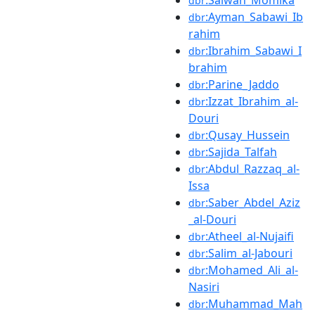
dbr
:Ayman_Sabawi_Ib
dbr
rahim
:Ibrahim_Sabawi_I
dbr
brahim
:Parine_Jaddo
dbr
:Izzat_Ibrahim_al-
dbr
Douri
:Qusay_Hussein
dbr
:Sajida_Talfah
dbr
:Abdul_Razzaq_al-
dbr
Issa
:Saber_Abdel_Aziz
dbr
_al-Douri
:Atheel_al-Nujaifi
dbr
:Salim_al-Jabouri
dbr
:Mohamed_Ali_al-
dbr
Nasiri
:Muhammad_Mah
dbr