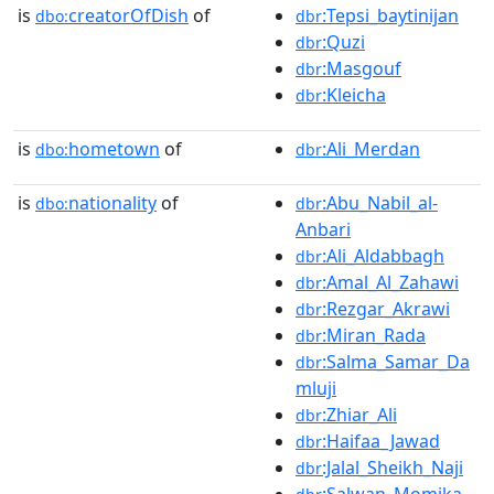
is
creatorOfDish
of
:Tepsi_baytinijan
dbo:
dbr
:Quzi
dbr
:Masgouf
dbr
:Kleicha
dbr
is
hometown
of
:Ali_Merdan
dbo:
dbr
is
nationality
of
:Abu_Nabil_al-
dbo:
dbr
Anbari
:Ali_Aldabbagh
dbr
:Amal_Al_Zahawi
dbr
:Rezgar_Akrawi
dbr
:Miran_Rada
dbr
:Salma_Samar_Da
dbr
mluji
:Zhiar_Ali
dbr
:Haifaa_Jawad
dbr
:Jalal_Sheikh_Naji
dbr
:Salwan_Momika