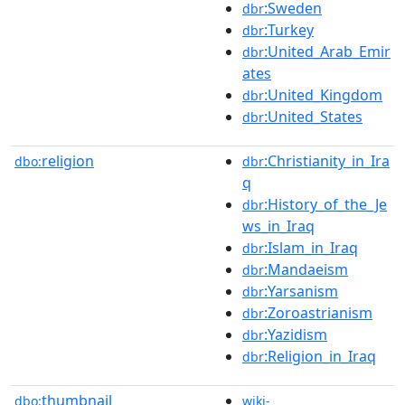
:Sweden
dbr
:Turkey
dbr
:United_Arab_Emir
dbr
ates
:United_Kingdom
dbr
:United_States
dbr
religion
:Christianity_in_Ira
dbo:
dbr
q
:History_of_the_Je
dbr
ws_in_Iraq
:Islam_in_Iraq
dbr
:Mandaeism
dbr
:Yarsanism
dbr
:Zoroastrianism
dbr
:Yazidism
dbr
:Religion_in_Iraq
dbr
thumbnail
dbo:
wiki-