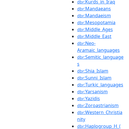
:Kurds_in_Iraq
dbr
:Mandaeans
dbr
:Mandaeism
dbr
:Mesopotamia
dbr
:Middle_Ages
dbr
:Middle_East
dbr
:Neo-
dbr
Aramaic_languages
:Semitic_language
dbr
s
:Shia_Islam
dbr
:Sunni_Islam
dbr
:Turkic_languages
dbr
:Yarsanism
dbr
:Yazidis
dbr
:Zoroastrianism
dbr
:Western_Christia
dbr
nity
:Haplogroup_H_(
dbr