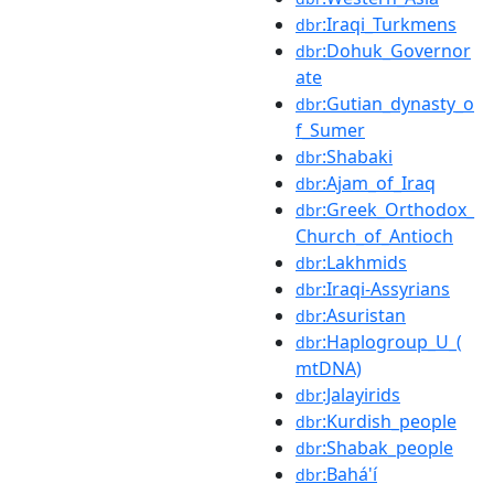
:Iraqi_Turkmens
dbr
:Dohuk_Governor
dbr
ate
:Gutian_dynasty_o
dbr
f_Sumer
:Shabaki
dbr
:Ajam_of_Iraq
dbr
:Greek_Orthodox_
dbr
Church_of_Antioch
:Lakhmids
dbr
:Iraqi-Assyrians
dbr
:Asuristan
dbr
:Haplogroup_U_(
dbr
mtDNA)
:Jalayirids
dbr
:Kurdish_people
dbr
:Shabak_people
dbr
:Bahá'í
dbr