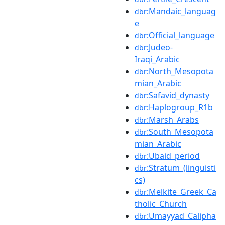
:Mandaic_languag
dbr
e
:Official_language
dbr
:Judeo-
dbr
Iraqi_Arabic
:North_Mesopota
dbr
mian_Arabic
:Safavid_dynasty
dbr
:Haplogroup_R1b
dbr
:Marsh_Arabs
dbr
:South_Mesopota
dbr
mian_Arabic
:Ubaid_period
dbr
:Stratum_(linguisti
dbr
cs)
:Melkite_Greek_Ca
dbr
tholic_Church
:Umayyad_Calipha
dbr