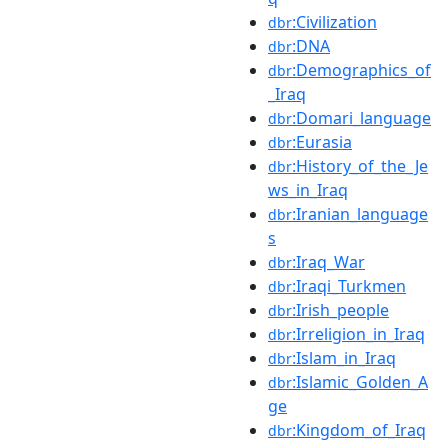
:Civilization
dbr
:DNA
dbr
:Demographics_of
dbr
_Iraq
:Domari_language
dbr
:Eurasia
dbr
:History_of_the_Je
dbr
ws_in_Iraq
:Iranian_language
dbr
s
:Iraq_War
dbr
:Iraqi_Turkmen
dbr
:Irish_people
dbr
:Irreligion_in_Iraq
dbr
:Islam_in_Iraq
dbr
:Islamic_Golden_A
dbr
ge
:Kingdom_of_Iraq
dbr