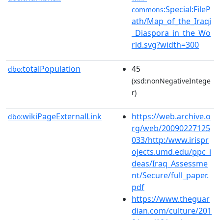
:Special:FileP
commons
ath/Map_of_the_Iraqi
_Diaspora_in_the_Wo
rld.svg?width=300
totalPopulation
45
dbo:
(xsd:nonNegativeIntege
r)
wikiPageExternalLink
https://web.archive.o
dbo:
rg/web/20090227125
033/http:/www.irispr
ojects.umd.edu/ppc_i
deas/Iraq_Assessme
nt/Secure/full_paper.
pdf
https://www.theguar
dian.com/culture/201