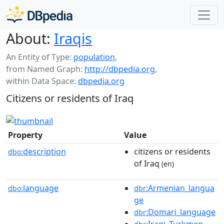
About:
Iraqis
An Entity of Type:
population
,
from Named Graph:
http://dbpedia.org
,
within Data Space:
dbpedia.org
Citizens or residents of Iraq
Property
Value
description
citizens or residents
dbo:
of Iraq
(en)
language
:Armenian_langua
dbo:
dbr
ge
:Domari_language
dbr
:Iraqi_Turkmen