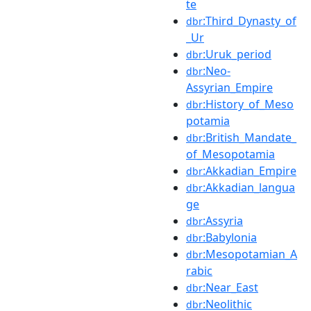
te
:Third_Dynasty_of
dbr
_Ur
:Uruk_period
dbr
:Neo-
dbr
Assyrian_Empire
:History_of_Meso
dbr
potamia
:British_Mandate_
dbr
of_Mesopotamia
:Akkadian_Empire
dbr
:Akkadian_langua
dbr
ge
:Assyria
dbr
:Babylonia
dbr
:Mesopotamian_A
dbr
rabic
:Near_East
dbr
:Neolithic
dbr