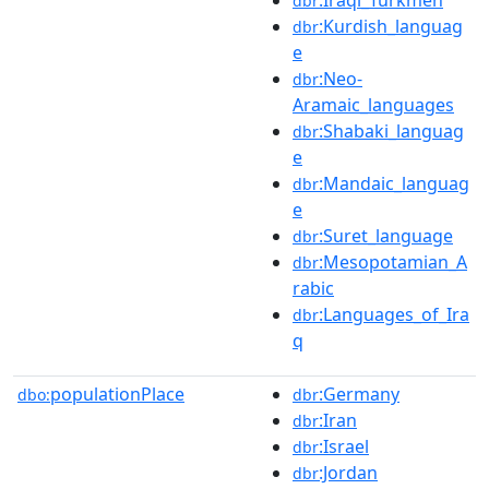
dbr
:Kurdish_languag
dbr
e
:Neo-
dbr
Aramaic_languages
:Shabaki_languag
dbr
e
:Mandaic_languag
dbr
e
:Suret_language
dbr
:Mesopotamian_A
dbr
rabic
:Languages_of_Ira
dbr
q
populationPlace
:Germany
dbo:
dbr
:Iran
dbr
:Israel
dbr
:Jordan
dbr