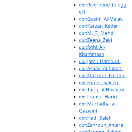
:Riverbend_(blogg
dbr
er)
:Qasim_Al-Malak
dbr
:Karzan_Kader
dbr
:M._T._Mehdi
dbr
:Zeena_Zaki
dbr
:Rohi_Al-
dbr
Khammash
:Jamil_Hamoudi
dbr
:Asaad_Al_Eidani
dbr
:Masrour_Barzani
dbr
:Huner_Saleem
dbr
:Tariq_al-Hashimi
dbr
:Franso_Hariri
dbr
:Murtadha_al-
dbr
Qazwini
:Hadi_Saleh
dbr
:Zahroun_Amara
dbr
:Bangen_Rekani