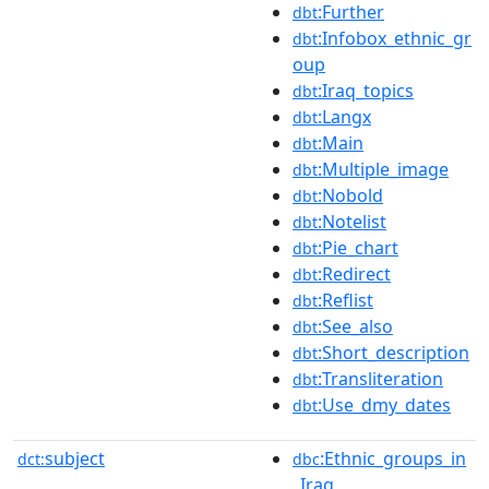
:Further
dbt
:Infobox_ethnic_gr
dbt
oup
:Iraq_topics
dbt
:Langx
dbt
:Main
dbt
:Multiple_image
dbt
:Nobold
dbt
:Notelist
dbt
:Pie_chart
dbt
:Redirect
dbt
:Reflist
dbt
:See_also
dbt
:Short_description
dbt
:Transliteration
dbt
:Use_dmy_dates
dbt
subject
:Ethnic_groups_in
dct:
dbc
_Iraq