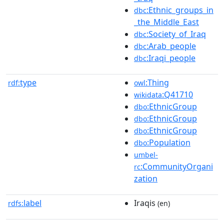
:Ethnic_groups_in
dbc
_the_Middle_East
:Society_of_Iraq
dbc
:Arab_people
dbc
:Iraqi_people
dbc
type
:Thing
rdf:
owl
:Q41710
wikidata
:EthnicGroup
dbo
:EthnicGroup
dbo
:EthnicGroup
dbo
:Population
dbo
umbel-
:CommunityOrgani
rc
zation
label
Iraqis
rdfs:
(en)