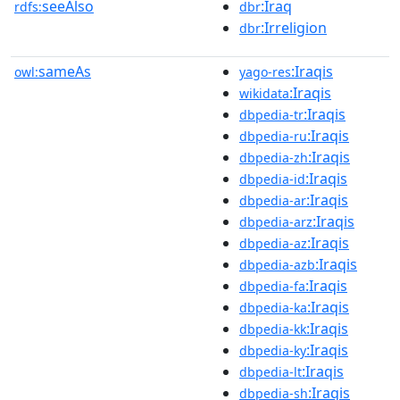
seeAlso
:Iraq
rdfs:
dbr
:Irreligion
dbr
sameAs
:Iraqis
owl:
yago-res
:Iraqis
wikidata
:Iraqis
dbpedia-tr
:Iraqis
dbpedia-ru
:Iraqis
dbpedia-zh
:Iraqis
dbpedia-id
:Iraqis
dbpedia-ar
:Iraqis
dbpedia-arz
:Iraqis
dbpedia-az
:Iraqis
dbpedia-azb
:Iraqis
dbpedia-fa
:Iraqis
dbpedia-ka
:Iraqis
dbpedia-kk
:Iraqis
dbpedia-ky
:Iraqis
dbpedia-lt
:Iraqis
dbpedia-sh