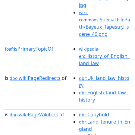
jpg
wiki-
:Special:FilePa
commons
th/Bayeux_Tapestry,_s
cene_40.png
isPrimaryTopicOf
foaf:
wikipedia-
:History_of_English_
en
land_law
is
wikiPageRedirects
of
:Uk_land_law_histo
dbo:
dbr
ry
:English_land_law_
dbr
history
is
wikiPageWikiLink
of
:Copyhold
dbo:
dbr
:Land_tenure_in_En
dbr
gland