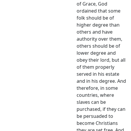
of Grace, God
ordained that some
folk should be of
higher degree than
others and have
authority over them,
others should be of
lower degree and
obey their lord, but all
of them properly
served in his estate
and in his degree. And
therefore, in some
countries, where
slaves can be
purchased, if they can
be persuaded to
become Christians
they are set free. And