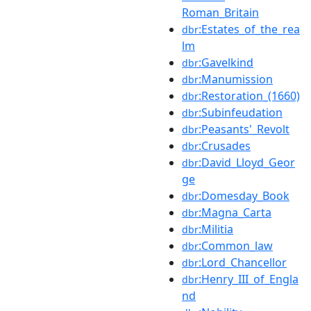
Roman_Britain
:Estates_of_the_rea
dbr
lm
:Gavelkind
dbr
:Manumission
dbr
:Restoration_(1660)
dbr
:Subinfeudation
dbr
:Peasants'_Revolt
dbr
:Crusades
dbr
:David_Lloyd_Geor
dbr
ge
:Domesday_Book
dbr
:Magna_Carta
dbr
:Militia
dbr
:Common_law
dbr
:Lord_Chancellor
dbr
:Henry_III_of_Engla
dbr
nd