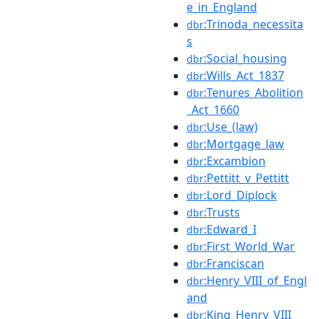
e_in_England
:Trinoda_necessita
dbr
s
:Social_housing
dbr
:Wills_Act_1837
dbr
:Tenures_Abolition
dbr
_Act_1660
:Use_(law)
dbr
:Mortgage_law
dbr
:Excambion
dbr
:Pettitt_v_Pettitt
dbr
:Lord_Diplock
dbr
:Trusts
dbr
:Edward_I
dbr
:First_World_War
dbr
:Franciscan
dbr
:Henry_VIII_of_Engl
dbr
and
:King_Henry_VIII
dbr