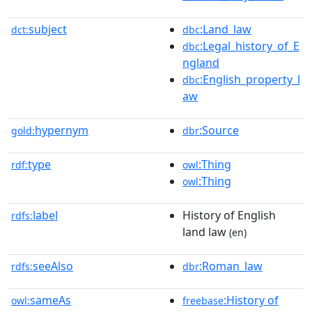
subject
:Land_law
dct:
dbc
:Legal_history_of_E
dbc
ngland
:English_property_l
dbc
aw
hypernym
:Source
gold:
dbr
type
:Thing
rdf:
owl
:Thing
owl
label
History of English
rdfs:
land law
(en)
seeAlso
:Roman_law
rdfs:
dbr
sameAs
:History of
owl:
freebase