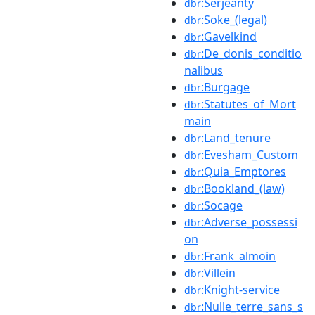
:Serjeanty
dbr
:Soke_(legal)
dbr
:Gavelkind
dbr
:De_donis_conditio
dbr
nalibus
:Burgage
dbr
:Statutes_of_Mort
dbr
main
:Land_tenure
dbr
:Evesham_Custom
dbr
:Quia_Emptores
dbr
:Bookland_(law)
dbr
:Socage
dbr
:Adverse_possessi
dbr
on
:Frank_almoin
dbr
:Villein
dbr
:Knight-service
dbr
:Nulle_terre_sans_s
dbr