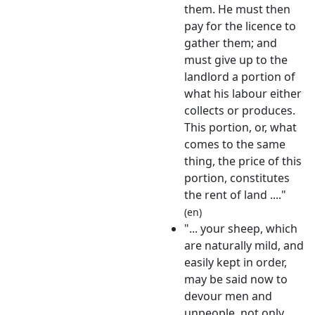
them. He must then
pay for the licence to
gather them; and
must give up to the
landlord a portion of
what his labour either
collects or produces.
This portion, or, what
comes to the same
thing, the price of this
portion, constitutes
the rent of land ...."
(en)
"... your sheep, which
are naturally mild, and
easily kept in order,
may be said now to
devour men and
unpeople, not only