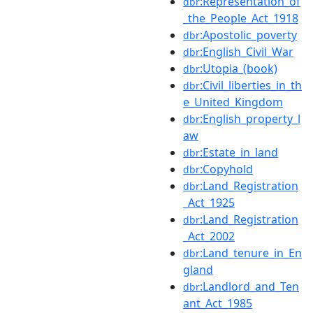
:Representation_of
dbr
_the_People_Act_1918
:Apostolic_poverty
dbr
:English_Civil_War
dbr
:Utopia_(book)
dbr
:Civil_liberties_in_th
dbr
e_United_Kingdom
:English_property_l
dbr
aw
:Estate_in_land
dbr
:Copyhold
dbr
:Land_Registration
dbr
_Act_1925
:Land_Registration
dbr
_Act_2002
:Land_tenure_in_En
dbr
gland
:Landlord_and_Ten
dbr
ant_Act_1985