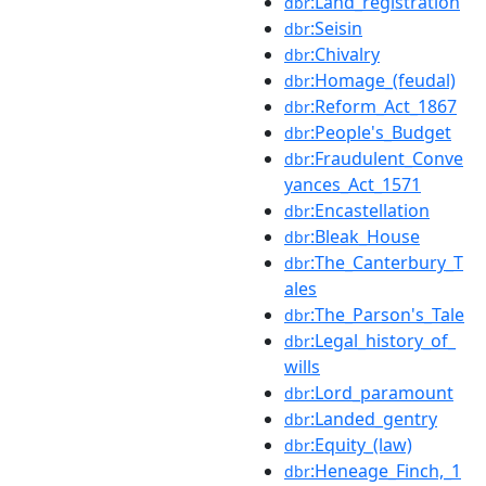
:Land_registration
dbr
:Seisin
dbr
:Chivalry
dbr
:Homage_(feudal)
dbr
:Reform_Act_1867
dbr
:People's_Budget
dbr
:Fraudulent_Conve
dbr
yances_Act_1571
:Encastellation
dbr
:Bleak_House
dbr
:The_Canterbury_T
dbr
ales
:The_Parson's_Tale
dbr
:Legal_history_of_
dbr
wills
:Lord_paramount
dbr
:Landed_gentry
dbr
:Equity_(law)
dbr
:Heneage_Finch,_1
dbr