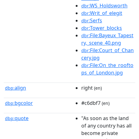
:WS_Holdsworth
dbr
:Writ_of_elegit
dbr
:Serfs
dbr
:Tower_blocks
dbr
:File:Bayeux_Tapest
dbr
ry,_scene_40.png
:File:Court_of_Chan
dbr
cery.jpg
:File:On_the_roofto
dbr
ps_of_London.jpg
align
right
dbp:
(en)
bgcolor
#c6dbf7
dbp:
(en)
quote
"As soon as the land
dbp:
of any country has all
become private