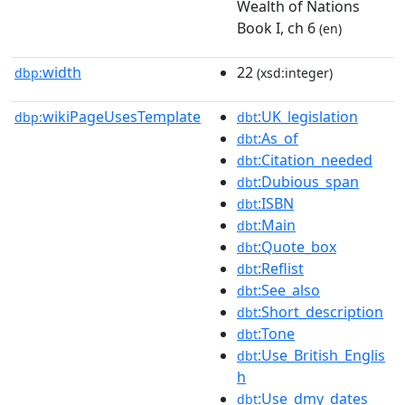
Wealth of Nations
Book I, ch 6
(en)
width
22
dbp:
(xsd:integer)
wikiPageUsesTemplate
:UK_legislation
dbp:
dbt
:As_of
dbt
:Citation_needed
dbt
:Dubious_span
dbt
:ISBN
dbt
:Main
dbt
:Quote_box
dbt
:Reflist
dbt
:See_also
dbt
:Short_description
dbt
:Tone
dbt
:Use_British_Englis
dbt
h
:Use_dmy_dates
dbt