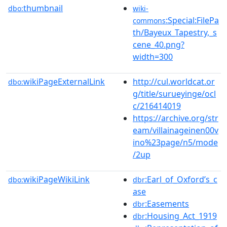
thumbnail
dbo:
wiki-
:Special:FilePa
commons
th/Bayeux_Tapestry,_s
cene_40.png?
width=300
wikiPageExternalLink
http://cul.worldcat.or
dbo:
g/title/surueyinge/ocl
c/216414019
https://archive.org/str
eam/villainageinen00v
ino%23page/n5/mode
/2up
wikiPageWikiLink
:Earl_of_Oxford’s_c
dbo:
dbr
ase
:Easements
dbr
:Housing_Act_1919
dbr