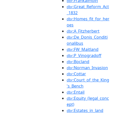
:Frankalmoin
dbr
:Great_Reform_Act
dbr
_1832
:Homes_fit_for_her
dbr
oes
:A_Fitzherbert
dbr
:De_Donis_Conditi
dbr
onalibus
:FW_Maitland
dbr
:P_Vinogradoff
dbr
:Bocland
dbr
:Norman_Invasion
dbr
:Cottar
dbr
:Court_of_the_King
dbr
's_Bench
:Entail
dbr
:Equity_(legal_conc
dbr
ept)
:Estates_in_land
dbr