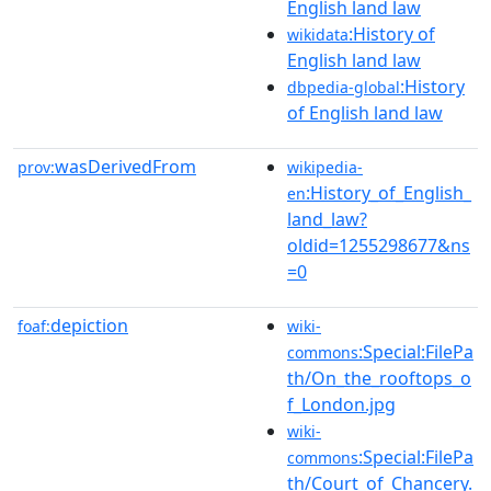
English land law
:History of
wikidata
English land law
:History
dbpedia-global
of English land law
wasDerivedFrom
prov:
wikipedia-
:History_of_English_
en
land_law?
oldid=1255298677&ns
=0
depiction
foaf:
wiki-
:Special:FilePa
commons
th/On_the_rooftops_o
f_London.jpg
wiki-
:Special:FilePa
commons
th/Court_of_Chancery.