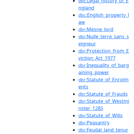
:Legal_history_of_E
dbc
ngland
:English_property_l
dbc
aw
:Mesne_lord
dbr
:Nulle_terre_sans_s
dbr
eigneur
:Protection_from_E
dbr
viction_Act_1977
:Inequality_of_barg
dbr
aining_power
:Statute_of_Enrolm
dbr
ents
:Statute_of_Frauds
dbr
:Statute_of_Westmi
dbr
nster_1285
:Statute_of_Wills
dbr
:Peasantry
dbr
:Feudal_land_tenur
dbr