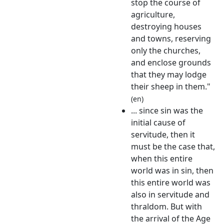
stop the course of
agriculture,
destroying houses
and towns, reserving
only the churches,
and enclose grounds
that they may lodge
their sheep in them."
(en)
... since sin was the
initial cause of
servitude, then it
must be the case that,
when this entire
world was in sin, then
this entire world was
also in servitude and
thraldom. But with
the arrival of the Age