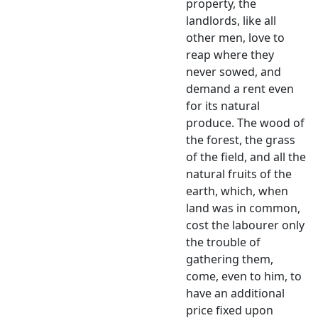
property, the
landlords, like all
other men, love to
reap where they
never sowed, and
demand a rent even
for its natural
produce. The wood of
the forest, the grass
of the field, and all the
natural fruits of the
earth, which, when
land was in common,
cost the labourer only
the trouble of
gathering them,
come, even to him, to
have an additional
price fixed upon