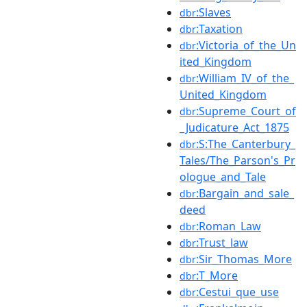
:Slaves
dbr
:Taxation
dbr
:Victoria_of_the_Un
dbr
ited_Kingdom
:William_IV_of_the_
dbr
United_Kingdom
:Supreme_Court_of
dbr
_Judicature_Act_1875
:S:The_Canterbury_
dbr
Tales/The_Parson's_Pr
ologue_and_Tale
:Bargain_and_sale_
dbr
deed
:Roman_Law
dbr
:Trust_law
dbr
:Sir_Thomas_More
dbr
:T_More
dbr
:Cestui_que_use
dbr