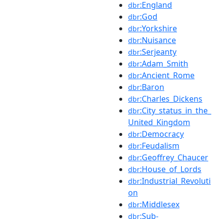
:England
dbr
:God
dbr
:Yorkshire
dbr
:Nuisance
dbr
:Serjeanty
dbr
:Adam_Smith
dbr
:Ancient_Rome
dbr
:Baron
dbr
:Charles_Dickens
dbr
:City_status_in_the_
dbr
United_Kingdom
:Democracy
dbr
:Feudalism
dbr
:Geoffrey_Chaucer
dbr
:House_of_Lords
dbr
:Industrial_Revoluti
dbr
on
:Middlesex
dbr
:Sub-
dbr