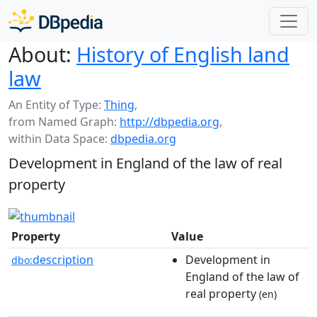
About:
History of English land
law
An Entity of Type:
Thing
,
from Named Graph:
http://dbpedia.org
,
within Data Space:
dbpedia.org
Development in England of the law of real
property
Property
Value
description
Development in
dbo:
England of the law of
real property
(en)