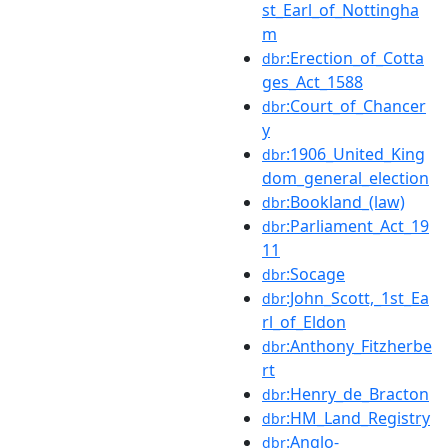
st_Earl_of_Nottingha
m
:Erection_of_Cotta
dbr
ges_Act_1588
:Court_of_Chancer
dbr
y
:1906_United_King
dbr
dom_general_election
:Bookland_(law)
dbr
:Parliament_Act_19
dbr
11
:Socage
dbr
:John_Scott,_1st_Ea
dbr
rl_of_Eldon
:Anthony_Fitzherbe
dbr
rt
:Henry_de_Bracton
dbr
:HM_Land_Registry
dbr
:Anglo-
dbr