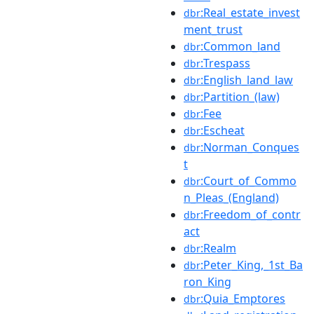
:Real_estate_invest
dbr
ment_trust
:Common_land
dbr
:Trespass
dbr
:English_land_law
dbr
:Partition_(law)
dbr
:Fee
dbr
:Escheat
dbr
:Norman_Conques
dbr
t
:Court_of_Commo
dbr
n_Pleas_(England)
:Freedom_of_contr
dbr
act
:Realm
dbr
:Peter_King,_1st_Ba
dbr
ron_King
:Quia_Emptores
dbr