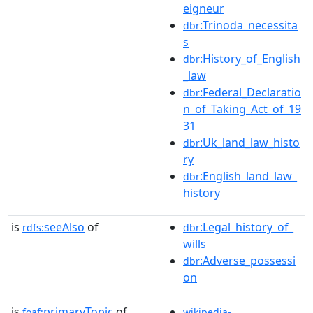
eigneur
:Trinoda_necessita
dbr
s
:History_of_English
dbr
_law
:Federal_Declaratio
dbr
n_of_Taking_Act_of_19
31
:Uk_land_law_histo
dbr
ry
:English_land_law_
dbr
history
is
seeAlso
of
:Legal_history_of_
rdfs:
dbr
wills
:Adverse_possessi
dbr
on
is
primaryTopic
of
foaf:
wikipedia-