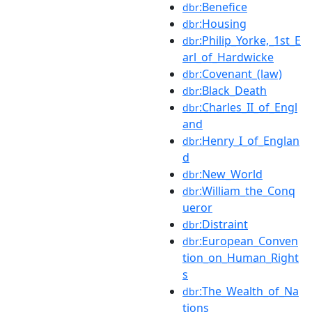
:Benefice
dbr
:Housing
dbr
:Philip_Yorke,_1st_E
dbr
arl_of_Hardwicke
:Covenant_(law)
dbr
:Black_Death
dbr
:Charles_II_of_Engl
dbr
and
:Henry_I_of_Englan
dbr
d
:New_World
dbr
:William_the_Conq
dbr
ueror
:Distraint
dbr
:European_Conven
dbr
tion_on_Human_Right
s
:The_Wealth_of_Na
dbr
tions