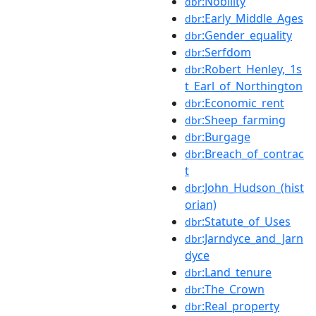
:Nobility
dbr
:Early_Middle_Ages
dbr
:Gender_equality
dbr
:Serfdom
dbr
:Robert_Henley,_1s
dbr
t_Earl_of_Northington
:Economic_rent
dbr
:Sheep_farming
dbr
:Burgage
dbr
:Breach_of_contrac
dbr
t
:John_Hudson_(hist
dbr
orian)
:Statute_of_Uses
dbr
:Jarndyce_and_Jarn
dbr
dyce
:Land_tenure
dbr
:The_Crown
dbr
:Real_property
dbr