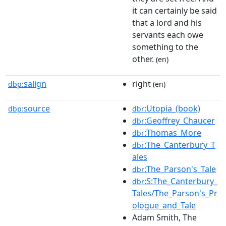
it can certainly be said
that a lord and his
servants each owe
something to the
other.
(en)
salign
right
dbp:
(en)
source
:Utopia_(book)
dbp:
dbr
:Geoffrey_Chaucer
dbr
:Thomas_More
dbr
:The_Canterbury_T
dbr
ales
:The_Parson's_Tale
dbr
:S:The_Canterbury_
dbr
Tales/The_Parson's_Pr
ologue_and_Tale
Adam Smith, The