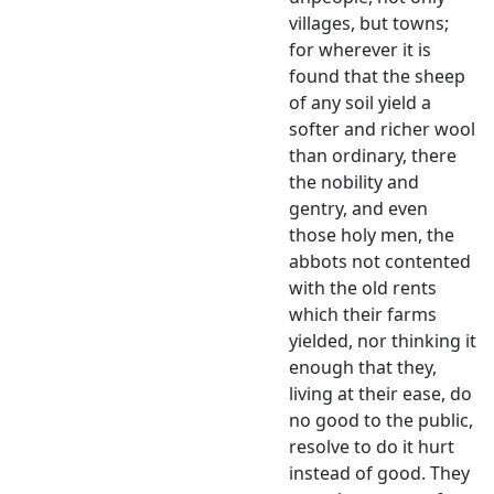
villages, but towns;
for wherever it is
found that the sheep
of any soil yield a
softer and richer wool
than ordinary, there
the nobility and
gentry, and even
those holy men, the
abbots not contented
with the old rents
which their farms
yielded, nor thinking it
enough that they,
living at their ease, do
no good to the public,
resolve to do it hurt
instead of good. They