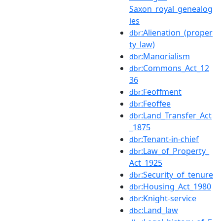
Saxon_royal_genealog
ies
:Alienation_(proper
dbr
ty_law)
:Manorialism
dbr
:Commons_Act_12
dbr
36
:Feoffment
dbr
:Feoffee
dbr
:Land_Transfer_Act
dbr
_1875
:Tenant-in-chief
dbr
:Law_of_Property_
dbr
Act_1925
:Security_of_tenure
dbr
:Housing_Act_1980
dbr
:Knight-service
dbr
:Land_law
dbc