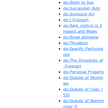
:Right_to_buy
dbr
:Succession_duty
dbr
:Inclosure_Act
dbr
:J_Froissart
dbr
:Rent_control_in_E
dbr
ngland_and_Wales
:Royal_demesne
dbr
:Thraldom
dbr
:Specific_Performa
dbr
nce
:The_Chronicles_of
dbr
_Froissart
:Personal_Property
dbr
:Statute_of_Mortm
dbr
ain
:Statute_of_Uses_1
dbr
535
:Statute_of_Westmi
dbr
nster_II