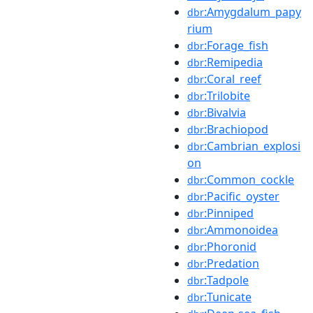
:Amygdalum_papy
dbr
rium
:Forage_fish
dbr
:Remipedia
dbr
:Coral_reef
dbr
:Trilobite
dbr
:Bivalvia
dbr
:Brachiopod
dbr
:Cambrian_explosi
dbr
on
:Common_cockle
dbr
:Pacific_oyster
dbr
:Pinniped
dbr
:Ammonoidea
dbr
:Phoronid
dbr
:Predation
dbr
:Tadpole
dbr
:Tunicate
dbr