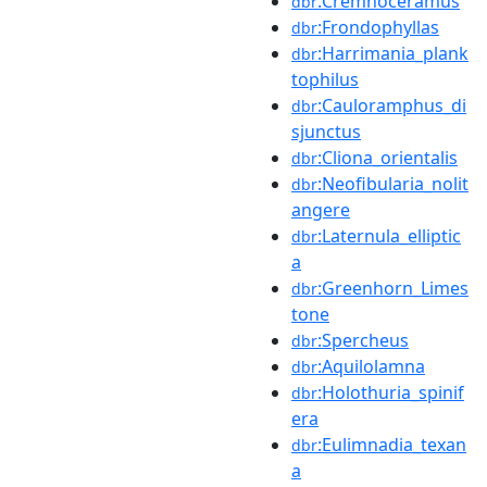
:Cremnoceramus
dbr
:Frondophyllas
dbr
:Harrimania_plank
dbr
tophilus
:Cauloramphus_di
dbr
sjunctus
:Cliona_orientalis
dbr
:Neofibularia_nolit
dbr
angere
:Laternula_elliptic
dbr
a
:Greenhorn_Limes
dbr
tone
:Spercheus
dbr
:Aquilolamna
dbr
:Holothuria_spinif
dbr
era
:Eulimnadia_texan
dbr
a