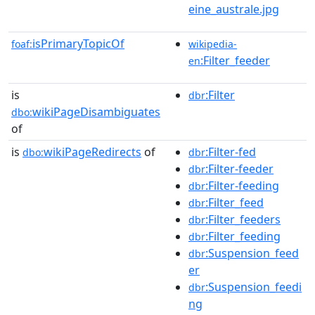
eine_australe.jpg
isPrimaryTopicOf
foaf:
wikipedia-
:Filter_feeder
en
is
:Filter
dbr
wikiPageDisambiguates
dbo:
of
is
wikiPageRedirects
of
:Filter-fed
dbo:
dbr
:Filter-feeder
dbr
:Filter-feeding
dbr
:Filter_feed
dbr
:Filter_feeders
dbr
:Filter_feeding
dbr
:Suspension_feed
dbr
er
:Suspension_feedi
dbr
ng