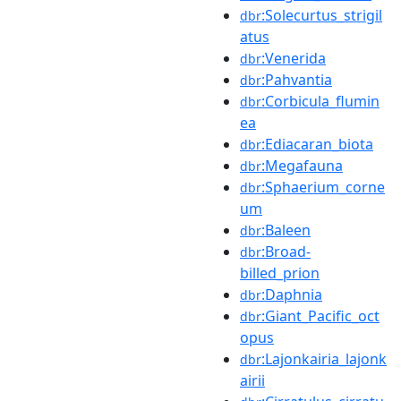
:Solecurtus_strigil
dbr
atus
:Venerida
dbr
:Pahvantia
dbr
:Corbicula_flumin
dbr
ea
:Ediacaran_biota
dbr
:Megafauna
dbr
:Sphaerium_corne
dbr
um
:Baleen
dbr
:Broad-
dbr
billed_prion
:Daphnia
dbr
:Giant_Pacific_oct
dbr
opus
:Lajonkairia_lajonk
dbr
airii