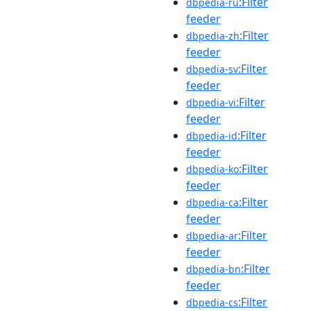
:Filter
dbpedia-ru
feeder
:Filter
dbpedia-zh
feeder
:Filter
dbpedia-sv
feeder
:Filter
dbpedia-vi
feeder
:Filter
dbpedia-id
feeder
:Filter
dbpedia-ko
feeder
:Filter
dbpedia-ca
feeder
:Filter
dbpedia-ar
feeder
:Filter
dbpedia-bn
feeder
:Filter
dbpedia-cs