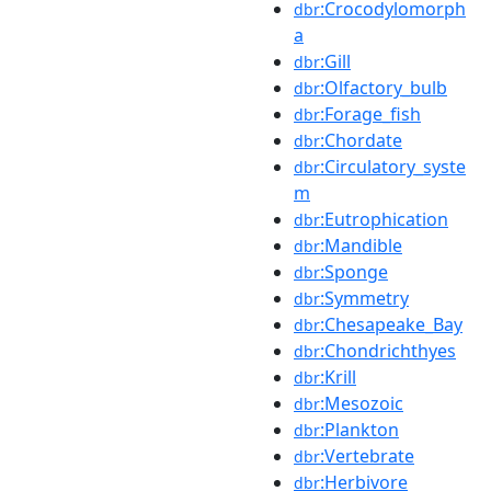
:Crocodylomorph
dbr
a
:Gill
dbr
:Olfactory_bulb
dbr
:Forage_fish
dbr
:Chordate
dbr
:Circulatory_syste
dbr
m
:Eutrophication
dbr
:Mandible
dbr
:Sponge
dbr
:Symmetry
dbr
:Chesapeake_Bay
dbr
:Chondrichthyes
dbr
:Krill
dbr
:Mesozoic
dbr
:Plankton
dbr
:Vertebrate
dbr
:Herbivore
dbr