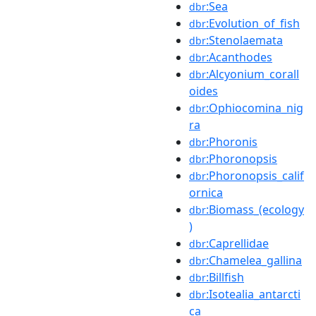
:Sea
dbr
:Evolution_of_fish
dbr
:Stenolaemata
dbr
:Acanthodes
dbr
:Alcyonium_corall
dbr
oides
:Ophiocomina_nig
dbr
ra
:Phoronis
dbr
:Phoronopsis
dbr
:Phoronopsis_calif
dbr
ornica
:Biomass_(ecology
dbr
)
:Caprellidae
dbr
:Chamelea_gallina
dbr
:Billfish
dbr
:Isotealia_antarcti
dbr
ca