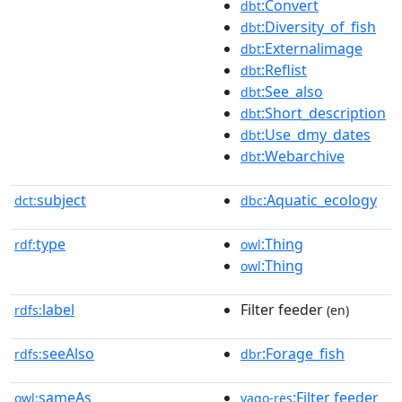
:Convert
dbt
:Diversity_of_fish
dbt
:Externalimage
dbt
:Reflist
dbt
:See_also
dbt
:Short_description
dbt
:Use_dmy_dates
dbt
:Webarchive
dbt
subject
:Aquatic_ecology
dct:
dbc
type
:Thing
rdf:
owl
:Thing
owl
label
Filter feeder
rdfs:
(en)
seeAlso
:Forage_fish
rdfs:
dbr
sameAs
:Filter feeder
owl:
yago-res