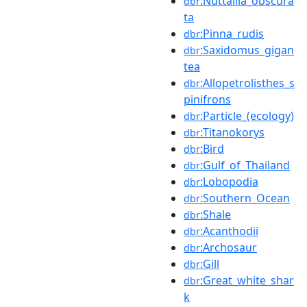
:Nuttallia_obscura
dbr
ta
:Pinna_rudis
dbr
:Saxidomus_gigan
dbr
tea
:Allopetrolisthes_s
dbr
pinifrons
:Particle_(ecology)
dbr
:Titanokorys
dbr
:Bird
dbr
:Gulf_of_Thailand
dbr
:Lobopodia
dbr
:Southern_Ocean
dbr
:Shale
dbr
:Acanthodii
dbr
:Archosaur
dbr
:Gill
dbr
:Great_white_shar
dbr
k