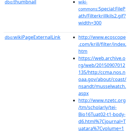
thumbnail
dbo:
wiki-
:Special:FileP
commons
ath/Filterkrillkils2.gif?
width=300
wikiPageExternalLink
http://www.ecoscope
dbo:
.com/krill/filter/index.
htm
https://web.archive.o
rg/web/20150907012
135/http:/ccma.nos.n
oaa.gov/about/coast/
nsandt/musselwatch.
aspx
http://www.nzetc.org
/tm/scholarly/tei-
Bio16Tuat02-t1-body-
d6.html%7Cjournal=T
uatara%7Cvolume=1