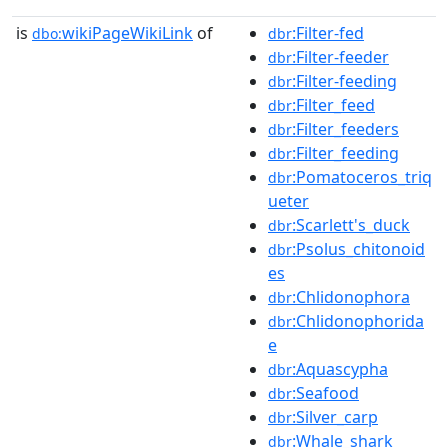
is
wikiPageWikiLink
of
:Filter-fed
dbo:
dbr
:Filter-feeder
dbr
:Filter-feeding
dbr
:Filter_feed
dbr
:Filter_feeders
dbr
:Filter_feeding
dbr
:Pomatoceros_triq
dbr
ueter
:Scarlett's_duck
dbr
:Psolus_chitonoid
dbr
es
:Chlidonophora
dbr
:Chlidonophorida
dbr
e
:Aquascypha
dbr
:Seafood
dbr
:Silver_carp
dbr
:Whale_shark
dbr