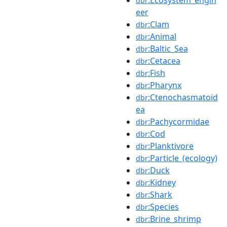
dbr
eer
:Clam
dbr
:Animal
dbr
:Baltic_Sea
dbr
:Cetacea
dbr
:Fish
dbr
:Pharynx
dbr
:Ctenochasmatoid
dbr
ea
:Pachycormidae
dbr
:Cod
dbr
:Planktivore
dbr
:Particle_(ecology)
dbr
:Duck
dbr
:Kidney
dbr
:Shark
dbr
:Species
dbr
:Brine_shrimp
dbr