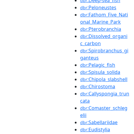
:Deep-sea_fish
dbr
:Peloneustes
dbr
:Fathom_Five_Nati
dbr
onal_Marine_Park
:Pterobranchia
dbr
:Dissolved_organi
dbr
c_carbon
:Spirobranchus_gi
dbr
ganteus
:Pelagic_fish
dbr
:Spisula_solida
dbr
:Chipola_slabshell
dbr
:Chirostoma
dbr
:Callyspongia_trun
dbr
cata
:Comaster_schleg
dbr
elii
:Sabellariidae
dbr
:Eudistylia
dbr