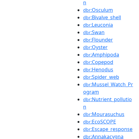
n
:Osculum
dbr
:Bivalve_shell
dbr
:Leuconia
dbr
:Swan
dbr
:Flounder
dbr
:Oyster
dbr
:Amphipoda
dbr
:Copepod
dbr
:Henodus
dbr
:Spider_web
dbr
:Mussel_Watch_Pr
dbr
ogram
:Nutrient_pollutio
dbr
n
:Mourasuchus
dbr
:EcoSCOPE
dbr
:Escape_response
dbr
:Annakacygna
dbr