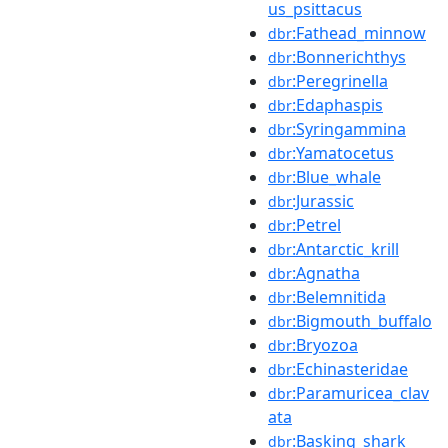
us_psittacus
:Fathead_minnow
dbr
:Bonnerichthys
dbr
:Peregrinella
dbr
:Edaphaspis
dbr
:Syringammina
dbr
:Yamatocetus
dbr
:Blue_whale
dbr
:Jurassic
dbr
:Petrel
dbr
:Antarctic_krill
dbr
:Agnatha
dbr
:Belemnitida
dbr
:Bigmouth_buffalo
dbr
:Bryozoa
dbr
:Echinasteridae
dbr
:Paramuricea_clav
dbr
ata
:Basking_shark
dbr