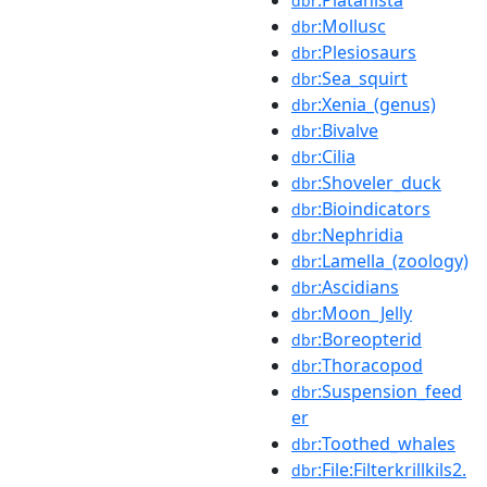
dbr
:Mollusc
dbr
:Plesiosaurs
dbr
:Sea_squirt
dbr
:Xenia_(genus)
dbr
:Bivalve
dbr
:Cilia
dbr
:Shoveler_duck
dbr
:Bioindicators
dbr
:Nephridia
dbr
:Lamella_(zoology)
dbr
:Ascidians
dbr
:Moon_Jelly
dbr
:Boreopterid
dbr
:Thoracopod
dbr
:Suspension_feed
dbr
er
:Toothed_whales
dbr
:File:Filterkrillkils2.
dbr