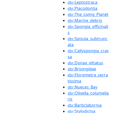
:Leptostraca
dbr
:Placodontia
dbr
:The_Living_Planet
dbr
:Marine_debris
dbr
:Spongia_officinali
dbr
s
:Spisula_subtrunc
dbr
ata
:Callyspongia_cras
dbr
sa
:Donax_vittatus
dbr
:Brisingidae
dbr
:Florometra_serra
dbr
tissima
:Nueces_Bay
dbr
:Olivella_columella
dbr
ris
:Barbclabornia
dbr
:Stylodictya
dbr