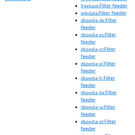
:Filter feeder
freebase
:Filter feeder
wikidata
:Filter
dbpedia-de
feeder
:Filter
dbpedia-es
feeder
:Filter
dbpedia-nl
feeder
:Filter
dbpedia-pl
feeder
:Filter
dbpedia-fr
feeder
:Filter
dbpedia-da
feeder
:Filter
dbpedia-ja
feeder
:Filter
dbpedia-pt
feeder