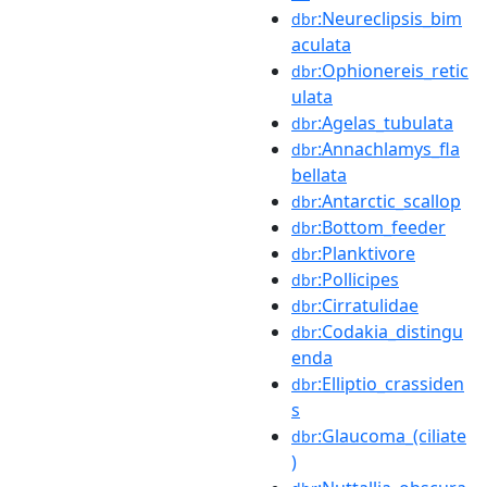
:Neureclipsis_bim
dbr
aculata
:Ophionereis_retic
dbr
ulata
:Agelas_tubulata
dbr
:Annachlamys_fla
dbr
bellata
:Antarctic_scallop
dbr
:Bottom_feeder
dbr
:Planktivore
dbr
:Pollicipes
dbr
:Cirratulidae
dbr
:Codakia_distingu
dbr
enda
:Elliptio_crassiden
dbr
s
:Glaucoma_(ciliate
dbr
)