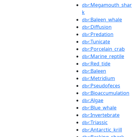
:Megamouth_shar
dbr
k
:Baleen_whale
dbr
:Diffusion
dbr
:Predation
dbr
:Tunicate
dbr
:Porcelain_crab
dbr
:Marine_reptile
dbr
:Red_tide
dbr
:Baleen
dbr
:Metridium
dbr
:Pseudofeces
dbr
:Bioaccumulation
dbr
:Algae
dbr
:Blue_whale
dbr
:Invertebrate
dbr
:Triassic
dbr
:Antarctic_krill
dbr
:Basking_shark