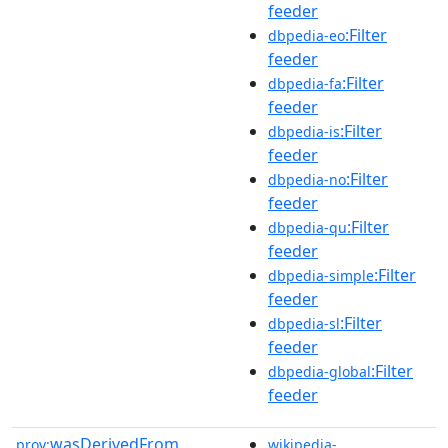
feeder
:Filter
dbpedia-eo
feeder
:Filter
dbpedia-fa
feeder
:Filter
dbpedia-is
feeder
:Filter
dbpedia-no
feeder
:Filter
dbpedia-qu
feeder
:Filter
dbpedia-simple
feeder
:Filter
dbpedia-sl
feeder
:Filter
dbpedia-global
feeder
wasDerivedFrom
prov:
wikipedia-