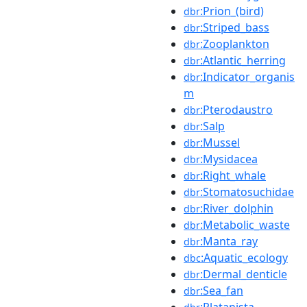
:Prion_(bird)
dbr
:Striped_bass
dbr
:Zooplankton
dbr
:Atlantic_herring
dbr
:Indicator_organis
dbr
m
:Pterodaustro
dbr
:Salp
dbr
:Mussel
dbr
:Mysidacea
dbr
:Right_whale
dbr
:Stomatosuchidae
dbr
:River_dolphin
dbr
:Metabolic_waste
dbr
:Manta_ray
dbr
:Aquatic_ecology
dbc
:Dermal_denticle
dbr
:Sea_fan
dbr
:Platanista