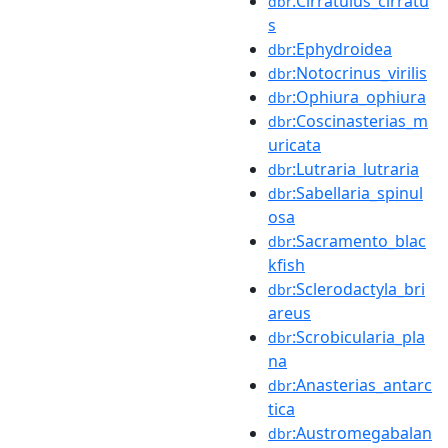
:Cirratulus_cirratu
dbr
s
:Ephydroidea
dbr
:Notocrinus_virilis
dbr
:Ophiura_ophiura
dbr
:Coscinasterias_m
dbr
uricata
:Lutraria_lutraria
dbr
:Sabellaria_spinul
dbr
osa
:Sacramento_blac
dbr
kfish
:Sclerodactyla_bri
dbr
areus
:Scrobicularia_pla
dbr
na
:Anasterias_antarc
dbr
tica
:Austromegabalan
dbr