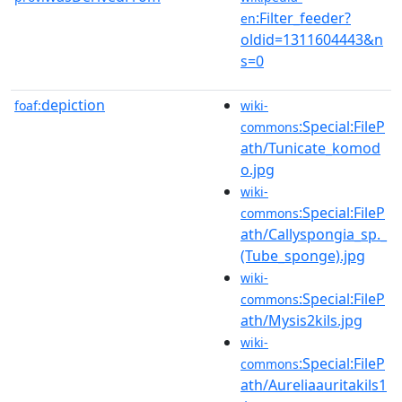
:Filter_feeder?
en
oldid=1311604443&n
s=0
depiction
foaf:
wiki-
:Special:FileP
commons
ath/Tunicate_komod
o.jpg
wiki-
:Special:FileP
commons
ath/Callyspongia_sp._
(Tube_sponge).jpg
wiki-
:Special:FileP
commons
ath/Mysis2kils.jpg
wiki-
:Special:FileP
commons
ath/Aureliaauritakils1