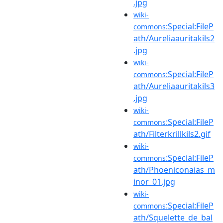
.jpg
wiki-
:Special:FileP
commons
ath/Aureliaauritakils2
.jpg
wiki-
:Special:FileP
commons
ath/Aureliaauritakils3
.jpg
wiki-
:Special:FileP
commons
ath/Filterkrillkils2.gif
wiki-
:Special:FileP
commons
ath/Phoeniconaias_m
inor_01.jpg
wiki-
:Special:FileP
commons
ath/Squelette_de_bal