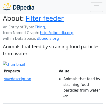
About:
Filter feeder
An Entity of Type:
Thing
,
from Named Graph:
http://dbpedia.org
,
within Data Space:
dbpedia.org
Animals that feed by straining food particles
from water
Property
Value
description
Animals that feed by
dbo:
straining food
particles from water
(en)