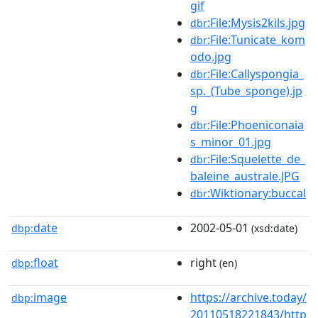
gif
:File:Mysis2kils.jpg
dbr
:File:Tunicate_kom
dbr
odo.jpg
:File:Callyspongia_
dbr
sp._(Tube_sponge).jp
g
:File:Phoeniconaia
dbr
s_minor_01.jpg
:File:Squelette_de_
dbr
baleine_australe.JPG
:Wiktionary:buccal
dbr
date
2002-05-01
dbp:
(xsd:date)
float
right
dbp:
(en)
image
https://archive.today/
dbp:
20110518221843/http