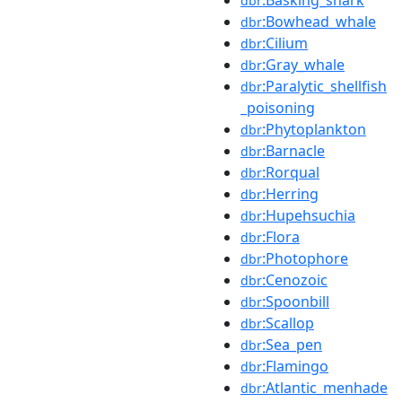
dbr
:Bowhead_whale
dbr
:Cilium
dbr
:Gray_whale
dbr
:Paralytic_shellfish
dbr
_poisoning
:Phytoplankton
dbr
:Barnacle
dbr
:Rorqual
dbr
:Herring
dbr
:Hupehsuchia
dbr
:Flora
dbr
:Photophore
dbr
:Cenozoic
dbr
:Spoonbill
dbr
:Scallop
dbr
:Sea_pen
dbr
:Flamingo
dbr
:Atlantic_menhade
dbr