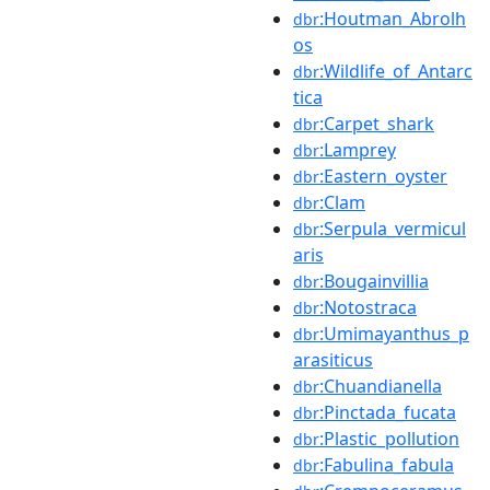
:Houtman_Abrolh
dbr
os
:Wildlife_of_Antarc
dbr
tica
:Carpet_shark
dbr
:Lamprey
dbr
:Eastern_oyster
dbr
:Clam
dbr
:Serpula_vermicul
dbr
aris
:Bougainvillia
dbr
:Notostraca
dbr
:Umimayanthus_p
dbr
arasiticus
:Chuandianella
dbr
:Pinctada_fucata
dbr
:Plastic_pollution
dbr
:Fabulina_fabula
dbr