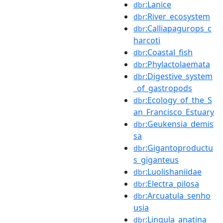
:Lanice
dbr
:River_ecosystem
dbr
:Calliapagurops_c
dbr
harcoti
:Coastal_fish
dbr
:Phylactolaemata
dbr
:Digestive_system
dbr
_of_gastropods
:Ecology_of_the_S
dbr
an_Francisco_Estuary
:Geukensia_demis
dbr
sa
:Gigantoproductu
dbr
s_giganteus
:Luolishaniidae
dbr
:Electra_pilosa
dbr
:Arcuatula_senho
dbr
usia
:Lingula_anatina
dbr