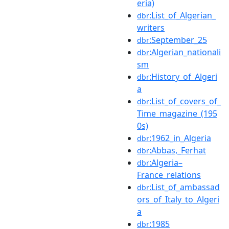
eria)
:List_of_Algerian_
dbr
writers
:September_25
dbr
:Algerian_nationali
dbr
sm
:History_of_Algeri
dbr
a
:List_of_covers_of_
dbr
Time_magazine_(195
0s)
:1962_in_Algeria
dbr
:Abbas,_Ferhat
dbr
:Algeria–
dbr
France_relations
:List_of_ambassad
dbr
ors_of_Italy_to_Algeri
a
:1985
dbr