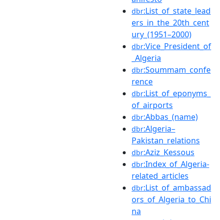
:List_of_state_lead
dbr
ers_in_the_20th_cent
ury_(1951–2000)
:Vice_President_of
dbr
_Algeria
:Soummam_confe
dbr
rence
:List_of_eponyms_
dbr
of_airports
:Abbas_(name)
dbr
:Algeria–
dbr
Pakistan_relations
:Aziz_Kessous
dbr
:Index_of_Algeria-
dbr
related_articles
:List_of_ambassad
dbr
ors_of_Algeria_to_Chi
na