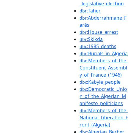
_legislative_election
:Taher
dbr
:Abderrahmane_F
dbr
arès
:House_arrest
dbr
:Skikda
dbr
:1985_deaths
dbc
:Burials_in_Algeria
dbc
:Members_of_the_
dbc
Constituent_Assembl
y_of_France_(1946)
:Kabyle_people
dbc
:Democratic_Unio
dbc
n_of_the_Algerian_M
anifesto_politicians
:Members_of_the_
dbc
National_Liberation_F
ront_(Algeria)
:Algerian_Berber_
dbc