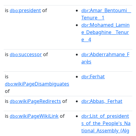
is
president
of
:Amar_Bentoumi__
dbo:
dbr
Tenure__1
:Mohamed_Lamin
dbr
e_Debaghine__Tenur
e__4
is
successor
of
:Abderrahmane_F
dbo:
dbr
arès
is
:Ferhat
dbr
wikiPageDisambiguates
dbo:
of
is
wikiPageRedirects
of
:Abbas,_Ferhat
dbo:
dbr
is
wikiPageWikiLink
of
:List_of_president
dbo:
dbr
s_of_the_People's_Na
tional_Assembly_(Alg