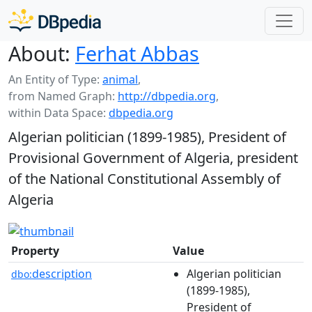
About:
Ferhat Abbas
An Entity of Type:
animal
,
from Named Graph:
http://dbpedia.org
,
within Data Space:
dbpedia.org
Algerian politician (1899-1985), President of
Provisional Government of Algeria, president
of the National Constitutional Assembly of
Algeria
Property
Value
description
Algerian politician
dbo:
(1899-1985),
President of