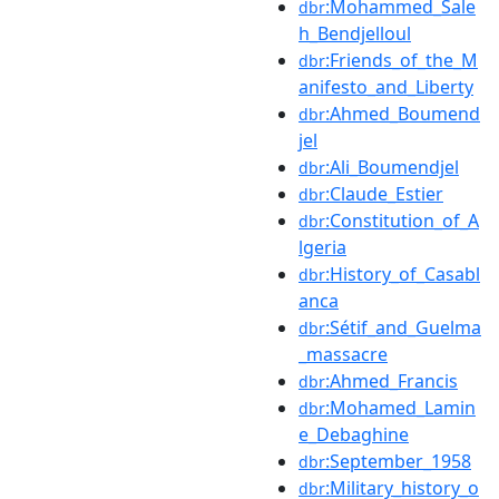
:Mohammed_Sale
dbr
h_Bendjelloul
:Friends_of_the_M
dbr
anifesto_and_Liberty
:Ahmed_Boumend
dbr
jel
:Ali_Boumendjel
dbr
:Claude_Estier
dbr
:Constitution_of_A
dbr
lgeria
:History_of_Casabl
dbr
anca
:Sétif_and_Guelma
dbr
_massacre
:Ahmed_Francis
dbr
:Mohamed_Lamin
dbr
e_Debaghine
:September_1958
dbr
:Military_history_o
dbr