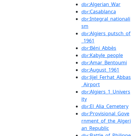
:Algerian_War
dbr
:Casablanca
dbr
:Integral_nationali
dbr
sm
:Algiers_putsch_of
dbr
_1961
:Béni_Abbès
dbr
:Kabyle_people
dbr
:Amar_Bentoumi
dbr
:August_1961
dbr
:Jijel_Ferhat_Abbas
dbr
_Airport
:Algiers_1_Univers
dbr
ity
:El_Alia_Cemetery
dbr
:Provisional_Gove
dbr
rnment_of_the_Algeri
an_Republic
:Battle_of_Philippe
dbr