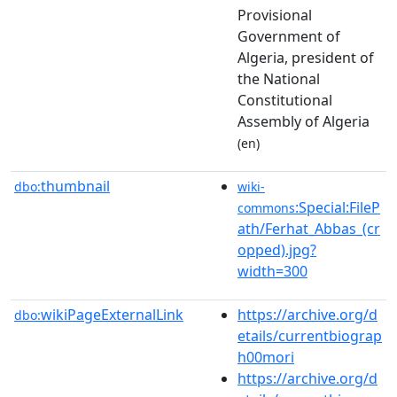
Provisional
Government of
Algeria, president of
the National
Constitutional
Assembly of Algeria
(en)
thumbnail
dbo:
wiki-
:Special:FileP
commons
ath/Ferhat_Abbas_(cr
opped).jpg?
width=300
wikiPageExternalLink
https://archive.org/d
dbo:
etails/currentbiograp
h00mori
https://archive.org/d