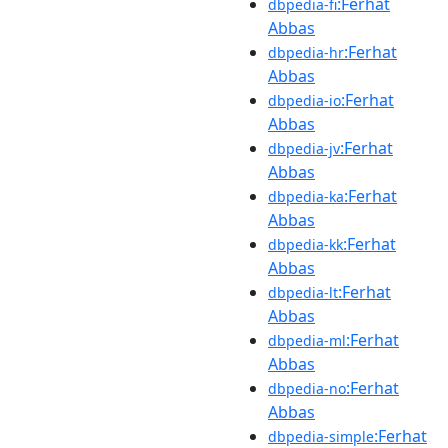
:Ferhat
dbpedia-fi
Abbas
:Ferhat
dbpedia-hr
Abbas
:Ferhat
dbpedia-io
Abbas
:Ferhat
dbpedia-jv
Abbas
:Ferhat
dbpedia-ka
Abbas
:Ferhat
dbpedia-kk
Abbas
:Ferhat
dbpedia-lt
Abbas
:Ferhat
dbpedia-ml
Abbas
:Ferhat
dbpedia-no
Abbas
:Ferhat
dbpedia-simple