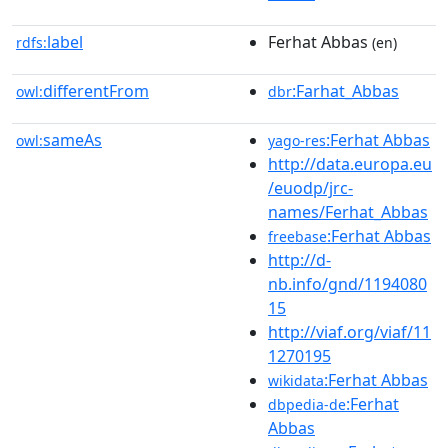
label
Ferhat Abbas
rdfs:
(en)
differentFrom
:Farhat_Abbas
owl:
dbr
sameAs
:Ferhat Abbas
owl:
yago-res
http://data.europa.eu
/euodp/jrc-
names/Ferhat_Abbas
:Ferhat Abbas
freebase
http://d-
nb.info/gnd/1194080
15
http://viaf.org/viaf/11
1270195
:Ferhat Abbas
wikidata
:Ferhat
dbpedia-de
Abbas