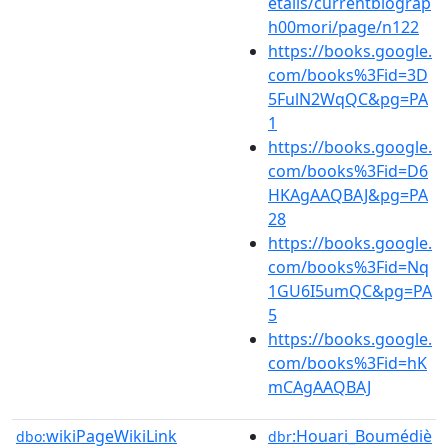
etails/currentbiograp
h00mori/page/n122
https://books.google.
com/books%3Fid=3D
5FulN2WqQC&pg=PA
1
https://books.google.
com/books%3Fid=D6
HKAgAAQBAJ&pg=PA
28
https://books.google.
com/books%3Fid=Nq
1GU6I5umQC&pg=PA
5
https://books.google.
com/books%3Fid=hK
mCAgAAQBAJ
wikiPageWikiLink
:Houari_Boumédiè
dbo:
dbr