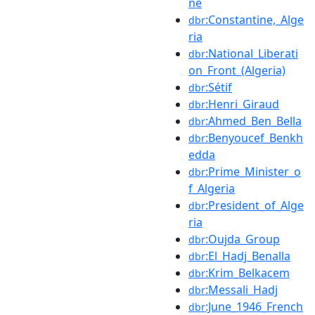
ne
:Constantine,_Alge
dbr
ria
:National_Liberati
dbr
on_Front_(Algeria)
:Sétif
dbr
:Henri_Giraud
dbr
:Ahmed_Ben_Bella
dbr
:Benyoucef_Benkh
dbr
edda
:Prime_Minister_o
dbr
f_Algeria
:President_of_Alge
dbr
ria
:Oujda_Group
dbr
:El_Hadj_Benalla
dbr
:Krim_Belkacem
dbr
:Messali_Hadj
dbr
:June_1946_French
dbr