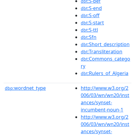
:S-bef
dbt
:S-end
dbt
:S-off
dbt
:S-start
dbt
:S-ttl
dbt
:Sfn
dbt
:Short_description
dbt
:Transliteration
dbt
:Commons_catego
dbt
ry
:Rulers_of_Algeria
dbt
wordnet_type
http://www.w3.org/2
dbp:
006/03/wn/wn20/inst
ances/synset-
incumbent-noun-1
http://www.w3.org/2
006/03/wn/wn20/inst
ances/synset-