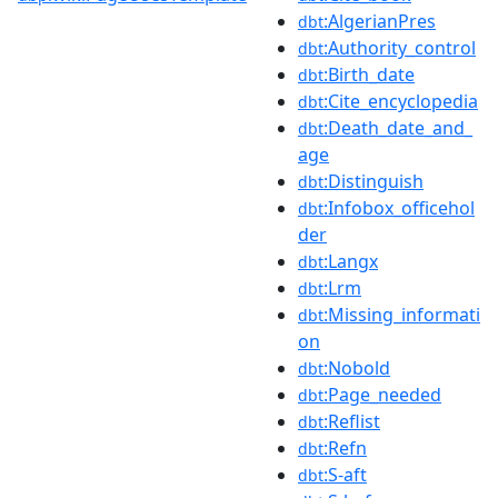
:AlgerianPres
dbt
:Authority_control
dbt
:Birth_date
dbt
:Cite_encyclopedia
dbt
:Death_date_and_
dbt
age
:Distinguish
dbt
:Infobox_officehol
dbt
der
:Langx
dbt
:Lrm
dbt
:Missing_informati
dbt
on
:Nobold
dbt
:Page_needed
dbt
:Reflist
dbt
:Refn
dbt
:S-aft
dbt