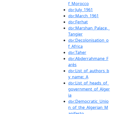
f_Morocco
:July_1961
dbr
:March_1961
dbr
:Ferhat
dbr
:Marshan_Palace,_
dbr
Tangier
:Decolonisation_o
dbr
f_Africa
:Taher
dbr
:Abderrahmane_F
dbr
arès
:List_of_authors_b
dbr
y_name:_A
:List_of_heads_of_
dbr
government_of_Alger
ia
:Democratic_Unio
dbr
n_of_the_Algerian_M
anifesto