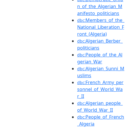
n_of_the_Algerian_M
anifesto_politicians
:Members_of_the_
dbc
National_Liberation_F
ront_(Algeria)
:Algerian_Berber_
dbc
politicians
:People_of_the_Al
dbc
gerian_War
:Algerian_Sunni_M
dbc
uslims
:French_Army_per
dbc
sonnel_of_World_Wa
r_II
:Algerian_people_
dbc
of_World_War_II
:People_of_French
dbc
_Algeria