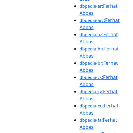
:Ferhat
dbpedia-ar
Abbas
:Ferhat
dbpedia-arz
Abbas
:Ferhat
dbpedia-az
Abbas
:Ferhat
dbpedia-bn
Abbas
:Ferhat
dbpedia-br
Abbas
:Ferhat
dbpedia-cs
Abbas
:Ferhat
dbpedia-cy
Abbas
:Ferhat
dbpedia-eu
Abbas
:Ferhat
dbpedia-fa
Abbas