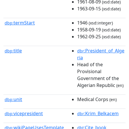
1961-08-09
(xsd:date)
1963-09-15
(xsd:date)
termStart
1946
dbp:
(xsd:integer)
1958-09-19
(xsd:date)
1962-09-25
(xsd:date)
title
:President_of_Alge
dbp:
dbr
ria
Head of the
Provisional
Government of the
Algerian Republic
(en)
unit
Medical Corps
dbp:
(en)
vicepresident
:Krim_Belkacem
dbp:
dbr
wikiPageUsesTemplate
:Cite_book
dbp:
dbt