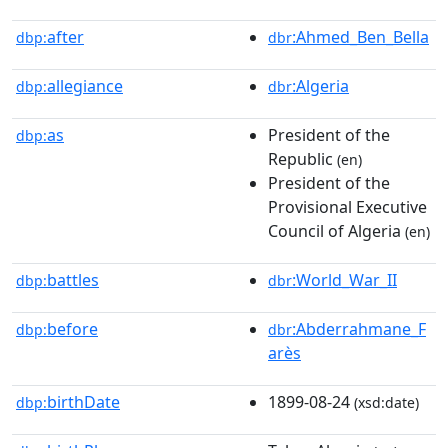
after
:Ahmed_Ben_Bella
dbp:
dbr
allegiance
:Algeria
dbp:
dbr
as
President of the
dbp:
Republic
(en)
President of the
Provisional Executive
Council of Algeria
(en)
battles
:World_War_II
dbp:
dbr
before
:Abderrahmane_F
dbp:
dbr
arès
birthDate
1899-08-24
dbp:
(xsd:date)