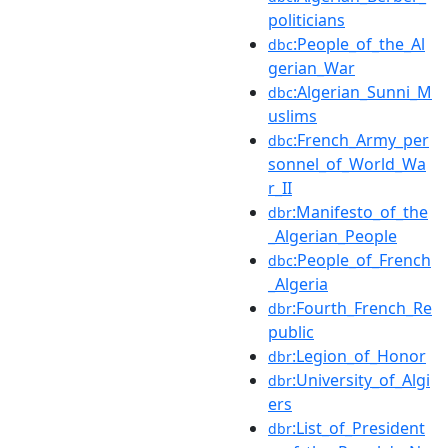
politicians
:People_of_the_Al
dbc
gerian_War
:Algerian_Sunni_M
dbc
uslims
:French_Army_per
dbc
sonnel_of_World_Wa
r_II
:Manifesto_of_the
dbr
_Algerian_People
:People_of_French
dbc
_Algeria
:Fourth_French_Re
dbr
public
:Legion_of_Honor
dbr
:University_of_Algi
dbr
ers
:List_of_President
dbr