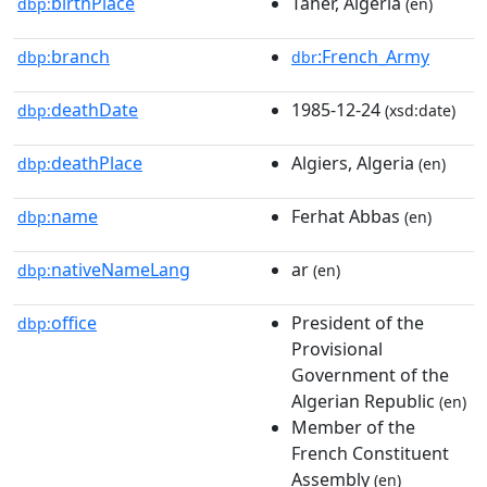
birthPlace
Taher, Algeria
dbp:
(en)
branch
:French_Army
dbp:
dbr
deathDate
1985-12-24
dbp:
(xsd:date)
deathPlace
Algiers, Algeria
dbp:
(en)
name
Ferhat Abbas
dbp:
(en)
nativeNameLang
ar
dbp:
(en)
office
President of the
dbp:
Provisional
Government of the
Algerian Republic
(en)
Member of the
French Constituent
Assembly
(en)