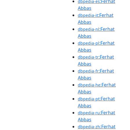
:Ferhat
dbpedia-es
Abbas
:Ferhat
dbpedia-it
Abbas
:Ferhat
dbpedia-nl
Abbas
:Ferhat
dbpedia-pl
Abbas
:Ferhat
dbpedia-tr
Abbas
:Ferhat
dbpedia-fr
Abbas
:Ferhat
dbpedia-he
Abbas
:Ferhat
dbpedia-pt
Abbas
:Ferhat
dbpedia-ru
Abbas
:Ferhat
dbpedia-zh