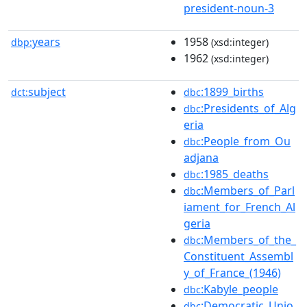
president-noun-3
years
1958
dbp:
(xsd:integer)
1962
(xsd:integer)
subject
:1899_births
dct:
dbc
:Presidents_of_Alg
dbc
eria
:People_from_Ou
dbc
adjana
:1985_deaths
dbc
:Members_of_Parl
dbc
iament_for_French_Al
geria
:Members_of_the_
dbc
Constituent_Assembl
y_of_France_(1946)
:Kabyle_people
dbc
:Democratic_Unio
dbc