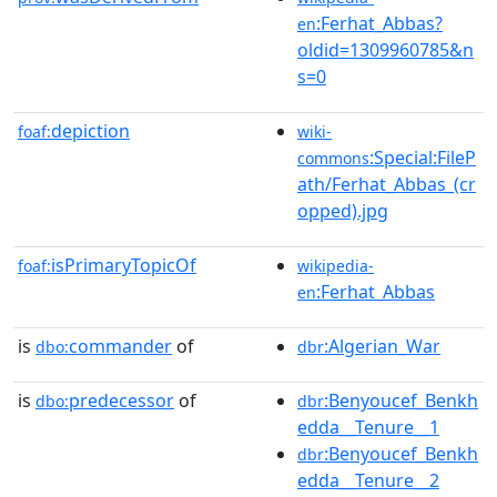
:Ferhat_Abbas?
en
oldid=1309960785&n
s=0
depiction
foaf:
wiki-
:Special:FileP
commons
ath/Ferhat_Abbas_(cr
opped).jpg
isPrimaryTopicOf
foaf:
wikipedia-
:Ferhat_Abbas
en
is
commander
of
:Algerian_War
dbo:
dbr
is
predecessor
of
:Benyoucef_Benkh
dbo:
dbr
edda__Tenure__1
:Benyoucef_Benkh
dbr
edda__Tenure__2