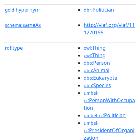
hypernym
:Politician
gold:
dbr
sameAs
http://viaf.org/viaf/11
schema:
1270195
type
:Thing
rdf:
owl
:Thing
owl
:Person
dbo
:Animal
dbo
:Eukaryote
dbo
:Species
dbo
umbel-
:PersonWithOccupa
rc
tion
:Politician
umbel-rc
umbel-
:PresidentOfOrgani
rc
zation