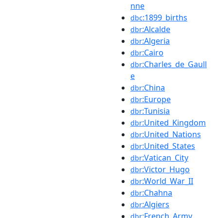
nne
:1899_births
dbc
:Alcalde
dbr
:Algeria
dbr
:Cairo
dbr
:Charles_de_Gaull
dbr
e
:China
dbr
:Europe
dbr
:Tunisia
dbr
:United_Kingdom
dbr
:United_Nations
dbr
:United_States
dbr
:Vatican_City
dbr
:Victor_Hugo
dbr
:World_War_II
dbr
:Chahna
dbr
:Algiers
dbr
:French_Army
dbr