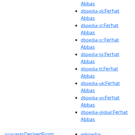
Abbas
:Ferhat
dbpedia-sk
Abbas
:Ferhat
dbpedia-sl
Abbas
:Ferhat
dbpedia-sr
Abbas
:Ferhat
dbpedia-tg
Abbas
:Ferhat
dbpedia-tt
Abbas
:Ferhat
dbpedia-uk
Abbas
:Ferhat
dbpedia-yo
Abbas
:Ferhat
dbpedia-global
Abbas
wasDerivedFrom
prov:
wikipedia-