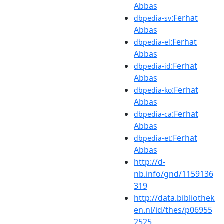
Abbas
:Ferhat
dbpedia-sv
Abbas
:Ferhat
dbpedia-el
Abbas
:Ferhat
dbpedia-id
Abbas
:Ferhat
dbpedia-ko
Abbas
:Ferhat
dbpedia-ca
Abbas
:Ferhat
dbpedia-et
Abbas
http://d-
nb.info/gnd/1159136
319
http://data.bibliothek
en.nl/id/thes/p06955
2525