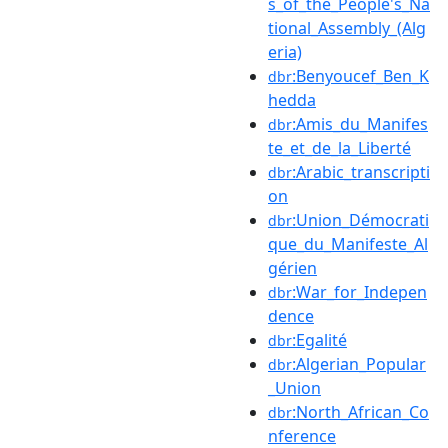
s_of_the_People's_Na
tional_Assembly_(Alg
eria)
:Benyoucef_Ben_K
dbr
hedda
:Amis_du_Manifes
dbr
te_et_de_la_Liberté
:Arabic_transcripti
dbr
on
:Union_Démocrati
dbr
que_du_Manifeste_Al
gérien
:War_for_Indepen
dbr
dence
:Egalité
dbr
:Algerian_Popular
dbr
_Union
:North_African_Co
dbr
nference