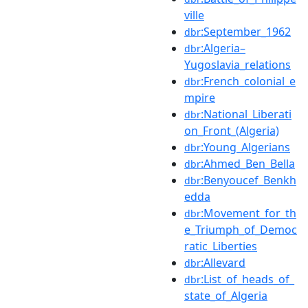
ville
:September_1962
dbr
:Algeria–
dbr
Yugoslavia_relations
:French_colonial_e
dbr
mpire
:National_Liberati
dbr
on_Front_(Algeria)
:Young_Algerians
dbr
:Ahmed_Ben_Bella
dbr
:Benyoucef_Benkh
dbr
edda
:Movement_for_th
dbr
e_Triumph_of_Democ
ratic_Liberties
:Allevard
dbr
:List_of_heads_of_
dbr
state_of_Algeria