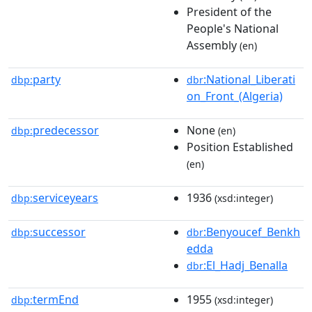
President of the
People's National
Assembly
(en)
party
:National_Liberati
dbp:
dbr
on_Front_(Algeria)
predecessor
None
dbp:
(en)
Position Established
(en)
serviceyears
1936
dbp:
(xsd:integer)
successor
:Benyoucef_Benkh
dbp:
dbr
edda
:El_Hadj_Benalla
dbr
termEnd
1955
dbp:
(xsd:integer)