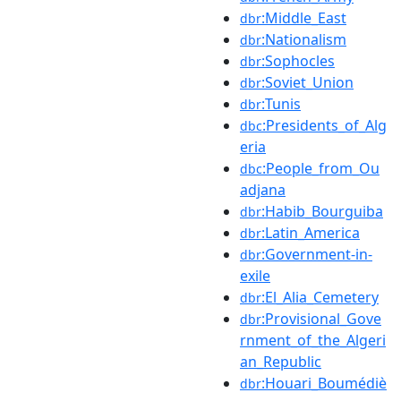
:Middle_East
dbr
:Nationalism
dbr
:Sophocles
dbr
:Soviet_Union
dbr
:Tunis
dbr
:Presidents_of_Alg
dbc
eria
:People_from_Ou
dbc
adjana
:Habib_Bourguiba
dbr
:Latin_America
dbr
:Government-in-
dbr
exile
:El_Alia_Cemetery
dbr
:Provisional_Gove
dbr
rnment_of_the_Algeri
an_Republic
:Houari_Boumédiè
dbr