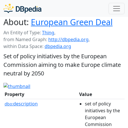
About:
European Green Deal
An Entity of Type:
Thing
,
from Named Graph:
http://dbpedia.org
,
within Data Space:
dbpedia.org
Set of policy initiatives by the European
Commission aiming to make Europe climate
neutral by 2050
Property
Value
description
set of policy
dbo:
initiatives by the
European
Commission