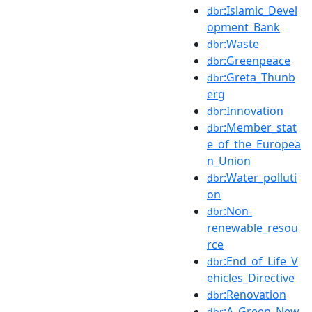
:Islamic_Devel
dbr
opment_Bank
:Waste
dbr
:Greenpeace
dbr
:Greta_Thunb
dbr
erg
:Innovation
dbr
:Member_stat
dbr
e_of_the_Europea
n_Union
:Water_polluti
dbr
on
:Non-
dbr
renewable_resou
rce
:End_of_Life_V
dbr
ehicles_Directive
:Renovation
dbr
:A_Green_New
dbr