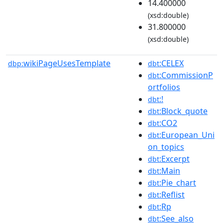
14.400000
(xsd:double)
31.800000
(xsd:double)
wikiPageUsesTemplate
:CELEX
dbp:
dbt
:CommissionP
dbt
ortfolios
:!
dbt
:Block_quote
dbt
:CO2
dbt
:European_Uni
dbt
on_topics
:Excerpt
dbt
:Main
dbt
:Pie_chart
dbt
:Reflist
dbt
:Rp
dbt
:See_also
dbt