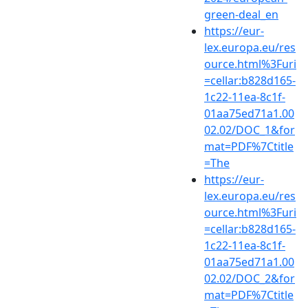
green-deal_en
https://eur-
lex.europa.eu/res
ource.html%3Furi
=cellar:b828d165-
1c22-11ea-8c1f-
01aa75ed71a1.00
02.02/DOC_1&for
mat=PDF%7Ctitle
=The
https://eur-
lex.europa.eu/res
ource.html%3Furi
=cellar:b828d165-
1c22-11ea-8c1f-
01aa75ed71a1.00
02.02/DOC_2&for
mat=PDF%7Ctitle