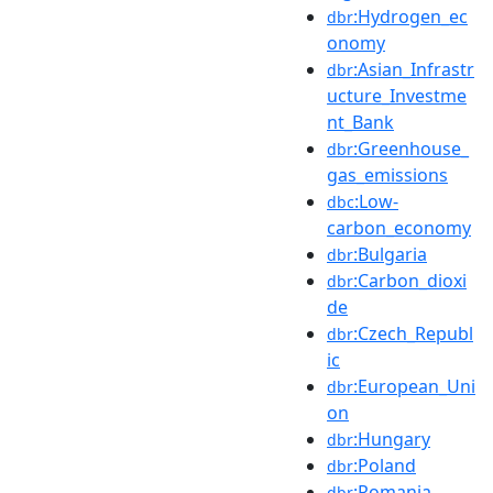
:Hydrogen_ec
dbr
onomy
:Asian_Infrastr
dbr
ucture_Investme
nt_Bank
:Greenhouse_
dbr
gas_emissions
:Low-
dbc
carbon_economy
:Bulgaria
dbr
:Carbon_dioxi
dbr
de
:Czech_Republ
dbr
ic
:European_Uni
dbr
on
:Hungary
dbr
:Poland
dbr
:Romania
dbr