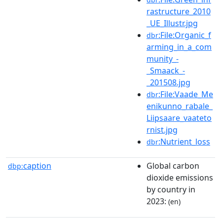
rastructure_2010
_UE_Illustr.jpg
:File:Organic_f
dbr
arming_in_a_com
munity_-
_Smaack_-
_201508.jpg
:File:Vaade_Me
dbr
enikunno_rabale_
Liipsaare_vaateto
rnist.jpg
:Nutrient_loss
dbr
caption
Global carbon
dbp:
dioxide emissions
by country in
2023:
(en)