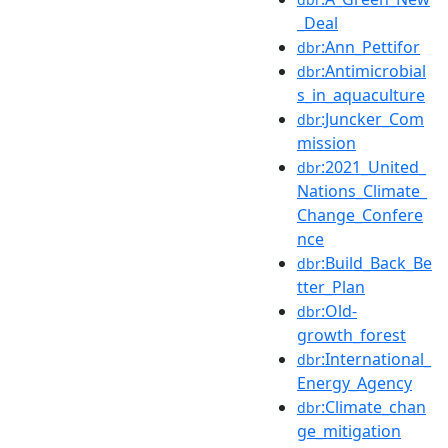
_Deal
:Ann_Pettifor
dbr
:Antimicrobial
dbr
s_in_aquaculture
:Juncker_Com
dbr
mission
:2021_United_
dbr
Nations_Climate_
Change_Confere
nce
:Build_Back_Be
dbr
tter_Plan
:Old-
dbr
growth_forest
:International_
dbr
Energy_Agency
:Climate_chan
dbr
ge_mitigation