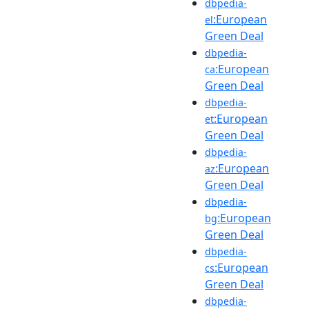
dbpedia-
:European
el
Green Deal
dbpedia-
:European
ca
Green Deal
dbpedia-
:European
et
Green Deal
dbpedia-
:European
az
Green Deal
dbpedia-
:European
bg
Green Deal
dbpedia-
:European
cs
Green Deal
dbpedia-