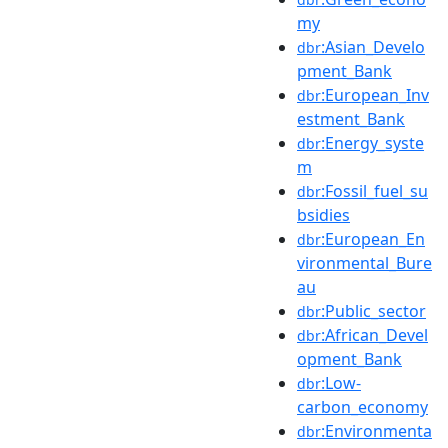
my
:Asian_Develo
dbr
pment_Bank
:European_Inv
dbr
estment_Bank
:Energy_syste
dbr
m
:Fossil_fuel_su
dbr
bsidies
:European_En
dbr
vironmental_Bure
au
:Public_sector
dbr
:African_Devel
dbr
opment_Bank
:Low-
dbr
carbon_economy
:Environmenta
dbr