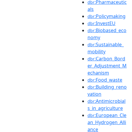
:Pharmaceutic
dbr
als
:Policymaking
dbr
:InvestEU
dbr
:Biobased_eco
dbr
nomy
:Sustainable_
dbr
mobility
:Carbon_Bord
dbr
er_Adjustment_M
echanism
:Food_waste
dbr
:Building_reno
dbr
vation
:Antimicrobial
dbr
s_in_agriculture
:European_Cle
dbr
an_Hydrogen_Alli
ance