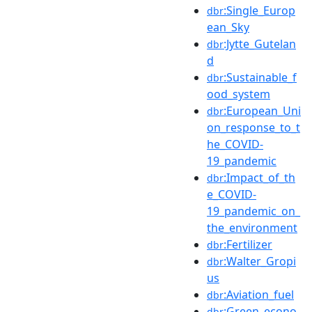
:Single_Europ
dbr
ean_Sky
:Jytte_Gutelan
dbr
d
:Sustainable_f
dbr
ood_system
:European_Uni
dbr
on_response_to_t
he_COVID-
19_pandemic
:Impact_of_th
dbr
e_COVID-
19_pandemic_on_
the_environment
:Fertilizer
dbr
:Walter_Gropi
dbr
us
:Aviation_fuel
dbr
:Green_econo
dbr