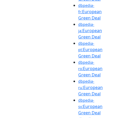
dbpedia-
:European
fr
Green Deal
dbpedia-
:European
ja
Green Deal
dbpedia-
:European
pt
Green Deal
dbpedia-
:European
ro
Green Deal
dbpedia-
:European
ru
Green Deal
dbpedia-
:European
sv
Green Deal