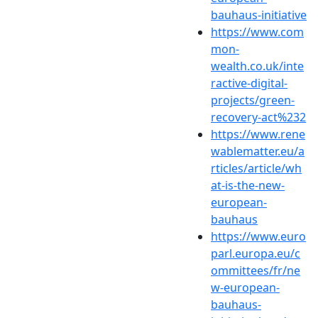
bauhaus-initiative
https://www.com
mon-
wealth.co.uk/inte
ractive-digital-
projects/green-
recovery-act%232
https://www.rene
wablematter.eu/a
rticles/article/wh
at-is-the-new-
european-
bauhaus
https://www.euro
parl.europa.eu/c
ommittees/fr/ne
w-european-
bauhaus-