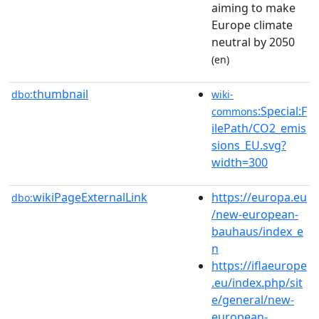
aiming to make
Europe climate
neutral by 2050
(en)
thumbnail
dbo:
wiki-
:Special:F
commons
ilePath/CO2_emis
sions_EU.svg?
width=300
wikiPageExternalLink
https://europa.eu
dbo:
/new-european-
bauhaus/index_e
n
https://iflaeurope
.eu/index.php/sit
e/general/new-
european-