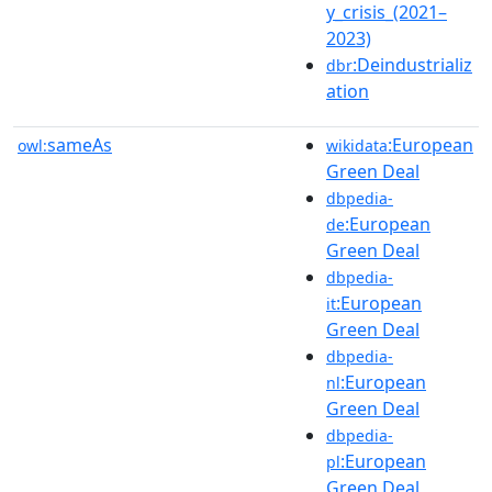
y_crisis_(2021–
2023)
:Deindustrializ
dbr
ation
sameAs
:European
owl:
wikidata
Green Deal
dbpedia-
:European
de
Green Deal
dbpedia-
:European
it
Green Deal
dbpedia-
:European
nl
Green Deal
dbpedia-
:European
pl
Green Deal