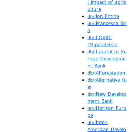
l_impact_of_agric
ulture
:Jon_Entine
dbr
:Francesca_Bri
dbr
a
:COVID-
dbr
19_pandemic
:Council_of_Eu
dbr
rope_Developme
nt_Bank
:Afforestation
dbr
:Alternative_fu
dbr
el
:New_Develop
dbr
ment_Bank
:Horizon_Euro
dbr
pe
:Inter-
dbr
American_Develo