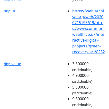
url
https://web.archi
dbp:
ve.org/web/2020
0715193619/http
s:/www.common-
wealth.co.uk/inte
ractive-digital-
projects/green-
recovery-act%232
value
3.500000
dbp:
(xsd:double)
4.900000
(xsd:double)
5.800000
(xsd:double)
9.500000
(xsd:double)