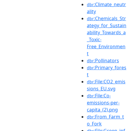
:Climate_neutr
dbr
ality
:Chemicals_Str
dbr
ategy_for_Sustain
ability_Towards_a
_Toxic-
Free_Environmen
t
:Pollinators
dbr
:Primary_fores
dbr
t
:File:CO2_emis
dbr
sions_EU.svg
:File:Co-
dbr
emissions-per-
capita_(2).png
:From_Farm_t
dbr
o_Fork
:File:Green_inf
dbr