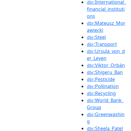
:International_
dbr
financial_instituti
ons
:Mateusz_Mor
dbr
awiecki
:Steel
dbr
:Transport
dbr
:Ursula_von_d
dbr
er_Leyen
:Viktor_Orbán
dbr
:Shigeru_Ban
dbr
:Pesticide
dbr
:Pollination
dbr
:Recycling
dbr
:World_Bank_
dbr
Group
:Greenwashin
dbr
g
:Sheela_Patel
dbr