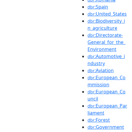
:Spain
dbr
:United_States
dbr
:Biodiversity_i
dbr
n_agriculture
:Directorate-
dbr
General_for_the_
Environment
:Automotive_i
dbr
ndustry
:Aviation
dbr
:European_Co
dbr
mmission
:European_Co
dbr
uncil
:European_Par
dbr
liament
:Forest
dbr
:Government
dbr