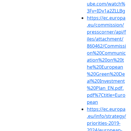
ube.com/watch%
3Fv=IDv1a2ZLLBg
https://ec.europa
.eu/commission/
presscorner/api/f
iles/attachment/
860462/Commissi
on%20Communic
ation%20on%20t
he%20European
%20Green%20De
al%20Investment
%20Plan_EN.pdf.
pdf%7Ctitle=Euro
pean
https://ec.europa
.eu/info/strategy/
priorities-2019-
2024/european-