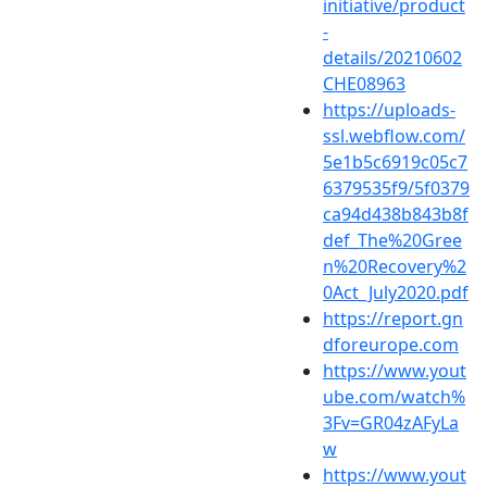
initiative/product
-
details/20210602
CHE08963
https://uploads-
ssl.webflow.com/
5e1b5c6919c05c7
6379535f9/5f0379
ca94d438b843b8f
def_The%20Gree
n%20Recovery%2
0Act_July2020.pdf
https://report.gn
dforeurope.com
https://www.yout
ube.com/watch%
3Fv=GR04zAFyLa
w
https://www.yout