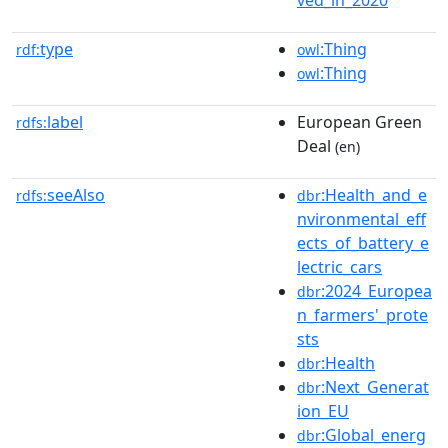
type
:Thing
rdf:
owl
:Thing
owl
label
European Green
rdfs:
Deal
(en)
seeAlso
:Health_and_e
rdfs:
dbr
nvironmental_eff
ects_of_battery_e
lectric_cars
:2024_Europea
dbr
n_farmers'_prote
sts
:Health
dbr
:Next_Generat
dbr
ion_EU
:Global_energ
dbr