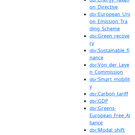
on_Directive
:European_Uni
dbr
on_Emission_Tra
ding_Scheme
:Green_recove
dbr
ry
:Sustainable_fi
dbr
nance
:Von_der_Leye
dbr
n_Commission
:Smart_mobilit
dbr
y
:Carbon_tariff
dbr
:GDP
dbr
:Greens-
dbr
European_Free_Al
liance
:Modal_shift
dbr