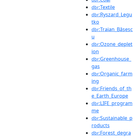
:Textile
dbr
:Ryszard_Legu
dbr
tko
:Traian_Băsesc
dbr
u
:Ozone_deplet
dbr
ion
:Greenhouse_
dbr
gas
:Organic_farm
dbr
ing
:Friends_of_th
dbr
e_Earth_Europe
:LIFE_program
dbr
me
:Sustainable_p
dbr
roducts
:Forest_degra
dbr