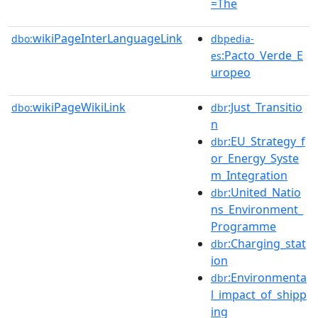
=The
wikiPageInterLanguageLink
dbo:
dbpedia-
:Pacto_Verde_E
es
uropeo
wikiPageWikiLink
:Just_Transitio
dbo:
dbr
n
:EU_Strategy_f
dbr
or_Energy_Syste
m_Integration
:United_Natio
dbr
ns_Environment_
Programme
:Charging_stat
dbr
ion
:Environmenta
dbr
l_impact_of_shipp
ing