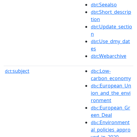
:Seealso
dbt
:Short_descrip
dbt
tion
:Update_sectio
dbt
n
:Use_dmy_dat
dbt
es
:Webarchive
dbt
subject
:Low-
dct:
dbc
carbon_economy
:European_Un
dbc
ion_and_the_envi
ronment
:European_Gr
dbc
een_Deal
:Environment
dbc
al_policies_appro
ved_in_2020