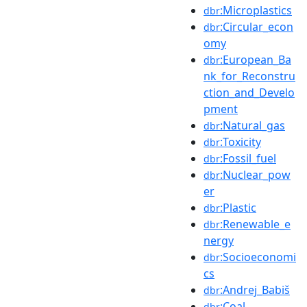
:Microplastics
dbr
:Circular_econ
dbr
omy
:European_Ba
dbr
nk_for_Reconstru
ction_and_Develo
pment
:Natural_gas
dbr
:Toxicity
dbr
:Fossil_fuel
dbr
:Nuclear_pow
dbr
er
:Plastic
dbr
:Renewable_e
dbr
nergy
:Socioeconomi
dbr
cs
:Andrej_Babiš
dbr
:Coal
dbr