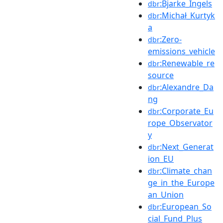
:Bjarke_Ingels
dbr
:Michał_Kurtyk
dbr
a
:Zero-
dbr
emissions_vehicle
:Renewable_re
dbr
source
:Alexandre_Da
dbr
ng
:Corporate_Eu
dbr
rope_Observator
y
:Next_Generat
dbr
ion_EU
:Climate_chan
dbr
ge_in_the_Europe
an_Union
:European_So
dbr
cial_Fund_Plus