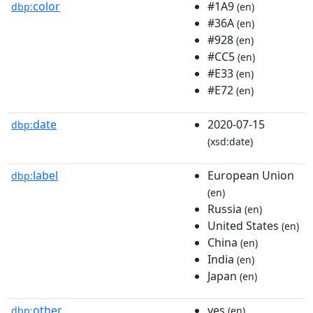
color
#1A9
dbp:
(en)
#36A
(en)
#928
(en)
#CC5
(en)
#E33
(en)
#E72
(en)
date
2020-07-15
dbp:
(xsd:date)
label
European Union
dbp:
(en)
Russia
(en)
United States
(en)
China
(en)
India
(en)
Japan
(en)
other
yes
dbp:
(en)