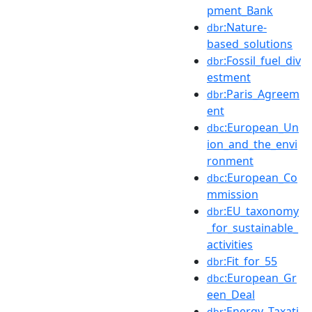
pment_Bank
:Nature-
dbr
based_solutions
:Fossil_fuel_div
dbr
estment
:Paris_Agreem
dbr
ent
:European_Un
dbc
ion_and_the_envi
ronment
:European_Co
dbc
mmission
:EU_taxonomy
dbr
_for_sustainable_
activities
:Fit_for_55
dbr
:European_Gr
dbc
een_Deal
:Energy_Taxati
dbr