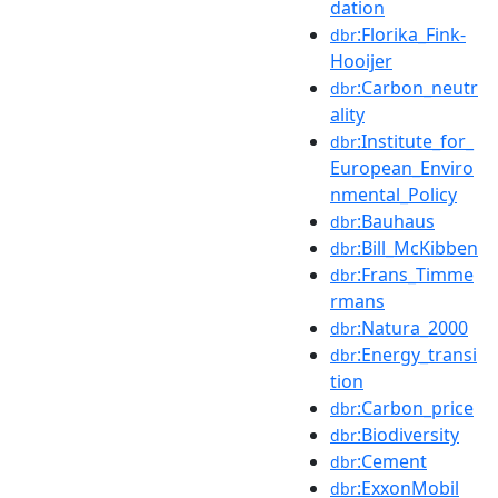
dation
:Florika_Fink-
dbr
Hooijer
:Carbon_neutr
dbr
ality
:Institute_for_
dbr
European_Enviro
nmental_Policy
:Bauhaus
dbr
:Bill_McKibben
dbr
:Frans_Timme
dbr
rmans
:Natura_2000
dbr
:Energy_transi
dbr
tion
:Carbon_price
dbr
:Biodiversity
dbr
:Cement
dbr
:ExxonMobil
dbr