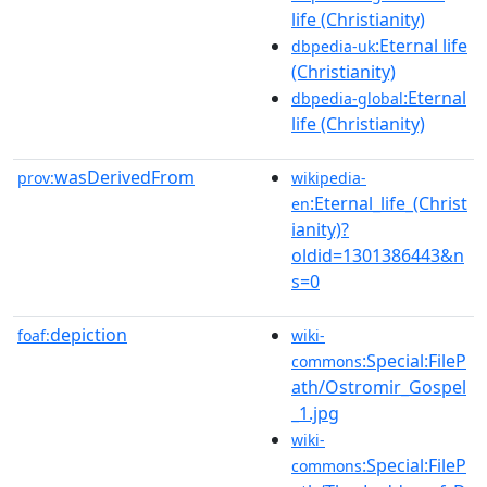
life (Christianity)
:Eternal life
dbpedia-uk
(Christianity)
:Eternal
dbpedia-global
life (Christianity)
wasDerivedFrom
prov:
wikipedia-
:Eternal_life_(Christ
en
ianity)?
oldid=1301386443&n
s=0
depiction
foaf:
wiki-
:Special:FileP
commons
ath/Ostromir_Gospel
_1.jpg
wiki-
:Special:FileP
commons