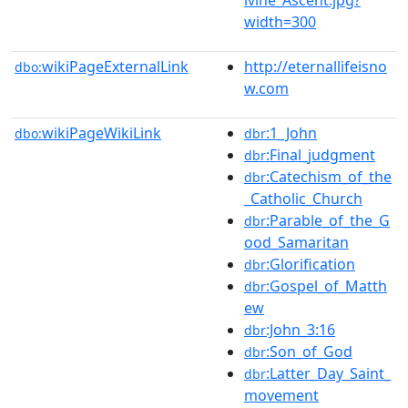
width=300
wikiPageExternalLink
http://eternallifeisno
dbo:
w.com
wikiPageWikiLink
:1_John
dbo:
dbr
:Final_judgment
dbr
:Catechism_of_the
dbr
_Catholic_Church
:Parable_of_the_G
dbr
ood_Samaritan
:Glorification
dbr
:Gospel_of_Matth
dbr
ew
:John_3:16
dbr
:Son_of_God
dbr
:Latter_Day_Saint_
dbr
movement