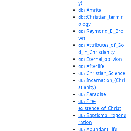
y)
:Amrita
dbr
:Christian_termin
dbc
ology
:Raymond_E._Bro
dbr
wn
:Attributes_of_Go
dbr
d_in_Christianity
:Eternal_oblivion
dbr
:Afterlife
dbr
:Christian_Science
dbr
:Incarnation_(Chri
dbr
stianity)
:Paradise
dbr
:Pre-
dbr
existence_of_Christ
:Baptismal_regene
dbr
ration
:Abundant_life
dbr