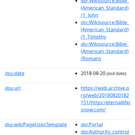
:Wikisource:Bible_
dbr
(American_Standard)
/1_John
:Wikisource:Bible_
dbr
(American_Standard)
/1_Timothy
:Wikisource:Bible_
dbr
(American_Standard)
/Romans
date
2018-08-20
dbp:
(xsd:date)
url
https://web.archive.o
dbp:
rg/web/20180820182
151/https:/eternallifei
snow.com/
wikiPageUsesTemplate
:Portal
dbp:
dbt
:Authority_control
dbt