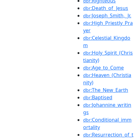
:Righteous
dbr
:Death_of_Jesus
dbr
:Joseph_Smith,_Jr.
dbr
:High_Priestly_Pra
dbr
yer
:Celestial_Kingdo
dbr
m
:Holy_Spirit_(Chris
dbr
tianity)
:Age_to_Come
dbr
:Heaven_(Christia
dbr
nity)
:The_New_Earth
dbr
:Baptised
dbr
:Johannine_writin
dbr
gs
:Conditional_imm
dbr
ortality
:Resurrection_of_t
dbr