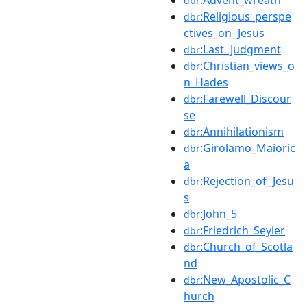
dbr
:Religious_perspe
dbr
ctives_on_Jesus
:Last_Judgment
dbr
:Christian_views_o
dbr
n_Hades
:Farewell_Discour
dbr
se
:Annihilationism
dbr
:Girolamo_Maioric
dbr
a
:Rejection_of_Jesu
dbr
s
:John_5
dbr
:Friedrich_Seyler
dbr
:Church_of_Scotla
dbr
nd
:New_Apostolic_C
dbr
hurch