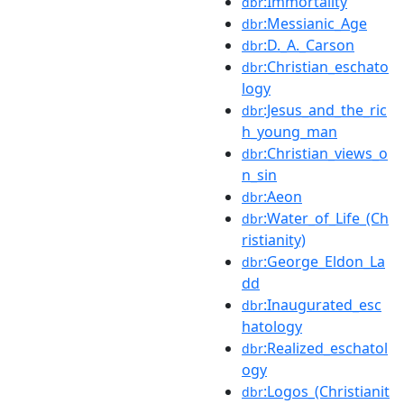
:Immortality
dbr
:Messianic_Age
dbr
:D._A._Carson
dbr
:Christian_eschato
dbr
logy
:Jesus_and_the_ric
dbr
h_young_man
:Christian_views_o
dbr
n_sin
:Aeon
dbr
:Water_of_Life_(Ch
dbr
ristianity)
:George_Eldon_La
dbr
dd
:Inaugurated_esc
dbr
hatology
:Realized_eschatol
dbr
ogy
:Logos_(Christianit
dbr