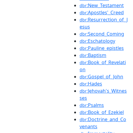
:New_Testament
dbr
:Apostles'_Creed
dbr
:Resurrection_of_J
dbr
esus
:Second_Coming
dbr
:Eschatology
dbr
:Pauline_epistles
dbr
:Baptism
dbr
:Book_of_Revelati
dbr
on
:Gospel_of_John
dbr
:Hades
dbr
:Jehovah's_Witnes
dbr
ses
:Psalms
dbr
:Book_of_Ezekiel
dbr
:Doctrine_and_Co
dbr
venants