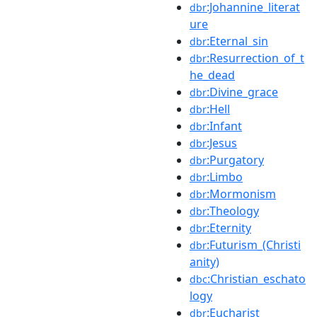
:Johannine_literat
dbr
ure
:Eternal_sin
dbr
:Resurrection_of_t
dbr
he_dead
:Divine_grace
dbr
:Hell
dbr
:Infant
dbr
:Jesus
dbr
:Purgatory
dbr
:Limbo
dbr
:Mormonism
dbr
:Theology
dbr
:Eternity
dbr
:Futurism_(Christi
dbr
anity)
:Christian_eschato
dbc
logy
:Eucharist
dbr