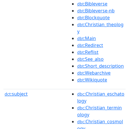
:Bibleverse
dbt
:Bibleverse-nb
dbt
:Blockquote
dbt
:Christian_theolog
dbt
y
:Main
dbt
:Redirect
dbt
:Reflist
dbt
:See_also
dbt
:Short_description
dbt
:Webarchive
dbt
:Wikiquote
dbt
subject
:Christian_eschato
dct:
dbc
logy
:Christian_termin
dbc
ology
:Christian_cosmol
dbc
ogy