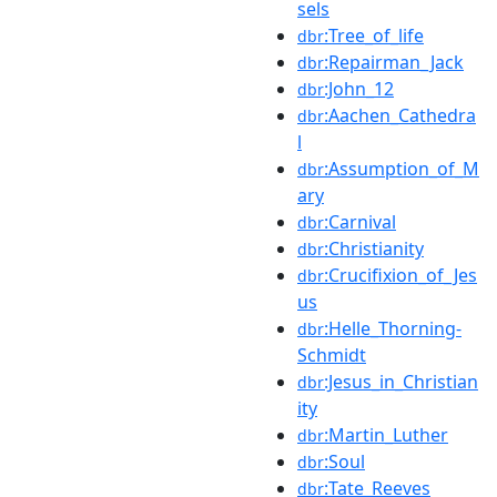
sels
:Tree_of_life
dbr
:Repairman_Jack
dbr
:John_12
dbr
:Aachen_Cathedra
dbr
l
:Assumption_of_M
dbr
ary
:Carnival
dbr
:Christianity
dbr
:Crucifixion_of_Jes
dbr
us
:Helle_Thorning-
dbr
Schmidt
:Jesus_in_Christian
dbr
ity
:Martin_Luther
dbr
:Soul
dbr
:Tate_Reeves
dbr