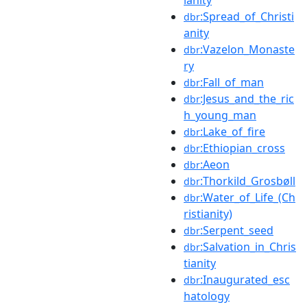
:Spread_of_Christi
dbr
anity
:Vazelon_Monaste
dbr
ry
:Fall_of_man
dbr
:Jesus_and_the_ric
dbr
h_young_man
:Lake_of_fire
dbr
:Ethiopian_cross
dbr
:Aeon
dbr
:Thorkild_Grosbøll
dbr
:Water_of_Life_(Ch
dbr
ristianity)
:Serpent_seed
dbr
:Salvation_in_Chris
dbr
tianity
:Inaugurated_esc
dbr
hatology