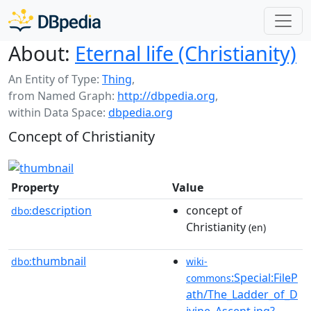
About:
Eternal life (Christianity)
An Entity of Type:
Thing
,
from Named Graph:
http://dbpedia.org
,
within Data Space:
dbpedia.org
Concept of Christianity
Property
Value
description
concept of
dbo:
Christianity
(en)
thumbnail
dbo:
wiki-
:Special:FileP
commons
ath/The_Ladder_of_D
ivine_Ascent.jpg?