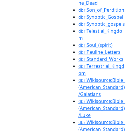
he_Dead
:Son_of_Perdition
dbr
:Synoptic_Gospel
dbr
:Synoptic_gospels
dbr
:Telestial_Kingdo
dbr
m
:Soul_(spirit)
dbr
:Pauline_Letters
dbr
:Standard_Works
dbr
:Terrestrial_Kingd
dbr
om
:Wikisource:Bible_
dbr
(American_Standard)
/Galatians
:Wikisource:Bible_
dbr
(American_Standard)
/Luke
:Wikisource:Bible_
dbr
(American_Standard)