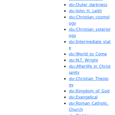
:Outer_darkness
dbr
:John_H._Leith
dbr
:Christian_cosmol
dbc
ogy
:Christian_soteriol
dbc
ogy
:Intermediate_stat
dbr
e
:World_to_Come
dbr
:N.T._Wright
dbr
:Afterlife_in_Christ
dbc
ianity
:Christian_Theolo
dbr
gy
:Kingdom_of_God
dbr
:Evangelical
dbr
:Roman_Catholic_
dbr
Church