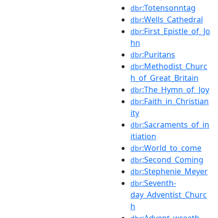
:Totensonntag
dbr
:Wells_Cathedral
dbr
:First_Epistle_of_Jo
dbr
hn
:Puritans
dbr
:Methodist_Churc
dbr
h_of_Great_Britain
:The_Hymn_of_Joy
dbr
:Faith_in_Christian
dbr
ity
:Sacraments_of_in
dbr
itiation
:World_to_come
dbr
:Second_Coming
dbr
:Stephenie_Meyer
dbr
:Seventh-
dbr
day_Adventist_Churc
h
:Advent_wreath