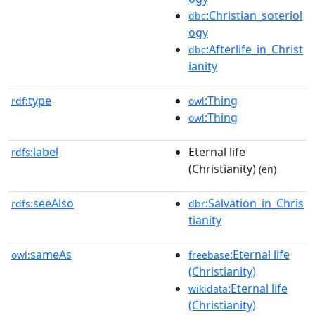
:Christian_soteriol
dbc
ogy
:Afterlife_in_Christ
dbc
ianity
type
:Thing
rdf:
owl
:Thing
owl
label
Eternal life
rdfs:
(Christianity)
(en)
seeAlso
:Salvation_in_Chris
rdfs:
dbr
tianity
sameAs
:Eternal life
owl:
freebase
(Christianity)
:Eternal life
wikidata
(Christianity)