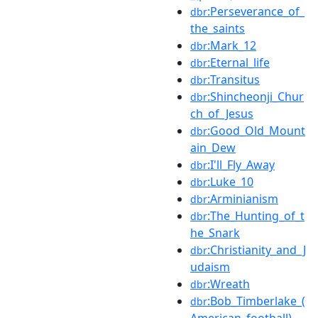
:Perseverance_of_
dbr
the_saints
:Mark_12
dbr
:Eternal_life
dbr
:Transitus
dbr
:Shincheonji_Chur
dbr
ch_of_Jesus
:Good_Old_Mount
dbr
ain_Dew
:I'll_Fly_Away
dbr
:Luke_10
dbr
:Arminianism
dbr
:The_Hunting_of_t
dbr
he_Snark
:Christianity_and_J
dbr
udaism
:Wreath
dbr
:Bob_Timberlake_(
dbr
American_football)