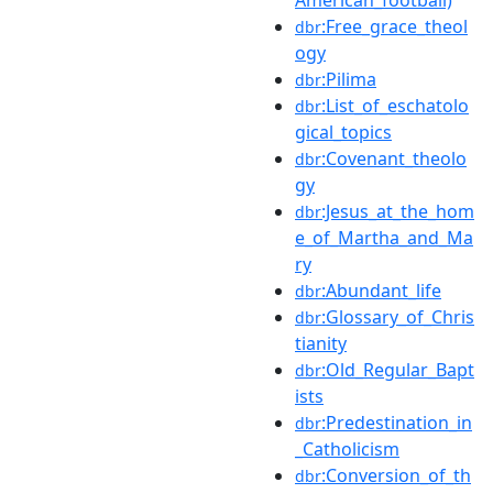
:Free_grace_theol
dbr
ogy
:Pilima
dbr
:List_of_eschatolo
dbr
gical_topics
:Covenant_theolo
dbr
gy
:Jesus_at_the_hom
dbr
e_of_Martha_and_Ma
ry
:Abundant_life
dbr
:Glossary_of_Chris
dbr
tianity
:Old_Regular_Bapt
dbr
ists
:Predestination_in
dbr
_Catholicism
:Conversion_of_th
dbr