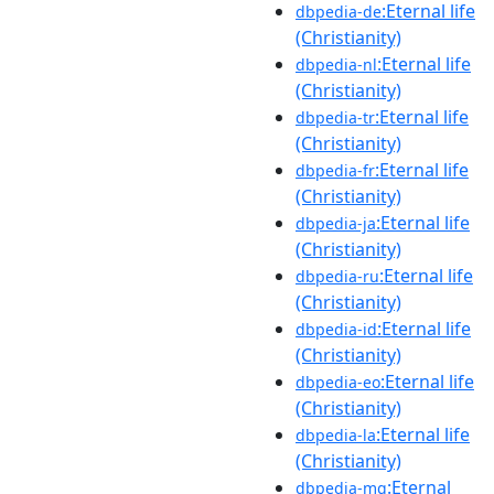
:Eternal life
dbpedia-de
(Christianity)
:Eternal life
dbpedia-nl
(Christianity)
:Eternal life
dbpedia-tr
(Christianity)
:Eternal life
dbpedia-fr
(Christianity)
:Eternal life
dbpedia-ja
(Christianity)
:Eternal life
dbpedia-ru
(Christianity)
:Eternal life
dbpedia-id
(Christianity)
:Eternal life
dbpedia-eo
(Christianity)
:Eternal life
dbpedia-la
(Christianity)
:Eternal
dbpedia-mg