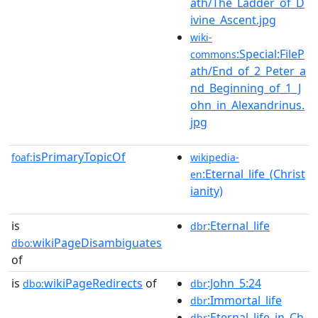
ath/The_Ladder_of_D
ivine_Ascent.jpg
wiki-
:Special:FileP
commons
ath/End_of_2_Peter_a
nd_Beginning_of_1_J
ohn_in_Alexandrinus.
jpg
isPrimaryTopicOf
foaf:
wikipedia-
:Eternal_life_(Christ
en
ianity)
is
:Eternal_life
dbr
wikiPageDisambiguates
dbo:
of
is
wikiPageRedirects
of
:John_5:24
dbo:
dbr
:Immortal_life
dbr
:Eternal_life_in_Ch
dbr