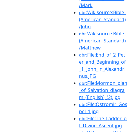
/Mark
:Wikisource:Bible_
dbr
(American_Standard)
/John
:Wikisource:Bible_
dbr
(American_Standard)
/Matthew
:File:End_of_2_Pet
dbr
er_and_Beginning_of
_1_John_in_Alexandri
nus.JPG
:File:Mormon_plan
dbr
_of_Salvation_diagra
m_(English)_(2).jpg
:File:Ostromir_Gos
dbr
pel_1.jpg
:File:The_Ladder_o
dbr
f_Divine_Ascent.jpg