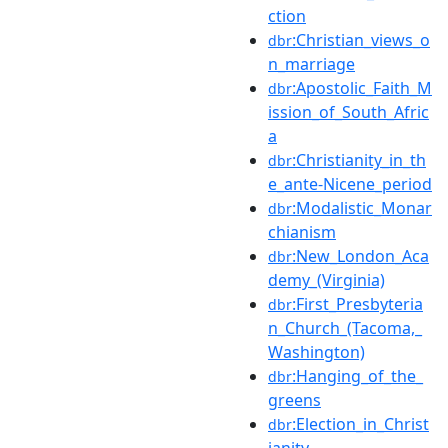
ction
:Christian_views_o
dbr
n_marriage
:Apostolic_Faith_M
dbr
ission_of_South_Afric
a
:Christianity_in_th
dbr
e_ante-Nicene_period
:Modalistic_Monar
dbr
chianism
:New_London_Aca
dbr
demy_(Virginia)
:First_Presbyteria
dbr
n_Church_(Tacoma,_
Washington)
:Hanging_of_the_
dbr
greens
:Election_in_Christ
dbr
ianity