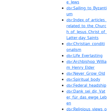
e_Jews
:Sailing_to_Byzanti
dbr
um
:Index_of_articles_
dbr
related_to_the_Churc
h_of_Jesus_Christ_of_
Latter-day_Saints
:Christian_conditi
dbr
onalism
:Life_Everlasting
dbr
:Archbishop_Willia
dbr
m_Henry_Elder
:Never_Grow_Old
dbr
:Spiritual_body
dbr
:Federal_headship
dbr
:Dank_sei_dir,_Vat
dbr
er,_für_das_ewge_Leb
en
:Religious_views_o
dbr