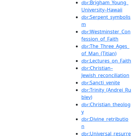
:Brigham_Young_
dbr
University–Hawaii
:Serpent_symbolis
dbr
m
:Westminster_Con
dbr
fession_of_Faith
:The_Three_Ages_
dbr
of_Man_(Titian)
:Lectures_on_Faith
dbr
:Christian–
dbr
Jewish_reconciliation
:Sancti_venite
dbr
:Trinity_(Andrei_Ru
dbr
blev)
:Christian_theolog
dbr
y
:Divine_retributio
dbr
n
:Universal_resurre
dbr