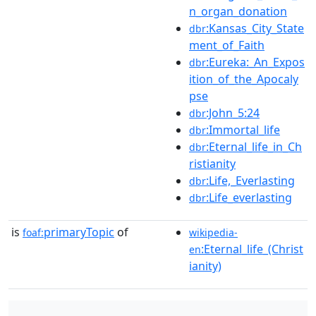
n_organ_donation
:Kansas_City_State
dbr
ment_of_Faith
:Eureka:_An_Expos
dbr
ition_of_the_Apocaly
pse
:John_5:24
dbr
:Immortal_life
dbr
:Eternal_life_in_Ch
dbr
ristianity
:Life,_Everlasting
dbr
:Life_everlasting
dbr
is
primaryTopic
of
foaf:
wikipedia-
:Eternal_life_(Christ
en
ianity)