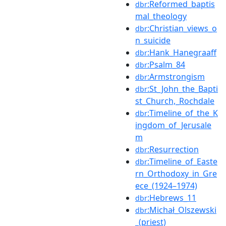
:Reformed_baptis
dbr
mal_theology
:Christian_views_o
dbr
n_suicide
:Hank_Hanegraaff
dbr
:Psalm_84
dbr
:Armstrongism
dbr
:St_John_the_Bapti
dbr
st_Church,_Rochdale
:Timeline_of_the_K
dbr
ingdom_of_Jerusale
m
:Resurrection
dbr
:Timeline_of_Easte
dbr
rn_Orthodoxy_in_Gre
ece_(1924–1974)
:Hebrews_11
dbr
:Michał_Olszewski
dbr
_(priest)