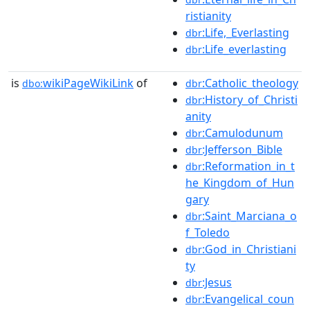
ristianity
:Life,_Everlasting
dbr
:Life_everlasting
dbr
is
wikiPageWikiLink
of
:Catholic_theology
dbo:
dbr
:History_of_Christi
dbr
anity
:Camulodunum
dbr
:Jefferson_Bible
dbr
:Reformation_in_t
dbr
he_Kingdom_of_Hun
gary
:Saint_Marciana_o
dbr
f_Toledo
:God_in_Christiani
dbr
ty
:Jesus
dbr
:Evangelical_coun
dbr