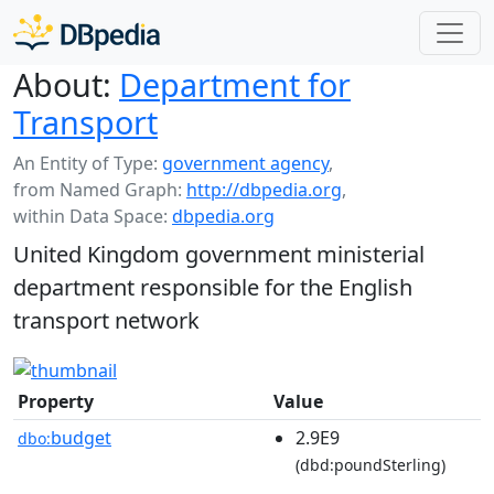
About:
Department for
Transport
An Entity of Type:
government agency
,
from Named Graph:
http://dbpedia.org
,
within Data Space:
dbpedia.org
United Kingdom government ministerial
department responsible for the English
transport network
Property
Value
budget
2.9E9
dbo:
(dbd:poundSterling)