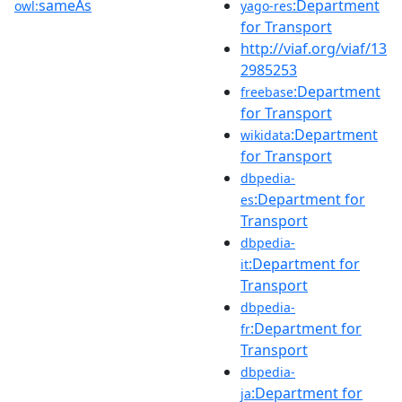
sameAs
:Department
owl:
yago-res
for Transport
http://viaf.org/viaf/13
2985253
:Department
freebase
for Transport
:Department
wikidata
for Transport
dbpedia-
:Department for
es
Transport
dbpedia-
:Department for
it
Transport
dbpedia-
:Department for
fr
Transport
dbpedia-
:Department for
ja