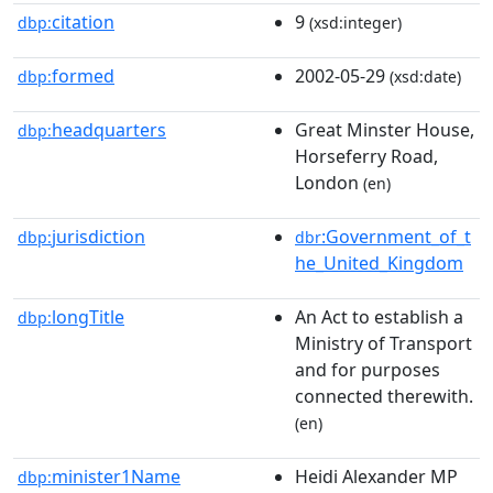
citation
9
dbp:
(xsd:integer)
formed
2002-05-29
dbp:
(xsd:date)
headquarters
Great Minster House,
dbp:
Horseferry Road,
London
(en)
jurisdiction
:Government_of_t
dbp:
dbr
he_United_Kingdom
longTitle
An Act to establish a
dbp:
Ministry of Transport
and for purposes
connected therewith.
(en)
minister1Name
Heidi Alexander MP
dbp: