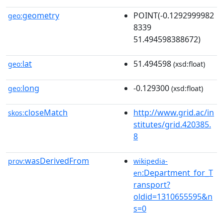
geometry
POINT(-0.1292999982
geo:
8339
51.494598388672)
lat
51.494598
geo:
(xsd:float)
long
-0.129300
geo:
(xsd:float)
closeMatch
http://www.grid.ac/in
skos:
stitutes/grid.420385.
8
wasDerivedFrom
prov:
wikipedia-
:Department_for_T
en
ransport?
oldid=1310655595&n
s=0