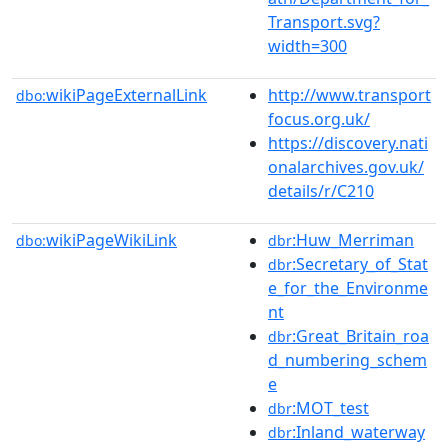
Transport.svg?
width=300
wikiPageExternalLink
http://www.transport
dbo:
focus.org.uk/
https://discovery.nati
onalarchives.gov.uk/
details/r/C210
wikiPageWikiLink
:Huw_Merriman
dbo:
dbr
:Secretary_of_Stat
dbr
e_for_the_Environme
nt
:Great_Britain_roa
dbr
d_numbering_schem
e
:MOT_test
dbr
:Inland_waterway
dbr