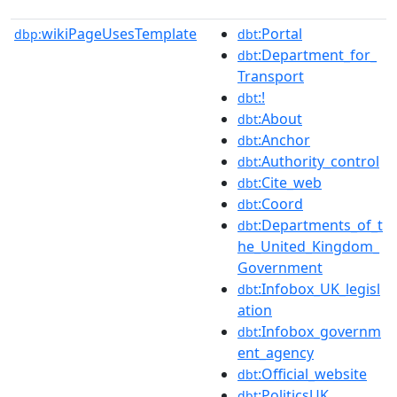
wikiPageUsesTemplate
:Portal
dbp:
dbt
:Department_for_
dbt
Transport
:!
dbt
:About
dbt
:Anchor
dbt
:Authority_control
dbt
:Cite_web
dbt
:Coord
dbt
:Departments_of_t
dbt
he_United_Kingdom_
Government
:Infobox_UK_legisl
dbt
ation
:Infobox_governm
dbt
ent_agency
:Official_website
dbt
:PoliticsUK
dbt