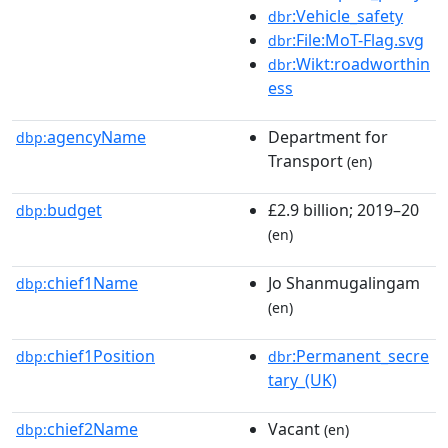
:Vehicle_safety
dbr
:File:MoT-Flag.svg
dbr
:Wikt:roadworthin
dbr
ess
agencyName
Department for
dbp:
Transport
(en)
budget
£2.9 billion; 2019–20
dbp:
(en)
chief1Name
Jo Shanmugalingam
dbp:
(en)
chief1Position
:Permanent_secre
dbp:
dbr
tary_(UK)
chief2Name
Vacant
dbp:
(en)