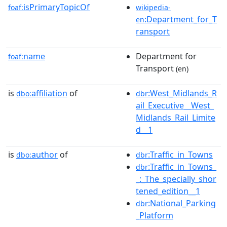
isPrimaryTopicOf
foaf:
wikipedia-
:Department_for_T
en
ransport
name
Department for
foaf:
Transport
(en)
is
affiliation
of
:West_Midlands_R
dbo:
dbr
ail_Executive__West_
Midlands_Rail_Limite
d__1
is
author
of
:Traffic_in_Towns
dbo:
dbr
:Traffic_in_Towns_
dbr
_:_The_specially_shor
tened_edition__1
:National_Parking
dbr
_Platform