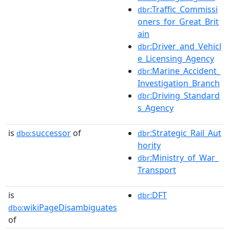
:Traffic_Commissi
dbr
oners_for_Great_Brit
ain
:Driver_and_Vehicl
dbr
e_Licensing_Agency
:Marine_Accident_
dbr
Investigation_Branch
:Driving_Standard
dbr
s_Agency
is
successor
of
:Strategic_Rail_Aut
dbo:
dbr
hority
:Ministry_of_War_
dbr
Transport
is
:DFT
dbr
wikiPageDisambiguates
dbo:
of