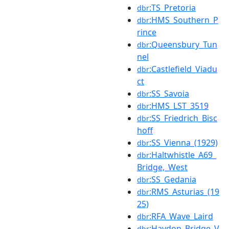
:TS_Pretoria
dbr
:HMS_Southern_P
dbr
rince
:Queensbury_Tun
dbr
nel
:Castlefield_Viadu
dbr
ct
:SS_Savoia
dbr
:HMS_LST_3519
dbr
:SS_Friedrich_Bisc
dbr
hoff
:SS_Vienna_(1929)
dbr
:Haltwhistle_A69_
dbr
Bridge,_West
:SS_Gedania
dbr
:RMS_Asturias_(19
dbr
25)
:RFA_Wave_Laird
dbr
:Haydon_Bridge_V
dbr