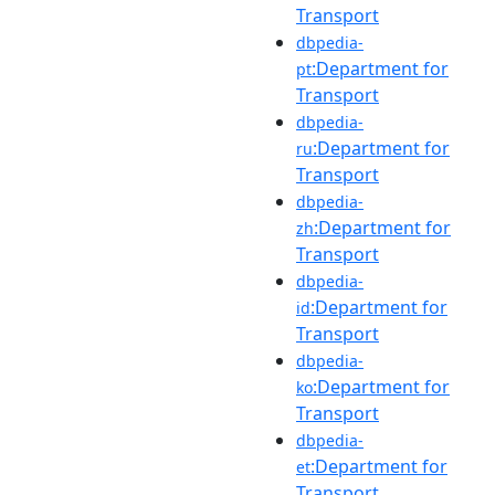
Transport
dbpedia-
:Department for
pt
Transport
dbpedia-
:Department for
ru
Transport
dbpedia-
:Department for
zh
Transport
dbpedia-
:Department for
id
Transport
dbpedia-
:Department for
ko
Transport
dbpedia-
:Department for
et
Transport