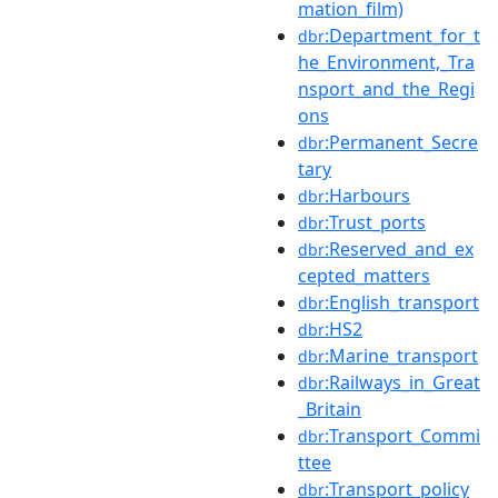
mation_film)
:Department_for_t
dbr
he_Environment,_Tra
nsport_and_the_Regi
ons
:Permanent_Secre
dbr
tary
:Harbours
dbr
:Trust_ports
dbr
:Reserved_and_ex
dbr
cepted_matters
:English_transport
dbr
:HS2
dbr
:Marine_transport
dbr
:Railways_in_Great
dbr
_Britain
:Transport_Commi
dbr
ttee
:Transport_policy
dbr