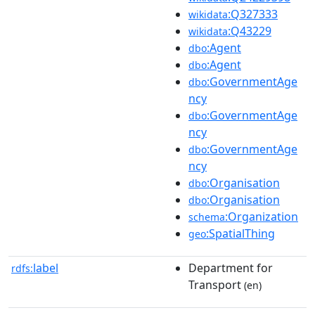
:Q327333
wikidata
:Q43229
wikidata
:Agent
dbo
:Agent
dbo
:GovernmentAge
dbo
ncy
:GovernmentAge
dbo
ncy
:GovernmentAge
dbo
ncy
:Organisation
dbo
:Organisation
dbo
:Organization
schema
:SpatialThing
geo
label
Department for
rdfs:
Transport
(en)