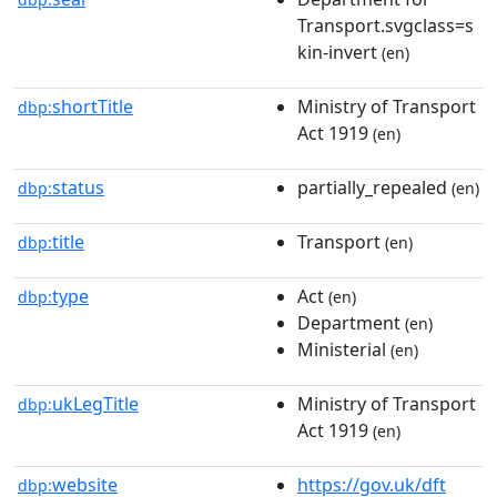
Transport.svgclass=s
kin-invert
(en)
shortTitle
Ministry of Transport
dbp:
Act 1919
(en)
status
partially_repealed
dbp:
(en)
title
Transport
dbp:
(en)
type
Act
dbp:
(en)
Department
(en)
Ministerial
(en)
ukLegTitle
Ministry of Transport
dbp:
Act 1919
(en)
website
https://gov.uk/dft
dbp: