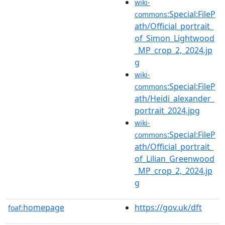
wiki-
:Special:FileP
commons
ath/Official_portrait_
of_Simon_Lightwood
_MP_crop_2,_2024.jp
g
wiki-
:Special:FileP
commons
ath/Heidi_alexander_
portrait_2024.jpg
wiki-
:Special:FileP
commons
ath/Official_portrait_
of_Lilian_Greenwood
_MP_crop_2,_2024.jp
g
homepage
https://gov.uk/dft
foaf: