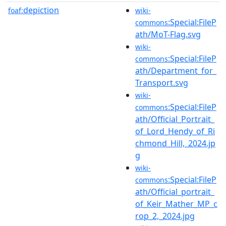
depiction
foaf:
wiki-
:Special:FileP
commons
ath/MoT-Flag.svg
wiki-
:Special:FileP
commons
ath/Department_for_
Transport.svg
wiki-
:Special:FileP
commons
ath/Official_Portrait_
of_Lord_Hendy_of_Ri
chmond_Hill,_2024.jp
g
wiki-
:Special:FileP
commons
ath/Official_portrait_
of_Keir_Mather_MP_c
rop_2,_2024.jpg