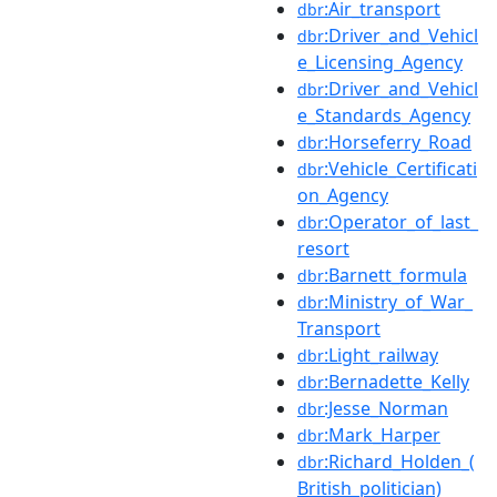
:Air_transport
dbr
:Driver_and_Vehicl
dbr
e_Licensing_Agency
:Driver_and_Vehicl
dbr
e_Standards_Agency
:Horseferry_Road
dbr
:Vehicle_Certificati
dbr
on_Agency
:Operator_of_last_
dbr
resort
:Barnett_formula
dbr
:Ministry_of_War_
dbr
Transport
:Light_railway
dbr
:Bernadette_Kelly
dbr
:Jesse_Norman
dbr
:Mark_Harper
dbr
:Richard_Holden_(
dbr
British_politician)