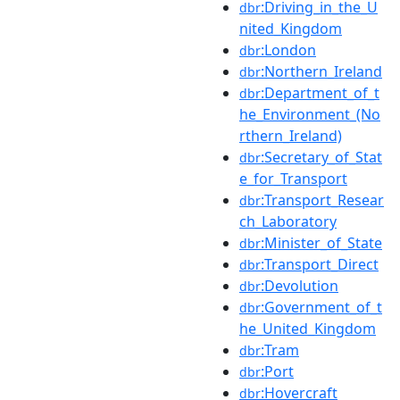
:Driving_in_the_U
dbr
nited_Kingdom
:London
dbr
:Northern_Ireland
dbr
:Department_of_t
dbr
he_Environment_(No
rthern_Ireland)
:Secretary_of_Stat
dbr
e_for_Transport
:Transport_Resear
dbr
ch_Laboratory
:Minister_of_State
dbr
:Transport_Direct
dbr
:Devolution
dbr
:Government_of_t
dbr
he_United_Kingdom
:Tram
dbr
:Port
dbr
:Hovercraft
dbr