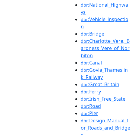
:National_Highwa
dbr
ys
:Vehicle_inspectio
dbr
n
:Bridge
dbr
:Charlotte_Vere,_B
dbr
aroness_Vere_of_Nor
biton
:Canal
dbr
:Govia_Thameslin
dbr
k_Railway
:Great_Britain
dbr
:Ferry
dbr
:Irish_Free_State
dbr
:Road
dbr
:Pier
dbr
:Design_Manual_f
dbr
or_Roads_and_Bridge
s