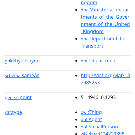
ngdom
:Ministerial_depar
dbc
tments_of_the_Gover
nment_of_the_United
_Kingdom
:Department_for_
dbc
Transport
hypernym
:Department
gold:
dbr
sameAs
http://viaf.org/viaf/13
schema:
2985253
point
51.4946 -0.1293
georss:
type
:Thing
rdf:
owl
:Agent
dul
:SocialPerson
dul
:Q24229398
wikidata