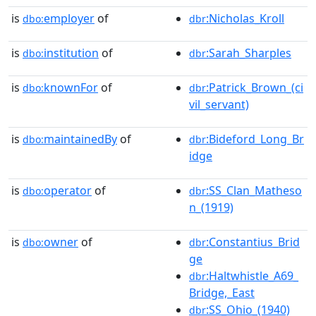
is
employer
of
:Nicholas_Kroll
dbo:
dbr
is
institution
of
:Sarah_Sharples
dbo:
dbr
is
knownFor
of
:Patrick_Brown_(ci
dbo:
dbr
vil_servant)
is
maintainedBy
of
:Bideford_Long_Br
dbo:
dbr
idge
is
operator
of
:SS_Clan_Matheso
dbo:
dbr
n_(1919)
is
owner
of
:Constantius_Brid
dbo:
dbr
ge
:Haltwhistle_A69_
dbr
Bridge,_East
:SS_Ohio_(1940)
dbr