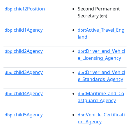
chief2Position
Second Permanent
dbp:
Secretary
(en)
child1Agency
:Active_Travel_Eng
dbp:
dbr
land
child2Agency
:Driver_and_Vehicl
dbp:
dbr
e_Licensing_Agency
child3Agency
:Driver_and_Vehicl
dbp:
dbr
e_Standards_Agency
child4Agency
:Maritime_and_Co
dbp:
dbr
astguard_Agency
child5Agency
:Vehicle_Certificati
dbp:
dbr
on_Agency