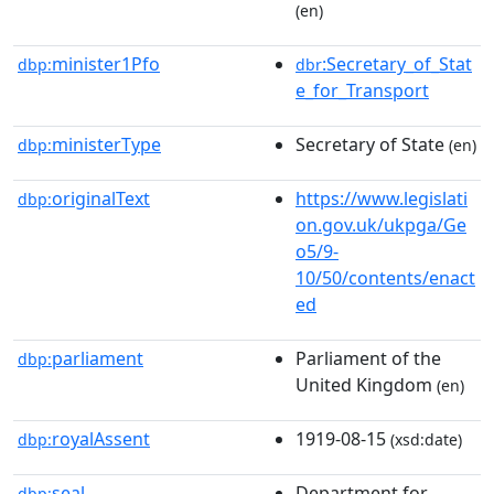
(en)
minister1Pfo
:Secretary_of_Stat
dbp:
dbr
e_for_Transport
ministerType
Secretary of State
dbp:
(en)
originalText
https://www.legislati
dbp:
on.gov.uk/ukpga/Ge
o5/9-
10/50/contents/enact
ed
parliament
Parliament of the
dbp:
United Kingdom
(en)
royalAssent
1919-08-15
dbp:
(xsd:date)
seal
Department for
dbp: