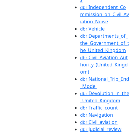
:Independent_Co
dbr
mmission_on_Civil_Av
iation_Noise
:Vehicle
dbr
:Departments_of_
dbr
the_Government_of_t
he_United_Kingdom
:Civil_Aviation_Aut
dbr
hority_(United_Kingd
om)
:National_Trip_End
dbr
_Model
:Devolution_in_the
dbr
_United_Kingdom
:Traffic_count
dbr
:Navigation
dbr
:Civil_aviation
dbr
:Judicial_review
dbr