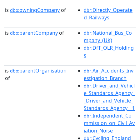
is
owningCompany
of
:Directly_Operate
dbo:
dbr
d_Railways
is
parentCompany
of
:National_Bus_Co
dbo:
dbr
mpany_(UK)
:DfT_OLR_Holding
dbr
s
is
parentOrganisation
:Air_Accidents_Inv
dbo:
dbr
of
estigation_Branch
:Driver_and_Vehicl
dbr
e_Standards_Agency_
_Driver_and_Vehicle_
Standards_Agency__1
:Independent_Co
dbr
mmission_on_Civil_Av
iation_Noise
:Cycling_England
dbr