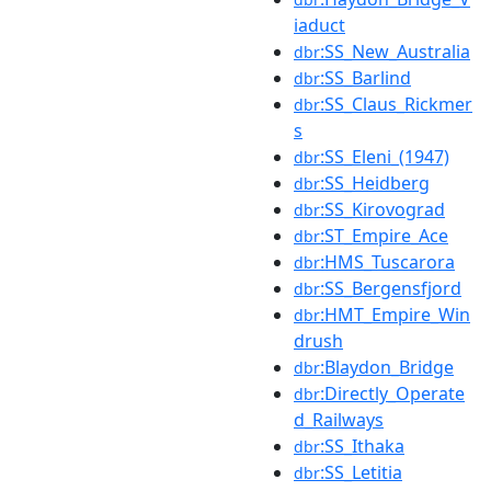
iaduct
:SS_New_Australia
dbr
:SS_Barlind
dbr
:SS_Claus_Rickmer
dbr
s
:SS_Eleni_(1947)
dbr
:SS_Heidberg
dbr
:SS_Kirovograd
dbr
:ST_Empire_Ace
dbr
:HMS_Tuscarora
dbr
:SS_Bergensfjord
dbr
:HMT_Empire_Win
dbr
drush
:Blaydon_Bridge
dbr
:Directly_Operate
dbr
d_Railways
:SS_Ithaka
dbr
:SS_Letitia
dbr