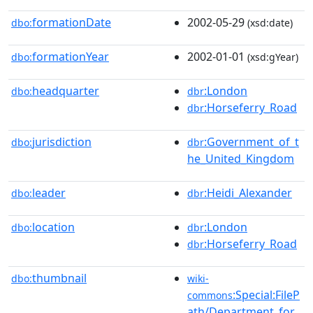
formationDate
2002-05-29
dbo:
(xsd:date)
formationYear
2002-01-01
dbo:
(xsd:gYear)
headquarter
:London
dbo:
dbr
:Horseferry_Road
dbr
jurisdiction
:Government_of_t
dbo:
dbr
he_United_Kingdom
leader
:Heidi_Alexander
dbo:
dbr
location
:London
dbo:
dbr
:Horseferry_Road
dbr
thumbnail
dbo:
wiki-
:Special:FileP
commons
ath/Department_for_