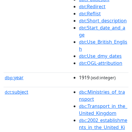
:Redirect
dbt
:Reflist
dbt
:Short_description
dbt
:Start_date_and_a
dbt
ge
:Use_British_Englis
dbt
h
:Use_dmy_dates
dbt
:OGL-attribution
dbt
year
1919
dbp:
(xsd:integer)
subject
:Ministries_of_tra
dct:
dbc
nsport
:Transport_in_the_
dbc
United_Kingdom
:2002_establishme
dbc
nts_in_the_United_Ki