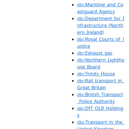
:Maritime_and_Co
dbr
astguard_Agency
:Department_for_I
dbr
nfrastructure_(North
ern_Ireland)
:Royal_Courts_of_J
dbr
ustice
:Exhaust_gas
dbr
:Northern_Lightho
dbr
use_Board
:Trinity_House
dbr
:Rail_transport_in_
dbr
Great_Britain
:British_Transport
dbr
_Police_Authority
:DfT_OLR_Holding
dbr
s
:Transport_in_the_
dbc
United_Kingdom