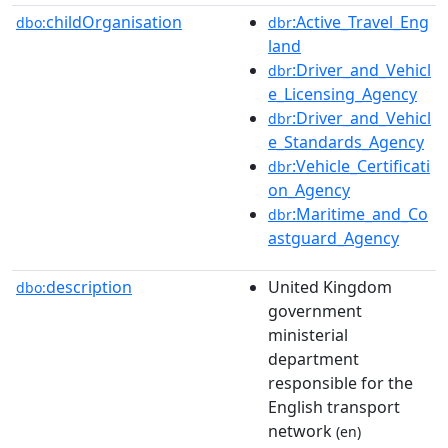
childOrganisation
:Active_Travel_Eng
dbo:
dbr
land
:Driver_and_Vehicl
dbr
e_Licensing_Agency
:Driver_and_Vehicl
dbr
e_Standards_Agency
:Vehicle_Certificati
dbr
on_Agency
:Maritime_and_Co
dbr
astguard_Agency
description
United Kingdom
dbo:
government
ministerial
department
responsible for the
English transport
network
(en)