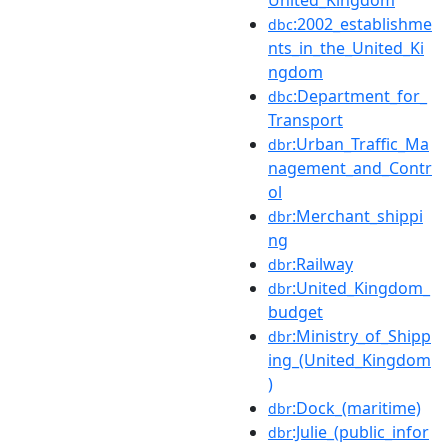
:2002_establishme
dbc
nts_in_the_United_Ki
ngdom
:Department_for_
dbc
Transport
:Urban_Traffic_Ma
dbr
nagement_and_Contr
ol
:Merchant_shippi
dbr
ng
:Railway
dbr
:United_Kingdom_
dbr
budget
:Ministry_of_Shipp
dbr
ing_(United_Kingdom
)
:Dock_(maritime)
dbr
:Julie_(public_infor
dbr