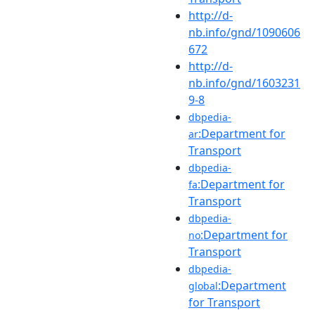
http://d-
nb.info/gnd/1090606
672
http://d-
nb.info/gnd/1603231
9-8
dbpedia-
:Department for
ar
Transport
dbpedia-
:Department for
fa
Transport
dbpedia-
:Department for
no
Transport
dbpedia-
:Department
global
for Transport