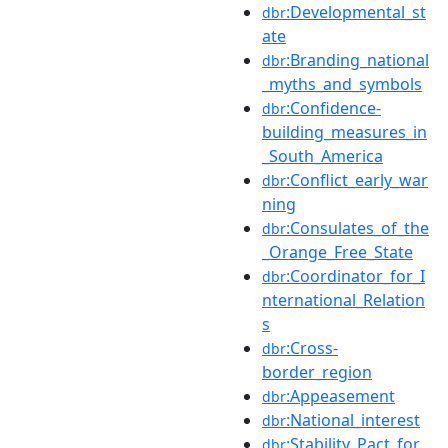
:Developmental_st
dbr
ate
:Branding_national
dbr
_myths_and_symbols
:Confidence-
dbr
building_measures_in
_South_America
:Conflict_early_war
dbr
ning
:Consulates_of_the
dbr
_Orange_Free_State
:Coordinator_for_I
dbr
nternational_Relation
s
:Cross-
dbr
border_region
:Appeasement
dbr
:National_interest
dbr
:Stability_Pact_for_
dbr