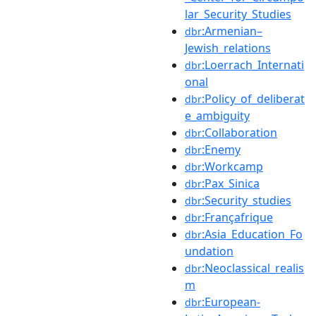
lar_Security_Studies
:Armenian–
dbr
Jewish_relations
:Loerrach_Internati
dbr
onal
:Policy_of_deliberat
dbr
e_ambiguity
:Collaboration
dbr
:Enemy
dbr
:Workcamp
dbr
:Pax_Sinica
dbr
:Security_studies
dbr
:Françafrique
dbr
:Asia_Education_Fo
dbr
undation
:Neoclassical_realis
dbr
m
:European-
dbr