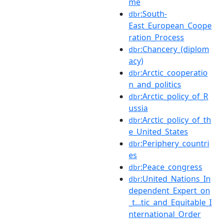
me
:South-
dbr
East_European_Coope
ration_Process
:Chancery_(diplom
dbr
acy)
:Arctic_cooperatio
dbr
n_and_politics
:Arctic_policy_of_R
dbr
ussia
:Arctic_policy_of_th
dbr
e_United_States
:Periphery_countri
dbr
es
:Peace_congress
dbr
:United_Nations_In
dbr
dependent_Expert_on
_t...tic_and_Equitable_I
nternational_Order