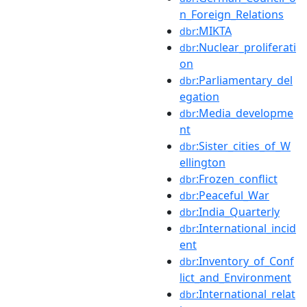
n_Foreign_Relations
:MIKTA
dbr
:Nuclear_proliferati
dbr
on
:Parliamentary_del
dbr
egation
:Media_developme
dbr
nt
:Sister_cities_of_W
dbr
ellington
:Frozen_conflict
dbr
:Peaceful_War
dbr
:India_Quarterly
dbr
:International_incid
dbr
ent
:Inventory_of_Conf
dbr
lict_and_Environment
:International_relat
dbr