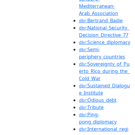
Mediterranean-
Arab_Association
:Bertrand_Badie
dbr
:National_Security_
dbr
Decision_Directive_77
:Science_diplomacy
dbr
:Semi-
dbr
periphery_countries
:Sovereignty_of_Pu
dbr
erto_Rico_during_the_
Cold_War
:Sustained_Dialogu
dbr
e_Institute
:Odious_debt
dbr
:Tribute
dbr
:Ping-
dbr
pong_diplomacy
:International_regi
dbr