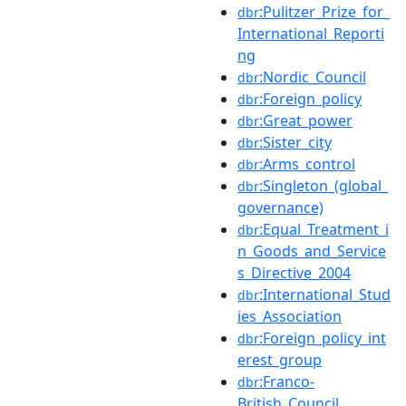
:Pulitzer_Prize_for_
dbr
International_Reporti
ng
:Nordic_Council
dbr
:Foreign_policy
dbr
:Great_power
dbr
:Sister_city
dbr
:Arms_control
dbr
:Singleton_(global_
dbr
governance)
:Equal_Treatment_i
dbr
n_Goods_and_Service
s_Directive_2004
:International_Stud
dbr
ies_Association
:Foreign_policy_int
dbr
erest_group
:Franco-
dbr
British_Council