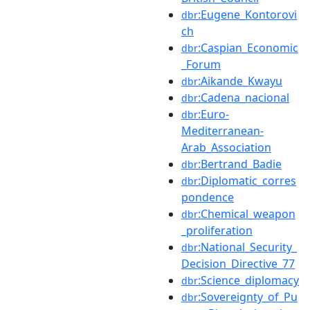
:Eugene_Kontorovi
dbr
ch
:Caspian_Economic
dbr
_Forum
:Aikande_Kwayu
dbr
:Cadena_nacional
dbr
:Euro-
dbr
Mediterranean-
Arab_Association
:Bertrand_Badie
dbr
:Diplomatic_corres
dbr
pondence
:Chemical_weapon
dbr
_proliferation
:National_Security_
dbr
Decision_Directive_77
:Science_diplomacy
dbr
:Sovereignty_of_Pu
dbr