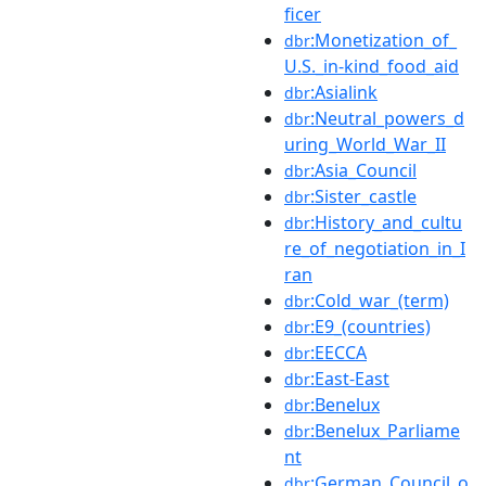
ficer
:Monetization_of_
dbr
U.S._in-kind_food_aid
:Asialink
dbr
:Neutral_powers_d
dbr
uring_World_War_II
:Asia_Council
dbr
:Sister_castle
dbr
:History_and_cultu
dbr
re_of_negotiation_in_I
ran
:Cold_war_(term)
dbr
:E9_(countries)
dbr
:EECCA
dbr
:East-East
dbr
:Benelux
dbr
:Benelux_Parliame
dbr
nt
:German_Council_o
dbr