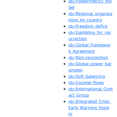
:Powermetrics_mo
dbr
del
:Regional_organisa
dbr
tions_by_country
:Freedom_deficit
dbr
:Gambling_for_res
dbr
urrection
:Global_Framewor
dbr
k_Agreement
:Non-recognition
dbr
:Global_power_bar
dbr
ometer
:Soft_balancing
dbr
:Counter-flows
dbr
:International_Cont
dbr
act_Group
:Integrated_Crisis_
dbr
Early_Warning_Syste
m