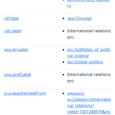
ry
type
:Concept
rdf:
skos
label
International relations
rdfs:
(en)
broader
:Subfields_of_politi
skos:
dbc
cal_science
:Global_politics
dbc
prefLabel
International relations
skos:
(en)
wasDerivedFrom
prov:
wikipedia-
:Category:Internatio
en
nal_relations?
oldid=1301248979&ns