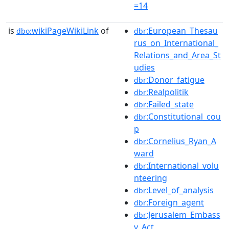
=14
is
wikiPageWikiLink
of
:European_Thesau
dbo:
dbr
rus_on_International_
Relations_and_Area_St
udies
:Donor_fatigue
dbr
:Realpolitik
dbr
:Failed_state
dbr
:Constitutional_cou
dbr
p
:Cornelius_Ryan_A
dbr
ward
:International_volu
dbr
nteering
:Level_of_analysis
dbr
:Foreign_agent
dbr
:Jerusalem_Embass
dbr
y_Act