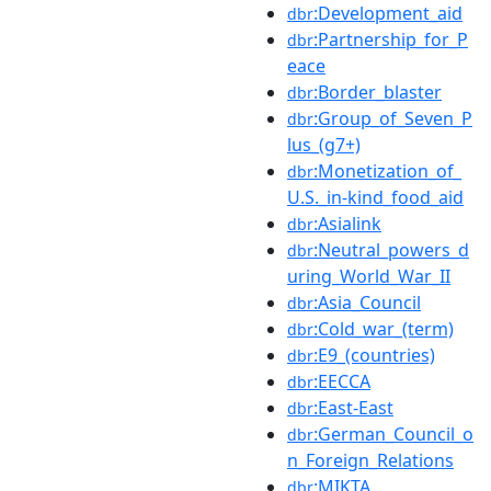
:Development_aid
dbr
:Partnership_for_P
dbr
eace
:Border_blaster
dbr
:Group_of_Seven_P
dbr
lus_(g7+)
:Monetization_of_
dbr
U.S._in-kind_food_aid
:Asialink
dbr
:Neutral_powers_d
dbr
uring_World_War_II
:Asia_Council
dbr
:Cold_war_(term)
dbr
:E9_(countries)
dbr
:EECCA
dbr
:East-East
dbr
:German_Council_o
dbr
n_Foreign_Relations
:MIKTA
dbr