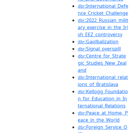
:International_Defe
dbr
nce_Cricket_Challenge
:2022_Russian_milit
dbr
ary_exercise_in_the_Iri
sh_EEZ_controversy
:Gaolbalization
dbr
:Signal_overspill
dbr
:Centre_for_Strate
dbr
gic_Studies_New_Zeal
and
:International_relat
dbr
ions_of_Bratislava
:Kellogg_Foundatio
dbr
n_for_Education_in_In
ternational_Relations
:Peace_at_Home,_P
dbr
eace_in_the_World
:Foreign_Service_O
dbr