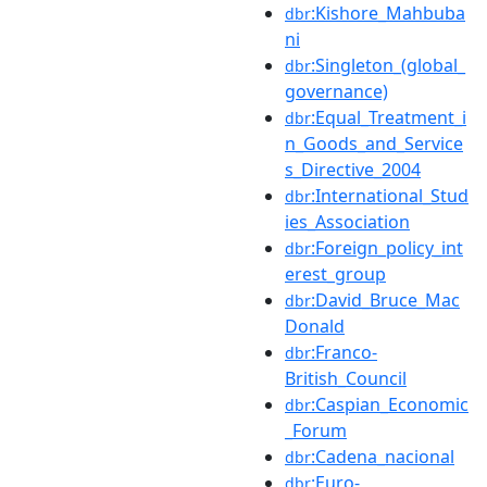
:Kishore_Mahbuba
dbr
ni
:Singleton_(global_
dbr
governance)
:Equal_Treatment_i
dbr
n_Goods_and_Service
s_Directive_2004
:International_Stud
dbr
ies_Association
:Foreign_policy_int
dbr
erest_group
:David_Bruce_Mac
dbr
Donald
:Franco-
dbr
British_Council
:Caspian_Economic
dbr
_Forum
:Cadena_nacional
dbr
:Euro-
dbr