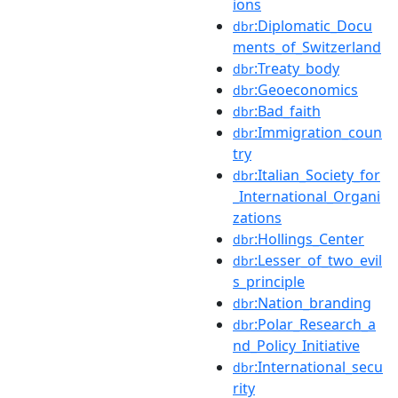
ions
:Diplomatic_Docu
dbr
ments_of_Switzerland
:Treaty_body
dbr
:Geoeconomics
dbr
:Bad_faith
dbr
:Immigration_coun
dbr
try
:Italian_Society_for
dbr
_International_Organi
zations
:Hollings_Center
dbr
:Lesser_of_two_evil
dbr
s_principle
:Nation_branding
dbr
:Polar_Research_a
dbr
nd_Policy_Initiative
:International_secu
dbr
rity