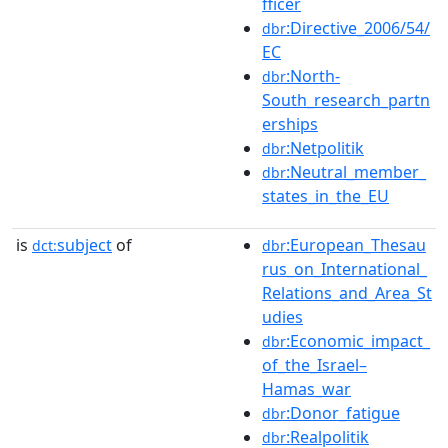
fficer
:Directive_2006/54/
dbr
EC
:North-
dbr
South_research_partn
erships
:Netpolitik
dbr
:Neutral_member_
dbr
states_in_the_EU
is
subject
of
:European_Thesau
dct:
dbr
rus_on_International_
Relations_and_Area_St
udies
:Economic_impact_
dbr
of_the_Israel–
Hamas_war
:Donor_fatigue
dbr
:Realpolitik
dbr