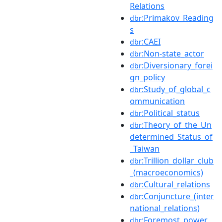
Relations
:Primakov_Reading
dbr
s
:CAEI
dbr
:Non-state_actor
dbr
:Diversionary_forei
dbr
gn_policy
:Study_of_global_c
dbr
ommunication
:Political_status
dbr
:Theory_of_the_Un
dbr
determined_Status_of
_Taiwan
:Trillion_dollar_club
dbr
_(macroeconomics)
:Cultural_relations
dbr
:Conjuncture_(inter
dbr
national_relations)
:Foremost_power
dbr