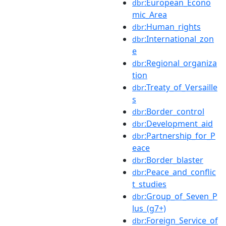
:European_Econo
dbr
mic_Area
:Human_rights
dbr
:International_zon
dbr
e
:Regional_organiza
dbr
tion
:Treaty_of_Versaille
dbr
s
:Border_control
dbr
:Development_aid
dbr
:Partnership_for_P
dbr
eace
:Border_blaster
dbr
:Peace_and_conflic
dbr
t_studies
:Group_of_Seven_P
dbr
lus_(g7+)
:Foreign_Service_of
dbr