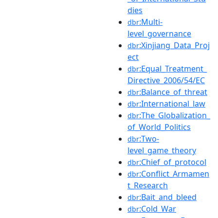
dies
:Multi-
dbr
level_governance
:Xinjiang_Data_Proj
dbr
ect
:Equal_Treatment_
dbr
Directive_2006/54/EC
:Balance_of_threat
dbr
:International_law
dbr
:The_Globalization_
dbr
of_World_Politics
:Two-
dbr
level_game_theory
:Chief_of_protocol
dbr
:Conflict_Armamen
dbr
t_Research
:Bait_and_bleed
dbr
:Cold_War
dbr