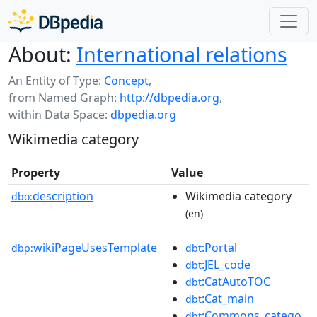
About:
International relations
An Entity of Type:
Concept
,
from Named Graph:
http://dbpedia.org
,
within Data Space:
dbpedia.org
Wikimedia category
Property
Value
description
Wikimedia category
dbo:
(en)
wikiPageUsesTemplate
:Portal
dbp:
dbt
:JEL_code
dbt
:CatAutoTOC
dbt
:Cat_main
dbt
:Commons_catego
dbt