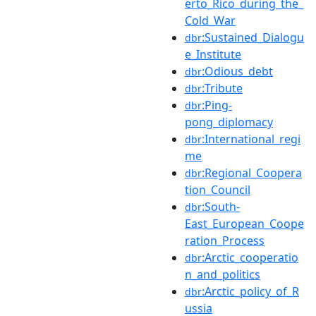
erto_Rico_during_the_
Cold_War
:Sustained_Dialogu
dbr
e_Institute
:Odious_debt
dbr
:Tribute
dbr
:Ping-
dbr
pong_diplomacy
:International_regi
dbr
me
:Regional_Coopera
dbr
tion_Council
:South-
dbr
East_European_Coope
ration_Process
:Arctic_cooperatio
dbr
n_and_politics
:Arctic_policy_of_R
dbr
ussia