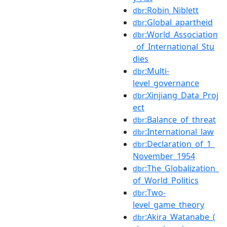
:Robin_Niblett
dbr
:Global_apartheid
dbr
:World_Association
dbr
_of_International_Stu
dies
:Multi-
dbr
level_governance
:Xinjiang_Data_Proj
dbr
ect
:Balance_of_threat
dbr
:International_law
dbr
:Declaration_of_1_
dbr
November_1954
:The_Globalization_
dbr
of_World_Politics
:Two-
dbr
level_game_theory
:Akira_Watanabe_(
dbr