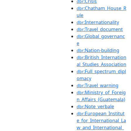
:Crisis
dbr
:Chatham_House_R
dbr
ule
:Internationality
dbr
:Travel_document
dbr
:Global_governanc
dbr
e
:Nation-building
dbr
:British_Internation
dbr
al_Studies_Association
:Full_spectrum_dipl
dbr
omacy
:Travel_warning
dbr
:Ministry_of_Foreig
dbr
n_Affairs_(Guatemala)
:Note_verbale
dbr
:European_Institut
dbr
e_for_International_La
w_and_International_