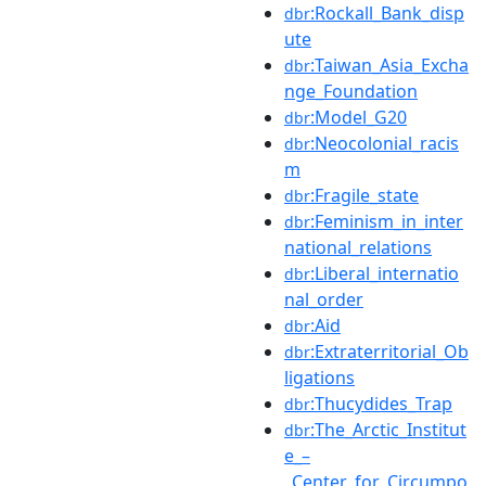
:Rockall_Bank_disp
dbr
ute
:Taiwan_Asia_Excha
dbr
nge_Foundation
:Model_G20
dbr
:Neocolonial_racis
dbr
m
:Fragile_state
dbr
:Feminism_in_inter
dbr
national_relations
:Liberal_internatio
dbr
nal_order
:Aid
dbr
:Extraterritorial_Ob
dbr
ligations
:Thucydides_Trap
dbr
:The_Arctic_Institut
dbr
e_–
_Center_for_Circumpo