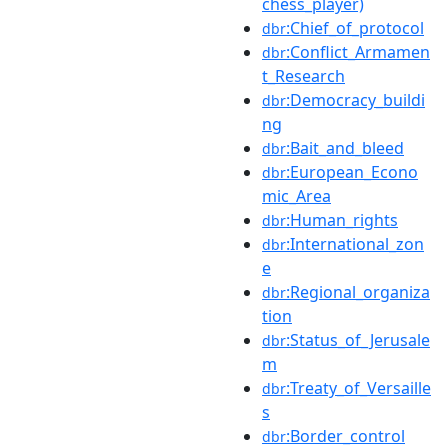
chess_player)
:Chief_of_protocol
dbr
:Conflict_Armamen
dbr
t_Research
:Democracy_buildi
dbr
ng
:Bait_and_bleed
dbr
:European_Econo
dbr
mic_Area
:Human_rights
dbr
:International_zon
dbr
e
:Regional_organiza
dbr
tion
:Status_of_Jerusale
dbr
m
:Treaty_of_Versaille
dbr
s
:Border_control
dbr