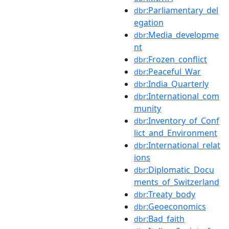
:Parliamentary_del
dbr
egation
:Media_developme
dbr
nt
:Frozen_conflict
dbr
:Peaceful_War
dbr
:India_Quarterly
dbr
:International_com
dbr
munity
:Inventory_of_Conf
dbr
lict_and_Environment
:International_relat
dbr
ions
:Diplomatic_Docu
dbr
ments_of_Switzerland
:Treaty_body
dbr
:Geoeconomics
dbr
:Bad_faith
dbr