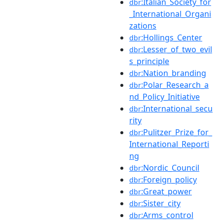
:Italian_Society_for
dbr
_International_Organi
zations
:Hollings_Center
dbr
:Lesser_of_two_evil
dbr
s_principle
:Nation_branding
dbr
:Polar_Research_a
dbr
nd_Policy_Initiative
:International_secu
dbr
rity
:Pulitzer_Prize_for_
dbr
International_Reporti
ng
:Nordic_Council
dbr
:Foreign_policy
dbr
:Great_power
dbr
:Sister_city
dbr
:Arms_control
dbr