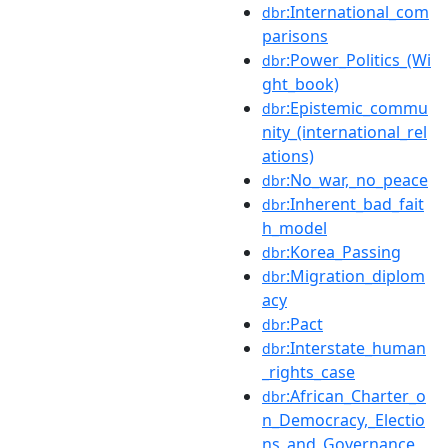
:International_com
dbr
parisons
:Power_Politics_(Wi
dbr
ght_book)
:Epistemic_commu
dbr
nity_(international_rel
ations)
:No_war,_no_peace
dbr
:Inherent_bad_fait
dbr
h_model
:Korea_Passing
dbr
:Migration_diplom
dbr
acy
:Pact
dbr
:Interstate_human
dbr
_rights_case
:African_Charter_o
dbr
n_Democracy,_Electio
ns_and_Governance