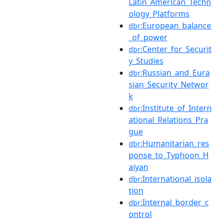
Latin_American_Techn
ology_Platforms
:European_balance
dbr
_of_power
:Center_for_Securit
dbr
y_Studies
:Russian_and_Eura
dbr
sian_Security_Networ
k
:Institute_of_Intern
dbr
ational_Relations_Pra
gue
:Humanitarian_res
dbr
ponse_to_Typhoon_H
aiyan
:International_isola
dbr
tion
:Internal_border_c
dbr
ontrol