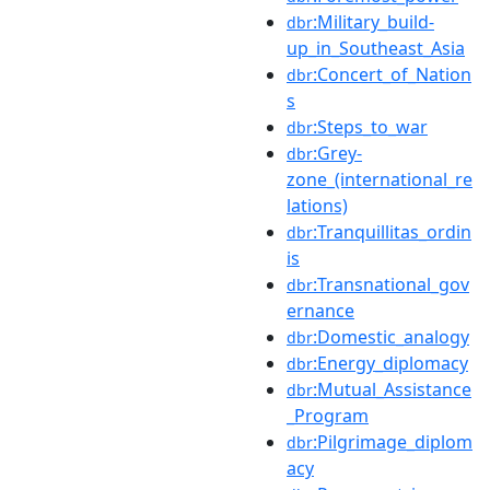
:Military_build-
dbr
up_in_Southeast_Asia
:Concert_of_Nation
dbr
s
:Steps_to_war
dbr
:Grey-
dbr
zone_(international_re
lations)
:Tranquillitas_ordin
dbr
is
:Transnational_gov
dbr
ernance
:Domestic_analogy
dbr
:Energy_diplomacy
dbr
:Mutual_Assistance
dbr
_Program
:Pilgrimage_diplom
dbr
acy