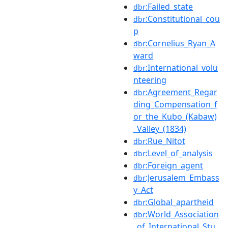
:Failed_state
dbr
:Constitutional_cou
dbr
p
:Cornelius_Ryan_A
dbr
ward
:International_volu
dbr
nteering
:Agreement_Regar
dbr
ding_Compensation_f
or_the_Kubo_(Kabaw)
_Valley_(1834)
:Rue_Nitot
dbr
:Level_of_analysis
dbr
:Foreign_agent
dbr
:Jerusalem_Embass
dbr
y_Act
:Global_apartheid
dbr
:World_Association
dbr
_of_International_Stu