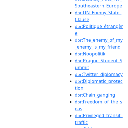
Southeastern_Europe
:UN_Enemy_State_
dbr
Clause
:Politique_étrangèr
dbr
e
:The_enemy_of_my
dbr
_enemy_is_my_friend
:Noopolitik
dbr
:Prague_Student_S
dbr
ummit
:Twitter_diplomacy
dbr
:Diplomatic_protec
dbr
tion
:Chain_ganging
dbr
:Freedom_of_the_s
dbr
eas
:Privileged_transit_
dbr
traffic