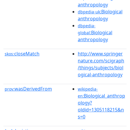
anthropology
:Biological
dbpedia-uk
anthropology
dbpedia-
:Biological
global
anthropology
closeMatch
http://www.springer
skos:
nature.com/scigraph
/things/subjects/biol
ogical-anthropology
wasDerivedFrom
prov:
wikipedia-
:Biological_anthrop
en
ology?
oldid=1305118215&n
s=0