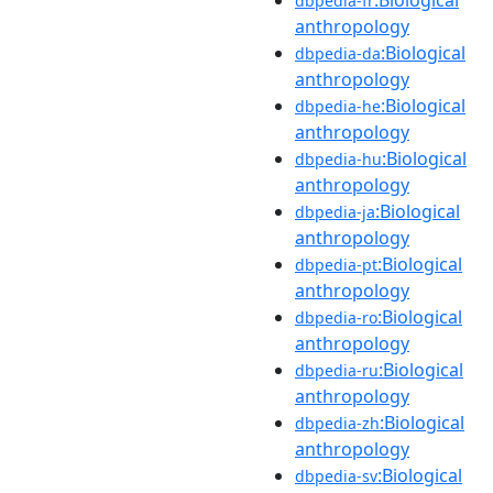
dbpedia-fr
anthropology
:Biological
dbpedia-da
anthropology
:Biological
dbpedia-he
anthropology
:Biological
dbpedia-hu
anthropology
:Biological
dbpedia-ja
anthropology
:Biological
dbpedia-pt
anthropology
:Biological
dbpedia-ro
anthropology
:Biological
dbpedia-ru
anthropology
:Biological
dbpedia-zh
anthropology
:Biological
dbpedia-sv