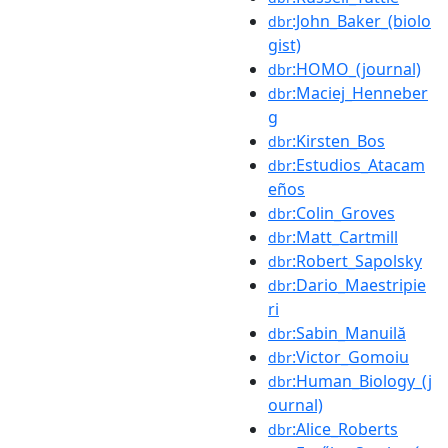
:John_Baker_(biolo
dbr
gist)
:HOMO_(journal)
dbr
:Maciej_Henneber
dbr
g
:Kirsten_Bos
dbr
:Estudios_Atacam
dbr
eños
:Colin_Groves
dbr
:Matt_Cartmill
dbr
:Robert_Sapolsky
dbr
:Dario_Maestripie
dbr
ri
:Sabin_Manuilă
dbr
:Victor_Gomoiu
dbr
:Human_Biology_(j
dbr
ournal)
:Alice_Roberts
dbr