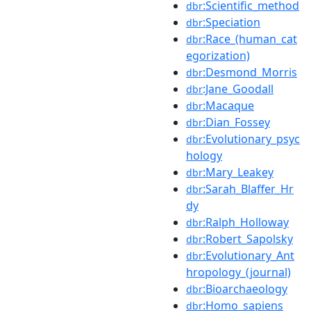
:Scientific_method
dbr
:Speciation
dbr
:Race_(human_cat
dbr
egorization)
:Desmond_Morris
dbr
:Jane_Goodall
dbr
:Macaque
dbr
:Dian_Fossey
dbr
:Evolutionary_psyc
dbr
hology
:Mary_Leakey
dbr
:Sarah_Blaffer_Hr
dbr
dy
:Ralph_Holloway
dbr
:Robert_Sapolsky
dbr
:Evolutionary_Ant
dbr
hropology_(journal)
:Bioarchaeology
dbr
:Homo_sapiens
dbr