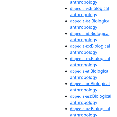
anthropology
:Biological
dbpedia-vi
anthropology
:Biological
dbpedia-be
anthropology
:Biological
dbpedia-id
anthropology
:Biological
dbpedia-ko
anthropology
:Biological
dbpedia-ca
anthropology
:Biological
dbpedia-et
anthropology
:Biological
dbpedia-ar
anthropology
:Biological
dbpedia-ast
anthropology
:Biological
dbpedia-az
anthropology