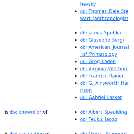
hevsky
:Thomas_Dale_Ste
dbr
wart_(anthropologist
)
:James_Spuhler
dbr
:Giuseppe_Sergi
dbr
:American_Journal
dbr
_of_Primatology
:Greg_Laden
dbr
:Virginia_Vitzthum
dbr
:Francisc_Rainer
dbr
:G._Ainsworth_Har
dbr
rison
:Gabriel_Lasker
dbr
is
knownFor
of
:Albert_Spaulding
dbo:
dbr
:Teuku_Jacob
dbr
is
occupation
of
:Morris_Steggerd
dbo:
dbr