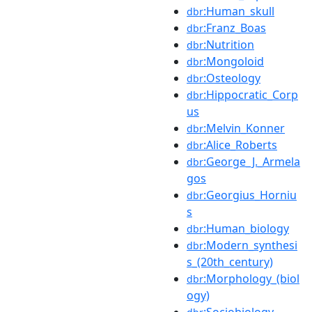
:Human_skull
dbr
:Franz_Boas
dbr
:Nutrition
dbr
:Mongoloid
dbr
:Osteology
dbr
:Hippocratic_Corp
dbr
us
:Melvin_Konner
dbr
:Alice_Roberts
dbr
:George_J._Armela
dbr
gos
:Georgius_Horniu
dbr
s
:Human_biology
dbr
:Modern_synthesi
dbr
s_(20th_century)
:Morphology_(biol
dbr
ogy)
:Sociobiology