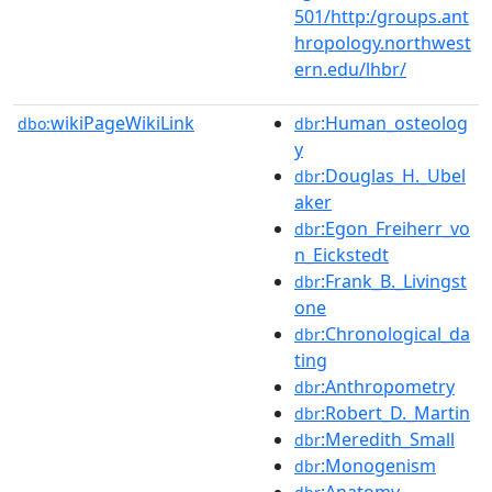
501/http:/groups.ant
hropology.northwest
ern.edu/lhbr/
wikiPageWikiLink
:Human_osteolog
dbo:
dbr
y
:Douglas_H._Ubel
dbr
aker
:Egon_Freiherr_vo
dbr
n_Eickstedt
:Frank_B._Livingst
dbr
one
:Chronological_da
dbr
ting
:Anthropometry
dbr
:Robert_D._Martin
dbr
:Meredith_Small
dbr
:Monogenism
dbr
:Anatomy