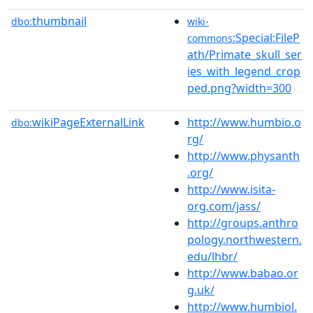
thumbnail
dbo:
wiki-
:Special:FileP
commons
ath/Primate_skull_ser
ies_with_legend_crop
ped.png?width=300
wikiPageExternalLink
http://www.humbio.o
dbo:
rg/
http://www.physanth
.org/
http://www.isita-
org.com/jass/
http://groups.anthro
pology.northwestern.
edu/lhbr/
http://www.babao.or
g.uk/
http://www.humbiol.