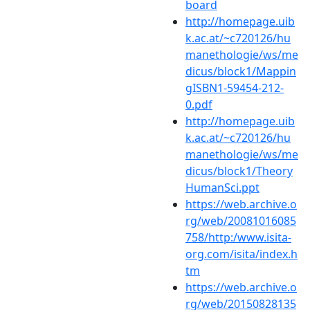
board
http://homepage.uib
k.ac.at/~c720126/hu
manethologie/ws/me
dicus/block1/Mappin
gISBN1-59454-212-
0.pdf
http://homepage.uib
k.ac.at/~c720126/hu
manethologie/ws/me
dicus/block1/Theory
HumanSci.ppt
https://web.archive.o
rg/web/20081016085
758/http:/www.isita-
org.com/isita/index.h
tm
https://web.archive.o
rg/web/20150828135