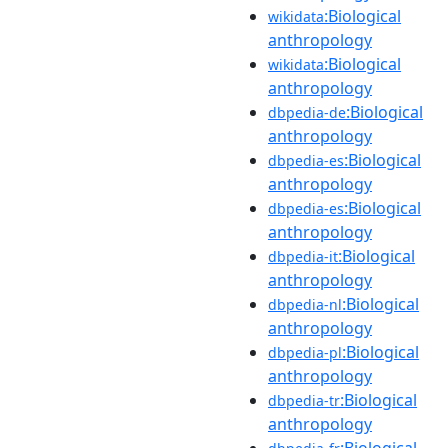
:Biological
wikidata
anthropology
:Biological
wikidata
anthropology
:Biological
dbpedia-de
anthropology
:Biological
dbpedia-es
anthropology
:Biological
dbpedia-es
anthropology
:Biological
dbpedia-it
anthropology
:Biological
dbpedia-nl
anthropology
:Biological
dbpedia-pl
anthropology
:Biological
dbpedia-tr
anthropology
:Biological