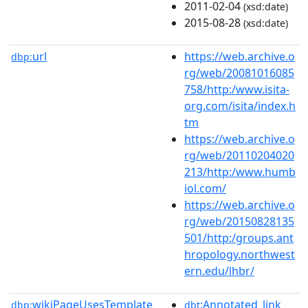
2011-02-04
(xsd:date)
2015-08-28
(xsd:date)
url
https://web.archive.o
dbp:
rg/web/20081016085
758/http:/www.isita-
org.com/isita/index.h
tm
https://web.archive.o
rg/web/20110204020
213/http:/www.humb
iol.com/
https://web.archive.o
rg/web/20150828135
501/http:/groups.ant
hropology.northwest
ern.edu/lhbr/
wikiPageUsesTemplate
:Annotated_link
dbp:
dbt