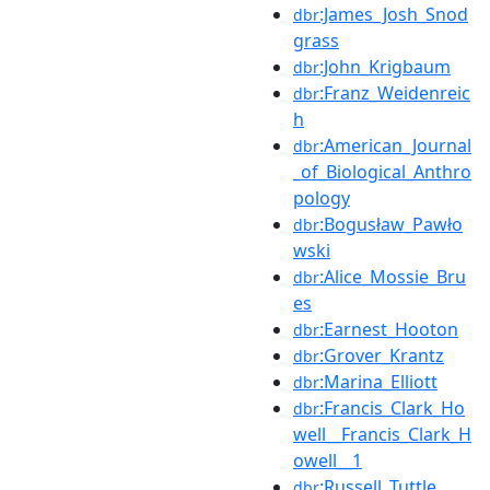
:James_Josh_Snod
dbr
grass
:John_Krigbaum
dbr
:Franz_Weidenreic
dbr
h
:American_Journal
dbr
_of_Biological_Anthro
pology
:Bogusław_Pawło
dbr
wski
:Alice_Mossie_Bru
dbr
es
:Earnest_Hooton
dbr
:Grover_Krantz
dbr
:Marina_Elliott
dbr
:Francis_Clark_Ho
dbr
well__Francis_Clark_H
owell__1
:Russell_Tuttle
dbr