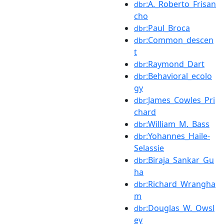
:A._Roberto_Frisan
dbr
cho
:Paul_Broca
dbr
:Common_descen
dbr
t
:Raymond_Dart
dbr
:Behavioral_ecolo
dbr
gy
:James_Cowles_Pri
dbr
chard
:William_M._Bass
dbr
:Yohannes_Haile-
dbr
Selassie
:Biraja_Sankar_Gu
dbr
ha
:Richard_Wrangha
dbr
m
:Douglas_W._Owsl
dbr
ey