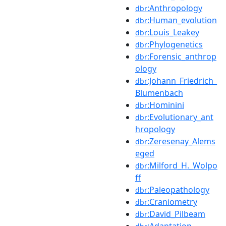
:Anthropology
dbr
:Human_evolution
dbr
:Louis_Leakey
dbr
:Phylogenetics
dbr
:Forensic_anthrop
dbr
ology
:Johann_Friedrich_
dbr
Blumenbach
:Hominini
dbr
:Evolutionary_ant
dbr
hropology
:Zeresenay_Alems
dbr
eged
:Milford_H._Wolpo
dbr
ff
:Paleopathology
dbr
:Craniometry
dbr
:David_Pilbeam
dbr
:Adaptation