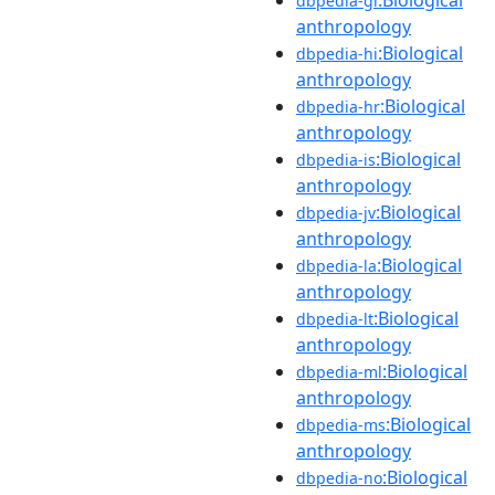
dbpedia-gl
anthropology
:Biological
dbpedia-hi
anthropology
:Biological
dbpedia-hr
anthropology
:Biological
dbpedia-is
anthropology
:Biological
dbpedia-jv
anthropology
:Biological
dbpedia-la
anthropology
:Biological
dbpedia-lt
anthropology
:Biological
dbpedia-ml
anthropology
:Biological
dbpedia-ms
anthropology
:Biological
dbpedia-no