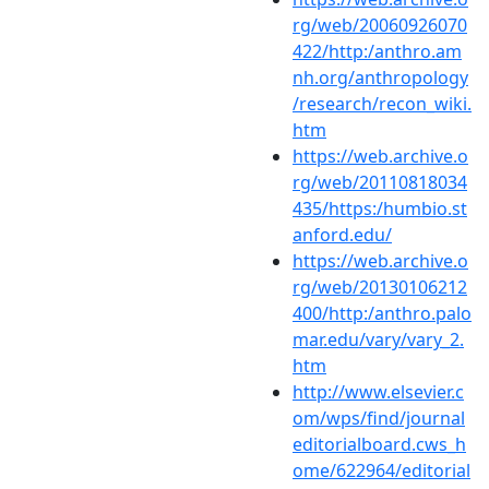
rg/web/20060926070
422/http:/anthro.am
nh.org/anthropology
/research/recon_wiki.
htm
https://web.archive.o
rg/web/20110818034
435/https:/humbio.st
anford.edu/
https://web.archive.o
rg/web/20130106212
400/http:/anthro.palo
mar.edu/vary/vary_2.
htm
http://www.elsevier.c
om/wps/find/journal
editorialboard.cws_h
ome/622964/editorial