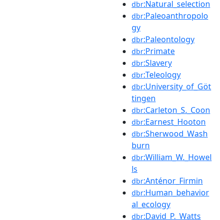
:Natural_selection
dbr
:Paleoanthropolo
dbr
gy
:Paleontology
dbr
:Primate
dbr
:Slavery
dbr
:Teleology
dbr
:University_of_Göt
dbr
tingen
:Carleton_S._Coon
dbr
:Earnest_Hooton
dbr
:Sherwood_Wash
dbr
burn
:William_W._Howel
dbr
ls
:Anténor_Firmin
dbr
:Human_behavior
dbr
al_ecology
:David_P._Watts
dbr