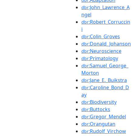
dbr
:John_Lawrence_A
dbr
ngel
:Robert_Corruccin
dbr
i
:Colin_Groves
dbr
:Donald_Johanson
dbr
:Neuroscience
dbr
:Primatology
dbr
:Samuel_George_
dbr
Morton
:Jane_E._Buikstra
dbr
:Caroline_Bond_D
dbr
ay
:Biodiversity
dbr
:Buttocks
dbr
:Gregor_Mendel
dbr
:Orangutan
dbr
:Rudolf_Virchow
dbr