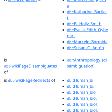
a
:Katharine_Bartlet
dbr
t
:B._Holly_Smith
dbr
:Evelia_Edith_Oyhe
dbr
nart
:Marcelo_Bórmida
dbr
:Susan_C._Antón
dbr
is
:Anthropology_(di
dbr
wikiPageDisambiguates
sambiguation)
dbo:
of
is
wikiPageRedirects
of
:Human_bi
dbo:
dbr
:Human_bi.
dbr
:Human_bio
dbr
:Human_bio.
dbr
:Human_biol
dbr
:Human_biol.
dbr