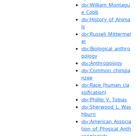
:William_Montagu
dbr
e_Cobb
:History_of_Anima
dbr
ls
:Russell_Mittermei
dbr
er
:Biological_anthro
dbc
pology
:Anthropology
dbc
:Common_chimpa
dbr
nzee
:Race_(human_cla
dbr
ssification)
:Phillip_V._Tobias
dbr
:Sherwood_L._Was
dbr
hburn
:American_Associa
dbr
tion_of_Physical_Anth
ropologists