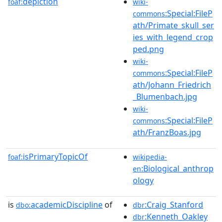
depiction
foaf:
wiki-
:Special:FileP
commons
ath/Primate_skull_ser
ies_with_legend_crop
ped.png
wiki-
:Special:FileP
commons
ath/Johann_Friedrich
_Blumenbach.jpg
wiki-
:Special:FileP
commons
ath/FranzBoas.jpg
isPrimaryTopicOf
foaf:
wikipedia-
:Biological_anthrop
en
ology
is
academicDiscipline
of
:Craig_Stanford
dbo:
dbr
:Kenneth_Oakley
dbr