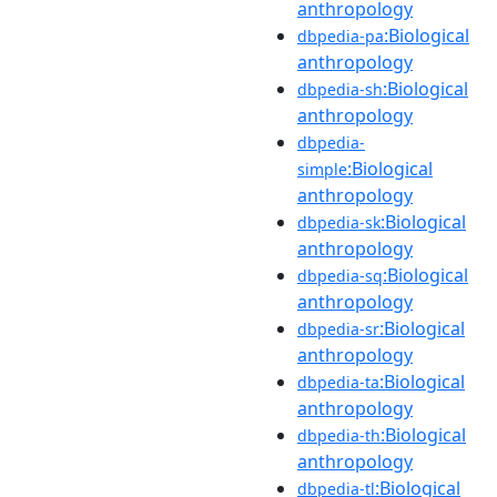
anthropology
:Biological
dbpedia-pa
anthropology
:Biological
dbpedia-sh
anthropology
dbpedia-
:Biological
simple
anthropology
:Biological
dbpedia-sk
anthropology
:Biological
dbpedia-sq
anthropology
:Biological
dbpedia-sr
anthropology
:Biological
dbpedia-ta
anthropology
:Biological
dbpedia-th
anthropology
:Biological
dbpedia-tl