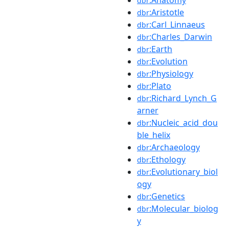
dbr
:Aristotle
dbr
:Carl_Linnaeus
dbr
:Charles_Darwin
dbr
:Earth
dbr
:Evolution
dbr
:Physiology
dbr
:Plato
dbr
:Richard_Lynch_G
dbr
arner
:Nucleic_acid_dou
dbr
ble_helix
:Archaeology
dbr
:Ethology
dbr
:Evolutionary_biol
dbr
ogy
:Genetics
dbr
:Molecular_biolog
dbr
y