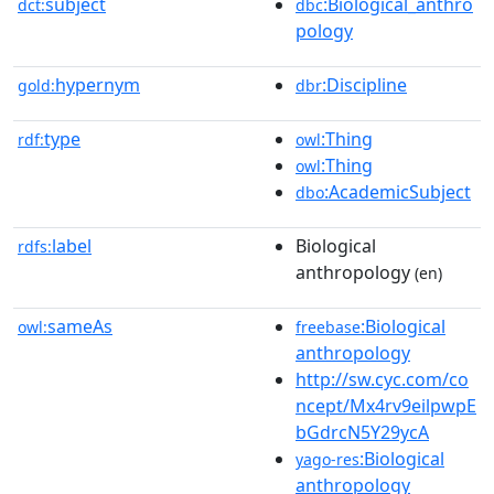
subject
:Biological_anthro
dct:
dbc
pology
hypernym
:Discipline
gold:
dbr
type
:Thing
rdf:
owl
:Thing
owl
:AcademicSubject
dbo
label
Biological
rdfs:
anthropology
(en)
sameAs
:Biological
owl:
freebase
anthropology
http://sw.cyc.com/co
ncept/Mx4rv9eilpwpE
bGdrcN5Y29ycA
:Biological
yago-res
anthropology