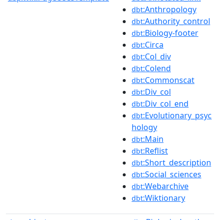
:Anthropology
dbt
:Authority_control
dbt
:Biology-footer
dbt
:Circa
dbt
:Col_div
dbt
:Colend
dbt
:Commonscat
dbt
:Div_col
dbt
:Div_col_end
dbt
:Evolutionary_psyc
dbt
hology
:Main
dbt
:Reflist
dbt
:Short_description
dbt
:Social_sciences
dbt
:Webarchive
dbt
:Wiktionary
dbt