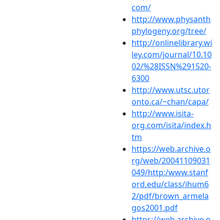
com/
http://www.physanth
phylogeny.org/tree/
http://onlinelibrary.wi
ley.com/journal/10.10
02/%28ISSN%291520-
6300
http://www.utsc.utor
onto.ca/~chan/capa/
http://www.isita-
org.com/isita/index.h
tm
https://web.archive.o
rg/web/20041109031
049/http:/www.stanf
ord.edu/class/ihum6
2/pdf/brown_armela
gos2001.pdf
https://web.archive.o