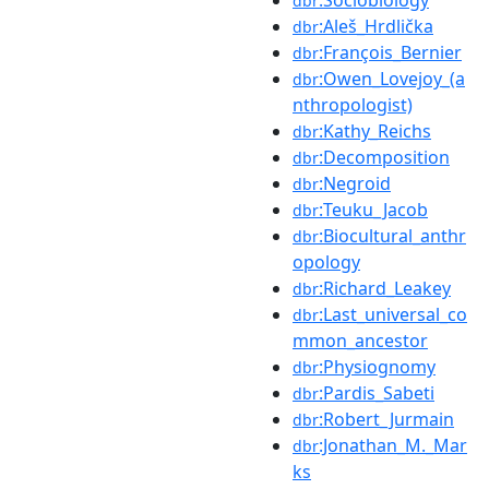
dbr
:Aleš_Hrdlička
dbr
:François_Bernier
dbr
:Owen_Lovejoy_(a
dbr
nthropologist)
:Kathy_Reichs
dbr
:Decomposition
dbr
:Negroid
dbr
:Teuku_Jacob
dbr
:Biocultural_anthr
dbr
opology
:Richard_Leakey
dbr
:Last_universal_co
dbr
mmon_ancestor
:Physiognomy
dbr
:Pardis_Sabeti
dbr
:Robert_Jurmain
dbr
:Jonathan_M._Mar
dbr
ks