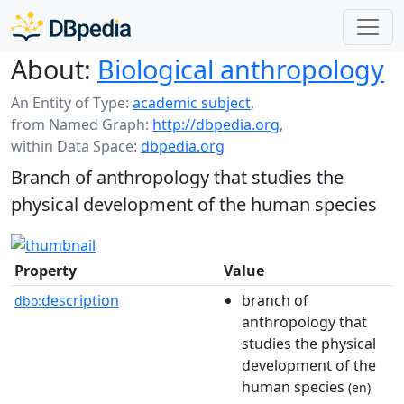
About:
Biological anthropology
An Entity of Type:
academic subject
,
from Named Graph:
http://dbpedia.org
,
within Data Space:
dbpedia.org
Branch of anthropology that studies the
physical development of the human species
Property
Value
description
branch of
dbo:
anthropology that
studies the physical
development of the
human species
(en)