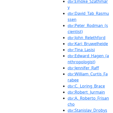
:Emőke_Szathmár
dbr
y
:David_Tab_Rasmu
dbr
ssen
:Peter_Rodman_(s
dbr
cientist)
:John_Relethford
dbr
:Kari_Bruwelheide
dbr
:Tina_Lasisi
dbr
:Edward_Hagen_(a
dbr
nthropologist)
:Jennifer_Raff
dbr
:William_Curtis_Fa
dbr
rabee
:C._Loring_Brace
dbr
:Robert_Jurmain
dbr
:A._Roberto_Frisan
dbr
cho
:Stanislav_Drobys
dbr