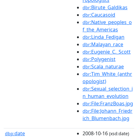
:Birute_Galdikas
dbr
:Caucasoid
dbr
:Native_peoples_o
dbr
f_the_Americas
:Linda_Fedigan
dbr
:Malayan_race
dbr
:Eugenie_C._Scott
dbr
:Polygenist
dbr
:Scala_naturae
dbr
:Tim_White_(anthr
dbr
opologist)
:Sexual_selection_i
dbr
n_human_evolution
:File:FranzBoas.jpg
dbr
:File:Johann_Friedr
dbr
ich_Blumenbach.jpg
date
2008-10-16
dbp:
(xsd:date)