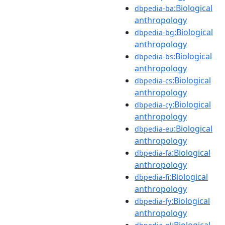
:Biological
dbpedia-ba
anthropology
:Biological
dbpedia-bg
anthropology
:Biological
dbpedia-bs
anthropology
:Biological
dbpedia-cs
anthropology
:Biological
dbpedia-cy
anthropology
:Biological
dbpedia-eu
anthropology
:Biological
dbpedia-fa
anthropology
:Biological
dbpedia-fi
anthropology
:Biological
dbpedia-fy
anthropology
:Biological