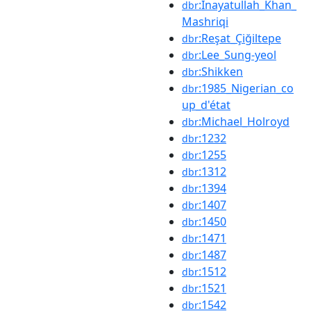
:Inayatullah_Khan_
dbr
Mashriqi
:Reşat_Çiğiltepe
dbr
:Lee_Sung-yeol
dbr
:Shikken
dbr
:1985_Nigerian_co
dbr
up_d'état
:Michael_Holroyd
dbr
:1232
dbr
:1255
dbr
:1312
dbr
:1394
dbr
:1407
dbr
:1450
dbr
:1471
dbr
:1487
dbr
:1512
dbr
:1521
dbr
:1542
dbr