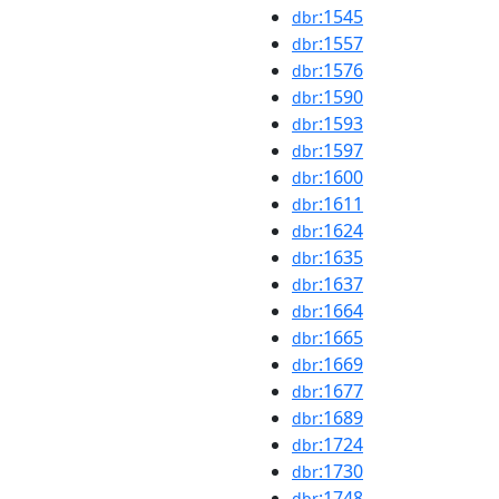
:1545
dbr
:1557
dbr
:1576
dbr
:1590
dbr
:1593
dbr
:1597
dbr
:1600
dbr
:1611
dbr
:1624
dbr
:1635
dbr
:1637
dbr
:1664
dbr
:1665
dbr
:1669
dbr
:1677
dbr
:1689
dbr
:1724
dbr
:1730
dbr
:1748
dbr