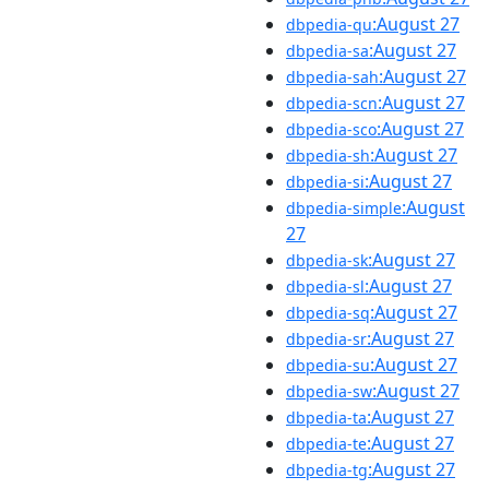
:August 27
dbpedia-qu
:August 27
dbpedia-sa
:August 27
dbpedia-sah
:August 27
dbpedia-scn
:August 27
dbpedia-sco
:August 27
dbpedia-sh
:August 27
dbpedia-si
:August
dbpedia-simple
27
:August 27
dbpedia-sk
:August 27
dbpedia-sl
:August 27
dbpedia-sq
:August 27
dbpedia-sr
:August 27
dbpedia-su
:August 27
dbpedia-sw
:August 27
dbpedia-ta
:August 27
dbpedia-te
:August 27
dbpedia-tg