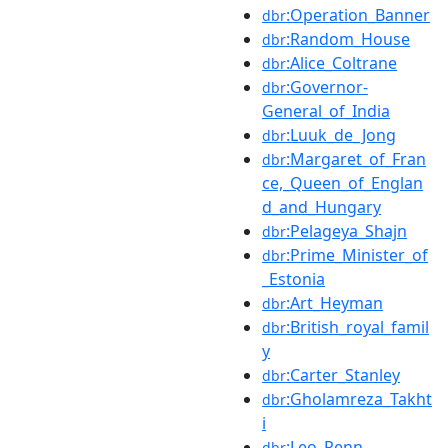
:Operation_Banner
dbr
:Random_House
dbr
:Alice_Coltrane
dbr
:Governor-
dbr
General_of_India
:Luuk_de_Jong
dbr
:Margaret_of_Fran
dbr
ce,_Queen_of_Englan
d_and_Hungary
:Pelageya_Shajn
dbr
:Prime_Minister_of
dbr
_Estonia
:Art_Heyman
dbr
:British_royal_famil
dbr
y
:Carter_Stanley
dbr
:Gholamreza_Takht
dbr
i
:Leo_Penn
dbr