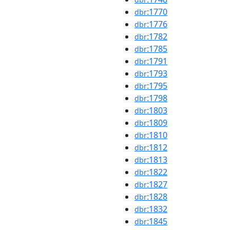
:1770
dbr
:1776
dbr
:1782
dbr
:1785
dbr
:1791
dbr
:1793
dbr
:1795
dbr
:1798
dbr
:1803
dbr
:1809
dbr
:1810
dbr
:1812
dbr
:1813
dbr
:1822
dbr
:1827
dbr
:1828
dbr
:1832
dbr
:1845
dbr