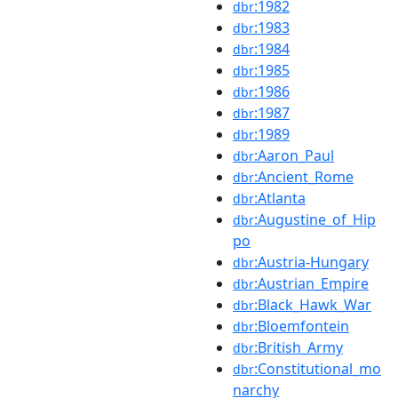
:1982
dbr
:1983
dbr
:1984
dbr
:1985
dbr
:1986
dbr
:1987
dbr
:1989
dbr
:Aaron_Paul
dbr
:Ancient_Rome
dbr
:Atlanta
dbr
:Augustine_of_Hip
dbr
po
:Austria-Hungary
dbr
:Austrian_Empire
dbr
:Black_Hawk_War
dbr
:Bloemfontein
dbr
:British_Army
dbr
:Constitutional_mo
dbr
narchy