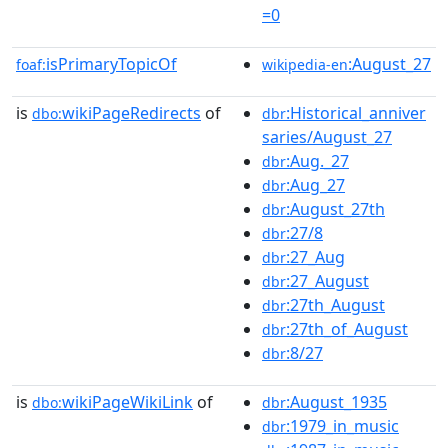
=0
isPrimaryTopicOf
:August_27
foaf:
wikipedia-en
is
wikiPageRedirects
of
:Historical_anniver
dbo:
dbr
saries/August_27
:Aug._27
dbr
:Aug_27
dbr
:August_27th
dbr
:27/8
dbr
:27_Aug
dbr
:27_August
dbr
:27th_August
dbr
:27th_of_August
dbr
:8/27
dbr
is
wikiPageWikiLink
of
:August_1935
dbo:
dbr
:1979_in_music
dbr