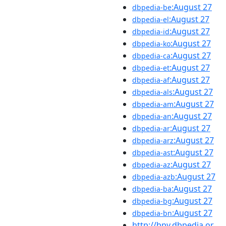
:August 27
dbpedia-be
:August 27
dbpedia-el
:August 27
dbpedia-id
:August 27
dbpedia-ko
:August 27
dbpedia-ca
:August 27
dbpedia-et
:August 27
dbpedia-af
:August 27
dbpedia-als
:August 27
dbpedia-am
:August 27
dbpedia-an
:August 27
dbpedia-ar
:August 27
dbpedia-arz
:August 27
dbpedia-ast
:August 27
dbpedia-az
:August 27
dbpedia-azb
:August 27
dbpedia-ba
:August 27
dbpedia-bg
:August 27
dbpedia-bn
http://bpy.dbpedia.or