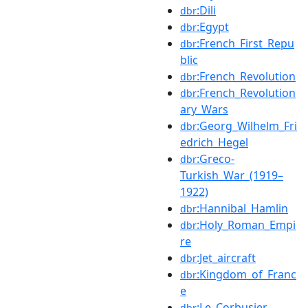
:Dili
dbr
:Egypt
dbr
:French_First_Repu
dbr
blic
:French_Revolution
dbr
:French_Revolution
dbr
ary_Wars
:Georg_Wilhelm_Fri
dbr
edrich_Hegel
:Greco-
dbr
Turkish_War_(1919–
1922)
:Hannibal_Hamlin
dbr
:Holy_Roman_Empi
dbr
re
:Jet_aircraft
dbr
:Kingdom_of_Franc
dbr
e
:Le_Corbusier
dbr