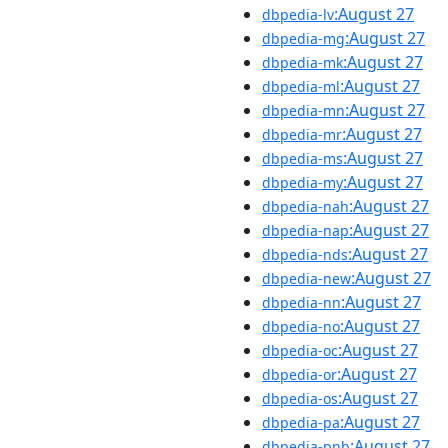
:August 27
dbpedia-lv
:August 27
dbpedia-mg
:August 27
dbpedia-mk
:August 27
dbpedia-ml
:August 27
dbpedia-mn
:August 27
dbpedia-mr
:August 27
dbpedia-ms
:August 27
dbpedia-my
:August 27
dbpedia-nah
:August 27
dbpedia-nap
:August 27
dbpedia-nds
:August 27
dbpedia-new
:August 27
dbpedia-nn
:August 27
dbpedia-no
:August 27
dbpedia-oc
:August 27
dbpedia-or
:August 27
dbpedia-os
:August 27
dbpedia-pa
:August 27
dbpedia-pnb