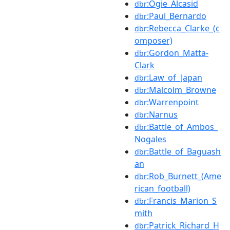
:Ogie_Alcasid
dbr
:Paul_Bernardo
dbr
:Rebecca_Clarke_(c
dbr
omposer)
:Gordon_Matta-
dbr
Clark
:Law_of_Japan
dbr
:Malcolm_Browne
dbr
:Warrenpoint
dbr
:Narnus
dbr
:Battle_of_Ambos_
dbr
Nogales
:Battle_of_Baguash
dbr
an
:Rob_Burnett_(Ame
dbr
rican_football)
:Francis_Marion_S
dbr
mith
:Patrick_Richard_H
dbr