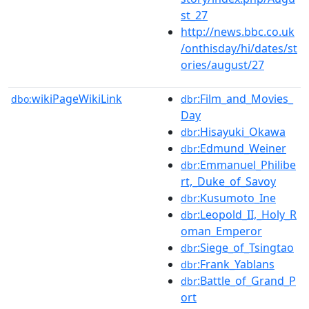
st_27
http://news.bbc.co.uk
/onthisday/hi/dates/st
ories/august/27
wikiPageWikiLink
:Film_and_Movies_
dbo:
dbr
Day
:Hisayuki_Okawa
dbr
:Edmund_Weiner
dbr
:Emmanuel_Philibe
dbr
rt,_Duke_of_Savoy
:Kusumoto_Ine
dbr
:Leopold_II,_Holy_R
dbr
oman_Emperor
:Siege_of_Tsingtao
dbr
:Frank_Yablans
dbr
:Battle_of_Grand_P
dbr
ort