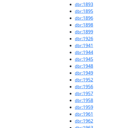
:1893
dbr
:1895
dbr
:1896
dbr
:1898
dbr
:1899
dbr
:1926
dbr
:1941
dbr
:1944
dbr
:1945
dbr
:1948
dbr
:1949
dbr
:1952
dbr
:1956
dbr
:1957
dbr
:1958
dbr
:1959
dbr
:1961
dbr
:1962
dbr
:1963
dbr