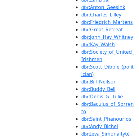
:Anton_Geesink
dbr
:Charles_Lilley
dbr
:Friedrich_Martens
dbr
:Great_Retreat
dbr
:John_Hay_Whitney
dbr
:Kay_Walsh
dbr
:Society_of_United_
dbr
Irishmen
:Scott_Dibble_(polit
dbr
ician)
:Bill_Neilson
dbr
:Buddy_Bell
dbr
:Denis_G._Lillie
dbr
:Baculus_of_Sorren
dbr
to
:Saint_Phanourios
dbr
:Andy_Bichel
dbr
:Ieva_Simonaitytė
dbr