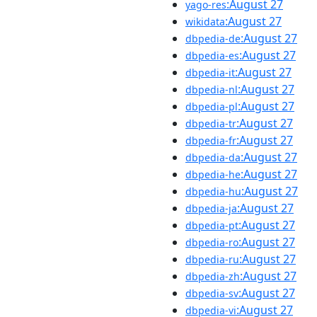
:August 27
yago-res
:August 27
wikidata
:August 27
dbpedia-de
:August 27
dbpedia-es
:August 27
dbpedia-it
:August 27
dbpedia-nl
:August 27
dbpedia-pl
:August 27
dbpedia-tr
:August 27
dbpedia-fr
:August 27
dbpedia-da
:August 27
dbpedia-he
:August 27
dbpedia-hu
:August 27
dbpedia-ja
:August 27
dbpedia-pt
:August 27
dbpedia-ro
:August 27
dbpedia-ru
:August 27
dbpedia-zh
:August 27
dbpedia-sv
:August 27
dbpedia-vi