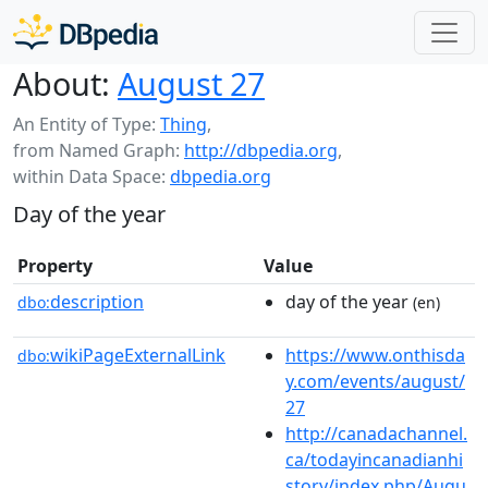
About:
August 27
An Entity of Type:
Thing
,
from Named Graph:
http://dbpedia.org
,
within Data Space:
dbpedia.org
Day of the year
Property
Value
description
day of the year
dbo:
(en)
wikiPageExternalLink
https://www.onthisda
dbo:
y.com/events/august/
27
http://canadachannel.
ca/todayincanadianhi
story/index.php/Augu