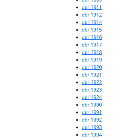
:1911
dbr
:1912
dbr
:1914
dbr
:1915
dbr
:1916
dbr
:1917
dbr
:1918
dbr
:1919
dbr
:1920
dbr
:1921
dbr
:1922
dbr
:1923
dbr
:1924
dbr
:1990
dbr
:1991
dbr
:1992
dbr
:1993
dbr
:1994
dbr