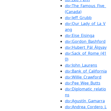
:The_Famous_Five_
dbr
(Canada)
:Jeff_Grubb
dbr
:Our_Lady_of_La_V
dbr
ang
:Eise_Eisinga
dbr
:Gordon_Bashford
dbr
:Hubert_Pál_Álgyay
dbr
:Sack_of_Rome_(41
dbr
0)
:John_Laurens
dbr
:Bank_of_California
dbr
:Willie_Crawford
dbr
:Pee_Wee_Butts
dbr
:Diplomatic_relatio
dbr
ns
:Agustín_Gamarra
dbr
:Andrea_Cordero_L
dbr