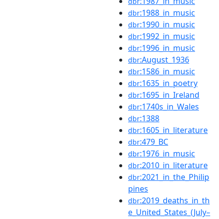
:1987_in_music
dbr
:1988_in_music
dbr
:1990_in_music
dbr
:1992_in_music
dbr
:1996_in_music
dbr
:August_1936
dbr
:1586_in_music
dbr
:1635_in_poetry
dbr
:1695_in_Ireland
dbr
:1740s_in_Wales
dbr
:1388
dbr
:1605_in_literature
dbr
:479_BC
dbr
:1976_in_music
dbr
:2010_in_literature
dbr
:2021_in_the_Philip
dbr
pines
:2019_deaths_in_th
dbr
e_United_States_(July–