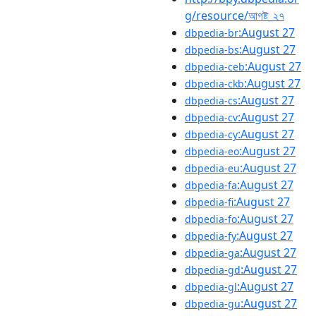
g/resource/আগষ্ট_২৭
:August 27
dbpedia-br
:August 27
dbpedia-bs
:August 27
dbpedia-ceb
:August 27
dbpedia-ckb
:August 27
dbpedia-cs
:August 27
dbpedia-cv
:August 27
dbpedia-cy
:August 27
dbpedia-eo
:August 27
dbpedia-eu
:August 27
dbpedia-fa
:August 27
dbpedia-fi
:August 27
dbpedia-fo
:August 27
dbpedia-fy
:August 27
dbpedia-ga
:August 27
dbpedia-gd
:August 27
dbpedia-gl
:August 27
dbpedia-gu