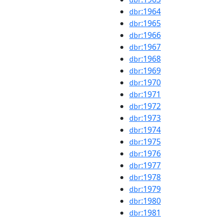
:1964
dbr
:1965
dbr
:1966
dbr
:1967
dbr
:1968
dbr
:1969
dbr
:1970
dbr
:1971
dbr
:1972
dbr
:1973
dbr
:1974
dbr
:1975
dbr
:1976
dbr
:1977
dbr
:1978
dbr
:1979
dbr
:1980
dbr
:1981
dbr