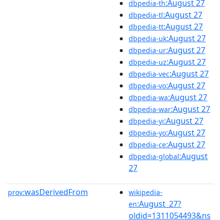
:August 27
dbpedia-th
:August 27
dbpedia-tl
:August 27
dbpedia-tt
:August 27
dbpedia-uk
:August 27
dbpedia-ur
:August 27
dbpedia-uz
:August 27
dbpedia-vec
:August 27
dbpedia-vo
:August 27
dbpedia-wa
:August 27
dbpedia-war
:August 27
dbpedia-yi
:August 27
dbpedia-yo
:August 27
dbpedia-ce
:August
dbpedia-global
27
wasDerivedFrom
prov:
wikipedia-
:August_27?
en
oldid=1311054493&ns