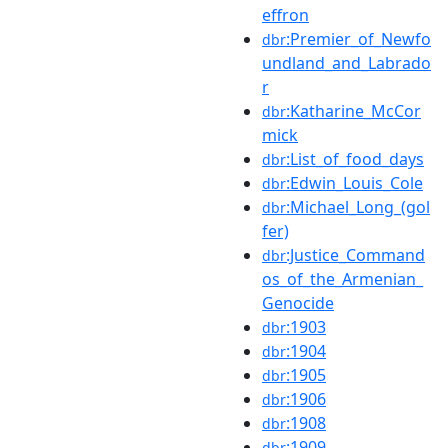
effron
:Premier_of_Newfo
dbr
undland_and_Labrado
r
:Katharine_McCor
dbr
mick
:List_of_food_days
dbr
:Edwin_Louis_Cole
dbr
:Michael_Long_(gol
dbr
fer)
:Justice_Command
dbr
os_of_the_Armenian_
Genocide
:1903
dbr
:1904
dbr
:1905
dbr
:1906
dbr
:1908
dbr
:1909
dbr