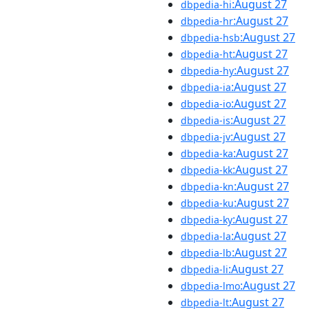
:August 27
dbpedia-hi
:August 27
dbpedia-hr
:August 27
dbpedia-hsb
:August 27
dbpedia-ht
:August 27
dbpedia-hy
:August 27
dbpedia-ia
:August 27
dbpedia-io
:August 27
dbpedia-is
:August 27
dbpedia-jv
:August 27
dbpedia-ka
:August 27
dbpedia-kk
:August 27
dbpedia-kn
:August 27
dbpedia-ku
:August 27
dbpedia-ky
:August 27
dbpedia-la
:August 27
dbpedia-lb
:August 27
dbpedia-li
:August 27
dbpedia-lmo
:August 27
dbpedia-lt