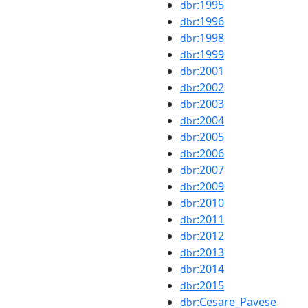
:1995
dbr
:1996
dbr
:1998
dbr
:1999
dbr
:2001
dbr
:2002
dbr
:2003
dbr
:2004
dbr
:2005
dbr
:2006
dbr
:2007
dbr
:2009
dbr
:2010
dbr
:2011
dbr
:2012
dbr
:2013
dbr
:2014
dbr
:2015
dbr
:Cesare_Pavese
dbr