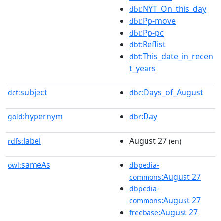
:NYT_On_this_day
dbt
:Pp-move
dbt
:Pp-pc
dbt
:Reflist
dbt
:This_date_in_recen
dbt
t_years
subject
:Days_of_August
dct:
dbc
hypernym
:Day
gold:
dbr
label
August 27
rdfs:
(en)
sameAs
owl:
dbpedia-
:August 27
commons
dbpedia-
:August 27
commons
:August 27
freebase