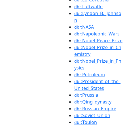
:Luftwaffe
dbr
:Lyndon_B._Johnso
dbr
n
:NASA
dbr
:Napoleonic_Wars
dbr
:Nobel_Peace_Prize
dbr
:Nobel_Prize_in_Ch
dbr
emistry
:Nobel_Prize_in_Ph
dbr
ysics
:Petroleum
dbr
:President_of_the_
dbr
United_States
:Prussia
dbr
:Qing_dynasty
dbr
:Russian_Empire
dbr
:Soviet_Union
dbr
:Toulon
dbr