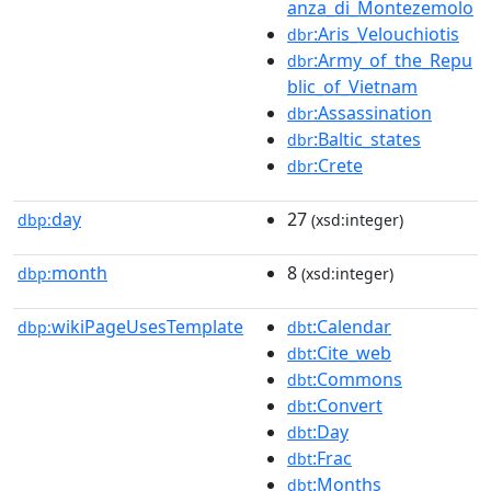
anza_di_Montezemolo
:Aris_Velouchiotis
dbr
:Army_of_the_Repu
dbr
blic_of_Vietnam
:Assassination
dbr
:Baltic_states
dbr
:Crete
dbr
day
27
dbp:
(xsd:integer)
month
8
dbp:
(xsd:integer)
wikiPageUsesTemplate
:Calendar
dbp:
dbt
:Cite_web
dbt
:Commons
dbt
:Convert
dbt
:Day
dbt
:Frac
dbt
:Months
dbt