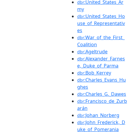
:United_States_Ar
dbr
my
:United_States_Ho
dbr
use_of_Representativ
es
:War_of_the_First_
dbr
Coalition
:Ageltrude
dbr
:Alexander_Farnes
dbr
e,_Duke_of_Parma
:Bob_Kerrey
dbr
:Charles_Evans_Hu
dbr
ghes
:Charles_G._Dawes
dbr
:Francisco_de_Zurb
dbr
arán
:Johan_Norberg
dbr
:John_Frederick,_D
dbr
uke_of_Pomerania