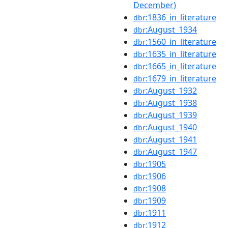
December)
:1836_in_literature
dbr
:August_1934
dbr
:1560_in_literature
dbr
:1635_in_literature
dbr
:1665_in_literature
dbr
:1679_in_literature
dbr
:August_1932
dbr
:August_1938
dbr
:August_1939
dbr
:August_1940
dbr
:August_1941
dbr
:August_1947
dbr
:1905
dbr
:1906
dbr
:1908
dbr
:1909
dbr
:1911
dbr
:1912
dbr