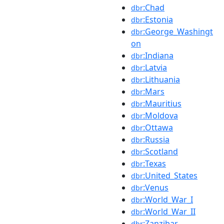
:Chad
dbr
:Estonia
dbr
:George_Washingt
dbr
on
:Indiana
dbr
:Latvia
dbr
:Lithuania
dbr
:Mars
dbr
:Mauritius
dbr
:Moldova
dbr
:Ottawa
dbr
:Russia
dbr
:Scotland
dbr
:Texas
dbr
:United_States
dbr
:Venus
dbr
:World_War_I
dbr
:World_War_II
dbr
:Zanzibar
dbr