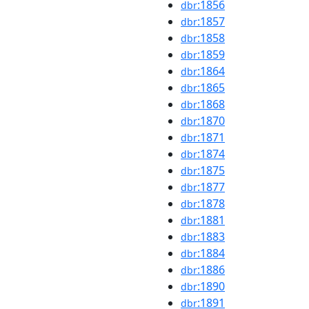
:1856
dbr
:1857
dbr
:1858
dbr
:1859
dbr
:1864
dbr
:1865
dbr
:1868
dbr
:1870
dbr
:1871
dbr
:1874
dbr
:1875
dbr
:1877
dbr
:1878
dbr
:1881
dbr
:1883
dbr
:1884
dbr
:1886
dbr
:1890
dbr
:1891
dbr