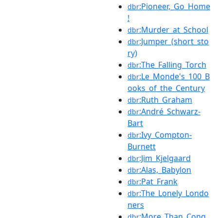
:Pioneer,_Go_Home
dbr
!
:Murder_at_School
dbr
:Jumper_(short_sto
dbr
ry)
:The_Falling_Torch
dbr
:Le_Monde's_100_B
dbr
ooks_of_the_Century
:Ruth_Graham
dbr
:André_Schwarz-
dbr
Bart
:Ivy_Compton-
dbr
Burnett
:Jim_Kjelgaard
dbr
:Alas,_Babylon
dbr
:Pat_Frank
dbr
:The_Lonely_Londo
dbr
ners
:More_Than_Conq
dbr