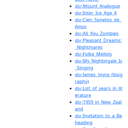
:Mount_Analogue
dbr
:Inter_Ice_Age_4
dbr
:Cien_Sonetos_de_
dbr
Amor
:All_You_Zombies
dbr
:Pleasant_Dreams:
dbr
_Nightmares
:Folke_Mellvig
dbr
:My_Nightingale_Is
dbr
_Singing
:James_Joyce_(biog
dbr
raphy)
:List_of_years_in_lit
dbr
erature
:1959_in_New_Zeal
dbr
and
:Invitation_to_a_Be
dbr
heading