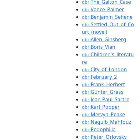
:The_Galton_Case
dbr
:Vance_Palmer
dbr
:Benjamin_Sehene
dbr
:Settled_Out_of_Co
dbr
urt_(novel)
:Allen_Ginsberg
dbr
:Boris_Vian
dbr
:Children's_literatu
dbr
re
:City_of_London
dbr
:February_2
dbr
:Frank_Herbert
dbr
:Günter_Grass
dbr
:Jean-Paul_Sartre
dbr
:Karl_Popper
dbr
:Mervyn_Peake
dbr
:Naguib_Mahfouz
dbr
:Pedophilia
dbr
:Peter_Orlovsky
dbr