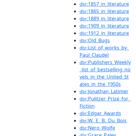
:1857_in_literature
dbr
:1865_in_literature
dbr
:1889_in_literature
dbr
:1909_in_literature
dbr
:1912_in_literature
dbr
:Old_Bugs
dbr
:List_of_works_by_
dbr
Paul_Claudel
:Publishers_Weekly
dbr
_list_of_bestselling_no
vels_in_the_United_St
ates_in_the_1950s
:Jonathan_Latimer
dbr
:Pulitzer_Prize_for_
dbr
Fiction
:Edgar_Awards
dbr
:W._E._B._Du_Bois
dbr
:Nero_Wolfe
dbr
:Grace_Paley
dbr