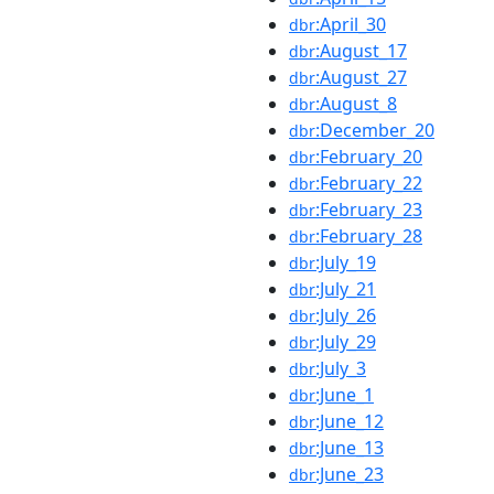
:April_30
dbr
:August_17
dbr
:August_27
dbr
:August_8
dbr
:December_20
dbr
:February_20
dbr
:February_22
dbr
:February_23
dbr
:February_28
dbr
:July_19
dbr
:July_21
dbr
:July_26
dbr
:July_29
dbr
:July_3
dbr
:June_1
dbr
:June_12
dbr
:June_13
dbr
:June_23
dbr