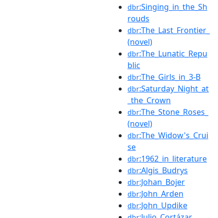
:Singing_in_the_Sh
dbr
rouds
:The_Last_Frontier_
dbr
(novel)
:The_Lunatic_Repu
dbr
blic
:The_Girls_in_3-B
dbr
:Saturday_Night_at
dbr
_the_Crown
:The_Stone_Roses_
dbr
(novel)
:The_Widow's_Crui
dbr
se
:1962_in_literature
dbr
:Algis_Budrys
dbr
:Johan_Bojer
dbr
:John_Arden
dbr
:John_Updike
dbr
:Julio_Cortázar
dbr