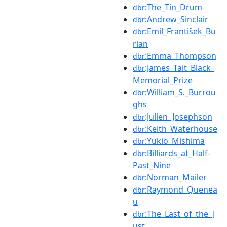
:The_Tin_Drum
dbr
:Andrew_Sinclair
dbr
:Emil_František_Bu
dbr
rian
:Emma_Thompson
dbr
:James_Tait_Black_
dbr
Memorial_Prize
:William_S._Burrou
dbr
ghs
:Julien_Josephson
dbr
:Keith_Waterhouse
dbr
:Yukio_Mishima
dbr
:Billiards_at_Half-
dbr
Past_Nine
:Norman_Mailer
dbr
:Raymond_Quenea
dbr
u
:The_Last_of_the_J
dbr
ust