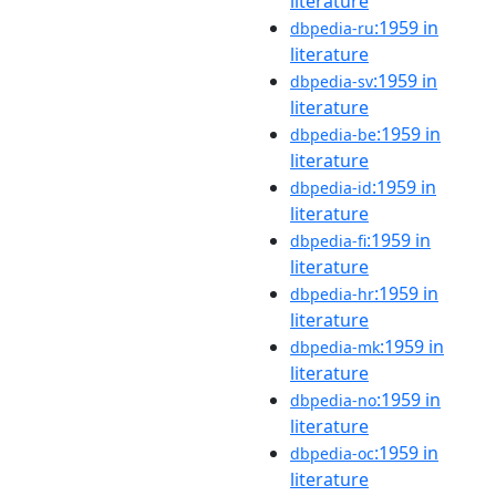
literature
:1959 in
dbpedia-ru
literature
:1959 in
dbpedia-sv
literature
:1959 in
dbpedia-be
literature
:1959 in
dbpedia-id
literature
:1959 in
dbpedia-fi
literature
:1959 in
dbpedia-hr
literature
:1959 in
dbpedia-mk
literature
:1959 in
dbpedia-no
literature
:1959 in
dbpedia-oc
literature