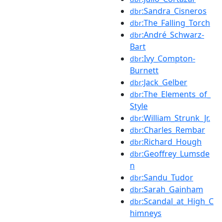
:Sandra_Cisneros
dbr
:The_Falling_Torch
dbr
:André_Schwarz-
dbr
Bart
:Ivy_Compton-
dbr
Burnett
:Jack_Gelber
dbr
:The_Elements_of_
dbr
Style
:William_Strunk_Jr.
dbr
:Charles_Rembar
dbr
:Richard_Hough
dbr
:Geoffrey_Lumsde
dbr
n
:Sandu_Tudor
dbr
:Sarah_Gainham
dbr
:Scandal_at_High_C
dbr
himneys