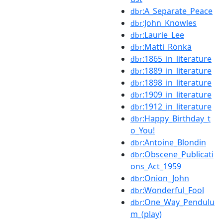
:A_Separate_Peace
dbr
:John_Knowles
dbr
:Laurie_Lee
dbr
:Matti_Rönkä
dbr
:1865_in_literature
dbr
:1889_in_literature
dbr
:1898_in_literature
dbr
:1909_in_literature
dbr
:1912_in_literature
dbr
:Happy_Birthday_t
dbr
o_You!
:Antoine_Blondin
dbr
:Obscene_Publicati
dbr
ons_Act_1959
:Onion_John
dbr
:Wonderful_Fool
dbr
:One_Way_Pendulu
dbr
m_(play)