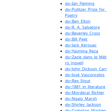
:Ian_Fleming
dbr
:Pulitzer_Prize_for_
dbr
Poetry
:Ben_Elton
dbr
:R._A._Salvatore
dbr
:Beverley_Cross
dbr
:Bill_Peet
dbr
:Jack_Kerouac
dbr
:Yasmina_Reza
dbr
:Zazie_dans_le_Mét
dbr
ro_(novel)
:John_Dickson_Carr
dbr
:José_Vasconcelos
dbr
:Rex_Stout
dbr
:1881_in_literature
dbr
:Mordecai_Richler
dbr
:Ngaio_Marsh
dbr
:Shirley_Jackson
dbr
:Compton_Macken
dbr