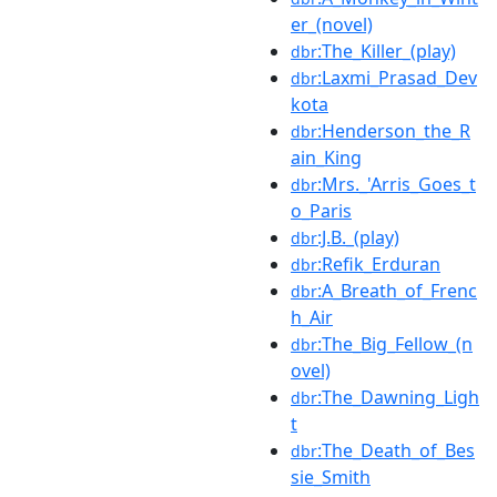
er_(novel)
:The_Killer_(play)
dbr
:Laxmi_Prasad_Dev
dbr
kota
:Henderson_the_R
dbr
ain_King
:Mrs._'Arris_Goes_t
dbr
o_Paris
:J.B._(play)
dbr
:Refik_Erduran
dbr
:A_Breath_of_Frenc
dbr
h_Air
:The_Big_Fellow_(n
dbr
ovel)
:The_Dawning_Ligh
dbr
t
:The_Death_of_Bes
dbr
sie_Smith