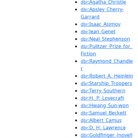
:Agatha_Christie
dbr
:Apsley_Cherry-
dbr
Garrard
:Isaac_Asimov
dbr
:Jean_Genet
dbr
:Neal_Stephenson
dbr
:Pulitzer_Prize_for_
dbr
Fiction
:Raymond_Chandle
dbr
r
:Robert_A._Heinlein
dbr
:Starship_Troopers
dbr
:Terry_Southern
dbr
:H._P._Lovecraft
dbr
:Hwang_Sun-won
dbr
:Samuel_Beckett
dbr
:Albert_Camus
dbr
:D._H._Lawrence
dbr
:Goldfinger_(novel)
dbr