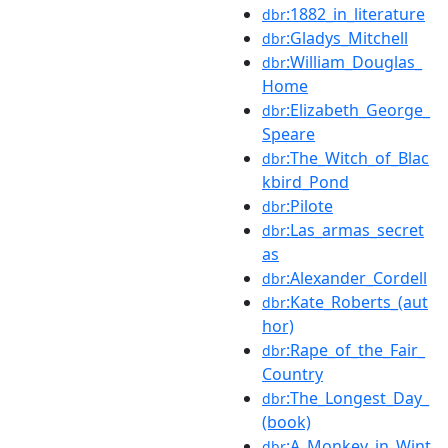
:1882_in_literature
dbr
:Gladys_Mitchell
dbr
:William_Douglas_
dbr
Home
:Elizabeth_George_
dbr
Speare
:The_Witch_of_Blac
dbr
kbird_Pond
:Pilote
dbr
:Las_armas_secret
dbr
as
:Alexander_Cordell
dbr
:Kate_Roberts_(aut
dbr
hor)
:Rape_of_the_Fair_
dbr
Country
:The_Longest_Day_
dbr
(book)
:A_Monkey_in_Wint
dbr