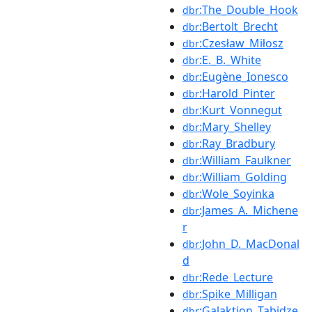
:The_Double_Hook
dbr
:Bertolt_Brecht
dbr
:Czesław_Miłosz
dbr
:E._B._White
dbr
:Eugène_Ionesco
dbr
:Harold_Pinter
dbr
:Kurt_Vonnegut
dbr
:Mary_Shelley
dbr
:Ray_Bradbury
dbr
:William_Faulkner
dbr
:William_Golding
dbr
:Wole_Soyinka
dbr
:James_A._Michene
dbr
r
:John_D._MacDonal
dbr
d
:Rede_Lecture
dbr
:Spike_Milligan
dbr
:Galaktion_Tabidze
dbr