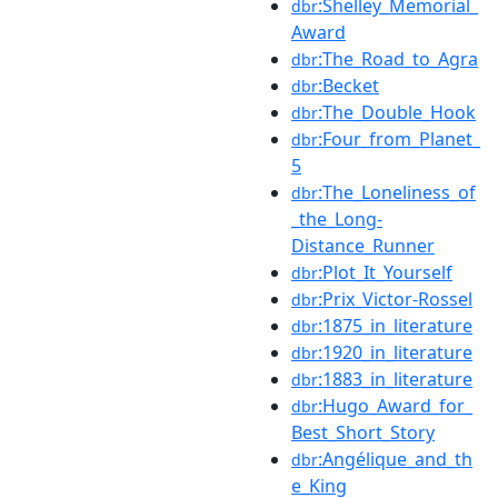
:Shelley_Memorial_
dbr
Award
:The_Road_to_Agra
dbr
:Becket
dbr
:The_Double_Hook
dbr
:Four_from_Planet_
dbr
5
:The_Loneliness_of
dbr
_the_Long-
Distance_Runner
:Plot_It_Yourself
dbr
:Prix_Victor-Rossel
dbr
:1875_in_literature
dbr
:1920_in_literature
dbr
:1883_in_literature
dbr
:Hugo_Award_for_
dbr
Best_Short_Story
:Angélique_and_th
dbr
e_King