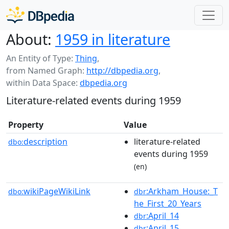
About:
1959 in literature
An Entity of Type:
Thing
,
from Named Graph:
http://dbpedia.org
,
within Data Space:
dbpedia.org
Literature-related events during 1959
Property
Value
description
literature-related
dbo:
events during 1959
(en)
wikiPageWikiLink
:Arkham_House:_T
dbo:
dbr
he_First_20_Years
:April_14
dbr
:April_15
dbr