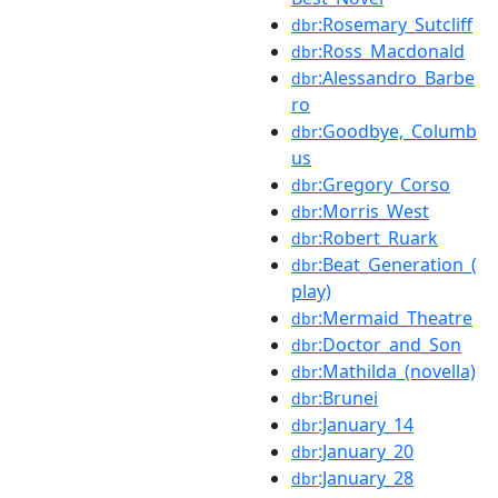
:Rosemary_Sutcliff
dbr
:Ross_Macdonald
dbr
:Alessandro_Barbe
dbr
ro
:Goodbye,_Columb
dbr
us
:Gregory_Corso
dbr
:Morris_West
dbr
:Robert_Ruark
dbr
:Beat_Generation_(
dbr
play)
:Mermaid_Theatre
dbr
:Doctor_and_Son
dbr
:Mathilda_(novella)
dbr
:Brunei
dbr
:January_14
dbr
:January_20
dbr
:January_28
dbr