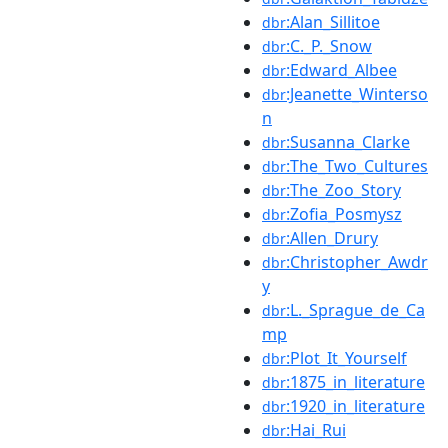
:Alan_Sillitoe
dbr
:C._P._Snow
dbr
:Edward_Albee
dbr
:Jeanette_Winterso
dbr
n
:Susanna_Clarke
dbr
:The_Two_Cultures
dbr
:The_Zoo_Story
dbr
:Zofia_Posmysz
dbr
:Allen_Drury
dbr
:Christopher_Awdr
dbr
y
:L._Sprague_de_Ca
dbr
mp
:Plot_It_Yourself
dbr
:1875_in_literature
dbr
:1920_in_literature
dbr
:Hai_Rui
dbr