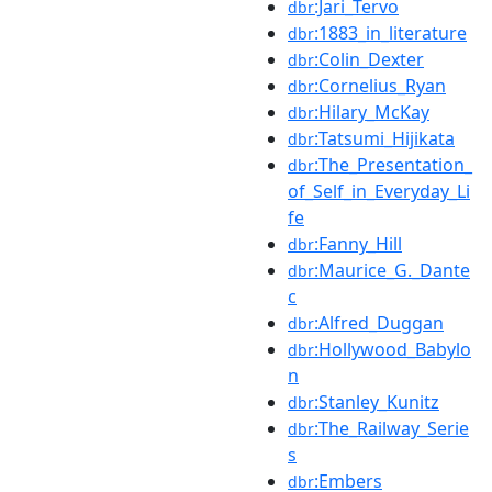
:Jari_Tervo
dbr
:1883_in_literature
dbr
:Colin_Dexter
dbr
:Cornelius_Ryan
dbr
:Hilary_McKay
dbr
:Tatsumi_Hijikata
dbr
:The_Presentation_
dbr
of_Self_in_Everyday_Li
fe
:Fanny_Hill
dbr
:Maurice_G._Dante
dbr
c
:Alfred_Duggan
dbr
:Hollywood_Babylo
dbr
n
:Stanley_Kunitz
dbr
:The_Railway_Serie
dbr
s
:Embers
dbr