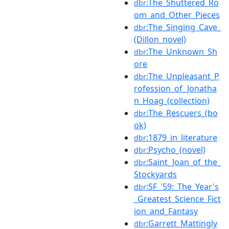
:The_Shuttered_Ro
dbr
om_and_Other_Pieces
:The_Singing_Cave_
dbr
(Dillon_novel)
:The_Unknown_Sh
dbr
ore
:The_Unpleasant_P
dbr
rofession_of_Jonatha
n_Hoag_(collection)
:The_Rescuers_(bo
dbr
ok)
:1879_in_literature
dbr
:Psycho_(novel)
dbr
:Saint_Joan_of_the_
dbr
Stockyards
:SF_'59:_The_Year's
dbr
_Greatest_Science_Fict
ion_and_Fantasy
:Garrett_Mattingly
dbr