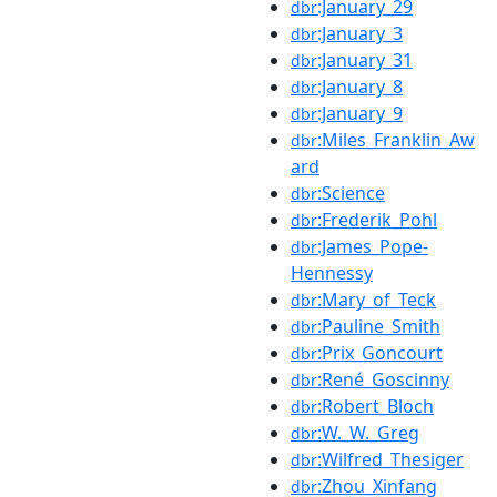
:January_29
dbr
:January_3
dbr
:January_31
dbr
:January_8
dbr
:January_9
dbr
:Miles_Franklin_Aw
dbr
ard
:Science
dbr
:Frederik_Pohl
dbr
:James_Pope-
dbr
Hennessy
:Mary_of_Teck
dbr
:Pauline_Smith
dbr
:Prix_Goncourt
dbr
:René_Goscinny
dbr
:Robert_Bloch
dbr
:W._W._Greg
dbr
:Wilfred_Thesiger
dbr
:Zhou_Xinfang
dbr