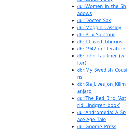
:Women_in_the_Sh
dbr
adows
:Doctor_Sax
dbr
:Maggie_Cassidy
dbr
:Prix_Saintour
dbr
:I_Loved_Tiberius
dbr
:1942_in_literature
dbr
:John_Faulkner_(wr
dbr
iter)
:My_Swedish_Cousi
dbr
ns
:Sia_Lives_on_Kilim
dbr
anjaro
:The_Red_Bird_(Ast
dbr
rid_Lindgren_book)
:Andromeda:_A_Sp
dbr
ace-Age_Tale
:Gnome_Press
dbr