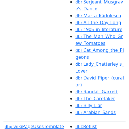
:Serjeant_Musgrav
dbr
e's_Dance
:Marta_Rădulescu
dbr
:All_the_Day_Long
dbr
:1905_in_literature
dbr
:The_Man_Who_Gr
dbr
ew_Tomatoes
:Cat_Among_the_Pi
dbr
geons
:Lady_Chatterley's_
dbr
Lover
:David_Piper_(curat
dbr
or)
:Randall_Garrett
dbr
:The_Caretaker
dbr
:Billy_Liar
dbr
:Arabian_Sands
dbr
wikiPageUsesTemplate
:Reflist
dbp:
dbt