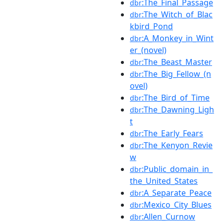
:The_Final_Passage
dbr
:The_Witch_of_Blac
dbr
kbird_Pond
:A_Monkey_in_Wint
dbr
er_(novel)
:The_Beast_Master
dbr
:The_Big_Fellow_(n
dbr
ovel)
:The_Bird_of_Time
dbr
:The_Dawning_Ligh
dbr
t
:The_Early_Fears
dbr
:The_Kenyon_Revie
dbr
w
:Public_domain_in_
dbr
the_United_States
:A_Separate_Peace
dbr
:Mexico_City_Blues
dbr
:Allen_Curnow
dbr