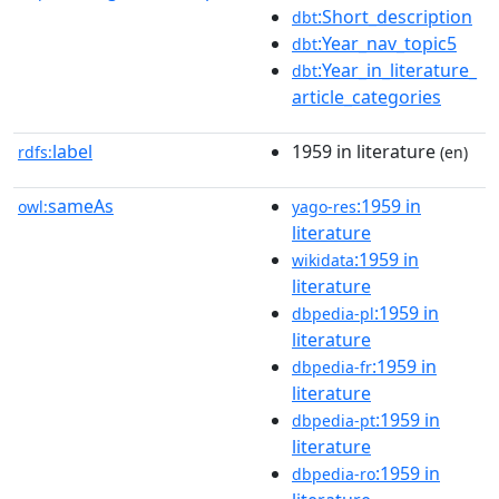
:Short_description
dbt
:Year_nav_topic5
dbt
:Year_in_literature_
dbt
article_categories
label
1959 in literature
rdfs:
(en)
sameAs
:1959 in
owl:
yago-res
literature
:1959 in
wikidata
literature
:1959 in
dbpedia-pl
literature
:1959 in
dbpedia-fr
literature
:1959 in
dbpedia-pt
literature
:1959 in
dbpedia-ro