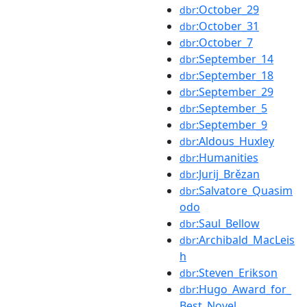
:October_29
dbr
:October_31
dbr
:October_7
dbr
:September_14
dbr
:September_18
dbr
:September_29
dbr
:September_5
dbr
:September_9
dbr
:Aldous_Huxley
dbr
:Humanities
dbr
:Jurij_Brězan
dbr
:Salvatore_Quasim
dbr
odo
:Saul_Bellow
dbr
:Archibald_MacLeis
dbr
h
:Steven_Erikson
dbr
:Hugo_Award_for_
dbr
Best_Novel