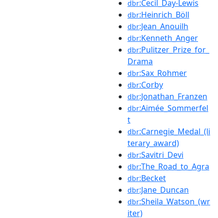
:Cecil_Day-Lewis
dbr
:Heinrich_Böll
dbr
:Jean_Anouilh
dbr
:Kenneth_Anger
dbr
:Pulitzer_Prize_for_
dbr
Drama
:Sax_Rohmer
dbr
:Corby
dbr
:Jonathan_Franzen
dbr
:Aimée_Sommerfel
dbr
t
:Carnegie_Medal_(li
dbr
terary_award)
:Savitri_Devi
dbr
:The_Road_to_Agra
dbr
:Becket
dbr
:Jane_Duncan
dbr
:Sheila_Watson_(wr
dbr
iter)