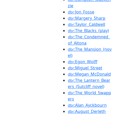
zie
:Jon_Fosse
dbr
:Margery_Sharp
dbr
:Taylor_Caldwell
dbr
:The_Blacks_(play)
dbr
:The_Condemned_
dbr
of_Altona
:The_Mansion_(nov
dbr
el)
:Egon_Wolff
dbr
:Miguel_Street
dbr
:Megan_McDonald
dbr
:The_Lantern_Bear
dbr
ers_(Sutcliff_novel)
:The_World_Swapp
dbr
ers
:Alan_Ayckbourn
dbr
:August_Derleth
dbr