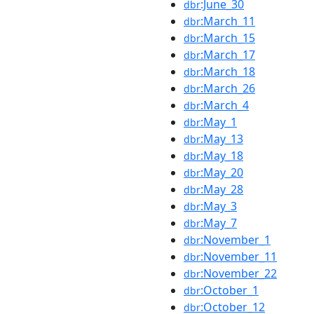
:June_30
dbr
:March_11
dbr
:March_15
dbr
:March_17
dbr
:March_18
dbr
:March_26
dbr
:March_4
dbr
:May_1
dbr
:May_13
dbr
:May_18
dbr
:May_20
dbr
:May_28
dbr
:May_3
dbr
:May_7
dbr
:November_1
dbr
:November_11
dbr
:November_22
dbr
:October_1
dbr
:October_12
dbr