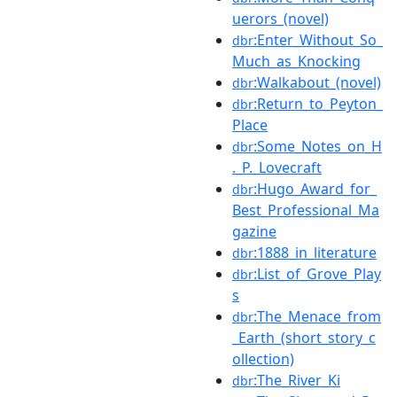
uerors_(novel)
:Enter_Without_So_
dbr
Much_as_Knocking
:Walkabout_(novel)
dbr
:Return_to_Peyton_
dbr
Place
:Some_Notes_on_H
dbr
._P._Lovecraft
:Hugo_Award_for_
dbr
Best_Professional_Ma
gazine
:1888_in_literature
dbr
:List_of_Grove_Play
dbr
s
:The_Menace_from
dbr
_Earth_(short_story_c
ollection)
:The_River_Ki
dbr