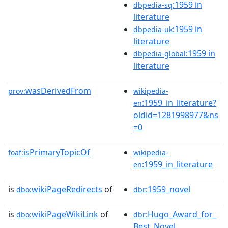
:1959 in
dbpedia-sq
literature
:1959 in
dbpedia-uk
literature
:1959 in
dbpedia-global
literature
wasDerivedFrom
prov:
wikipedia-
:1959_in_literature?
en
oldid=1281998977&ns
=0
isPrimaryTopicOf
foaf:
wikipedia-
:1959_in_literature
en
is
wikiPageRedirects
of
:1959_novel
dbo:
dbr
is
wikiPageWikiLink
of
:Hugo_Award_for_
dbo:
dbr
Best_Novel