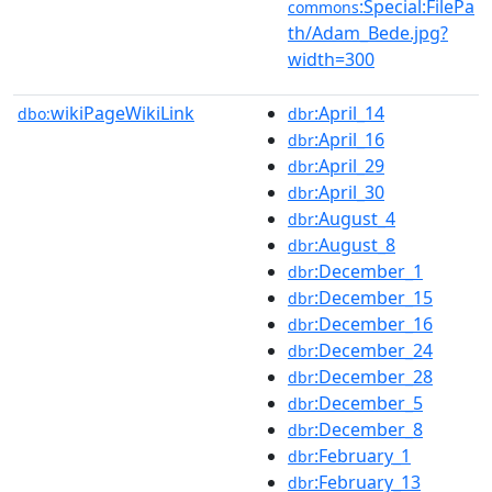
:Special:FilePa
commons
th/Adam_Bede.jpg?
width=300
wikiPageWikiLink
:April_14
dbo:
dbr
:April_16
dbr
:April_29
dbr
:April_30
dbr
:August_4
dbr
:August_8
dbr
:December_1
dbr
:December_15
dbr
:December_16
dbr
:December_24
dbr
:December_28
dbr
:December_5
dbr
:December_8
dbr
:February_1
dbr
:February_13
dbr