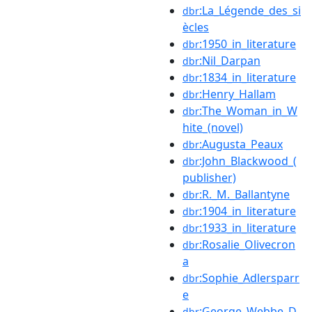
:La_Légende_des_si
dbr
ècles
:1950_in_literature
dbr
:Nil_Darpan
dbr
:1834_in_literature
dbr
:Henry_Hallam
dbr
:The_Woman_in_W
dbr
hite_(novel)
:Augusta_Peaux
dbr
:John_Blackwood_(
dbr
publisher)
:R._M._Ballantyne
dbr
:1904_in_literature
dbr
:1933_in_literature
dbr
:Rosalie_Olivecron
dbr
a
:Sophie_Adlersparr
dbr
e
:George_Webbe_D
dbr