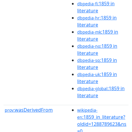
:1859 in
dbpedia-fi
literature
:1859 in
dbpedia-hr
literature
:1859 in
dbpedia-mk
literature
:1859 in
dbpedia-no
literature
:1859 in
dbpedia-sq
literature
:1859 in
dbpedia-uk
literature
:1859 in
dbpedia-global
literature
wasDerivedFrom
prov:
wikipedia-
:1859_in_literature?
en
oldid=1288789623&ns
=0