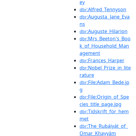
ey
:Alfred_Tennyson
dbr
:Augusta_Jane_Eva
dbr
ns
:Auguste_Hilarion
dbr
:Mrs_Beeton's_Boo
dbr
k_of_Household_Man
agement
:Frances_Harper
dbr
:Nobel_Prize_in_lite
dbr
rature
:File:Adam_Bede.jp
dbr
g
:File:Origin_of_Spe
dbr
cies_title_page.jpg
:Tidskrift_för_hem
dbr
met
:The_Rubáiyát_of_
dbr
Omar_Khayyám