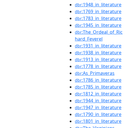
:1948_in_literature
dbr
:1769_in_literature
dbr
:1783_in_literature
dbr
:1945_in_literature
dbr
:The_Ordeal_of_Ric
dbr
hard_Feverel
:1931_in_literature
dbr
:1938_in_literature
dbr
:1913_in_literature
dbr
:1778_in_literature
dbr
:As_Primaveras
dbr
:1786_in_literature
dbr
:1785_in_literature
dbr
:1812_in_literature
dbr
:1944_in_literature
dbr
:1947_in_literature
dbr
:1790_in_literature
dbr
:1801_in_literature
dbr
:The_Virginians