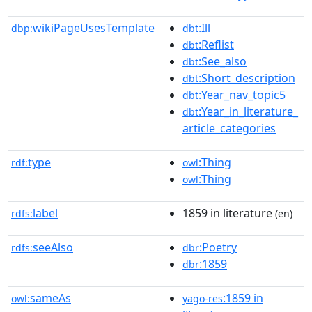
wikiPageUsesTemplate
:Ill
dbp:
dbt
:Reflist
dbt
:See_also
dbt
:Short_description
dbt
:Year_nav_topic5
dbt
:Year_in_literature_
dbt
article_categories
type
:Thing
rdf:
owl
:Thing
owl
label
1859 in literature
rdfs:
(en)
seeAlso
:Poetry
rdfs:
dbr
:1859
dbr
sameAs
:1859 in
owl:
yago-res