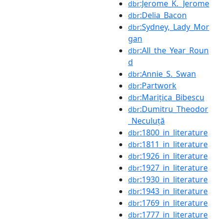
:Jerome_K._Jerome
dbr
:Delia_Bacon
dbr
:Sydney,_Lady_Mor
dbr
gan
:All_the_Year_Roun
dbr
d
:Annie_S._Swan
dbr
:Partwork
dbr
:Marițica_Bibescu
dbr
:Dumitru_Theodor
dbr
_Neculuță
:1800_in_literature
dbr
:1811_in_literature
dbr
:1926_in_literature
dbr
:1927_in_literature
dbr
:1930_in_literature
dbr
:1943_in_literature
dbr
:1769_in_literature
dbr
:1777_in_literature
dbr