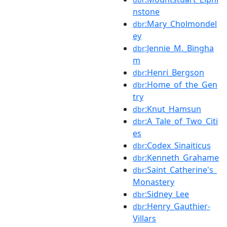
nstone
:Mary_Cholmondel
dbr
ey
:Jennie_M._Bingha
dbr
m
:Henri_Bergson
dbr
:Home_of_the_Gen
dbr
try
:Knut_Hamsun
dbr
:A_Tale_of_Two_Citi
dbr
es
:Codex_Sinaiticus
dbr
:Kenneth_Grahame
dbr
:Saint_Catherine's_
dbr
Monastery
:Sidney_Lee
dbr
:Henry_Gauthier-
dbr
Villars