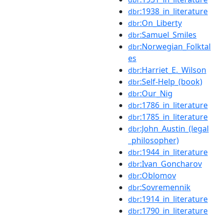
:1938_in_literature
dbr
:On_Liberty
dbr
:Samuel_Smiles
dbr
:Norwegian_Folktal
dbr
es
:Harriet_E._Wilson
dbr
:Self-Help_(book)
dbr
:Our_Nig
dbr
:1786_in_literature
dbr
:1785_in_literature
dbr
:John_Austin_(legal
dbr
_philosopher)
:1944_in_literature
dbr
:Ivan_Goncharov
dbr
:Oblomov
dbr
:Sovremennik
dbr
:1914_in_literature
dbr
:1790_in_literature
dbr