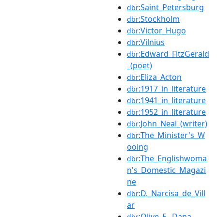
:Saint_Petersburg
dbr
:Stockholm
dbr
:Victor_Hugo
dbr
:Vilnius
dbr
:Edward_FitzGerald
dbr
_(poet)
:Eliza_Acton
dbr
:1917_in_literature
dbr
:1941_in_literature
dbr
:1952_in_literature
dbr
:John_Neal_(writer)
dbr
:The_Minister's_W
dbr
ooing
:The_Englishwoma
dbr
n's_Domestic_Magazi
ne
:D._Narcisa_de_Vill
dbr
ar
:Olive_E._Dana
dbr