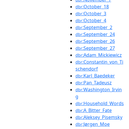
:October_18
dbr
:October_3
dbr
:October_4
dbr
:September_2
dbr
:September_24
dbr
:September_26
dbr
:September_27
dbr
:Adam_Mickiewicz
dbr
:Constantin_von_Ti
dbr
schendorf
:Karl_Baedeker
dbr
:Pan_Tadeusz
dbr
:Washington_Irvin
dbr
g
:Household_Words
dbr
:A_Bitter_Fate
dbr
:Aleksey_Pisemsky
dbr
:Jørgen_Moe
dbr