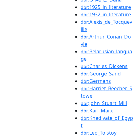
:1925_in_literature
dbr
:1932_in_literature
dbr
:Alexis_de_Tocquev
dbr
ille
:Arthur_Conan_Do
dbr
yle
:Belarusian_langua
dbr
ge
:Charles_Dickens
dbr
:George_Sand
dbr
:Germans
dbr
:Harriet_Beecher_S
dbr
towe
:John_Stuart_Mill
dbr
:Karl_Marx
dbr
:Khedivate_of_Egyp
dbr
t
:Leo_Tolstoy
dbr