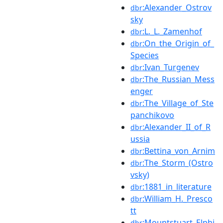
:Alexander_Ostrov
dbr
sky
:L._L._Zamenhof
dbr
:On_the_Origin_of_
dbr
Species
:Ivan_Turgenev
dbr
:The_Russian_Mess
dbr
enger
:The_Village_of_Ste
dbr
panchikovo
:Alexander_II_of_R
dbr
ussia
:Bettina_von_Arnim
dbr
:The_Storm_(Ostro
dbr
vsky)
:1881_in_literature
dbr
:William_H._Presco
dbr
tt
:Mountstuart_Elphi
dbr