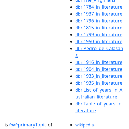
dbr
:1784_in_literature
dbr
:1937_in_literature
dbr
:1796_in_literature
dbr
:1815_in_literature
dbr
:1799_in_literature
dbr
:1950_in_literature
dbr
:Pedro_de_Calasan
dbr
s
:1916_in_literature
dbr
:1904_in_literature
dbr
:1933_in_literature
dbr
:1935_in_literature
dbr
:List_of_years_in_A
dbr
ustralian_literature
:Table_of_years_in_
dbr
literature
is
primaryTopic
of
foaf:
wikipedia-