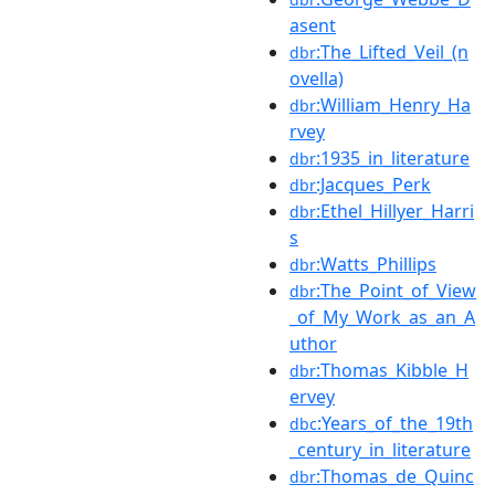
asent
:The_Lifted_Veil_(n
dbr
ovella)
:William_Henry_Ha
dbr
rvey
:1935_in_literature
dbr
:Jacques_Perk
dbr
:Ethel_Hillyer_Harri
dbr
s
:Watts_Phillips
dbr
:The_Point_of_View
dbr
_of_My_Work_as_an_A
uthor
:Thomas_Kibble_H
dbr
ervey
:Years_of_the_19th
dbc
_century_in_literature
:Thomas_de_Quinc
dbr