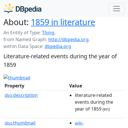
About:
1859 in literature
An Entity of Type:
Thing
,
from Named Graph:
http://dbpedia.org
,
within Data Space:
dbpedia.org
Literature-related events during the year of
1859
Property
Value
description
literature-related
dbo:
events during the
year of 1859
(en)
thumbnail
dbo:
wiki-