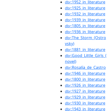
:1952_in_literature
dbr
:1925_in_literature
dbr
:1932_in_literature
dbr
:1939_in_literature
dbr
:1805_in_literature
dbr
:1936_in_literature
dbr
:The_Storm_(Ostro
dbr
vsky)
:1881_in_literature
dbr
:Good_Little_Girls_(
dbr
novel)
:Rosalía_de_Castro
dbr
:1946_in_literature
dbr
:1800_in_literature
dbr
:1926_in_literature
dbr
:1927_in_literature
dbr
:1929_in_literature
dbr
:1930_in_literature
dbr
:1943_in_literature
dbr