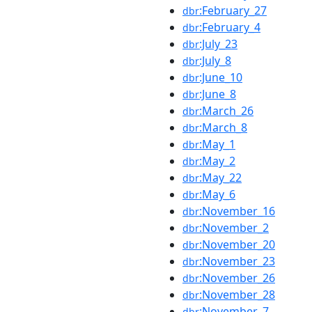
:February_27
dbr
:February_4
dbr
:July_23
dbr
:July_8
dbr
:June_10
dbr
:June_8
dbr
:March_26
dbr
:March_8
dbr
:May_1
dbr
:May_2
dbr
:May_22
dbr
:May_6
dbr
:November_16
dbr
:November_2
dbr
:November_20
dbr
:November_23
dbr
:November_26
dbr
:November_28
dbr
:November_7
dbr