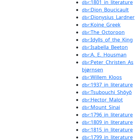
:1801_in_literature
dbr
:Dion_Boucicault
dbr
:Dionysius_Lardner
dbr
:Koine_Greek
dbr
:The_Octoroon
dbr
:Idylls_of_the_King
dbr
:Isabella_Beeton
dbr
:A._E._Housman
dbr
:Peter_Christen_As
dbr
bjørnsen
:Willem_Kloos
dbr
:1937_in_literature
dbr
:Tsubouchi_Shōyō
dbr
:Hector_Malot
dbr
:Mount_Sinai
dbr
:1796_in_literature
dbr
:1809_in_literature
dbr
:1815_in_literature
dbr
:1799_in_literature
dbr