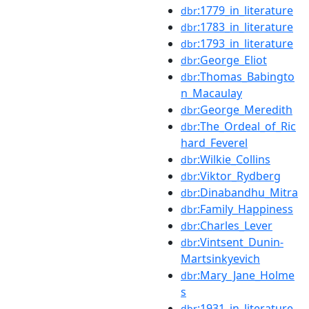
:1779_in_literature
dbr
:1783_in_literature
dbr
:1793_in_literature
dbr
:George_Eliot
dbr
:Thomas_Babingto
dbr
n_Macaulay
:George_Meredith
dbr
:The_Ordeal_of_Ric
dbr
hard_Feverel
:Wilkie_Collins
dbr
:Viktor_Rydberg
dbr
:Dinabandhu_Mitra
dbr
:Family_Happiness
dbr
:Charles_Lever
dbr
:Vintsent_Dunin-
dbr
Martsinkyevich
:Mary_Jane_Holme
dbr
s
:1931_in_literature
dbr