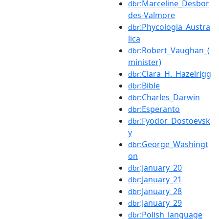
:Marceline_Desbor
dbr
des-Valmore
:Phycologia_Austra
dbr
lica
:Robert_Vaughan_(
dbr
minister)
:Clara_H._Hazelrigg
dbr
:Bible
dbr
:Charles_Darwin
dbr
:Esperanto
dbr
:Fyodor_Dostoevsk
dbr
y
:George_Washingt
dbr
on
:January_20
dbr
:January_21
dbr
:January_28
dbr
:January_29
dbr
:Polish_language
dbr