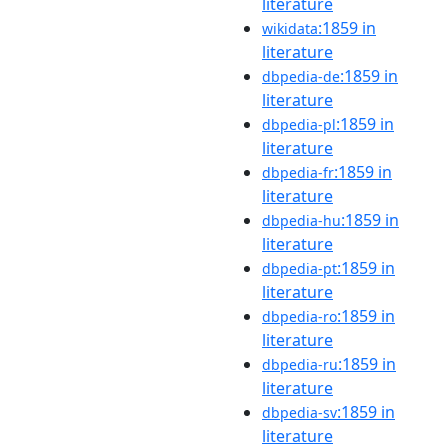
literature
:1859 in
wikidata
literature
:1859 in
dbpedia-de
literature
:1859 in
dbpedia-pl
literature
:1859 in
dbpedia-fr
literature
:1859 in
dbpedia-hu
literature
:1859 in
dbpedia-pt
literature
:1859 in
dbpedia-ro
literature
:1859 in
dbpedia-ru
literature
:1859 in
dbpedia-sv
literature