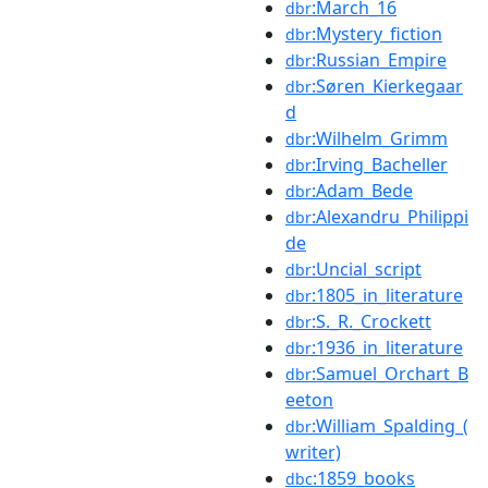
:March_16
dbr
:Mystery_fiction
dbr
:Russian_Empire
dbr
:Søren_Kierkegaar
dbr
d
:Wilhelm_Grimm
dbr
:Irving_Bacheller
dbr
:Adam_Bede
dbr
:Alexandru_Philippi
dbr
de
:Uncial_script
dbr
:1805_in_literature
dbr
:S._R._Crockett
dbr
:1936_in_literature
dbr
:Samuel_Orchart_B
dbr
eeton
:William_Spalding_(
dbr
writer)
:1859_books
dbc