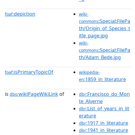
depiction
foaf:
wiki-
:Special:FilePa
commons
th/Origin_of_Species_t
itle_page.jpg
wiki-
:Special:FilePa
commons
th/Adam_Bede.jpg
isPrimaryTopicOf
foaf:
wikipedia-
:1859_in_literature
en
is
wikiPageWikiLink
of
:Francisco_do_Mon
dbo:
dbr
te_Alverne
:List_of_years_in_lit
dbr
erature
:1917_in_literature
dbr
:1941_in_literature
dbr