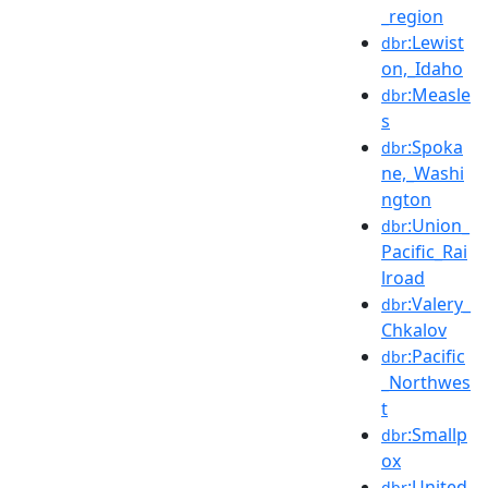
_region
:Lewist
dbr
on,_Idaho
:Measle
dbr
s
:Spoka
dbr
ne,_Washi
ngton
:Union_
dbr
Pacific_Rai
lroad
:Valery_
dbr
Chkalov
:Pacific
dbr
_Northwes
t
:Smallp
dbr
ox
:United
dbr