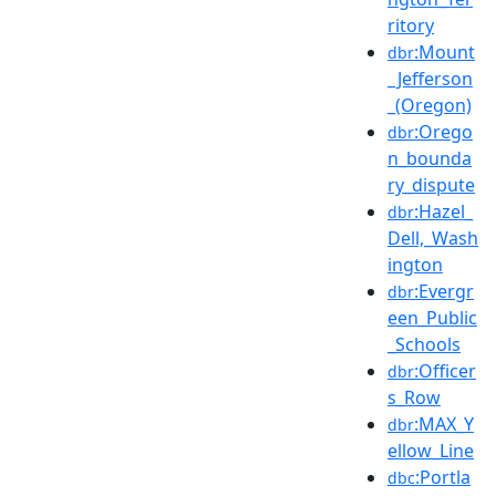
ritory
:Mount
dbr
_Jefferson
_(Oregon)
:Orego
dbr
n_bounda
ry_dispute
:Hazel_
dbr
Dell,_Wash
ington
:Evergr
dbr
een_Public
_Schools
:Officer
dbr
s_Row
:MAX_Y
dbr
ellow_Line
:Portla
dbc