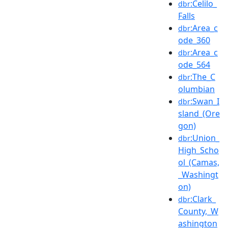
:Celilo_
dbr
Falls
:Area_c
dbr
ode_360
:Area_c
dbr
ode_564
:The_C
dbr
olumbian
:Swan_I
dbr
sland_(Ore
gon)
:Union_
dbr
High_Scho
ol_(Camas,
_Washingt
on)
:Clark_
dbr
County,_W
ashington