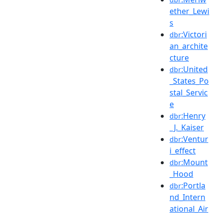
ether_Lewi
s
:Victori
dbr
an_archite
cture
:United
dbr
_States_Po
stal_Servic
e
:Henry
dbr
_J._Kaiser
:Ventur
dbr
i_effect
:Mount
dbr
_Hood
:Portla
dbr
nd_Intern
ational_Air