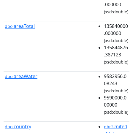
.000000
(xsd:double)
areaTotal
135840000
dbo:
.000000
(xsd:double)
135844876
.387123
(xsd:double)
areaWater
9582956.0
dbo:
08243
(xsd:double)
9590000.0
00000
(xsd:double)
country
:United
dbo:
dbr