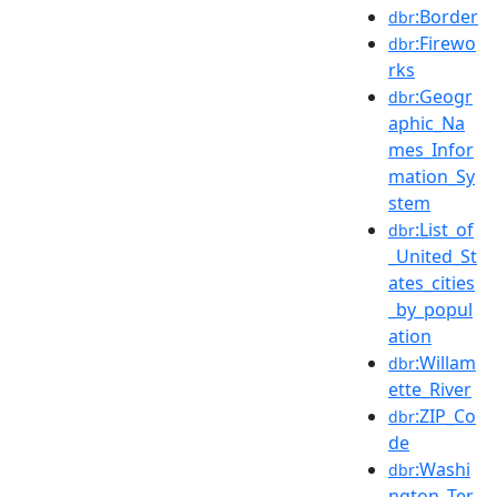
:Border
dbr
:Firewo
dbr
rks
:Geogr
dbr
aphic_Na
mes_Infor
mation_Sy
stem
:List_of
dbr
_United_St
ates_cities
_by_popul
ation
:Willam
dbr
ette_River
:ZIP_Co
dbr
de
:Washi
dbr
ngton_Ter