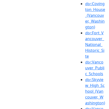
:Coving
dbr
ton_House
_(Vancouv
er,_Washin
gton)
:Fort_V
dbr
ancouver_
National_
Historic_Si
te
:Vanco
dbr
uver_Publi
c_Schools
:Skyvie
dbr
w_High_Sc
hool_(Van
couver,_W
ashington)
:Vanco
dbr