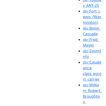
v_ANT-25
:Fort_L
dbr
ewis_(Was
hington)
:Boise_
dbr
Cascade
:Fred_
dbr
Meyer
:ZoomI
dbr
nfo
:Casabl
dbr
anca-
class_esco
rt_carrier
:Willia
dbr
m_Robert_
Broughto
n