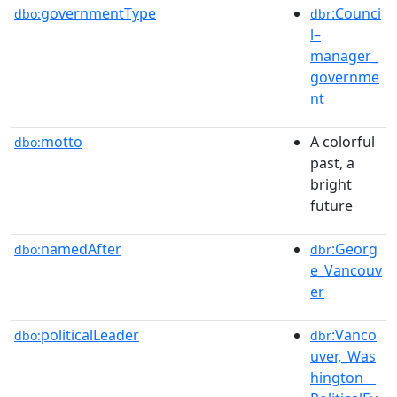
governmentType
:Counci
dbo:
dbr
l–
manager_
governme
nt
motto
A colorful
dbo:
past, a
bright
future
namedAfter
:Georg
dbo:
dbr
e_Vancouv
er
politicalLeader
:Vanco
dbo:
dbr
uver,_Was
hington__