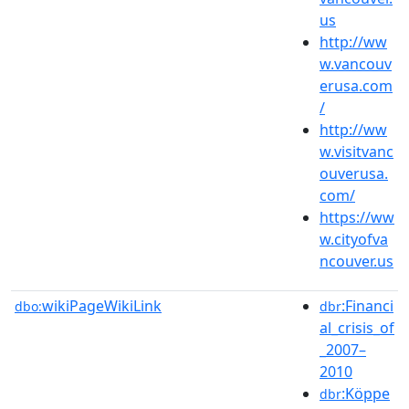
us
http://ww
w.vancouv
erusa.com
/
http://ww
w.visitvanc
ouverusa.
com/
https://ww
w.cityofva
ncouver.us
wikiPageWikiLink
:Financi
dbo:
dbr
al_crisis_of
_2007–
2010
:Köppe
dbr