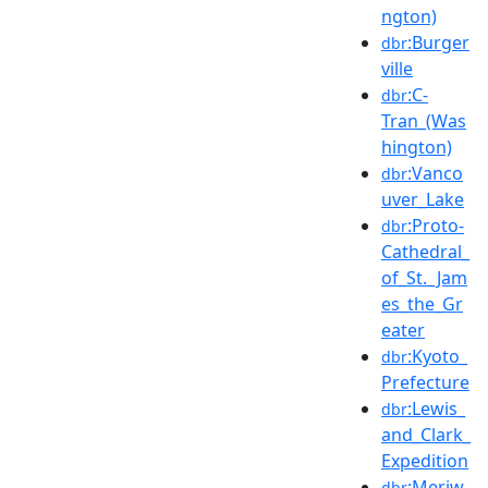
ngton)
:Burger
dbr
ville
:C-
dbr
Tran_(Was
hington)
:Vanco
dbr
uver_Lake
:Proto-
dbr
Cathedral_
of_St._Jam
es_the_Gr
eater
:Kyoto_
dbr
Prefecture
:Lewis_
dbr
and_Clark_
Expedition
:Meriw
dbr