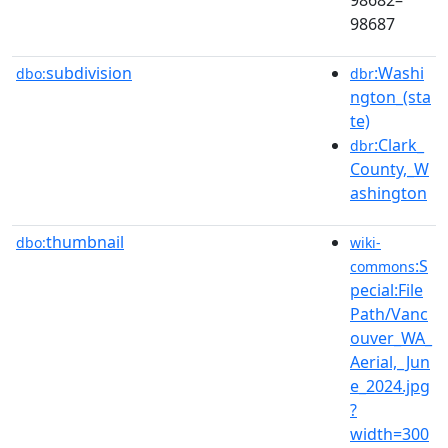
98687
subdivision
:Washi
dbo:
dbr
ngton_(sta
te)
:Clark_
dbr
County,_W
ashington
thumbnail
dbo:
wiki-
:S
commons
pecial:File
Path/Vanc
ouver_WA_
Aerial,_Jun
e_2024.jpg
?
width=300