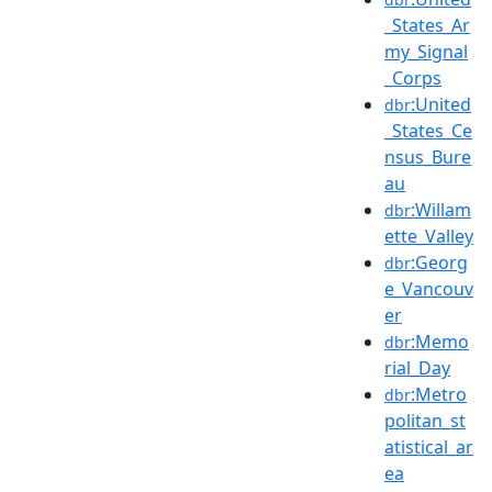
_States_Ar
my_Signal
_Corps
:United
dbr
_States_Ce
nsus_Bure
au
:Willam
dbr
ette_Valley
:Georg
dbr
e_Vancouv
er
:Memo
dbr
rial_Day
:Metro
dbr
politan_st
atistical_ar
ea