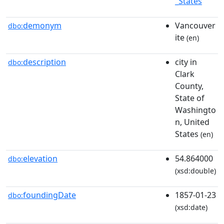
_States
demonym
Vancouver
dbo:
ite
(en)
description
city in
dbo:
Clark
County,
State of
Washingto
n, United
States
(en)
elevation
54.864000
dbo:
(xsd:double)
foundingDate
1857-01-23
dbo:
(xsd:date)