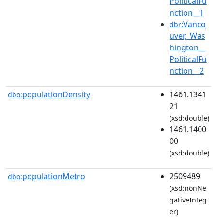
PoliticalFu
nction__1
:Vanco
dbr
uver,_Was
hington__
PoliticalFu
nction__2
populationDensity
1461.1341
dbo:
21
(xsd:double)
1461.1400
00
(xsd:double)
populationMetro
2509489
dbo:
(xsd:nonNe
gativeInteg
er)