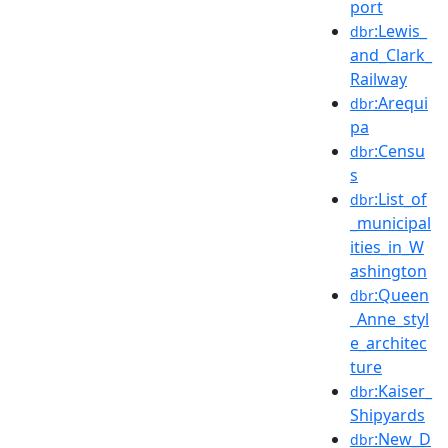
port
:Lewis_
dbr
and_Clark_
Railway
:Arequi
dbr
pa
:Censu
dbr
s
:List_of
dbr
_municipal
ities_in_W
ashington
:Queen
dbr
_Anne_styl
e_architec
ture
:Kaiser_
dbr
Shipyards
:New_D
dbr