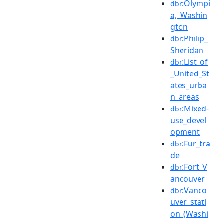
:Olympi
dbr
a,_Washin
gton
:Philip_
dbr
Sheridan
:List_of
dbr
_United_St
ates_urba
n_areas
:Mixed-
dbr
use_devel
opment
:Fur_tra
dbr
de
:Fort_V
dbr
ancouver
:Vanco
dbr
uver_stati
on_(Washi