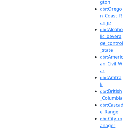
gton
:Orego
dbr
n_Coast_R
ange
:Alcoho
dbr
lic_bevera
ge_control
_state
:Americ
dbr
an_Civil_W
ar
:Amtra
dbr
k
:British
dbr
_Columbia
:Cascad
dbr
e_Range
:City_m
dbr
anager