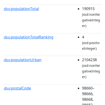
populationTotal
190915
dbo:
(xsd:nonNe
gativeInteg
er)
populationTotalRanking
4
dbo:
(xsd:positiv
eInteger)
populationUrban
2104238
dbo:
(xsd:nonNe
gativeInteg
er)
postalCode
98660–
dbo:
98666,
98668,
98682–