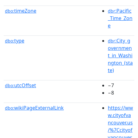
timeZone
:Pacific
dbo:
dbr
_Time_Zon
e
type
:City_g
dbo:
dbr
overnmen
t_in_Washi
ngton_(sta
te)
utcOffset
−7
dbo:
−8
wikiPageExternalLink
https://ww
dbo:
w.cityofva
ncouver.us
/%7Ccityof
vancouver.