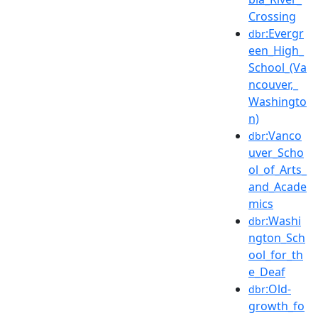
Crossing
:Evergr
dbr
een_High_
School_(Va
ncouver,_
Washingto
n)
:Vanco
dbr
uver_Scho
ol_of_Arts_
and_Acade
mics
:Washi
dbr
ngton_Sch
ool_for_th
e_Deaf
:Old-
dbr
growth_fo