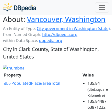
About:
Vancouver, Washington
An Entity of Type:
City government in Washington (state)
,
from Named Graph:
http://dbpedia.org
,
within Data Space:
dbpedia.org
City in Clark County, State of Washington,
United States
Property
Value
PopulatedPlace/areaTotal
135.84
dbo:
(dbd:square
Kilometre)
135.84487
63871232