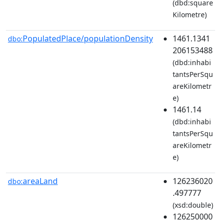
(dbd:square
Kilometre)
PopulatedPlace/populationDensity
1461.1341
dbo:
206153488
(dbd:inhabi
tantsPerSqu
areKilometr
e)
1461.14
(dbd:inhabi
tantsPerSqu
areKilometr
e)
areaLand
126236020
dbo:
.497777
(xsd:double)
126250000