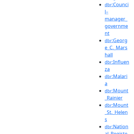
:Counci
dbr
l–
manager_
governme
nt
:Georg
dbr
e_C._Mars
hall
:Influen
dbr
za
:Malari
dbr
a
:Mount
dbr
_Rainier
:Mount
dbr
_St._Helen
s
:Nation
dbr
al_Registe