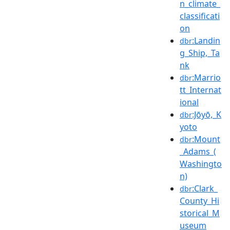
n_climate_
classificati
on
:Landin
dbr
g_Ship,_Ta
nk
:Marrio
dbr
tt_Internat
ional
:Jōyō,_K
dbr
yoto
:Mount
dbr
_Adams_(
Washingto
n)
:Clark_
dbr
County_Hi
storical_M
useum