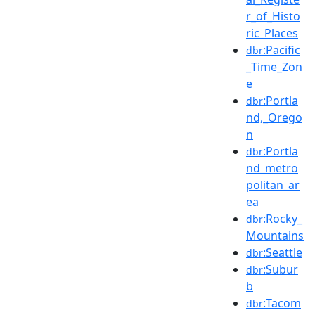
r_of_Histo
ric_Places
:Pacific
dbr
_Time_Zon
e
:Portla
dbr
nd,_Orego
n
:Portla
dbr
nd_metro
politan_ar
ea
:Rocky_
dbr
Mountains
:Seattle
dbr
:Subur
dbr
b
:Tacom
dbr