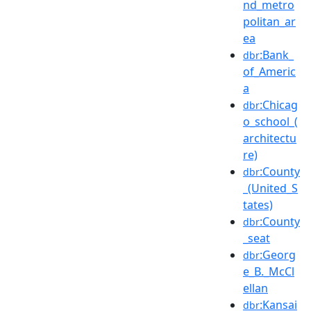
nd_metro
politan_ar
ea
:Bank_
dbr
of_Americ
a
:Chicag
dbr
o_school_(
architectu
re)
:County
dbr
_(United_S
tates)
:County
dbr
_seat
:Georg
dbr
e_B._McCl
ellan
:Kansai
dbr