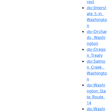
rest
:Interst
dbr
ate_5_in_
Washingto
n
:Orchar
dbr
ds,_Washi
ngton
:Orego
dbr
n_Treaty
:Salmo
dbr
n_Creek,_
Washingto
n
:Washi
dbr
ngton_Sta
te_Route_
14
:Washi
dbr