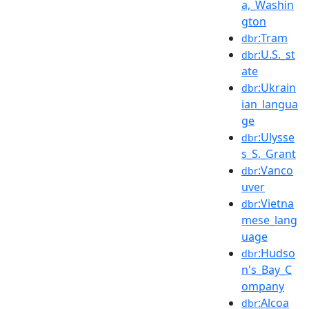
a,_Washin
gton
:Tram
dbr
:U.S._st
dbr
ate
:Ukrain
dbr
ian_langua
ge
:Ulysse
dbr
s_S._Grant
:Vanco
dbr
uver
:Vietna
dbr
mese_lang
uage
:Hudso
dbr
n's_Bay_C
ompany
:Alcoa
dbr