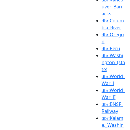
uver_Barr
acks
:Colum
dbr
bia_River
:Orego
dbr
n
:Peru
dbr
:Washi
dbr
ngton_(sta
te)
:World_
dbr
War_I
:World_
dbr
War_II
:BNSF_
dbr
Railway
:Kalam
dbr
a,_Washin