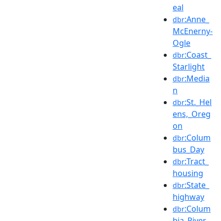
eal
:Anne_
dbr
McEnerny-
Ogle
:Coast_
dbr
Starlight
:Media
dbr
n
:St._Hel
dbr
ens,_Oreg
on
:Colum
dbr
bus_Day
:Tract_
dbr
housing
:State_
dbr
highway
:Colum
dbr
bia_River_