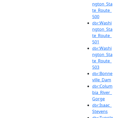
ngton_Sta
te_Route_
500
:Washi
dbr
ngton_Sta
te_Route_
501
:Washi
dbr
ngton_Sta
te_Route_
503
:Bonne
dbr
ville_Dam
:Colum
dbr
bia_River_
Gorge
:Isaac_
dbr
Stevens
:Tupole
dbr