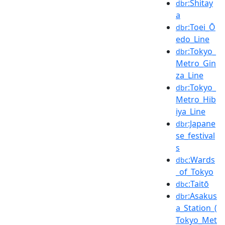
:Shitay
dbr
a
:Toei_Ō
dbr
edo_Line
:Tokyo_
dbr
Metro_Gin
za_Line
:Tokyo_
dbr
Metro_Hib
iya_Line
:Japane
dbr
se_festival
s
:Wards
dbc
_of_Tokyo
:Taitō
dbc
:Asakus
dbr
a_Station_(
Tokyo_Met