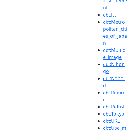
x_settleme
nt
:Jct
dbt
:Metro
dbt
politan_citi
es_of_Japa
n
:Multipl
dbt
e_image
:Nihon
dbt
go
:Nobol
dbt
d
:Redire
dbt
ct
:Reflist
dbt
:Tokyo
dbt
:URL
dbt
:Use_m
dbt