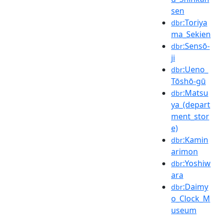
sen
:Toriya
dbr
ma_Sekien
:Sensō-
dbr
ji
:Ueno_
dbr
Tōshō-gū
:Matsu
dbr
ya_(depart
ment_stor
e)
:Kamin
dbr
arimon
:Yoshiw
dbr
ara
:Daimy
dbr
o_Clock_M
useum