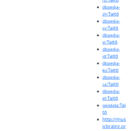
ru
dbpedia-
:Taitō
zh
dbpedia-
:Taitō
sv
dbpedia-
:Taitō
vi
dbpedia-
:Taitō
id
dbpedia-
:Taitō
ko
dbpedia-
:Taitō
ca
dbpedia-
:Taitō
et
:Tai
geodata
tō
http://mus
icbrainz.or