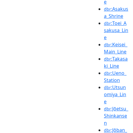
e
:Asakus
dbr
a_Shrine
:Toei_A
dbr
sakusa_Lin
e
:Keisei_
dbr
Main_Line
:Takasa
dbr
ki_Line
:Ueno_
dbr
Station
:Utsun
dbr
omiya_Lin
e
:Jōetsu_
dbr
Shinkanse
n
:Jōban_
dbr