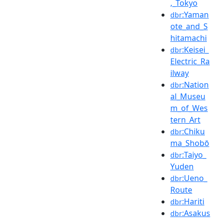
,_Tokyo
:Yaman
dbr
ote_and_S
hitamachi
:Keisei_
dbr
Electric_Ra
ilway
:Nation
dbr
al_Museu
m_of_Wes
tern_Art
:Chiku
dbr
ma_Shobō
:Taiyo_
dbr
Yuden
:Ueno_
dbr
Route
:Hariti
dbr
:Asakus
dbr