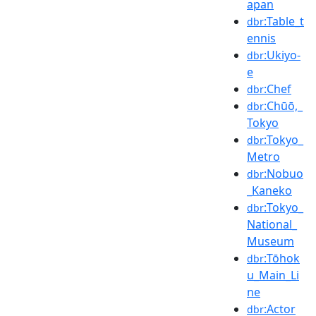
apan
:Table_t
dbr
ennis
:Ukiyo-
dbr
e
:Chef
dbr
:Chūō,_
dbr
Tokyo
:Tokyo_
dbr
Metro
:Nobuo
dbr
_Kaneko
:Tokyo_
dbr
National_
Museum
:Tōhok
dbr
u_Main_Li
ne
:Actor
dbr