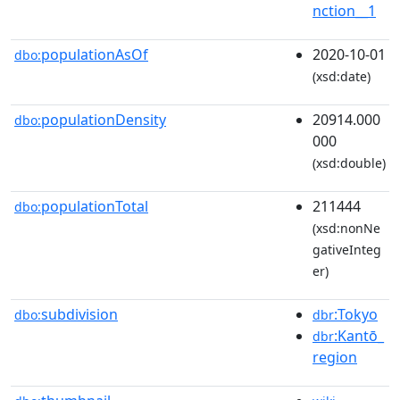
nction__1
populationAsOf
2020-10-01
dbo:
(xsd:date)
populationDensity
20914.000
dbo:
000
(xsd:double)
populationTotal
211444
dbo:
(xsd:nonNe
gativeInteg
er)
subdivision
:Tokyo
dbo:
dbr
:Kantō_
dbr
region