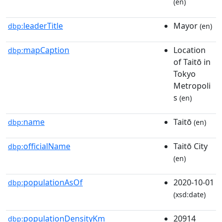
(en)
leaderTitle
Mayor
dbp:
(en)
mapCaption
Location
dbp:
of Taitō in
Tokyo
Metropoli
s
(en)
name
Taitō
dbp:
(en)
officialName
Taitō City
dbp:
(en)
populationAsOf
2020-10-01
dbp:
(xsd:date)
populationDensityKm
20914
dbp: