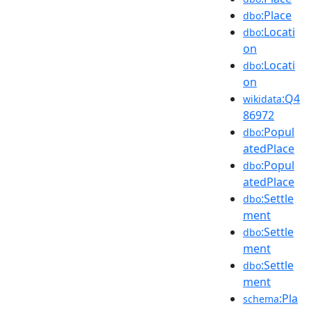
:Place
dbo
:Locati
dbo
on
:Locati
dbo
on
:Q4
wikidata
86972
:Popul
dbo
atedPlace
:Popul
dbo
atedPlace
:Settle
dbo
ment
:Settle
dbo
ment
:Settle
dbo
ment
:Pla
schema