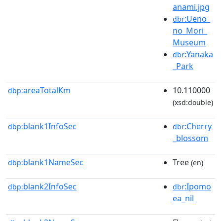
anami.jpg
:Ueno_
dbr
no_Mori_
Museum
:Yanaka
dbr
_Park
areaTotalKm
10.110000
dbp:
(xsd:double)
blank1InfoSec
:Cherry
dbp:
dbr
_blossom
blank1NameSec
Tree
dbp:
(en)
blank2InfoSec
:Ipomo
dbp:
dbr
ea_nil