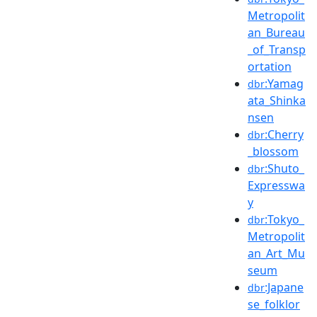
Metropolit
an_Bureau
_of_Transp
ortation
:Yamag
dbr
ata_Shinka
nsen
:Cherry
dbr
_blossom
:Shuto_
dbr
Expresswa
y
:Tokyo_
dbr
Metropolit
an_Art_Mu
seum
:Japane
dbr
se_folklor