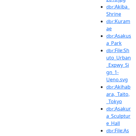
:Akiba_
dbr
Shrine
:Kuram
dbr
ae
:Asakus
dbr
a_Park
:File:Sh
dbr
uto_Urban
_Expwy_Si
gn_1-
Ueno.svg
:Akihab
dbr
ara,_Taito,
_Tokyo
:Asakur
dbr
a_Sculptur
e_Hall
:File:As
dbr