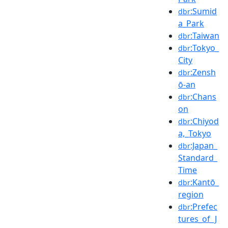
:Sumid
dbr
a_Park
:Taiwan
dbr
:Tokyo_
dbr
City
:Zensh
dbr
ō-an
:Chans
dbr
on
:Chiyod
dbr
a,_Tokyo
:Japan_
dbr
Standard_
Time
:Kantō_
dbr
region
:Prefec
dbr
tures_of_J