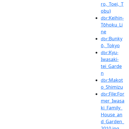
ro,_Toei,_T
obu)
:Keihin-
dbr
Tōhoku_Li
ne
:Bunky
dbr
ō,_Tokyo
:Kyu-
dbr
Iwasaki-
tei_Garde
n
:Makot
dbr
o_Shimizu
:File:For
dbr
mer_Iwasa
ki_Family_
House_an
d_Garden_
2010.jpg