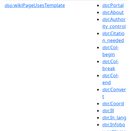
wikiPageUsesTemplate
:Portal
dbp:
dbt
:About
dbt
:Author
dbt
ity_control
:Citatio
dbt
n_needed
:Col-
dbt
begin
:Col-
dbt
break
:Col-
dbt
end
:Conver
dbt
t
:Coord
dbt
:Ill
dbt
:In_lang
dbt
:Infobo
dbt