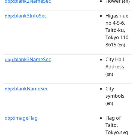
blank2NameSec
Flower
dbp:
(en)
blank3InfoSec
Higashiue
dbp:
no 4-5-6,
Taitō-ku,
Tokyo 110-
8615
(en)
blank3NameSec
City Hall
dbp:
Address
(en)
blankNameSec
City
dbp:
symbols
(en)
imageFlag
Flag of
dbp:
Taito,
Tokyo.svg