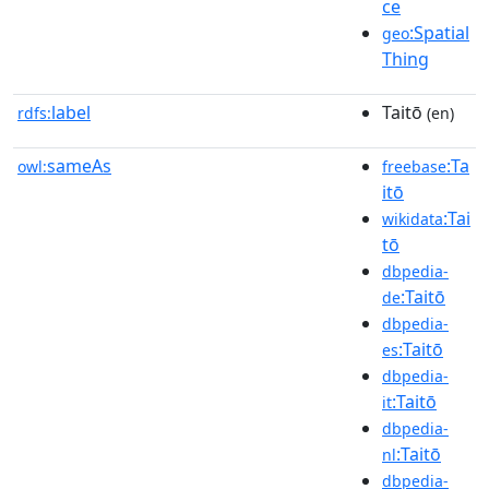
ce
:Spatial
geo
Thing
label
Taitō
rdfs:
(en)
sameAs
:Ta
owl:
freebase
itō
:Tai
wikidata
tō
dbpedia-
:Taitō
de
dbpedia-
:Taitō
es
dbpedia-
:Taitō
it
dbpedia-
:Taitō
nl
dbpedia-