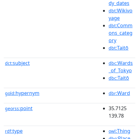
dy_dates
:Wikivo
dbt
yage
:Comm
dbt
ons_categ
ory
:Taitō
dbt
subject
:Wards
dct:
dbc
_of_Tokyo
:Taitō
dbc
hypernym
:Ward
gold:
dbr
point
35.7125
georss:
139.78
type
:Thing
rdf:
owl
:Place
dbo