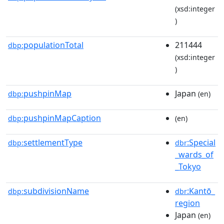
(xsd:integer
)
populationTotal
211444
dbp:
(xsd:integer
)
pushpinMap
Japan
dbp:
(en)
pushpinMapCaption
dbp:
(en)
settlementType
:Special
dbp:
dbr
_wards_of
_Tokyo
subdivisionName
:Kantō_
dbp:
dbr
region
Japan
(en)