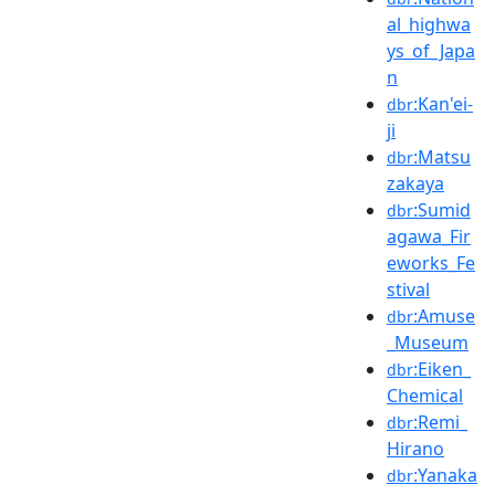
al_highwa
ys_of_Japa
n
:Kan'ei-
dbr
ji
:Matsu
dbr
zakaya
:Sumid
dbr
agawa_Fir
eworks_Fe
stival
:Amuse
dbr
_Museum
:Eiken_
dbr
Chemical
:Remi_
dbr
Hirano
:Yanaka
dbr