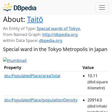
About:
Taitō
An Entity of Type:
Special wards of Tokyo
,
from Named Graph:
http://dbpedia.org
,
within Data Space:
dbpedia.org
Special ward in the Tokyo Metropolis in Japan
Property
Value
PopulatedPlace/areaTotal
10.11
dbo:
(dbd:square
Kilometre)
PopulatedPlace/populationDensity
20914.0
dbo:
(dbd:inhabi