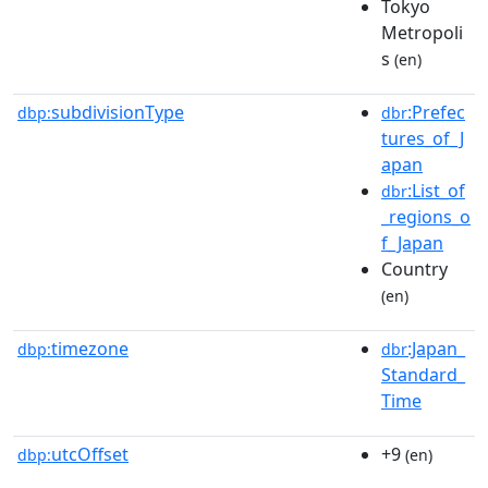
Tokyo
Metropoli
s
(en)
subdivisionType
:Prefec
dbp:
dbr
tures_of_J
apan
:List_of
dbr
_regions_o
f_Japan
Country
(en)
timezone
:Japan_
dbp:
dbr
Standard_
Time
utcOffset
+9
dbp:
(en)