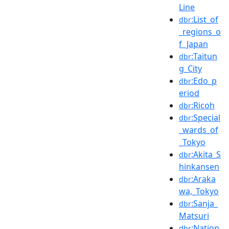
Line
:List_of
dbr
_regions_o
f_Japan
:Taitun
dbr
g_City
:Edo_p
dbr
eriod
:Ricoh
dbr
:Special
dbr
_wards_of
_Tokyo
:Akita_S
dbr
hinkansen
:Araka
dbr
wa,_Tokyo
:Sanja_
dbr
Matsuri
:Nation
dbr