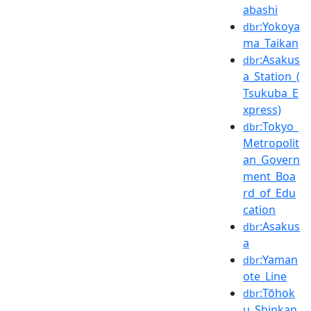
abashi
:Yokoya
dbr
ma_Taikan
:Asakus
dbr
a_Station_(
Tsukuba_E
xpress)
:Tokyo_
dbr
Metropolit
an_Govern
ment_Boa
rd_of_Edu
cation
:Asakus
dbr
a
:Yaman
dbr
ote_Line
:Tōhok
dbr
u_Shinkan