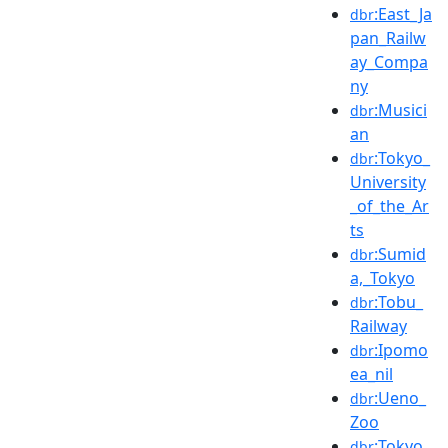
:East_Ja
dbr
pan_Railw
ay_Compa
ny
:Musici
dbr
an
:Tokyo_
dbr
University
_of_the_Ar
ts
:Sumid
dbr
a,_Tokyo
:Tobu_
dbr
Railway
:Ipomo
dbr
ea_nil
:Ueno_
dbr
Zoo
:Tokyo_
dbr