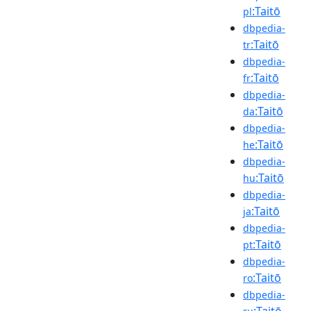
:Taitō
pl
dbpedia-
:Taitō
tr
dbpedia-
:Taitō
fr
dbpedia-
:Taitō
da
dbpedia-
:Taitō
he
dbpedia-
:Taitō
hu
dbpedia-
:Taitō
ja
dbpedia-
:Taitō
pt
dbpedia-
:Taitō
ro
dbpedia-
:Taitō