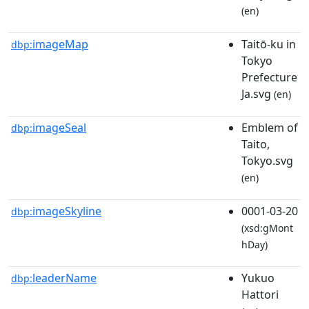
(en)
imageMap
Taitō-ku in
dbp:
Tokyo
Prefecture
Ja.svg
(en)
imageSeal
Emblem of
dbp:
Taito,
Tokyo.svg
(en)
imageSkyline
0001-03-20
dbp:
(xsd:gMont
hDay)
leaderName
Yukuo
dbp:
Hattori