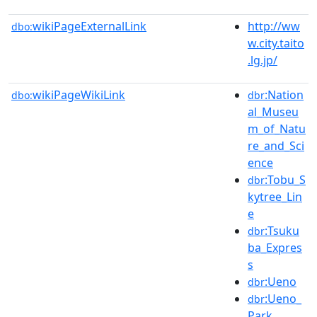
wikiPageExternalLink
http://ww
dbo:
w.city.taito
.lg.jp/
wikiPageWikiLink
:Nation
dbo:
dbr
al_Museu
m_of_Natu
re_and_Sci
ence
:Tobu_S
dbr
kytree_Lin
e
:Tsuku
dbr
ba_Expres
s
:Ueno
dbr
:Ueno_
dbr
Park