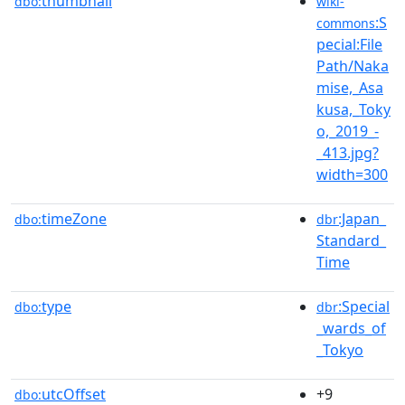
thumbnail
dbo:
wiki-
:S
commons
pecial:File
Path/Naka
mise,_Asa
kusa,_Toky
o,_2019_-
_413.jpg?
width=300
timeZone
:Japan_
dbo:
dbr
Standard_
Time
type
:Special
dbo:
dbr
_wards_of
_Tokyo
utcOffset
+9
dbo: