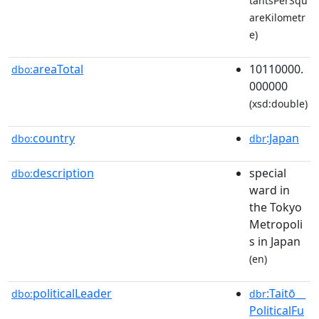
tantsPerSqu
areKilometr
e)
areaTotal
10110000.
dbo:
000000
(xsd:double)
country
:Japan
dbo:
dbr
description
special
dbo:
ward in
the Tokyo
Metropoli
s in Japan
(en)
politicalLeader
:Taitō__
dbo:
dbr
PoliticalFu