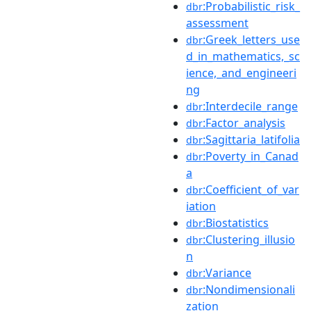
:Probabilistic_risk_
dbr
assessment
:Greek_letters_use
dbr
d_in_mathematics,_sc
ience,_and_engineeri
ng
:Interdecile_range
dbr
:Factor_analysis
dbr
:Sagittaria_latifolia
dbr
:Poverty_in_Canad
dbr
a
:Coefficient_of_var
dbr
iation
:Biostatistics
dbr
:Clustering_illusio
dbr
n
:Variance
dbr
:Nondimensionali
dbr
zation