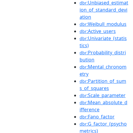
:Unbiased_estimat
dbr
ion_of_standard_devi
ation
:Weibull_modulus
dbr
:Active_users
dbr
:Univariate_(statis
dbr
tics)
:Probability_distri
dbr
bution
:Mental_chronom
dbr
etry
:Partition_of_sum
dbr
s_of_squares
:Scale_parameter
dbr
:Mean_absolute_d
dbr
ifference
:Fano_factor
dbr
:G_factor_(psycho
dbr
metrics)