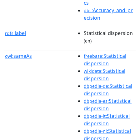
cs
:Accuracy_and_pr
dbc
ecision
label
Statistical dispersion
rdfs:
(en)
sameAs
:Statistical
owl:
freebase
dispersion
:Statistical
wikidata
dispersion
:Statistical
dbpedia-de
dispersion
:Statistical
dbpedia-es
dispersion
:Statistical
dbpedia-it
dispersion
:Statistical
dbpedia-nl
dispersion