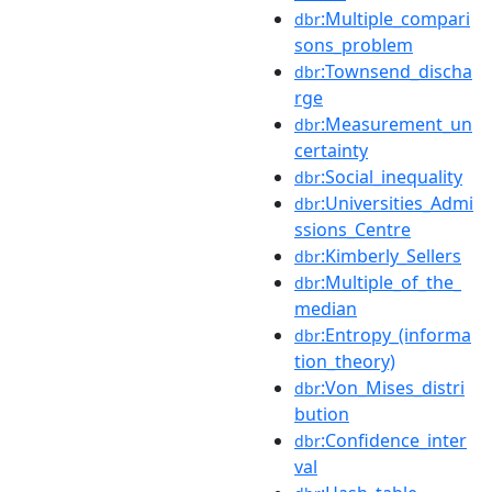
:Multiple_compari
dbr
sons_problem
:Townsend_discha
dbr
rge
:Measurement_un
dbr
certainty
:Social_inequality
dbr
:Universities_Admi
dbr
ssions_Centre
:Kimberly_Sellers
dbr
:Multiple_of_the_
dbr
median
:Entropy_(informa
dbr
tion_theory)
:Von_Mises_distri
dbr
bution
:Confidence_inter
dbr
val