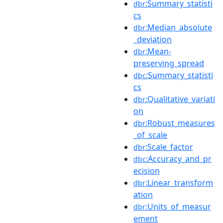
:Summary_statisti
dbr
cs
:Median_absolute
dbr
_deviation
:Mean-
dbr
preserving_spread
:Summary_statisti
dbc
cs
:Qualitative_variati
dbr
on
:Robust_measures
dbr
_of_scale
:Scale_factor
dbr
:Accuracy_and_pr
dbc
ecision
:Linear_transform
dbr
ation
:Units_of_measur
dbr
ement