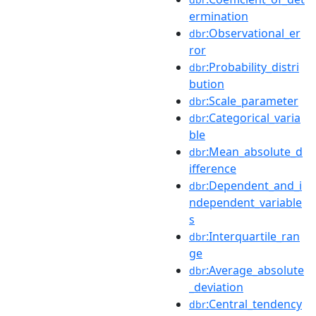
ermination
:Observational_er
dbr
ror
:Probability_distri
dbr
bution
:Scale_parameter
dbr
:Categorical_varia
dbr
ble
:Mean_absolute_d
dbr
ifference
:Dependent_and_i
dbr
ndependent_variable
s
:Interquartile_ran
dbr
ge
:Average_absolute
dbr
_deviation
:Central_tendency
dbr