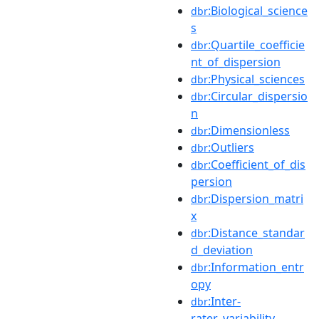
:Biological_science
dbr
s
:Quartile_coefficie
dbr
nt_of_dispersion
:Physical_sciences
dbr
:Circular_dispersio
dbr
n
:Dimensionless
dbr
:Outliers
dbr
:Coefficient_of_dis
dbr
persion
:Dispersion_matri
dbr
x
:Distance_standar
dbr
d_deviation
:Information_entr
dbr
opy
:Inter-
dbr
rater_variability