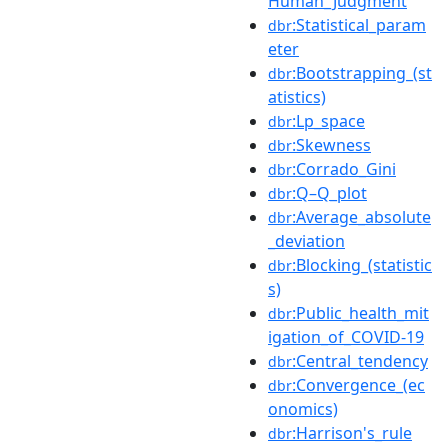
Human_Judgment
:Statistical_param
dbr
eter
:Bootstrapping_(st
dbr
atistics)
:Lp_space
dbr
:Skewness
dbr
:Corrado_Gini
dbr
:Q–Q_plot
dbr
:Average_absolute
dbr
_deviation
:Blocking_(statistic
dbr
s)
:Public_health_mit
dbr
igation_of_COVID-19
:Central_tendency
dbr
:Convergence_(ec
dbr
onomics)
:Harrison's_rule
dbr