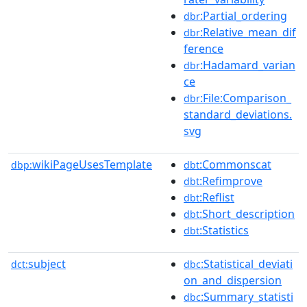
:Partial_ordering
dbr
:Relative_mean_dif
dbr
ference
:Hadamard_varian
dbr
ce
:File:Comparison_
dbr
standard_deviations.
svg
wikiPageUsesTemplate
:Commonscat
dbp:
dbt
:Refimprove
dbt
:Reflist
dbt
:Short_description
dbt
:Statistics
dbt
subject
:Statistical_deviati
dct:
dbc
on_and_dispersion
:Summary_statisti
dbc