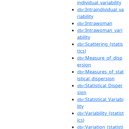
individual_variability
:Intraindividual_va
dbr
riability
:Intrawoman
dbr
:Intrawoman_vari
dbr
ability
:Scattering_(statis
dbr
tics)
:Measure_of_disp
dbr
ersion
:Measures_of_stat
dbr
istical_dispersion
:Statistical_Disper
dbr
sion
:Statistical_Variabi
dbr
lity
:Variability_(statist
dbr
ics)
:Variation_(statisti
dbr