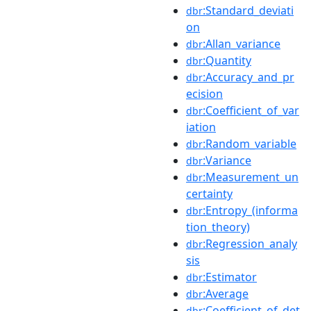
:Standard_deviati
dbr
on
:Allan_variance
dbr
:Quantity
dbr
:Accuracy_and_pr
dbr
ecision
:Coefficient_of_var
dbr
iation
:Random_variable
dbr
:Variance
dbr
:Measurement_un
dbr
certainty
:Entropy_(informa
dbr
tion_theory)
:Regression_analy
dbr
sis
:Estimator
dbr
:Average
dbr
:Coefficient_of_det
dbr