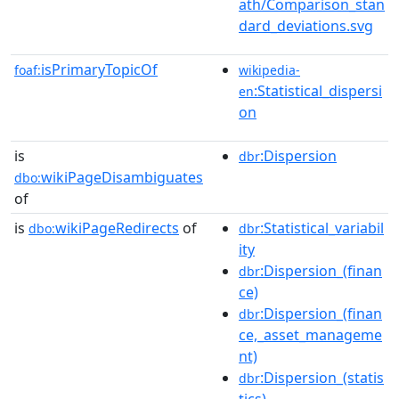
ath/Comparison_stan
dard_deviations.svg
isPrimaryTopicOf
foaf:
wikipedia-
:Statistical_dispersi
en
on
is
:Dispersion
dbr
wikiPageDisambiguates
dbo:
of
is
wikiPageRedirects
of
:Statistical_variabil
dbo:
dbr
ity
:Dispersion_(finan
dbr
ce)
:Dispersion_(finan
dbr
ce,_asset_manageme
nt)
:Dispersion_(statis
dbr
tics)