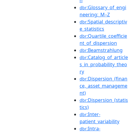
n
:Glossary_of_engi
dbr
neering:_M–Z
:Spatial_descriptiv
dbr
e_statistics
:Quartile_coefficie
dbr
nt_of_dispersion
:Beamstrahlung
dbr
:Catalog_of_article
dbr
s_in_probability_theo
ry
:Dispersion_(finan
dbr
ce,_asset_manageme
nt)
:Dispersion_(statis
dbr
tics)
:Inter-
dbr
patient_variability
:Intra-
dbr