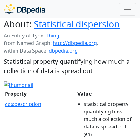
About:
Statistical dispersion
An Entity of Type:
Thing
,
from Named Graph:
http://dbpedia.org
,
within Data Space:
dbpedia.org
Statistical property quantifying how much a
collection of data is spread out
Property
Value
description
statistical property
dbo:
quantifying how
much a collection of
data is spread out
(en)