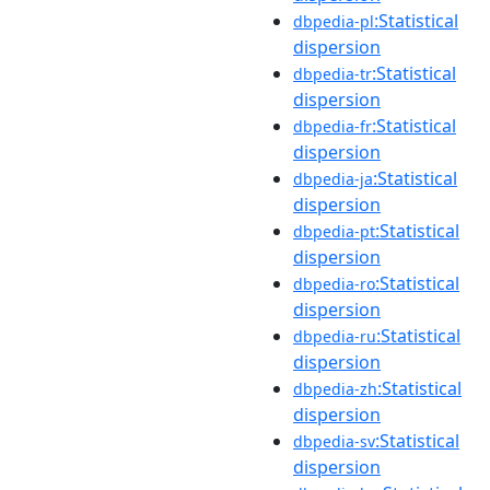
:Statistical
dbpedia-pl
dispersion
:Statistical
dbpedia-tr
dispersion
:Statistical
dbpedia-fr
dispersion
:Statistical
dbpedia-ja
dispersion
:Statistical
dbpedia-pt
dispersion
:Statistical
dbpedia-ro
dispersion
:Statistical
dbpedia-ru
dispersion
:Statistical
dbpedia-zh
dispersion
:Statistical
dbpedia-sv
dispersion