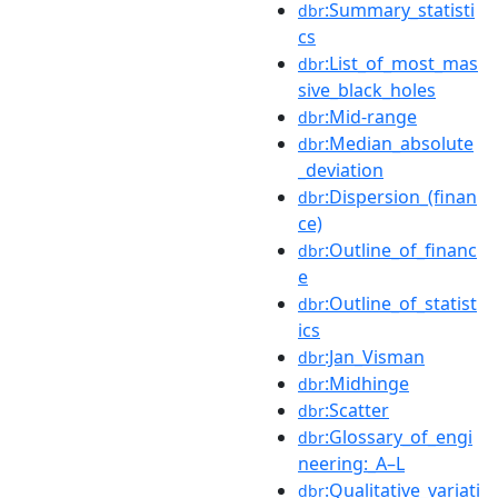
:Summary_statisti
dbr
cs
:List_of_most_mas
dbr
sive_black_holes
:Mid-range
dbr
:Median_absolute
dbr
_deviation
:Dispersion_(finan
dbr
ce)
:Outline_of_financ
dbr
e
:Outline_of_statist
dbr
ics
:Jan_Visman
dbr
:Midhinge
dbr
:Scatter
dbr
:Glossary_of_engi
dbr
neering:_A–L
:Qualitative_variati
dbr