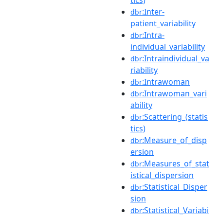
:Inter-
dbr
patient_variability
:Intra-
dbr
individual_variability
:Intraindividual_va
dbr
riability
:Intrawoman
dbr
:Intrawoman_vari
dbr
ability
:Scattering_(statis
dbr
tics)
:Measure_of_disp
dbr
ersion
:Measures_of_stat
dbr
istical_dispersion
:Statistical_Disper
dbr
sion
:Statistical_Variabi
dbr