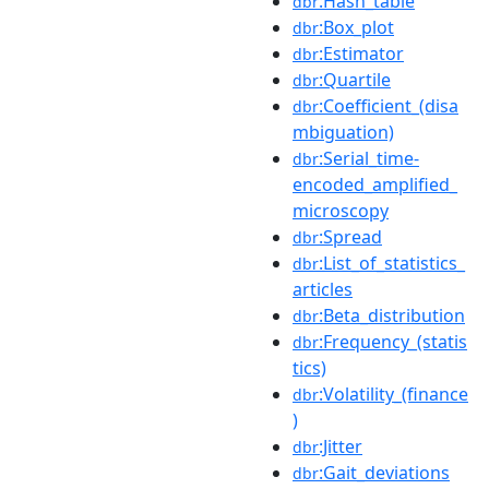
:Hash_table
dbr
:Box_plot
dbr
:Estimator
dbr
:Quartile
dbr
:Coefficient_(disa
dbr
mbiguation)
:Serial_time-
dbr
encoded_amplified_
microscopy
:Spread
dbr
:List_of_statistics_
dbr
articles
:Beta_distribution
dbr
:Frequency_(statis
dbr
tics)
:Volatility_(finance
dbr
)
:Jitter
dbr
:Gait_deviations
dbr