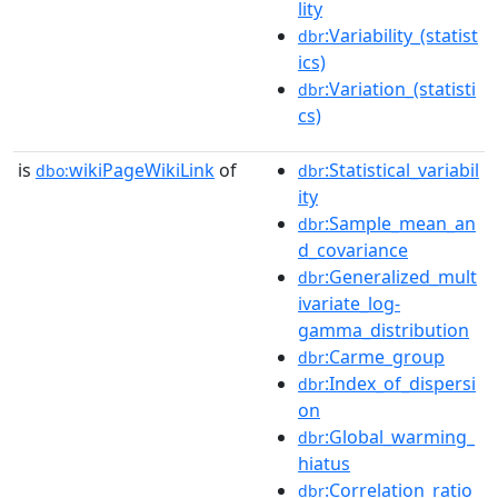
lity
:Variability_(statist
dbr
ics)
:Variation_(statisti
dbr
cs)
is
wikiPageWikiLink
of
:Statistical_variabil
dbo:
dbr
ity
:Sample_mean_an
dbr
d_covariance
:Generalized_mult
dbr
ivariate_log-
gamma_distribution
:Carme_group
dbr
:Index_of_dispersi
dbr
on
:Global_warming_
dbr
hiatus
:Correlation_ratio
dbr