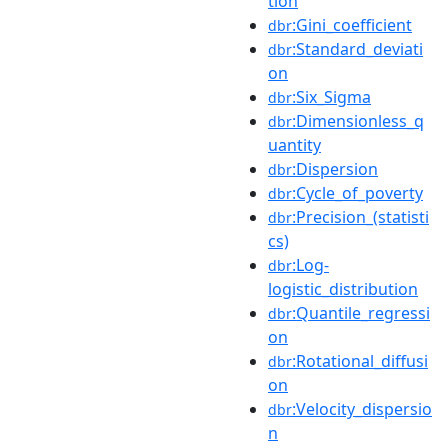
tion
:Gini_coefficient
dbr
:Standard_deviati
dbr
on
:Six_Sigma
dbr
:Dimensionless_q
dbr
uantity
:Dispersion
dbr
:Cycle_of_poverty
dbr
:Precision_(statisti
dbr
cs)
:Log-
dbr
logistic_distribution
:Quantile_regressi
dbr
on
:Rotational_diffusi
dbr
on
:Velocity_dispersio
dbr
n