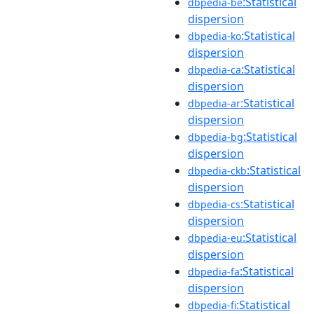
:Statistical
dbpedia-be
dispersion
:Statistical
dbpedia-ko
dispersion
:Statistical
dbpedia-ca
dispersion
:Statistical
dbpedia-ar
dispersion
:Statistical
dbpedia-bg
dispersion
:Statistical
dbpedia-ckb
dispersion
:Statistical
dbpedia-cs
dispersion
:Statistical
dbpedia-eu
dispersion
:Statistical
dbpedia-fa
dispersion
:Statistical
dbpedia-fi