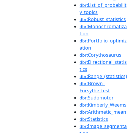
:List_of_probabilit
dbr
y_topics
:Robust_statistics
dbr
:Monochromatiza
dbr
tion
:Portfolio_optimiz
dbr
ation
:Corythosaurus
dbr
:Directional_statis
dbr
tics
:Range_(statistics)
dbr
:Brown–
dbr
Forsythe_test
:Sudomotor
dbr
:Kimberly_Weems
dbr
:Arithmetic_mean
dbr
:Statistics
dbr
:Image_segmenta
dbr