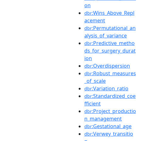
on
:Wins_Above_Repl
dbr
acement
:Permutational_an
dbr
alysis_of_variance
:Predictive_metho
dbr
ds_for_surgery_durat
ion
:Overdispersion
dbr
:Robust_measures
dbr
_of_scale
:Variation_ratio
dbr
:Standardized_coe
dbr
fficient
:Project_productio
dbr
n_management
:Gestational_age
dbr
:Verwey_transitio
dbr