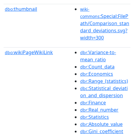
thumbnail
dbo:
wiki-
:Special:FileP
commons
ath/Comparison_stan
dard_deviations.svg?
width=300
wikiPageWikiLink
:Variance-to-
dbo:
dbr
mean_ratio
:Count_data
dbr
:Economics
dbr
:Range_(statistics)
dbr
:Statistical_deviati
dbc
on_and_dispersion
:Finance
dbr
:Real_number
dbr
:Statistics
dbr
:Absolute_value
dbr
:Gini_coefficient
dbr