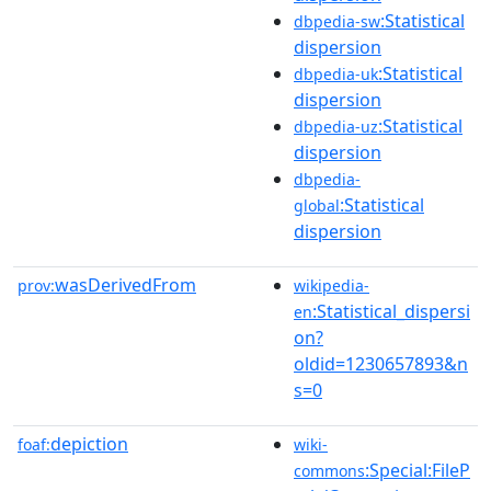
:Statistical
dbpedia-sw
dispersion
:Statistical
dbpedia-uk
dispersion
:Statistical
dbpedia-uz
dispersion
dbpedia-
:Statistical
global
dispersion
wasDerivedFrom
prov:
wikipedia-
:Statistical_dispersi
en
on?
oldid=1230657893&n
s=0
depiction
foaf:
wiki-
:Special:FileP
commons