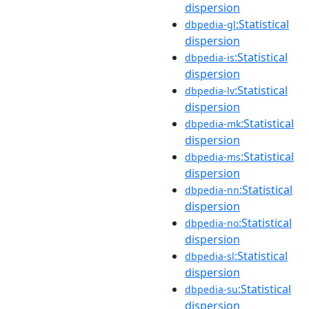
dispersion
:Statistical
dbpedia-gl
dispersion
:Statistical
dbpedia-is
dispersion
:Statistical
dbpedia-lv
dispersion
:Statistical
dbpedia-mk
dispersion
:Statistical
dbpedia-ms
dispersion
:Statistical
dbpedia-nn
dispersion
:Statistical
dbpedia-no
dispersion
:Statistical
dbpedia-sl
dispersion
:Statistical
dbpedia-su
dispersion