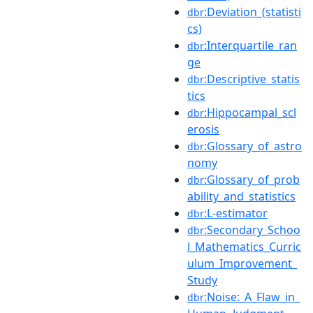
:Deviation_(statisti
dbr
cs)
:Interquartile_ran
dbr
ge
:Descriptive_statis
dbr
tics
:Hippocampal_scl
dbr
erosis
:Glossary_of_astro
dbr
nomy
:Glossary_of_prob
dbr
ability_and_statistics
:L-estimator
dbr
:Secondary_Schoo
dbr
l_Mathematics_Curric
ulum_Improvement_
Study
:Noise:_A_Flaw_in_
dbr