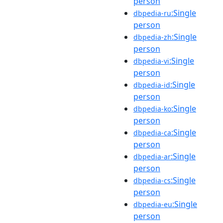
person
:Single
dbpedia-ru
person
:Single
dbpedia-zh
person
:Single
dbpedia-vi
person
:Single
dbpedia-id
person
:Single
dbpedia-ko
person
:Single
dbpedia-ca
person
:Single
dbpedia-ar
person
:Single
dbpedia-cs
person
:Single
dbpedia-eu
person