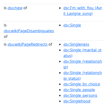
is
type
of
:I'm_with_You_(Avr
dbo:
dbr
il_Lavigne_song)
is
:Single
dbr
wikiPageDisambiguates
dbo:
of
is
wikiPageRedirects
of
:Singleness
dbo:
dbr
:Single_(marital_st
dbr
atus)
:Single_(relationsh
dbr
ip)
:Single_(relationsh
dbr
ip_status)
:Single_by_choice
dbr
:Single_people
dbr
:Single_persons
dbr
:Singlehood
dbr