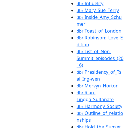
:Infidelity
dbr
:Mary_Sue_Terry
dbr
:Inside_Amy_Schu
dbr
mer
:Toast_of_London
dbr
:Robinson:_Love_E
dbr
dition
:List_of_Non-
dbr
Summit_episodes_(20
16)
:Presidency_of_Ts
dbr
ai_Ing-wen
:Mervyn_Horton
dbr
:Riau-
dbr
Lingga_Sultanate
:Harmony_Society
dbr
:Outline_of_relatio
dbr
nships
:Hold_the_Sunset
dbr