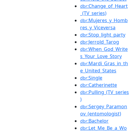
:Change_of_Heart
dbr
_(TV_series)
:Mujeres_y_Homb
dbr
res_y_Viceversa
:Stop_light_party
dbr
:Jerrold_Tarog
dbr
:When_God_Write
dbr
s_Your_Love_Story
:Mardi_Gras_in_th
dbr
e_United_States
:Single
dbr
:Catherinette
dbr
:Pulling_(TV_series
dbr
)
:Sergey_Paramon
dbr
ov_(entomologist)
:Bachelor
dbr
:Let_Me_Be_a_Wo
dbr