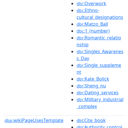
:Overwork
dbr
:Ethno-
dbc
cultural_designations
:Matzo_Ball
dbr
:1_(number)
dbc
:Romantic_relatio
dbr
nship
:Singles_Awarenes
dbr
s_Day
:Single_suppleme
dbr
nt
:Kate_Bolick
dbr
:Sheng_nu
dbr
:Dating_services
dbr
:Military_industrial
dbr
_complex
wikiPageUsesTemplate
:Cite_book
dbp:
dbt
:Authority_control
dbt