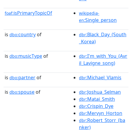
isPrimaryTopicOf
foaf:
wikipedia-
:Single_person
en
is
country
of
:Black_Day_(South
dbo:
dbr
_Korea)
is
musicType
of
:I'm_with_You_(Avr
dbo:
dbr
il_Lavigne_song)
is
partner
of
:Michael_Vlamis
dbo:
dbr
is
spouse
of
:Joshua_Selman
dbo:
dbr
:Matai_Smith
dbr
:Crispin_Dye
dbr
:Mervyn_Horton
dbr
:Robert_Storr_(ba
dbr
nker)