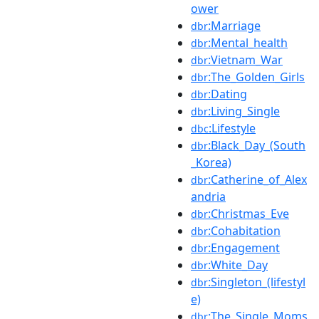
ower
:Marriage
dbr
:Mental_health
dbr
:Vietnam_War
dbr
:The_Golden_Girls
dbr
:Dating
dbr
:Living_Single
dbr
:Lifestyle
dbc
:Black_Day_(South
dbr
_Korea)
:Catherine_of_Alex
dbr
andria
:Christmas_Eve
dbr
:Cohabitation
dbr
:Engagement
dbr
:White_Day
dbr
:Singleton_(lifestyl
dbr
e)
:The_Single_Moms
dbr