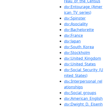
reau_of_the_Census
:Entourage_(Amer
dbr
ican_TV_series)
:Spinster
dbr
:Asociality
dbr
:Bachelorette
dbr
:France
dbr
:Japan
dbr
:South_Korea
dbr
:Stockholm
dbr
:United_Kingdom
dbr
:United_States
dbr
:Social_Security_(U
dbr
nited_States)
:Interpersonal_rel
dbc
ationships
:Social_groups
dbc
:American_English
dbr
:Dwight_D._Eisenh
dbr