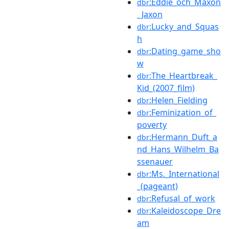
:Eddie_och_Maxon
dbr
_Jaxon
:Lucky_and_Squas
dbr
h
:Dating_game_sho
dbr
w
:The_Heartbreak_
dbr
Kid_(2007_film)
:Helen_Fielding
dbr
:Feminization_of_
dbr
poverty
:Hermann_Duft_a
dbr
nd_Hans_Wilhelm_Ba
ssenauer
:Ms._International
dbr
_(pageant)
:Refusal_of_work
dbr
:Kaleidoscope_Dre
dbr
am