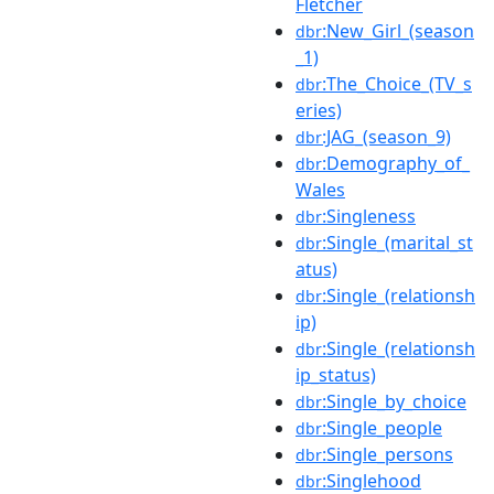
Fletcher
:New_Girl_(season
dbr
_1)
:The_Choice_(TV_s
dbr
eries)
:JAG_(season_9)
dbr
:Demography_of_
dbr
Wales
:Singleness
dbr
:Single_(marital_st
dbr
atus)
:Single_(relationsh
dbr
ip)
:Single_(relationsh
dbr
ip_status)
:Single_by_choice
dbr
:Single_people
dbr
:Single_persons
dbr
:Singlehood
dbr