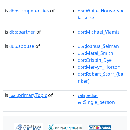
is
competencies
of
:White_House_soc
dbp:
dbr
ial_aide
is
partner
of
:Michael_Vlamis
dbp:
dbr
is
spouse
of
:Joshua_Selman
dbp:
dbr
:Matai_Smith
dbr
:Crispin_Dye
dbr
:Mervyn_Horton
dbr
:Robert_Storr_(ba
dbr
nker)
is
primaryTopic
of
foaf:
wikipedia-
:Single_person
en