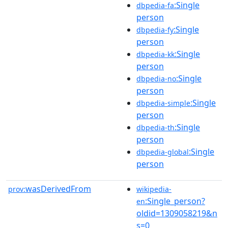
:Single
dbpedia-fa
person
:Single
dbpedia-fy
person
:Single
dbpedia-kk
person
:Single
dbpedia-no
person
:Single
dbpedia-simple
person
:Single
dbpedia-th
person
:Single
dbpedia-global
person
wasDerivedFrom
prov:
wikipedia-
:Single_person?
en
oldid=1309058219&n
s=0