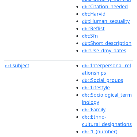
:Citation_needed
dbt
:Harvid
dbt
:Human_sexuality
dbt
:Reflist
dbt
:Sfn
dbt
:Short_description
dbt
:Use_dmy_dates
dbt
subject
:Interpersonal_rel
dct:
dbc
ationships
:Social_groups
dbc
:Lifestyle
dbc
:Sociological_term
dbc
inology
:Family
dbc
:Ethno-
dbc
cultural_designations
:1_(number)
dbc