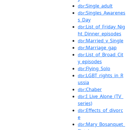
:Single_adult
dbr
:Singles_Awarenes
dbr
s_Day
:List_of_Friday_Nig
dbr
ht_Dinner_episodes
:Married_v_Single
dbr
:Marriage_gap
dbr
:List_of_Broad_Cit
dbr
y_episodes
:Flying_Solo
dbr
:LGBT_rights_in_R
dbr
ussia
:Chaber
dbr
:I_Live_Alone_(TV_
dbr
series)
:Effects_of_divorc
dbr
e
:Mary_Bosanquet_
dbr