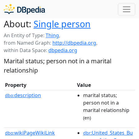
About:
Single person
An Entity of Type:
Thing
,
from Named Graph:
http://dbpedia.org
,
within Data Space:
dbpedia.org
Marital status; person not in a marital
relationship
Property
Value
description
marital status;
dbo:
person not in a
marital relationship
(en)
wikiPageWikiLink
:United_States_Bu
dbo:
dbr