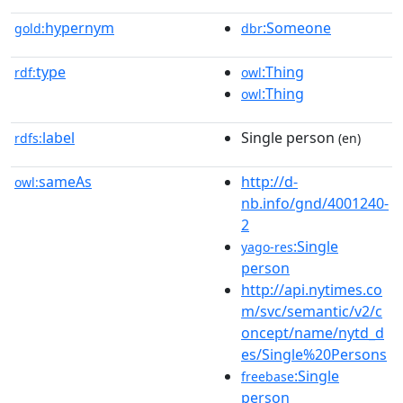
hypernym
:Someone
gold:
dbr
type
:Thing
rdf:
owl
:Thing
owl
label
Single person
rdfs:
(en)
sameAs
http://d-
owl:
nb.info/gnd/4001240-
2
:Single
yago-res
person
http://api.nytimes.co
m/svc/semantic/v2/c
oncept/name/nytd_d
es/Single%20Persons
:Single
freebase
person