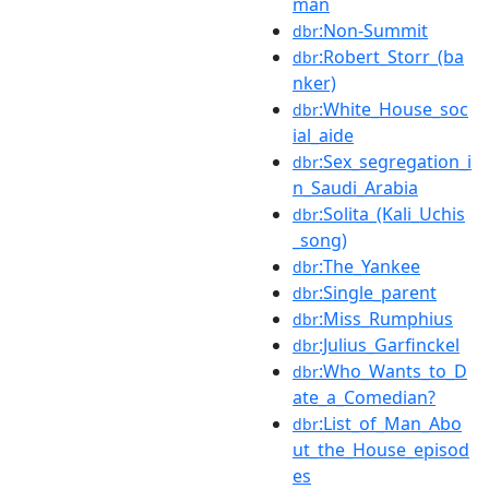
man
:Non-Summit
dbr
:Robert_Storr_(ba
dbr
nker)
:White_House_soc
dbr
ial_aide
:Sex_segregation_i
dbr
n_Saudi_Arabia
:Solita_(Kali_Uchis
dbr
_song)
:The_Yankee
dbr
:Single_parent
dbr
:Miss_Rumphius
dbr
:Julius_Garfinckel
dbr
:Who_Wants_to_D
dbr
ate_a_Comedian?
:List_of_Man_Abo
dbr
ut_the_House_episod
es