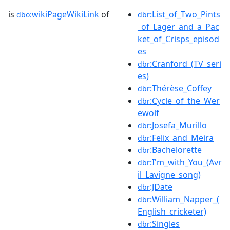
is
wikiPageWikiLink
of
:List_of_Two_Pints
dbo:
dbr
_of_Lager_and_a_Pac
ket_of_Crisps_episod
es
:Cranford_(TV_seri
dbr
es)
:Thérèse_Coffey
dbr
:Cycle_of_the_Wer
dbr
ewolf
:Josefa_Murillo
dbr
:Felix_and_Meira
dbr
:Bachelorette
dbr
:I'm_with_You_(Avr
dbr
il_Lavigne_song)
:JDate
dbr
:William_Napper_(
dbr
English_cricketer)
:Singles
dbr