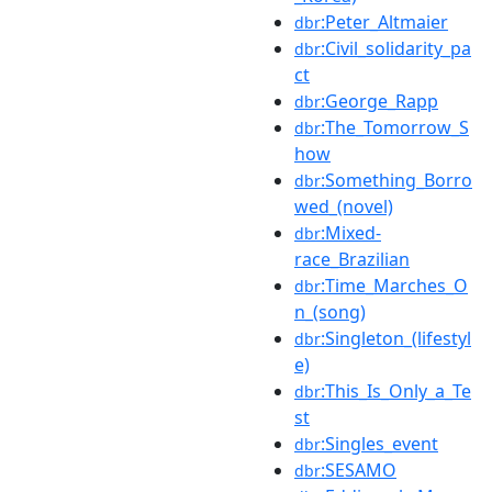
:Peter_Altmaier
dbr
:Civil_solidarity_pa
dbr
ct
:George_Rapp
dbr
:The_Tomorrow_S
dbr
how
:Something_Borro
dbr
wed_(novel)
:Mixed-
dbr
race_Brazilian
:Time_Marches_O
dbr
n_(song)
:Singleton_(lifestyl
dbr
e)
:This_Is_Only_a_Te
dbr
st
:Singles_event
dbr
:SESAMO
dbr