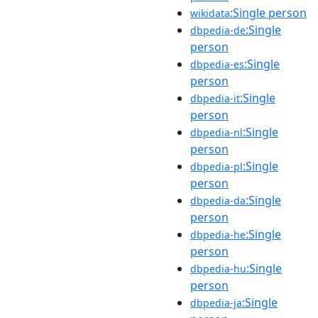
:Single person
wikidata
:Single
dbpedia-de
person
:Single
dbpedia-es
person
:Single
dbpedia-it
person
:Single
dbpedia-nl
person
:Single
dbpedia-pl
person
:Single
dbpedia-da
person
:Single
dbpedia-he
person
:Single
dbpedia-hu
person
:Single
dbpedia-ja