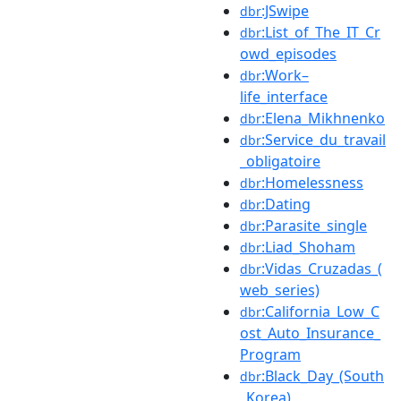
:JSwipe
dbr
:List_of_The_IT_Cr
dbr
owd_episodes
:Work–
dbr
life_interface
:Elena_Mikhnenko
dbr
:Service_du_travail
dbr
_obligatoire
:Homelessness
dbr
:Dating
dbr
:Parasite_single
dbr
:Liad_Shoham
dbr
:Vidas_Cruzadas_(
dbr
web_series)
:California_Low_C
dbr
ost_Auto_Insurance_
Program
:Black_Day_(South
dbr
_Korea)