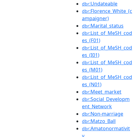
:Undateable
dbr
:Florence_White_(c
dbr
ampaigner)
:Marital_status
dbr
:List_of_MeSH_cod
dbr
es_(F01)
:List_of_MeSH_cod
dbr
es_(I01)
:List_of_MeSH_cod
dbr
es_(M01)
:List_of_MeSH_cod
dbr
es_(N01)
:Meet_market
dbr
:Social_Developm
dbr
ent_Network
:Non-marriage
dbr
:Matzo_Ball
dbr
:Amatonormativit
dbr
y