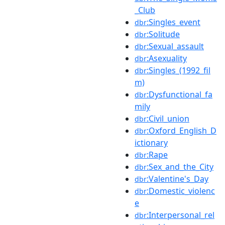
_Club
:Singles_event
dbr
:Solitude
dbr
:Sexual_assault
dbr
:Asexuality
dbr
:Singles_(1992_fil
dbr
m)
:Dysfunctional_fa
dbr
mily
:Civil_union
dbr
:Oxford_English_D
dbr
ictionary
:Rape
dbr
:Sex_and_the_City
dbr
:Valentine's_Day
dbr
:Domestic_violenc
dbr
e
:Interpersonal_rel
dbr