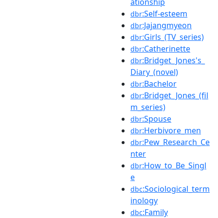
ationship
:Self-esteem
dbr
:Jajangmyeon
dbr
:Girls_(TV_series)
dbr
:Catherinette
dbr
:Bridget_Jones's_
dbr
Diary_(novel)
:Bachelor
dbr
:Bridget_Jones_(fil
dbr
m_series)
:Spouse
dbr
:Herbivore_men
dbr
:Pew_Research_Ce
dbr
nter
:How_to_Be_Singl
dbr
e
:Sociological_term
dbc
inology
:Family
dbc