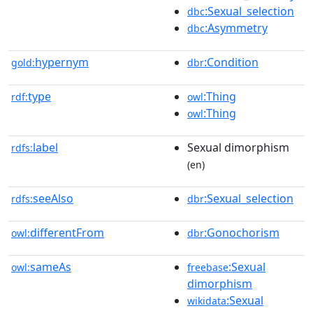
:Sexual_selection
dbc
:Asymmetry
dbc
hypernym
:Condition
gold:
dbr
type
:Thing
rdf:
owl
:Thing
owl
label
Sexual dimorphism
rdfs:
(en)
seeAlso
:Sexual_selection
rdfs:
dbr
differentFrom
:Gonochorism
owl:
dbr
sameAs
:Sexual
owl:
freebase
dimorphism
:Sexual
wikidata