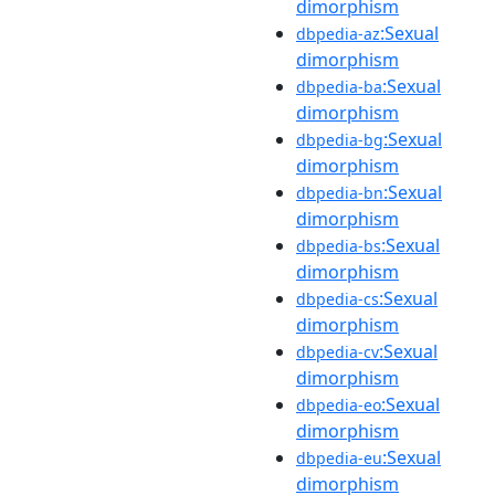
dimorphism
:Sexual
dbpedia-az
dimorphism
:Sexual
dbpedia-ba
dimorphism
:Sexual
dbpedia-bg
dimorphism
:Sexual
dbpedia-bn
dimorphism
:Sexual
dbpedia-bs
dimorphism
:Sexual
dbpedia-cs
dimorphism
:Sexual
dbpedia-cv
dimorphism
:Sexual
dbpedia-eo
dimorphism
:Sexual
dbpedia-eu
dimorphism