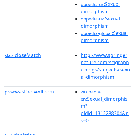
:Sexual
dbpedia-ur
dimorphism
:Sexual
dbpedia-uz
dimorphism
:Sexual
dbpedia-global
dimorphism
closeMatch
http://www.springer
skos:
nature.com/scigraph
/things/subjects/sexu
al-dimorphism
wasDerivedFrom
prov:
wikipedia-
:Sexual_dimorphis
en
m?
oldid=1312288304&n
s=0