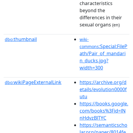
characteristics
beyond the
differences in their
sexual organs
(en)
thumbnail
dbo:
wiki-
:Special:FileP
commons
ath/Pair_of_mandari
n_ducks.jpg?
width=300
wikiPageExternalLink
https://archive.org/d
dbo:
etails/evolution0000f
utu
https://books.google.
com/books%3Fid=lN
nHdvzBlTYC
https://semanticscho
lar.org/paper/8014fe