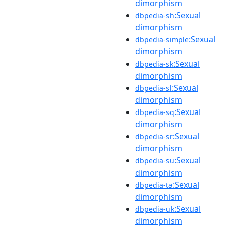
dimorphism
:Sexual
dbpedia-sh
dimorphism
:Sexual
dbpedia-simple
dimorphism
:Sexual
dbpedia-sk
dimorphism
:Sexual
dbpedia-sl
dimorphism
:Sexual
dbpedia-sq
dimorphism
:Sexual
dbpedia-sr
dimorphism
:Sexual
dbpedia-su
dimorphism
:Sexual
dbpedia-ta
dimorphism
:Sexual
dbpedia-uk
dimorphism