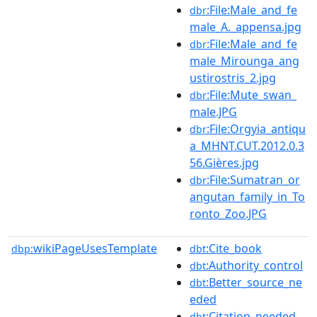
:File:Male_and_fe
dbr
male_A._appensa.jpg
:File:Male_and_fe
dbr
male_Mirounga_ang
ustirostris_2.jpg
:File:Mute_swan_
dbr
male.JPG
:File:Orgyia_antiqu
dbr
a_MHNT.CUT.2012.0.3
56.Gières.jpg
:File:Sumatran_or
dbr
angutan_family_in_To
ronto_Zoo.JPG
wikiPageUsesTemplate
:Cite_book
dbp:
dbt
:Authority_control
dbt
:Better_source_ne
dbt
eded
:Citation_needed
dbt