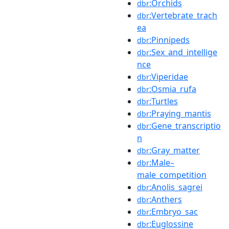
:Orchids
dbr
:Vertebrate_trach
dbr
ea
:Pinnipeds
dbr
:Sex_and_intellige
dbr
nce
:Viperidae
dbr
:Osmia_rufa
dbr
:Turtles
dbr
:Praying_mantis
dbr
:Gene_transcriptio
dbr
n
:Gray_matter
dbr
:Male–
dbr
male_competition
:Anolis_sagrei
dbr
:Anthers
dbr
:Embryo_sac
dbr
:Euglossine
dbr