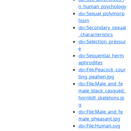
n_human_psychology
:Sexual_polymorp
dbr
hism
:Secondary_sexual
dbr
_characteristics
:Selection_pressur
dbr
e
:Sequential_herm
dbr
aphrodites
:File:Peacock_cour
dbr
ting_peahen.jpg
:File:Male_and_fe
dbr
male_black_casqued_
hornbill_skeletons.jp
g
:File:Male_and_fe
dbr
male_pheasant.jpg
:File:Human.svg
dbr