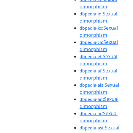
dimorphism
:Sexual
dbpedia-id
dimorphism
:Sexual
dbpedia-ko
dimorphism
:Sexual
dbpedia-ca
dimorphism
:Sexual
dbpedia-et
dimorphism
:Sexual
dbpedia-af
dimorphism
:Sexual
dbpedia-als
dimorphism
:Sexual
dbpedia-an
dimorphism
:Sexual
dbpedia-ar
dimorphism
:Sexual
dbpedia-ast