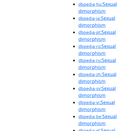
:Sexual
dbpedia-hu
dimorphism
:Sexual
dbpedia-ja
dimorphism
:Sexual
dbpedia-pt
dimorphism
:Sexual
dbpedia-ro
dimorphism
:Sexual
dbpedia-ru
dimorphism
:Sexual
dbpedia-zh
dimorphism
:Sexual
dbpedia-sv
dimorphism
:Sexual
dbpedia-vi
dimorphism
:Sexual
dbpedia-be
dimorphism
:Sexual
dbpedia-el