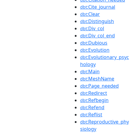
:Cite_journal
dbt
:Clear
dbt
:Distinguish
dbt
:Div_col
dbt
:Div_col_end
dbt
:Dubious
dbt
:Evolution
dbt
:Evolutionary_psyc
dbt
hology
:Main
dbt
:MeshName
dbt
:Page_needed
dbt
:Redirect
dbt
:Refbegin
dbt
:Refend
dbt
:Reflist
dbt
:Reproductive_phy
dbt
siology