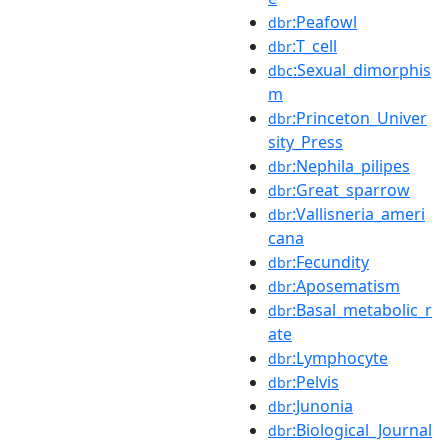
:Peafowl
dbr
:T_cell
dbr
:Sexual_dimorphis
dbc
m
:Princeton_Univer
dbr
sity_Press
:Nephila_pilipes
dbr
:Great_sparrow
dbr
:Vallisneria_ameri
dbr
cana
:Fecundity
dbr
:Aposematism
dbr
:Basal_metabolic_r
dbr
ate
:Lymphocyte
dbr
:Pelvis
dbr
:Junonia
dbr
:Biological_Journal
dbr