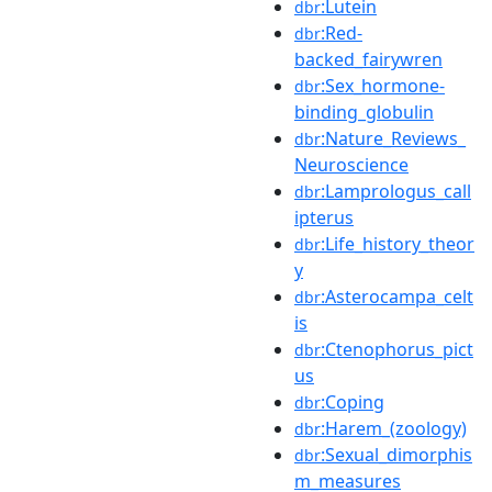
:Lutein
dbr
:Red-
dbr
backed_fairywren
:Sex_hormone-
dbr
binding_globulin
:Nature_Reviews_
dbr
Neuroscience
:Lamprologus_call
dbr
ipterus
:Life_history_theor
dbr
y
:Asterocampa_celt
dbr
is
:Ctenophorus_pict
dbr
us
:Coping
dbr
:Harem_(zoology)
dbr
:Sexual_dimorphis
dbr
m_measures