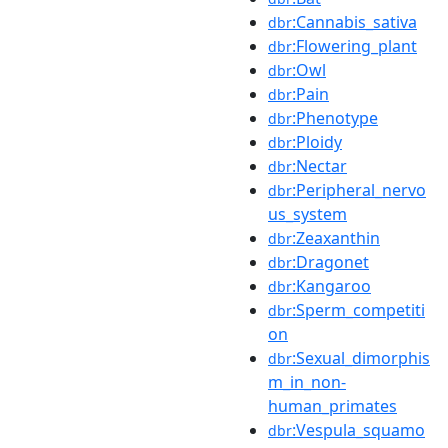
:Cannabis_sativa
dbr
:Flowering_plant
dbr
:Owl
dbr
:Pain
dbr
:Phenotype
dbr
:Ploidy
dbr
:Nectar
dbr
:Peripheral_nervo
dbr
us_system
:Zeaxanthin
dbr
:Dragonet
dbr
:Kangaroo
dbr
:Sperm_competiti
dbr
on
:Sexual_dimorphis
dbr
m_in_non-
human_primates
:Vespula_squamo
dbr