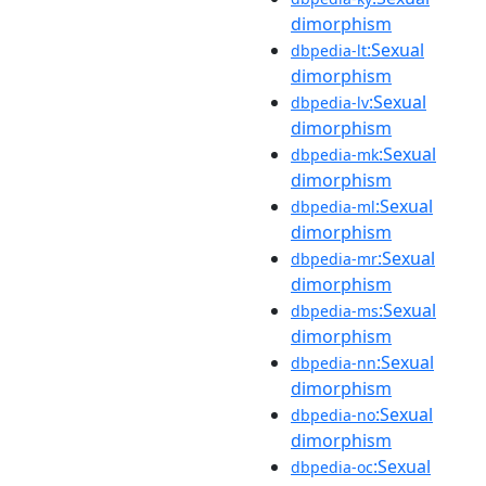
dimorphism
:Sexual
dbpedia-lt
dimorphism
:Sexual
dbpedia-lv
dimorphism
:Sexual
dbpedia-mk
dimorphism
:Sexual
dbpedia-ml
dimorphism
:Sexual
dbpedia-mr
dimorphism
:Sexual
dbpedia-ms
dimorphism
:Sexual
dbpedia-nn
dimorphism
:Sexual
dbpedia-no
dimorphism
:Sexual
dbpedia-oc