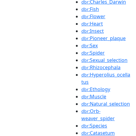
:Charles_Darwin
dbr
:Fish
dbr
:Flower
dbr
:Heart
dbr
:Insect
dbr
:Pioneer_plaque
dbr
:Sex
dbr
:Spider
dbr
:Sexual_selection
dbr
:Rhizocephala
dbr
:Hyperolius_ocella
dbr
tus
:Ethology
dbr
:Muscle
dbr
:Natural_selection
dbr
:Orb-
dbr
weaver_spider
:Species
dbr
:Catasetum
dbr