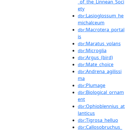
_of_the_Linnean_Soci
ety
:Lasioglossum_he
dbr
michalceum
:Macrotera_portal
dbr
is
:Maratus_volans
dbr
:Microglia
dbr
:Argus_(bird)
dbr
:Mate_choice
dbr
:Andrena_agilissi
dbr
ma
:Plumage
dbr
:Biological_ornam
dbr
ent
:Ophioblennius_at
dbr
lanticus
:Tigrosa_helluo
dbr
:Callosobruchus_
dbr