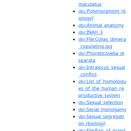
maculatus
:Polymorphism_(b
dbc
iology)
:Animal_anatomy
dbc
:INAH_3
dbr
:File:Colias_dimera
dbr
_copulating.jpg
:Phoreticovelia_di
dbr
sparata
:Intralocus_sexual
dbr
_conflict
:List_of_homologu
dbr
es_of_the_human_re
productive_system
:Sexual_selection
dbc
:Serial_monogamy
dbr
:Sexual_segregati
dbr
on_(biology)
:File:Pair_of_mand
dbr