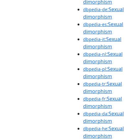
dimorphism
:Sexual
dbpedia-de
dimorphism
:Sexual
dbpedia-es
dimorphism
:Sexual
dbpedia-it
dimorphism
:Sexual
dbpedia-nl
dimorphism
:Sexual
dbpedia-pl
dimorphism
:Sexual
dbpedia-tr
dimorphism
:Sexual
dbpedia-fr
dimorphism
:Sexual
dbpedia-da
dimorphism
:Sexual
dbpedia-he
dimorphism