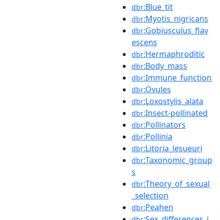
:Blue_tit
dbr
:Myotis_nigricans
dbr
:Gobiusculus_flav
dbr
escens
:Hermaphroditic
dbr
:Body_mass
dbr
:Immune_function
dbr
:Ovules
dbr
:Loxostylis_alata
dbr
:Insect-pollinated
dbr
:Pollinators
dbr
:Pollinia
dbr
:Litoria_lesueuri
dbr
:Taxonomic_group
dbr
s
:Theory_of_sexual
dbr
_selection
:Peahen
dbr
:Sex_differences_i
dbr