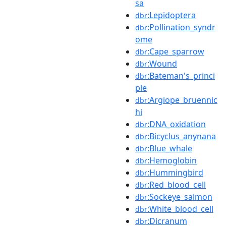
sa
:Lepidoptera
dbr
:Pollination_syndr
dbr
ome
:Cape_sparrow
dbr
:Wound
dbr
:Bateman's_princi
dbr
ple
:Argiope_bruennic
dbr
hi
:DNA_oxidation
dbr
:Bicyclus_anynana
dbr
:Blue_whale
dbr
:Hemoglobin
dbr
:Hummingbird
dbr
:Red_blood_cell
dbr
:Sockeye_salmon
dbr
:White_blood_cell
dbr
:Dicranum
dbr