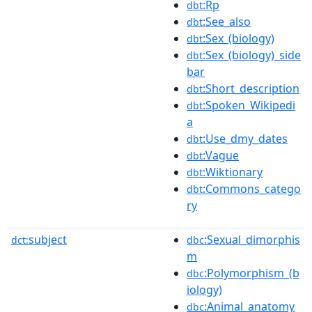
:Rp
dbt
:See_also
dbt
:Sex_(biology)
dbt
:Sex_(biology)_side
dbt
bar
:Short_description
dbt
:Spoken_Wikipedi
dbt
a
:Use_dmy_dates
dbt
:Vague
dbt
:Wiktionary
dbt
:Commons_catego
dbt
ry
subject
:Sexual_dimorphis
dct:
dbc
m
:Polymorphism_(b
dbc
iology)
:Animal_anatomy
dbc