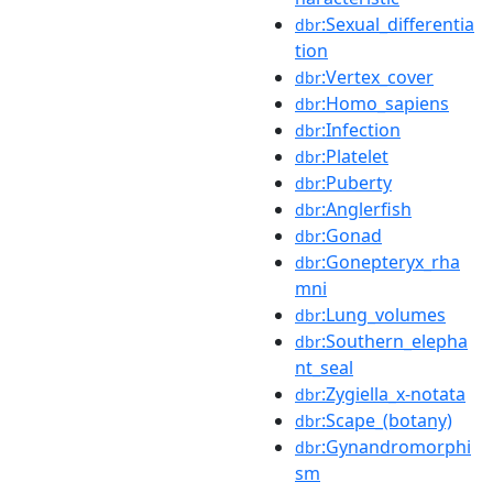
:Sexual_differentia
dbr
tion
:Vertex_cover
dbr
:Homo_sapiens
dbr
:Infection
dbr
:Platelet
dbr
:Puberty
dbr
:Anglerfish
dbr
:Gonad
dbr
:Gonepteryx_rha
dbr
mni
:Lung_volumes
dbr
:Southern_elepha
dbr
nt_seal
:Zygiella_x-notata
dbr
:Scape_(botany)
dbr
:Gynandromorphi
dbr
sm