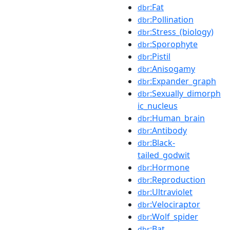
:Fat
dbr
:Pollination
dbr
:Stress_(biology)
dbr
:Sporophyte
dbr
:Pistil
dbr
:Anisogamy
dbr
:Expander_graph
dbr
:Sexually_dimorph
dbr
ic_nucleus
:Human_brain
dbr
:Antibody
dbr
:Black-
dbr
tailed_godwit
:Hormone
dbr
:Reproduction
dbr
:Ultraviolet
dbr
:Velociraptor
dbr
:Wolf_spider
dbr
:Bat
dbr