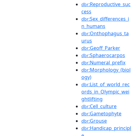
:Reproductive_suc
dbr
cess
:Sex_differences_i
dbr
n_humans
:Onthophagus_ta
dbr
urus
:Geoff_Parker
dbr
:Sphaerocarpos
dbr
:Numeral_prefix
dbr
:Morphology_(biol
dbr
ogy)
:List_of_world_rec
dbr
ords_in_Olympic_wei
ghtlifting
:Cell_culture
dbr
:Gametophyte
dbr
:Grouse
dbr
:Handicap_principl
dbr
e