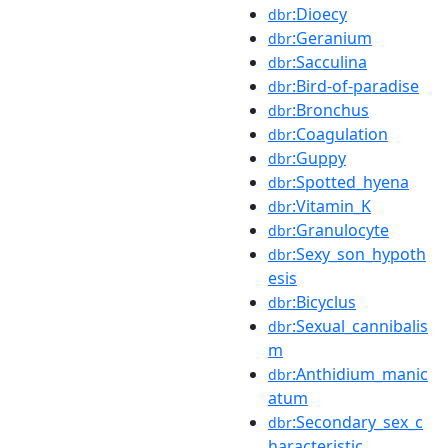
:Dioecy
dbr
:Geranium
dbr
:Sacculina
dbr
:Bird-of-paradise
dbr
:Bronchus
dbr
:Coagulation
dbr
:Guppy
dbr
:Spotted_hyena
dbr
:Vitamin_K
dbr
:Granulocyte
dbr
:Sexy_son_hypoth
dbr
esis
:Bicyclus
dbr
:Sexual_cannibalis
dbr
m
:Anthidium_manic
dbr
atum
:Secondary_sex_c
dbr
haracteristic