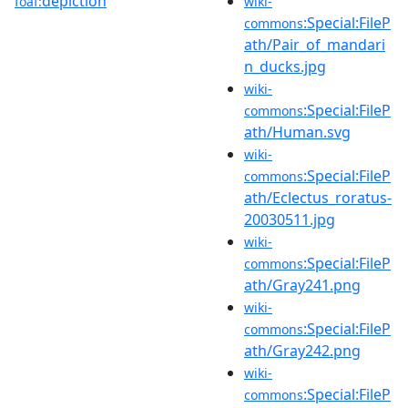
depiction
foaf:
wiki-
:Special:FileP
commons
ath/Pair_of_mandari
n_ducks.jpg
wiki-
:Special:FileP
commons
ath/Human.svg
wiki-
:Special:FileP
commons
ath/Eclectus_roratus-
20030511.jpg
wiki-
:Special:FileP
commons
ath/Gray241.png
wiki-
:Special:FileP
commons
ath/Gray242.png
wiki-
:Special:FileP
commons