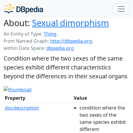
About:
Sexual dimorphism
An Entity of Type:
Thing
,
from Named Graph:
http://dbpedia.org
,
within Data Space:
dbpedia.org
Condition where the two sexes of the same
species exhibit different characteristics
beyond the differences in their sexual organs
Property
Value
description
condition where the
dbo:
two sexes of the
same species exhibit
different