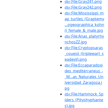
:File:Gray241.png
dbr
:File:Gray242.png
dbr
:File:Mississippi_m
dbr
ap_turtles_(Graptemy
...ogeographica_kohn
i)_female_&_male.jpg
:File:Anas_platyrhy
dbr
nchosZZ.jpg
:File:Cryptopsaras
dbr
_couesii_(triplewart_s
eadevil).png
:File:Eccaparadoxi
dbr
des_mediterraneus_-
_M...as_Naturales_Un
iversidad_Zaragoza.j
pg
:File:Hammock_Sp
dbr
iders_(Pityohyphante
s).jpg