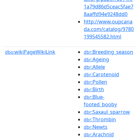
1a79d86d5ceac5fae7
8aaffd94e9248dd0
http://www.oupcana
da.com/catalog/9780
199545582.html
wikiPageWikiLink
:Breeding_season
dbo:
dbr
:Ageing
dbr
:Allele
dbr
:Carotenoid
dbr
:Pollen
dbr
:Birth
dbr
:Blue-
dbr
footed_booby
:Saxaul_sparrow
dbr
:Thrombin
dbr
:Newts
dbr
:Arachnid
dbr