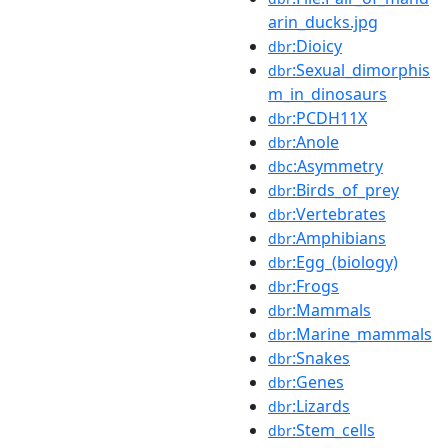
arin_ducks.jpg
:Dioicy
dbr
:Sexual_dimorphis
dbr
m_in_dinosaurs
:PCDH11X
dbr
:Anole
dbr
:Asymmetry
dbc
:Birds_of_prey
dbr
:Vertebrates
dbr
:Amphibians
dbr
:Egg_(biology)
dbr
:Frogs
dbr
:Mammals
dbr
:Marine_mammals
dbr
:Snakes
dbr
:Genes
dbr
:Lizards
dbr
:Stem_cells
dbr