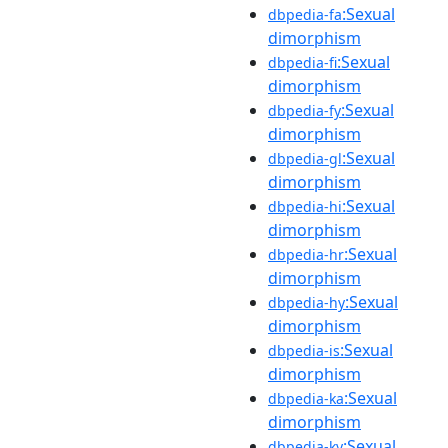
:Sexual
dbpedia-fa
dimorphism
:Sexual
dbpedia-fi
dimorphism
:Sexual
dbpedia-fy
dimorphism
:Sexual
dbpedia-gl
dimorphism
:Sexual
dbpedia-hi
dimorphism
:Sexual
dbpedia-hr
dimorphism
:Sexual
dbpedia-hy
dimorphism
:Sexual
dbpedia-is
dimorphism
:Sexual
dbpedia-ka
dimorphism
:Sexual
dbpedia-ky