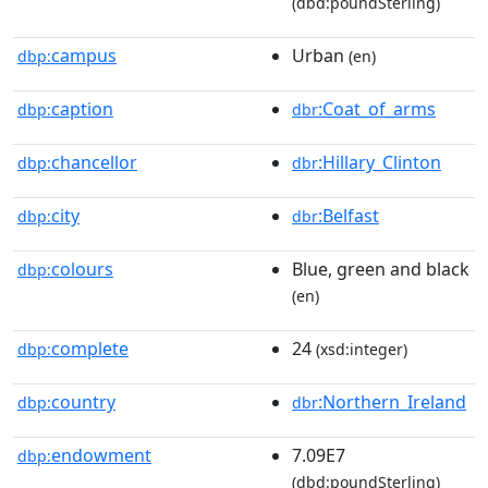
(dbd:poundSterling)
campus
Urban
dbp:
(en)
caption
:Coat_of_arms
dbp:
dbr
chancellor
:Hillary_Clinton
dbp:
dbr
city
:Belfast
dbp:
dbr
colours
Blue, green and black
dbp:
(en)
complete
24
dbp:
(xsd:integer)
country
:Northern_Ireland
dbp:
dbr
endowment
7.09E7
dbp:
(dbd:poundSterling)