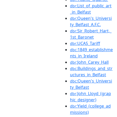
:List_of_public_art
dbr
_in_Belfast
:Queen's_Universi
dbr
ty_Belfast_A.F.C.
:Sir_Robert_Hart,_
dbr
1st_Baronet
:UCAS_Tariff
dbr
:1849_establishme
dbc
nts_in_Ireland
:John_Carey_Hall
dbr
:Buildings_and_str
dbc
uctures_in_Belfast
:Queen's_Universi
dbc
ty_Belfast
:John_Lloyd_(grap
dbr
hic_designer)
:Yield_(college_ad
dbr
missions)