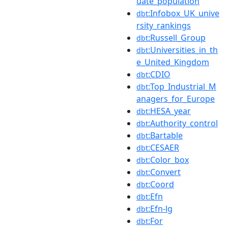
uate_population
:Infobox_UK_unive
dbt
rsity_rankings
:Russell_Group
dbt
:Universities_in_th
dbt
e_United_Kingdom
:CDIO
dbt
:Top_Industrial_M
dbt
anagers_for_Europe
:HESA_year
dbt
:Authority_control
dbt
:Bartable
dbt
:CESAER
dbt
:Color_box
dbt
:Convert
dbt
:Coord
dbt
:Efn
dbt
:Efn-lg
dbt
:For
dbt