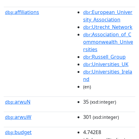
affiliations
:European_Univer
dbp:
dbr
sity_Association
:Utrecht_Network
dbr
:Association_of_C
dbr
ommonwealth_Unive
rsities
:Russell_Group
dbr
:Universities_UK
dbr
:Universities_Irela
dbr
nd
(en)
arwuN
35
dbp:
(xsd:integer)
arwuW
301
dbp:
(xsd:integer)
budget
4.742E8
dbp: