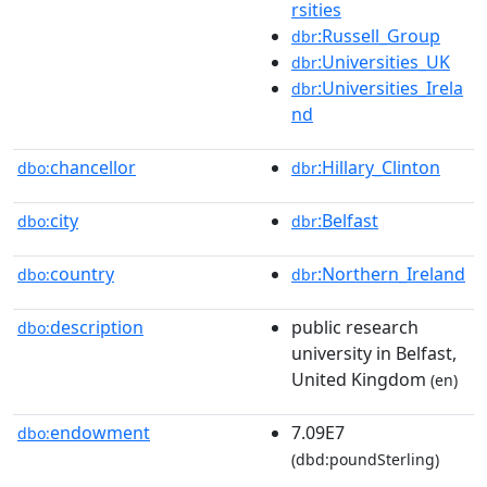
rsities
:Russell_Group
dbr
:Universities_UK
dbr
:Universities_Irela
dbr
nd
chancellor
:Hillary_Clinton
dbo:
dbr
city
:Belfast
dbo:
dbr
country
:Northern_Ireland
dbo:
dbr
description
public research
dbo:
university in Belfast,
United Kingdom
(en)
endowment
7.09E7
dbo:
(dbd:poundSterling)