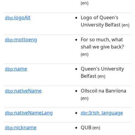
(en)
logoAlt
Logo of Queen's
dbp:
University Belfast
(en)
mottoeng
For so much, what
dbp:
shall we give back?
(en)
name
Queen's University
dbp:
Belfast
(en)
nativeName
Ollscoil na Banríona
dbp:
(en)
nativeNameLang
:Irish_language
dbp:
dbr
nickname
QUB
dbp:
(en)