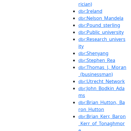
rician)
:Ireland
dbr
:Nelson_Mandela
dbr
:Pound_sterling
dbr
:Public_university
dbr
:Research_univers
dbr
ity
:Shenyang
dbr
:Stephen_Rea
dbr
:Thomas_J._Moran
dbr
_(businessman)
:Utrecht_Network
dbr
:John_Bodkin_Ada
dbr
ms
:Brian_Hutton,_Ba
dbr
ron_Hutton
:Brian_Kerr,_Baron
dbr
_Kerr_of_Tonaghmor
e