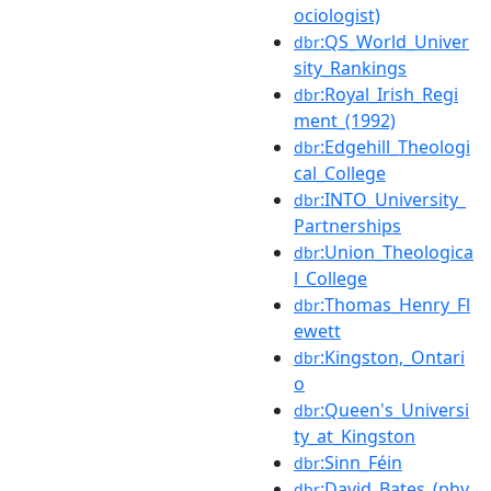
ociologist)
:QS_World_Univer
dbr
sity_Rankings
:Royal_Irish_Regi
dbr
ment_(1992)
:Edgehill_Theologi
dbr
cal_College
:INTO_University_
dbr
Partnerships
:Union_Theologica
dbr
l_College
:Thomas_Henry_Fl
dbr
ewett
:Kingston,_Ontari
dbr
o
:Queen's_Universi
dbr
ty_at_Kingston
:Sinn_Féin
dbr
:David_Bates_(phy
dbr