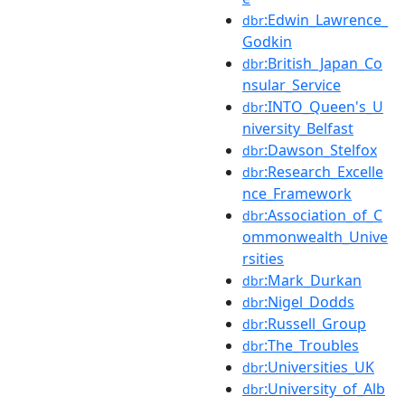
:Edwin_Lawrence_
dbr
Godkin
:British_Japan_Co
dbr
nsular_Service
:INTO_Queen's_U
dbr
niversity_Belfast
:Dawson_Stelfox
dbr
:Research_Excelle
dbr
nce_Framework
:Association_of_C
dbr
ommonwealth_Unive
rsities
:Mark_Durkan
dbr
:Nigel_Dodds
dbr
:Russell_Group
dbr
:The_Troubles
dbr
:Universities_UK
dbr
:University_of_Alb
dbr