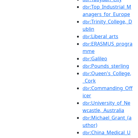
:Top_Industrial_M
dbr
anagers_for_Europe
:Trinity_College,_D
dbr
ublin
:Liberal_arts
dbr
:ERASMUS_progra
dbr
mme
:Galileo
dbr
:Pounds_sterling
dbr
:Queen's_College,
dbr
_Cork
:Commanding_Off
dbr
icer
:University_of_Ne
dbr
wcastle,_Australia
:Michael_Grant_(a
dbr
uthor)
:China_Medical_U
dbr