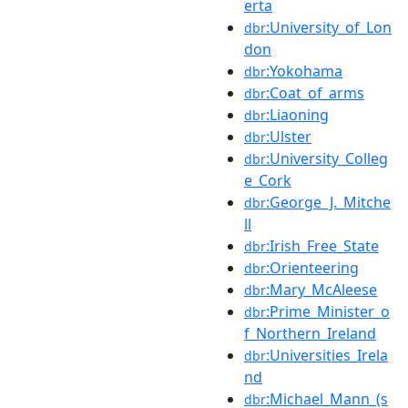
erta
:University_of_Lon
dbr
don
:Yokohama
dbr
:Coat_of_arms
dbr
:Liaoning
dbr
:Ulster
dbr
:University_Colleg
dbr
e_Cork
:George_J._Mitche
dbr
ll
:Irish_Free_State
dbr
:Orienteering
dbr
:Mary_McAleese
dbr
:Prime_Minister_o
dbr
f_Northern_Ireland
:Universities_Irela
dbr
nd
:Michael_Mann_(s
dbr