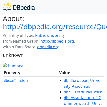
About:
http://dbpedia.org/resource/Que
An Entity of Type:
Public university
,
from Named Graph:
http://dbpedia.org
,
within Data Space:
dbpedia.org
unknown
Property
Value
affiliation
:European_Univer
dbo:
dbr
sity_Association
:Utrecht_Network
dbr
:Association_of_C
dbr
ommonwealth_Unive