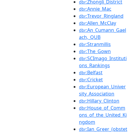
:Zhongli_District
dbr
:Annie_Mac
dbr
:Trevor_Ringland
dbr
:Allen_McClay
dbr
:An_Cumann_Gael
dbr
ach,_QUB
:Stranmillis
dbr
:The_Gown
dbr
:SCImago_Instituti
dbr
ons_Rankings
:Belfast
dbr
:Cricket
dbr
:European_Univer
dbr
sity_Association
:Hillary_Clinton
dbr
:House_of_Comm
dbr
ons_of_the_United_Ki
ngdom
:Ian_Greer_(obstet
dbr