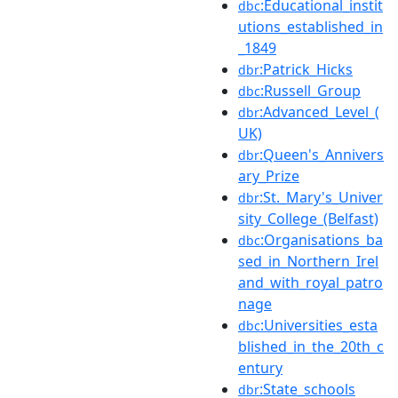
:Educational_instit
dbc
utions_established_in
_1849
:Patrick_Hicks
dbr
:Russell_Group
dbc
:Advanced_Level_(
dbr
UK)
:Queen's_Annivers
dbr
ary_Prize
:St._Mary's_Univer
dbr
sity_College_(Belfast)
:Organisations_ba
dbc
sed_in_Northern_Irel
and_with_royal_patro
nage
:Universities_esta
dbc
blished_in_the_20th_c
entury
:State_schools
dbr