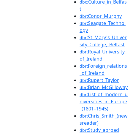
:Culture_in_Belfas
dbc
t
:Conor_Murphy
dbr
:Seagate_Technol
dbr
ogy
:St_Mary's_Univer
dbr
sity_College,_Belfast
:Royal_University_
dbr
of_Ireland
:Foreign_relations
dbr
_of_Ireland
:Rupert_Taylor
dbr
:Brian_McGilloway
dbr
:List_of_modern_u
dbr
niversities_in_Europe
_(1801–1945)
:Chris_Smith_(new
dbr
sreader)
:Study_abroad
dbr