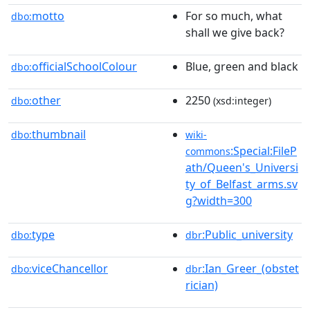
motto
For so much, what
dbo:
shall we give back?
officialSchoolColour
Blue, green and black
dbo:
other
2250
dbo:
(xsd:integer)
thumbnail
dbo:
wiki-
:Special:FileP
commons
ath/Queen's_Universi
ty_of_Belfast_arms.sv
g?width=300
type
:Public_university
dbo:
dbr
viceChancellor
:Ian_Greer_(obstet
dbo:
dbr
rician)