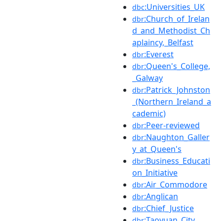
:Universities_UK
dbc
:Church_of_Irelan
dbr
d_and_Methodist_Ch
aplaincy,_Belfast
:Everest
dbr
:Queen's_College,
dbr
_Galway
:Patrick_Johnston
dbr
_(Northern_Ireland_a
cademic)
:Peer-reviewed
dbr
:Naughton_Galler
dbr
y_at_Queen's
:Business_Educati
dbr
on_Initiative
:Air_Commodore
dbr
:Anglican
dbr
:Chief_Justice
dbr
:Taoyuan_City
dbr