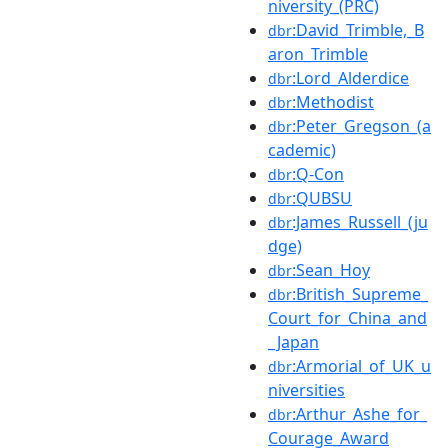
niversity_(PRC)
:David_Trimble,_B
dbr
aron_Trimble
:Lord_Alderdice
dbr
:Methodist
dbr
:Peter_Gregson_(a
dbr
cademic)
:Q-Con
dbr
:QUBSU
dbr
:James_Russell_(ju
dbr
dge)
:Sean_Hoy
dbr
:British_Supreme_
dbr
Court_for_China_and
_Japan
:Armorial_of_UK_u
dbr
niversities
:Arthur_Ashe_for_
dbr
Courage_Award