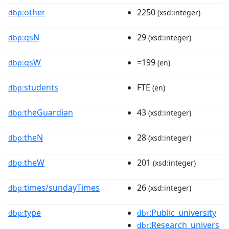
other
2250
dbp:
(xsd:integer)
qsN
29
dbp:
(xsd:integer)
qsW
=199
dbp:
(en)
students
FTE
dbp:
(en)
theGuardian
43
dbp:
(xsd:integer)
theN
28
dbp:
(xsd:integer)
theW
201
dbp:
(xsd:integer)
times/sundayTimes
26
dbp:
(xsd:integer)
type
:Public_university
dbp:
dbr
:Research_univers
dbr