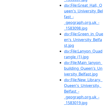
:File:Great_Hall,_Q
dbr
ueen's_University_Bel
fast_-
_geograph.org.uk_-
_1583098.jpg
:File:Green_in_Que
dbr
en's_University_Belfa
st.jpg
:File:Lanyon_Quad
dbr
rangle_(1).jpg
:File:Main_lanyon_
dbr
building_Queen's_Un
iversity_Belfast.jpg
:File:New_Library,_
dbr
Queen's_University,_
Belfast_-
_geograph.org.uk_-
_1583019.jpg