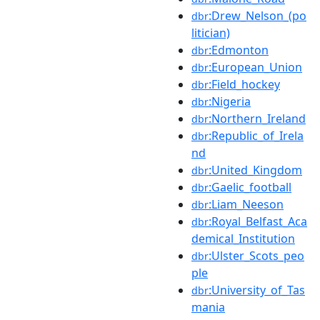
:Drew_Nelson_(po
dbr
litician)
:Edmonton
dbr
:European_Union
dbr
:Field_hockey
dbr
:Nigeria
dbr
:Northern_Ireland
dbr
:Republic_of_Irela
dbr
nd
:United_Kingdom
dbr
:Gaelic_football
dbr
:Liam_Neeson
dbr
:Royal_Belfast_Aca
dbr
demical_Institution
:Ulster_Scots_peo
dbr
ple
:University_of_Tas
dbr
mania