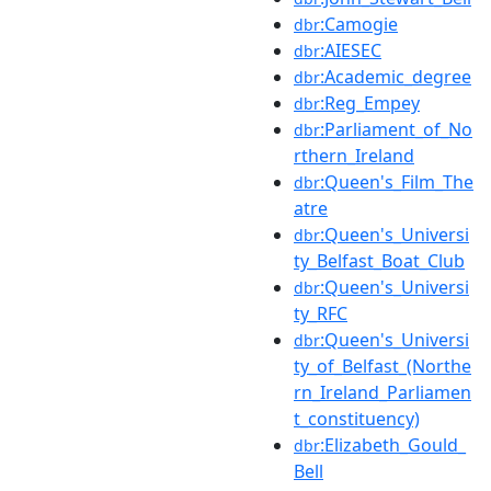
:Camogie
dbr
:AIESEC
dbr
:Academic_degree
dbr
:Reg_Empey
dbr
:Parliament_of_No
dbr
rthern_Ireland
:Queen's_Film_The
dbr
atre
:Queen's_Universi
dbr
ty_Belfast_Boat_Club
:Queen's_Universi
dbr
ty_RFC
:Queen's_Universi
dbr
ty_of_Belfast_(Northe
rn_Ireland_Parliamen
t_constituency)
:Elizabeth_Gould_
dbr
Bell