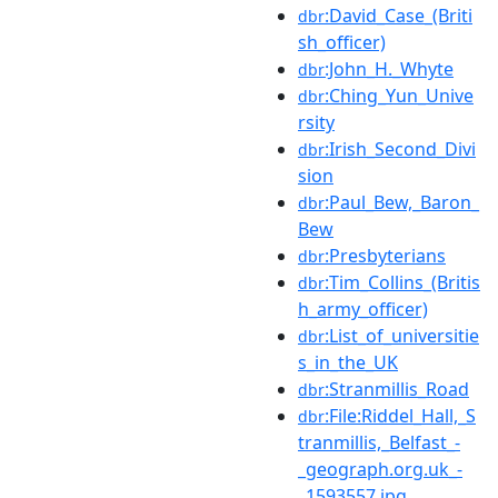
:David_Case_(Briti
dbr
sh_officer)
:John_H._Whyte
dbr
:Ching_Yun_Unive
dbr
rsity
:Irish_Second_Divi
dbr
sion
:Paul_Bew,_Baron_
dbr
Bew
:Presbyterians
dbr
:Tim_Collins_(Britis
dbr
h_army_officer)
:List_of_universitie
dbr
s_in_the_UK
:Stranmillis_Road
dbr
:File:Riddel_Hall,_S
dbr
tranmillis,_Belfast_-
_geograph.org.uk_-
_1593557.jpg