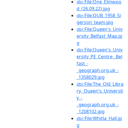
:File:One_Elmwoo
dbr
d_(26.09.22).jpg
:File:QUB_1958_Si
dbr
gerson_team.jpg
:File:Queen's_Univ
dbr
ersity_Belfast_Map.jp
g
:File:Queen's_Univ
dbr
ersity_PE_Centre,_Bel
fast_-
_geograph.org.uk_-
_1358029.jpg
:File:The_Old_Libra
dbr
ry,_Queen's_Universit
y_-
_geograph.org.uk_-
_1208102.jpg
:File:Whitla_Hall.jp
dbr
g