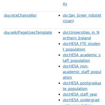
ity
viceChancellor
:Ian_Greer_(obstet
dbp:
dbr
rician)
wikiPageUsesTemplate
:Universities_in_N
dbp:
dbt
orthern_Ireland
:HESA_FTE_studen
dbt
t_population
:HESA_academic_s
dbt
taff_population
:HESA_non-
dbt
academic_staff_popul
ation
:HESA_postgradua
dbt
te_population
:HESA_staff_year
dbt
:HESA_undergrad
dbt