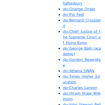
haftesbury
:Orange_Order
dbr
:Pio_Fedi
dbr
:Bernard_Crosslan
dbr
d
:Chief_Justice_of_t
dbr
he_Supreme_Court_o
f_Hong_Kong
:George_Bain_(aca
dbr
demic)
:Gordon_Beveridg
dbr
e
:Athena_SWAN
dbr
:Times_Higher_Ed
dbr
ucation
:Charles_Lanyon
dbr
:Hiram_Shaw_Wilk
dbr
inson
:John_Stewart_Bell
dbr