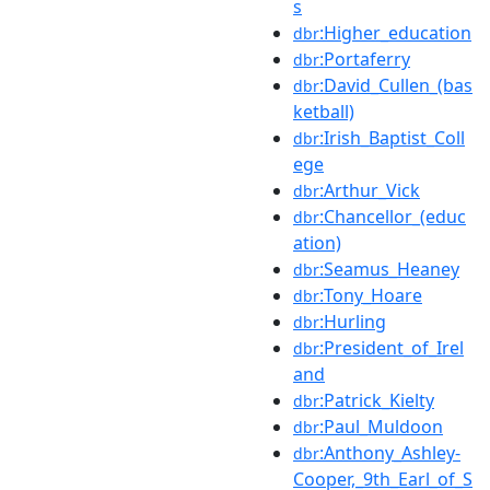
s
:Higher_education
dbr
:Portaferry
dbr
:David_Cullen_(bas
dbr
ketball)
:Irish_Baptist_Coll
dbr
ege
:Arthur_Vick
dbr
:Chancellor_(educ
dbr
ation)
:Seamus_Heaney
dbr
:Tony_Hoare
dbr
:Hurling
dbr
:President_of_Irel
dbr
and
:Patrick_Kielty
dbr
:Paul_Muldoon
dbr
:Anthony_Ashley-
dbr
Cooper,_9th_Earl_of_S