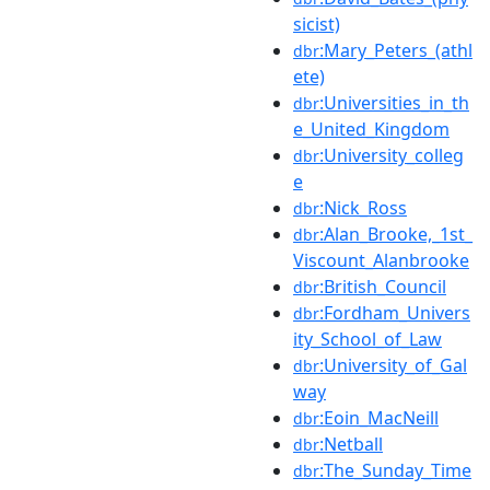
sicist)
:Mary_Peters_(athl
dbr
ete)
:Universities_in_th
dbr
e_United_Kingdom
:University_colleg
dbr
e
:Nick_Ross
dbr
:Alan_Brooke,_1st_
dbr
Viscount_Alanbrooke
:British_Council
dbr
:Fordham_Univers
dbr
ity_School_of_Law
:University_of_Gal
dbr
way
:Eoin_MacNeill
dbr
:Netball
dbr
:The_Sunday_Time
dbr