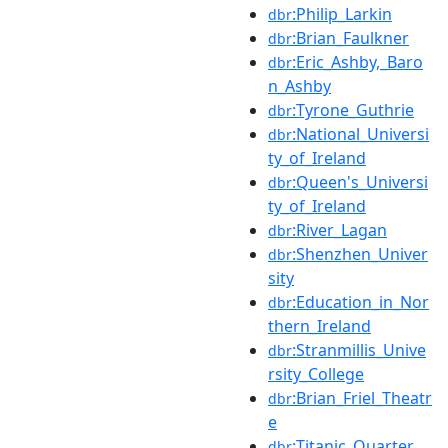
:Philip_Larkin
dbr
:Brian_Faulkner
dbr
:Eric_Ashby,_Baro
dbr
n_Ashby
:Tyrone_Guthrie
dbr
:National_Universi
dbr
ty_of_Ireland
:Queen's_Universi
dbr
ty_of_Ireland
:River_Lagan
dbr
:Shenzhen_Univer
dbr
sity
:Education_in_Nor
dbr
thern_Ireland
:Stranmillis_Unive
dbr
rsity_College
:Brian_Friel_Theatr
dbr
e
:Titanic_Quarter
dbr