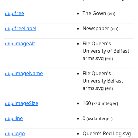
free
The Gown
dbp:
(en)
freeLabel
Newspaper
dbp:
(en)
imageAlt
File:Queen's
dbp:
University of Belfast
arms.svg
(en)
imageName
File:Queen's
dbp:
University Belfast
arms.svg
(en)
imageSize
160
dbp:
(xsd:integer)
line
0
dbp:
(xsd:integer)
logo
Queen’s Red Log.svg
dbp: