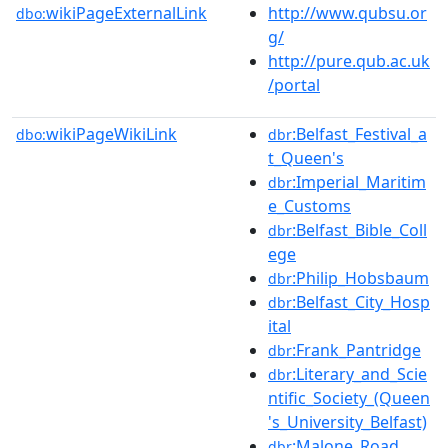
wikiPageExternalLink
http://www.qubsu.or
dbo:
g/
http://pure.qub.ac.uk
/portal
wikiPageWikiLink
:Belfast_Festival_a
dbo:
dbr
t_Queen's
:Imperial_Maritim
dbr
e_Customs
:Belfast_Bible_Coll
dbr
ege
:Philip_Hobsbaum
dbr
:Belfast_City_Hosp
dbr
ital
:Frank_Pantridge
dbr
:Literary_and_Scie
dbr
ntific_Society_(Queen
's_University_Belfast)
:Malone_Road
dbr