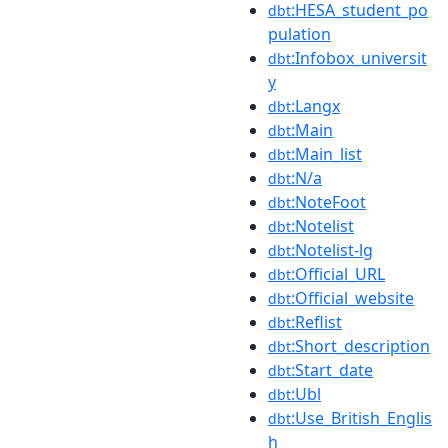
:HESA_student_po
dbt
pulation
:Infobox_universit
dbt
y
:Langx
dbt
:Main
dbt
:Main_list
dbt
:N/a
dbt
:NoteFoot
dbt
:Notelist
dbt
:Notelist-lg
dbt
:Official_URL
dbt
:Official_website
dbt
:Reflist
dbt
:Short_description
dbt
:Start_date
dbt
:Ubl
dbt
:Use_British_Englis
dbt
h