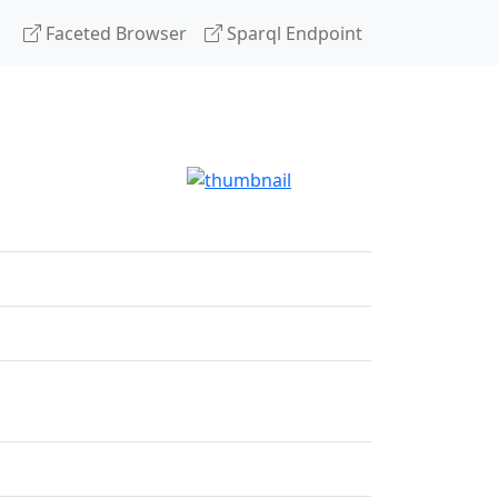
Faceted Browser
Sparql Endpoint