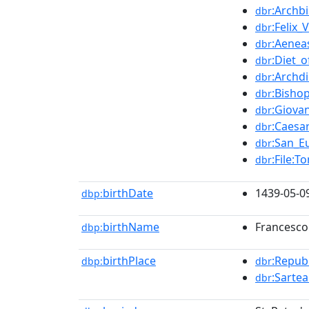
:Archb
dbr
:Felix_V
dbr
:Aeneas
dbr
:Diet_o
dbr
:Archd
dbr
:Bisho
dbr
:Giova
dbr
:Caesa
dbr
:San_E
dbr
:File:T
dbr
birthDate
1439-05-0
dbp:
birthName
Francesco
dbp:
birthPlace
:Repub
dbp:
dbr
:Sarte
dbr