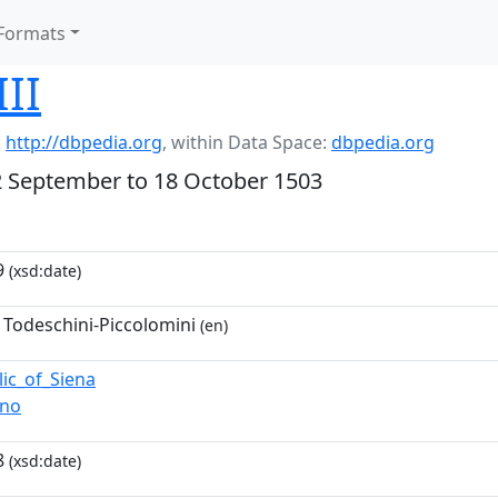
Formats
III
:
http://dbpedia.org
,
within Data Space:
dbpedia.org
2 September to 18 October 1503
9
(xsd:date)
 Todeschini-Piccolomini
(en)
lic_of_Siena
ano
8
(xsd:date)