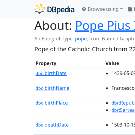
Browse using
About:
Pope Pius 
An Entity of Type:
pope
,
from Named Graph
Pope of the Catholic Church from 2
Property
Value
birthDate
1439-05-0
dbo:
birthName
Francesco
dbo:
birthPlace
:Repub
dbo:
dbr
:Sarte
dbr
deathDate
1503-10-1
dbo: