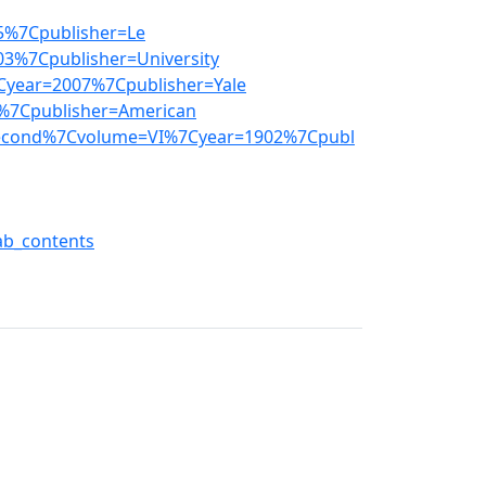
5%7Cpublisher=Le
3%7Cpublisher=University
year=2007%7Cpublisher=Yale
%7Cpublisher=American
second%7Cvolume=VI%7Cyear=1902%7Cpubl
ab_contents