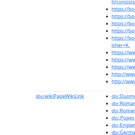
h/consisto
https://
https://
https://
https://
https://
isher=K.
https://w
https://w
https://w
http://ww
http://www
wikiPageWikiLink
:Duomo
dbo:
dbr
:Roman
dbr
:Roman
dbr
:Popes
dbc
:Engla
dbr
:Germ
dbr