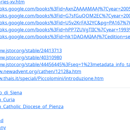
ries-xv.htm
books.google.com/books%3Fid=AxnZAAAAMAAJ%7Cyear=200
books.google.com/books%3Fid=G7sfGuQOM2EC%7Cyear=200
books.google.com/books%3Fid=U5v2KrFA32YC&pg=PA167%7C
books.google.com/books%3Fid=hPP7ZUVgTIIC%7Cyear=1993
books.google.com/books%3Fid=hk1DAQAAIAAJ%7Cedition=
ww.jstor.org/stable/24413713
ww.jstor.org/stable/40310980
ww.jstor.org/stable/44456445%3Fseq=1%23metadata_info_t
w.newadvent.org/cathen/12128a.htm
.thais.it/speciali/Piccolomini/introduzione.htm
_di_Siena
_Curia
_Catholic_Diocese_of_Pienza
nd
any