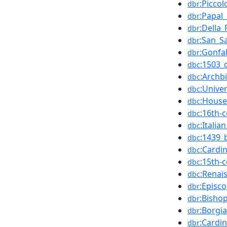
:Piccol
dbr
:Papal
dbr
:Della
dbr
:San_S
dbr
:Gonfa
dbr
:1503_
dbc
:Archb
dbc
:Unive
dbc
:House
dbc
:16th-
dbc
:Italia
dbc
:1439_
dbc
:Cardi
dbc
:15th-
dbc
:Renai
dbc
:Episc
dbr
:Bisho
dbr
:Borgia
dbr
:Cardi
dbr