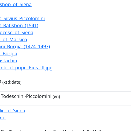
ishop_of_Siena
_Silvius_Piccolomini
f_Ratisbon_(1541)
iocese_of_Siena
p_of_Marsico
nni_Borgia_(1474–1497)
r_Borgia
ustachio
omb_of_pope_Pius_III.jpg
9
(xsd:date)
 Todeschini-Piccolomini
(en)
lic_of_Siena
ano