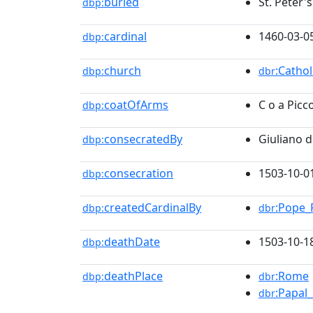
buried
St. Peter'
dbp:
cardinal
1460-03-0
dbp:
church
:Catho
dbp:
dbr
coatOfArms
C o a Picc
dbp:
consecratedBy
Giuliano d
dbp:
consecration
1503-10-0
dbp:
createdCardinalBy
:Pope_P
dbp:
dbr
deathDate
1503-10-1
dbp:
deathPlace
:Rome
dbp:
dbr
:Papal_
dbr