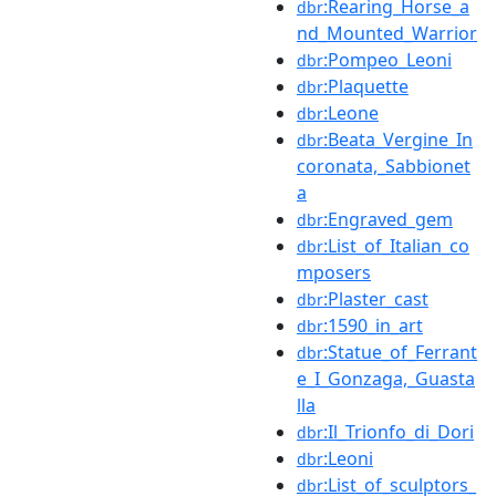
:Rearing_Horse_a
dbr
nd_Mounted_Warrior
:Pompeo_Leoni
dbr
:Plaquette
dbr
:Leone
dbr
:Beata_Vergine_In
dbr
coronata,_Sabbionet
a
:Engraved_gem
dbr
:List_of_Italian_co
dbr
mposers
:Plaster_cast
dbr
:1590_in_art
dbr
:Statue_of_Ferrant
dbr
e_I_Gonzaga,_Guasta
lla
:Il_Trionfo_di_Dori
dbr
:Leoni
dbr
:List_of_sculptors_
dbr