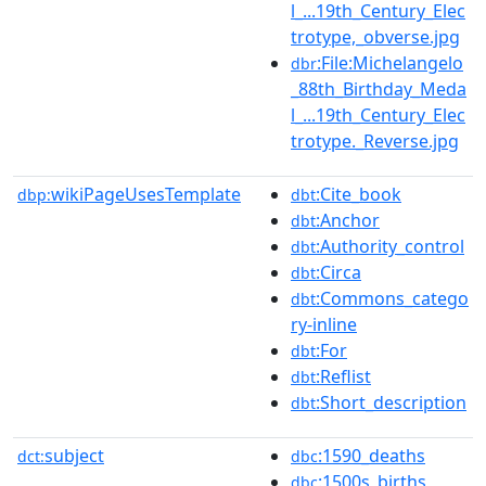
l_...19th_Century_Elec
trotype,_obverse.jpg
:File:Michelangelo
dbr
_88th_Birthday_Meda
l_...19th_Century_Elec
trotype._Reverse.jpg
wikiPageUsesTemplate
:Cite_book
dbp:
dbt
:Anchor
dbt
:Authority_control
dbt
:Circa
dbt
:Commons_catego
dbt
ry-inline
:For
dbt
:Reflist
dbt
:Short_description
dbt
subject
:1590_deaths
dct:
dbc
:1500s_births
dbc