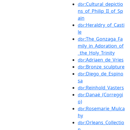
:Cultural_depictio
dbr
ns_of_Philip_II_of_Sp
ain
:Heraldry_of_Casti
dbr
le
:The_Gonzaga_Fa
dbr
mily_in_Adoration_of
_the_Holy_Trinity
:Adriaen_de_Vries
dbr
:Bronze_sculpture
dbr
:Diego_de_Espino
dbr
sa
:Reinhold_Vasters
dbr
:Danaë_(Correggi
dbr
o)
:Rosemarie_Mulca
dbr
hy
:Orleans_Collectio
dbr
n