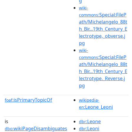
g
wiki-
:Special:FileP
commons
ath/Michelangelo_88t
h_Bir...19th_Century_E
lectrotype,_obverse.j
pg
wiki-
:Special:FileP
commons
ath/Michelangelo_88t
h_Bir...19th_Century_E
lectrotype._Reverse.j
pg
isPrimaryTopicOf
foaf:
wikipedia-
:Leone_Leoni
en
is
:Leone
dbr
wikiPageDisambiguates
:Leoni
dbo:
dbr