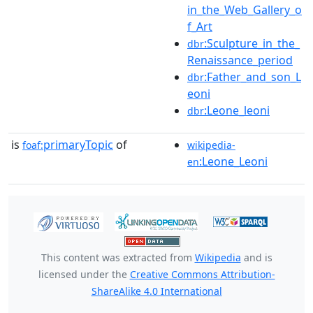
in_the_Web_Gallery_o
f_Art
:Sculpture_in_the_
dbr
Renaissance_period
:Father_and_son_L
dbr
eoni
:Leone_leoni
dbr
is
primaryTopic
of
foaf:
wikipedia-
:Leone_Leoni
en
This content was extracted from
Wikipedia
and is
licensed under the
Creative Commons Attribution-
ShareAlike 4.0 International