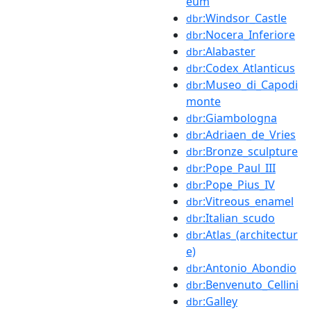
eum
:Windsor_Castle
dbr
:Nocera_Inferiore
dbr
:Alabaster
dbr
:Codex_Atlanticus
dbr
:Museo_di_Capodi
dbr
monte
:Giambologna
dbr
:Adriaen_de_Vries
dbr
:Bronze_sculpture
dbr
:Pope_Paul_III
dbr
:Pope_Pius_IV
dbr
:Vitreous_enamel
dbr
:Italian_scudo
dbr
:Atlas_(architectur
dbr
e)
:Antonio_Abondio
dbr
:Benvenuto_Cellini
dbr
:Galley
dbr