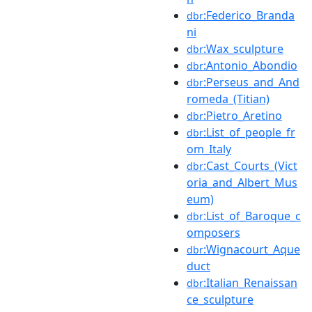
:Federico_Branda
dbr
ni
:Wax_sculpture
dbr
:Antonio_Abondio
dbr
:Perseus_and_And
dbr
romeda_(Titian)
:Pietro_Aretino
dbr
:List_of_people_fr
dbr
om_Italy
:Cast_Courts_(Vict
dbr
oria_and_Albert_Mus
eum)
:List_of_Baroque_c
dbr
omposers
:Wignacourt_Aque
dbr
duct
:Italian_Renaissan
dbr
ce_sculpture