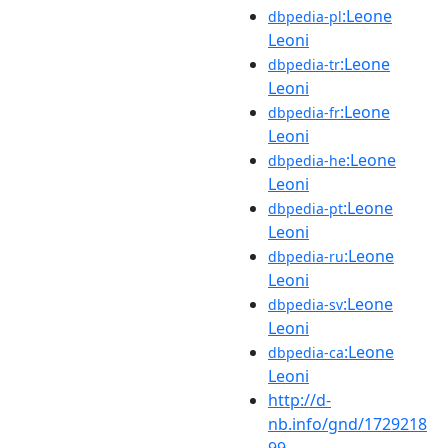
:Leone
dbpedia-pl
Leoni
:Leone
dbpedia-tr
Leoni
:Leone
dbpedia-fr
Leoni
:Leone
dbpedia-he
Leoni
:Leone
dbpedia-pt
Leoni
:Leone
dbpedia-ru
Leoni
:Leone
dbpedia-sv
Leoni
:Leone
dbpedia-ca
Leoni
http://d-
nb.info/gnd/1729218
99