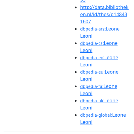
http://data.bibliothek
en.nl/id/thes/p14843
1607
:Leone
dbpedia-arz
Leoni
:Leone
dbpedia-cs
Leoni
:Leone
dbpedia-eo
Leoni
:Leone
dbpedia-eu
Leoni
:Leone
dbpedia-fa
Leoni
:Leone
dbpedia-uk
Leoni
:Leone
dbpedia-global
Leoni