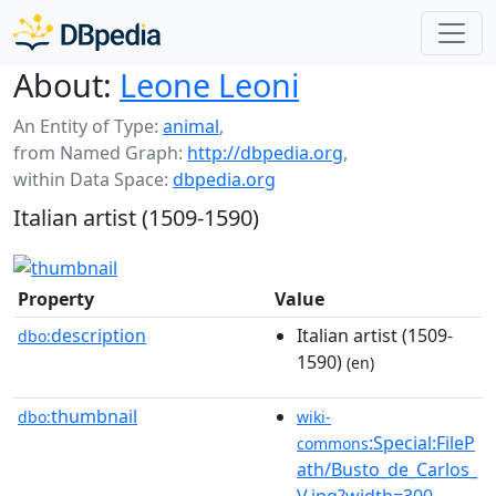
About:
Leone Leoni
An Entity of Type:
animal
,
from Named Graph:
http://dbpedia.org
,
within Data Space:
dbpedia.org
Italian artist (1509-1590)
Property
Value
description
Italian artist (1509-
dbo:
1590)
(en)
thumbnail
dbo:
wiki-
:Special:FileP
commons
ath/Busto_de_Carlos_
V.jpg?width=300