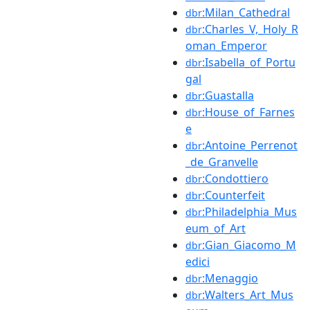
:Milan_Cathedral
dbr
:Charles_V,_Holy_R
dbr
oman_Emperor
:Isabella_of_Portu
dbr
gal
:Guastalla
dbr
:House_of_Farnes
dbr
e
:Antoine_Perrenot
dbr
_de_Granvelle
:Condottiero
dbr
:Counterfeit
dbr
:Philadelphia_Mus
dbr
eum_of_Art
:Gian_Giacomo_M
dbr
edici
:Menaggio
dbr
:Walters_Art_Mus
dbr