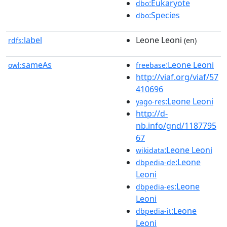
:Eukaryote
dbo
:Species
dbo
label
Leone Leoni
rdfs:
(en)
sameAs
:Leone Leoni
owl:
freebase
http://viaf.org/viaf/57
410696
:Leone Leoni
yago-res
http://d-
nb.info/gnd/1187795
67
:Leone Leoni
wikidata
:Leone
dbpedia-de
Leoni
:Leone
dbpedia-es
Leoni
:Leone
dbpedia-it
Leoni