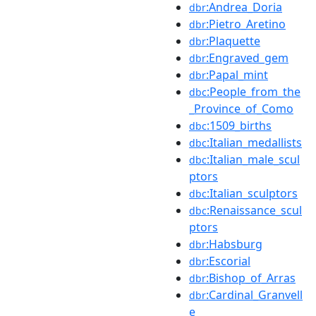
:Andrea_Doria
dbr
:Pietro_Aretino
dbr
:Plaquette
dbr
:Engraved_gem
dbr
:Papal_mint
dbr
:People_from_the
dbc
_Province_of_Como
:1509_births
dbc
:Italian_medallists
dbc
:Italian_male_scul
dbc
ptors
:Italian_sculptors
dbc
:Renaissance_scul
dbc
ptors
:Habsburg
dbr
:Escorial
dbr
:Bishop_of_Arras
dbr
:Cardinal_Granvell
dbr
e