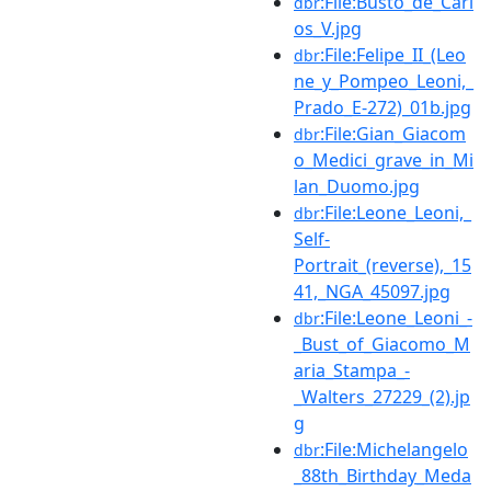
:File:Busto_de_Carl
dbr
os_V.jpg
:File:Felipe_II_(Leo
dbr
ne_y_Pompeo_Leoni,_
Prado_E-272)_01b.jpg
:File:Gian_Giacom
dbr
o_Medici_grave_in_Mi
lan_Duomo.jpg
:File:Leone_Leoni,_
dbr
Self-
Portrait_(reverse),_15
41,_NGA_45097.jpg
:File:Leone_Leoni_-
dbr
_Bust_of_Giacomo_M
aria_Stampa_-
_Walters_27229_(2).jp
g
:File:Michelangelo
dbr
_88th_Birthday_Meda