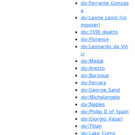
:Ferrante_Gonzag
dbr
a
:Leone_Leoni_(co
dbr
mposer)
:1590_deaths
dbc
:Florence
dbr
:Leonardo_da_Vin
dbr
ci
:Medal
dbr
:Arezzo
dbr
:Baroque
dbr
:Ferrara
dbr
:George_Sand
dbr
:Michelangelo
dbr
:Naples
dbr
:Philip_II_of_Spain
dbr
:Giorgio_Vasari
dbr
:Titian
dbr
:Lake_Como
dbr