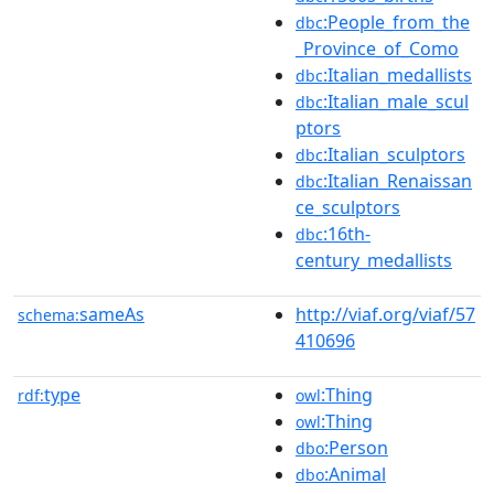
:People_from_the
dbc
_Province_of_Como
:Italian_medallists
dbc
:Italian_male_scul
dbc
ptors
:Italian_sculptors
dbc
:Italian_Renaissan
dbc
ce_sculptors
:16th-
dbc
century_medallists
sameAs
http://viaf.org/viaf/57
schema:
410696
type
:Thing
rdf:
owl
:Thing
owl
:Person
dbo
:Animal
dbo