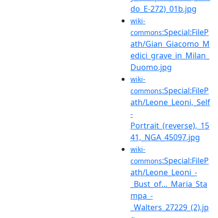
do_E-272)_01b.jpg
wiki-
:Special:FileP
commons
ath/Gian_Giacomo_M
edici_grave_in_Milan_
Duomo.jpg
wiki-
:Special:FileP
commons
ath/Leone_Leoni,_Self
-
Portrait_(reverse),_15
41,_NGA_45097.jpg
wiki-
:Special:FileP
commons
ath/Leone_Leoni_-
_Bust_of..._Maria_Sta
mpa_-
_Walters_27229_(2).jp