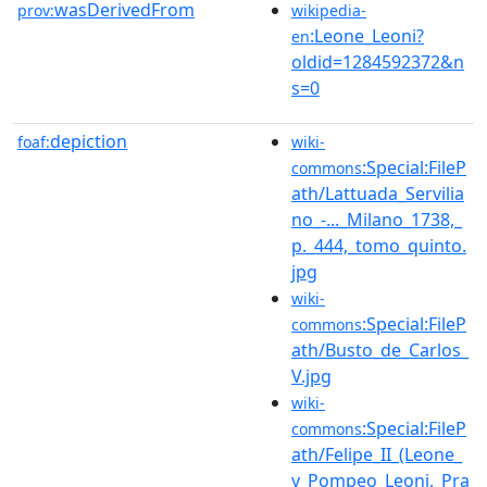
wasDerivedFrom
prov:
wikipedia-
:Leone_Leoni?
en
oldid=1284592372&n
s=0
depiction
foaf:
wiki-
:Special:FileP
commons
ath/Lattuada_Servilia
no_-..._Milano_1738,_
p._444,_tomo_quinto.
jpg
wiki-
:Special:FileP
commons
ath/Busto_de_Carlos_
V.jpg
wiki-
:Special:FileP
commons
ath/Felipe_II_(Leone_
y_Pompeo_Leoni,_Pra