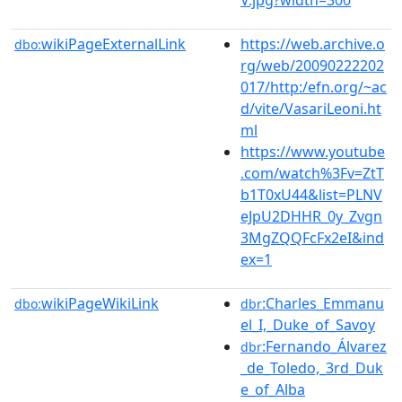
wikiPageExternalLink
https://web.archive.o
dbo:
rg/web/20090222202
017/http:/efn.org/~ac
d/vite/VasariLeoni.ht
ml
https://www.youtube
.com/watch%3Fv=ZtT
b1T0xU44&list=PLNV
eJpU2DHHR_0y_Zvgn
3MgZQQFcFx2eI&ind
ex=1
wikiPageWikiLink
:Charles_Emmanu
dbo:
dbr
el_I,_Duke_of_Savoy
:Fernando_Álvarez
dbr
_de_Toledo,_3rd_Duk
e_of_Alba