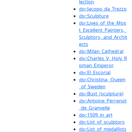
lection
:Jacopo_da_Trezzo
dbr
:Sculpture
dbr
:Lives_of_the_Mos
dbr
t_Excellent_Painters,_
Sculptors,_and_Archit
ects
:Milan_Cathedral
dbr
:Charles_V,_Holy_R
dbr
oman_Emperor
:El_Escorial
dbr
:Christina,_Queen
dbr
_of_Sweden
:Bust_(sculpture)
dbr
:Antoine_Perrenot
dbr
_de_Granvelle
:1509_in_art
dbr
:List_of_sculptors
dbr
:List_of_medallists
dbr