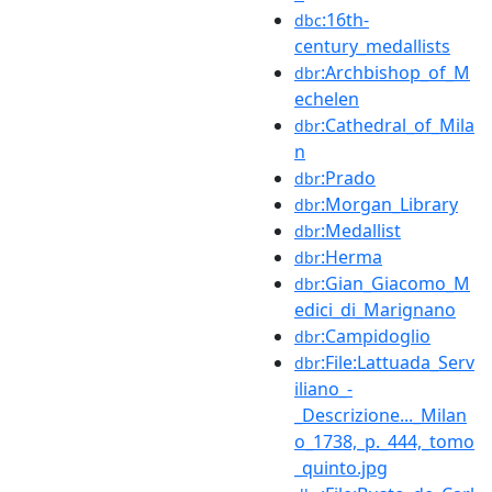
:16th-
dbc
century_medallists
:Archbishop_of_M
dbr
echelen
:Cathedral_of_Mila
dbr
n
:Prado
dbr
:Morgan_Library
dbr
:Medallist
dbr
:Herma
dbr
:Gian_Giacomo_M
dbr
edici_di_Marignano
:Campidoglio
dbr
:File:Lattuada_Serv
dbr
iliano_-
_Descrizione..._Milan
o_1738,_p._444,_tomo
_quinto.jpg