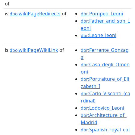
of
is
wikiPageRedirects
of
:Pompeo_Leoni
dbo:
dbr
:Father_and_son_L
dbr
eoni
:Leone_leoni
dbr
is
wikiPageWikiLink
of
:Ferrante_Gonzag
dbo:
dbr
a
:Casa_degli_Omen
dbr
oni
:Portraiture_of_Eli
dbr
zabeth_I
:Carlo_Visconti_(ca
dbr
rdinal)
:Lodovico_Leoni
dbr
:Architecture_of_
dbr
Madrid
:Spanish_royal_col
dbr