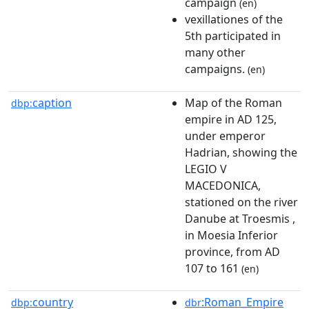
campaign
(en)
vexillationes of the
5th participated in
many other
campaigns.
(en)
caption
Map of the Roman
dbp:
empire in AD 125,
under emperor
Hadrian, showing the
LEGIO V
MACEDONICA,
stationed on the river
Danube at Troesmis ,
in Moesia Inferior
province, from AD
107 to 161
(en)
country
:Roman_Empire
dbp:
dbr