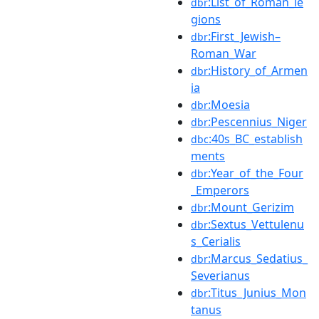
:List_of_Roman_le
dbr
gions
:First_Jewish–
dbr
Roman_War
:History_of_Armen
dbr
ia
:Moesia
dbr
:Pescennius_Niger
dbr
:40s_BC_establish
dbc
ments
:Year_of_the_Four
dbr
_Emperors
:Mount_Gerizim
dbr
:Sextus_Vettulenu
dbr
s_Cerialis
:Marcus_Sedatius_
dbr
Severianus
:Titus_Junius_Mon
dbr
tanus