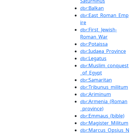
Saturninus
:Balkan
dbr
:East_Roman_Emp
dbr
ire
:First_Jewish-
dbr
Roman_War
:Potaissa
dbr
:Iudaea_Province
dbr
:Legatus
dbr
:Muslim_conquest
dbr
_of_Egypt
:Samaritan
dbr
:Tribunus_militum
dbr
:Ariminum
dbr
:Armenia_(Roman
dbr
_province)
:Emmaus_(bible)
dbr
:Magister_Militum
dbr
:Marcus_Opsius_N
dbr