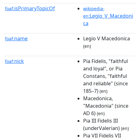
isPrimaryTopicOf
foaf:
wikipedia-
:Legio_V_Macedoni
en
ca
name
Legio V Macedonica
foaf:
(en)
nick
Pia Fidelis, "faithful
foaf:
and loyal", or Pia
Constans, "faithful
and reliable" (since
185–7)
(en)
Macedonica,
"Macedonia" (since
AD 6)
(en)
Pia III Fidelis III
(underValerian)
(en)
Pia VII Fidelis VII