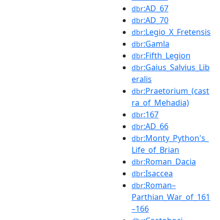
:AD_67
dbr
:AD_70
dbr
:Legio_X_Fretensis
dbr
:Gamla
dbr
:Fifth_Legion
dbr
:Gaius_Salvius_Lib
dbr
eralis
:Praetorium_(cast
dbr
ra_of_Mehadia)
:167
dbr
:AD_66
dbr
:Monty_Python's_
dbr
Life_of_Brian
:Roman_Dacia
dbr
:Isaccea
dbr
:Roman–
dbr
Parthian_War_of_161
–166