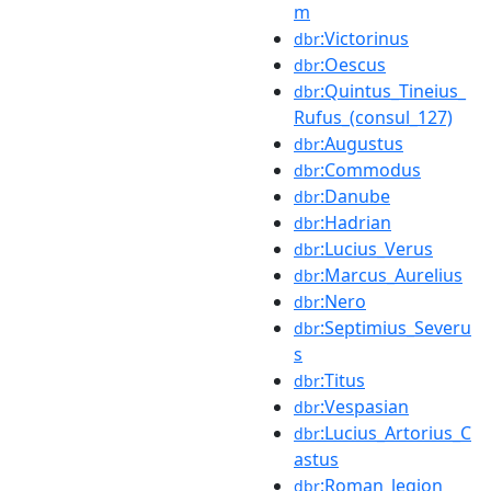
m
:Victorinus
dbr
:Oescus
dbr
:Quintus_Tineius_
dbr
Rufus_(consul_127)
:Augustus
dbr
:Commodus
dbr
:Danube
dbr
:Hadrian
dbr
:Lucius_Verus
dbr
:Marcus_Aurelius
dbr
:Nero
dbr
:Septimius_Severu
dbr
s
:Titus
dbr
:Vespasian
dbr
:Lucius_Artorius_C
dbr
astus
:Roman_legion
dbr