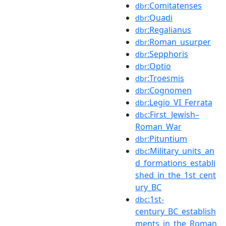
:Comitatenses
dbr
:Quadi
dbr
:Regalianus
dbr
:Roman_usurper
dbr
:Sepphoris
dbr
:Optio
dbr
:Troesmis
dbr
:Cognomen
dbr
:Legio_VI_Ferrata
dbr
:First_Jewish–
dbc
Roman_War
:Pituntium
dbr
:Military_units_an
dbc
d_formations_establi
shed_in_the_1st_cent
ury_BC
:1st-
dbc
century_BC_establish
ments_in_the_Roman