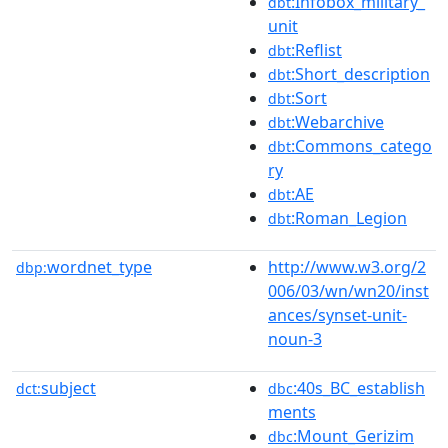
:Infobox_military_
dbt
unit
:Reflist
dbt
:Short_description
dbt
:Sort
dbt
:Webarchive
dbt
:Commons_catego
dbt
ry
:AE
dbt
:Roman_Legion
dbt
wordnet_type
http://www.w3.org/2
dbp:
006/03/wn/wn20/inst
ances/synset-unit-
noun-3
subject
:40s_BC_establish
dct:
dbc
ments
:Mount_Gerizim
dbc