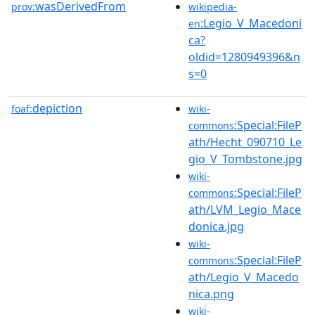
wasDerivedFrom
prov:
wikipedia-
:Legio_V_Macedoni
en
ca?
oldid=1280949396&n
s=0
depiction
foaf:
wiki-
:Special:FileP
commons
ath/Hecht_090710_Le
gio_V_Tombstone.jpg
wiki-
:Special:FileP
commons
ath/LVM_Legio_Mace
donica.jpg
wiki-
:Special:FileP
commons
ath/Legio_V_Macedo
nica.png
wiki-