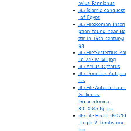
avius_Fannianus
:Islamic_conquest
dbr
_of_Egypt
:File:Roman_Inscri
dbr
ption_found_near_Be
ttir_in_19th_century.j
pg
:File:Sestertius_Phi
dbr
lip_247-lv_lxiii.jpg
:Aelius_Optatus
dbr
:Domitius_Antigon
dbr
ius
:File:Antoninianus-
dbr
Gallienus-
l5macedonica-
RIC_0345-Bj-.jpg
:File:Hecht_090710
dbr
_Legio_V_Tombstone.
jpg