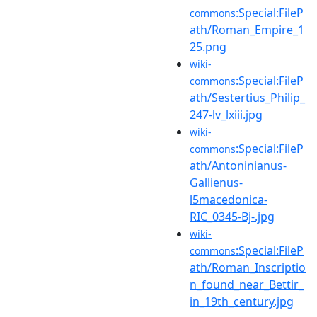
:Special:FileP
commons
ath/Roman_Empire_1
25.png
wiki-
:Special:FileP
commons
ath/Sestertius_Philip_
247-lv_lxiii.jpg
wiki-
:Special:FileP
commons
ath/Antoninianus-
Gallienus-
l5macedonica-
RIC_0345-Bj-.jpg
wiki-
:Special:FileP
commons
ath/Roman_Inscriptio
n_found_near_Bettir_
in_19th_century.jpg