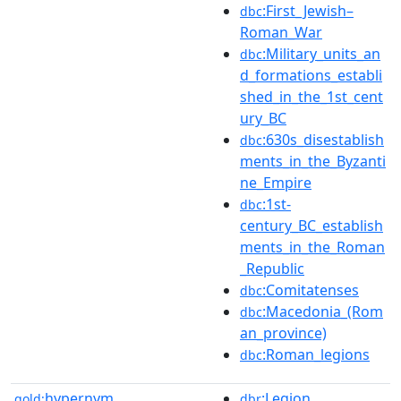
:First_Jewish–
dbc
Roman_War
:Military_units_an
dbc
d_formations_establi
shed_in_the_1st_cent
ury_BC
:630s_disestablish
dbc
ments_in_the_Byzanti
ne_Empire
:1st-
dbc
century_BC_establish
ments_in_the_Roman
_Republic
:Comitatenses
dbc
:Macedonia_(Rom
dbc
an_province)
:Roman_legions
dbc
hypernym
:Legion
gold:
dbr