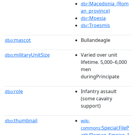
:Macedonia_(Rom
dbr
an_province)
:Moesia
dbr
:Troesmis
dbr
mascot
Bullandeagle
dbo:
militaryUnitSize
Varied over unit
dbo:
lifetime. 5,000–6,000
men
duringPrincipate
role
Infantry assault
dbo:
(some cavalry
support)
thumbnail
dbo:
wiki-
:Special:FileP
commons
ath/Roman_Empire_1