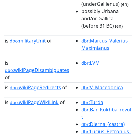
(underGallienus)
(en)
possibly Urbana
and/or Gallica
(before 31 BC)
(en)
is
militaryUnit
of
:Marcus_Valerius_
dbo:
dbr
Maximianus
is
:LVM
dbr
wikiPageDisambiguates
dbo:
of
is
wikiPageRedirects
of
:V_Macedonica
dbo:
dbr
is
wikiPageWikiLink
of
:Turda
dbo:
dbr
:Bar_Kokhba_revol
dbr
t
:Dierna_(castra)
dbr
:Lucius_Petronius_
dbr