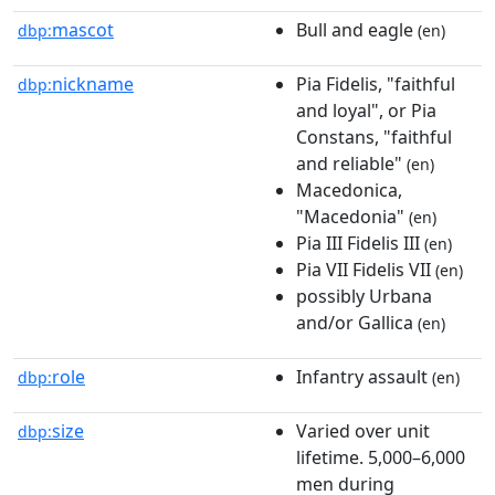
mascot
Bull and eagle
dbp:
(en)
nickname
Pia Fidelis, "faithful
dbp:
and loyal", or Pia
Constans, "faithful
and reliable"
(en)
Macedonica,
"Macedonia"
(en)
Pia III Fidelis III
(en)
Pia VII Fidelis VII
(en)
possibly Urbana
and/or Gallica
(en)
role
Infantry assault
dbp:
(en)
size
Varied over unit
dbp:
lifetime. 5,000–6,000
men during