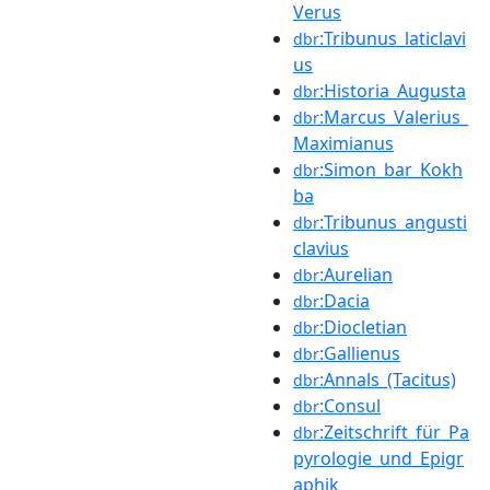
Verus
:Tribunus_laticlavi
dbr
us
:Historia_Augusta
dbr
:Marcus_Valerius_
dbr
Maximianus
:Simon_bar_Kokh
dbr
ba
:Tribunus_angusti
dbr
clavius
:Aurelian
dbr
:Dacia
dbr
:Diocletian
dbr
:Gallienus
dbr
:Annals_(Tacitus)
dbr
:Consul
dbr
:Zeitschrift_für_Pa
dbr
pyrologie_und_Epigr
aphik