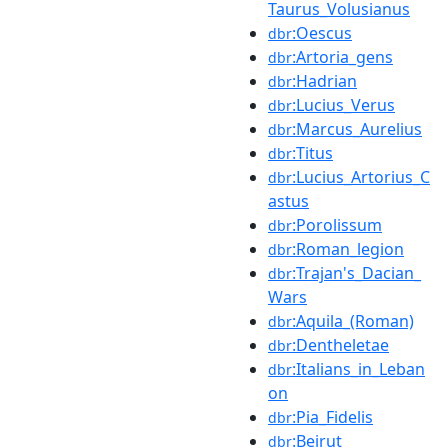
Taurus_Volusianus
:Oescus
dbr
:Artoria_gens
dbr
:Hadrian
dbr
:Lucius_Verus
dbr
:Marcus_Aurelius
dbr
:Titus
dbr
:Lucius_Artorius_C
dbr
astus
:Porolissum
dbr
:Roman_legion
dbr
:Trajan's_Dacian_
dbr
Wars
:Aquila_(Roman)
dbr
:Dentheletae
dbr
:Italians_in_Leban
dbr
on
:Pia_Fidelis
dbr
:Beirut
dbr