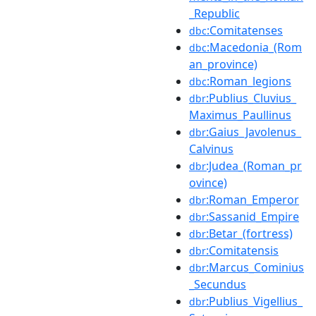
_Republic
:Comitatenses
dbc
:Macedonia_(Rom
dbc
an_province)
:Roman_legions
dbc
:Publius_Cluvius_
dbr
Maximus_Paullinus
:Gaius_Javolenus_
dbr
Calvinus
:Judea_(Roman_pr
dbr
ovince)
:Roman_Emperor
dbr
:Sassanid_Empire
dbr
:Betar_(fortress)
dbr
:Comitatensis
dbr
:Marcus_Cominius
dbr
_Secundus
:Publius_Vigellius_
dbr