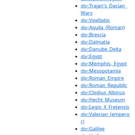
:Trajan's_Dacian_
dbr
Wars
:Vexillatio
dbr
:Aquila_(Roman)
dbr
:Brescia
dbr
:Dalmatia
dbr
:Danube_Delta
dbr
:Egypt
dbr
:Memphis,_Egypt
dbr
:Mesopotamia
dbr
:Roman_Empire
dbr
:Roman_Republic
dbr
:Clodius_Albinus
dbr
:Hecht_Museum
dbr
:Legio_X_Fretensis
dbr
:Valerian_(empero
dbr
r)
:Galilee
dbr