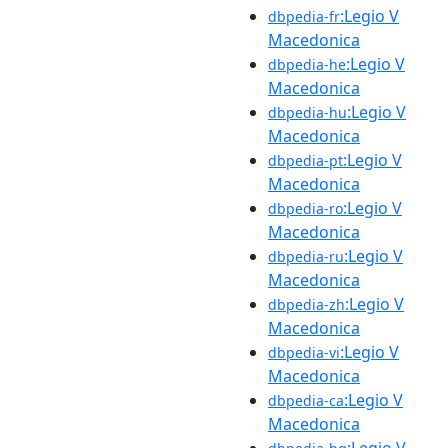
:Legio V
dbpedia-fr
Macedonica
:Legio V
dbpedia-he
Macedonica
:Legio V
dbpedia-hu
Macedonica
:Legio V
dbpedia-pt
Macedonica
:Legio V
dbpedia-ro
Macedonica
:Legio V
dbpedia-ru
Macedonica
:Legio V
dbpedia-zh
Macedonica
:Legio V
dbpedia-vi
Macedonica
:Legio V
dbpedia-ca
Macedonica
:Legio V