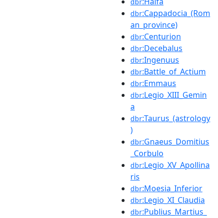
:Haifa
dbr
:Cappadocia_(Rom
dbr
an_province)
:Centurion
dbr
:Decebalus
dbr
:Ingenuus
dbr
:Battle_of_Actium
dbr
:Emmaus
dbr
:Legio_XIII_Gemin
dbr
a
:Taurus_(astrology
dbr
)
:Gnaeus_Domitius
dbr
_Corbulo
:Legio_XV_Apollina
dbr
ris
:Moesia_Inferior
dbr
:Legio_XI_Claudia
dbr
:Publius_Martius_
dbr