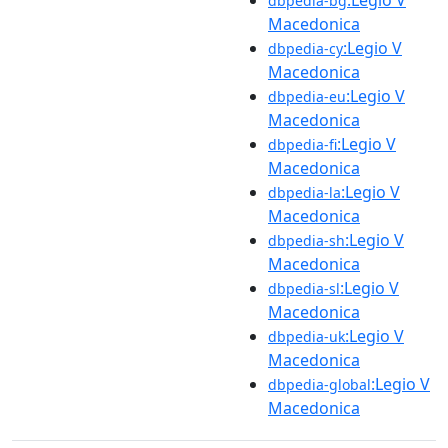
dbpedia-bg
Macedonica
:Legio V
dbpedia-cy
Macedonica
:Legio V
dbpedia-eu
Macedonica
:Legio V
dbpedia-fi
Macedonica
:Legio V
dbpedia-la
Macedonica
:Legio V
dbpedia-sh
Macedonica
:Legio V
dbpedia-sl
Macedonica
:Legio V
dbpedia-uk
Macedonica
:Legio V
dbpedia-global
Macedonica