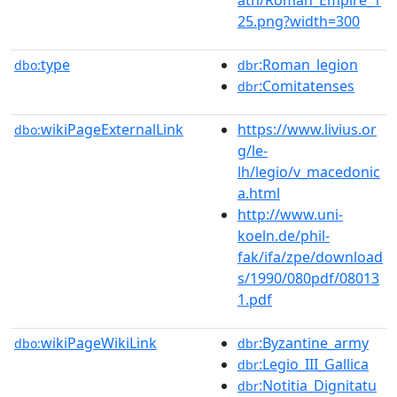
25.png?width=300
type
:Roman_legion
dbo:
dbr
:Comitatenses
dbr
wikiPageExternalLink
https://www.livius.or
dbo:
g/le-
lh/legio/v_macedonic
a.html
http://www.uni-
koeln.de/phil-
fak/ifa/zpe/download
s/1990/080pdf/08013
1.pdf
wikiPageWikiLink
:Byzantine_army
dbo:
dbr
:Legio_III_Gallica
dbr
:Notitia_Dignitatu
dbr