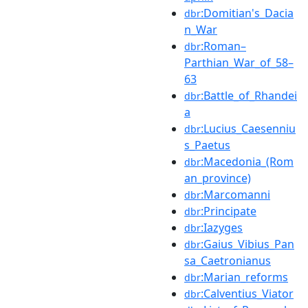
:Domitian's_Dacia
dbr
n_War
:Roman–
dbr
Parthian_War_of_58–
63
:Battle_of_Rhandei
dbr
a
:Lucius_Caesenniu
dbr
s_Paetus
:Macedonia_(Rom
dbr
an_province)
:Marcomanni
dbr
:Principate
dbr
:Iazyges
dbr
:Gaius_Vibius_Pan
dbr
sa_Caetronianus
:Marian_reforms
dbr
:Calventius_Viator
dbr