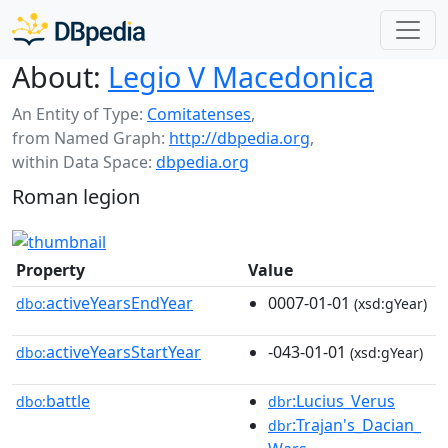
About:
Legio V Macedonica
An Entity of Type:
Comitatenses
,
from Named Graph:
http://dbpedia.org
,
within Data Space:
dbpedia.org
Roman legion
Property
Value
activeYearsEndYear
0007-01-01
dbo:
(xsd:gYear)
activeYearsStartYear
-043-01-01
dbo:
(xsd:gYear)
battle
:Lucius_Verus
dbo:
dbr
:Trajan's_Dacian_
dbr