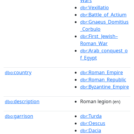
Wars
:Vexillatio
dbr
:Battle_of_Actium
dbr
:Gnaeus_Domitius
dbr
_Corbulo
:First_Jewish–
dbr
Roman_War
:Arab_conquest_o
dbr
f_Egypt
country
:Roman_Empire
dbo:
dbr
:Roman_Republic
dbr
:Byzantine_Empire
dbr
description
Roman legion
dbo:
(en)
garrison
:Turda
dbo:
dbr
:Oescus
dbr
:Dacia
dbr