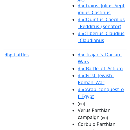
:Gaius_Julius_Sept
dbr
imius_Castinus
:Quintus_Caecilius
dbr
_Redditus_(senator)
:Tiberius_Claudius
dbr
_Claudianus
battles
:Trajan's_Dacian_
dbp:
dbr
Wars
:Battle_of_Actium
dbr
:First_Jewish–
dbr
Roman_War
:Arab_conquest_o
dbr
f_Egypt
(en)
Verus Parthian
campaign
(en)
Corbulo Parthian