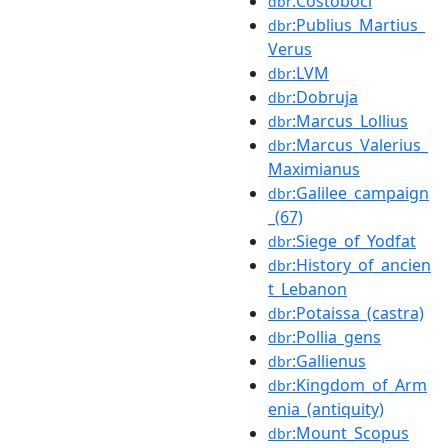
:Costoboci
dbr
:Publius_Martius_
dbr
Verus
:LVM
dbr
:Dobruja
dbr
:Marcus_Lollius
dbr
:Marcus_Valerius_
dbr
Maximianus
:Galilee_campaign
dbr
_(67)
:Siege_of_Yodfat
dbr
:History_of_ancien
dbr
t_Lebanon
:Potaissa_(castra)
dbr
:Pollia_gens
dbr
:Gallienus
dbr
:Kingdom_of_Arm
dbr
enia_(antiquity)
:Mount_Scopus
dbr