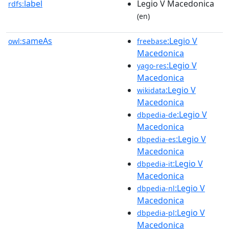
label
Legio V Macedonica
rdfs:
(en)
sameAs
:Legio V
owl:
freebase
Macedonica
:Legio V
yago-res
Macedonica
:Legio V
wikidata
Macedonica
:Legio V
dbpedia-de
Macedonica
:Legio V
dbpedia-es
Macedonica
:Legio V
dbpedia-it
Macedonica
:Legio V
dbpedia-nl
Macedonica
:Legio V
dbpedia-pl
Macedonica