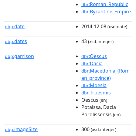
:Roman_Republic
dbr
:Byzantine_Empire
dbr
date
2014-12-08
dbp:
(xsd:date)
dates
43
dbp:
(xsd:integer)
garrison
:Oescus
dbp:
dbr
:Dacia
dbr
:Macedonia_(Rom
dbr
an_province)
:Moesia
dbr
:Troesmis
dbr
Oescus
(en)
Potaissa, Dacia
Porolissensis
(en)
imageSize
300
dbp:
(xsd:integer)