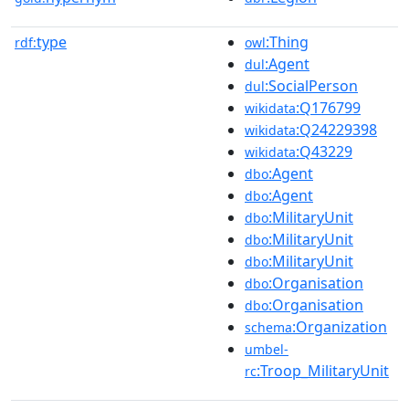
type
:Thing
rdf:
owl
:Agent
dul
:SocialPerson
dul
:Q176799
wikidata
:Q24229398
wikidata
:Q43229
wikidata
:Agent
dbo
:Agent
dbo
:MilitaryUnit
dbo
:MilitaryUnit
dbo
:MilitaryUnit
dbo
:Organisation
dbo
:Organisation
dbo
:Organization
schema
umbel-
:Troop_MilitaryUnit
rc