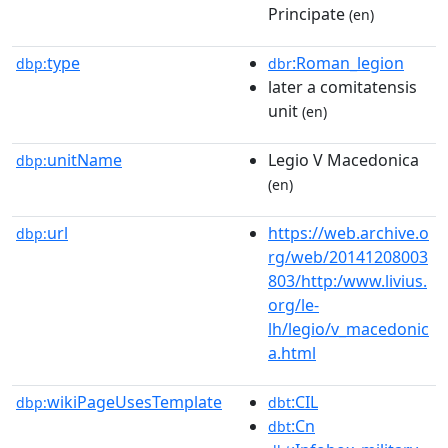
Principate
(en)
type
:Roman_legion
dbp:
dbr
later a comitatensis
unit
(en)
unitName
Legio V Macedonica
dbp:
(en)
url
https://web.archive.o
dbp:
rg/web/20141208003
803/http:/www.livius.
org/le-
lh/legio/v_macedonic
a.html
wikiPageUsesTemplate
:CIL
dbp:
dbt
:Cn
dbt