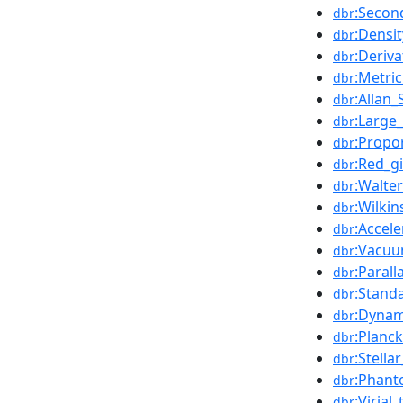
:Secon
dbr
:Densit
dbr
:Deriva
dbr
:Metri
dbr
:Allan
dbr
:Large
dbr
:Propo
dbr
:Red_g
dbr
:Walte
dbr
:Wilki
dbr
:Accel
dbr
:Vacuu
dbr
:Parall
dbr
:Stand
dbr
:Dynam
dbr
:Planc
dbr
:Stella
dbr
:Phant
dbr
:Virial
dbr