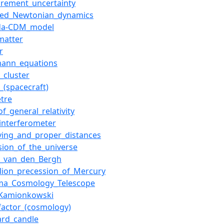
rement_uncertainty
ied_Newtonian_dynamics
da-CDM_model
matter
r
mann_equations
_cluster
_(spacecraft)
etre
of_general_relativity
_interferometer
ing_and_proper_distances
sion_of_the_universe
y_van_den_Bergh
elion_precession_of_Mercury
ma_Cosmology_Telescope
Kamionkowski
_factor_(cosmology)
ard_candle