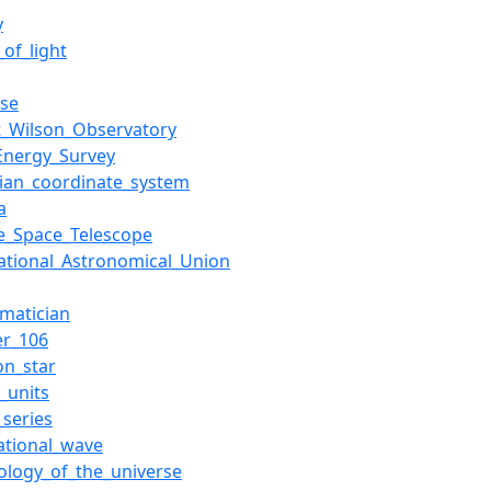
y
of_light
rse
_Wilson_Observatory
Energy_Survey
sian_coordinate_system
a
e_Space_Telescope
national_Astronomical_Union
matician
er_106
on_star
_units
_series
tational_wave
ology_of_the_universe