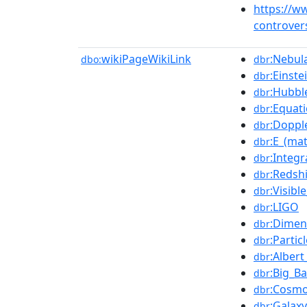
https://w
controver
wikiPageWikiLink
:Nebul
dbo:
dbr
:Einste
dbr
:Hubbl
dbr
:Equat
dbr
:Doppl
dbr
:E_(ma
dbr
:Integr
dbr
:Redshi
dbr
:Visib
dbr
:LIGO
dbr
:Dimen
dbr
:Partic
dbr
:Albert
dbr
:Big_B
dbr
:Cosmo
dbr
:Galaxy
dbr