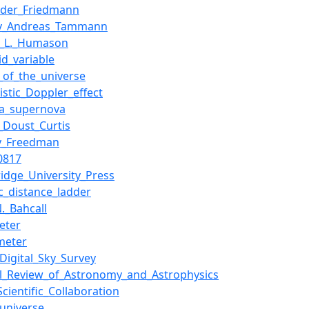
nder_Friedmann
av_Andreas_Tammann
n_L._Humason
id_variable
_of_the_universe
vistic_Doppler_effect
Ia_supernova
_Doust_Curtis
y_Freedman
0817
idge_University_Press
c_distance_ladder
._Bahcall
eter
meter
_Digital_Sky_Survey
l_Review_of_Astronomy_and_Astrophysics
cientific_Collaboration
_universe