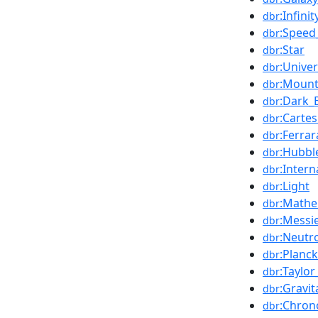
:Infinit
dbr
:Speed_
dbr
:Star
dbr
:Unive
dbr
:Mount
dbr
:Dark_
dbr
:Carte
dbr
:Ferrar
dbr
:Hubbl
dbr
:Inter
dbr
:Light
dbr
:Mathe
dbr
:Messi
dbr
:Neutr
dbr
:Planck
dbr
:Taylor
dbr
:Gravi
dbr
:Chron
dbr