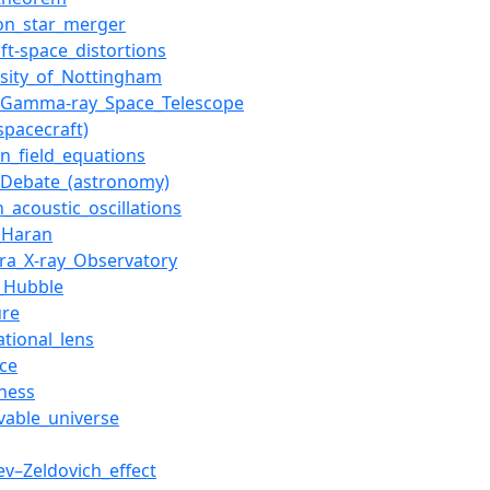
on_star_merger
ft-space_distortions
rsity_of_Nottingham
_Gamma-ray_Space_Telescope
spacecraft)
in_field_equations
_Debate_(astronomy)
_acoustic_oscillations
_Haran
ra_X-ray_Observatory
_Hubble
ure
ational_lens
nce
tness
vable_universe
ev–Zeldovich_effect