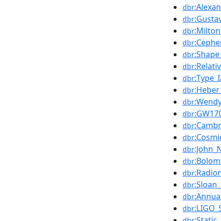
:Alexa
dbr
:Gust
dbr
:Milto
dbr
:Cephe
dbr
:Shape
dbr
:Relati
dbr
:Type_
dbr
:Heber
dbr
:Wend
dbr
:GW17
dbr
:Cambr
dbr
:Cosmi
dbr
:John_N
dbr
:Bolom
dbr
:Radio
dbr
:Sloan
dbr
:Annua
dbr
:LIGO_S
dbr
:Static
dbr