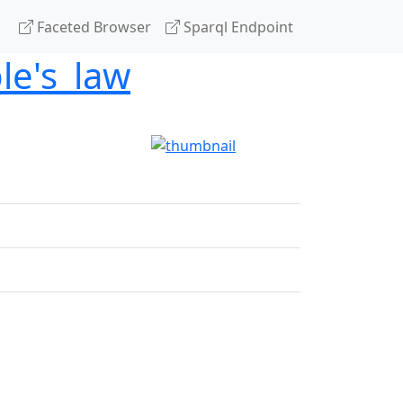
Faceted Browser
Sparql Endpoint
le's_law