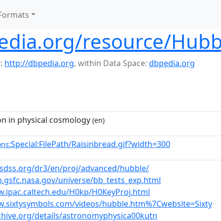
Formats
edia.org/resource/Hubb
:
http://dbpedia.org
,
within Data Space:
dbpedia.org
on in physical cosmology
(en)
:Special:FilePath/Raisinbread.gif?width=300
ons
s.sdss.org/dr3/en/proj/advanced/hubble/
p.gsfc.nasa.gov/universe/bb_tests_exp.html
w.ipac.caltech.edu/H0kp/H0KeyProj.html
w.sixtysymbols.com/videos/hubble.htm%7Cwebsite=Sixty
rchive.org/details/astronomyphysica00kutn