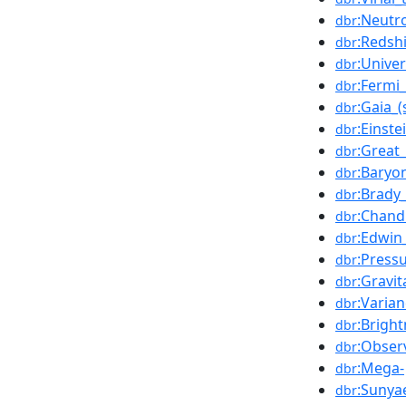
:Neutr
dbr
:Redshi
dbr
:Unive
dbr
:Fermi
dbr
:Gaia_(
dbr
:Einste
dbr
:Great
dbr
:Baryon
dbr
:Brady
dbr
:Chand
dbr
:Edwin
dbr
:Press
dbr
:Gravit
dbr
:Varia
dbr
:Brigh
dbr
:Obser
dbr
:Mega-
dbr
:Sunya
dbr