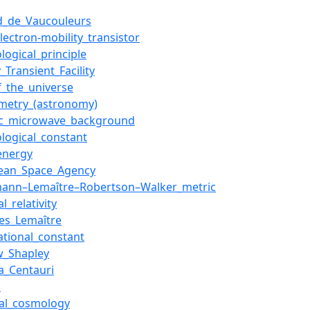
d_de_Vaucouleurs
lectron-mobility_transistor
logical_principle
_Transient_Facility
f_the_universe
metry_(astronomy)
c_microwave_background
logical_constant
energy
ean_Space_Agency
mann–Lemaître–Robertson–Walker_metric
l_relativity
es_Lemaître
ational_constant
w_Shapley
_Centauri
c
cal_cosmology