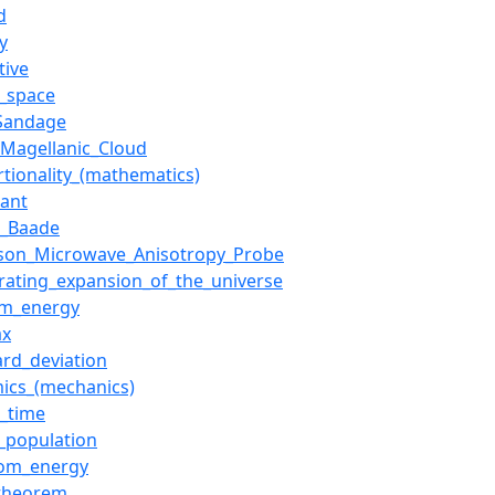
d
y
tive
c_space
_Sandage
_Magellanic_Cloud
rtionality_(mathematics)
iant
r_Baade
nson_Microwave_Anisotropy_Probe
erating_expansion_of_the_universe
m_energy
ax
ard_deviation
ics_(mechanics)
k_time
r_population
om_energy
_theorem