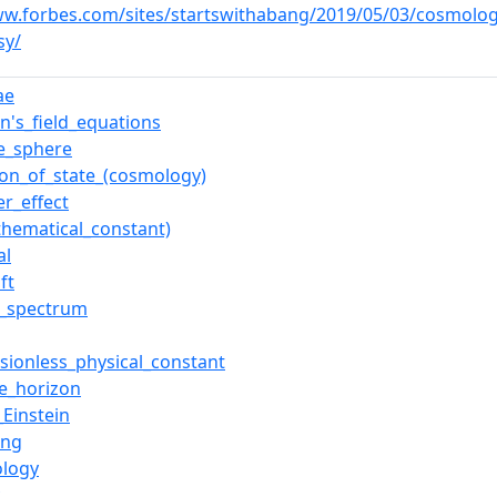
ww.forbes.com/sites/startswithabang/2019/05/03/cosmolog
sy/
ae
in's_field_equations
e_sphere
ion_of_state_(cosmology)
er_effect
thematical_constant)
al
ft
le_spectrum
sionless_physical_constant
le_horizon
_Einstein
ang
logy