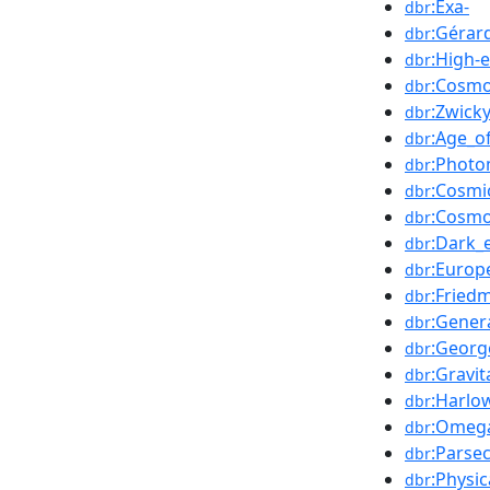
:Exa-
dbr
:Gérar
dbr
:High-e
dbr
:Cosmo
dbr
:Zwicky
dbr
:Age_o
dbr
:Photo
dbr
:Cosmi
dbr
:Cosmo
dbr
:Dark_
dbr
:Europ
dbr
:Fried
dbr
:Genera
dbr
:Georg
dbr
:Gravit
dbr
:Harlo
dbr
:Omega
dbr
:Parse
dbr
:Physi
dbr