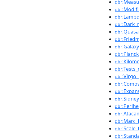
:Measu
dbr
:Modif
dbr
:Lamb
dbr
:Dark_
dbr
:Quasa
dbr
:Fried
dbr
:Galaxy
dbr
:Planck
dbr
:Kilom
dbr
:Tests_
dbr
:Virgo
dbr
:Comov
dbr
:Expan
dbr
:Sidne
dbr
:Perih
dbr
:Ataca
dbr
:Marc_
dbr
:Scale
dbr
:Stand
dbr