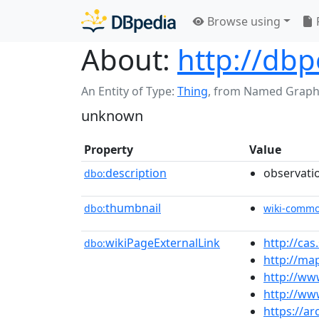
Browse using
About:
http://dbp
An Entity of Type:
Thing
,
from Named Graph
unknown
Property
Value
description
observati
dbo:
thumbnail
dbo:
wiki-comm
wikiPageExternalLink
http://ca
dbo:
http://ma
http://ww
http://ww
https://a