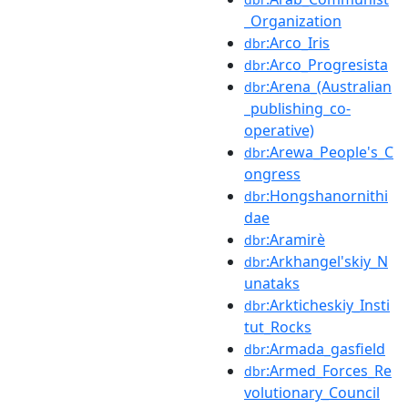
_Organization
:Arco_Iris
dbr
:Arco_Progresista
dbr
:Arena_(Australian
dbr
_publishing_co-
operative)
:Arewa_People's_C
dbr
ongress
:Hongshanornithi
dbr
dae
:Aramirè
dbr
:Arkhangel'skiy_N
dbr
unataks
:Arkticheskiy_Insti
dbr
tut_Rocks
:Armada_gasfield
dbr
:Armed_Forces_Re
dbr
volutionary_Council