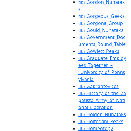
:Gordon_Nunatak
dbr
s
:Gorgeous_Geeks
dbr
:Gorgona_Group
dbr
:Gould_Nunataks
dbr
:Government_Doc
dbr
uments_Round_Table
:Gowlett_Peaks
dbr
:Graduate_Employ
dbr
ees_Together_–
_University_of_Penns
ylvania
:Gabrantovices
dbr
:History_of_the_Za
dbr
patista_Army_of_Nati
onal_Liberation
:Holden_Nunataks
dbr
:Holtedahl_Peaks
dbr
:Homeotopy
dbr