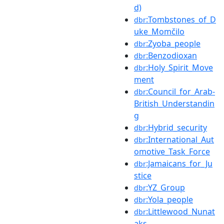
d)
:Tombstones_of_D
dbr
uke_Momčilo
:Zyoba_people
dbr
:Benzodioxan
dbr
:Holy_Spirit_Move
dbr
ment
:Council_for_Arab-
dbr
British_Understandin
g
:Hybrid_security
dbr
:International_Aut
dbr
omotive_Task_Force
:Jamaicans_for_Ju
dbr
stice
:YZ_Group
dbr
:Yola_people
dbr
:Littlewood_Nunat
dbr
aks