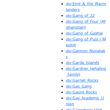
:Emil_&_the_Warm
dbr
landers
:Gang_of_22
dbr
:Gang_of_Four_(Af
dbr
ghanistan)
:Gang_of_Gaxhai
dbr
:Gang_of_Pusi_i_M
dbr
ezinit
:Gannon_Nunatak
dbr
s
:Garde_Islands
dbr
:Gardner_(whaling
dbr
_family)
:Garnet_Rocks
dbr
:Gas_Gang
dbr
:Gaunt_Rocks
dbr
:Gay_Academic_U
dbr
nion
:Gazeebow_Unit
dbr