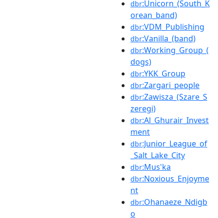
:Unicorn_(South_K
dbr
orean_band)
:VDM_Publishing
dbr
:Vanilla_(band)
dbr
:Working_Group_(
dbr
dogs)
:YKK_Group
dbr
:Zargari_people
dbr
:Zawisza_(Szare_S
dbr
zeregi)
:Al_Ghurair_Invest
dbr
ment
:Junior_League_of
dbr
_Salt_Lake_City
:Mus'ka
dbr
:Noxious_Enjoyme
dbr
nt
:Ohanaeze_Ndigb
dbr
o