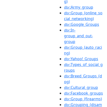
g)
:Army_group
dbr
:Group_(online_so
dbr
cial_networking)
:Google_Groups
dbr
:In-
dbr
group_and_out-
group
:Group_(auto_raci
dbr
ng)
:Yahoo!_Groups
dbr
:Types_of_social_g
dbr
roups
:Breed_Groups_(d
dbr
og)
:Cultural_group
dbr
:Facebook_groups
dbr
:Group_(firearms)
dbr
:Grouping_(disam
dbr