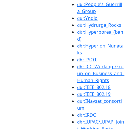
:People's_Guerrill
dbr
a_Group
:Yndio
dbr
:Hydrurga_Rocks
dbr
:Hyperborea_(ban
dbr
d)
:Hyperion_Nunata
dbr
ks
:I'SOT
dbr
:ICC_Working_Gro
dbr
up_on_Business_and_
Human_Rights
:IEEE_802.18
dbr
:IEEE_802.19
dbr
:INavsat_consorti
dbr
um
:IRDC
dbr
:IUPAC/IUPAP_Join
dbr
t_Working_Party