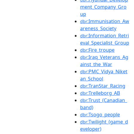
ment_Company_Gro
up
:Immunisation_Aw
dbr
areness_Society
:Information_Retri
dbr
eval_Specialist_Group
:Fire_troupe
dbr
:Iraq_Veterans_Ag
dbr
ainst_the_War
:PMC_Vidya_Niket
dbr
an_School
:TranStar_Racing
dbr
:Trelleborg_AB
dbr
:Trust_(Canadian_
dbr
band)
:Tsogo_people
dbr
:Twilight_(game_d
dbr
eveloper)