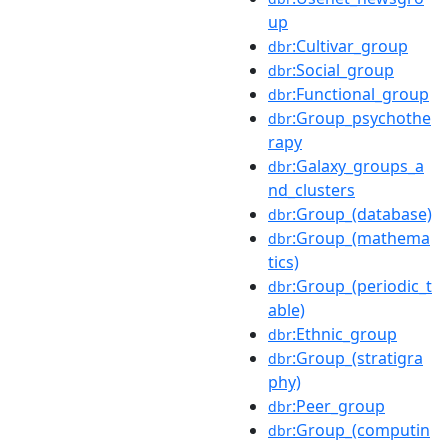
up
:Cultivar_group
dbr
:Social_group
dbr
:Functional_group
dbr
:Group_psychothe
dbr
rapy
:Galaxy_groups_a
dbr
nd_clusters
:Group_(database)
dbr
:Group_(mathema
dbr
tics)
:Group_(periodic_t
dbr
able)
:Ethnic_group
dbr
:Group_(stratigra
dbr
phy)
:Peer_group
dbr
:Group_(computin
dbr