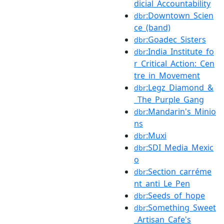
dicial_Accountability
:Downtown_Scien
dbr
ce_(band)
:Goadec_Sisters
dbr
:India_Institute_fo
dbr
r_Critical_Action:_Cen
tre_in_Movement
:Legz_Diamond_&
dbr
_The_Purple_Gang
:Mandarin's_Minio
dbr
ns
:Muxi
dbr
:SDI_Media_Mexic
dbr
o
:Section_carréme
dbr
nt_anti_Le_Pen
:Seeds_of_hope
dbr
:Something_Sweet
dbr
_Artisan_Cafe's