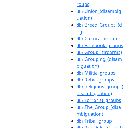
roups
:Union_(disambig
dbr
uation)
:Breed_Groups_(d
dbr
og)
:Cultural_group
dbr
:Facebook_groups
dbr
:Group_(firearms)
dbr
:Grouping_(disam
dbr
biguation)
:Militia_groups
dbr
:Rebel_groups
dbr
:Religious_group_(
dbr
disambiguation)
:Terrorist_groups
dbr
:The_Group_(disa
dbr
mbiguation)
:Tribal_group
dbr
:Principle_of_abstr
dbr