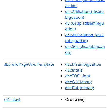
action
:Affiliation_(disam
dbr
biguation)
:Grup_(disambigu
dbr
ation)
:Association_(disa
dbr
mbiguation)
:Set_(disambiguati
dbr
on)
wikiPageUsesTemplate
:Disambiguation
dbp:
dbt
:Intitle
dbt
:TOC_right
dbt
:Wiktionary
dbt
:Dabprimary
dbt
label
Group
rdfs:
(en)