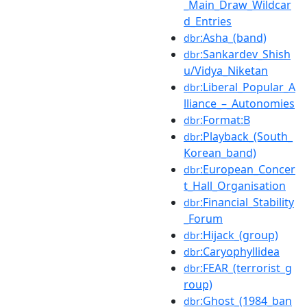
_Main_Draw_Wildcar
d_Entries
:Asha_(band)
dbr
:Sankardev_Shish
dbr
u/Vidya_Niketan
:Liberal_Popular_A
dbr
lliance_–_Autonomies
:Format:B
dbr
:Playback_(South_
dbr
Korean_band)
:European_Concer
dbr
t_Hall_Organisation
:Financial_Stability
dbr
_Forum
:Hijack_(group)
dbr
:Caryophyllidea
dbr
:FEAR_(terrorist_g
dbr
roup)
:Ghost_(1984_ban
dbr