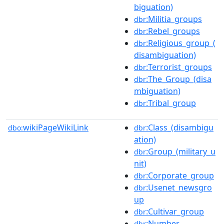
biguation)
:Militia_groups
dbr
:Rebel_groups
dbr
:Religious_group_(
dbr
disambiguation)
:Terrorist_groups
dbr
:The_Group_(disa
dbr
mbiguation)
:Tribal_group
dbr
wikiPageWikiLink
:Class_(disambigu
dbo:
dbr
ation)
:Group_(military_u
dbr
nit)
:Corporate_group
dbr
:Usenet_newsgro
dbr
up
:Cultivar_group
dbr
:Number
dbr