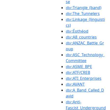
se
:Triangle_(band)
dbr
:The_Tunnelers
dbr
:Linkage_(linguisti
dbr
cs)
:Éothéod
dbr
:A8_countries
dbr
:ANZAC_Battle_Gr
dbr
oup
:ASC_Technology_
dbr
Committee
:ASME_BPE
dbr
:ATF/CREB
dbr
:ATI_Enterprises
dbr
:AVANT
dbr
:A_Band_Called_D
dbr
avid
:Anti-
dbr
Fascist_Underground