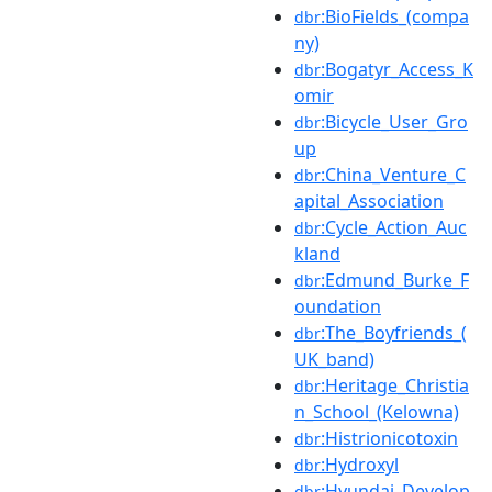
:BioFields_(compa
dbr
ny)
:Bogatyr_Access_K
dbr
omir
:Bicycle_User_Gro
dbr
up
:China_Venture_C
dbr
apital_Association
:Cycle_Action_Auc
dbr
kland
:Edmund_Burke_F
dbr
oundation
:The_Boyfriends_(
dbr
UK_band)
:Heritage_Christia
dbr
n_School_(Kelowna)
:Histrionicotoxin
dbr
:Hydroxyl
dbr
:Hyundai_Develop
dbr