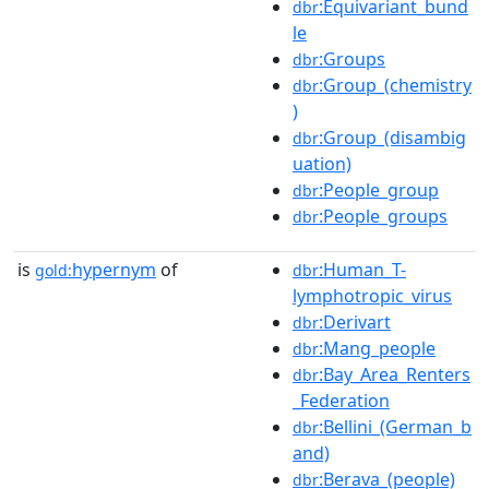
:Equivariant_bund
dbr
le
:Groups
dbr
:Group_(chemistry
dbr
)
:Group_(disambig
dbr
uation)
:People_group
dbr
:People_groups
dbr
is
hypernym
of
:Human_T-
gold:
dbr
lymphotropic_virus
:Derivart
dbr
:Mang_people
dbr
:Bay_Area_Renters
dbr
_Federation
:Bellini_(German_b
dbr
and)
:Berava_(people)
dbr