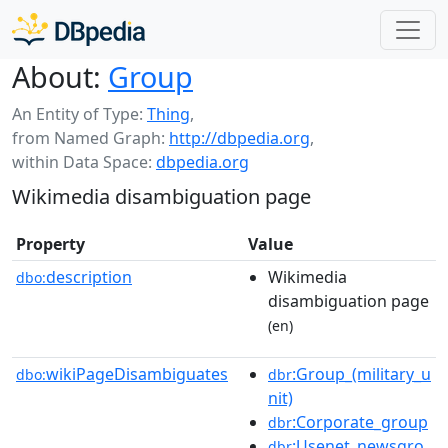
About:
Group
An Entity of Type:
Thing
,
from Named Graph:
http://dbpedia.org
,
within Data Space:
dbpedia.org
Wikimedia disambiguation page
Property
Value
description
Wikimedia
dbo:
disambiguation page
(en)
wikiPageDisambiguates
:Group_(military_u
dbo:
dbr
nit)
:Corporate_group
dbr
:Usenet_newsgro
dbr