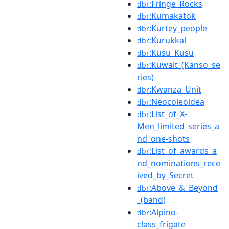
:Fringe_Rocks
dbr
:Kumakatok
dbr
:Kurtey_people
dbr
:Kurukkal
dbr
:Kusu_Kusu
dbr
:Kuwait_(Kanso_se
dbr
ries)
:Kwanza_Unit
dbr
:Neocoleoidea
dbr
:List_of_X-
dbr
Men_limited_series_a
nd_one-shots
:List_of_awards_a
dbr
nd_nominations_rece
ived_by_Secret
:Above_&_Beyond
dbr
_(band)
:Alpino-
dbr
class_frigate