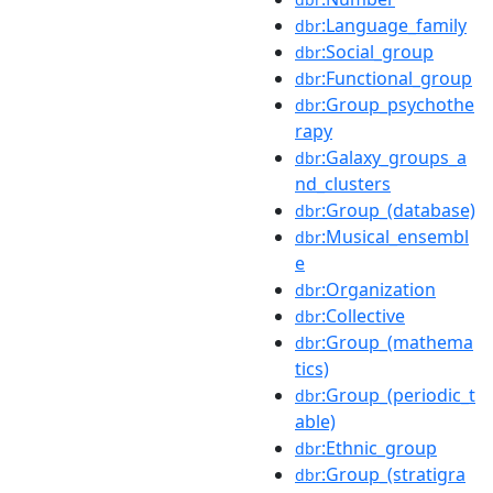
:Language_family
dbr
:Social_group
dbr
:Functional_group
dbr
:Group_psychothe
dbr
rapy
:Galaxy_groups_a
dbr
nd_clusters
:Group_(database)
dbr
:Musical_ensembl
dbr
e
:Organization
dbr
:Collective
dbr
:Group_(mathema
dbr
tics)
:Group_(periodic_t
dbr
able)
:Ethnic_group
dbr
:Group_(stratigra
dbr