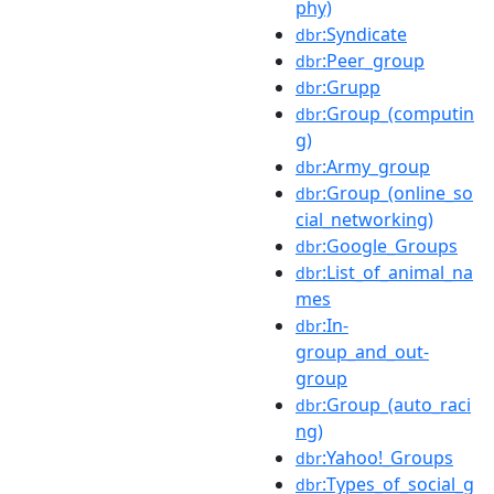
phy)
:Syndicate
dbr
:Peer_group
dbr
:Grupp
dbr
:Group_(computin
dbr
g)
:Army_group
dbr
:Group_(online_so
dbr
cial_networking)
:Google_Groups
dbr
:List_of_animal_na
dbr
mes
:In-
dbr
group_and_out-
group
:Group_(auto_raci
dbr
ng)
:Yahoo!_Groups
dbr
:Types_of_social_g
dbr