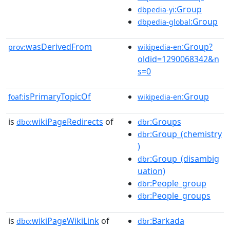
:Group
dbpedia-yi
:Group
dbpedia-global
wasDerivedFrom
:Group?
prov:
wikipedia-en
oldid=1290068342&n
s=0
isPrimaryTopicOf
:Group
foaf:
wikipedia-en
is
wikiPageRedirects
of
:Groups
dbo:
dbr
:Group_(chemistry
dbr
)
:Group_(disambig
dbr
uation)
:People_group
dbr
:People_groups
dbr
is
wikiPageWikiLink
of
:Barkada
dbo:
dbr