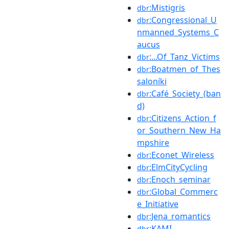
:Mistigris
dbr
:Congressional_U
dbr
nmanned_Systems_C
aucus
:...Of_Tanz_Victims
dbr
:Boatmen_of_Thes
dbr
saloníki
:Café_Society_(ban
dbr
d)
:Citizens_Action_f
dbr
or_Southern_New_Ha
mpshire
:Econet_Wireless
dbr
:ElmCityCycling
dbr
:Enoch_seminar
dbr
:Global_Commerc
dbr
e_Initiative
:Jena_romantics
dbr
:KAMI
dbr