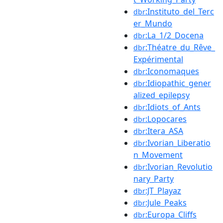
:Instituto_del_Terc
dbr
er_Mundo
:La_1/2_Docena
dbr
:Théatre_du_Rêve_
dbr
Expérimental
:Iconomaques
dbr
:Idiopathic_gener
dbr
alized_epilepsy
:Idiots_of_Ants
dbr
:Lopocares
dbr
:Itera_ASA
dbr
:Ivorian_Liberatio
dbr
n_Movement
:Ivorian_Revolutio
dbr
nary_Party
:JT_Playaz
dbr
:Jule_Peaks
dbr
:Europa_Cliffs
dbr