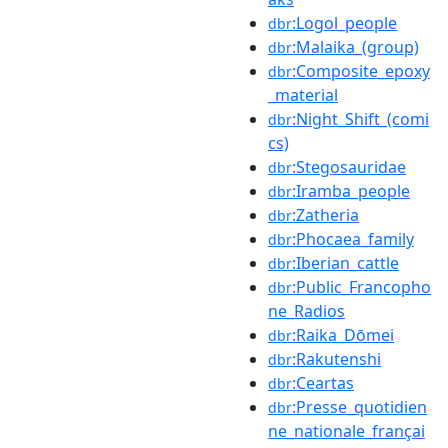
:Logol_people
dbr
:Malaika_(group)
dbr
:Composite_epoxy
dbr
_material
:Night_Shift_(comi
dbr
cs)
:Stegosauridae
dbr
:Iramba_people
dbr
:Zatheria
dbr
:Phocaea_family
dbr
:Iberian_cattle
dbr
:Public_Francopho
dbr
ne_Radios
:Raika_Dōmei
dbr
:Rakutenshi
dbr
:Ceartas
dbr
:Presse_quotidien
dbr
ne_nationale_françai