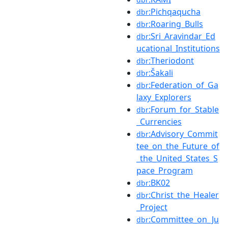
:Pichqaqucha
dbr
:Roaring_Bulls
dbr
:Sri_Aravindar_Ed
dbr
ucational_Institutions
:Theriodont
dbr
:Šakali
dbr
:Federation_of_Ga
dbr
laxy_Explorers
:Forum_for_Stable
dbr
_Currencies
:Advisory_Commit
dbr
tee_on_the_Future_of
_the_United_States_S
pace_Program
:BK02
dbr
:Christ_the_Healer
dbr
_Project
:Committee_on_Ju
dbr