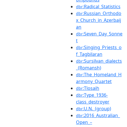
:Radical_Statistics
dbr
:Russian_Orthodo
dbr
x_Church_in_Azerbaij
an
:Seven_Day_Sonne
dbr
t
:Singing_Priests_o
dbr
f_Tagbilaran
:Sursilvan_dialects
dbr
_(Romansh)
:The_Homeland_H
dbr
armony_Quartet
:Tlosaih
dbr
:Type_1936-
dbr
class_destroyer
:U.N._(group)
dbr
:2016_Australian_
dbr
Open_–