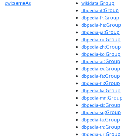
sameAs
:Group
owl:
wikidata
:Group
dbpedia-it
:Group
dbpedia-fr
:Group
dbpedia-he
:Group
dbpedia-ja
:Group
dbpedia-ru
:Group
dbpedia-zh
:Group
dbpedia-ko
:Group
dbpedia-ar
:Group
dbpedia-cv
:Group
dbpedia-fa
:Group
dbpedia-hi
:Group
dbpedia-ka
:Group
dbpedia-mn
:Group
dbpedia-sk
:Group
dbpedia-sq
:Group
dbpedia-ta
:Group
dbpedia-th
:Group
dbpedia-ur