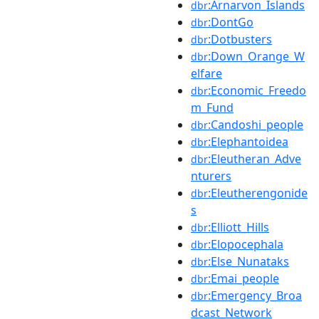
:Arnarvon_Islands
dbr
:DontGo
dbr
:Dotbusters
dbr
:Down_Orange_W
dbr
elfare
:Economic_Freedo
dbr
m_Fund
:Candoshi_people
dbr
:Elephantoidea
dbr
:Eleutheran_Adve
dbr
nturers
:Eleutherengonide
dbr
s
:Elliott_Hills
dbr
:Elopocephala
dbr
:Else_Nunataks
dbr
:Emai_people
dbr
:Emergency_Broa
dbr
dcast_Network