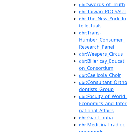
:Swords_of_Truth
dbr
:Taiwan_ROCSAUT
dbr
:The_New_York_In
dbr
tellectuals
:Trans-
dbr
Humber_Consumer_
Research_Panel
:Weepers_Circus
dbr
:Billericay_Educati
dbr
on_Consortium
:Caelicola_Choir
dbr
:Consultant_Ortho
dbr
dontists_Group
:Faculty_of_World_
dbr
Economics_and_Inter
national_Affairs
:Giant_hutia
dbr
:Medicinal_radioc
dbr
ompounds