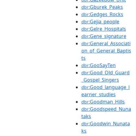
:Gburek_Peaks
dbr
:Gedges_Rocks
dbr
:Gejia_people
dbr
:Gelre_Hospitals
dbr
:Gene_signature
dbr
:General_Associati
dbr
on_of_General_Baptis
ts
:GooSayTen
dbr
:Good_Old_Guard
dbr
_Gospel_Singers
:Good_language_l
dbr
earner_studies
:Goodman_Hills
dbr
:Goodspeed_Nuna
dbr
taks
:Goodwin_Nunata
dbr
ks