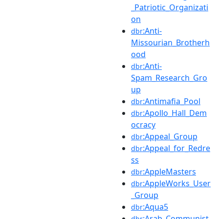
_Patriotic_Organizati
on
:Anti-
dbr
Missourian_Brotherh
ood
:Anti-
dbr
Spam_Research_Gro
up
:Antimafia_Pool
dbr
:Apollo_Hall_Dem
dbr
ocracy
:Appeal_Group
dbr
:Appeal_for_Redre
dbr
ss
:AppleMasters
dbr
:AppleWorks_User
dbr
_Group
:Aqua5
dbr
:Arab_Communist
dbr