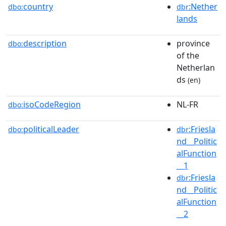
country
:Nether
dbo:
dbr
lands
description
province
dbo:
of the
Netherlan
ds
(en)
isoCodeRegion
NL-FR
dbo:
politicalLeader
:Friesla
dbo:
dbr
nd__Politic
alFunction
__1
:Friesla
dbr
nd__Politic
alFunction
__2