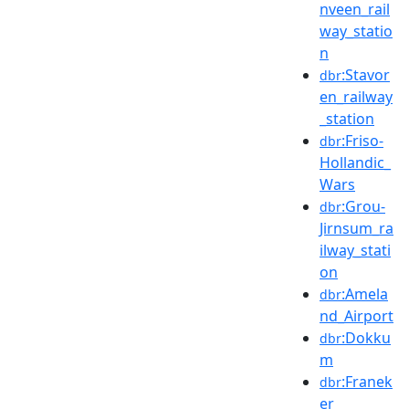
nveen_rail
way_statio
n
:Stavor
dbr
en_railway
_station
:Friso-
dbr
Hollandic_
Wars
:Grou-
dbr
Jirnsum_ra
ilway_stati
on
:Amela
dbr
nd_Airport
:Dokku
dbr
m
:Franek
dbr
er