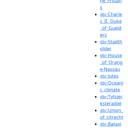
he_Frisian
s
:Charle
dbr
s_II,_Duke
_of_Gueld
ers
:Stadth
dbr
older
:House
dbr
_of_Orang
e-Nassau
:Jutes
dbr
:Oceani
dbr
c_climate
:Tytsjer
dbr
ksteradiel
:Union_
dbr
of_Utrecht
:Batavi
dbr