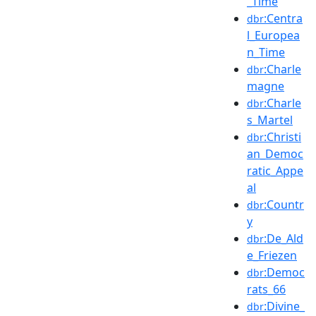
_Time
:Centra
dbr
l_Europea
n_Time
:Charle
dbr
magne
:Charle
dbr
s_Martel
:Christi
dbr
an_Democ
ratic_Appe
al
:Countr
dbr
y
:De_Ald
dbr
e_Friezen
:Democ
dbr
rats_66
:Divine_
dbr