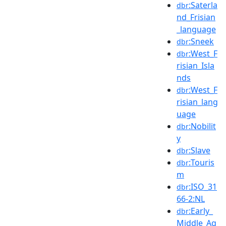
:Saterla
dbr
nd_Frisian
_language
:Sneek
dbr
:West_F
dbr
risian_Isla
nds
:West_F
dbr
risian_lang
uage
:Nobilit
dbr
y
:Slave
dbr
:Touris
dbr
m
:ISO_31
dbr
66-2:NL
:Early_
dbr
Middle_Ag