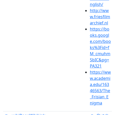
nglish/
http://ww
w.friesfilm
archief.nl
https://bo
oks.googl
e.com/boo
ks%3Fid=f
M_cmuhm
SbIC&pg=
PA321
https://ww
w.academi
a.edu/163
46563/The
_Frisian_E
nigma