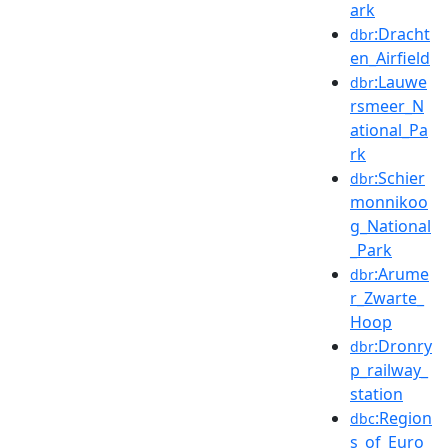
ark
:Dracht
dbr
en_Airfield
:Lauwe
dbr
rsmeer_N
ational_Pa
rk
:Schier
dbr
monnikoo
g_National
_Park
:Arume
dbr
r_Zwarte_
Hoop
:Dronry
dbr
p_railway_
station
:Region
dbc
s_of_Euro