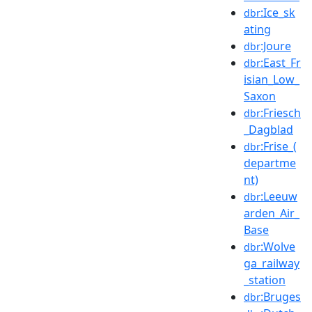
:Ice_sk
dbr
ating
:Joure
dbr
:East_Fr
dbr
isian_Low_
Saxon
:Friesch
dbr
_Dagblad
:Frise_(
dbr
departme
nt)
:Leeuw
dbr
arden_Air_
Base
:Wolve
dbr
ga_railway
_station
:Bruges
dbr