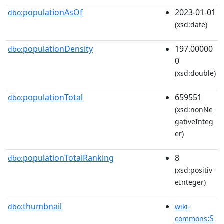
populationAsOf
2023-01-01
dbo:
(xsd:date)
populationDensity
197.00000
dbo:
0
(xsd:double)
populationTotal
659551
dbo:
(xsd:nonNe
gativeInteg
er)
populationTotalRanking
8
dbo:
(xsd:positiv
eInteger)
thumbnail
dbo:
wiki-
:S
commons