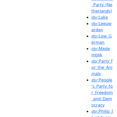
_Party_(Ne
therlands)
:Lake
dbr
:Leeuw
dbr
arden
:Low_G
dbr
erman
:Mede
dbr
mblik
:Party_f
dbr
or_the_Ani
mals
:People
dbr
's_Party_fo
r_Freedom
_and_Dem
ocracy
:Philip_I
dbr