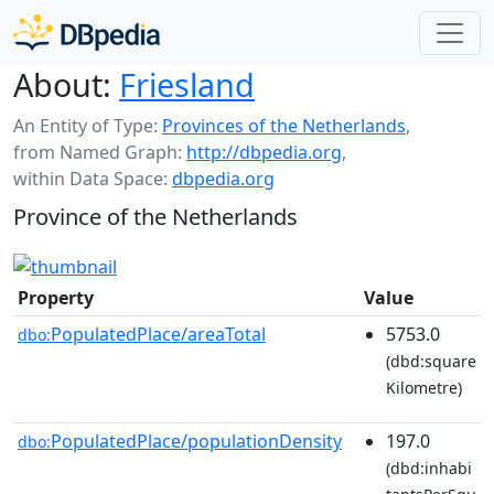
About:
Friesland
An Entity of Type:
Provinces of the Netherlands
,
from Named Graph:
http://dbpedia.org
,
within Data Space:
dbpedia.org
Province of the Netherlands
Property
Value
PopulatedPlace/areaTotal
5753.0
dbo:
(dbd:square
Kilometre)
PopulatedPlace/populationDensity
197.0
dbo:
(dbd:inhabi