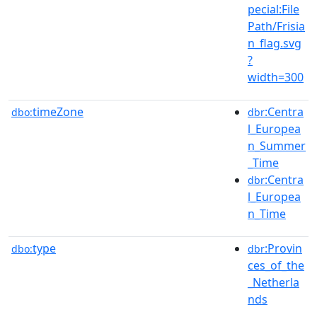
pecial:File
Path/Frisia
n_flag.svg
?
width=300
timeZone
:Centra
dbo:
dbr
l_Europea
n_Summer
_Time
:Centra
dbr
l_Europea
n_Time
type
:Provin
dbo:
dbr
ces_of_the
_Netherla
nds