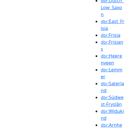
:Dutch_
dbr
Low_Saxo
n
:East_Fr
dbr
isia
:Frisia
dbr
:Frisian
dbr
s
:Heere
dbr
nveen
:Lemm
dbr
er
:Saterla
dbr
nd
:Súdwe
dbr
st-Fryslân
:Widuki
dbr
nd
:Arnhe
dbr