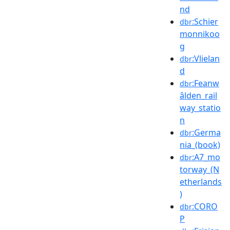
nd
:Schier
dbr
monnikoo
g
:Vlielan
dbr
d
:Feanw
dbr
âlden_rail
way_statio
n
:Germa
dbr
nia_(book)
:A7_mo
dbr
torway_(N
etherlands
)
:CORO
dbr
P