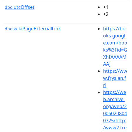
utcOffset
+1
dbo:
+2
wikiPageExternalLink
https://bo
dbo:
oks.googl
e.com/boo
ks%3Fid=G
XhfAAAAM
AAJ
https://ww
w.fryslan.f
rl
https://we
b.archive.
org/web/2
006020804
0725/http:
/www2.tre