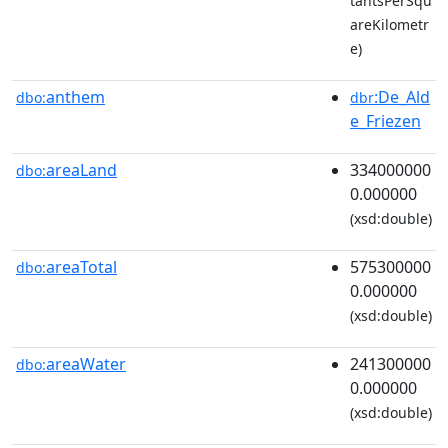
tantsPerSqu
areKilometr
e)
anthem
:De_Ald
dbo:
dbr
e_Friezen
areaLand
334000000
dbo:
0.000000
(xsd:double)
areaTotal
575300000
dbo:
0.000000
(xsd:double)
areaWater
241300000
dbo:
0.000000
(xsd:double)