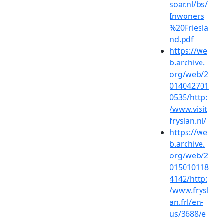
soar.nl/bs/
Inwoners
%20Friesla
nd.pdf
https://we
b.archive.
org/web/2
014042701
0535/http:
/www.visit
fryslan.nl/
https://we
b.archive.
org/web/2
015010118
4142/http:
/www.frysl
an.frl/en-
us/3688/e