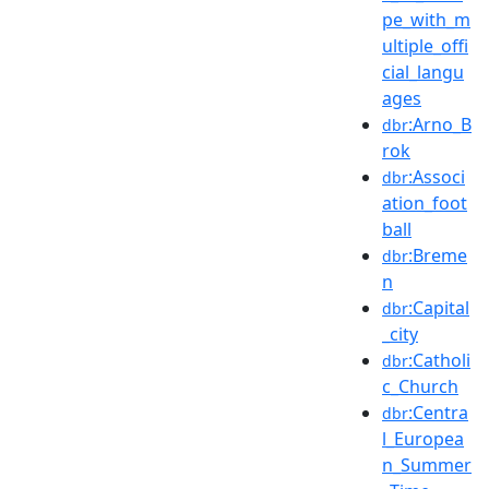
pe_with_m
ultiple_offi
cial_langu
ages
:Arno_B
dbr
rok
:Associ
dbr
ation_foot
ball
:Breme
dbr
n
:Capital
dbr
_city
:Catholi
dbr
c_Church
:Centra
dbr
l_Europea
n_Summer