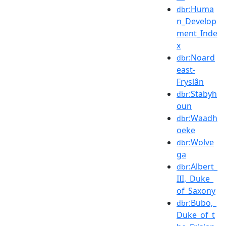
:Huma
dbr
n_Develop
ment_Inde
x
:Noard
dbr
east-
Fryslân
:Stabyh
dbr
oun
:Waadh
dbr
oeke
:Wolve
dbr
ga
:Albert_
dbr
III,_Duke_
of_Saxony
:Bubo,_
dbr
Duke_of_t