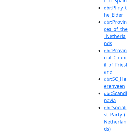
I_of_Spain
:Pliny_t
dbr
he_Elder
:Provin
dbr
ces_of_the
_Netherla
nds
:Provin
dbr
cial_Counc
il_of_Friesl
and
:SC_He
dbr
erenveen
:Scandi
dbr
navia
:Sociali
dbr
st_Party_(
Netherlan
ds)