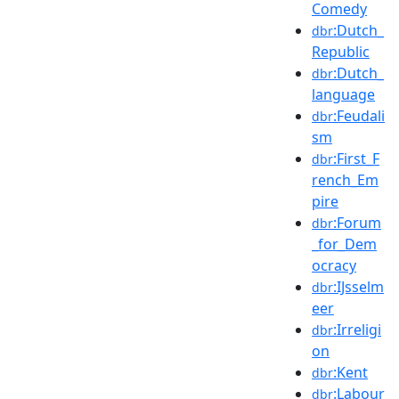
Comedy
:Dutch_
dbr
Republic
:Dutch_
dbr
language
:Feudali
dbr
sm
:First_F
dbr
rench_Em
pire
:Forum
dbr
_for_Dem
ocracy
:IJsselm
dbr
eer
:Irreligi
dbr
on
:Kent
dbr
:Labour
dbr