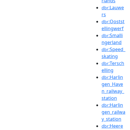
rlands
:Lauwe
dbr
rs
:Oostst
dbr
ellingwerf
:Smalli
dbr
ngerland
:Speed_
dbr
skating
:Tersch
dbr
elling
:Harlin
dbr
gen_Have
n_railway_
station
:Harlin
dbr
gen_railwa
y_station
:Heere
dbr