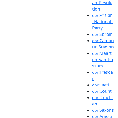
an_Revolu
tion
:Frisian
dbr
_National_
Party
:Ebroin
dbr
:Cambu
dbr
ur_Stadion
:Maart
dbr
en_van_Ro
ssum
:Tresoa
dbr
r
:Laeti
dbr
:Count
dbr
:Dracht
dbr
en
:Saxons
dbr
:Amela
dbr