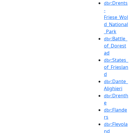
:Drents
dbr
-
Friese_Wol
d_National
_Park
:Battle_
dbr
of_Dorest
ad
:States_
dbr
of_Frieslan
d
:Dante_
dbr
Alighieri
:Drenth
dbr
e
:Flande
dbr
rs
:Flevola
dbr
nd