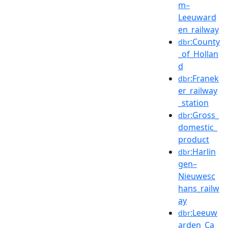
m–
Leeuward
en_railway
:County
dbr
_of_Hollan
d
:Franek
dbr
er_railway
_station
:Gross_
dbr
domestic_
product
:Harlin
dbr
gen–
Nieuwesc
hans_railw
ay
:Leeuw
dbr
arden_Ca