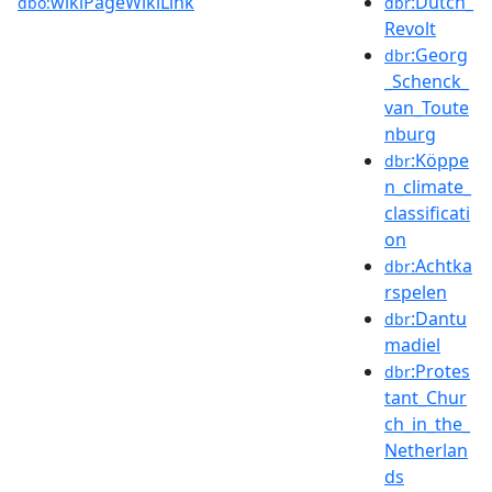
wikiPageWikiLink
:Dutch_
dbo:
dbr
Revolt
:Georg
dbr
_Schenck_
van_Toute
nburg
:Köppe
dbr
n_climate_
classificati
on
:Achtka
dbr
rspelen
:Dantu
dbr
madiel
:Protes
dbr
tant_Chur
ch_in_the_
Netherlan
ds