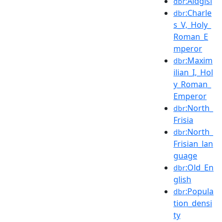
:Aldgisl
dbr
:Charle
dbr
s_V,_Holy_
Roman_E
mperor
:Maxim
dbr
ilian_I,_Hol
y_Roman_
Emperor
:North_
dbr
Frisia
:North_
dbr
Frisian_lan
guage
:Old_En
dbr
glish
:Popula
dbr
tion_densi
ty