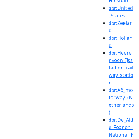
Holstein
:United
dbr
_States
:Zeelan
dbr
d
:Hollan
dbr
d
:Heere
dbr
nveen_IJss
tadion_rail
way_statio
n
:A6_mo
dbr
torway_(N
etherlands
)
:De_Ald
dbr
e_Feanen_
National_P