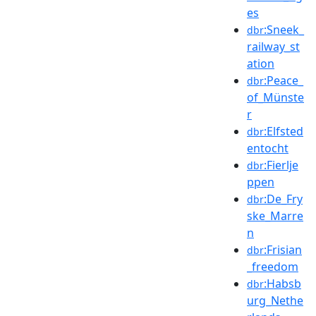
es
:Sneek_
dbr
railway_st
ation
:Peace_
dbr
of_Münste
r
:Elfsted
dbr
entocht
:Fierlje
dbr
ppen
:De_Fry
dbr
ske_Marre
n
:Frisian
dbr
_freedom
:Habsb
dbr
urg_Nethe