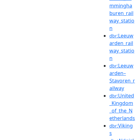
mmingha
buren_rail
way_statio
n
:Leeuw
dbr
arden_rail
way_statio
n
:Leeuw
dbr
arden–
Stavoren_r
ailway
:United
dbr
_Kingdom
_of_the_N
etherlands
:Viking
dbr
s