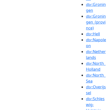
:Gronin
dbr
gen
:Gronin
dbr
gen_(provi
nce)
:Hell
dbr
:Napole
dbr
on
:Nether
dbr
lands
:North_
dbr
Holland
:North_
dbr
Sea
:Overijs
dbr
sel
:Schles
dbr
wig-