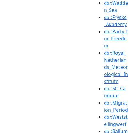
:Wadde
dbr
n_Sea
:Fryske
dbr
_Akademy
:Party_f
dbr
or_Freedo
m
:Royal_
dbr
Netherlan
ds_Meteor
ological_In
stitute
:SC_Ca
dbr
mbuur
:Migrat
dbr
ion_Period
:Westst
dbr
ellingwerf
:Ballum
dbr