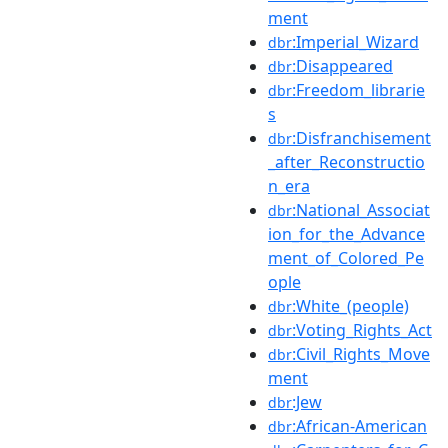
ment
:Imperial_Wizard
dbr
:Disappeared
dbr
:Freedom_librarie
dbr
s
:Disfranchisement
dbr
_after_Reconstructio
n_era
:National_Associat
dbr
ion_for_the_Advance
ment_of_Colored_Pe
ople
:White_(people)
dbr
:Voting_Rights_Act
dbr
:Civil_Rights_Move
dbr
ment
:Jew
dbr
:African-American
dbr