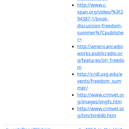
http://www.c-
span.org/video/%3F2
94387-1/book-
discussion-freedom-
summer%7Cpublishe
r=
http://americanradio
works.publicradio.or
g/features/oh_freedo
m
http://crdl.usg.edu/e
vents/freedom_sum
mer/
http://www.crmvet.or
g/images/imgfs.htm
http://www.crmvet.or
g/tim/tim64b.htm