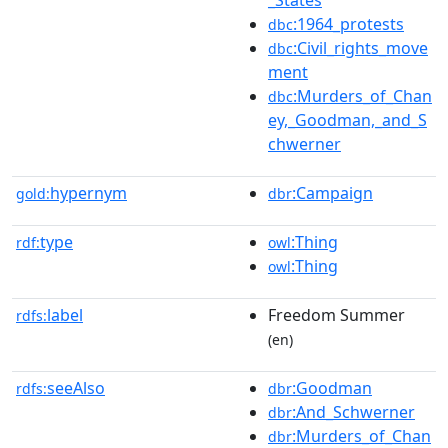
:1964_protests
dbc
:Civil_rights_move
dbc
ment
:Murders_of_Chan
dbc
ey,_Goodman,_and_S
chwerner
hypernym
:Campaign
gold:
dbr
type
:Thing
rdf:
owl
:Thing
owl
label
Freedom Summer
rdfs:
(en)
seeAlso
:Goodman
rdfs:
dbr
:And_Schwerner
dbr
:Murders_of_Chan
dbr