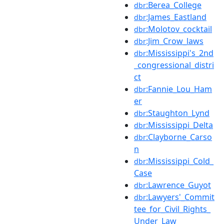
:Berea_College
dbr
:James_Eastland
dbr
:Molotov_cocktail
dbr
:Jim_Crow_laws
dbr
:Mississippi's_2nd
dbr
_congressional_distri
ct
:Fannie_Lou_Ham
dbr
er
:Staughton_Lynd
dbr
:Mississippi_Delta
dbr
:Clayborne_Carso
dbr
n
:Mississippi_Cold_
dbr
Case
:Lawrence_Guyot
dbr
:Lawyers'_Commit
dbr
tee_for_Civil_Rights_
Under_Law