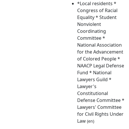
*Local residents *
Congress of Racial
Equality * Student
Nonviolent
Coordinating
Committee *
National Association
for the Advancement
of Colored People *
NAACP Legal Defense
Fund * National
Lawyers Guild *
Lawyer's
Constitutional
Defense Committee *
Lawyers' Committee
for Civil Rights Under
Law
(en)