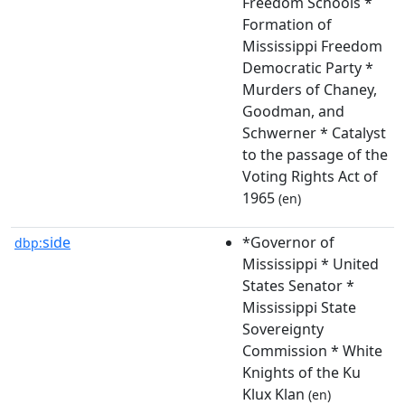
Freedom Schools *
Formation of
Mississippi Freedom
Democratic Party *
Murders of Chaney,
Goodman, and
Schwerner * Catalyst
to the passage of the
Voting Rights Act of
1965
(en)
side
*Governor of
dbp:
Mississippi * United
States Senator *
Mississippi State
Sovereignty
Commission * White
Knights of the Ku
Klux Klan
(en)