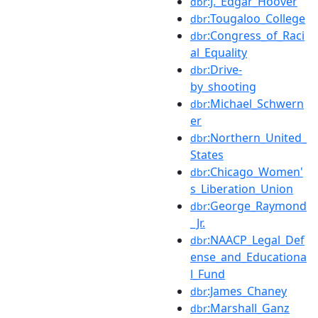
:J._Edgar_Hoover
dbr
:Tougaloo_College
dbr
:Congress_of_Raci
dbr
al_Equality
:Drive-
dbr
by_shooting
:Michael_Schwern
dbr
er
:Northern_United_
dbr
States
:Chicago_Women'
dbr
s_Liberation_Union
:George_Raymond
dbr
_Jr.
:NAACP_Legal_Def
dbr
ense_and_Educationa
l_Fund
:James_Chaney
dbr
:Marshall_Ganz
dbr