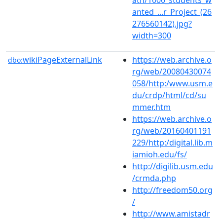
anted_...r_Project_(26
276560142).jpg?
width=300
wikiPageExternalLink
https://web.archive.o
dbo:
rg/web/20080430074
058/http:/www.usm.e
du/crdp/html/cd/su
mmer.htm
https://web.archive.o
rg/web/20160401191
229/http:/digital.lib.m
iamioh.edu/fs/
http://digilib.usm.edu
/crmda.php
http://freedom50.org
/
http://www.amistadr