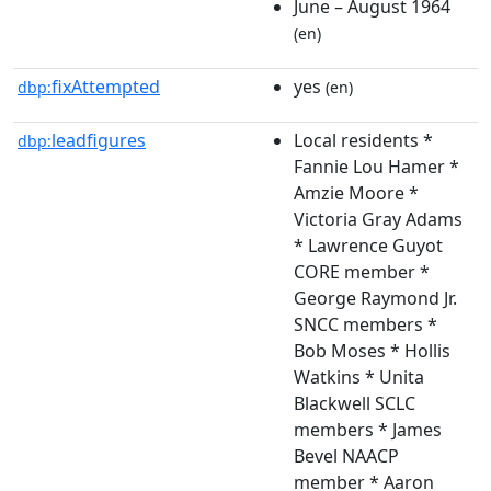
June – August 1964
(en)
fixAttempted
yes
dbp:
(en)
leadfigures
Local residents *
dbp:
Fannie Lou Hamer *
Amzie Moore *
Victoria Gray Adams
* Lawrence Guyot
CORE member *
George Raymond Jr.
SNCC members *
Bob Moses * Hollis
Watkins * Unita
Blackwell SCLC
members * James
Bevel NAACP
member * Aaron