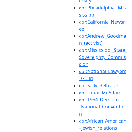
ersity
:Philadelphia,_Mis
dbr
sissippi
:California_Newsr
dbr
eel
:Andrew_Goodma
dbr
n_(activist)
:Mississippi_State_
dbr
Sovereignty_Commis
sion
:National_Lawyers
dbr
_Guild
:Sally_Belfrage
dbr
:Doug_McAdam
dbr
:1964_Democratic
dbr
_National_Conventio
n
:African_American
dbr
–Jewish_relations