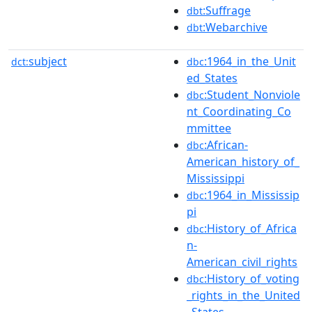
:Suffrage
dbt
:Webarchive
dbt
subject
:1964_in_the_Unit
dct:
dbc
ed_States
:Student_Nonviole
dbc
nt_Coordinating_Co
mmittee
:African-
dbc
American_history_of_
Mississippi
:1964_in_Mississip
dbc
pi
:History_of_Africa
dbc
n-
American_civil_rights
:History_of_voting
dbc
_rights_in_the_United
_States