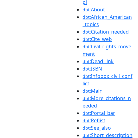
pi
:About
dbt
:African_American
dbt
_topics
:Citation_needed
dbt
:Cite_web
dbt
:Civil_rights_move
dbt
ment
:Dead_link
dbt
:ISBN
dbt
:Infobox_civil_conf
dbt
lict
:Main
dbt
:More_citations_n
dbt
eeded
:Portal_bar
dbt
:Reflist
dbt
:See_also
dbt
:Short_description
dbt