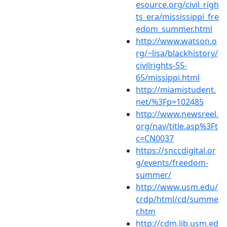
esource.org/civil_righ
ts_era/mississippi_fre
edom_summer.html
http://www.watson.o
rg/~lisa/blackhistory/
civilrights-55-
65/missippi.html
http://miamistudent.
net/%3Fp=102485
http://www.newsreel.
org/nav/title.asp%3Ft
c=CN0037
https://snccdigital.or
g/events/freedom-
summer/
http://www.usm.edu/
crdp/html/cd/summe
r.htm
http://cdm.lib.usm.ed