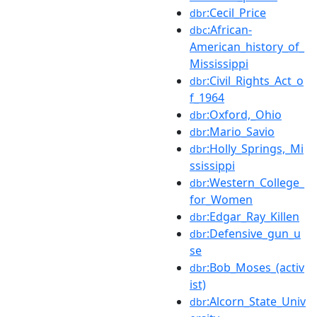
:Cecil_Price
dbr
:African-
dbc
American_history_of_
Mississippi
:Civil_Rights_Act_o
dbr
f_1964
:Oxford,_Ohio
dbr
:Mario_Savio
dbr
:Holly_Springs,_Mi
dbr
ssissippi
:Western_College_
dbr
for_Women
:Edgar_Ray_Killen
dbr
:Defensive_gun_u
dbr
se
:Bob_Moses_(activ
dbr
ist)
:Alcorn_State_Univ
dbr