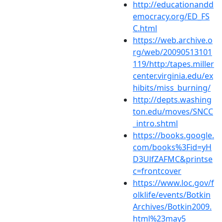
http://educationandd
emocracy.org/ED_FS
C.html
https://web.archive.o
rg/web/20090513101
119/http:/tapes.miller
center.virginia.edu/ex
hibits/miss_burning/
http://depts.washing
ton.edu/moves/SNCC
_intro.shtml
https://books.google.
com/books%3Fid=yH
D3UlfZAFMC&printse
c=frontcover
https://www.loc.gov/f
olklife/events/Botkin
Archives/Botkin2009.
html%23may5