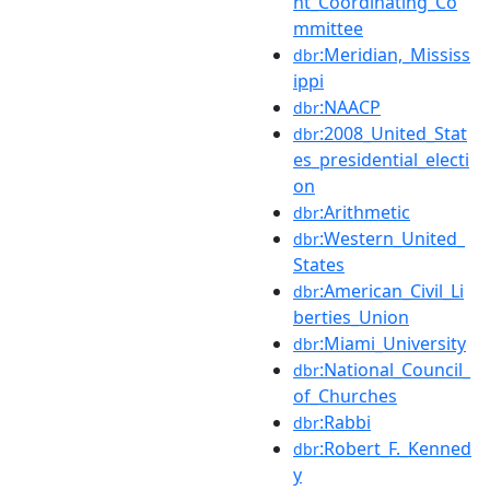
nt_Coordinating_Co
mmittee
:Meridian,_Mississ
dbr
ippi
:NAACP
dbr
:2008_United_Stat
dbr
es_presidential_electi
on
:Arithmetic
dbr
:Western_United_
dbr
States
:American_Civil_Li
dbr
berties_Union
:Miami_University
dbr
:National_Council_
dbr
of_Churches
:Rabbi
dbr
:Robert_F._Kenned
dbr
y