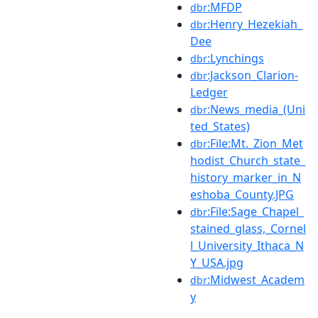
:MFDP
dbr
:Henry_Hezekiah_
dbr
Dee
:Lynchings
dbr
:Jackson_Clarion-
dbr
Ledger
:News_media_(Uni
dbr
ted_States)
:File:Mt._Zion_Met
dbr
hodist_Church_state_
history_marker_in_N
eshoba_County.JPG
:File:Sage_Chapel_
dbr
stained_glass,_Cornel
l_University_Ithaca_N
Y_USA.jpg
:Midwest_Academ
dbr
y