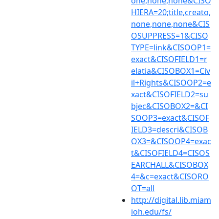
one,none,none&CISO
HIERA=20;title,creato,
none,none,none&CIS
OSUPPRESS=1&CISO
TYPE=link&CISOOP1=
exact&CISOFIELD1=r
elatia&CISOBOX1=Civ
il+Rights&CISOOP2=e
xact&CISOFIELD2=su
bjec&CISOBOX2=&CI
SOOP3=exact&CISOF
IELD3=descri&CISOB
OX3=&CISOOP4=exac
t&CISOFIELD4=CISOS
EARCHALL&CISOBOX
4=&c=exact&CISORO
OT=all
http://digital.lib.miam
ioh.edu/fs/