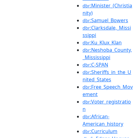
:Minister_(Christia
dbr
nity)
:Samuel_Bowers
dbr
:Clarksdale,_Missi
dbr
ssippi
:Ku_Klux_Klan
dbr
:Neshoba_County,
dbr
_Mississippi
:C-SPAN
dbr
:Sheriffs_in_the_U
dbr
nited_States
:Free_Speech_Mov
dbr
ement
:Voter_registratio
dbr
n
:African-
dbr
American_history
:Curriculum
dbr