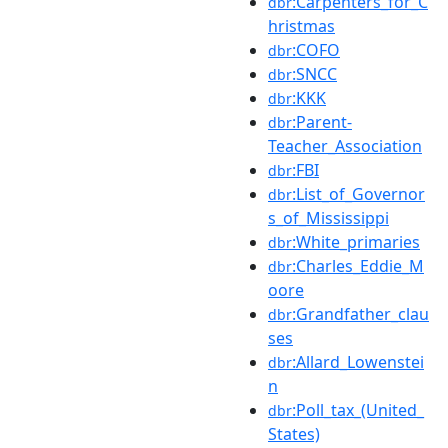
:Carpenters_for_C
dbr
hristmas
:COFO
dbr
:SNCC
dbr
:KKK
dbr
:Parent-
dbr
Teacher_Association
:FBI
dbr
:List_of_Governor
dbr
s_of_Mississippi
:White_primaries
dbr
:Charles_Eddie_M
dbr
oore
:Grandfather_clau
dbr
ses
:Allard_Lowenstei
dbr
n
:Poll_tax_(United_
dbr
States)