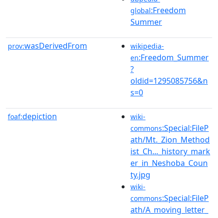
:Freedom
global
Summer
wasDerivedFrom
prov:
wikipedia-
:Freedom_Summer
en
?
oldid=1295085756&n
s=0
depiction
foaf:
wiki-
:Special:FileP
commons
ath/Mt._Zion_Method
ist_Ch..._history_mark
er_in_Neshoba_Coun
ty.jpg
wiki-
:Special:FileP
commons
ath/A_moving_letter_