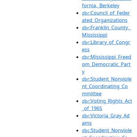
fornia,_Berkeley
:Council_of_Feder
dbr
ated_Organizations
:Franklin_County,_
dbr
Mississippi
:Library_of_Congr
dbr
ess
:Mississippi_Freed
dbr
om_Democratic_Part
y
:Student_Nonviole
dbr
nt_Coordinating_Co
mmittee
:Voting_Rights_Act
dbr
_of_1965
:Victoria_Gray_Ad
dbr
ams
:Student_Nonviole
dbc