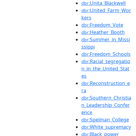
:Unita_Blackwell
dbr
:United_Farm_Wor
dbr
kers
:Freedom_Vote
dbr
:Heather_Booth
dbr
:Summer_in_Missi
dbr
ssippi
:Freedom_Schools
dbr
:Racial_segregatio
dbr
n_in_the_United_Stat
es
:Reconstruction_e
dbr
ra
:Southern_Christia
dbr
n_Leadership_Confer
ence
:Spelman_College
dbr
:White_supremacy
dbr
:Black_power
dbr