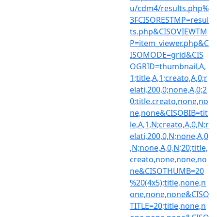
u/cdm4/results.php%
3FCISORESTMP=resul
ts.php&CISOVIEWTM
P=item_viewer.php&C
ISOMODE=grid&CIS
OGRID=thumbnail,A,
1;title,A,1;creato,A,0;r
elati,200,0;none,A,0;2
0;title,creato,none,no
ne,none&CISOBIB=tit
le,A,1,N;creato,A,0,N;r
elati,200,0,N;none,A,0
,N;none,A,0,N;20;title,
creato,none,none,no
ne&CISOTHUMB=20
%20(4x5);title,none,n
one,none,none&CISO
TITLE=20;title,none,n