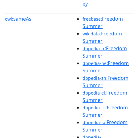
ey
sameAs
:Freedom
owl:
freebase
Summer
:Freedom
wikidata
Summer
:Freedom
dbpedia-fr
Summer
:Freedom
dbpedia-he
Summer
:Freedom
dbpedia-zh
Summer
:Freedom
dbpedia-el
Summer
:Freedom
dbpedia-cs
Summer
:Freedom
dbpedia-fa
Summer
dbpedia-