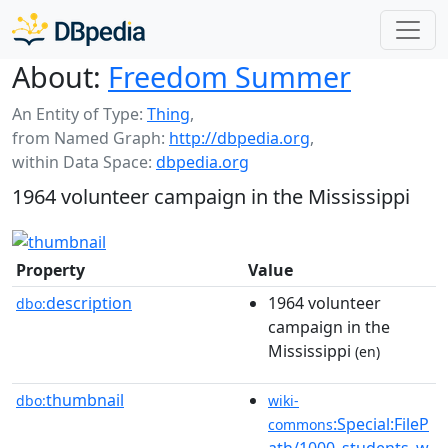
About:
Freedom Summer
An Entity of Type:
Thing
,
from Named Graph:
http://dbpedia.org
,
within Data Space:
dbpedia.org
1964 volunteer campaign in the Mississippi
Property
Value
description
1964 volunteer
dbo:
campaign in the
Mississippi
(en)
thumbnail
dbo:
wiki-
:Special:FileP
commons
ath/1000_students_w