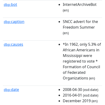
bot
InternetArchiveBot
dbp:
(en)
caption
SNCC advert for the
dbp:
Freedom Summer
(en)
causes
*In 1962, only 5.3% of
dbp:
African Americans in
Mississippi were
registered to vote *
Formation of Council
of Federated
Organizations
(en)
date
2008-04-30
dbp:
(xsd:date)
2016-04-01
(xsd:date)
December 2019
(en)