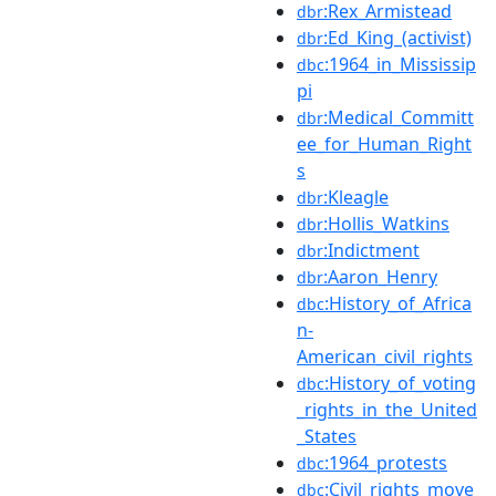
:Rex_Armistead
dbr
:Ed_King_(activist)
dbr
:1964_in_Mississip
dbc
pi
:Medical_Committ
dbr
ee_for_Human_Right
s
:Kleagle
dbr
:Hollis_Watkins
dbr
:Indictment
dbr
:Aaron_Henry
dbr
:History_of_Africa
dbc
n-
American_civil_rights
:History_of_voting
dbc
_rights_in_the_United
_States
:1964_protests
dbc
:Civil_rights_move
dbc