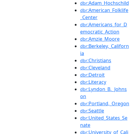
:Adam_Hochschild
dbr
:American_Folklife
dbr
_Center
:Americans_for_D
dbr
emocratic_Action
:Amzie_Moore
dbr
:Berkeley,_Californ
dbr
ia
:Christians
dbr
:Cleveland
dbr
:Detroit
dbr
:Literacy
dbr
:Lyndon_B._Johns
dbr
on
:Portland,_Oregon
dbr
:Seattle
dbr
:United_States_Se
dbr
nate
:University_of_Cali
dbr