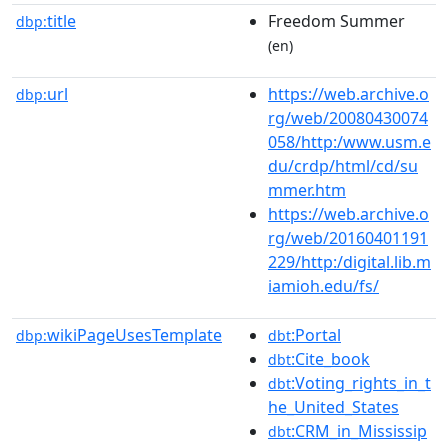
title
Freedom Summer
dbp:
(en)
url
https://web.archive.o
dbp:
rg/web/20080430074
058/http:/www.usm.e
du/crdp/html/cd/su
mmer.htm
https://web.archive.o
rg/web/20160401191
229/http:/digital.lib.m
iamioh.edu/fs/
wikiPageUsesTemplate
:Portal
dbp:
dbt
:Cite_book
dbt
:Voting_rights_in_t
dbt
he_United_States
:CRM_in_Mississip
dbt