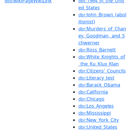
wikiPageWikiLink
:1964_in_the_Unit
dbo:
dbc
ed_States
:John_Brown_(abol
dbr
itionist)
:Murders_of_Chan
dbr
ey,_Goodman,_and_S
chwerner
:Ross_Barnett
dbr
:White_Knights_of
dbr
_the_Ku_Klux_Klan
:Citizens'_Councils
dbr
:Literacy_test
dbr
:Barack_Obama
dbr
:California
dbr
:Chicago
dbr
:Los_Angeles
dbr
:Mississippi
dbr
:New_York_City
dbr
:United_States
dbr