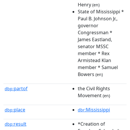
Henry
(en)
State of Mississippi *
Paul B. Johnson Jr.,
governor
Congressman *
James Eastland,
senator MSSC
member * Rex
Armistead Klan
member * Samuel
Bowers
(en)
partof
the Civil Rights
dbp:
Movement
(en)
place
:Mississippi
dbp:
dbr
result
*Creation of
dbp: