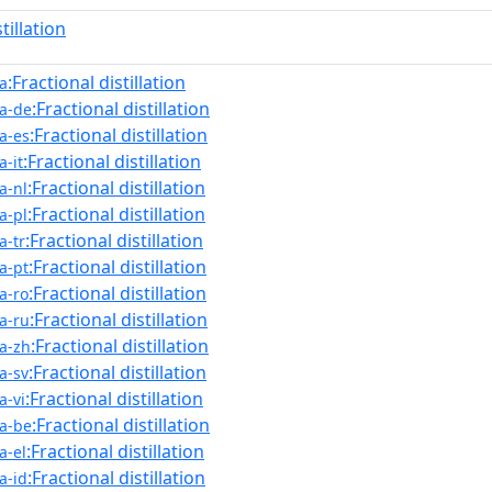
stillation
:Fractional distillation
a
:Fractional distillation
a-de
:Fractional distillation
a-es
:Fractional distillation
-it
:Fractional distillation
a-nl
:Fractional distillation
a-pl
:Fractional distillation
a-tr
:Fractional distillation
a-pt
:Fractional distillation
a-ro
:Fractional distillation
a-ru
:Fractional distillation
a-zh
:Fractional distillation
a-sv
:Fractional distillation
a-vi
:Fractional distillation
a-be
:Fractional distillation
a-el
:Fractional distillation
a-id