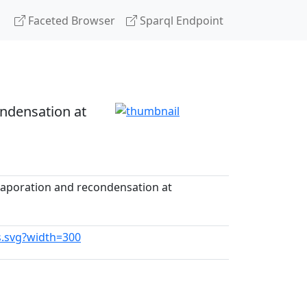
Faceted Browser
Sparql Endpoint
ondensation at
evaporation and recondensation at
us.svg?width=300