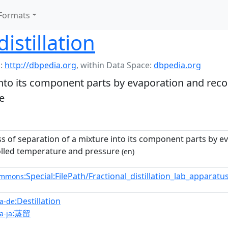
Formats
distillation
:
http://dbpedia.org
,
within Data Space:
dbpedia.org
into its component parts by evaporation and rec
e
s of separation of a mixture into its component parts by 
lled temperature and pressure
(en)
:Special:FilePath/Fractional_distillation_lab_apparat
ommons
:Destillation
a-de
:蒸留
a-ja