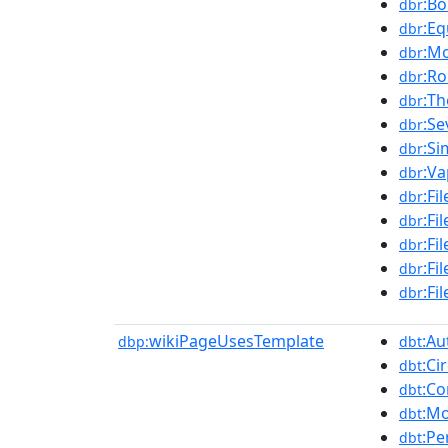
:Bo
dbr
:Eq
dbr
:Mo
dbr
:R
dbr
:Th
dbr
:S
dbr
:Si
dbr
:Va
dbr
:Fi
dbr
:Fi
dbr
:Fi
dbr
:Fi
dbr
:Fi
dbr
wikiPageUsesTemplate
:Au
dbp:
dbt
:Ci
dbt
:Co
dbt
:Mo
dbt
:Pe
dbt