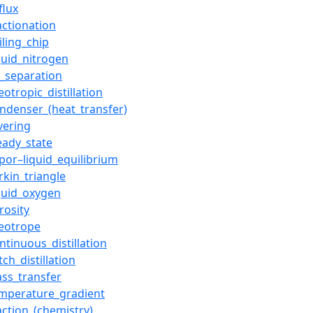
flux
actionation
iling_chip
quid_nitrogen
r_separation
eotropic_distillation
ndenser_(heat_transfer)
lvering
eady_state
por–liquid_equilibrium
rkin_triangle
quid_oxygen
rosity
eotrope
ntinuous_distillation
tch_distillation
ss_transfer
mperature_gradient
action_(chemistry)