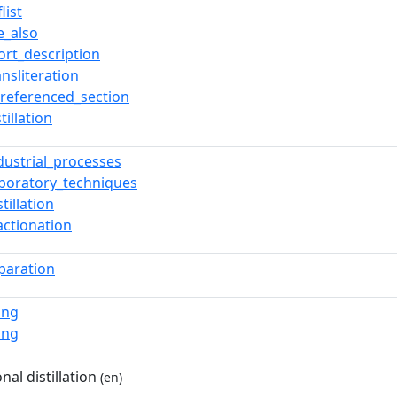
list
e_also
ort_description
ansliteration
referenced_section
stillation
dustrial_processes
aboratory_techniques
stillation
actionation
paration
ing
ing
nal distillation
(en)