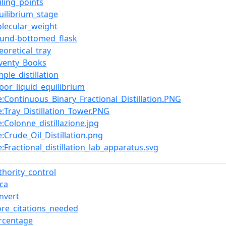
iling_points
uilibrium_stage
lecular_weight
ound-bottomed_flask
eoretical_tray
eventy_Books
mple_distillation
por_liquid_equilibrium
le:Continuous_Binary_Fractional_Distillation.PNG
le:Tray_Distillation_Tower.PNG
le:Colonne_distillazione.jpg
le:Crude_Oil_Distillation.png
le:Fractional_distillation_lab_apparatus.svg
thority_control
rca
nvert
re_citations_needed
rcentage