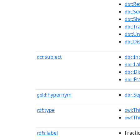
:Ref
dbt
:Se
dbt
:Sh
dbt
:Tr
dbt
:Un
dbt
:Di
dbt
subject
:In
dct:
dbc
:L
dbc
:Di
dbc
:Fr
dbc
hypernym
:Se
gold:
dbr
type
:Th
rdf:
owl
:Th
owl
label
Fractio
rdfs: