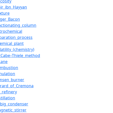
scosity
bir_ibn_Hayyan
xture
oger_Bacon
actionating_column
trochemical
paration_process
emical_plant
latility_(chemistry)
cCabe–Thiele_method
kane
ombustion
mulation
unsen_burner
erard_of_Cremona
l_refinery
stillation
ebig_condenser
gnetic_stirrer