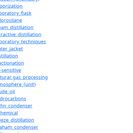
porization
boratory_flask
lorosilane
eam_distillation
tractive_distillation
aboratory_techniques
ter_jacket
stillation
actionation
r-sensitive
tural_gas_processing
mosphere_(unit)
ude_oil
ydrocarbons
lihn_condenser
chemical
eeze_distillation
raham_condenser