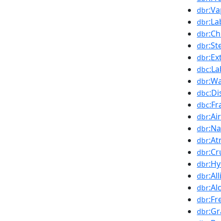
:Va
dbr
:La
dbr
:Ch
dbr
:St
dbr
:Ex
dbr
:L
dbc
:Wa
dbr
:Di
dbc
:Fr
dbc
:Ai
dbr
:Na
dbr
:At
dbr
:Cr
dbr
:H
dbr
:Al
dbr
:Al
dbr
:Fr
dbr
:G
dbr