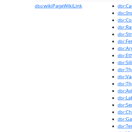
wikiPageWikiLink
:C
dbo:
dbr
:In
dbc
:C
dbr
:Ra
dbr
:St
dbr
:Fe
dbr
:A
dbr
:Et
dbr
:Si
dbr
:T
dbr
:Va
dbr
:Th
dbr
:Av
dbr
:La
dbr
:S
dbr
:C
dbr
:Ga
dbr
:T
dbr