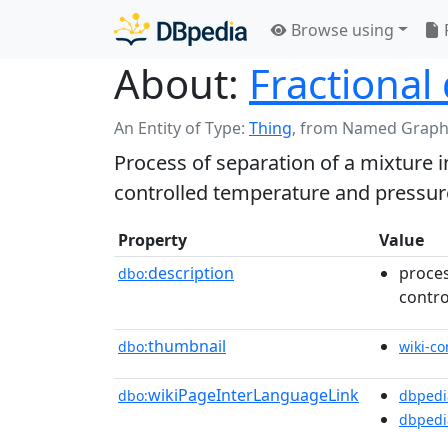
Browse using
About:
Fractional 
An Entity of Type:
Thing
,
from Named Graph
Process of separation of a mixture 
controlled temperature and pressur
Property
Value
description
proces
dbo:
contro
thumbnail
dbo:
wiki-c
wikiPageInterLanguageLink
dbo:
dbpedi
dbpedi