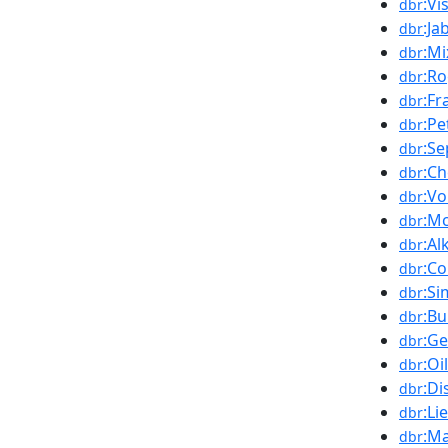
:Vi
dbr
:Ja
dbr
:Mi
dbr
:R
dbr
:Fr
dbr
:Pe
dbr
:Se
dbr
:Ch
dbr
:Vo
dbr
:M
dbr
:Al
dbr
:C
dbr
:Si
dbr
:B
dbr
:G
dbr
:Oi
dbr
:Di
dbr
:Li
dbr
:Ma
dbr