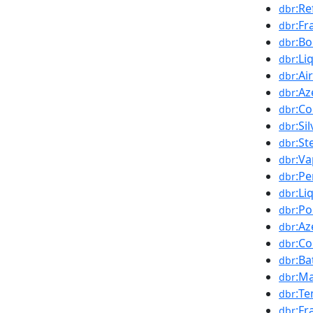
:Re
dbr
:Fr
dbr
:Bo
dbr
:Li
dbr
:Ai
dbr
:Az
dbr
:Co
dbr
:Si
dbr
:St
dbr
:Va
dbr
:Pe
dbr
:Li
dbr
:Po
dbr
:Az
dbr
:Co
dbr
:Ba
dbr
:Ma
dbr
:Te
dbr
:Fr
dbr