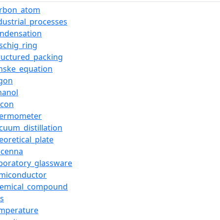
arbon_atom
dustrial_processes
ondensation
schig_ring
ructured_packing
nske_equation
rgon
hanol
licon
hermometer
cuum_distillation
eoretical_plate
icenna
boratory_glassware
emiconductor
hemical_compound
s
emperature