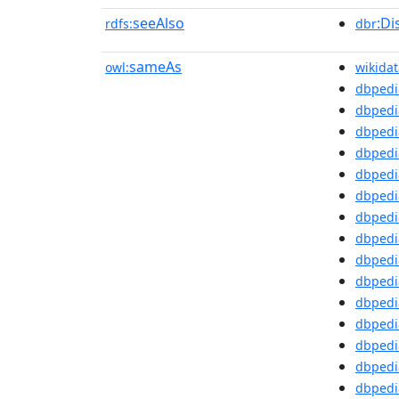
seeAlso
:Di
rdfs:
dbr
sameAs
owl:
wikidat
dbpedi
dbpedi
dbpedia
dbpedi
dbpedi
dbpedi
dbpedi
dbpedi
dbpedi
dbpedi
dbpedi
dbpedi
dbpedi
dbpedi
dbpedi