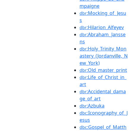
mpaigne
:Mocking_of_Jesu
dbr
s
:Hilarion_Alfeyev
dbr
:Abraham_Jansse
dbr
ns
:Holy_Trinity_Mon
dbr
astery_(Jordanville,_N
ew_York)
:Old_master_print
dbr
:Life_of_Christ_in_
dbr
art
:Accidental_dama
dbr
ge_of_art
:Azbuka
dbr
:Iconography_of_J
dbc
esus
:Gospel_of_Matth
dbc