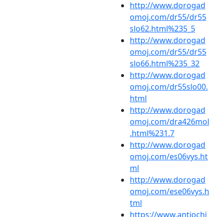
http://www.dorogad
omoj.com/dr55/dr55
slo62.html%235_5
http://www.dorogad
omoj.com/dr55/dr55
slo66.html%235_32
http://www.dorogad
omoj.com/dr55slo00.
html
http://www.dorogad
omoj.com/dra426mol
.html%231.7
http://www.dorogad
omoj.com/es06vys.ht
ml
http://www.dorogad
omoj.com/ese06vys.h
tml
https://www.antiochi