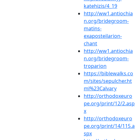
katehizis/4_19
http://ww1.antiochia
n.org/bridegroom-
matins-
exaposteilarion-
chant
http://ww1.antiochia
n.org/bridegroom-
troparion
https://biblewalks.co
m/sites/sepulcher.ht
ml%23Calvary
http://orthodoxeuro
pe.org/print/12/2.asp
x
http://orthodoxeuro
pe.org/print/14/115.a
spx