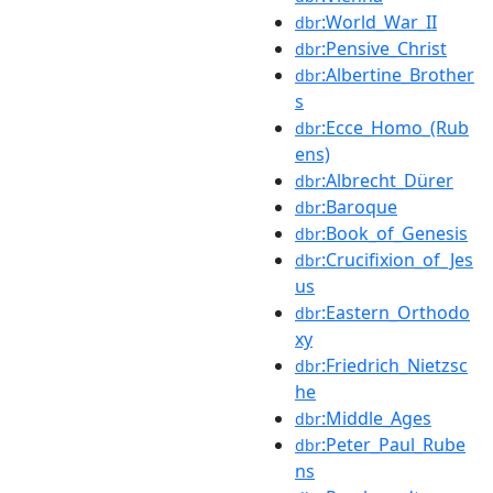
:World_War_II
dbr
:Pensive_Christ
dbr
:Albertine_Brother
dbr
s
:Ecce_Homo_(Rub
dbr
ens)
:Albrecht_Dürer
dbr
:Baroque
dbr
:Book_of_Genesis
dbr
:Crucifixion_of_Jes
dbr
us
:Eastern_Orthodo
dbr
xy
:Friedrich_Nietzsc
dbr
he
:Middle_Ages
dbr
:Peter_Paul_Rube
dbr
ns