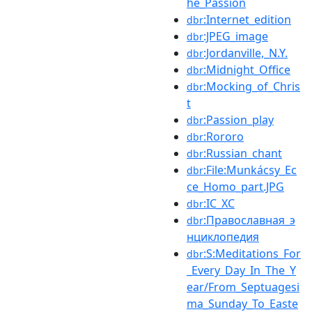
he_Passion
:Internet_edition
dbr
:JPEG_image
dbr
:Jordanville,_N.Y.
dbr
:Midnight_Office
dbr
:Mocking_of_Chris
dbr
t
:Passion_play
dbr
:Rororo
dbr
:Russian_chant
dbr
:File:Munkácsy_Ec
dbr
ce_Homo_part.JPG
:ΙϹ_ΧϹ
dbr
:Православная_э
dbr
нциклопедия
:S:Meditations_For
dbr
_Every_Day_In_The_Y
ear/From_Septuagesi
ma_Sunday_To_Easte