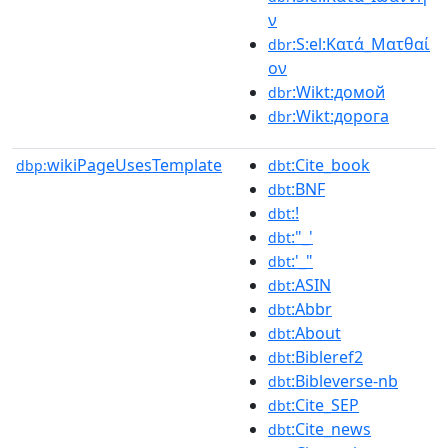
ν
:S:el:Κατά_Ματθαί
dbr
ον
:Wikt:домой
dbr
:Wikt:дорога
dbr
wikiPageUsesTemplate
:Cite_book
dbp:
dbt
:BNF
dbt
:!
dbt
:"_'
dbt
:'_"
dbt
:ASIN
dbt
:Abbr
dbt
:About
dbt
:Bibleref2
dbt
:Bibleverse-nb
dbt
:Cite_SEP
dbt
:Cite_news
dbt