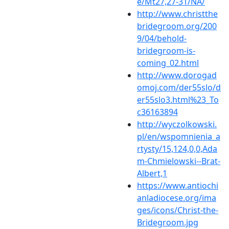
e/Mt27,27-31/NA/
http://www.christthe
bridegroom.org/200
9/04/behold-
bridegroom-is-
coming_02.html
http://www.dorogad
omoj.com/der55slo/d
er55slo3.html%23_To
c36163894
http://wyczolkowski.
pl/en/wspomnienia_a
rtysty/15,124,0,0,Ada
m-Chmielowski--Brat-
Albert,1
https://www.antiochi
anladiocese.org/ima
ges/icons/Christ-the-
Bridegroom.jpg