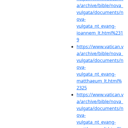
a/archive/bible/nova_
vulgata/documents/n
ova-
vulgata_nt_evang-
ioannem_lt.html%231
9
https://www.vatican.v
a/archive/bible/nova_
vulgata/documents/n
ova-
vulgata_nt_evang-
matthaeum_lt.html%
2325
https://www.vatican.v
a/archive/bible/nova_
vulgata/documents/n
ova-
vulgata_nt_evang-