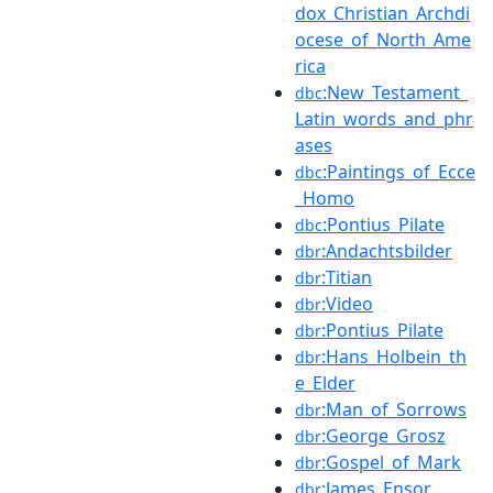
dox_Christian_Archdi
ocese_of_North_Ame
rica
:New_Testament_
dbc
Latin_words_and_phr
ases
:Paintings_of_Ecce
dbc
_Homo
:Pontius_Pilate
dbc
:Andachtsbilder
dbr
:Titian
dbr
:Video
dbr
:Pontius_Pilate
dbr
:Hans_Holbein_th
dbr
e_Elder
:Man_of_Sorrows
dbr
:George_Grosz
dbr
:Gospel_of_Mark
dbr
:James_Ensor
dbr