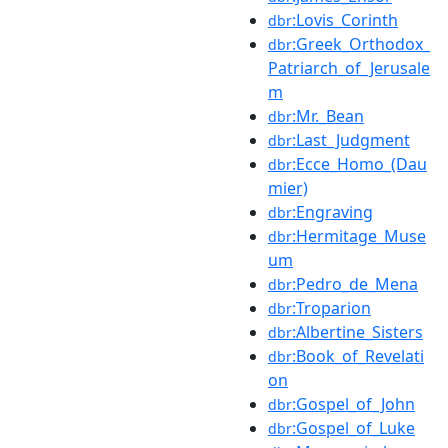
:Lovis_Corinth
dbr
:Greek_Orthodox_
dbr
Patriarch_of_Jerusale
m
:Mr._Bean
dbr
:Last_Judgment
dbr
:Ecce_Homo_(Dau
dbr
mier)
:Engraving
dbr
:Hermitage_Muse
dbr
um
:Pedro_de_Mena
dbr
:Troparion
dbr
:Albertine_Sisters
dbr
:Book_of_Revelati
dbr
on
:Gospel_of_John
dbr
:Gospel_of_Luke
dbr