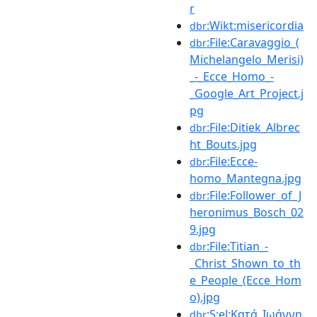
r
:Wikt:misericordia
dbr
:File:Caravaggio_(
dbr
Michelangelo_Merisi)
_-_Ecce_Homo_-
_Google_Art_Project.j
pg
:File:Ditiek_Albrec
dbr
ht_Bouts.jpg
:File:Ecce-
dbr
homo_Mantegna.jpg
:File:Follower_of_J
dbr
heronimus_Bosch_02
9.jpg
:File:Titian_-
dbr
_Christ_Shown_to_th
e_People_(Ecce_Hom
o).jpg
:S:el:Κατά_Ιωάννη
dbr