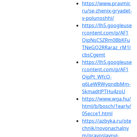
https://www.pravmir.
ru/se-zhenix-gryadet-
v-polunoshhi/
https://lh5.googleuse
rcontent.com/p/AF1
QipNsC5ZRm0BbKFu
TNeGQ2RRaraz_rM1l
cbsCgemt
https://lh5.googleuse
rcontent.com/p/AF1
QipPt_WfcO-
q6LeWRWyqndbMm-
SkmadtJPTHu4zoU
https://www.wga.hu/
html/b/bosch/1early/
05ecce1.html
https://azbyka.ru/ote
chnik/novonachalny
m/pravoslavnyj-