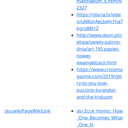
matthaeum_lt.html%
2327
https://gloria.tv/vide
o/uNKprAeLbeJn1ha7
kgcs88t1Z
http://www.deon.pl/r
eligia/swiety-patron-
dnia/art,195,papiez-
nowej-
ewangelizacji.html
https://www.crisisma
gazine.com/2019/glo
ry-to-you-love-
puccinis-turandot-
and-the-triduum
wikiPageWikiLink
:Ecce_Homo:_How
dbo:
dbr
_One_Becomes_What
_One_Is