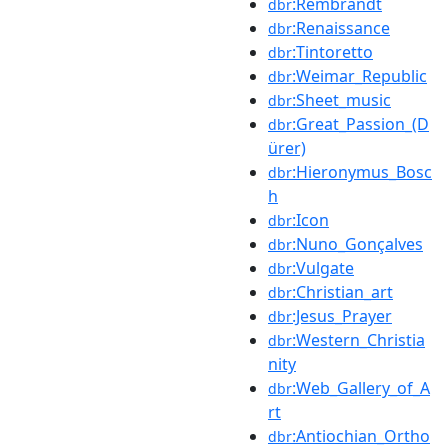
:Rembrandt
dbr
:Renaissance
dbr
:Tintoretto
dbr
:Weimar_Republic
dbr
:Sheet_music
dbr
:Great_Passion_(D
dbr
ürer)
:Hieronymus_Bosc
dbr
h
:Icon
dbr
:Nuno_Gonçalves
dbr
:Vulgate
dbr
:Christian_art
dbr
:Jesus_Prayer
dbr
:Western_Christia
dbr
nity
:Web_Gallery_of_A
dbr
rt
:Antiochian_Ortho
dbr