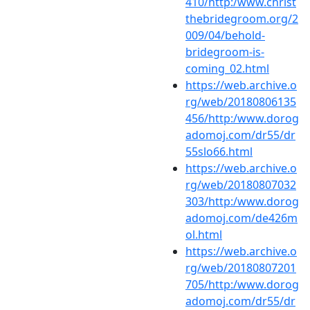
410/http:/www.christ
thebridegroom.org/2
009/04/behold-
bridegroom-is-
coming_02.html
https://web.archive.o
rg/web/20180806135
456/http:/www.dorog
adomoj.com/dr55/dr
55slo66.html
https://web.archive.o
rg/web/20180807032
303/http:/www.dorog
adomoj.com/de426m
ol.html
https://web.archive.o
rg/web/20180807201
705/http:/www.dorog
adomoj.com/dr55/dr