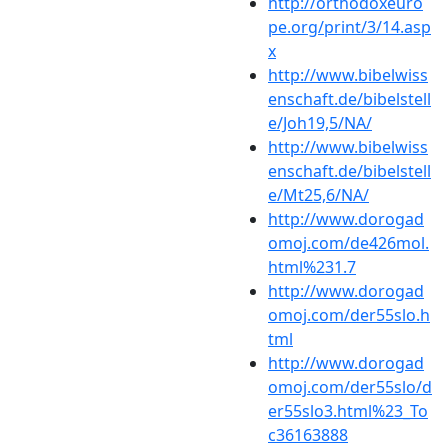
http://orthodoxeuro
pe.org/print/3/14.asp
x
http://www.bibelwiss
enschaft.de/bibelstell
e/Joh19,5/NA/
http://www.bibelwiss
enschaft.de/bibelstell
e/Mt25,6/NA/
http://www.dorogad
omoj.com/de426mol.
html%231.7
http://www.dorogad
omoj.com/der55slo.h
tml
http://www.dorogad
omoj.com/der55slo/d
er55slo3.html%23_To
c36163888