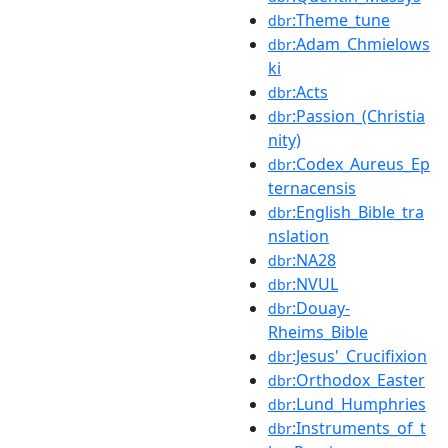
:Theme_tune
dbr
:Adam_Chmielows
dbr
ki
:Acts
dbr
:Passion_(Christia
dbr
nity)
:Codex_Aureus_Ep
dbr
ternacensis
:English_Bible_tra
dbr
nslation
:NA28
dbr
:NVUL
dbr
:Douay-
dbr
Rheims_Bible
:Jesus'_Crucifixion
dbr
:Orthodox_Easter
dbr
:Lund_Humphries
dbr
:Instruments_of_t
dbr