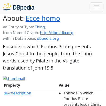
About:
Ecce homo
An Entity of Type:
Thing
,
from Named Graph:
http://dbpedia.org
,
within Data Space:
dbpedia.org
Episode in which Pontius Pilate presents
Jesus Christ to the people, from the Latin
words used by Pilate in the Vulgate
translation of John 19:5
Property
Value
description
episode in which
dbo:
Pontius Pilate
presents Jesus Christ