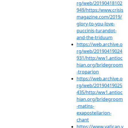
rg/web/20190418102
949/https:/www.crisis
magazine.com/2019/
glory-to-you-love-
puccinis-turandot-
and-the-triduum
https://web.archive.o
rg/web/20190419024
931/http:/ww1.antioc
hian.org/bridegroom
-troparion
https://web.archive.o
rg/web/20190419025
435/http:/ww1.antioc
hian.org/bridegroom
-matins-
exaposteilarion-
chant
https://www.vatican.v