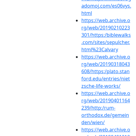
adomoj.com/es06vys.
html
https://web.archive.o
rg/web/20190210223
301/https:/biblewalks
.com/sites/sepulcher.
html%23Calvary
https://web.archive.o
rg/web/20190318043
608/https:/plato.stan
ford.edu/entries/niet
zsche-life-works/
https://web.archive.o
rg/web/20190401164
239/http:/rum-
orthodox.de/gemein
den/wien/
https://web.archive.o