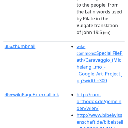
to the people, from
the Latin words used
by Pilate in the
Vulgate translation
of John 19:5
(en)
thumbnail
dbo:
wiki-
:Special:FileP
commons
ath/Caravaggio_(Mic
helang...mo_-
_Google_Art_Project.j
pg?width=300
wikiPageExternalLink
http://rum-
dbo:
orthodox.de/gemein
den/wien/
http://www.bibelwiss
enschaft.de/bibelstell