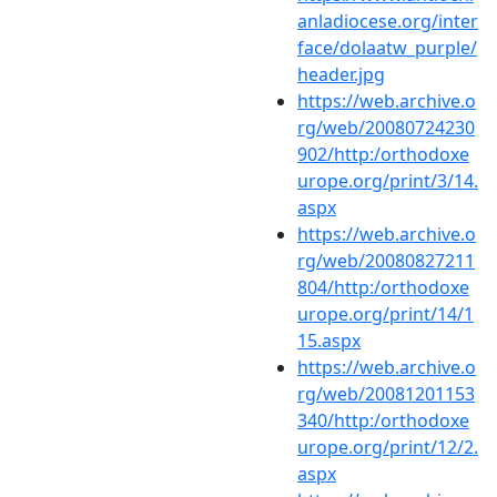
anladiocese.org/inter
face/dolaatw_purple/
header.jpg
https://web.archive.o
rg/web/20080724230
902/http:/orthodoxe
urope.org/print/3/14.
aspx
https://web.archive.o
rg/web/20080827211
804/http:/orthodoxe
urope.org/print/14/1
15.aspx
https://web.archive.o
rg/web/20081201153
340/http:/orthodoxe
urope.org/print/12/2.
aspx