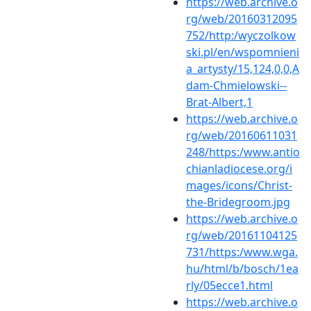
https://web.archive.o
rg/web/20160312095
752/http:/wyczolkow
ski.pl/en/wspomnieni
a_artysty/15,124,0,0,A
dam-Chmielowski--
Brat-Albert,1
https://web.archive.o
rg/web/20160611031
248/https:/www.antio
chianladiocese.org/i
mages/icons/Christ-
the-Bridegroom.jpg
https://web.archive.o
rg/web/20161104125
731/https:/www.wga.
hu/html/b/bosch/1ea
rly/05ecce1.html
https://web.archive.o