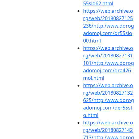
55slo62.html
https://web.archive.o
rg/web/20180827125
236/http:/www.dorog
adomoj.com/dr55slo
00.html
https://web.archive.o
rg/web/20180827131
101/http:/www.dorog
adomoj.com/dra426
mol.html
https://web.archive.o
rg/web/20180827132
625/http:/www.dorog
adomoj.com/der55sl
o.html
https://web.archive.o
rg/web/20180827142
713/http:/www.dorog