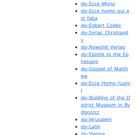
:Ecce_Mono
dbr
:Ecce_homo_qui_e
dbr
st_faba
:Egbert_Codex
dbr
:Syriac_Christianit
dbr
y
:Rowohlt_Verlag
dbr
:Epistle_to_the_Ep
dbr
hesians
:Gospel_of_Matth
dbr
ew
:Ecce_Homo_(Luini
dbr
)
:Building_of_the_D
dbr
istrict_Museum_in_By
dgoszcz
:Jerusalem
dbr
:Latin
dbr
:Vienna
dbr