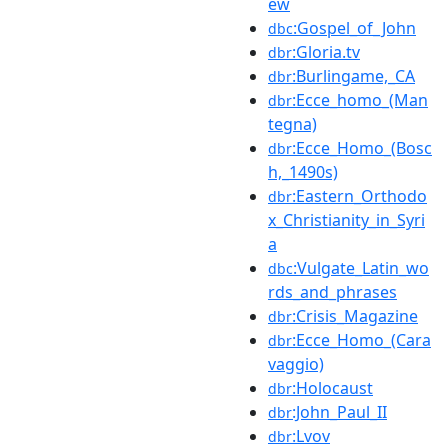
ew
:Gospel_of_John
dbc
:Gloria.tv
dbr
:Burlingame,_CA
dbr
:Ecce_homo_(Man
dbr
tegna)
:Ecce_Homo_(Bosc
dbr
h,_1490s)
:Eastern_Orthodo
dbr
x_Christianity_in_Syri
a
:Vulgate_Latin_wo
dbc
rds_and_phrases
:Crisis_Magazine
dbr
:Ecce_Homo_(Cara
dbr
vaggio)
:Holocaust
dbr
:John_Paul_II
dbr
:Lvov
dbr