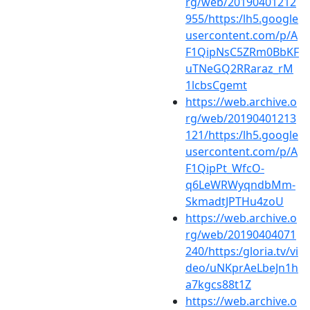
rg/web/20190401212
955/https:/lh5.google
usercontent.com/p/A
F1QipNsC5ZRm0BbKF
uTNeGQ2RRaraz_rM
1lcbsCgemt
https://web.archive.o
rg/web/20190401213
121/https:/lh5.google
usercontent.com/p/A
F1QipPt_WfcO-
q6LeWRWyqndbMm-
SkmadtJPTHu4zoU
https://web.archive.o
rg/web/20190404071
240/https:/gloria.tv/vi
deo/uNKprAeLbeJn1h
a7kgcs88t1Z
https://web.archive.o