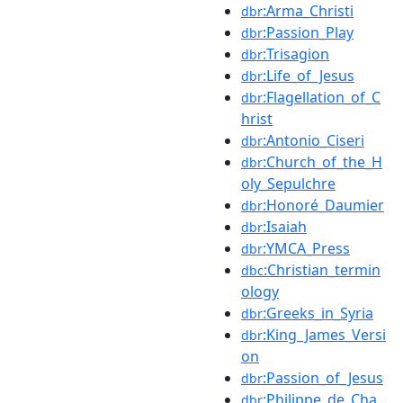
:Arma_Christi
dbr
:Passion_Play
dbr
:Trisagion
dbr
:Life_of_Jesus
dbr
:Flagellation_of_C
dbr
hrist
:Antonio_Ciseri
dbr
:Church_of_the_H
dbr
oly_Sepulchre
:Honoré_Daumier
dbr
:Isaiah
dbr
:YMCA_Press
dbr
:Christian_termin
dbc
ology
:Greeks_in_Syria
dbr
:King_James_Versi
dbr
on
:Passion_of_Jesus
dbr
:Philippe_de_Cha
dbr