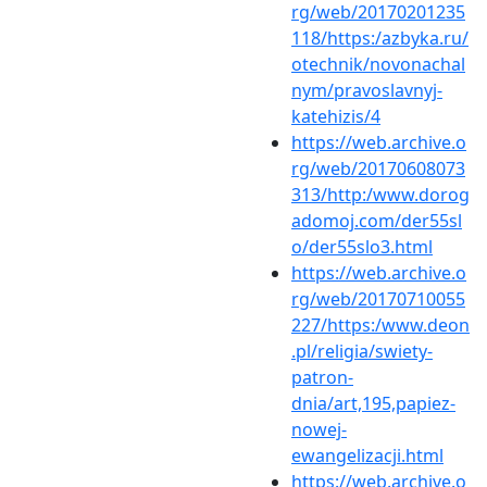
rg/web/20170201235
118/https:/azbyka.ru/
otechnik/novonachal
nym/pravoslavnyj-
katehizis/4
https://web.archive.o
rg/web/20170608073
313/http:/www.dorog
adomoj.com/der55sl
o/der55slo3.html
https://web.archive.o
rg/web/20170710055
227/https:/www.deon
.pl/religia/swiety-
patron-
dnia/art,195,papiez-
nowej-
ewangelizacji.html
https://web.archive.o