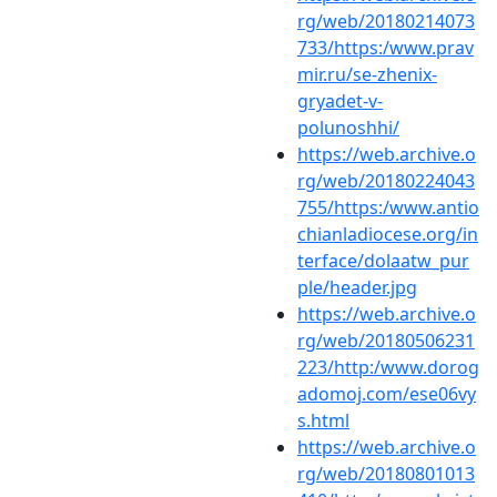
rg/web/20180214073
733/https:/www.prav
mir.ru/se-zhenix-
gryadet-v-
polunoshhi/
https://web.archive.o
rg/web/20180224043
755/https:/www.antio
chianladiocese.org/in
terface/dolaatw_pur
ple/header.jpg
https://web.archive.o
rg/web/20180506231
223/http:/www.dorog
adomoj.com/ese06vy
s.html
https://web.archive.o
rg/web/20180801013