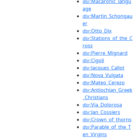
:Macaronic_langu
dbr
age
:Martin_Schongau
dbr
er
:Otto_Dix
dbr
:Stations_of_the_C
dbr
ross
:Pierre_Mignard
dbr
:Cigoli
dbr
:Jacques_Callot
dbr
:Nova_Vulgata
dbr
:Mateo_Cerezo
dbr
:Antiochian_Greek
dbr
_Christians
:Via_Dolorosa
dbr
:Jan_Cossiers
dbr
:Crown_of_thorns
dbr
:Parable_of_the_T
dbr
en_Virgins