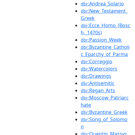
:Andrea_Solario
dbr
:New_Testament_
dbr
Greek
:Ecce_Homo_(Bosc
dbr
h,_1470s)
:Passion_Week
dbr
:Byzantine_Catholi
dbr
c_Eparchy_of_Parma
:Correggio
dbr
:Watercolors
dbr
:Drawings
dbr
:Antisemitic
dbr
:Regan_Arts
dbr
:Moscow_Patriarc
dbr
hate
:Byzantine_Greek
dbr
:Song_of_Solomo
dbr
n
:Quentin_Massys
dbr