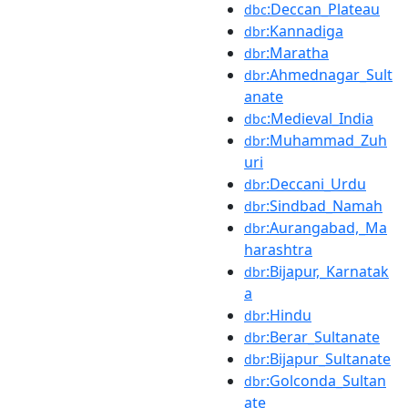
:Deccan_Plateau
dbc
:Kannadiga
dbr
:Maratha
dbr
:Ahmednagar_Sult
dbr
anate
:Medieval_India
dbc
:Muhammad_Zuh
dbr
uri
:Deccani_Urdu
dbr
:Sindbad_Namah
dbr
:Aurangabad,_Ma
dbr
harashtra
:Bijapur,_Karnatak
dbr
a
:Hindu
dbr
:Berar_Sultanate
dbr
:Bijapur_Sultanate
dbr
:Golconda_Sultan
dbr
ate