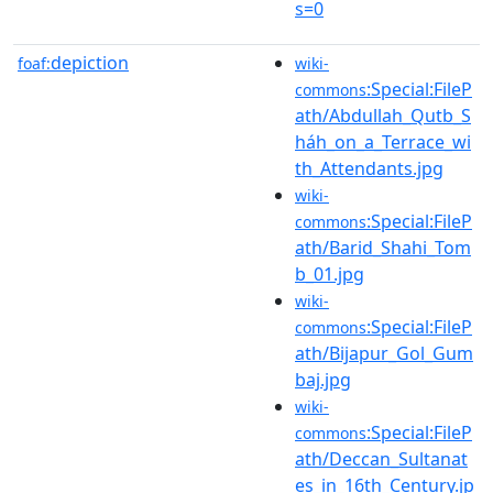
s=0
depiction
foaf:
wiki-
:Special:FileP
commons
ath/Abdullah_Qutb_S
háh_on_a_Terrace_wi
th_Attendants.jpg
wiki-
:Special:FileP
commons
ath/Barid_Shahi_Tom
b_01.jpg
wiki-
:Special:FileP
commons
ath/Bijapur_Gol_Gum
baj.jpg
wiki-
:Special:FileP
commons
ath/Deccan_Sultanat
es_in_16th_Century.jp