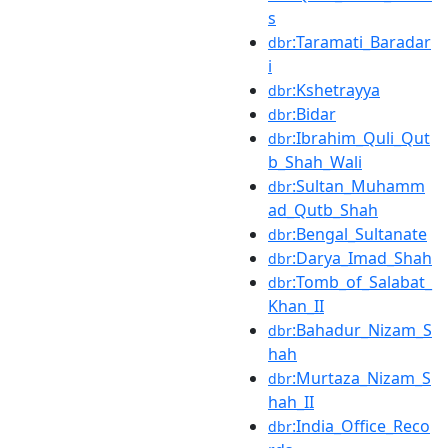
s
:Taramati_Baradar
dbr
i
:Kshetrayya
dbr
:Bidar
dbr
:Ibrahim_Quli_Qut
dbr
b_Shah_Wali
:Sultan_Muhamm
dbr
ad_Qutb_Shah
:Bengal_Sultanate
dbr
:Darya_Imad_Shah
dbr
:Tomb_of_Salabat_
dbr
Khan_II
:Bahadur_Nizam_S
dbr
hah
:Murtaza_Nizam_S
dbr
hah_II
:India_Office_Reco
dbr