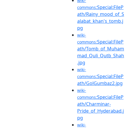
wiki-
:Special:FileP
commons
ath/Rainy_mood_of_S
alabat_khan's_tomb.j
pg
wiki-
:Special:FileP
commons
ath/Tomb_of_Muham
mad_Quli_Qutb_Shah
.jpg
wiki-
:Special:FileP
commons
ath/GolGumbaz2.jpg
wiki-
:Special:FileP
commons
ath/Charminar-
Pride_of_Hyderabad.j
pg
wiki-