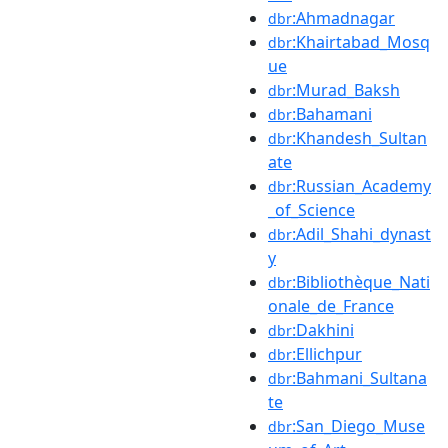
:Ahmadnagar
dbr
:Khairtabad_Mosq
dbr
ue
:Murad_Baksh
dbr
:Bahamani
dbr
:Khandesh_Sultan
dbr
ate
:Russian_Academy
dbr
_of_Science
:Adil_Shahi_dynast
dbr
y
:Bibliothèque_Nati
dbr
onale_de_France
:Dakhini
dbr
:Ellichpur
dbr
:Bahmani_Sultana
dbr
te
:San_Diego_Muse
dbr