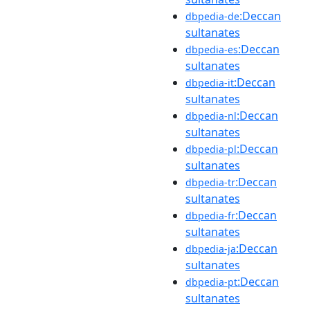
:Deccan
dbpedia-de
sultanates
:Deccan
dbpedia-es
sultanates
:Deccan
dbpedia-it
sultanates
:Deccan
dbpedia-nl
sultanates
:Deccan
dbpedia-pl
sultanates
:Deccan
dbpedia-tr
sultanates
:Deccan
dbpedia-fr
sultanates
:Deccan
dbpedia-ja
sultanates
:Deccan
dbpedia-pt
sultanates