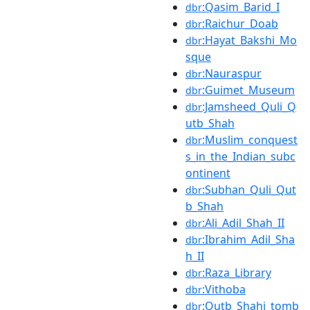
:Qasim_Barid_I
dbr
:Raichur_Doab
dbr
:Hayat_Bakshi_Mo
dbr
sque
:Nauraspur
dbr
:Guimet_Museum
dbr
:Jamsheed_Quli_Q
dbr
utb_Shah
:Muslim_conquest
dbr
s_in_the_Indian_subc
ontinent
:Subhan_Quli_Qut
dbr
b_Shah
:Ali_Adil_Shah_II
dbr
:Ibrahim_Adil_Sha
dbr
h_II
:Raza_Library
dbr
:Vithoba
dbr
:Qutb_Shahi_tomb
dbr