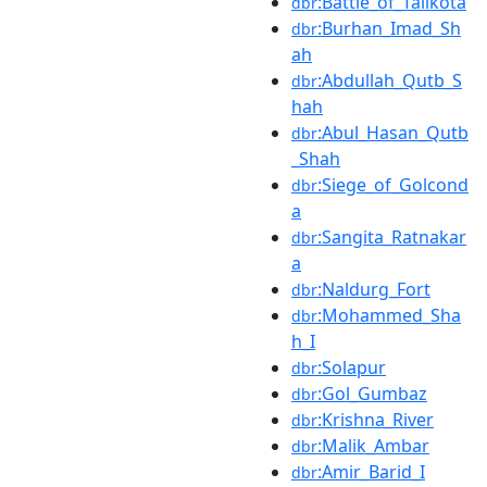
:Battle_of_Talikota
dbr
:Burhan_Imad_Sh
dbr
ah
:Abdullah_Qutb_S
dbr
hah
:Abul_Hasan_Qutb
dbr
_Shah
:Siege_of_Golcond
dbr
a
:Sangita_Ratnakar
dbr
a
:Naldurg_Fort
dbr
:Mohammed_Sha
dbr
h_I
:Solapur
dbr
:Gol_Gumbaz
dbr
:Krishna_River
dbr
:Malik_Ambar
dbr
:Amir_Barid_I
dbr