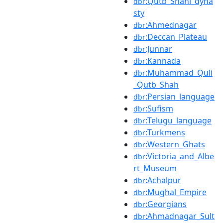
:Qutb_Shahi_dyna
dbr
sty
:Ahmednagar
dbr
:Deccan_Plateau
dbr
:Junnar
dbr
:Kannada
dbr
:Muhammad_Quli
dbr
_Qutb_Shah
:Persian_language
dbr
:Sufism
dbr
:Telugu_language
dbr
:Turkmens
dbr
:Western_Ghats
dbr
:Victoria_and_Albe
dbr
rt_Museum
:Achalpur
dbr
:Mughal_Empire
dbr
:Georgians
dbr
:Ahmadnagar_Sult
dbr