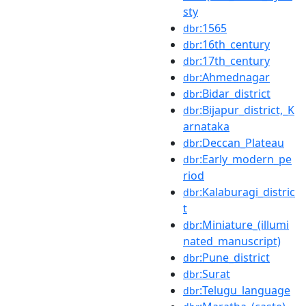
sty
:1565
dbr
:16th_century
dbr
:17th_century
dbr
:Ahmednagar
dbr
:Bidar_district
dbr
:Bijapur_district,_K
dbr
arnataka
:Deccan_Plateau
dbr
:Early_modern_pe
dbr
riod
:Kalaburagi_distric
dbr
t
:Miniature_(illumi
dbr
nated_manuscript)
:Pune_district
dbr
:Surat
dbr
:Telugu_language
dbr