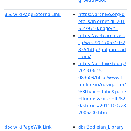
wikiPageExternalLink
https://archive.org/d
dbo:
etails/in.ernet.dli.201
5.279710/page/n1
https://web.archive.o
rg/web/20170531032
835/http:/golgumbad
.com/
https://archive.today/
2013.06.15-
083609/http:/www.fr
ontline.in/navigation/
%3Ftype=static&page
=flonnet&rdurl=fl282
0/stories/2011100728
2006200.htm
wikiPageWikiLink
:Bodleian_Library
dbo:
dbr