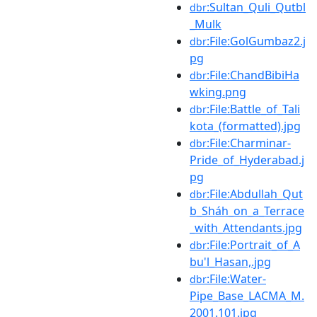
:Sultan_Quli_Qutbl
dbr
_Mulk
:File:GolGumbaz2.j
dbr
pg
:File:ChandBibiHa
dbr
wking.png
:File:Battle_of_Tali
dbr
kota_(formatted).jpg
:File:Charminar-
dbr
Pride_of_Hyderabad.j
pg
:File:Abdullah_Qut
dbr
b_Sháh_on_a_Terrace
_with_Attendants.jpg
:File:Portrait_of_A
dbr
bu'l_Hasan,.jpg
:File:Water-
dbr
Pipe_Base_LACMA_M.
2001.101.jpg