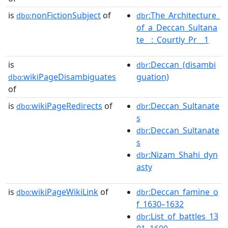
is
nonFictionSubject
of
:The_Architecture_
dbo:
dbr
of_a_Deccan_Sultana
te__:_Courtly_Pr__1
is
:Deccan_(disambi
dbr
wikiPageDisambiguates
guation)
dbo:
of
is
wikiPageRedirects
of
:Deccan_Sultanate
dbo:
dbr
s
:Deccan_Sultanate
dbr
s
:Nizam_Shahi_dyn
dbr
asty
is
wikiPageWikiLink
of
:Deccan_famine_o
dbo:
dbr
f_1630–1632
:List_of_battles_13
dbr