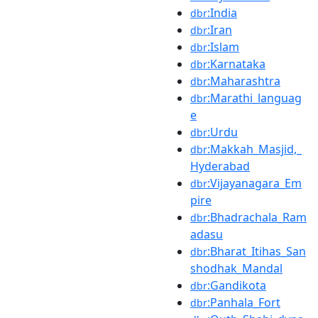
:India
dbr
:Iran
dbr
:Islam
dbr
:Karnataka
dbr
:Maharashtra
dbr
:Marathi_languag
dbr
e
:Urdu
dbr
:Makkah_Masjid,_
dbr
Hyderabad
:Vijayanagara_Em
dbr
pire
:Bhadrachala_Ram
dbr
adasu
:Bharat_Itihas_San
dbr
shodhak_Mandal
:Gandikota
dbr
:Panhala_Fort
dbr