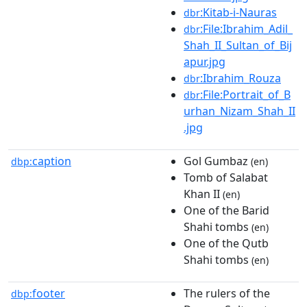
:Kitab-i-Nauras
dbr
:File:Ibrahim_Adil_
dbr
Shah_II_Sultan_of_Bij
apur.jpg
:Ibrahim_Rouza
dbr
:File:Portrait_of_B
dbr
urhan_Nizam_Shah_II
.jpg
caption
Gol Gumbaz
dbp:
(en)
Tomb of Salabat
Khan II
(en)
One of the Barid
Shahi tombs
(en)
One of the Qutb
Shahi tombs
(en)
footer
The rulers of the
dbp: