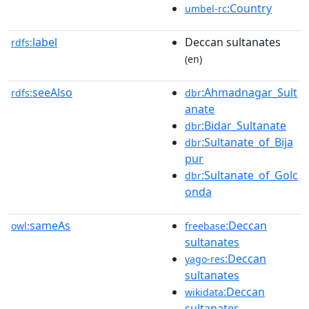
:Country
umbel-rc
label
Deccan sultanates
rdfs:
(en)
seeAlso
:Ahmadnagar_Sult
rdfs:
dbr
anate
:Bidar_Sultanate
dbr
:Sultanate_of_Bija
dbr
pur
:Sultanate_of_Golc
dbr
onda
sameAs
:Deccan
owl:
freebase
sultanates
:Deccan
yago-res
sultanates
:Deccan
wikidata
sultanates