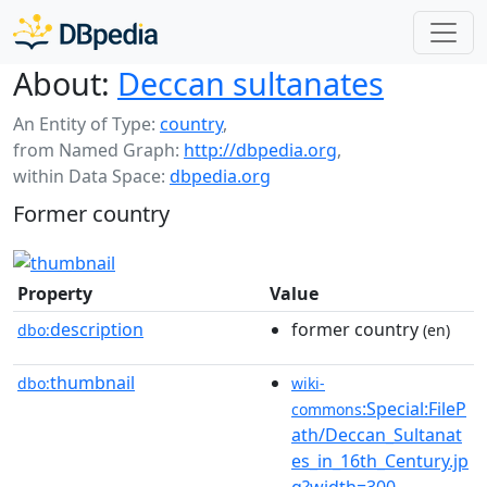
About:
Deccan sultanates
An Entity of Type:
country
,
from Named Graph:
http://dbpedia.org
,
within Data Space:
dbpedia.org
Former country
Property
Value
description
former country
dbo:
(en)
thumbnail
dbo:
wiki-
:Special:FileP
commons
ath/Deccan_Sultanat
es_in_16th_Century.jp
g?width=300