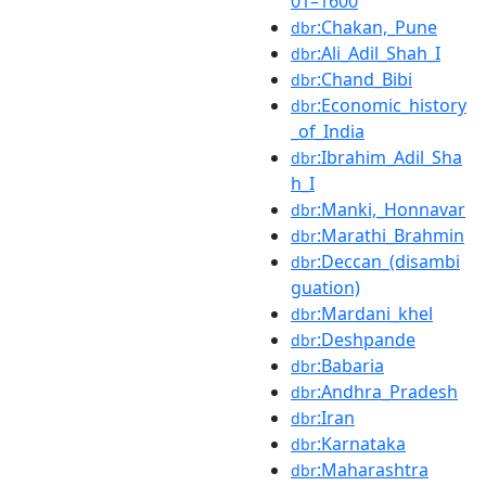
01–1600
:Chakan,_Pune
dbr
:Ali_Adil_Shah_I
dbr
:Chand_Bibi
dbr
:Economic_history
dbr
_of_India
:Ibrahim_Adil_Sha
dbr
h_I
:Manki,_Honnavar
dbr
:Marathi_Brahmin
dbr
:Deccan_(disambi
dbr
guation)
:Mardani_khel
dbr
:Deshpande
dbr
:Babaria
dbr
:Andhra_Pradesh
dbr
:Iran
dbr
:Karnataka
dbr
:Maharashtra
dbr