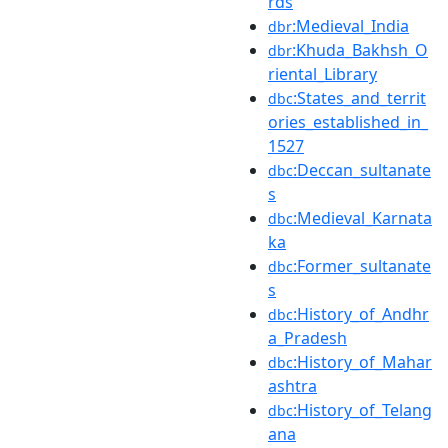
rds
:Medieval_India
dbr
:Khuda_Bakhsh_O
dbr
riental_Library
:States_and_territ
dbc
ories_established_in_
1527
:Deccan_sultanate
dbc
s
:Medieval_Karnata
dbc
ka
:Former_sultanate
dbc
s
:History_of_Andhr
dbc
a_Pradesh
:History_of_Mahar
dbc
ashtra
:History_of_Telang
dbc
ana