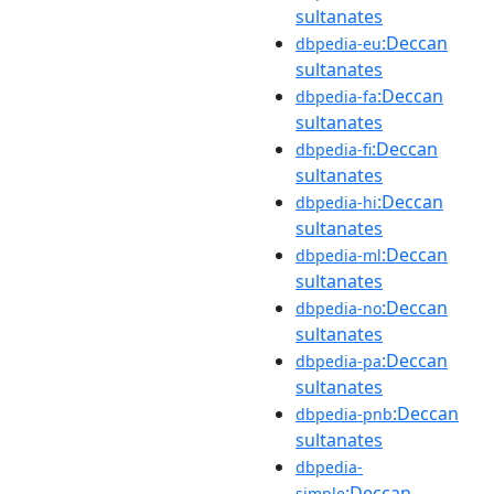
sultanates
:Deccan
dbpedia-eu
sultanates
:Deccan
dbpedia-fa
sultanates
:Deccan
dbpedia-fi
sultanates
:Deccan
dbpedia-hi
sultanates
:Deccan
dbpedia-ml
sultanates
:Deccan
dbpedia-no
sultanates
:Deccan
dbpedia-pa
sultanates
:Deccan
dbpedia-pnb
sultanates
dbpedia-
:Deccan
simple