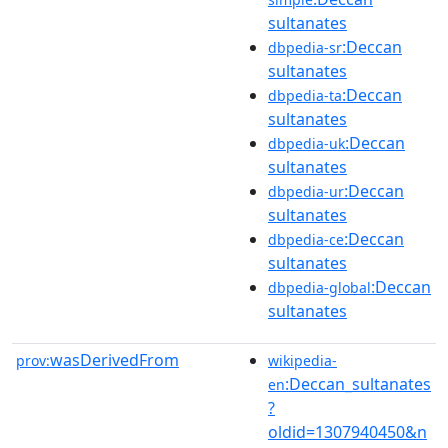
sultanates
:Deccan
dbpedia-sr
sultanates
:Deccan
dbpedia-ta
sultanates
:Deccan
dbpedia-uk
sultanates
:Deccan
dbpedia-ur
sultanates
:Deccan
dbpedia-ce
sultanates
:Deccan
dbpedia-global
sultanates
wasDerivedFrom
prov:
wikipedia-
:Deccan_sultanates
en
?
oldid=1307940450&n