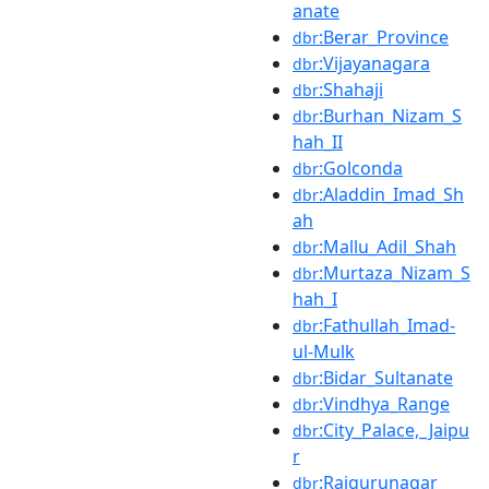
anate
:Berar_Province
dbr
:Vijayanagara
dbr
:Shahaji
dbr
:Burhan_Nizam_S
dbr
hah_II
:Golconda
dbr
:Aladdin_Imad_Sh
dbr
ah
:Mallu_Adil_Shah
dbr
:Murtaza_Nizam_S
dbr
hah_I
:Fathullah_Imad-
dbr
ul-Mulk
:Bidar_Sultanate
dbr
:Vindhya_Range
dbr
:City_Palace,_Jaipu
dbr
r
:Rajgurunagar
dbr