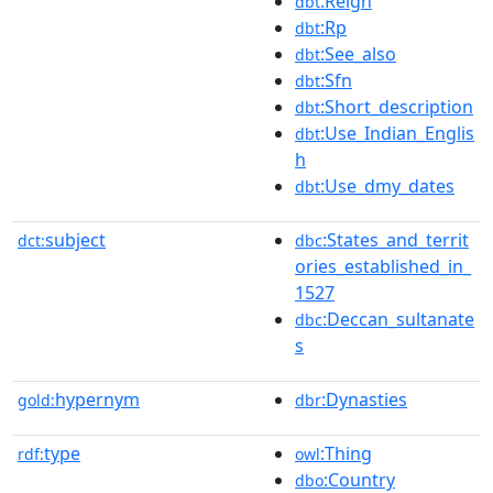
:Reign
dbt
:Rp
dbt
:See_also
dbt
:Sfn
dbt
:Short_description
dbt
:Use_Indian_Englis
dbt
h
:Use_dmy_dates
dbt
subject
:States_and_territ
dct:
dbc
ories_established_in_
1527
:Deccan_sultanate
dbc
s
hypernym
:Dynasties
gold:
dbr
type
:Thing
rdf:
owl
:Country
dbo