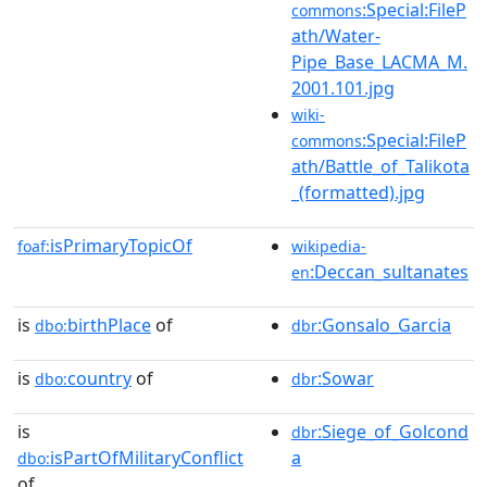
:Special:FileP
commons
ath/Water-
Pipe_Base_LACMA_M.
2001.101.jpg
wiki-
:Special:FileP
commons
ath/Battle_of_Talikota
_(formatted).jpg
isPrimaryTopicOf
foaf:
wikipedia-
:Deccan_sultanates
en
is
birthPlace
of
:Gonsalo_Garcia
dbo:
dbr
is
country
of
:Sowar
dbo:
dbr
is
:Siege_of_Golcond
dbr
isPartOfMilitaryConflict
a
dbo:
of