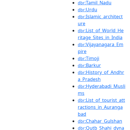
:Tamil_Nadu
dbr
:Urdu
dbr
:Islamic_architect
dbr
ure
:List_of_World_He
dbr
ritage_Sites_in_India
:Vijayanagara_Em
dbr
pire
:Timoji
dbr
:Barkur
dbr
:History_of_Andhr
dbr
a_Pradesh
:Hyderabadi_Musli
dbr
ms
:List_of_tourist_att
dbr
ractions_in_Auranga
bad
:Chahar_Gulshan
dbr
:Qutb_Shahi_dyna
dbr