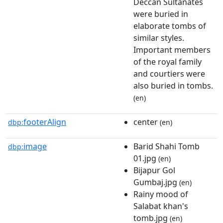
Deccan Sultanates
were buried in
elaborate tombs of
similar styles.
Important members
of the royal family
and courtiers were
also buried in tombs.
(en)
footerAlign
center
dbp:
(en)
image
Barid Shahi Tomb
dbp:
01.jpg
(en)
Bijapur Gol
Gumbaj.jpg
(en)
Rainy mood of
Salabat khan's
tomb.jpg
(en)