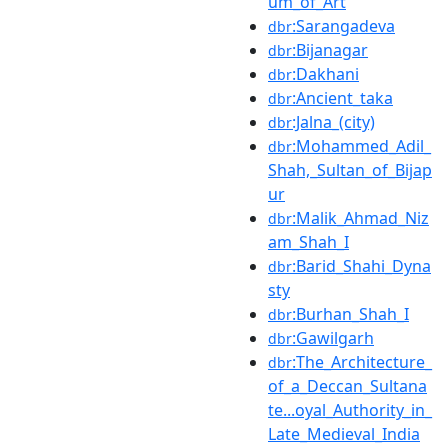
um_of_Art
:Sarangadeva
dbr
:Bijanagar
dbr
:Dakhani
dbr
:Ancient_taka
dbr
:Jalna_(city)
dbr
:Mohammed_Adil_
dbr
Shah,_Sultan_of_Bijap
ur
:Malik_Ahmad_Niz
dbr
am_Shah_I
:Barid_Shahi_Dyna
dbr
sty
:Burhan_Shah_I
dbr
:Gawilgarh
dbr
:The_Architecture_
dbr
of_a_Deccan_Sultana
te...oyal_Authority_in_
Late_Medieval_India