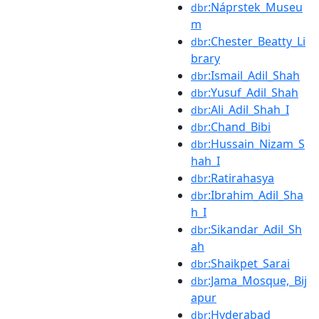
:Náprstek_Museu
dbr
m
:Chester_Beatty_Li
dbr
brary
:Ismail_Adil_Shah
dbr
:Yusuf_Adil_Shah
dbr
:Ali_Adil_Shah_I
dbr
:Chand_Bibi
dbr
:Hussain_Nizam_S
dbr
hah_I
:Ratirahasya
dbr
:Ibrahim_Adil_Sha
dbr
h_I
:Sikandar_Adil_Sh
dbr
ah
:Shaikpet_Sarai
dbr
:Jama_Mosque,_Bij
dbr
apur
:Hyderabad
dbr