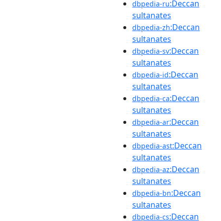
:Deccan
dbpedia-ru
sultanates
:Deccan
dbpedia-zh
sultanates
:Deccan
dbpedia-sv
sultanates
:Deccan
dbpedia-id
sultanates
:Deccan
dbpedia-ca
sultanates
:Deccan
dbpedia-ar
sultanates
:Deccan
dbpedia-ast
sultanates
:Deccan
dbpedia-az
sultanates
:Deccan
dbpedia-bn
sultanates
:Deccan
dbpedia-cs