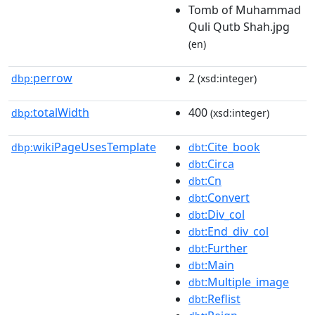
Tomb of Muhammad
Quli Qutb Shah.jpg
(en)
perrow
2
dbp:
(xsd:integer)
totalWidth
400
dbp:
(xsd:integer)
wikiPageUsesTemplate
:Cite_book
dbp:
dbt
:Circa
dbt
:Cn
dbt
:Convert
dbt
:Div_col
dbt
:End_div_col
dbt
:Further
dbt
:Main
dbt
:Multiple_image
dbt
:Reflist
dbt