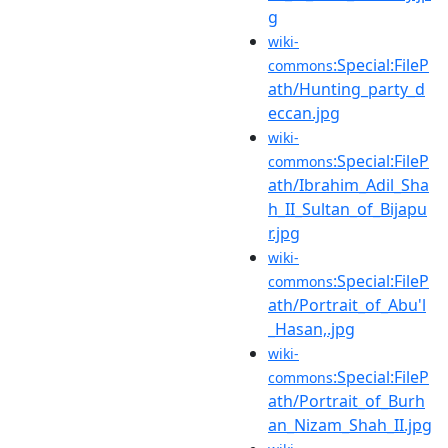
g
wiki-
:Special:FileP
commons
ath/Hunting_party_d
eccan.jpg
wiki-
:Special:FileP
commons
ath/Ibrahim_Adil_Sha
h_II_Sultan_of_Bijapu
r.jpg
wiki-
:Special:FileP
commons
ath/Portrait_of_Abu'l
_Hasan,.jpg
wiki-
:Special:FileP
commons
ath/Portrait_of_Burh
an_Nizam_Shah_II.jpg