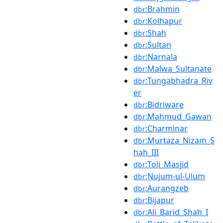
:Brahmin
dbr
:Kolhapur
dbr
:Shah
dbr
:Sultan
dbr
:Narnala
dbr
:Malwa_Sultanate
dbr
:Tungabhadra_Riv
dbr
er
:Bidriware
dbr
:Mahmud_Gawan
dbr
:Charminar
dbr
:Murtaza_Nizam_S
dbr
hah_III
:Toli_Masjid
dbr
:Nujum-ul-Ulum
dbr
:Aurangzeb
dbr
:Bijapur
dbr
:Ali_Barid_Shah_I
dbr