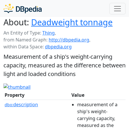
About:
Deadweight tonnage
An Entity of Type:
Thing
,
from Named Graph:
http://dbpedia.org
,
within Data Space:
dbpedia.org
Measurement of a ship's weight-carrying
capacity, measured as the difference between
light and loaded conditions
Property
Value
description
measurement of a
dbo:
ship's weight-
carrying capacity,
measured as the