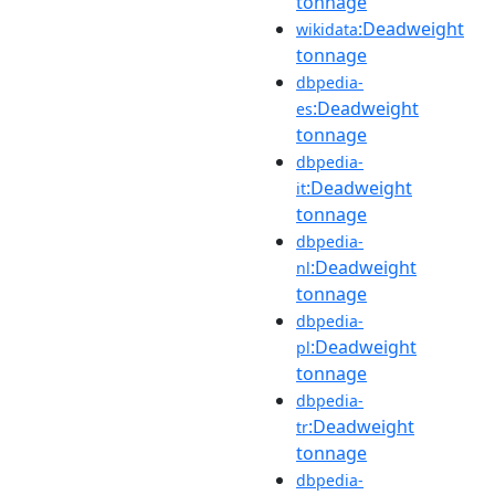
tonnage
:Deadweight
wikidata
tonnage
dbpedia-
:Deadweight
es
tonnage
dbpedia-
:Deadweight
it
tonnage
dbpedia-
:Deadweight
nl
tonnage
dbpedia-
:Deadweight
pl
tonnage
dbpedia-
:Deadweight
tr
tonnage
dbpedia-