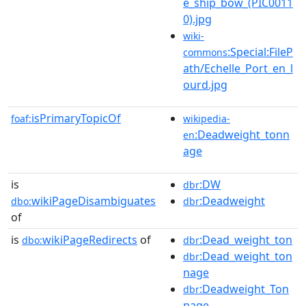
e_ship_bow_(PIC0011
0).jpg
wiki-
:Special:FileP
commons
ath/Echelle_Port_en_l
ourd.jpg
isPrimaryTopicOf
foaf:
wikipedia-
:Deadweight_tonn
en
age
is
:DW
dbr
wikiPageDisambiguates
:Deadweight
dbo:
dbr
of
is
wikiPageRedirects
of
:Dead_weight_ton
dbo:
dbr
:Dead_weight_ton
dbr
nage
:Deadweight_Ton
dbr
nage