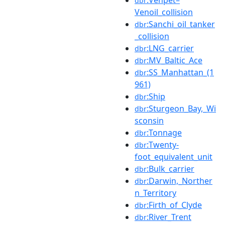
dbr
Venoil_collision
:Sanchi_oil_tanker
dbr
_collision
:LNG_carrier
dbr
:MV_Baltic_Ace
dbr
:SS_Manhattan_(1
dbr
961)
:Ship
dbr
:Sturgeon_Bay,_Wi
dbr
sconsin
:Tonnage
dbr
:Twenty-
dbr
foot_equivalent_unit
:Bulk_carrier
dbr
:Darwin,_Norther
dbr
n_Territory
:Firth_of_Clyde
dbr
:River_Trent
dbr