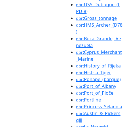
:USS_Dubuque_(L
dbr
PD-8)
:Gross_tonnage
dbr
:HMS_Archer_(D78
dbr
)
:Boca_Grande,_Ve
dbr
nezuela
:Cyprus_Merchant
dbr
_Marine
:History_of_Rijeka
dbr
:Histria_Tiger
dbr
:Ponape_(barque)
dbr
:Port_of_Albany
dbr
:Port_of_Ploče
dbr
:Portline
dbr
:Princess_Selandia
dbr
:Austin_&_Pickers
dbr
gill
:La_Noumbi