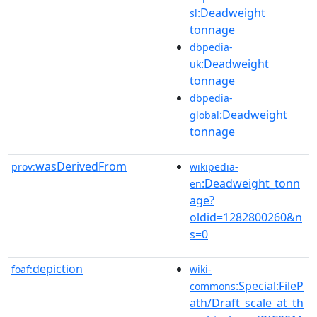
:Deadweight
sl
tonnage
dbpedia-
:Deadweight
uk
tonnage
dbpedia-
:Deadweight
global
tonnage
wasDerivedFrom
prov:
wikipedia-
:Deadweight_tonn
en
age?
oldid=1282800260&n
s=0
depiction
foaf:
wiki-
:Special:FileP
commons
ath/Draft_scale_at_th