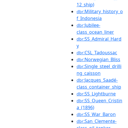
12_ship)
:Military_history_o
dbr
f_Indonesia
:Jubilee-
dbr
class_ocean_liner
:SS_Admiral_Hard
dbr
y
:CSL_Tadoussac
dbr
:Norwegian_Bliss
dbr
:Single_steel_drilli
dbr
ng_caisson
:Jacques_Saadé-
dbr
class_container_ship
:SS_Lightburne
dbr
:SS_Queen_Cristin
dbr
a_(1896)
:SS_War_Baron
dbr
:San_Clemente-
dbr
class_oil_tanker