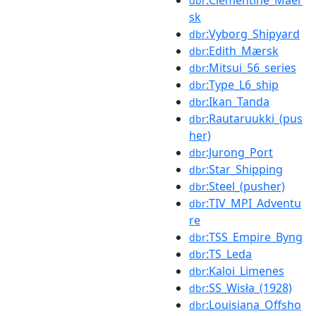
dbr
sk
:Vyborg_Shipyard
dbr
:Edith_Mærsk
dbr
:Mitsui_56_series
dbr
:Type_L6_ship
dbr
:Ikan_Tanda
dbr
:Rautaruukki_(pus
dbr
her)
:Jurong_Port
dbr
:Star_Shipping
dbr
:Steel_(pusher)
dbr
:TIV_MPI_Adventu
dbr
re
:TSS_Empire_Byng
dbr
:TS_Leda
dbr
:Kaloi_Limenes
dbr
:SS_Wisła_(1928)
dbr
:Louisiana_Offsho
dbr