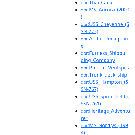
:Thai_Canal
dbr
:MV_Aurora_(2000
dbr
)
:USS_Cheyenne_(S
dbr
SN-773)
:Arctic_Umiaq_Lin
dbr
e
:Furness_Shipbuil
dbr
ding_Company
:Port_of_Ventspils
dbr
:Trunk_deck_ship
dbr
:USS_Hampton_(S
dbr
SN-767)
:USS_Springfield_(
dbr
SSN-761)
:Heritage_Adventu
dbr
rer
:MS_Nordlys_(199
dbr
4)