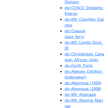
Division
:COSCO_Shipping_
dbr
Energy
:MV_Colombo_Exp
dbr
ress
:Coastal-
dbr
class_ferry
:MS_Combi_Dock_
dbr
III
:Christensen_Cana
dbr
dian_African_Lines
:Forth_Ports
dbr
:Aleksey_Chirikov_
dbr
(icebreaker)
:Algonova_(1969)
dbr
:Algonova_(2008)
dbr
:MV_Algocape
dbr
:MV_Algoma_Mari
dbr
ner