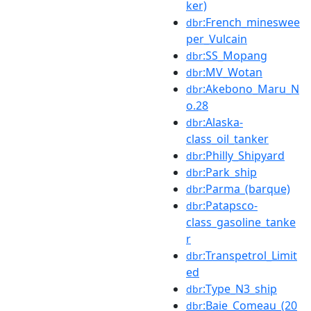
ker)
:French_mineswee
dbr
per_Vulcain
:SS_Mopang
dbr
:MV_Wotan
dbr
:Akebono_Maru_N
dbr
o.28
:Alaska-
dbr
class_oil_tanker
:Philly_Shipyard
dbr
:Park_ship
dbr
:Parma_(barque)
dbr
:Patapsco-
dbr
class_gasoline_tanke
r
:Transpetrol_Limit
dbr
ed
:Type_N3_ship
dbr
:Baie_Comeau_(20
dbr