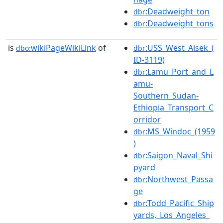
:Deadweight_ton
dbr
:Deadweight_tons
dbr
is
wikiPageWikiLink
of
:USS_West_Alsek_(
dbo:
dbr
ID-3119)
:Lamu_Port_and_L
dbr
amu-
Southern_Sudan-
Ethiopia_Transport_C
orridor
:MS_Windoc_(1959
dbr
)
:Saigon_Naval_Shi
dbr
pyard
:Northwest_Passa
dbr
ge
:Todd_Pacific_Ship
dbr
yards,_Los_Angeles_