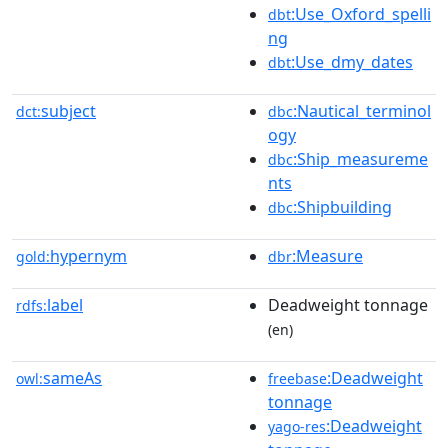
:Use_Oxford_spelli
dbt
ng
:Use_dmy_dates
dbt
subject
:Nautical_terminol
dct:
dbc
ogy
:Ship_measureme
dbc
nts
:Shipbuilding
dbc
hypernym
:Measure
gold:
dbr
label
Deadweight tonnage
rdfs:
(en)
sameAs
:Deadweight
owl:
freebase
tonnage
:Deadweight
yago-res