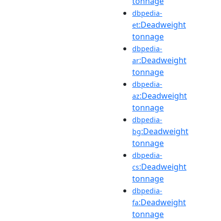
tonnage
dbpedia-
:Deadweight
et
tonnage
dbpedia-
:Deadweight
ar
tonnage
dbpedia-
:Deadweight
az
tonnage
dbpedia-
:Deadweight
bg
tonnage
dbpedia-
:Deadweight
cs
tonnage
dbpedia-
:Deadweight
fa
tonnage