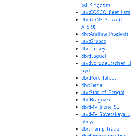
ed_Kingdom
:COSCO_fleet_lists
dbr
:USNS_Spica_(T-
dbr
AFS-9)
:Andhra_Pradesh
dbr
:Greece
dbr
:Turkey
dbr
:Itaguaí
dbr
:Norddeutscher_Ll
dbr
oyd
:Port_Talbot
dbr
:Tema
dbr
:Star_of_Bengal
dbr
:Bragozzo
dbr
:MV_Irene_SL
dbr
:MV_Sovetskaya_L
dbr
atviya
:Tramp_trade
dbr
:Emergency_tow_v