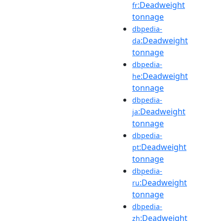
:Deadweight
fr
tonnage
dbpedia-
:Deadweight
da
tonnage
dbpedia-
:Deadweight
he
tonnage
dbpedia-
:Deadweight
ja
tonnage
dbpedia-
:Deadweight
pt
tonnage
dbpedia-
:Deadweight
ru
tonnage
dbpedia-
:Deadweight
zh