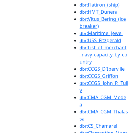
:Flatiron_(ship)
dbr
:HMT_Dunera
dbr
:Vitus_Bering_(ice
dbr
breaker)
:Maritime_Jewel
dbr
:USS_Fitzgerald
dbr
:List_of_merchant
dbr
_navy_capacity_by_co
untry
:CCGS_D'Iberville
dbr
:CCGS_Griffon
dbr
:CCGS_John_P._Tull
dbr
y
:CMA_CGM_Mede
dbr
a
:CMA_CGM_Thalas
dbr
sa
:CS_Chamarel
dbr
:Clementine_Maer