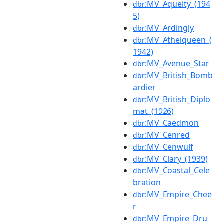
:MV_Aqueity_(194
dbr
5)
:MV_Ardingly
dbr
:MV_Athelqueen_(
dbr
1942)
:MV_Avenue_Star
dbr
:MV_British_Bomb
dbr
ardier
:MV_British_Diplo
dbr
mat_(1926)
:MV_Caedmon
dbr
:MV_Cenred
dbr
:MV_Cenwulf
dbr
:MV_Clary_(1939)
dbr
:MV_Coastal_Cele
dbr
bration
:MV_Empire_Chee
dbr
r
:MV_Empire_Dru
dbr