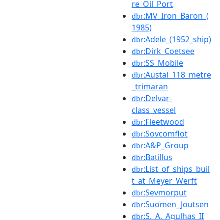
re_Oil_Port
:MV_Iron_Baron_(
dbr
1985)
:Adele_(1952_ship)
dbr
:Dirk_Coetsee
dbr
:SS_Mobile
dbr
:Austal_118_metre
dbr
_trimaran
:Delvar-
dbr
class_vessel
:Fleetwood
dbr
:Sovcomflot
dbr
:A&P_Group
dbr
:Batillus
dbr
:List_of_ships_buil
dbr
t_at_Meyer_Werft
:Sevmorput
dbr
:Suomen_Joutsen
dbr
:S._A._Agulhas_II
dbr