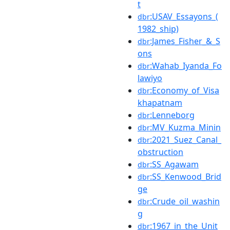
t
:USAV_Essayons_(
dbr
1982_ship)
:James_Fisher_&_S
dbr
ons
:Wahab_Iyanda_Fo
dbr
lawiyo
:Economy_of_Visa
dbr
khapatnam
:Lenneborg
dbr
:MV_Kuzma_Minin
dbr
:2021_Suez_Canal_
dbr
obstruction
:SS_Agawam
dbr
:SS_Kenwood_Brid
dbr
ge
:Crude_oil_washin
dbr
g
:1967_in_the_Unit
dbr