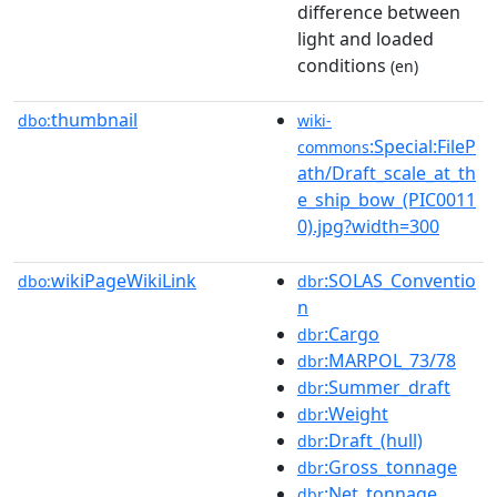
difference between
light and loaded
conditions
(en)
thumbnail
dbo:
wiki-
:Special:FileP
commons
ath/Draft_scale_at_th
e_ship_bow_(PIC0011
0).jpg?width=300
wikiPageWikiLink
:SOLAS_Conventio
dbo:
dbr
n
:Cargo
dbr
:MARPOL_73/78
dbr
:Summer_draft
dbr
:Weight
dbr
:Draft_(hull)
dbr
:Gross_tonnage
dbr
:Net_tonnage
dbr