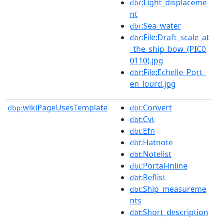
:Light_displaceme
dbr
nt
:Sea_water
dbr
:File:Draft_scale_at
dbr
_the_ship_bow_(PIC0
0110).jpg
:File:Echelle_Port_
dbr
en_lourd.jpg
wikiPageUsesTemplate
:Convert
dbp:
dbt
:Cvt
dbt
:Efn
dbt
:Hatnote
dbt
:Notelist
dbt
:Portal-inline
dbt
:Reflist
dbt
:Ship_measureme
dbt
nts
:Short_description
dbt