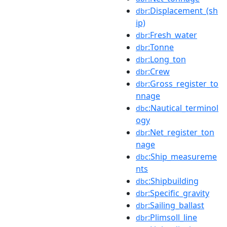
:Displacement_(sh
dbr
ip)
:Fresh_water
dbr
:Tonne
dbr
:Long_ton
dbr
:Crew
dbr
:Gross_register_to
dbr
nnage
:Nautical_terminol
dbc
ogy
:Net_register_ton
dbr
nage
:Ship_measureme
dbc
nts
:Shipbuilding
dbc
:Specific_gravity
dbr
:Sailing_ballast
dbr
:Plimsoll_line
dbr