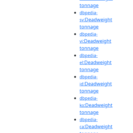
tonnage
dbpedia-
:Deadweight
sv
tonnage
dbpedia-
:Deadweight
vi
tonnage
dbpedia-
:Deadweight
el
tonnage
dbpedia-
:Deadweight
id
tonnage
dbpedia-
:Deadweight
ko
tonnage
dbpedia-
:Deadweight
ca