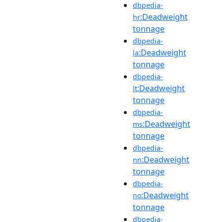
dbpedia-
:Deadweight
hr
tonnage
dbpedia-
:Deadweight
la
tonnage
dbpedia-
:Deadweight
lt
tonnage
dbpedia-
:Deadweight
ms
tonnage
dbpedia-
:Deadweight
nn
tonnage
dbpedia-
:Deadweight
no
tonnage
dbpedia-