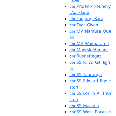
:Phoenix_Foundry,
dbr
_Auckland
:Tanjung_Bara
dbr
:Ever_Given
dbr
:MV_Namura_Que
dbr
en
:MV_Waimarama
dbr
:Maersk_Honam
dbr
:Rusneftegaz
dbr
:SS_R._W._Gallagh
dbr
er
:SS_Tauranga
dbr
:SS_Edward_Eggle
dbr
ston
:SS_Lorrin_A._Thur
dbr
ston
:SS_Malama
dbr
:SS_West_Pocasse
dbr