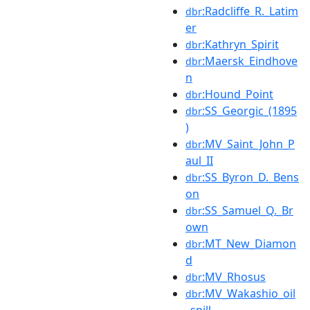
:Radcliffe_R._Latim
dbr
er
:Kathryn_Spirit
dbr
:Maersk_Eindhove
dbr
n
:Hound_Point
dbr
:SS_Georgic_(1895
dbr
)
:MV_Saint_John_P
dbr
aul_II
:SS_Byron_D._Bens
dbr
on
:SS_Samuel_Q._Br
dbr
own
:MT_New_Diamon
dbr
d
:MV_Rhosus
dbr
:MV_Wakashio_oil
dbr
_spill