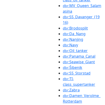
:MV_Queen_Salam
dbr
asina
:SS_Davanger_(19
dbr
16)
:Brodosplit
dbr
:Da_Nang
dbr
:Nanjing
dbr
:Navy
dbr
:Oil_tanker
dbr
:Panama_Canal
dbr
:Seawise_Giant
dbr
:Šibenik
dbr
:SS_Storstad
dbr
:TI-
dbr
class_supertanker
:Zabra
dbr
:Damen_Verolme_
dbr
Rotterdam