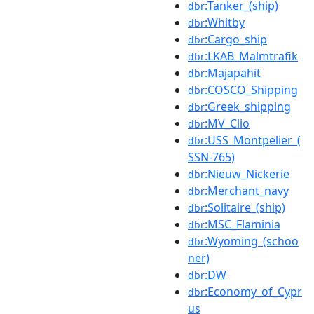
:Tanker_(ship)
dbr
:Whitby
dbr
:Cargo_ship
dbr
:LKAB_Malmtrafik
dbr
:Majapahit
dbr
:COSCO_Shipping
dbr
:Greek_shipping
dbr
:MV_Clio
dbr
:USS_Montpelier_(
dbr
SSN-765)
:Nieuw_Nickerie
dbr
:Merchant_navy
dbr
:Solitaire_(ship)
dbr
:MSC_Flaminia
dbr
:Wyoming_(schoo
dbr
ner)
:DW
dbr
:Economy_of_Cypr
dbr
us