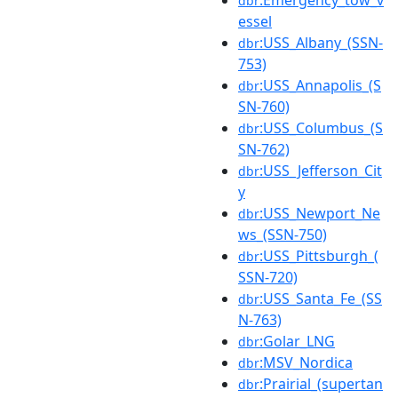
dbr
essel
:USS_Albany_(SSN-
dbr
753)
:USS_Annapolis_(S
dbr
SN-760)
:USS_Columbus_(S
dbr
SN-762)
:USS_Jefferson_Cit
dbr
y
:USS_Newport_Ne
dbr
ws_(SSN-750)
:USS_Pittsburgh_(
dbr
SSN-720)
:USS_Santa_Fe_(SS
dbr
N-763)
:Golar_LNG
dbr
:MSV_Nordica
dbr
:Prairial_(supertan
dbr