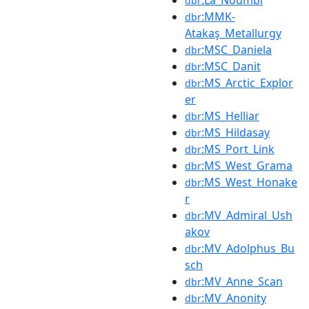
dbr
:MMK-
dbr
Atakaş_Metallurgy
:MSC_Daniela
dbr
:MSC_Danit
dbr
:MS_Arctic_Explor
dbr
er
:MS_Helliar
dbr
:MS_Hildasay
dbr
:MS_Port_Link
dbr
:MS_West_Grama
dbr
:MS_West_Honake
dbr
r
:MV_Admiral_Ush
dbr
akov
:MV_Adolphus_Bu
dbr
sch
:MV_Anne_Scan
dbr
:MV_Anonity
dbr