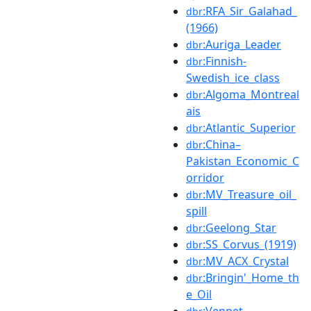
:RFA_Sir_Galahad_
dbr
(1966)
:Auriga_Leader
dbr
:Finnish-
dbr
Swedish_ice_class
:Algoma_Montreal
dbr
ais
:Atlantic_Superior
dbr
:China–
dbr
Pakistan_Economic_C
orridor
:MV_Treasure_oil_
dbr
spill
:Geelong_Star
dbr
:SS_Corvus_(1919)
dbr
:MV_ACX_Crystal
dbr
:Bringin'_Home_th
dbr
e_Oil
:Venpet–