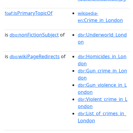
isPrimaryTopicOf
foaf:
wikipedia-
:Crime_in_London
en
is
nonFictionSubject
of
:Underworld_Lond
dbo:
dbr
on
is
wikiPageRedirects
of
:Homicides_in_Lon
dbo:
dbr
don
:Gun_crime_in_Lon
dbr
don
:Gun_violence_in_L
dbr
ondon
:Violent_crime_in_L
dbr
ondon
:List_of_crimes_in_
dbr
London