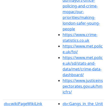
do/mayors-office-
policing-and-crime-
mopac/our-
priorities/making-
london-safer-young-
people
https://www.crime-
statistics.co.uk
https://www.met.polic
e.uk/foi/
https://www.met.polic
e.uk/sd/stats-and-
data/met/crime-data-
dashboard/
https://www.justiceins
pectorates.gov.uk/hm
icfrs/
wikiPageWikiLink
:Gangs_in_the_Unit
dbo:
dbr