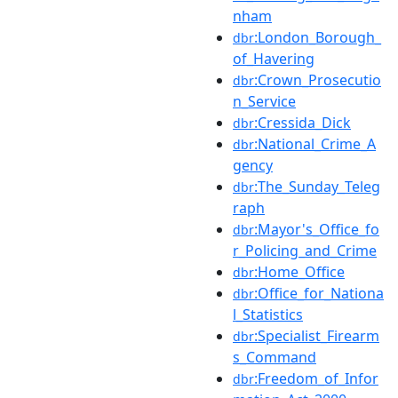
nham
:London_Borough_
dbr
of_Havering
:Crown_Prosecutio
dbr
n_Service
:Cressida_Dick
dbr
:National_Crime_A
dbr
gency
:The_Sunday_Teleg
dbr
raph
:Mayor's_Office_fo
dbr
r_Policing_and_Crime
:Home_Office
dbr
:Office_for_Nationa
dbr
l_Statistics
:Specialist_Firearm
dbr
s_Command
:Freedom_of_Infor
dbr