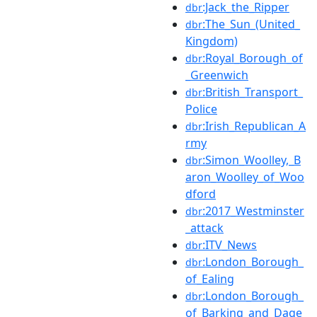
:Jack_the_Ripper
dbr
:The_Sun_(United_
dbr
Kingdom)
:Royal_Borough_of
dbr
_Greenwich
:British_Transport_
dbr
Police
:Irish_Republican_A
dbr
rmy
:Simon_Woolley,_B
dbr
aron_Woolley_of_Woo
dford
:2017_Westminster
dbr
_attack
:ITV_News
dbr
:London_Borough_
dbr
of_Ealing
:London_Borough_
dbr
of_Barking_and_Dage