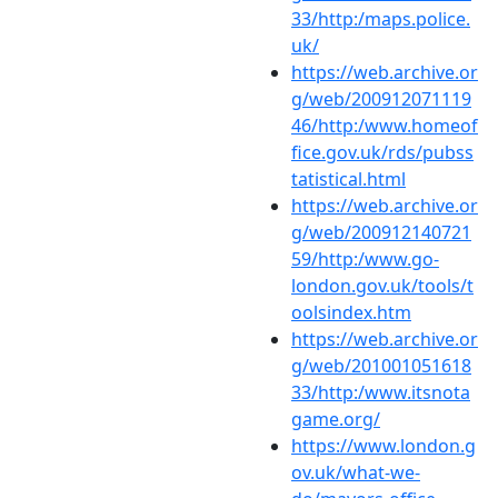
33/http:/maps.police.
uk/
https://web.archive.or
g/web/200912071119
46/http:/www.homeof
fice.gov.uk/rds/pubss
tatistical.html
https://web.archive.or
g/web/200912140721
59/http:/www.go-
london.gov.uk/tools/t
oolsindex.htm
https://web.archive.or
g/web/201001051618
33/http:/www.itsnota
game.org/
https://www.london.g
ov.uk/what-we-