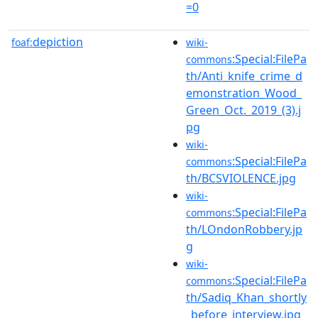
=0
depiction
foaf:
wiki-
:Special:FilePa
commons
th/Anti_knife_crime_d
emonstration_Wood_
Green_Oct._2019_(3).j
pg
wiki-
:Special:FilePa
commons
th/BCSVIOLENCE.jpg
wiki-
:Special:FilePa
commons
th/LOndonRobbery.jp
g
wiki-
:Special:FilePa
commons
th/Sadiq_Khan_shortly
_before_interview.jpg