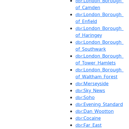
:London_Borough_
dbr
of_Camden
:London_Borough_
dbr
of_Enfield
:London_Borough_
dbr
of_Haringey
:London_Borough_
dbr
of_Southwark
:London_Borough_
dbr
of_Tower_Hamlets
:London_Borough_
dbr
of_Waltham_Forest
:Merseyside
dbr
:Sky_News
dbr
:Soho
dbr
:Evening_Standard
dbr
:Dan_Wootton
dbr
:Cocaine
dbr
:Far_East
dbr