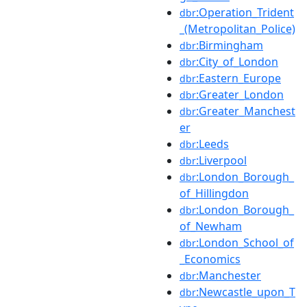
:Operation_Trident
dbr
_(Metropolitan_Police)
:Birmingham
dbr
:City_of_London
dbr
:Eastern_Europe
dbr
:Greater_London
dbr
:Greater_Manchest
dbr
er
:Leeds
dbr
:Liverpool
dbr
:London_Borough_
dbr
of_Hillingdon
:London_Borough_
dbr
of_Newham
:London_School_of
dbr
_Economics
:Manchester
dbr
:Newcastle_upon_T
dbr