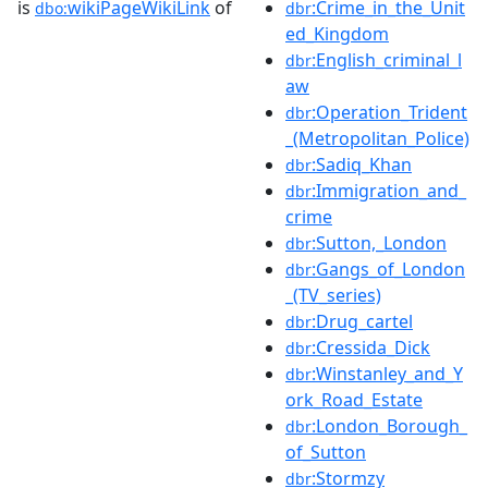
is
wikiPageWikiLink
of
:Crime_in_the_Unit
dbo:
dbr
ed_Kingdom
:English_criminal_l
dbr
aw
:Operation_Trident
dbr
_(Metropolitan_Police)
:Sadiq_Khan
dbr
:Immigration_and_
dbr
crime
:Sutton,_London
dbr
:Gangs_of_London
dbr
_(TV_series)
:Drug_cartel
dbr
:Cressida_Dick
dbr
:Winstanley_and_Y
dbr
ork_Road_Estate
:London_Borough_
dbr
of_Sutton
:Stormzy
dbr