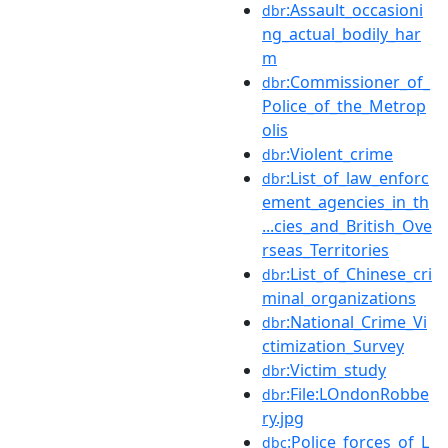
:Assault_occasioni
dbr
ng_actual_bodily_har
m
:Commissioner_of_
dbr
Police_of_the_Metrop
olis
:Violent_crime
dbr
:List_of_law_enforc
dbr
ement_agencies_in_th
...cies_and_British_Ove
rseas_Territories
:List_of_Chinese_cri
dbr
minal_organizations
:National_Crime_Vi
dbr
ctimization_Survey
:Victim_study
dbr
:File:LOndonRobbe
dbr
ry.jpg
:Police_forces_of_L
dbc