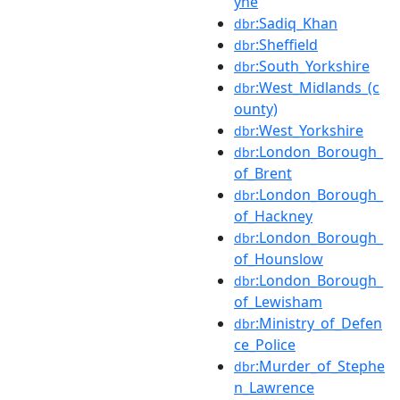
yne
:Sadiq_Khan
dbr
:Sheffield
dbr
:South_Yorkshire
dbr
:West_Midlands_(c
dbr
ounty)
:West_Yorkshire
dbr
:London_Borough_
dbr
of_Brent
:London_Borough_
dbr
of_Hackney
:London_Borough_
dbr
of_Hounslow
:London_Borough_
dbr
of_Lewisham
:Ministry_of_Defen
dbr
ce_Police
:Murder_of_Stephe
dbr
n_Lawrence