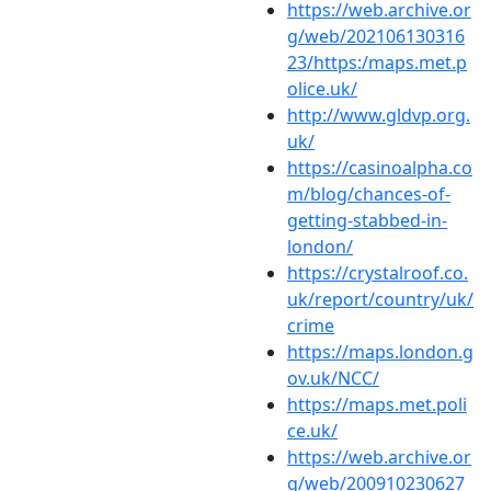
https://web.archive.or
g/web/202106130316
23/https:/maps.met.p
olice.uk/
http://www.gldvp.org.
uk/
https://casinoalpha.co
m/blog/chances-of-
getting-stabbed-in-
london/
https://crystalroof.co.
uk/report/country/uk/
crime
https://maps.london.g
ov.uk/NCC/
https://maps.met.poli
ce.uk/
https://web.archive.or
g/web/200910230627