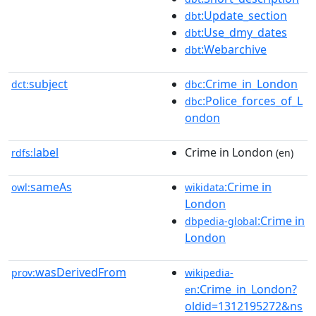
:Update_section
dbt
:Use_dmy_dates
dbt
:Webarchive
dbt
subject
:Crime_in_London
dct:
dbc
:Police_forces_of_L
dbc
ondon
label
Crime in London
rdfs:
(en)
sameAs
:Crime in
owl:
wikidata
London
:Crime in
dbpedia-global
London
wasDerivedFrom
prov:
wikipedia-
:Crime_in_London?
en
oldid=1312195272&ns