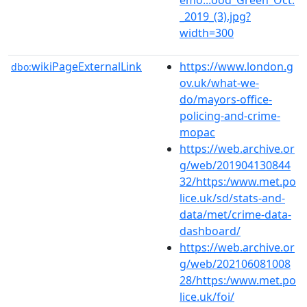
_2019_(3).jpg?
width=300
wikiPageExternalLink
https://www.london.g
dbo:
ov.uk/what-we-
do/mayors-office-
policing-and-crime-
mopac
https://web.archive.or
g/web/201904130844
32/https:/www.met.po
lice.uk/sd/stats-and-
data/met/crime-data-
dashboard/
https://web.archive.or
g/web/202106081008
28/https:/www.met.po
lice.uk/foi/