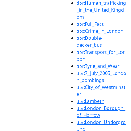
:Human_trafficking
dbr
_in_the_United_Kingd
om
:Full_Fact
dbr
:Crime_in_London
dbc
:Double-
dbr
decker_bus
:Transport_for_Lon
dbr
don
:Tyne_and_Wear
dbr
:7_July_2005_Londo
dbr
n_bombings
:City_of_Westminst
dbr
er
:Lambeth
dbr
:London_Borough_
dbr
of_Harrow
:London_Undergro
dbr
und