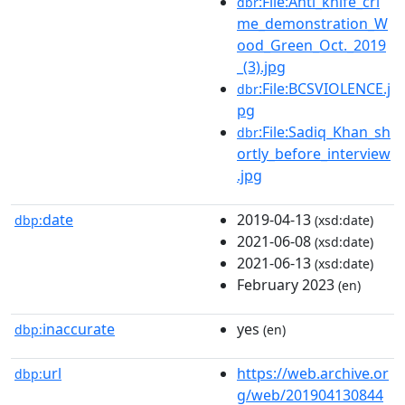
:File:Anti_knife_cri
dbr
me_demonstration_W
ood_Green_Oct._2019
_(3).jpg
:File:BCSVIOLENCE.j
dbr
pg
:File:Sadiq_Khan_sh
dbr
ortly_before_interview
.jpg
date
2019-04-13
dbp:
(xsd:date)
2021-06-08
(xsd:date)
2021-06-13
(xsd:date)
February 2023
(en)
inaccurate
yes
dbp:
(en)
url
https://web.archive.or
dbp:
g/web/201904130844