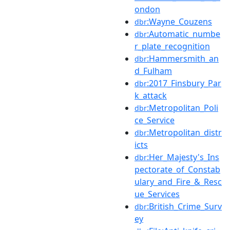
ondon
:Wayne_Couzens
dbr
:Automatic_numbe
dbr
r_plate_recognition
:Hammersmith_an
dbr
d_Fulham
:2017_Finsbury_Par
dbr
k_attack
:Metropolitan_Poli
dbr
ce_Service
:Metropolitan_distr
dbr
icts
:Her_Majesty's_Ins
dbr
pectorate_of_Constab
ulary_and_Fire_&_Resc
ue_Services
:British_Crime_Surv
dbr
ey