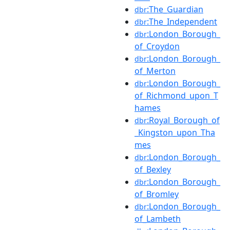
:The_Guardian
dbr
:The_Independent
dbr
:London_Borough_
dbr
of_Croydon
:London_Borough_
dbr
of_Merton
:London_Borough_
dbr
of_Richmond_upon_T
hames
:Royal_Borough_of
dbr
_Kingston_upon_Tha
mes
:London_Borough_
dbr
of_Bexley
:London_Borough_
dbr
of_Bromley
:London_Borough_
dbr
of_Lambeth