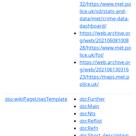
32/https:/www.met.po
lice.uk/sd/stats-and-
data/met/crime-data-
dashboard/
https://web.archive.or
g/web/202106081008
28/https:/www.met.po
lice.uk/foi/
https://web.archive.or
g/web/202106130316
23/https:/maps.met.p
olice.uk/
wikiPageUsesTemplate
:Further
dbp:
dbt
:Main
dbt
:Nts
dbt
:Reflist
dbt
:Refn
dbt
:Short_description
dbt