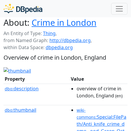
About:
Crime in London
An Entity of Type:
Thing
,
from Named Graph:
http://dbpedia.org
,
within Data Space:
dbpedia.org
Overview of crime in London, England
Property
Value
description
overview of crime in
dbo:
London, England
(en)
thumbnail
dbo:
wiki-
:Special:FilePa
commons
th/Anti_knife_crime_d
emo...ood_Green_Oct.