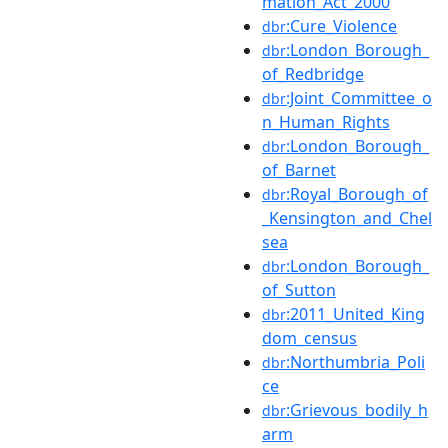
mation_Act_2000
:Cure_Violence
dbr
:London_Borough_
dbr
of_Redbridge
:Joint_Committee_o
dbr
n_Human_Rights
:London_Borough_
dbr
of_Barnet
:Royal_Borough_of
dbr
_Kensington_and_Chel
sea
:London_Borough_
dbr
of_Sutton
:2011_United_King
dbr
dom_census
:Northumbria_Poli
dbr
ce
:Grievous_bodily_h
dbr
arm