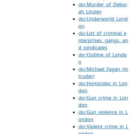
:Murder_of_Debor
dbr
ah_Linsley
:Underworld_Lond
dbr
on
:List_of_criminal_e
dbr
nterprises,_gangs,_an
d_syndicates
:Outline_of_Londo
dbr
n
:Michael_Fagan_(in
dbr
truder)
:Homicides_in_Lon
dbr
don
:Gun_crime_in_Lon
dbr
don
:Gun_violence_in_L
dbr
ondon
:Violent_crime_in_L
dbr
ondon