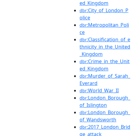
ed_Kingdom
:City_of_London_P
dbr
olice
:Metropolitan_Poli
dbr
ce
:Classification_of_e
dbr
thnicity_in_the_United
_Kingdom
:Crime_in_the_Unit
dbr
ed_Kingdom
:Murder_of_Sarah_
dbr
Everard
:World_War_II
dbr
:London_Borough_
dbr
of_Islington
:London_Borough_
dbr
of_Wandsworth
:2017_London_Brid
dbr
ge_attack