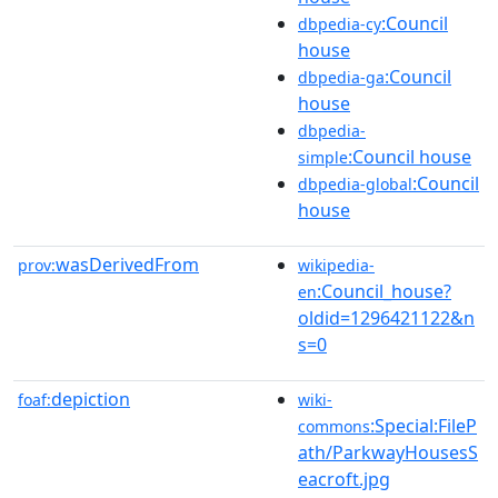
:Council
dbpedia-cy
house
:Council
dbpedia-ga
house
dbpedia-
:Council house
simple
:Council
dbpedia-global
house
wasDerivedFrom
prov:
wikipedia-
:Council_house?
en
oldid=1296421122&n
s=0
depiction
foaf:
wiki-
:Special:FileP
commons
ath/ParkwayHousesS
eacroft.jpg