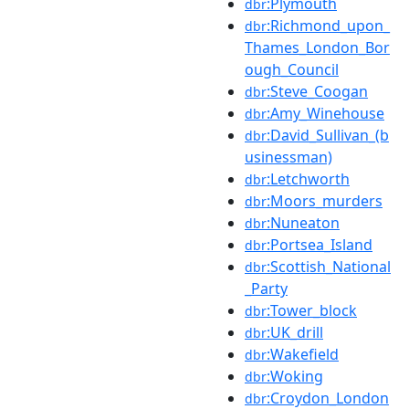
:Plymouth
dbr
:Richmond_upon_
dbr
Thames_London_Bor
ough_Council
:Steve_Coogan
dbr
:Amy_Winehouse
dbr
:David_Sullivan_(b
dbr
usinessman)
:Letchworth
dbr
:Moors_murders
dbr
:Nuneaton
dbr
:Portsea_Island
dbr
:Scottish_National
dbr
_Party
:Tower_block
dbr
:UK_drill
dbr
:Wakefield
dbr
:Woking
dbr
:Croydon_London
dbr