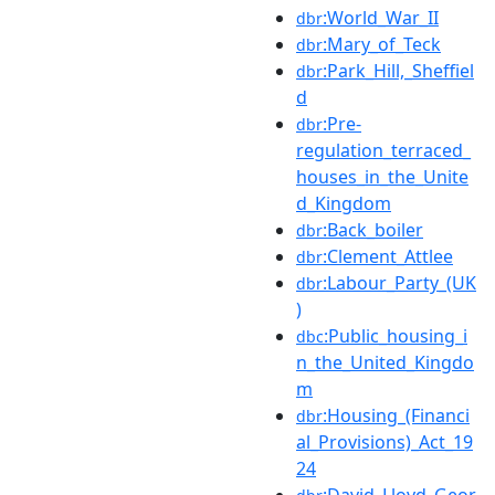
:World_War_II
dbr
:Mary_of_Teck
dbr
:Park_Hill,_Sheffiel
dbr
d
:Pre-
dbr
regulation_terraced_
houses_in_the_Unite
d_Kingdom
:Back_boiler
dbr
:Clement_Attlee
dbr
:Labour_Party_(UK
dbr
)
:Public_housing_i
dbc
n_the_United_Kingdo
m
:Housing_(Financi
dbr
al_Provisions)_Act_19
24
:David_Lloyd_Geor