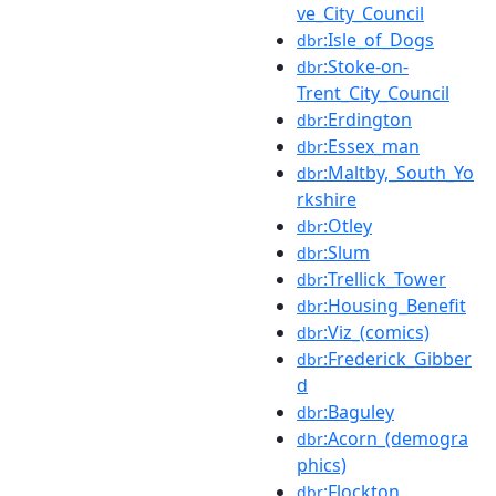
ve_City_Council
:Isle_of_Dogs
dbr
:Stoke-on-
dbr
Trent_City_Council
:Erdington
dbr
:Essex_man
dbr
:Maltby,_South_Yo
dbr
rkshire
:Otley
dbr
:Slum
dbr
:Trellick_Tower
dbr
:Housing_Benefit
dbr
:Viz_(comics)
dbr
:Frederick_Gibber
dbr
d
:Baguley
dbr
:Acorn_(demogra
dbr
phics)
:Flockton
dbr