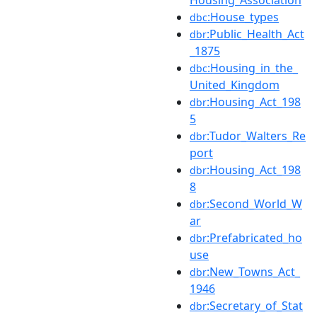
:House_types
dbc
:Public_Health_Act
dbr
_1875
:Housing_in_the_
dbc
United_Kingdom
:Housing_Act_198
dbr
5
:Tudor_Walters_Re
dbr
port
:Housing_Act_198
dbr
8
:Second_World_W
dbr
ar
:Prefabricated_ho
dbr
use
:New_Towns_Act_
dbr
1946
:Secretary_of_Stat
dbr