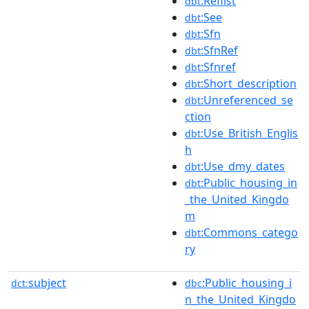
:Reflist
dbt
:See
dbt
:Sfn
dbt
:SfnRef
dbt
:Sfnref
dbt
:Short_description
dbt
:Unreferenced_se
dbt
ction
:Use_British_Englis
dbt
h
:Use_dmy_dates
dbt
:Public_housing_in
dbt
_the_United_Kingdo
m
:Commons_catego
dbt
ry
subject
:Public_housing_i
dct:
dbc
n_the_United_Kingdo