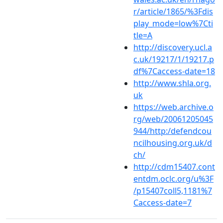
r/article/1865/%3Fdis
play_mode=low%7Cti
tle=A
http://discovery.ucl.a
c.uk/19217/1/19217.p
df%7Caccess-date=18
http://www.shla.org.
uk
https://web.archive.o
rg/web/20061205045
944/http:/defendcou
ncilhousing.org.uk/d
ch/
http://cdm15407.cont
entdm.oclc.org/u%3F
/p15407coll5,1181%7
Caccess-date=7