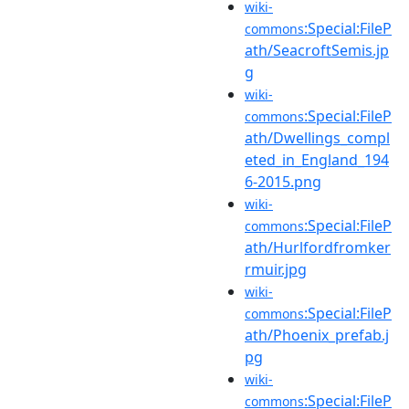
wiki-
:Special:FileP
commons
ath/SeacroftSemis.jp
g
wiki-
:Special:FileP
commons
ath/Dwellings_compl
eted_in_England_194
6-2015.png
wiki-
:Special:FileP
commons
ath/Hurlfordfromker
rmuir.jpg
wiki-
:Special:FileP
commons
ath/Phoenix_prefab.j
pg
wiki-
:Special:FileP
commons