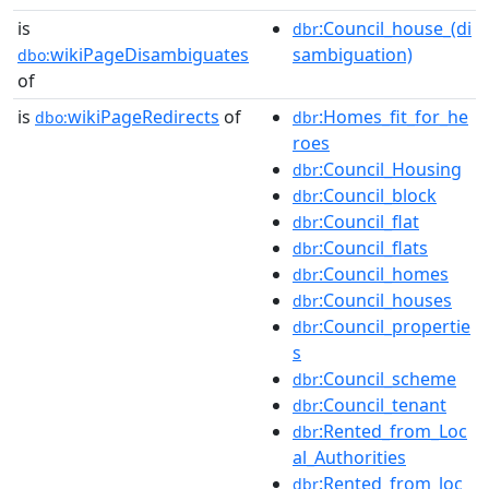
is
:Council_house_(di
dbr
wikiPageDisambiguates
sambiguation)
dbo:
of
is
wikiPageRedirects
of
:Homes_fit_for_he
dbo:
dbr
roes
:Council_Housing
dbr
:Council_block
dbr
:Council_flat
dbr
:Council_flats
dbr
:Council_homes
dbr
:Council_houses
dbr
:Council_propertie
dbr
s
:Council_scheme
dbr
:Council_tenant
dbr
:Rented_from_Loc
dbr
al_Authorities
:Rented_from_loc
dbr