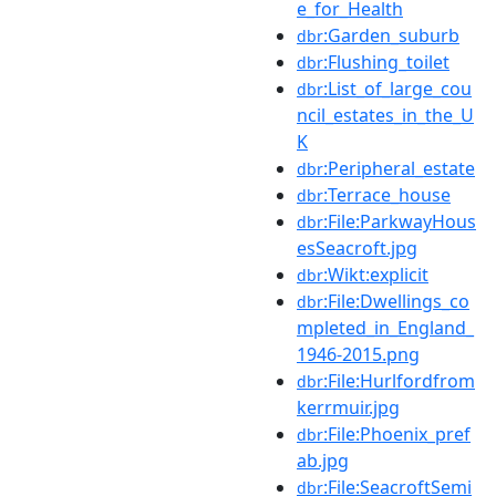
e_for_Health
:Garden_suburb
dbr
:Flushing_toilet
dbr
:List_of_large_cou
dbr
ncil_estates_in_the_U
K
:Peripheral_estate
dbr
:Terrace_house
dbr
:File:ParkwayHous
dbr
esSeacroft.jpg
:Wikt:explicit
dbr
:File:Dwellings_co
dbr
mpleted_in_England_
1946-2015.png
:File:Hurlfordfrom
dbr
kerrmuir.jpg
:File:Phoenix_pref
dbr
ab.jpg
:File:SeacroftSemi
dbr