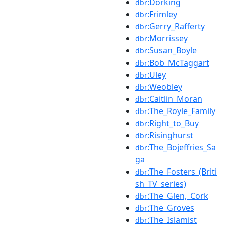
:Dorking
dbr
:Frimley
dbr
:Gerry_Rafferty
dbr
:Morrissey
dbr
:Susan_Boyle
dbr
:Bob_McTaggart
dbr
:Uley
dbr
:Weobley
dbr
:Caitlin_Moran
dbr
:The_Royle_Family
dbr
:Right_to_Buy
dbr
:Risinghurst
dbr
:The_Bojeffries_Sa
dbr
ga
:The_Fosters_(Briti
dbr
sh_TV_series)
:The_Glen,_Cork
dbr
:The_Groves
dbr
:The_Islamist
dbr