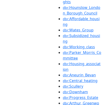
ghts
:Hounslow_Londo
dbr
n_Borough_Council
:Affordable_housi
dbr
ng
:Wates_Group
dbr
:Subsidized_housi
dbr
ng
:Working_class
dbr
:Parker_Morris_Co
dbr
mmittee
:Housing_associat
dbr
ion
:Aneurin_Bevan
dbr
:Central_heating
dbr
:Scullery
dbr
:Downham
dbr
:Progress_Estate
dbr
:Arthur_Greenwo
dbr