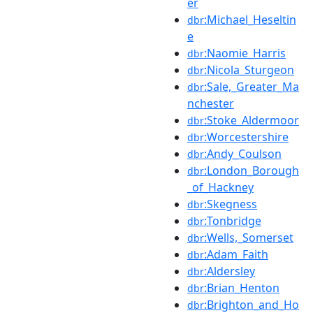
er
:Michael_Heseltin
dbr
e
:Naomie_Harris
dbr
:Nicola_Sturgeon
dbr
:Sale,_Greater_Ma
dbr
nchester
:Stoke_Aldermoor
dbr
:Worcestershire
dbr
:Andy_Coulson
dbr
:London_Borough
dbr
_of_Hackney
:Skegness
dbr
:Tonbridge
dbr
:Wells,_Somerset
dbr
:Adam_Faith
dbr
:Aldersley
dbr
:Brian_Henton
dbr
:Brighton_and_Ho
dbr