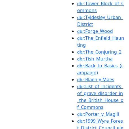
:Tower_Block_of_C
dbr
ommons
:Tyldesley_Urban_
dbr
District
:Forge_Wood
dbr
:The_Enfield_Haun
dbr
ting
:The_Conjuring_2
dbr
:Tish_Murtha
dbr
:Back_to_Basics_(c
dbr
ampaign)
:Blaen-y-Maes
dbr
:List_of_incidents_
dbr
of_grave_disorder_in
_the_British_House_o
f_Commons
:Porter_v_Magill
dbr
:1999_Wyre_Fores
dbr
t_District_Council_ele