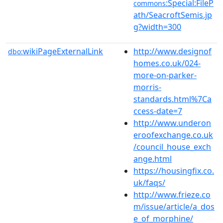
:Special:FileP
commons
ath/SeacroftSemis.jp
g?width=300
wikiPageExternalLink
http://www.designof
dbo:
homes.co.uk/024-
more-on-parker-
morris-
standards.html%7Ca
ccess-date=7
http://www.underon
eroofexchange.co.uk
/council_house_exch
ange.html
https://housingfix.co.
uk/faqs/
http://www.frieze.co
m/issue/article/a_dos
e_of_morphine/