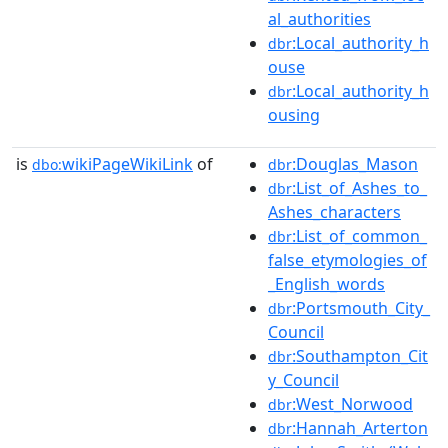
al_authorities
:Local_authority_h
dbr
ouse
:Local_authority_h
dbr
ousing
is
wikiPageWikiLink
of
:Douglas_Mason
dbo:
dbr
:List_of_Ashes_to_
dbr
Ashes_characters
:List_of_common_
dbr
false_etymologies_of
_English_words
:Portsmouth_City_
dbr
Council
:Southampton_Cit
dbr
y_Council
:West_Norwood
dbr
:Hannah_Arterton
dbr