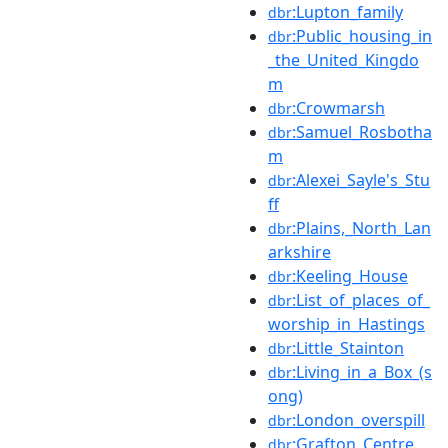
:Lupton_family
dbr
:Public_housing_in
dbr
_the_United_Kingdo
m
:Crowmarsh
dbr
:Samuel_Rosbotha
dbr
m
:Alexei_Sayle's_Stu
dbr
ff
:Plains,_North_Lan
dbr
arkshire
:Keeling_House
dbr
:List_of_places_of_
dbr
worship_in_Hastings
:Little_Stainton
dbr
:Living_in_a_Box_(s
dbr
ong)
:London_overspill
dbr
:Grafton_Centre
dbr