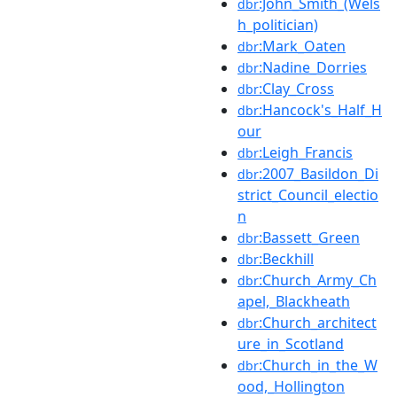
:John_Smith_(Wels
dbr
h_politician)
:Mark_Oaten
dbr
:Nadine_Dorries
dbr
:Clay_Cross
dbr
:Hancock's_Half_H
dbr
our
:Leigh_Francis
dbr
:2007_Basildon_Di
dbr
strict_Council_electio
n
:Bassett_Green
dbr
:Beckhill
dbr
:Church_Army_Ch
dbr
apel,_Blackheath
:Church_architect
dbr
ure_in_Scotland
:Church_in_the_W
dbr
ood,_Hollington