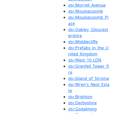
:Morrell_Avenue
dbr
:Moulsecoomb
dbr
:Moulsecoomb_Pl
dbr
ace
:Oakley,_Gloucest
dbr
ershire
:Middlecliffe
dbr
:Prefabs_in_the_U
dbr
nited_Kingdom
:West_10_LDN
dbr
:Grenfell_Tower_fi
dbr
re
:Island_of_Stroma
dbr
:Wren's_Nest_Esta
dbr
te
:Brighton
dbr
:Derbyshire
dbr
:Godalming
dbr