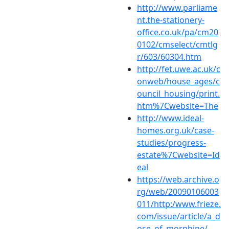
http://www.parliame
nt.the-stationery-
office.co.uk/pa/cm20
0102/cmselect/cmtlg
r/603/60304.htm
http://fet.uwe.ac.uk/c
onweb/house_ages/c
ouncil_housing/print.
htm%7Cwebsite=The
http://www.ideal-
homes.org.uk/case-
studies/progress-
estate%7Cwebsite=Id
eal
https://web.archive.o
rg/web/20090106003
011/http:/www.frieze.
com/issue/article/a_d
ose_of_morphine/