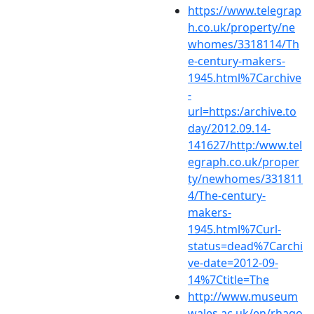
https://www.telegrap
h.co.uk/property/ne
whomes/3318114/Th
e-century-makers-
1945.html%7Carchive
-
url=https:/archive.to
day/2012.09.14-
141627/http:/www.tel
egraph.co.uk/proper
ty/newhomes/331811
4/The-century-
makers-
1945.html%7Curl-
status=dead%7Carchi
ve-date=2012-09-
14%7Ctitle=The
http://www.museum
wales.ac.uk/en/rhago