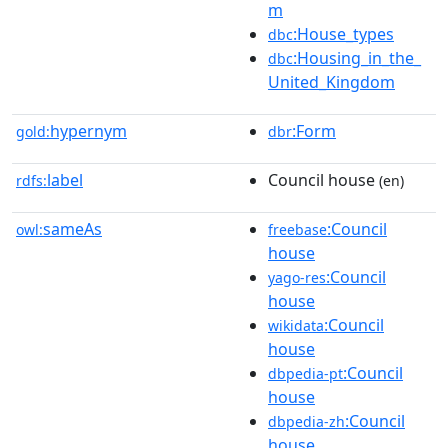
m
:House_types
dbc
:Housing_in_the_
dbc
United_Kingdom
hypernym
:Form
gold:
dbr
label
Council house
rdfs:
(en)
sameAs
:Council
owl:
freebase
house
:Council
yago-res
house
:Council
wikidata
house
:Council
dbpedia-pt
house
:Council
dbpedia-zh
house