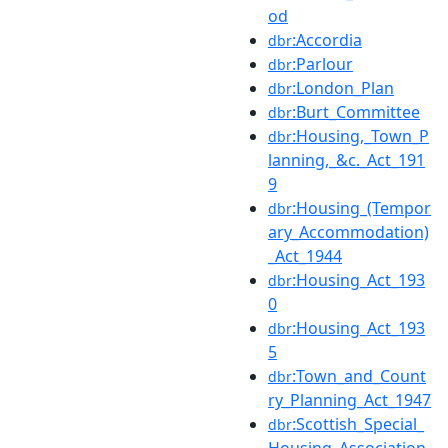
od
:Accordia
dbr
:Parlour
dbr
:London_Plan
dbr
:Burt_Committee
dbr
:Housing,_Town_P
dbr
lanning,_&c._Act_191
9
:Housing_(Tempor
dbr
ary_Accommodation)
_Act_1944
:Housing_Act_193
dbr
0
:Housing_Act_193
dbr
5
:Town_and_Count
dbr
ry_Planning_Act_1947
:Scottish_Special_
dbr
Housing_Association