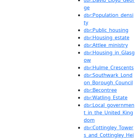
dbr
ge
:Population_densi
dbr
ty
:Public_housing
dbr
:Housing_estate
dbr
:Attlee_ministry
dbr
:Housing_in_Glasg
dbr
ow
:Hulme_Crescents
dbr
:Southwark_Lond
dbr
on_Borough_Council
:Becontree
dbr
:Watling_Estate
dbr
:Local_governmen
dbr
t_in_the_United_King
dom
:Cottingley_Tower
dbr
s_and_Cottingley_Hei