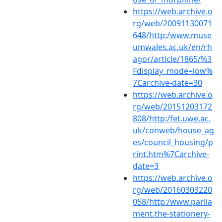
https://web.archive.o
rg/web/20091130071
648/http:/www.muse
umwales.ac.uk/en/rh
agor/article/1865/%3
Fdisplay_mode=low%
7Carchive-date=30
https://web.archive.o
rg/web/20151203172
808/http:/fet.uwe.ac.
uk/conweb/house_ag
es/council_housing/p
rint.htm%7Carchive-
date=3
https://web.archive.o
rg/web/20160303220
058/http:/www.parlia
ment.the-stationery-