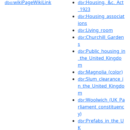
wikiPageWikiLink
:Housing,_&c._Act
dbo:
dbr
_1923
:Housing_associat
dbr
ions
:Living_room
dbr
:Churchill_Garden
dbr
s
:Public_housing_in
dbr
_the_United_Kingdo
m
:Magnolia_(color)
dbr
:Slum_clearance_i
dbr
n_the_United_Kingdo
m
:Woolwich_(UK_Pa
dbr
rliament_constituenc
y)
:Prefabs_in_the_U
dbr
K