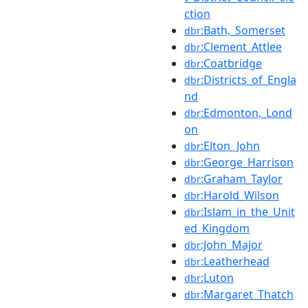
ction
:Bath,_Somerset
dbr
:Clement_Attlee
dbr
:Coatbridge
dbr
:Districts_of_Engla
dbr
nd
:Edmonton,_Lond
dbr
on
:Elton_John
dbr
:George_Harrison
dbr
:Graham_Taylor
dbr
:Harold_Wilson
dbr
:Islam_in_the_Unit
dbr
ed_Kingdom
:John_Major
dbr
:Leatherhead
dbr
:Luton
dbr
:Margaret_Thatch
dbr