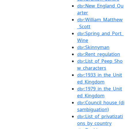
:New_England_Qu
dbr
arter
:William_Matthew
dbr
_Scott
:Spring_and_Port_
dbr
Wine
:Skinnyman
dbr
:Rent_regulation
dbr
:List_of_Peep_Sho
dbr
w_characters
:1933_in_the_Unit
dbr
ed_Kingdom
:1979_in_the_Unit
dbr
ed_Kingdom
:Council_house_(di
dbr
sambiguation)
:List_of_privatizati
dbr
ons_by_country