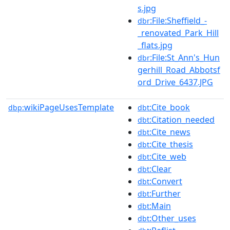
s.jpg
:File:Sheffield_-
dbr
_renovated_Park_Hill
_flats.jpg
:File:St_Ann's_Hun
dbr
gerhill_Road_Abbotsf
ord_Drive_6437.JPG
wikiPageUsesTemplate
:Cite_book
dbp:
dbt
:Citation_needed
dbt
:Cite_news
dbt
:Cite_thesis
dbt
:Cite_web
dbt
:Clear
dbt
:Convert
dbt
:Further
dbt
:Main
dbt
:Other_uses
dbt