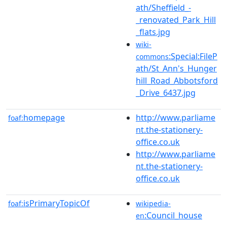
ath/Sheffield_-
_renovated_Park_Hill
_flats.jpg
wiki-
:Special:FileP
commons
ath/St_Ann's_Hunger
hill_Road_Abbotsford
_Drive_6437.jpg
homepage
http://www.parliame
foaf:
nt.the-stationery-
office.co.uk
http://www.parliame
nt.the-stationery-
office.co.uk
isPrimaryTopicOf
foaf:
wikipedia-
:Council_house
en