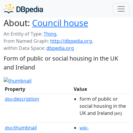
About:
Council house
An Entity of Type:
Thing
,
from Named Graph:
http://dbpedia.org
,
within Data Space:
dbpedia.org
Form of public or social housing in the UK
and Ireland
Property
Value
description
form of public or
dbo:
social housing in the
UK and Ireland
(en)
thumbnail
dbo:
wiki-