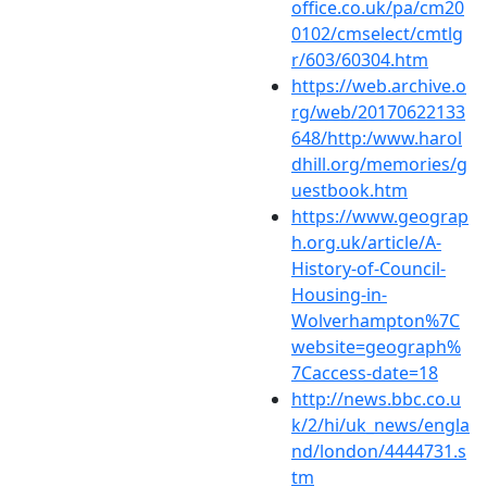
office.co.uk/pa/cm20
0102/cmselect/cmtlg
r/603/60304.htm
https://web.archive.o
rg/web/20170622133
648/http:/www.harol
dhill.org/memories/g
uestbook.htm
https://www.geograp
h.org.uk/article/A-
History-of-Council-
Housing-in-
Wolverhampton%7C
website=geograph%
7Caccess-date=18
http://news.bbc.co.u
k/2/hi/uk_news/engla
nd/london/4444731.s
tm