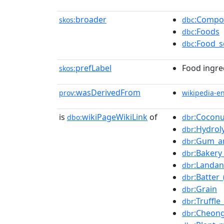
broader
:Compo
skos:
dbc
:Foods
dbc
:Food_s
dbc
prefLabel
Food ingre
skos:
wasDerivedFrom
prov:
wikipedia-e
is
wikiPageWikiLink
of
:Coconu
dbo:
dbr
:Hydrol
dbr
:Gum_a
dbr
:Bakery
dbr
:Landa
dbr
:Batter
dbr
:Grain
dbr
:Truffle_
dbr
:Cheong
dbr