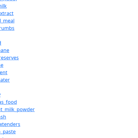
ilk
xtract
d_meal
crumbs
d
pane
preserves
he
ient
ater
y
_as_food
ut_milk_powder
ash
xtenders
_paste