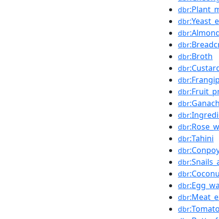
:Plant_m
dbr
:Yeast_e
dbr
:Almon
dbr
:Bread
dbr
:Broth
dbr
:Custar
dbr
:Frangi
dbr
:Fruit_
dbr
:Ganac
dbr
:Ingred
dbr
:Rose_w
dbr
:Tahini
dbr
:Conpo
dbr
:Snails
dbr
:Cocon
dbr
:Egg_w
dbr
:Meat_e
dbr
:Tomato
dbr