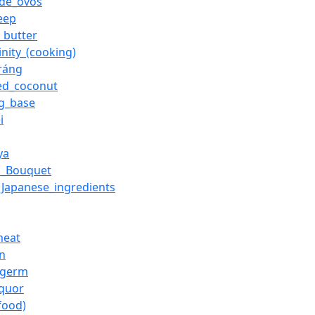
de_ovos
eep
_butter
inity_(cooking)
ráng
ed_coconut
g_base
i
ya
n_Bouquet
f_Japanese_ingredients
meat
on
_germ
iquor
food)