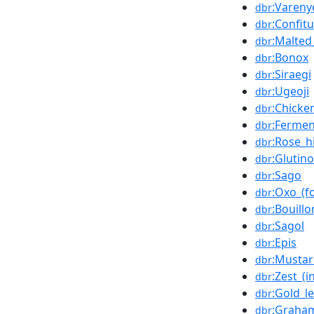
:Vareny
dbr
:Confit
dbr
:Malted
dbr
:Bonox
dbr
:Siraegi
dbr
:Ugeoji
dbr
:Chicke
dbr
:Ferme
dbr
:Rose_h
dbr
:Glutin
dbr
:Sago
dbr
:Oxo_(f
dbr
:Bouill
dbr
:Sagol
dbr
:Epis
dbr
:Mustar
dbr
:Zest_(i
dbr
:Gold_le
dbr
:Graham
dbr