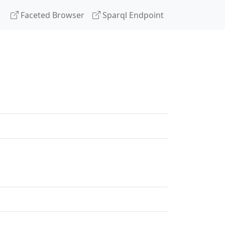
Faceted Browser
Sparql Endpoint