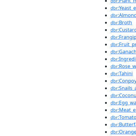
:Plant_m
dbr
:Yeast_e
dbr
:Almon
dbr
:Broth
dbr
:Custar
dbr
:Frangi
dbr
:Fruit_
dbr
:Ganac
dbr
:Ingred
dbr
:Rose_w
dbr
:Tahini
dbr
:Conpo
dbr
:Snails
dbr
:Cocon
dbr
:Egg_w
dbr
:Meat_e
dbr
:Tomato
dbr
:Butterf
dbr
:Orange
dbr