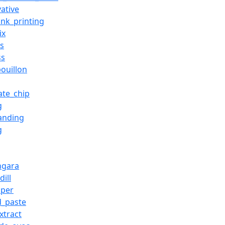
vative
ink_printing
ix
es
ss
bouillon
ate_chip
g
anding
g
ingara
ill
aper
d_paste
xtract