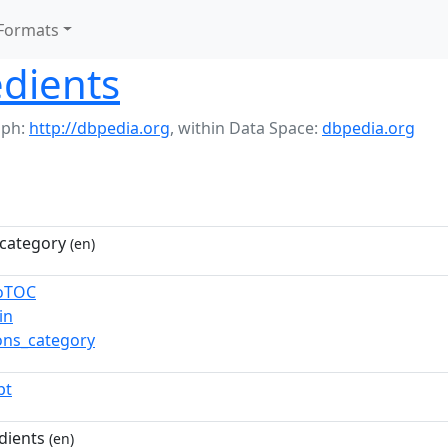
Formats
edients
aph:
http://dbpedia.org
,
within Data Space:
dbpedia.org
category
(en)
toTOC
in
ns_category
pt
dients
(en)