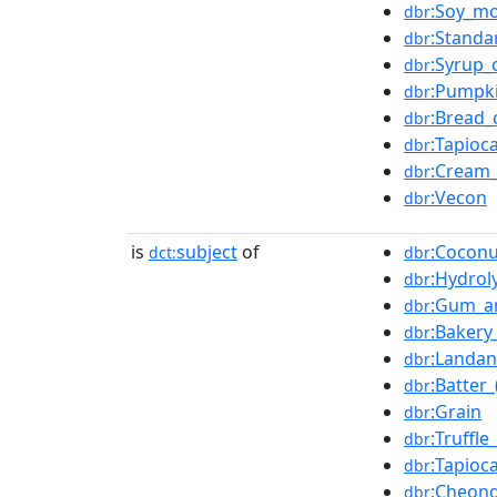
:Soy_mo
dbr
:Standa
dbr
:Syrup_
dbr
:Pumpki
dbr
:Bread
dbr
:Tapioc
dbr
:Cream
dbr
:Vecon
dbr
is
subject
of
:Coconu
dct:
dbr
:Hydrol
dbr
:Gum_a
dbr
:Bakery
dbr
:Landa
dbr
:Batter
dbr
:Grain
dbr
:Truffle_
dbr
:Tapioc
dbr
:Cheong
dbr