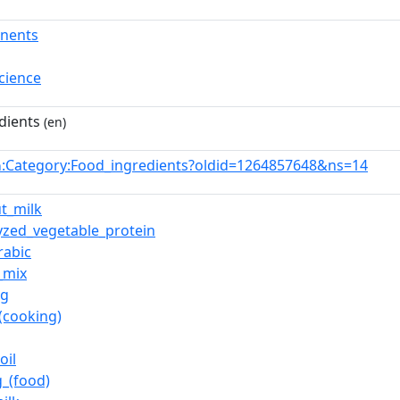
nents
cience
dients
(en)
:Category:Food_ingredients?oldid=1264857648&ns=14
n
t_milk
yzed_vegetable_protein
rabic
_mix
ng
_(cooking)
oil
_(food)