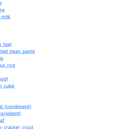
e
ure
_milk
n_feet
nted_bean_paste
ip
ous_rice
ood)
on_cube
d_(condiment)
ngredient)
af
_cracker_crust