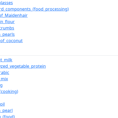
lasses
rd_components_(food_processing)
of_Maidenhair
n_flour
_crumbs
a_pearls
_of_coconut
t_milk
yzed_vegetable_protein
rabic
_mix
ng
_(cooking)
oil
a_pearl
_(food)