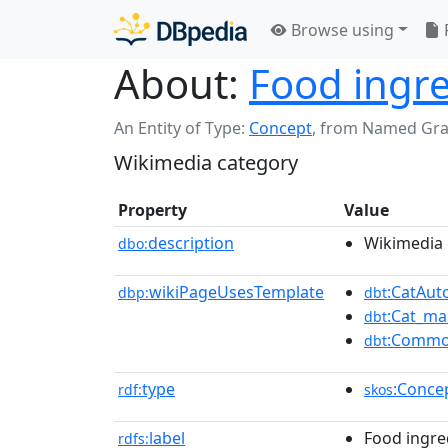
Browse using
About:
Food ingr
An Entity of Type:
Concept
,
from Named Gr
Wikimedia category
Property
Value
description
Wikimedia 
dbo:
wikiPageUsesTemplate
:CatAu
dbp:
dbt
:Cat_ma
dbt
:Commo
dbt
type
:Conce
rdf:
skos
label
Food ingre
rdfs: