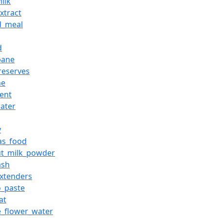
ilk
xtract
d_meal
d
pane
preserves
he
ient
ater
y
_as_food
ut_milk_powder
ash
xtenders
_paste
at
_flower_water