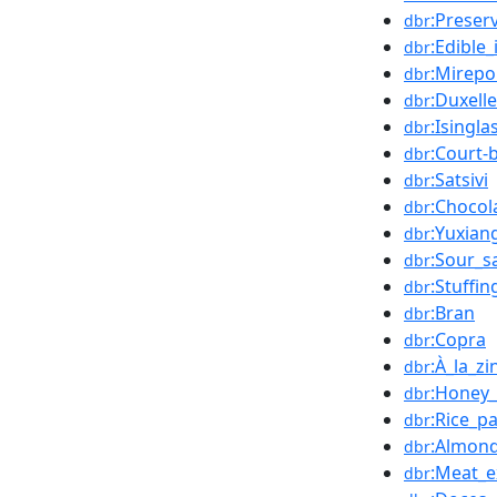
:Preser
dbr
:Edible_
dbr
:Mirepo
dbr
:Duxell
dbr
:Isingla
dbr
:Court-
dbr
:Satsivi
dbr
:Chocol
dbr
:Yuxian
dbr
:Sour_s
dbr
:Stuffin
dbr
:Bran
dbr
:Copra
dbr
:À_la_z
dbr
:Honey_d
dbr
:Rice_p
dbr
:Almon
dbr
:Meat_e
dbr