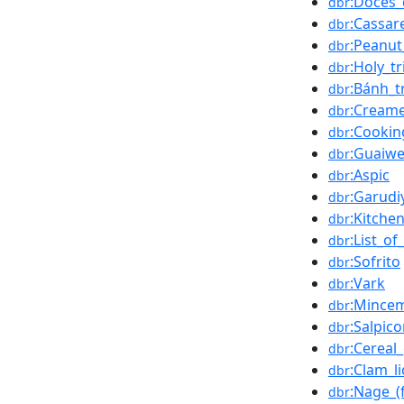
:Doces_
dbr
:Cassar
dbr
:Peanut
dbr
:Holy_tr
dbr
:Bánh_t
dbr
:Cream
dbr
:Cookin
dbr
:Guaiwe
dbr
:Aspic
dbr
:Garudi
dbr
:Kitche
dbr
:List_o
dbr
:Sofrito
dbr
:Vark
dbr
:Mince
dbr
:Salpic
dbr
:Cereal
dbr
:Clam_l
dbr
:Nage_(
dbr