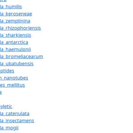
da_humilis
da_keroseneae
da_zemplinina
da_rhizophoriensis
da_sharkiensis
da_antarctica
da_haemulonii
da_bromeliacearum
da_ubatubensis
eptides
n_nanotubes
es_mellitus
a
yletic
da_catenulata
da_insectamens
da_mogii