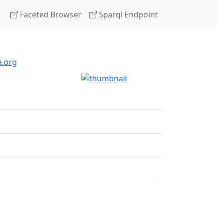
Faceted Browser
Sparql Endpoint
a.org