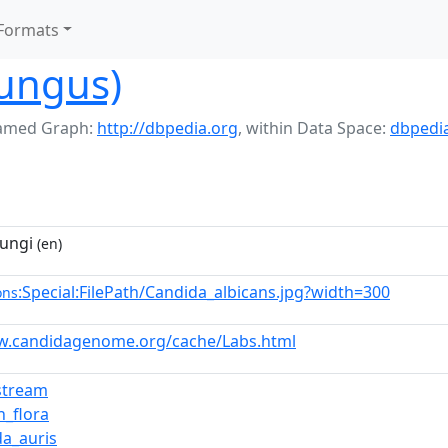
Formats
fungus)
amed Graph:
http://dbpedia.org
,
within Data Space:
dbpedi
fungi
(en)
:Special:FilePath/Candida_albicans.jpg?width=300
ons
w.candidagenome.org/cache/Labs.html
stream
_flora
da_auris