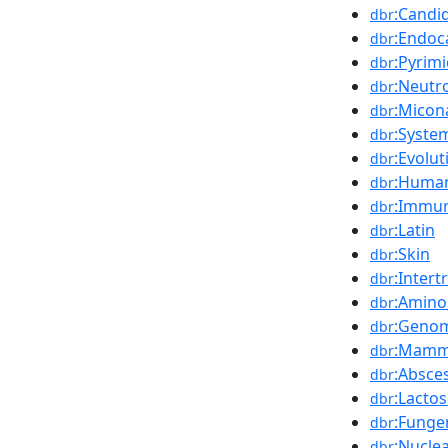
:Candi
dbr
:Endoca
dbr
:Pyrim
dbr
:Neutr
dbr
:Micon
dbr
:Syste
dbr
:Evolut
dbr
:Huma
dbr
:Immu
dbr
:Latin
dbr
:Skin
dbr
:Intert
dbr
:Amino
dbr
:Geno
dbr
:Mamm
dbr
:Absce
dbr
:Lacto
dbr
:Funge
dbr
:Nucle
dbr