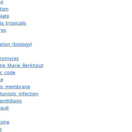
se
tion
plate
a_tropicalis
res
ation_(biology)
eromyces
tine_Marie_Berkhout
ic_code
se
us_membrane
unistic_infection
andidiasis
ault
sine
e