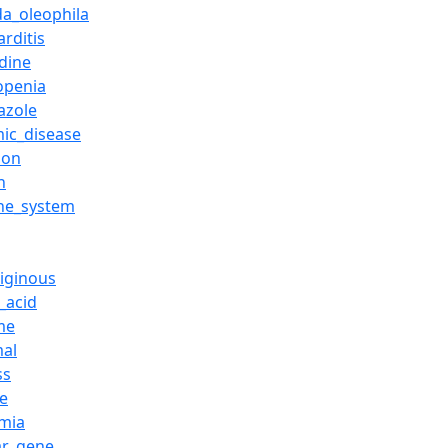
da_oleophila
rditis
idine
openia
azole
mic_disease
ion
n
ne_system
riginous
_acid
me
al
ss
se
mia
ar_gene