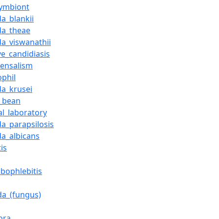
ymbiont
a_blankii
da_theae
da_viswanathii
ve_candidiasis
ensalism
ophil
da_krusei
_bean
al_laboratory
da_parapsilosis
da_albicans
tis
bophlebitis
da_(fungus)
ora