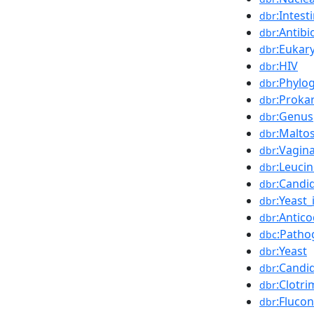
:Intest
dbr
:Antibi
dbr
:Eukar
dbr
:HIV
dbr
:Phylo
dbr
:Proka
dbr
:Genus
dbr
:Malto
dbr
:Vagina
dbr
:Leuci
dbr
:Candi
dbr
:Yeast
dbr
:Antic
dbr
:Patho
dbc
:Yeast
dbr
:Candid
dbr
:Clotri
dbr
:Fluco
dbr