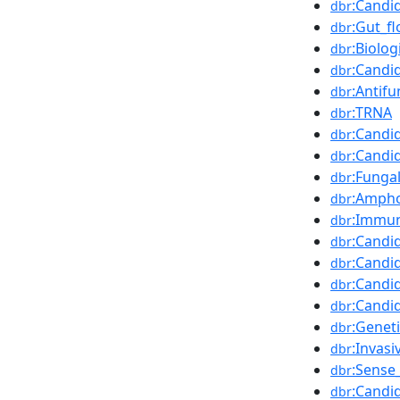
:Candi
dbr
:Gut_fl
dbr
:Biolog
dbr
:Candi
dbr
:Antif
dbr
:TRNA
dbr
:Candid
dbr
:Candi
dbr
:Fungal
dbr
:Ampho
dbr
:Immu
dbr
:Candi
dbr
:Candi
dbr
:Candi
dbr
:Candi
dbr
:Geneti
dbr
:Invasi
dbr
:Sense
dbr
:Candi
dbr