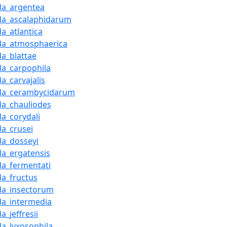
da_argentea
da_ascalaphidarum
a_atlantica
da_atmosphaerica
da_blattae
da_carpophila
a_carvajalis
da_cerambycidarum
da_chauliodes
da_corydali
da_crusei
da_dosseyi
da_ergatensis
da_fermentati
da_fructus
da_insectorum
da_intermedia
a_jeffresii
da_lyxosophila