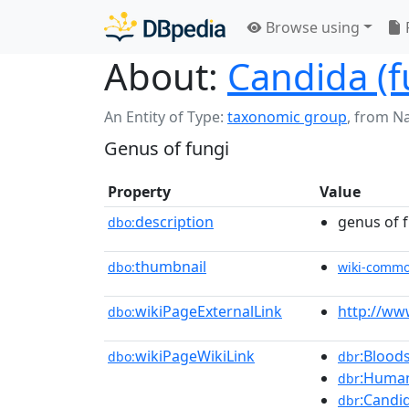
Browse using
About:
Candida (
An Entity of Type:
taxonomic group
,
from N
Genus of fungi
Property
Value
description
genus of 
dbo:
thumbnail
dbo:
wiki-comm
wikiPageExternalLink
http://ww
dbo:
wikiPageWikiLink
:Blood
dbo:
dbr
:Human
dbr
:Candi
dbr