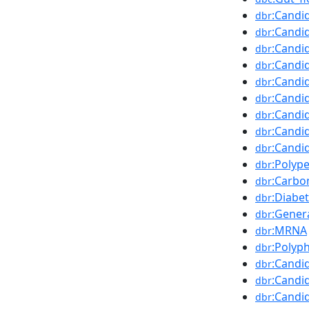
:Candi
dbr
:Candi
dbr
:Candi
dbr
:Candi
dbr
:Candi
dbr
:Candi
dbr
:Candi
dbr
:Candi
dbr
:Candi
dbr
:Polyp
dbr
:Carbo
dbr
:Diabet
dbr
:Gener
dbr
:MRNA
dbr
:Polyph
dbr
:Candi
dbr
:Candi
dbr
:Candi
dbr