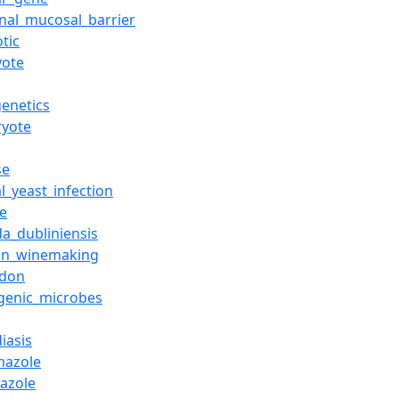
inal_mucosal_barrier
otic
yote
genetics
ryote
se
l_yeast_infection
ne
da_dubliniensis
_in_winemaking
odon
genic_microbes
iasis
mazole
nazole