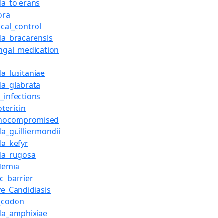
da_tolerans
ora
ical_control
da_bracarensis
ungal_medication
a_lusitaniae
da_glabrata
_infections
tericin
nocompromised
da_guilliermondii
da_kefyr
da_rugosa
demia
c_barrier
ve_Candidiasis
_codon
da_amphixiae