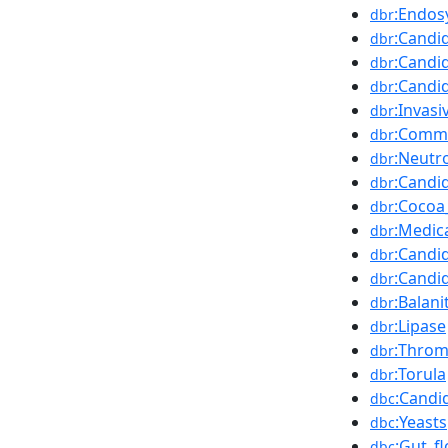
:Endos
dbr
:Candid
dbr
:Candi
dbr
:Candi
dbr
:Invasi
dbr
:Comm
dbr
:Neutr
dbr
:Candi
dbr
:Cocoa
dbr
:Medic
dbr
:Candi
dbr
:Candi
dbr
:Balani
dbr
:Lipase
dbr
:Throm
dbr
:Torula
dbr
:Candi
dbc
:Yeasts
dbc
:Gut_fl
dbc