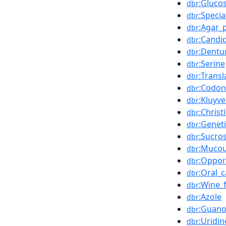
:Gluco
dbr
:Specia
dbr
:Agar_
dbr
:Candid
dbr
:Dentu
dbr
:Serine
dbr
:Transl
dbr
:Codon
dbr
:Kluyv
dbr
:Chris
dbr
:Genet
dbr
:Sucro
dbr
:Muco
dbr
:Opport
dbr
:Oral_c
dbr
:Wine_f
dbr
:Azole
dbr
:Guano
dbr
:Uridin
dbr