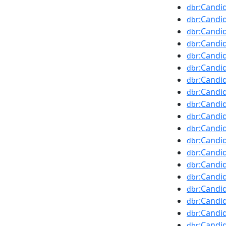
:Candi
dbr
:Candi
dbr
:Candid
dbr
:Candi
dbr
:Candi
dbr
:Candi
dbr
:Candid
dbr
:Candi
dbr
:Candi
dbr
:Candi
dbr
:Candi
dbr
:Candi
dbr
:Candi
dbr
:Candi
dbr
:Candi
dbr
:Candi
dbr
:Candi
dbr
:Candid
dbr
:Candi
dbr