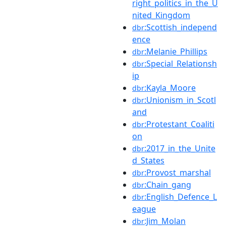
right_politics_in_the_U
nited_Kingdom
:Scottish_independ
dbr
ence
:Melanie_Phillips
dbr
:Special_Relationsh
dbr
ip
:Kayla_Moore
dbr
:Unionism_in_Scotl
dbr
and
:Protestant_Coaliti
dbr
on
:2017_in_the_Unite
dbr
d_States
:Provost_marshal
dbr
:Chain_gang
dbr
:English_Defence_L
dbr
eague
:Jim_Molan
dbr