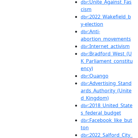
:Unite_Against_Fas
dbr
cism
:2022_Wakefield_b
dbr
y-election
:Anti-
dbr
abortion_movements
:Internet_activism
dbr
:Bradford_West_(U
dbr
K_Parliament_constitu
ency)
:Quango
dbr
:Advertising_Stand
dbr
ards_Authority_(Unite
d_Kingdom)
:2018_United_State
dbr
s_federal_budget
:Facebook_like_but
dbr
ton
:2022_Salford_City_
dbr