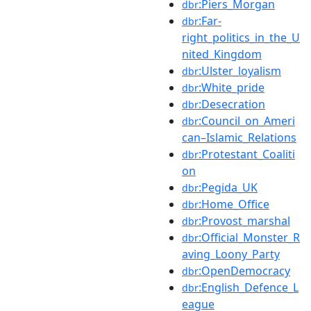
:Piers_Morgan
dbr
:Far-
dbr
right_politics_in_the_U
nited_Kingdom
:Ulster_loyalism
dbr
:White_pride
dbr
:Desecration
dbr
:Council_on_Ameri
dbr
can–Islamic_Relations
:Protestant_Coaliti
dbr
on
:Pegida_UK
dbr
:Home_Office
dbr
:Provost_marshal
dbr
:Official_Monster_R
dbr
aving_Loony_Party
:OpenDemocracy
dbr
:English_Defence_L
dbr
eague