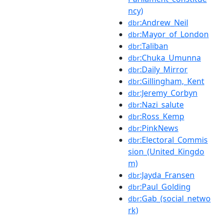
ncy)
:Andrew_Neil
dbr
:Mayor_of_London
dbr
:Taliban
dbr
:Chuka_Umunna
dbr
:Daily_Mirror
dbr
:Gillingham,_Kent
dbr
:Jeremy_Corbyn
dbr
:Nazi_salute
dbr
:Ross_Kemp
dbr
:PinkNews
dbr
:Electoral_Commis
dbr
sion_(United_Kingdo
m)
:Jayda_Fransen
dbr
:Paul_Golding
dbr
:Gab_(social_netwo
dbr
rk)