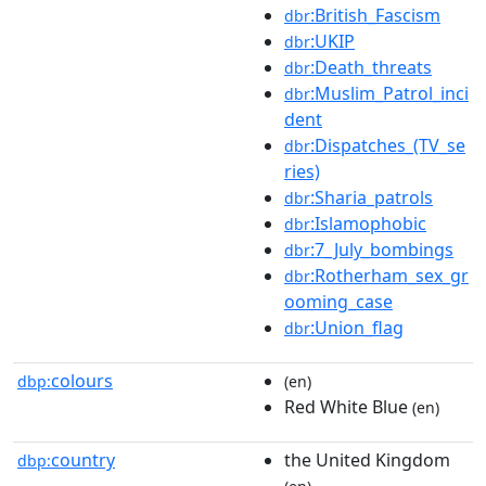
:British_Fascism
dbr
:UKIP
dbr
:Death_threats
dbr
:Muslim_Patrol_inci
dbr
dent
:Dispatches_(TV_se
dbr
ries)
:Sharia_patrols
dbr
:Islamophobic
dbr
:7_July_bombings
dbr
:Rotherham_sex_gr
dbr
ooming_case
:Union_flag
dbr
colours
dbp:
(en)
Red White Blue
(en)
country
the United Kingdom
dbp: