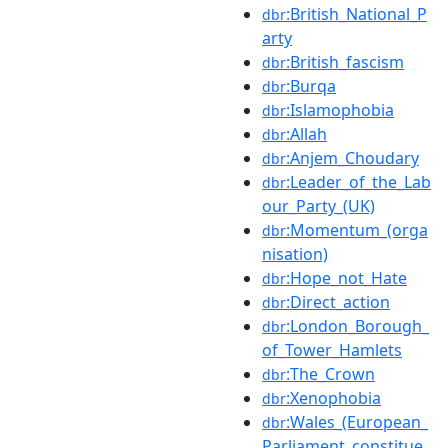
:British_National_P
dbr
arty
:British_fascism
dbr
:Burqa
dbr
:Islamophobia
dbr
:Allah
dbr
:Anjem_Choudary
dbr
:Leader_of_the_Lab
dbr
our_Party_(UK)
:Momentum_(orga
dbr
nisation)
:Hope_not_Hate
dbr
:Direct_action
dbr
:London_Borough_
dbr
of_Tower_Hamlets
:The_Crown
dbr
:Xenophobia
dbr
:Wales_(European_
dbr
Parliament_constitue