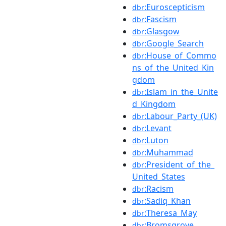
:Euroscepticism
dbr
:Fascism
dbr
:Glasgow
dbr
:Google_Search
dbr
:House_of_Commo
dbr
ns_of_the_United_Kin
gdom
:Islam_in_the_Unite
dbr
d_Kingdom
:Labour_Party_(UK)
dbr
:Levant
dbr
:Luton
dbr
:Muhammad
dbr
:President_of_the_
dbr
United_States
:Racism
dbr
:Sadiq_Khan
dbr
:Theresa_May
dbr
:Bromsgrove
dbr