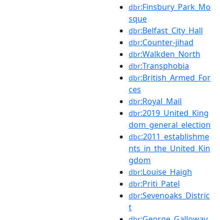
:Finsbury_Park_Mo
dbr
sque
:Belfast_City_Hall
dbr
:Counter-jihad
dbr
:Walkden_North
dbr
:Transphobia
dbr
:British_Armed_For
dbr
ces
:Royal_Mail
dbr
:2019_United_King
dbr
dom_general_election
:2011_establishme
dbc
nts_in_the_United_Kin
gdom
:Louise_Haigh
dbr
:Priti_Patel
dbr
:Sevenoaks_Distric
dbr
t
:George_Galloway
dbr