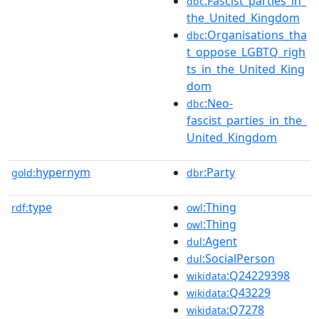
:Fascist_parties_in_
dbc
the_United_Kingdom
:Organisations_tha
dbc
t_oppose_LGBTQ_righ
ts_in_the_United_King
dom
:Neo-
dbc
fascist_parties_in_the_
United_Kingdom
hypernym
:Party
gold:
dbr
type
:Thing
rdf:
owl
:Thing
owl
:Agent
dul
:SocialPerson
dul
:Q24229398
wikidata
:Q43229
wikidata
:Q7278
wikidata