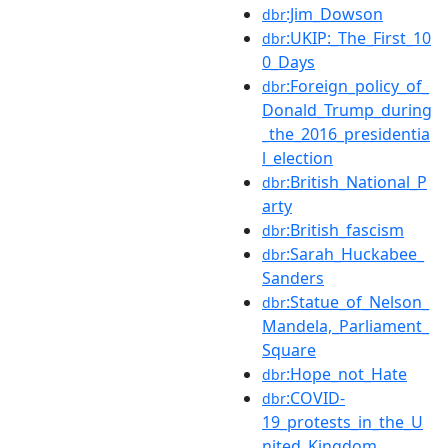
:Jim_Dowson
dbr
:UKIP:_The_First_10
dbr
0_Days
:Foreign_policy_of_
dbr
Donald_Trump_during
_the_2016_presidentia
l_election
:British_National_P
dbr
arty
:British_fascism
dbr
:Sarah_Huckabee_
dbr
Sanders
:Statue_of_Nelson_
dbr
Mandela,_Parliament_
Square
:Hope_not_Hate
dbr
:COVID-
dbr
19_protests_in_the_U
nited_Kingdom