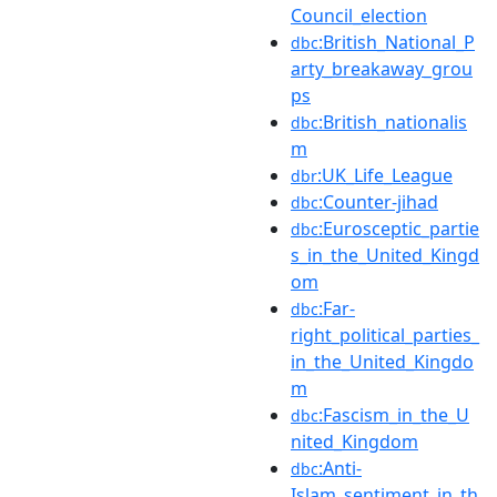
Council_election
:British_National_P
dbc
arty_breakaway_grou
ps
:British_nationalis
dbc
m
:UK_Life_League
dbr
:Counter-jihad
dbc
:Eurosceptic_partie
dbc
s_in_the_United_Kingd
om
:Far-
dbc
right_political_parties_
in_the_United_Kingdo
m
:Fascism_in_the_U
dbc
nited_Kingdom
:Anti-
dbc
Islam_sentiment_in_th