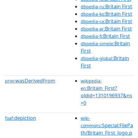
:Britain First
dbpedia-ru
:Britain First
dbpedia-ko
:Britain First
dbpedia-ca
:Britain First
dbpedia-ar
:Britain First
dbpedia-fi
:Britain
dbpedia-simple
First
:Britain
dbpedia-global
First
wasDerivedFrom
prov:
wikipedia-
:Britain_First?
en
oldid=1310196937&ns
=0
depiction
foaf:
wiki-
:Special:FilePa
commons
th/Britain_First_logo.p