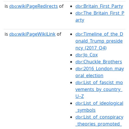
is
wikiPageRedirects
of
:Britain_First_Party
dbo:
dbr
:The_Britain_First_P
dbr
arty
is
wikiPageWikiLink
of
:Timeline_of_the_D
dbo:
dbr
onald_Trump_preside
ncy_(2017_Q4)
:Jo_Cox
dbr
:Chuckle_Brothers
dbr
:2016_London_may
dbr
oral_election
:List_of_fascist_mo
dbr
vements_by_country_
U–Z
:List_of_ideological
dbr
_symbols
:List_of_conspiracy
dbr
_theories_promoted_