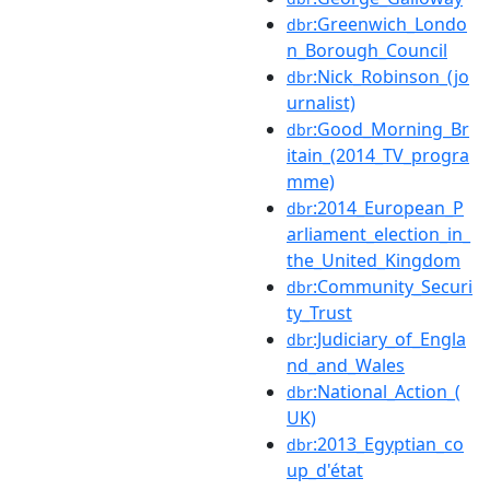
:Greenwich_Londo
dbr
n_Borough_Council
:Nick_Robinson_(jo
dbr
urnalist)
:Good_Morning_Br
dbr
itain_(2014_TV_progra
mme)
:2014_European_P
dbr
arliament_election_in_
the_United_Kingdom
:Community_Securi
dbr
ty_Trust
:Judiciary_of_Engla
dbr
nd_and_Wales
:National_Action_(
dbr
UK)
:2013_Egyptian_co
dbr
up_d'état