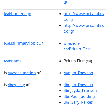
ng
homepage
http://www.britainfirs
foaf:
t.org
http://www.britainfirs
t.org/
isPrimaryTopicOf
foaf:
wikipedia-
:Britain_First
en
name
Britain First
foaf:
(en)
is
occupation
of
:Jim_Dowson
dbo:
dbr
is
party
of
:Jim_Dowson
dbo:
dbr
:Jayda_Fransen
dbr
:Paul_Golding
dbr
:Gary_Raikes
dbr