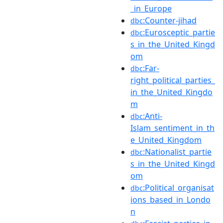
_in_Europe
:Counter-jihad
dbc
:Eurosceptic_partie
dbc
s_in_the_United_Kingd
om
:Far-
dbc
right_political_parties_
in_the_United_Kingdo
m
:Anti-
dbc
Islam_sentiment_in_th
e_United_Kingdom
:Nationalist_partie
dbc
s_in_the_United_Kingd
om
:Political_organisat
dbc
ions_based_in_Londo
n