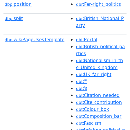
position
:Far-right_politics
dbp:
dbr
split
:British_National_P
dbp:
dbr
arty
wikiPageUsesTemplate
:Portal
dbp:
dbt
:British_political_pa
dbt
rties
:Nationalism_in_th
dbt
e_United_Kingdom
:UK_far_right
dbt
:'"
dbt
:'s
dbt
:Citation_needed
dbt
:Cite_contribution
dbt
:Colour_box
dbt
:Composition_bar
dbt
:Fascism
dbt
:Infobox_political_p