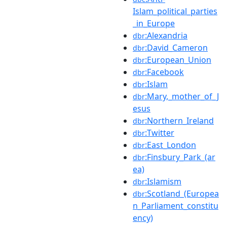
Islam_political_parties
_in_Europe
:Alexandria
dbr
:David_Cameron
dbr
:European_Union
dbr
:Facebook
dbr
:Islam
dbr
:Mary,_mother_of_J
dbr
esus
:Northern_Ireland
dbr
:Twitter
dbr
:East_London
dbr
:Finsbury_Park_(ar
dbr
ea)
:Islamism
dbr
:Scotland_(Europea
dbr
n_Parliament_constitu
ency)