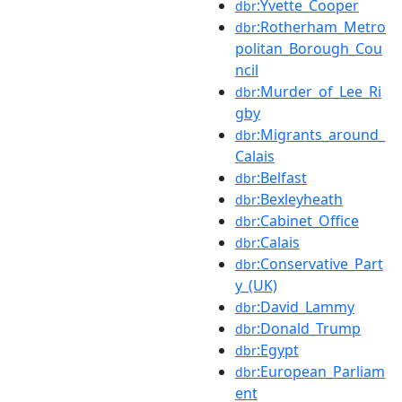
:Yvette_Cooper
dbr
:Rotherham_Metro
dbr
politan_Borough_Cou
ncil
:Murder_of_Lee_Ri
dbr
gby
:Migrants_around_
dbr
Calais
:Belfast
dbr
:Bexleyheath
dbr
:Cabinet_Office
dbr
:Calais
dbr
:Conservative_Part
dbr
y_(UK)
:David_Lammy
dbr
:Donald_Trump
dbr
:Egypt
dbr
:European_Parliam
dbr
ent