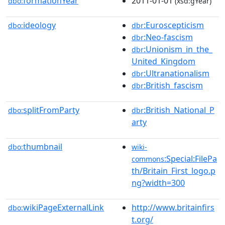
formationYear
2011-01-01
dbo:
(xsd:gYear)
ideology
:Euroscepticism
dbo:
dbr
:Neo-fascism
dbr
:Unionism_in_the_
dbr
United_Kingdom
:Ultranationalism
dbr
:British_fascism
dbr
splitFromParty
:British_National_P
dbo:
dbr
arty
thumbnail
dbo:
wiki-
:Special:FilePa
commons
th/Britain_First_logo.p
ng?width=300
wikiPageExternalLink
http://www.britainfirs
dbo:
t.org/