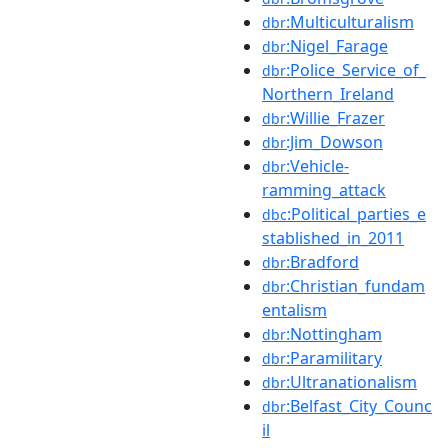
:Multiculturalism
dbr
:Nigel_Farage
dbr
:Police_Service_of_
dbr
Northern_Ireland
:Willie_Frazer
dbr
:Jim_Dowson
dbr
:Vehicle-
dbr
ramming_attack
:Political_parties_e
dbc
stablished_in_2011
:Bradford
dbr
:Christian_fundam
dbr
entalism
:Nottingham
dbr
:Paramilitary
dbr
:Ultranationalism
dbr
:Belfast_City_Counc
dbr
il