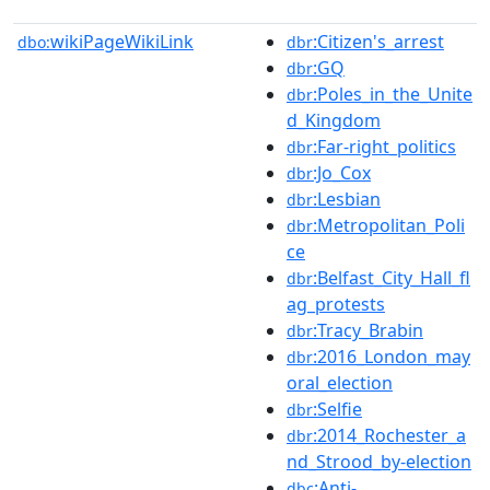
wikiPageWikiLink
:Citizen's_arrest
dbo:
dbr
:GQ
dbr
:Poles_in_the_Unite
dbr
d_Kingdom
:Far-right_politics
dbr
:Jo_Cox
dbr
:Lesbian
dbr
:Metropolitan_Poli
dbr
ce
:Belfast_City_Hall_fl
dbr
ag_protests
:Tracy_Brabin
dbr
:2016_London_may
dbr
oral_election
:Selfie
dbr
:2014_Rochester_a
dbr
nd_Strood_by-election
:Anti-
dbc