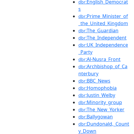
:English_Democrat
dbr
s
:Prime_Minister_of
dbr
_the_United_Kingdom
:The_Guardian
dbr
:The_Independent
dbr
:UK_Independence
dbr
_Party
:Al-Nusra_Front
dbr
:Archbishop_of_Ca
dbr
nterbury
:BBC_News
dbr
:Homophobia
dbr
:Justin_Welby
dbr
:Minority_group
dbr
:The_New_Yorker
dbr
:Ballygowan
dbr
:Dundonald,_Count
dbr
y_Down