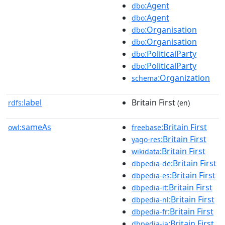
:Agent
dbo
:Agent
dbo
:Organisation
dbo
:Organisation
dbo
:PoliticalParty
dbo
:PoliticalParty
dbo
:Organization
schema
label
Britain First
rdfs:
(en)
sameAs
:Britain First
owl:
freebase
:Britain First
yago-res
:Britain First
wikidata
:Britain First
dbpedia-de
:Britain First
dbpedia-es
:Britain First
dbpedia-it
:Britain First
dbpedia-nl
:Britain First
dbpedia-fr
:Britain First
dbpedia-ja