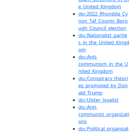
e_United_Kingdom
:2022_Rhondda_Cy
dbr
non_Taf_County_Boro
ugh_Council_election
:Nationalist_partie
dbc
s_in_the_United_Kingd
om
:Anti-
dbc
communism_in_the_U
nited_Kingdom
:Conspiracy_theori
dbc
es_promoted_by_Don
ald_Trump
:Ulster_loyalist
dbr
:Anti-
dbc
communist_organizati
ons
:Political_organisat
dbc