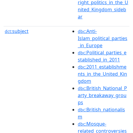
right_politics_in_the_U
nited_Kingdom_sideb
ar
subject
:Anti-
dct:
dbc
Islam_political_parties
_in_Europe
:Political_parties_e
dbc
stablished_in_2011
:2011_establishme
dbc
nts_in_the_United_Kin
gdom
:British_National_P
dbc
arty_breakaway_grou
ps
:British_nationalis
dbc
m
:Mosque-
dbc
related_controversies