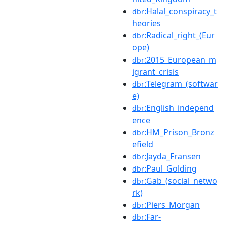
:Halal_conspiracy_t
dbr
heories
:Radical_right_(Eur
dbr
ope)
:2015_European_m
dbr
igrant_crisis
:Telegram_(softwar
dbr
e)
:English_independ
dbr
ence
:HM_Prison_Bronz
dbr
efield
:Jayda_Fransen
dbr
:Paul_Golding
dbr
:Gab_(social_netwo
dbr
rk)
:Piers_Morgan
dbr
:Far-
dbr