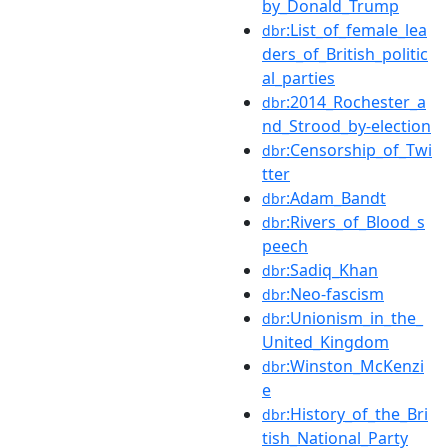
by_Donald_Trump
:List_of_female_lea
dbr
ders_of_British_politic
al_parties
:2014_Rochester_a
dbr
nd_Strood_by-election
:Censorship_of_Twi
dbr
tter
:Adam_Bandt
dbr
:Rivers_of_Blood_s
dbr
peech
:Sadiq_Khan
dbr
:Neo-fascism
dbr
:Unionism_in_the_
dbr
United_Kingdom
:Winston_McKenzi
dbr
e
:History_of_the_Bri
dbr
tish_National_Party