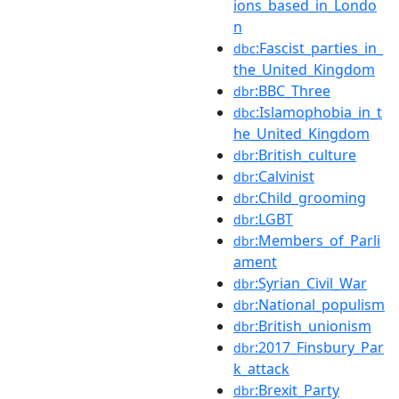
ions_based_in_Londo
n
:Fascist_parties_in_
dbc
the_United_Kingdom
:BBC_Three
dbr
:Islamophobia_in_t
dbc
he_United_Kingdom
:British_culture
dbr
:Calvinist
dbr
:Child_grooming
dbr
:LGBT
dbr
:Members_of_Parli
dbr
ament
:Syrian_Civil_War
dbr
:National_populism
dbr
:British_unionism
dbr
:2017_Finsbury_Par
dbr
k_attack
:Brexit_Party
dbr