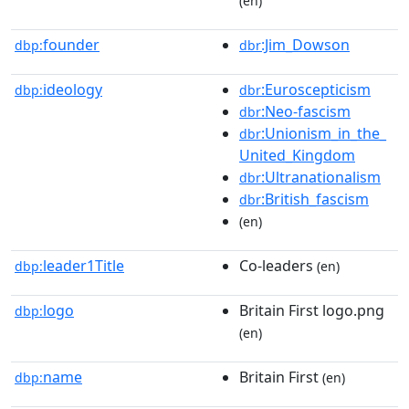
(en)
founder
:Jim_Dowson
dbp:
dbr
ideology
:Euroscepticism
dbp:
dbr
:Neo-fascism
dbr
:Unionism_in_the_
dbr
United_Kingdom
:Ultranationalism
dbr
:British_fascism
dbr
(en)
leader1Title
Co-leaders
dbp:
(en)
logo
Britain First logo.png
dbp:
(en)
name
Britain First
dbp:
(en)