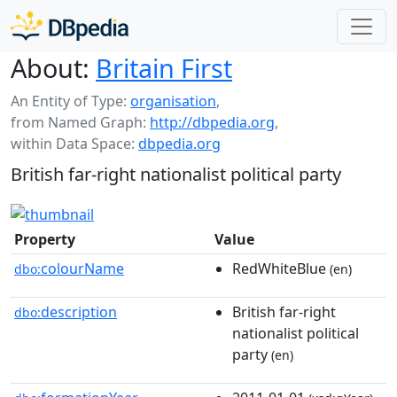
About:
Britain First
An Entity of Type:
organisation
,
from Named Graph:
http://dbpedia.org
,
within Data Space:
dbpedia.org
British far-right nationalist political party
Property
Value
colourName
RedWhiteBlue
dbo:
(en)
description
British far-right
dbo:
nationalist political
party
(en)