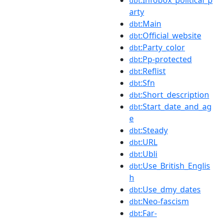
dbt
arty
:Main
dbt
:Official_website
dbt
:Party_color
dbt
:Pp-protected
dbt
:Reflist
dbt
:Sfn
dbt
:Short_description
dbt
:Start_date_and_ag
dbt
e
:Steady
dbt
:URL
dbt
:Ubli
dbt
:Use_British_Englis
dbt
h
:Use_dmy_dates
dbt
:Neo-fascism
dbt
:Far-
dbt