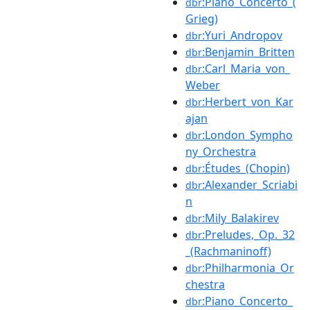
:Piano_Concerto_(
dbr
Grieg)
:Yuri_Andropov
dbr
:Benjamin_Britten
dbr
:Carl_Maria_von_
dbr
Weber
:Herbert_von_Kar
dbr
ajan
:London_Sympho
dbr
ny_Orchestra
:Études_(Chopin)
dbr
:Alexander_Scriabi
dbr
n
:Mily_Balakirev
dbr
:Preludes,_Op._32
dbr
_(Rachmaninoff)
:Philharmonia_Or
dbr
chestra
:Piano_Concerto_
dbr