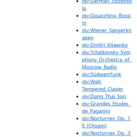
:German_citizensh
dbr
ip
:Gioacchino_Rossi
dbr
ni
:Wiener_Sängerkn
dbr
aben
:Dmitri_Kitaenko
dbr
:Tchaikovsky_Sym
dbr
phony_Orchestra_of_
Moscow_Radio
:Südwestfunk
dbr
:Well-
dbr
Tempered_Clavier
:Dang_Thai_Son
dbr
:Grandes_Etudes_
dbr
de_Paganini
:Nocturnes_Op._1
dbr
5_(Chopin)
:Nocturnes_Op._3
dbr