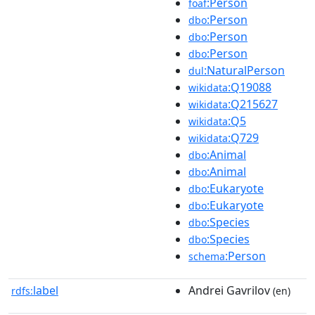
:Person
foaf
:Person
dbo
:Person
dbo
:Person
dbo
:NaturalPerson
dul
:Q19088
wikidata
:Q215627
wikidata
:Q5
wikidata
:Q729
wikidata
:Animal
dbo
:Animal
dbo
:Eukaryote
dbo
:Eukaryote
dbo
:Species
dbo
:Species
dbo
:Person
schema
label
Andrei Gavrilov
rdfs:
(en)