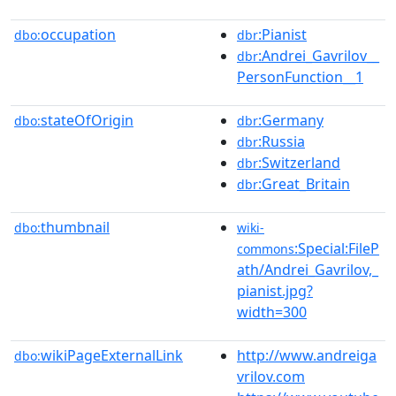
occupation
:Pianist
dbo:
dbr
:Andrei_Gavrilov__
dbr
PersonFunction__1
stateOfOrigin
:Germany
dbo:
dbr
:Russia
dbr
:Switzerland
dbr
:Great_Britain
dbr
thumbnail
dbo:
wiki-
:Special:FileP
commons
ath/Andrei_Gavrilov,_
pianist.jpg?
width=300
wikiPageExternalLink
http://www.andreiga
dbo:
vrilov.com