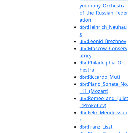
ymphony_Orchestra_
of_the_Russian_Feder
ation
:Heinrich_Neuhau
dbr
s
:Leonid_Brezhnev
dbr
:Moscow_Conserv
dbr
atory
:Philadelphia_Orc
dbr
hestra
:Riccardo_Muti
dbr
:Piano_Sonata_No.
dbr
_11_(Mozart)
:Romeo_and_Juliet
dbr
_(Prokofiev)
:Felix_Mendelssoh
dbr
n
:Franz_Liszt
dbr