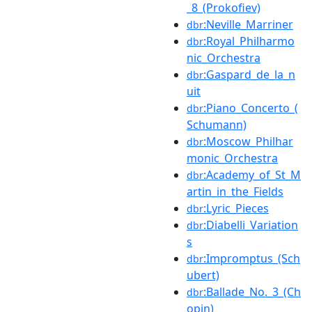
_8_(Prokofiev)
:Neville_Marriner
dbr
:Royal_Philharmo
dbr
nic_Orchestra
:Gaspard_de_la_n
dbr
uit
:Piano_Concerto_(
dbr
Schumann)
:Moscow_Philhar
dbr
monic_Orchestra
:Academy_of_St_M
dbr
artin_in_the_Fields
:Lyric_Pieces
dbr
:Diabelli_Variation
dbr
s
:Impromptus_(Sch
dbr
ubert)
:Ballade_No._3_(Ch
dbr
opin)