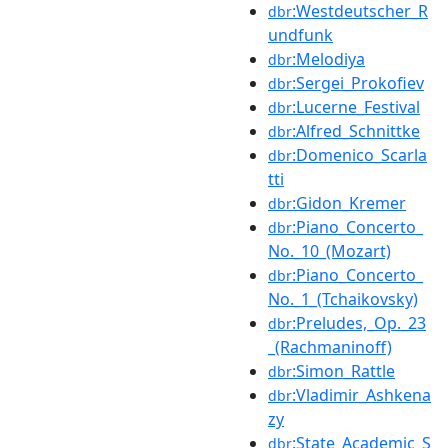
:Westdeutscher_R
dbr
undfunk
:Melodiya
dbr
:Sergei_Prokofiev
dbr
:Lucerne_Festival
dbr
:Alfred_Schnittke
dbr
:Domenico_Scarla
dbr
tti
:Gidon_Kremer
dbr
:Piano_Concerto_
dbr
No._10_(Mozart)
:Piano_Concerto_
dbr
No._1_(Tchaikovsky)
:Preludes,_Op._23
dbr
_(Rachmaninoff)
:Simon_Rattle
dbr
:Vladimir_Ashkena
dbr
zy
:State_Academic_S
dbr