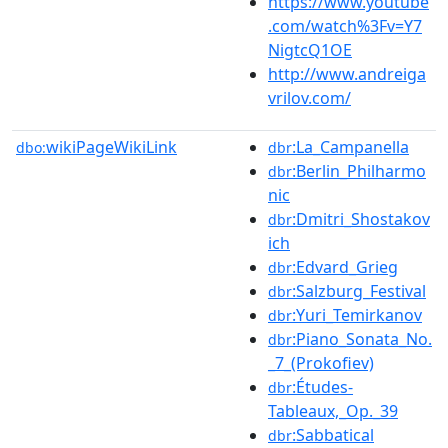
https://www.youtube
.com/watch%3Fv=Y7
NigtcQ1OE
http://www.andreiga
vrilov.com/
wikiPageWikiLink
:La_Campanella
dbo:
dbr
:Berlin_Philharmo
dbr
nic
:Dmitri_Shostakov
dbr
ich
:Edvard_Grieg
dbr
:Salzburg_Festival
dbr
:Yuri_Temirkanov
dbr
:Piano_Sonata_No.
dbr
_7_(Prokofiev)
:Études-
dbr
Tableaux,_Op._39
:Sabbatical
dbr