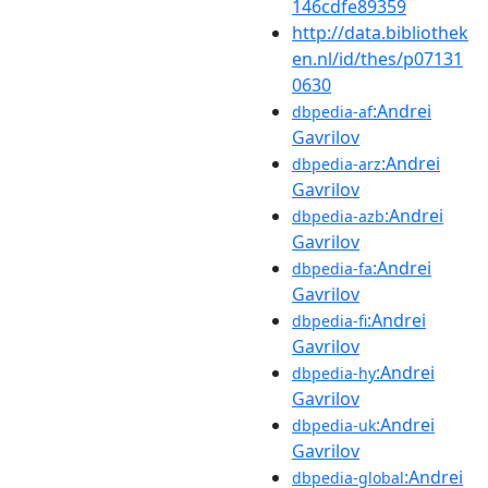
146cdfe89359
http://data.bibliothek
en.nl/id/thes/p07131
0630
:Andrei
dbpedia-af
Gavrilov
:Andrei
dbpedia-arz
Gavrilov
:Andrei
dbpedia-azb
Gavrilov
:Andrei
dbpedia-fa
Gavrilov
:Andrei
dbpedia-fi
Gavrilov
:Andrei
dbpedia-hy
Gavrilov
:Andrei
dbpedia-uk
Gavrilov
:Andrei
dbpedia-global