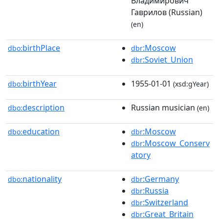
Владимирович
Гаврилов (Russian)
(en)
birthPlace
:Moscow
dbo:
dbr
:Soviet_Union
dbr
birthYear
1955-01-01
dbo:
(xsd:gYear)
description
Russian musician
dbo:
(en)
education
:Moscow
dbo:
dbr
:Moscow_Conserv
dbr
atory
nationality
:Germany
dbo:
dbr
:Russia
dbr
:Switzerland
dbr
:Great_Britain
dbr