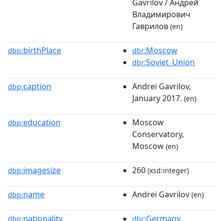
Gavrilov / Андрей
Владимирович
Гаврилов
(en)
birthPlace
:Moscow
dbp:
dbr
:Soviet_Union
dbr
caption
Andrei Gavrilov,
dbp:
January 2017.
(en)
education
Moscow
dbp:
Conservatory,
Moscow
(en)
imagesize
260
dbp:
(xsd:integer)
name
Andrei Gavrilov
dbp:
(en)
nationality
:Germany
dbp:
dbr