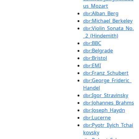
us_Mozart
:Alban_Berg
dbr
:Michael_Berkeley
dbr
:Violin_Sonata_No.
dbr
_2_(Hindemith)
:BBC
dbr
:Belgrade
dbr
:Bristol
dbr
:EMI
dbr
:Franz_Schubert
dbr
:George_Frideric_
dbr
Handel
:Igor_Stravinsky
dbr
:Johannes_Brahms
dbr
:Joseph_Haydn
dbr
:Lucerne
dbr
:Pyotr_Ilyich_Tchai
dbr
kovsky