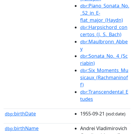
:Piano_Sonata_No.
dbr
_52_in_E-
flat_major_(Haydn)
:Harpsichord_con
dbr
certos_(J._S._Bach)
:Maulbronn_Abbe
dbr
y
:Sonata_No._4_(Sc
dbr
riabin)
:Six_Moments_Mu
dbr
sicaux_(Rachmaninof
f)
:Transcendental_E
dbr
tudes
birthDate
1955-09-21
dbp:
(xsd:date)
birthName
Andrei Vladimirovich
dbp: