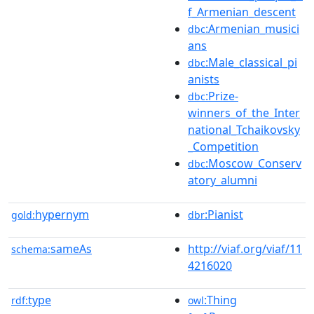
f_Armenian_descent
:Armenian_musici
dbc
ans
:Male_classical_pi
dbc
anists
:Prize-
dbc
winners_of_the_Inter
national_Tchaikovsky
_Competition
:Moscow_Conserv
dbc
atory_alumni
hypernym
:Pianist
gold:
dbr
sameAs
http://viaf.org/viaf/11
schema:
4216020
type
:Thing
rdf:
owl