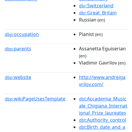
:Switzerland
dbr
:Great_Britain
dbr
Russian
(en)
occupation
Pianist
dbp:
(en)
parents
Assanetta Eguiserian
dbp:
(en)
Vladimir Gavrilov
(en)
website
http://www.andreiga
dbp:
vrilov.com/
wikiPageUsesTemplate
:Accademia_Music
dbp:
dbt
ale_Chigiana_Internat
ional_Prize_laureates
:Authority_control
dbt
:Birth_date_and_a
dbt