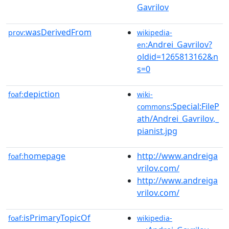
Gavrilov
wasDerivedFrom
prov:
wikipedia-
:Andrei_Gavrilov?
en
oldid=1265813162&n
s=0
depiction
foaf:
wiki-
:Special:FileP
commons
ath/Andrei_Gavrilov,_
pianist.jpg
homepage
http://www.andreiga
foaf:
vrilov.com/
http://www.andreiga
vrilov.com/
isPrimaryTopicOf
foaf:
wikipedia-