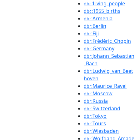
:Living_people
dbc
:1955_births
dbc
:Armenia
dbr
:Berlin
dbr
:Fiji
dbr
:Frédéric_Chopin
dbr
:Germany
dbr
:Johann_Sebastian
dbr
_Bach
:Ludwig_van_Beet
dbr
hoven
:Maurice_Ravel
dbr
:Moscow
dbr
:Russia
dbr
:Switzerland
dbr
:Tokyo
dbr
:Tours
dbr
:Wiesbaden
dbr
:Wolfgang_Amade
dbr