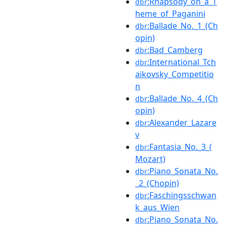
:Rhapsody_on_a_T
dbr
heme_of_Paganini
:Ballade_No._1_(Ch
dbr
opin)
:Bad_Camberg
dbr
:International_Tch
dbr
aikovsky_Competitio
n
:Ballade_No._4_(Ch
dbr
opin)
:Alexander_Lazare
dbr
v
:Fantasia_No._3_(
dbr
Mozart)
:Piano_Sonata_No.
dbr
_2_(Chopin)
:Faschingsschwan
dbr
k_aus_Wien
:Piano_Sonata_No.
dbr