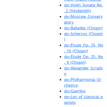
:Violin_Sonata_No.
dbr
_2_(Hindemith)
:Moscow_Conserv
dbr
atory
:Ballades_(Chopin)
dbr
:Scherzos_(Chopin
dbr
)
:Étude_Op._25,_No
dbr
._10_(Chopin)
:Étude_Op._25,_No
dbr
._4_(Chopin)
:Alexander_Scriabi
dbr
n
:Philharmonia_Or
dbr
chestra
:Gavrilov
dbr
:List_of_classical_p
dbr
ianists