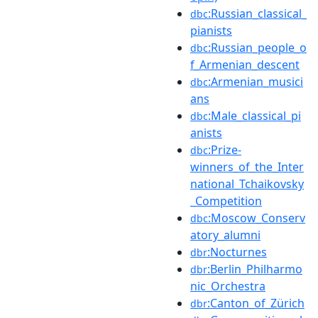
:Russian_classical_
dbc
pianists
:Russian_people_o
dbc
f_Armenian_descent
:Armenian_musici
dbc
ans
:Male_classical_pi
dbc
anists
:Prize-
dbc
winners_of_the_Inter
national_Tchaikovsky
_Competition
:Moscow_Conserv
dbc
atory_alumni
:Nocturnes
dbr
:Berlin_Philharmo
dbr
nic_Orchestra
:Canton_of_Zürich
dbr