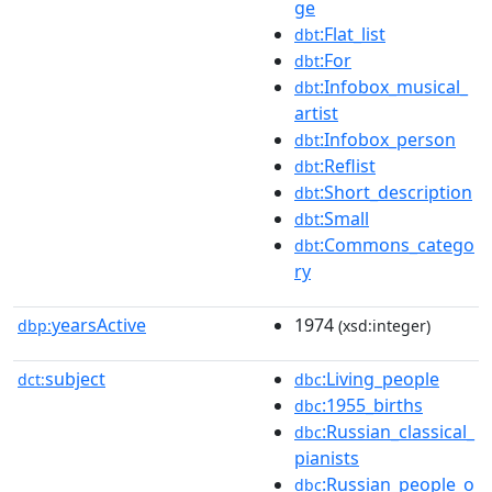
ge
:Flat_list
dbt
:For
dbt
:Infobox_musical_
dbt
artist
:Infobox_person
dbt
:Reflist
dbt
:Short_description
dbt
:Small
dbt
:Commons_catego
dbt
ry
yearsActive
1974
dbp:
(xsd:integer)
subject
:Living_people
dct:
dbc
:1955_births
dbc
:Russian_classical_
dbc
pianists
:Russian_people_o
dbc