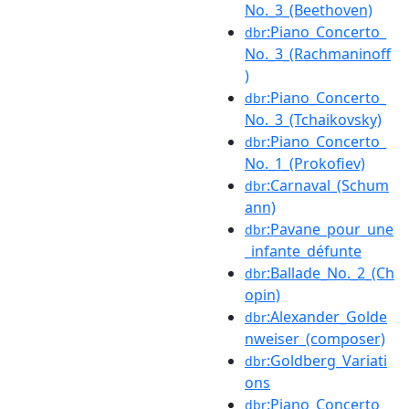
No._3_(Beethoven)
:Piano_Concerto_
dbr
No._3_(Rachmaninoff
)
:Piano_Concerto_
dbr
No._3_(Tchaikovsky)
:Piano_Concerto_
dbr
No._1_(Prokofiev)
:Carnaval_(Schum
dbr
ann)
:Pavane_pour_une
dbr
_infante_défunte
:Ballade_No._2_(Ch
dbr
opin)
:Alexander_Golde
dbr
nweiser_(composer)
:Goldberg_Variati
dbr
ons
:Piano_Concerto_
dbr