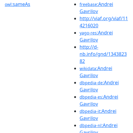
sameAs
:Andrei
owl:
freebase
Gavrilov
http://viaf.org/viaf/11
4216020
:Andrei
yago-res
Gavrilov
http://d-
nb.info/gnd/1343823
82
:Andrei
wikidata
Gavrilov
:Andrei
dbpedia-de
Gavrilov
:Andrei
dbpedia-es
Gavrilov
:Andrei
dbpedia-it
Gavrilov
:Andrei
dbpedia-nl
Gavrilov