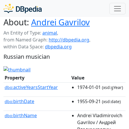
About:
Andrei Gavrilov
An Entity of Type:
animal
,
from Named Graph:
http://dbpedia.org
,
within Data Space:
dbpedia.org
Russian musician
Property
Value
activeYearsStartYear
1974-01-01
dbo:
(xsd:gYear)
birthDate
1955-09-21
dbo:
(xsd:date)
birthName
Andrei Vladimirovich
dbo:
Gavrilov / Андрей