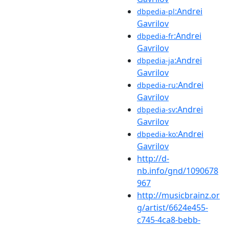
:Andrei
dbpedia-pl
Gavrilov
:Andrei
dbpedia-fr
Gavrilov
:Andrei
dbpedia-ja
Gavrilov
:Andrei
dbpedia-ru
Gavrilov
:Andrei
dbpedia-sv
Gavrilov
:Andrei
dbpedia-ko
Gavrilov
http://d-
nb.info/gnd/1090678
967
http://musicbrainz.or
g/artist/6624e455-
c745-4ca8-bebb-