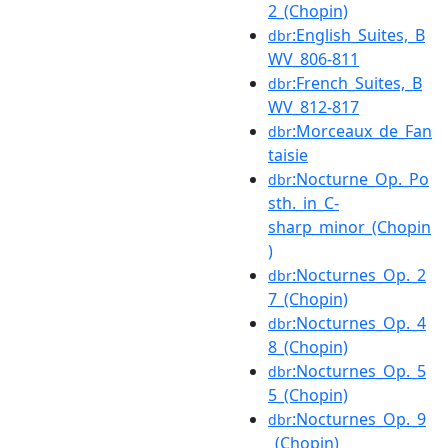
2_(Chopin)
:English_Suites,_B
dbr
WV_806-811
:French_Suites,_B
dbr
WV_812-817
:Morceaux_de_Fan
dbr
taisie
:Nocturne_Op._Po
dbr
sth._in_C-
sharp_minor_(Chopin
)
:Nocturnes_Op._2
dbr
7_(Chopin)
:Nocturnes_Op._4
dbr
8_(Chopin)
:Nocturnes_Op._5
dbr
5_(Chopin)
:Nocturnes_Op._9
dbr
_(Chopin)