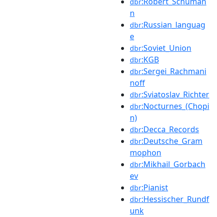
:Robert_Schuman
dbr
n
:Russian_languag
dbr
e
:Soviet_Union
dbr
:KGB
dbr
:Sergei_Rachmani
dbr
noff
:Sviatoslav_Richter
dbr
:Nocturnes_(Chopi
dbr
n)
:Decca_Records
dbr
:Deutsche_Gram
dbr
mophon
:Mikhail_Gorbach
dbr
ev
:Pianist
dbr
:Hessischer_Rundf
dbr
unk