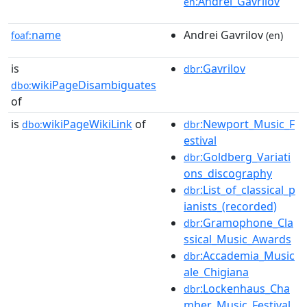
:Andrei_Gavrilov
en
name
Andrei Gavrilov
foaf:
(en)
is
:Gavrilov
dbr
wikiPageDisambiguates
dbo:
of
is
wikiPageWikiLink
of
:Newport_Music_F
dbo:
dbr
estival
:Goldberg_Variati
dbr
ons_discography
:List_of_classical_p
dbr
ianists_(recorded)
:Gramophone_Cla
dbr
ssical_Music_Awards
:Accademia_Music
dbr
ale_Chigiana
:Lockenhaus_Cha
dbr
mber_Music_Festival