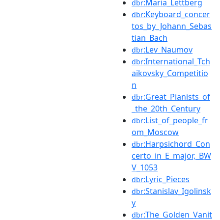
:Maria_Lettberg
dbr
:Keyboard_concer
dbr
tos_by_Johann_Sebas
tian_Bach
:Lev_Naumov
dbr
:International_Tch
dbr
aikovsky_Competitio
n
:Great_Pianists_of
dbr
_the_20th_Century
:List_of_people_fr
dbr
om_Moscow
:Harpsichord_Con
dbr
certo_in_E_major,_BW
V_1053
:Lyric_Pieces
dbr
:Stanislav_Igolinsk
dbr
y
:The_Golden_Vanit
dbr