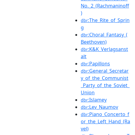
No._2_(Rachmaninoff
)
:The_Rite_of_Sprin
dbr
g
:Choral_Fantasy_(
dbr
Beethoven)
:K&K_Verlagsanst
dbr
alt
:Papillons
dbr
:General_Secretar
dbr
y_of_the_Communist
_Party_of_the_Soviet_
Union
:Islamey
dbr
:Lev_Naumov
dbr
:Piano_Concerto_f
dbr
or_the_Left_Hand_(Ra
vel)