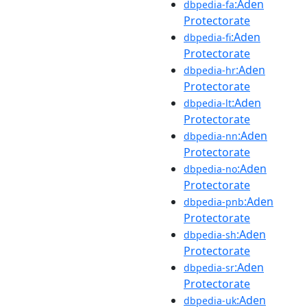
:Aden
dbpedia-fa
Protectorate
:Aden
dbpedia-fi
Protectorate
:Aden
dbpedia-hr
Protectorate
:Aden
dbpedia-lt
Protectorate
:Aden
dbpedia-nn
Protectorate
:Aden
dbpedia-no
Protectorate
:Aden
dbpedia-pnb
Protectorate
:Aden
dbpedia-sh
Protectorate
:Aden
dbpedia-sr
Protectorate
:Aden
dbpedia-uk