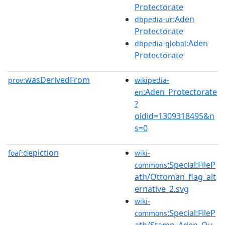
Protectorate
:Aden
dbpedia-ur
Protectorate
:Aden
dbpedia-global
Protectorate
wasDerivedFrom
prov:
wikipedia-
:Aden_Protectorate
en
?
oldid=1309318495&n
s=0
depiction
foaf:
wiki-
:Special:FileP
commons
ath/Ottoman_flag_alt
ernative_2.svg
wiki-
:Special:FileP
commons
ath/Stamp_Aden_Qu