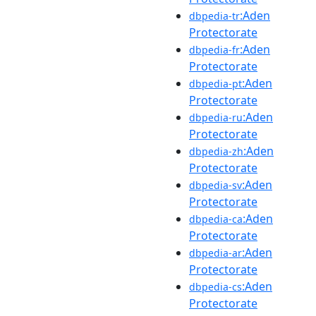
:Aden
dbpedia-tr
Protectorate
:Aden
dbpedia-fr
Protectorate
:Aden
dbpedia-pt
Protectorate
:Aden
dbpedia-ru
Protectorate
:Aden
dbpedia-zh
Protectorate
:Aden
dbpedia-sv
Protectorate
:Aden
dbpedia-ca
Protectorate
:Aden
dbpedia-ar
Protectorate
:Aden
dbpedia-cs
Protectorate