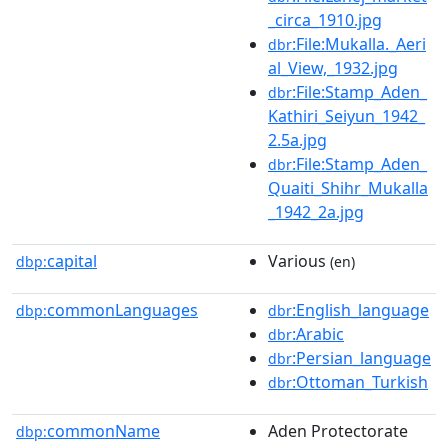
_circa_1910.jpg
:File:Mukalla._Aeri
dbr
al_View,_1932.jpg
:File:Stamp_Aden_
dbr
Kathiri_Seiyun_1942_
2.5a.jpg
:File:Stamp_Aden_
dbr
Quaiti_Shihr_Mukalla
_1942_2a.jpg
capital
Various
dbp:
(en)
commonLanguages
:English_language
dbp:
dbr
:Arabic
dbr
:Persian_language
dbr
:Ottoman_Turkish
dbr
commonName
Aden Protectorate
dbp: