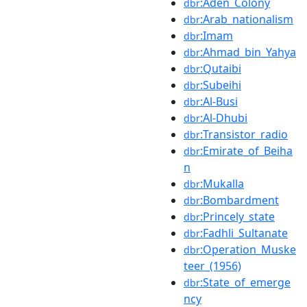
:Aden_Colony
dbr
:Arab_nationalism
dbr
:Imam
dbr
:Ahmad_bin_Yahya
dbr
:Qutaibi
dbr
:Subeihi
dbr
:Al-Busi
dbr
:Al-Dhubi
dbr
:Transistor_radio
dbr
:Emirate_of_Beiha
dbr
n
:Mukalla
dbr
:Bombardment
dbr
:Princely_state
dbr
:Fadhli_Sultanate
dbr
:Operation_Muske
dbr
teer_(1956)
:State_of_emerge
dbr
ncy