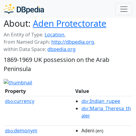
About:
Aden Protectorate
An Entity of Type:
Location
,
from Named Graph:
http://dbpedia.org
,
within Data Space:
dbpedia.org
1869-1969 UK possession on the Arab
Peninsula
Property
Value
currency
:Indian_rupee
dbo:
dbr
:Maria_Theresa_th
dbr
aler
demonym
Adeni
dbo:
(en)