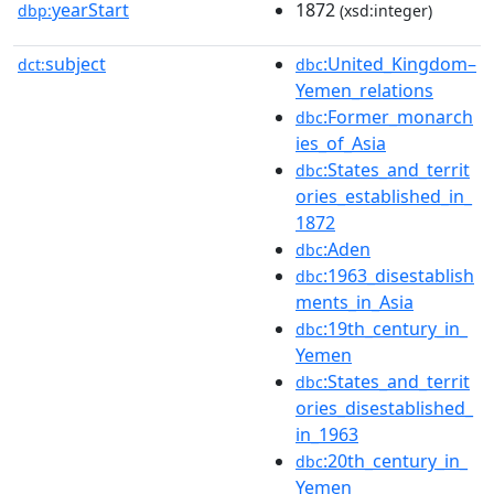
yearStart
1872
dbp:
(xsd:integer)
subject
:United_Kingdom–
dct:
dbc
Yemen_relations
:Former_monarch
dbc
ies_of_Asia
:States_and_territ
dbc
ories_established_in_
1872
:Aden
dbc
:1963_disestablish
dbc
ments_in_Asia
:19th_century_in_
dbc
Yemen
:States_and_territ
dbc
ories_disestablished_
in_1963
:20th_century_in_
dbc
Yemen