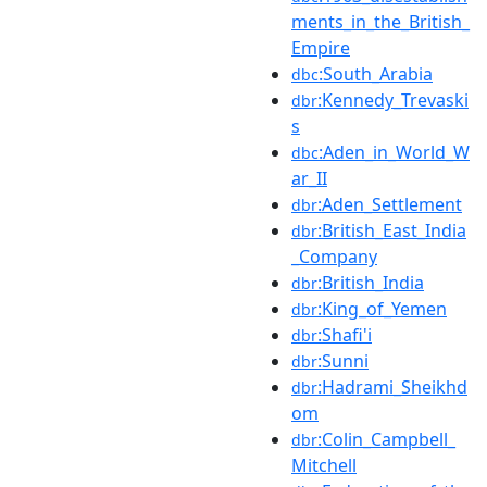
ments_in_the_British_
Empire
:South_Arabia
dbc
:Kennedy_Trevaski
dbr
s
:Aden_in_World_W
dbc
ar_II
:Aden_Settlement
dbr
:British_East_India
dbr
_Company
:British_India
dbr
:King_of_Yemen
dbr
:Shafi'i
dbr
:Sunni
dbr
:Hadrami_Sheikhd
dbr
om
:Colin_Campbell_
dbr
Mitchell