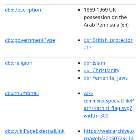
description
1869-1969 UK
dbo:
possession on the
Arab Peninsula
(en)
governmentType
:British_protector
dbo:
dbr
ate
religion
:Islam
dbo:
dbr
:Christianity
dbr
:Yemenite_Jews
dbr
thumbnail
dbo:
wiki-
:Special:FileP
commons
ath/Kathiri_flag.svg?
width=300
wikiPageExternalLink
https://web.archive.o
dbo:
rg/web/20050729114