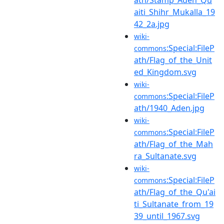
aiti_Shihr_Mukalla_19
42_2a.jpg
wiki-
:Special:FileP
commons
ath/Flag_of_the_Unit
ed_Kingdom.svg
wiki-
:Special:FileP
commons
ath/1940_Aden.jpg
wiki-
:Special:FileP
commons
ath/Flag_of_the_Mah
ra_Sultanate.svg
wiki-
:Special:FileP
commons
ath/Flag_of_the_Qu'ai
ti_Sultanate_from_19
39_until_1967.svg