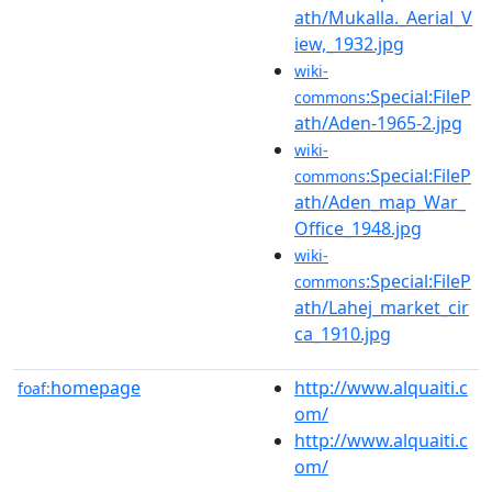
ath/Mukalla._Aerial_V
iew,_1932.jpg
wiki-
:Special:FileP
commons
ath/Aden-1965-2.jpg
wiki-
:Special:FileP
commons
ath/Aden_map_War_
Office_1948.jpg
wiki-
:Special:FileP
commons
ath/Lahej_market_cir
ca_1910.jpg
homepage
http://www.alquaiti.c
foaf:
om/
http://www.alquaiti.c
om/