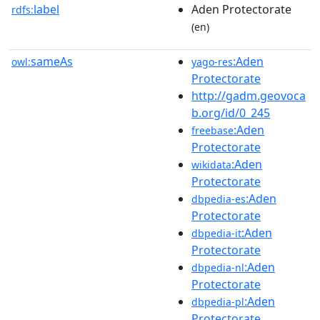
label
Aden Protectorate
rdfs:
(en)
sameAs
:Aden
owl:
yago-res
Protectorate
http://gadm.geovoca
b.org/id/0_245
:Aden
freebase
Protectorate
:Aden
wikidata
Protectorate
:Aden
dbpedia-es
Protectorate
:Aden
dbpedia-it
Protectorate
:Aden
dbpedia-nl
Protectorate
:Aden
dbpedia-pl
Protectorate