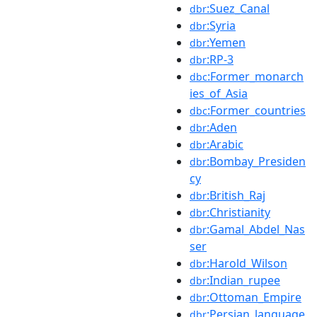
:Suez_Canal
dbr
:Syria
dbr
:Yemen
dbr
:RP-3
dbr
:Former_monarch
dbc
ies_of_Asia
:Former_countries
dbc
:Aden
dbr
:Arabic
dbr
:Bombay_Presiden
dbr
cy
:British_Raj
dbr
:Christianity
dbr
:Gamal_Abdel_Nas
dbr
ser
:Harold_Wilson
dbr
:Indian_rupee
dbr
:Ottoman_Empire
dbr
:Persian_language
dbr