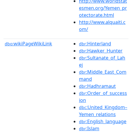
http://www.worldstat
esmen.org/Yemen_pr
otectorate.html
http://www.alquaiti.c
om/
wikiPageWikiLink
:Hinterland
dbo:
dbr
:Hawker_Hunter
dbr
:Sultanate_of_Lah
dbr
ej
:Middle_East_Com
dbr
mand
:Hadhramaut
dbr
:Order_of_success
dbr
ion
:United_Kingdom–
dbc
Yemen_relations
:English_language
dbr
:Islam
dbr