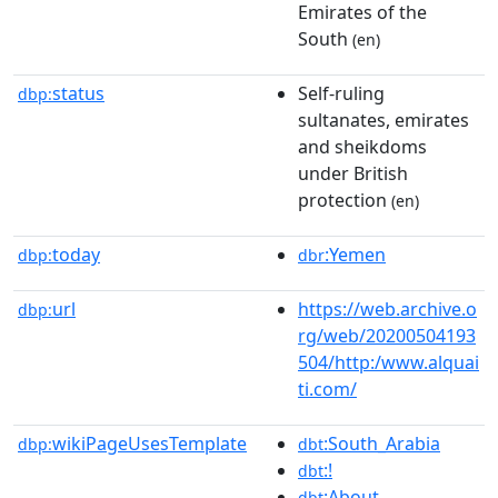
Emirates of the
South
(en)
status
Self-ruling
dbp:
sultanates, emirates
and sheikdoms
under British
protection
(en)
today
:Yemen
dbp:
dbr
url
https://web.archive.o
dbp:
rg/web/20200504193
504/http:/www.alquai
ti.com/
wikiPageUsesTemplate
:South_Arabia
dbp:
dbt
:!
dbt
:About
dbt