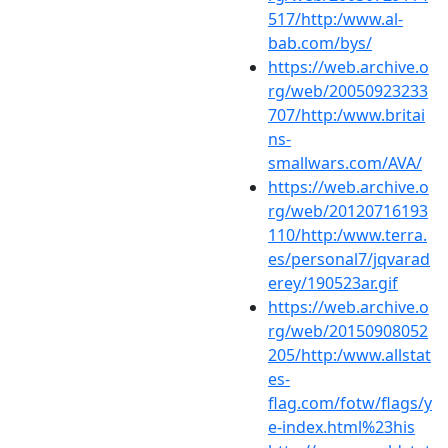
517/http:/www.al-
bab.com/bys/
https://web.archive.o
rg/web/20050923233
707/http:/www.britai
ns-
smallwars.com/AVA/
https://web.archive.o
rg/web/20120716193
110/http:/www.terra.
es/personal7/jqvarad
erey/190523ar.gif
https://web.archive.o
rg/web/20150908052
205/http:/www.allstat
es-
flag.com/fotw/flags/y
e-index.html%23his