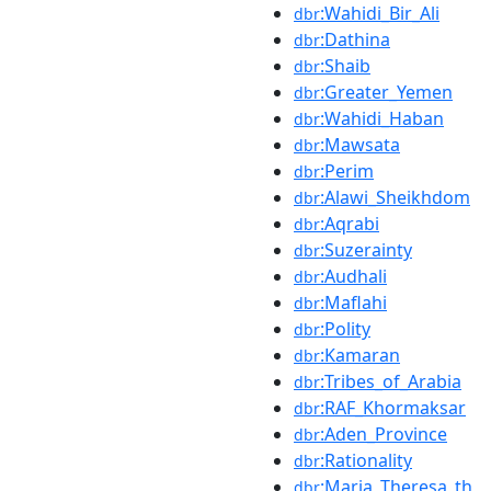
:Wahidi_Bir_Ali
dbr
:Dathina
dbr
:Shaib
dbr
:Greater_Yemen
dbr
:Wahidi_Haban
dbr
:Mawsata
dbr
:Perim
dbr
:Alawi_Sheikhdom
dbr
:Aqrabi
dbr
:Suzerainty
dbr
:Audhali
dbr
:Maflahi
dbr
:Polity
dbr
:Kamaran
dbr
:Tribes_of_Arabia
dbr
:RAF_Khormaksar
dbr
:Aden_Province
dbr
:Rationality
dbr
:Maria_Theresa_th
dbr