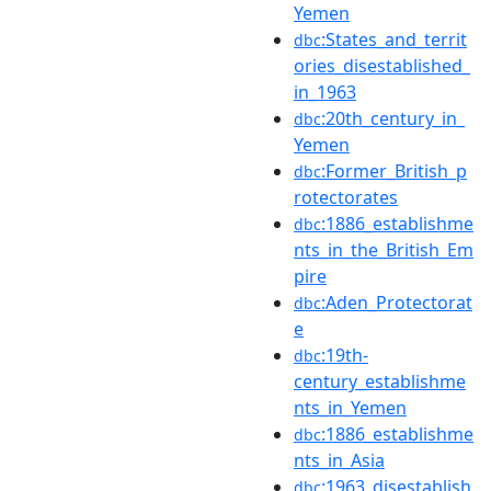
Yemen
:States_and_territ
dbc
ories_disestablished_
in_1963
:20th_century_in_
dbc
Yemen
:Former_British_p
dbc
rotectorates
:1886_establishme
dbc
nts_in_the_British_Em
pire
:Aden_Protectorat
dbc
e
:19th-
dbc
century_establishme
nts_in_Yemen
:1886_establishme
dbc
nts_in_Asia
:1963_disestablish
dbc