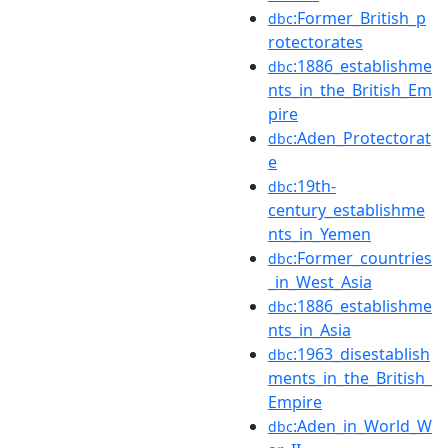
:Former_British_p
dbc
rotectorates
:1886_establishme
dbc
nts_in_the_British_Em
pire
:Aden_Protectorat
dbc
e
:19th-
dbc
century_establishme
nts_in_Yemen
:Former_countries
dbc
_in_West_Asia
:1886_establishme
dbc
nts_in_Asia
:1963_disestablish
dbc
ments_in_the_British_
Empire
:Aden_in_World_W
dbc