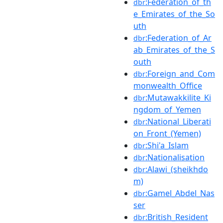
:Federation_of_th
dbr
e_Emirates_of_the_So
uth
:Federation_of_Ar
dbr
ab_Emirates_of_the_S
outh
:Foreign_and_Com
dbr
monwealth_Office
:Mutawakkilite_Ki
dbr
ngdom_of_Yemen
:National_Liberati
dbr
on_Front_(Yemen)
:Shi'a_Islam
dbr
:Nationalisation
dbr
:Alawi_(sheikhdo
dbr
m)
:Gamel_Abdel_Nas
dbr
ser
:British_Resident
dbr