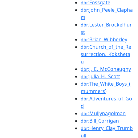
:Fossgate
dbr
:John_Peele_Clapha
dbr
m
:Lester_Brockelhur
dbr
st
:Brian_Wibberley
dbr
:Church_of_the_Re
dbr
surrection,_Koksheta
u
:J._E._McConaughy
dbr
:Julia_H._Scott
dbr
:The_White_Boys_(
dbr
mummers)
:Adventures_of_Go
dbr
d
:Mullynagolman
dbr
:Bill_Corrigan
dbr
:Henry_Clay_Trumb
dbr
ull