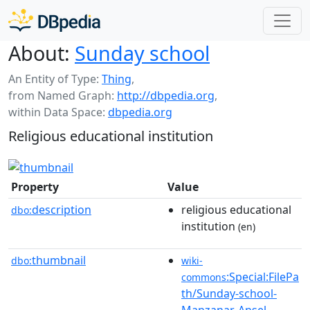
About:
Sunday school
An Entity of Type:
Thing
,
from Named Graph:
http://dbpedia.org
,
within Data Space:
dbpedia.org
Religious educational institution
Property
Value
description
religious educational
dbo:
institution
(en)
thumbnail
dbo:
wiki-
:Special:FilePa
commons
th/Sunday-school-
Manzanar-Ansel-