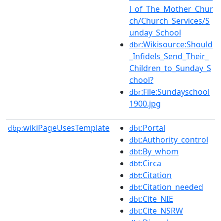
l_of_The_Mother_Chur
ch/Church_Services/S
unday_School
:Wikisource:Should
dbr
_Infidels_Send_Their_
Children_to_Sunday_S
chool?
:File:Sundayschool
dbr
1900.jpg
wikiPageUsesTemplate
:Portal
dbp:
dbt
:Authority_control
dbt
:By_whom
dbt
:Circa
dbt
:Citation
dbt
:Citation_needed
dbt
:Cite_NIE
dbt
:Cite_NSRW
dbt