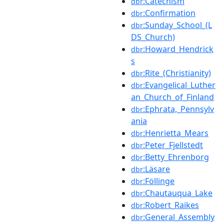
:Catechism
dbr
:Confirmation
dbr
:Sunday_School_(L
dbr
DS_Church)
:Howard_Hendrick
dbr
s
:Rite_(Christianity)
dbr
:Evangelical_Luther
dbr
an_Church_of_Finland
:Ephrata,_Pennsylv
dbr
ania
:Henrietta_Mears
dbr
:Peter_Fjellstedt
dbr
:Betty_Ehrenborg
dbr
:Läsare
dbr
:Föllinge
dbr
:Chautauqua_Lake
dbr
:Robert_Raikes
dbr
:General_Assembly
dbr