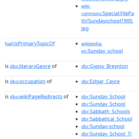
wiki-
:Special:FilePa
commons
th/Sundayschool1900.
jpg
isPrimaryTopicOf
foaf:
wikipedia-
:Sunday_school
en
is
literaryGenre
of
:Gypsy_Breynton
dbo:
dbr
is
occupation
of
:Edgar_Cayce
dbo:
dbr
is
wikiPageRedirects
of
:Sunday_School
dbo:
dbr
:Sunday_School
dbr
:Sabbath_Schools
dbr
:Sabbatical_School
dbr
:Sunday-school
dbr
:Sunday_School_Ti
dbr