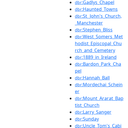
:Gadlys_Chapel
dbr
:Haunted_Towns
dbr
:St_John's_Church,
dbr
_Manchester
:Stephen_Bliss
dbr
:West_Somers_Met
dbr
hodist_Episcopal_Chu
rch_and_Cemetery
:1889_in_Ireland
dbr
:Bardon_Park_Cha
dbr
pel
:Hannah_Ball
dbr
:Mordechai_Schein
dbr
er
:Mount_Ararat_Bap
dbr
tist_Church
:Larry_Sanger
dbr
:Sunday
dbr
:Uncle_Tom's_Cabi
dbr