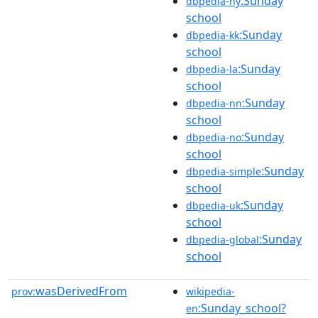
:Sunday
dbpedia-hy
school
:Sunday
dbpedia-kk
school
:Sunday
dbpedia-la
school
:Sunday
dbpedia-nn
school
:Sunday
dbpedia-no
school
:Sunday
dbpedia-simple
school
:Sunday
dbpedia-uk
school
:Sunday
dbpedia-global
school
wasDerivedFrom
prov:
wikipedia-
:Sunday_school?
en