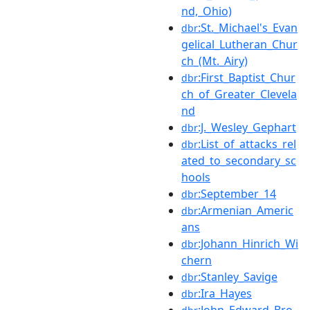
nd,_Ohio)
:St._Michael's_Evan
dbr
gelical_Lutheran_Chur
ch_(Mt._Airy)
:First_Baptist_Chur
dbr
ch_of_Greater_Clevela
nd
:J._Wesley_Gephart
dbr
:List_of_attacks_rel
dbr
ated_to_secondary_sc
hools
:September_14
dbr
:Armenian_Americ
dbr
ans
:Johann_Hinrich_Wi
dbr
chern
:Stanley_Savige
dbr
:Ira_Hayes
dbr
:John_Edward_Bro