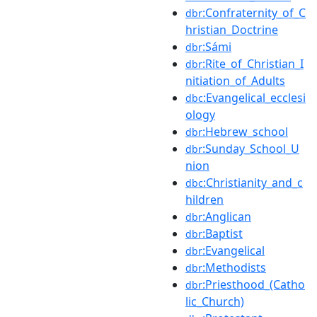
:Confraternity_of_C
dbr
hristian_Doctrine
:Sámi
dbr
:Rite_of_Christian_I
dbr
nitiation_of_Adults
:Evangelical_ecclesi
dbc
ology
:Hebrew_school
dbr
:Sunday_School_U
dbr
nion
:Christianity_and_c
dbc
hildren
:Anglican
dbr
:Baptist
dbr
:Evangelical
dbr
:Methodists
dbr
:Priesthood_(Catho
dbr
lic_Church)