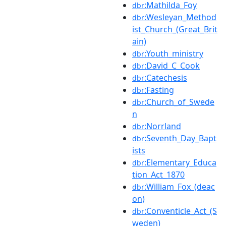
:Mathilda_Foy
dbr
:Wesleyan_Method
dbr
ist_Church_(Great_Brit
ain)
:Youth_ministry
dbr
:David_C_Cook
dbr
:Catechesis
dbr
:Fasting
dbr
:Church_of_Swede
dbr
n
:Norrland
dbr
:Seventh_Day_Bapt
dbr
ists
:Elementary_Educa
dbr
tion_Act_1870
:William_Fox_(deac
dbr
on)
:Conventicle_Act_(S
dbr
weden)