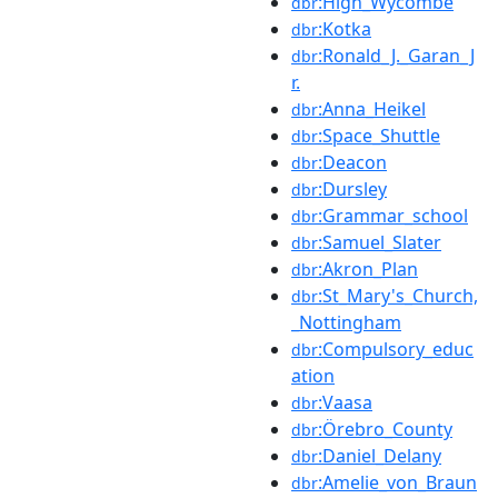
:High_Wycombe
dbr
:Kotka
dbr
:Ronald_J._Garan_J
dbr
r.
:Anna_Heikel
dbr
:Space_Shuttle
dbr
:Deacon
dbr
:Dursley
dbr
:Grammar_school
dbr
:Samuel_Slater
dbr
:Akron_Plan
dbr
:St_Mary's_Church,
dbr
_Nottingham
:Compulsory_educ
dbr
ation
:Vaasa
dbr
:Örebro_County
dbr
:Daniel_Delany
dbr
:Amelie_von_Braun
dbr