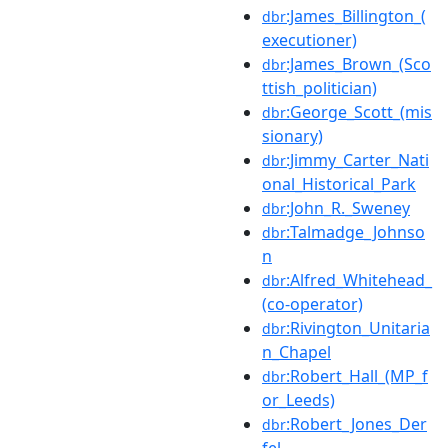
:James_Billington_(
dbr
executioner)
:James_Brown_(Sco
dbr
ttish_politician)
:George_Scott_(mis
dbr
sionary)
:Jimmy_Carter_Nati
dbr
onal_Historical_Park
:John_R._Sweney
dbr
:Talmadge_Johnso
dbr
n
:Alfred_Whitehead_
dbr
(co-operator)
:Rivington_Unitaria
dbr
n_Chapel
:Robert_Hall_(MP_f
dbr
or_Leeds)
:Robert_Jones_Der
dbr
fel