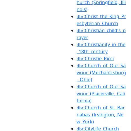
hurch_(Springfield,_Illi
nois)
:Christ_the_King_Pr
dbr
esbyterian_Church
:Christian_child's_p
dbr
rayer
:Christianity_in_the
dbr
_18th_century
:Christie_Ricci
dbr
:Church_of_Our_Sa
dbr
viour_(Mechanicsburg
,_Ohio)
:Church_of_Our_Sa
dbr
viour_(Placerville,_Cali
fornia)
:Church_of_St._Bar
dbr
nabas_(Irvington,_Ne
w_York)
:CityLife_Church
dbr