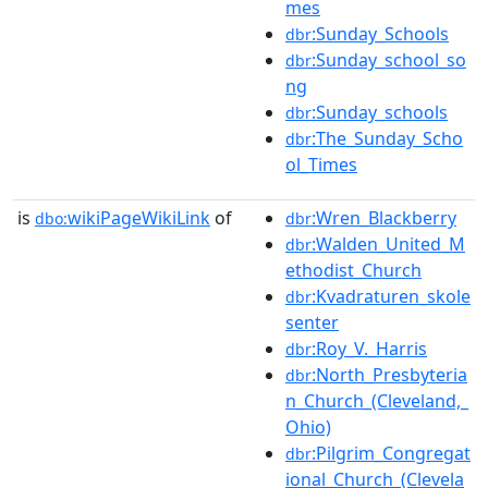
mes
:Sunday_Schools
dbr
:Sunday_school_so
dbr
ng
:Sunday_schools
dbr
:The_Sunday_Scho
dbr
ol_Times
is
wikiPageWikiLink
of
:Wren_Blackberry
dbo:
dbr
:Walden_United_M
dbr
ethodist_Church
:Kvadraturen_skole
dbr
senter
:Roy_V._Harris
dbr
:North_Presbyteria
dbr
n_Church_(Cleveland,_
Ohio)
:Pilgrim_Congregat
dbr
ional_Church_(Clevela