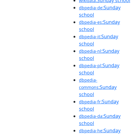
:Sunday school
wikidata
:Sunday
dbpedia-de
school
:Sunday
dbpedia-es
school
:Sunday
dbpedia-it
school
:Sunday
dbpedia-nl
school
:Sunday
dbpedia-pl
school
dbpedia-
:Sunday
commons
school
:Sunday
dbpedia-fr
school
:Sunday
dbpedia-da
school
:Sunday
dbpedia-he