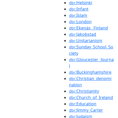
:Helsinki
dbr
:Infant
dbr
:Islam
dbr
:London
dbr
:Ekenäs,_Finland
dbr
:Jakobstad
dbr
:Unitarianism
dbr
:Sunday_School_So
dbr
ciety
:Gloucester_Journa
dbr
l
:Buckinghamshire
dbr
:Christian_denomi
dbr
nation
:Christianity
dbr
:Church_of_Ireland
dbr
:Education
dbr
:Jimmy_Carter
dbr
:Judaism
dbr