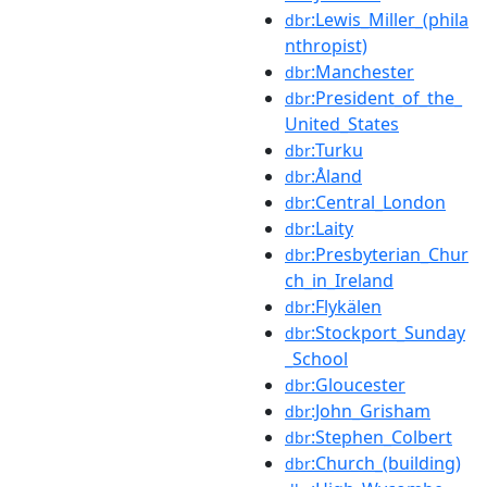
:Lewis_Miller_(phila
dbr
nthropist)
:Manchester
dbr
:President_of_the_
dbr
United_States
:Turku
dbr
:Åland
dbr
:Central_London
dbr
:Laity
dbr
:Presbyterian_Chur
dbr
ch_in_Ireland
:Flykälen
dbr
:Stockport_Sunday
dbr
_School
:Gloucester
dbr
:John_Grisham
dbr
:Stephen_Colbert
dbr
:Church_(building)
dbr