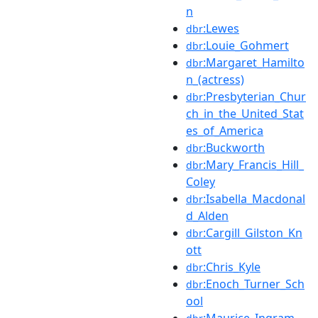
n
:Lewes
dbr
:Louie_Gohmert
dbr
:Margaret_Hamilto
dbr
n_(actress)
:Presbyterian_Chur
dbr
ch_in_the_United_Stat
es_of_America
:Buckworth
dbr
:Mary_Francis_Hill_
dbr
Coley
:Isabella_Macdonal
dbr
d_Alden
:Cargill_Gilston_Kn
dbr
ott
:Chris_Kyle
dbr
:Enoch_Turner_Sch
dbr
ool
:Maurice_Ingram