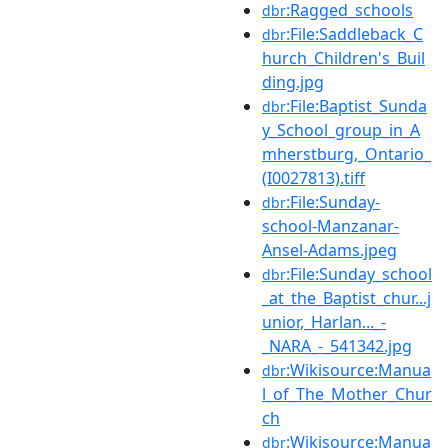
:Ragged_schools
dbr
:File:Saddleback_C
dbr
hurch_Children's_Buil
ding.jpg
:File:Baptist_Sunda
dbr
y_School_group_in_A
mherstburg,_Ontario_
(I0027813).tiff
:File:Sunday-
dbr
school-Manzanar-
Ansel-Adams.jpeg
:File:Sunday_school
dbr
_at_the_Baptist_chur...j
unior,_Harlan..._-
_NARA_-_541342.jpg
:Wikisource:Manua
dbr
l_of_The_Mother_Chur
ch
:Wikisource:Manua
dbr