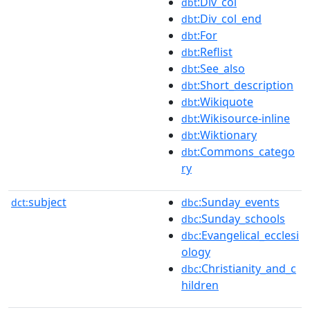
:Div_col
dbt
:Div_col_end
dbt
:For
dbt
:Reflist
dbt
:See_also
dbt
:Short_description
dbt
:Wikiquote
dbt
:Wikisource-inline
dbt
:Wiktionary
dbt
:Commons_catego
dbt
ry
subject
:Sunday_events
dct:
dbc
:Sunday_schools
dbc
:Evangelical_ecclesi
dbc
ology
:Christianity_and_c
dbc
hildren