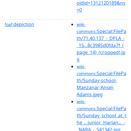
oldid=1312120189&ns
=0
depiction
foaf:
wiki-
:Special:FilePa
commons
th/71.40.137_-_DPLA_-
_15...8c3985d0fda7f_(
page_14)_(cropped).jp
g
wiki-
:Special:FilePa
commons
th/Sunday-school-
Manzanar-Ansel-
Adams.jpeg
wiki-
:Special:FilePa
commons
th/Sunday_school_at_t
he_...junior,_Harlan..._-
_NARA_-_541342.jpg