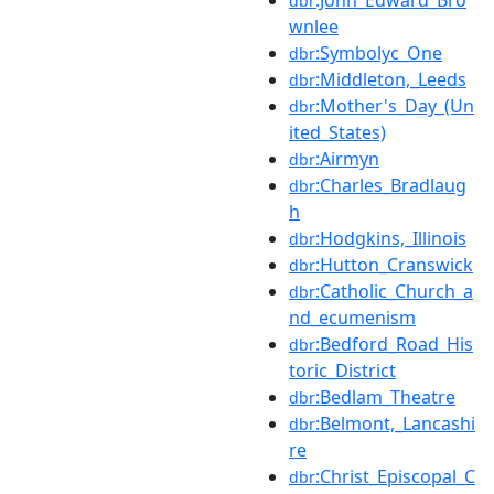
dbr
wnlee
:Symbolyc_One
dbr
:Middleton,_Leeds
dbr
:Mother's_Day_(Un
dbr
ited_States)
:Airmyn
dbr
:Charles_Bradlaug
dbr
h
:Hodgkins,_Illinois
dbr
:Hutton_Cranswick
dbr
:Catholic_Church_a
dbr
nd_ecumenism
:Bedford_Road_His
dbr
toric_District
:Bedlam_Theatre
dbr
:Belmont,_Lancashi
dbr
re
:Christ_Episcopal_C
dbr