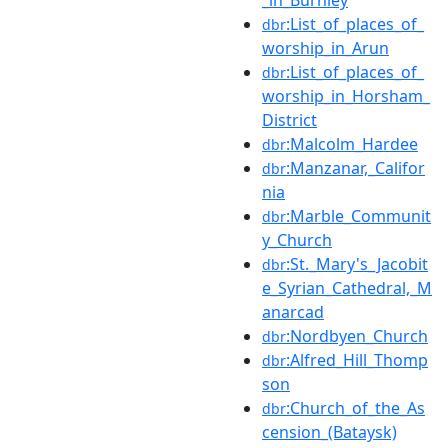
:List_of_places_of_
dbr
worship_in_Arun
:List_of_places_of_
dbr
worship_in_Horsham_
District
:Malcolm_Hardee
dbr
:Manzanar,_Califor
dbr
nia
:Marble_Communit
dbr
y_Church
:St._Mary's_Jacobit
dbr
e_Syrian_Cathedral,_M
anarcad
:Nordbyen_Church
dbr
:Alfred_Hill_Thomp
dbr
son
:Church_of_the_As
dbr
cension_(Bataysk)