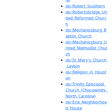
:Robert_Southern
dbr
:Robertsbridge_Un
dbr
ited_Reformed_Churc
h
:Mechanicsburg_B
dbr
aptist_Church
:Mechanicsburg_U
dbr
nited_Methodist_Chur
ch
:St_Mary's_Church,
dbr
_Leyton
:Religion_in_Houst
dbr
on
:Trinity_Episcopal_
dbr
Church_(Chocowinity,_
North_Carolina)
:Erie_Neighborhoo
dbr
d_House