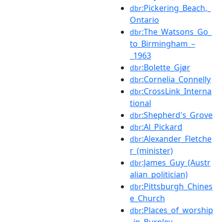
:Pickering_Beach,_
dbr
Ontario
:The_Watsons_Go_
dbr
to_Birmingham_–
_1963
:Bolette_Gjør
dbr
:Cornelia_Connelly
dbr
:CrossLink_Interna
dbr
tional
:Shepherd's_Grove
dbr
:Al_Pickard
dbr
:Alexander_Fletche
dbr
r_(minister)
:James_Guy_(Austr
dbr
alian_politician)
:Pittsburgh_Chines
dbr
e_Church
:Places_of_worship
dbr
_in_Burnley