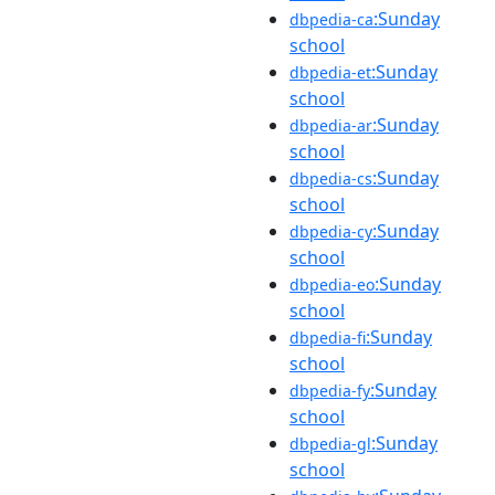
:Sunday
dbpedia-ca
school
:Sunday
dbpedia-et
school
:Sunday
dbpedia-ar
school
:Sunday
dbpedia-cs
school
:Sunday
dbpedia-cy
school
:Sunday
dbpedia-eo
school
:Sunday
dbpedia-fi
school
:Sunday
dbpedia-fy
school
:Sunday
dbpedia-gl
school