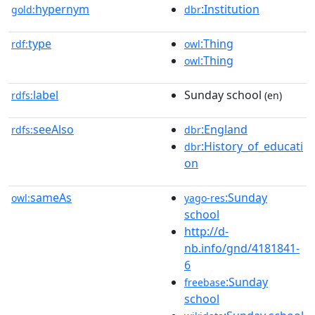
hypernym
:Institution
gold:
dbr
type
:Thing
rdf:
owl
:Thing
owl
label
Sunday school
rdfs:
(en)
seeAlso
:England
rdfs:
dbr
:History_of_educati
dbr
on
sameAs
:Sunday
owl:
yago-res
school
http://d-
nb.info/gnd/4181841-
6
:Sunday
freebase
school