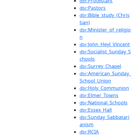
:Protestant
dbr
:Pastors
dbr
:Bible_study_(Chris
dbr
tian)
:Minister_of_religio
dbr
n
:John_Heyl_Vincent
dbr
:Socialist_Sunday_S
dbr
chools
:Surrey_Chapel
dbr
:American_Sunday_
dbr
School_Union
:Holy_Communion
dbr
:Elmer_Towns
dbr
:National_Schools
dbr
:Essex_Hall
dbr
:Sunday_Sabbatari
dbr
anism
:RCIA
dbr