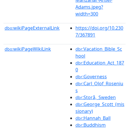
Adams.jpeg?
width=300
wikiPageExternalLink
https://doi.org/10.230
dbo:
7/367891
wikiPageWikiLink
:Vacation_Bible_Sc
dbo:
dbr
hool
:Education_Act_187
dbr
0
:Governess
dbr
:Carl_Olof_Roseniu
dbr
s
:Storå,_Sweden
dbr
:George_Scott_(mis
dbr
sionary)
:Hannah_Ball
dbr
:Buddhism
dbr