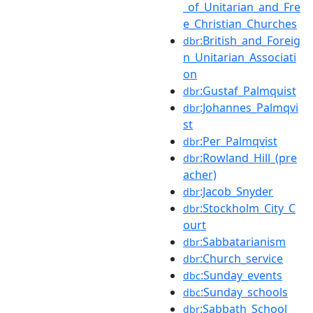
_of_Unitarian_and_Fre
e_Christian_Churches
:British_and_Foreig
dbr
n_Unitarian_Associati
on
:Gustaf_Palmquist
dbr
:Johannes_Palmqvi
dbr
st
:Per_Palmqvist
dbr
:Rowland_Hill_(pre
dbr
acher)
:Jacob_Snyder
dbr
:Stockholm_City_C
dbr
ourt
:Sabbatarianism
dbr
:Church_service
dbr
:Sunday_events
dbc
:Sunday_schools
dbc
:Sabbath_School
dbr