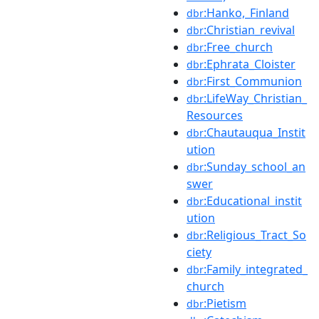
:Hanko,_Finland
dbr
:Christian_revival
dbr
:Free_church
dbr
:Ephrata_Cloister
dbr
:First_Communion
dbr
:LifeWay_Christian_
dbr
Resources
:Chautauqua_Instit
dbr
ution
:Sunday_school_an
dbr
swer
:Educational_instit
dbr
ution
:Religious_Tract_So
dbr
ciety
:Family_integrated_
dbr
church
:Pietism
dbr