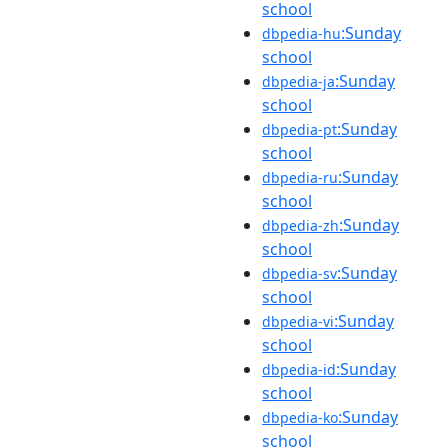
school
:Sunday
dbpedia-hu
school
:Sunday
dbpedia-ja
school
:Sunday
dbpedia-pt
school
:Sunday
dbpedia-ru
school
:Sunday
dbpedia-zh
school
:Sunday
dbpedia-sv
school
:Sunday
dbpedia-vi
school
:Sunday
dbpedia-id
school
:Sunday
dbpedia-ko
school