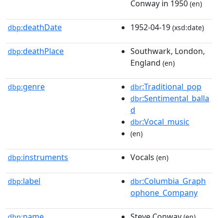
Conway in 1950
(en)
deathDate
1952-04-19
dbp:
(xsd:date)
deathPlace
Southwark, London,
dbp:
England
(en)
genre
:Traditional_pop
dbp:
dbr
:Sentimental_balla
dbr
d
:Vocal_music
dbr
(en)
instruments
Vocals
dbp:
(en)
label
:Columbia_Graph
dbp:
dbr
ophone_Company
name
Steve Conway
dbp:
(en)