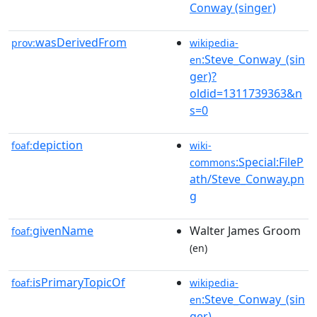
Conway (singer)
wasDerivedFrom
prov:
wikipedia-
:Steve_Conway_(sin
en
ger)?
oldid=1311739363&n
s=0
depiction
foaf:
wiki-
:Special:FileP
commons
ath/Steve_Conway.pn
g
givenName
Walter James Groom
foaf:
(en)
isPrimaryTopicOf
foaf:
wikipedia-
:Steve_Conway_(sin
en
ger)