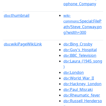
ophone_Company
thumbnail
dbo:
wiki-
:Special:FileP
commons
ath/Steve_Conway.pn
g?width=300
wikiPageWikiLink
:Bing_Crosby
dbo:
dbr
:Guy's_Hospital
dbr
:BBC_Television
dbr
:Laura_(1945_song
dbr
)
:London
dbr
:World_War_II
dbr
:Hackney,_London
dbr
:Paul_Misraki
dbr
:Rheumatic_fever
dbr
:Russell_Henderso
dbr