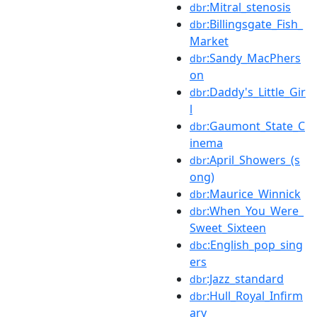
:Mitral_stenosis
dbr
:Billingsgate_Fish_
dbr
Market
:Sandy_MacPhers
dbr
on
:Daddy's_Little_Gir
dbr
l
:Gaumont_State_C
dbr
inema
:April_Showers_(s
dbr
ong)
:Maurice_Winnick
dbr
:When_You_Were_
dbr
Sweet_Sixteen
:English_pop_sing
dbc
ers
:Jazz_standard
dbr
:Hull_Royal_Infirm
dbr
ary