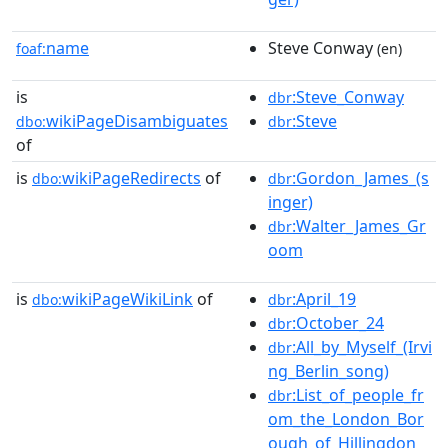
name
Steve Conway
foaf:
(en)
is
:Steve_Conway
dbr
wikiPageDisambiguates
:Steve
dbo:
dbr
of
is
wikiPageRedirects
of
:Gordon_James_(s
dbo:
dbr
inger)
:Walter_James_Gr
dbr
oom
is
wikiPageWikiLink
of
:April_19
dbo:
dbr
:October_24
dbr
:All_by_Myself_(Irvi
dbr
ng_Berlin_song)
:List_of_people_fr
dbr
om_the_London_Bor
ough_of_Hillingdon