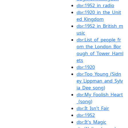
:1952_in_radio
dbr
:1920_in_the_Unit
dbr
ed_Kingdom
:1952_in_British_m
dbr
usic
:List_of_people_fr
dbr
om_the_London_Bor
ough_of_Tower_Haml
ets
:1920
dbr
:Too_Young_(Sidn
dbr
ey_Lippman_and_Sylv
ia_Dee_song)
:My_Foolish_Heart
dbr
_(song)
:It_Isn't_Fair
dbr
:1952
dbr
:It's_Magic
dbr