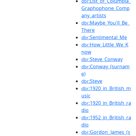
:List_of_Columbia_
dbr
Graphophone_Comp
any_artists
:Maybe_You'll_Be_
dbr
There
:Sentimental_Me
dbr
:How_Little_We_K
dbr
now
:Steve_Conway
dbr
:Conway_(surnam
dbr
e)
:Steve
dbr
:1920_in_British_m
dbr
usic
:1920_in_British_ra
dbr
dio
:1952_in_British_ra
dbr
dio
:Gordon_James_(s
dbr