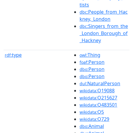
tists
:People_from_Hac
dbc
kney,_London
:Singers_from_the
dbc
_London_Borough_of
_Hackney
type
:Thing
rdf:
owl
:Person
foaf
:Person
dbo
:Person
dbo
:NaturalPerson
dul
:Q19088
wikidata
:Q215627
wikidata
:Q483501
wikidata
:Q5
wikidata
:Q729
wikidata
:Animal
dbo