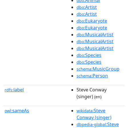
:Animal
dbo
:Artist
dbo
:Artist
dbo
:Eukaryote
dbo
:Eukaryote
dbo
:MusicalArtist
dbo
:MusicalArtist
dbo
:MusicalArtist
dbo
:Species
dbo
:Species
dbo
:MusicGroup
schema
:Person
schema
label
Steve Conway
rdfs:
(singer)
(en)
sameAs
:Steve
owl:
wikidata
Conway (singer)
:Steve
dbpedia-global