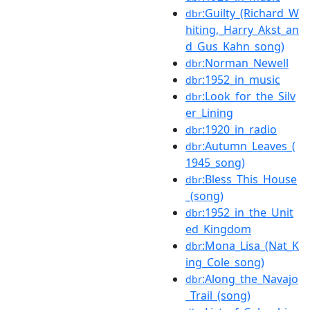
:Guilty_(Richard_W
dbr
hiting,_Harry_Akst_an
d_Gus_Kahn_song)
:Norman_Newell
dbr
:1952_in_music
dbr
:Look_for_the_Silv
dbr
er_Lining
:1920_in_radio
dbr
:Autumn_Leaves_(
dbr
1945_song)
:Bless_This_House
dbr
_(song)
:1952_in_the_Unit
dbr
ed_Kingdom
:Mona_Lisa_(Nat_K
dbr
ing_Cole_song)
:Along_the_Navajo
dbr
_Trail_(song)