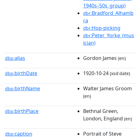
1940s–50s_group)
:Bradford_Alhamb
dbr
ra
:Hop-picking
dbr
:Peter_Yorke_(mus
dbr
ician)
alias
Gordon James
dbp:
(en)
birthDate
1920-10-24
dbp:
(xsd:date)
birthName
Walter James Groom
dbp:
(en)
birthPlace
Bethnal Green,
dbp:
London, England
(en)
caption
Portrait of Steve
dbp: