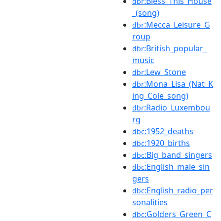
:Bless_This_House
dbr
_(song)
:Mecca_Leisure_G
dbr
roup
:British_popular_
dbr
music
:Lew_Stone
dbr
:Mona_Lisa_(Nat_K
dbr
ing_Cole_song)
:Radio_Luxembou
dbr
rg
:1952_deaths
dbc
:1920_births
dbc
:Big_band_singers
dbc
:English_male_sin
dbc
gers
:English_radio_per
dbc
sonalities
:Golders_Green_C
dbc