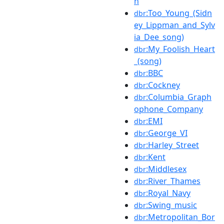
n
:Too_Young_(Sidn
dbr
ey_Lippman_and_Sylv
ia_Dee_song)
:My_Foolish_Heart
dbr
_(song)
:BBC
dbr
:Cockney
dbr
:Columbia_Graph
dbr
ophone_Company
:EMI
dbr
:George_VI
dbr
:Harley_Street
dbr
:Kent
dbr
:Middlesex
dbr
:River_Thames
dbr
:Royal_Navy
dbr
:Swing_music
dbr
:Metropolitan_Bor
dbr