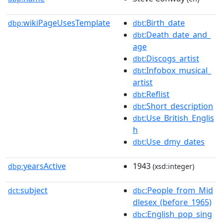
wikiPageUsesTemplate
:Birth_date
dbp:
dbt
:Death_date_and_
dbt
age
:Discogs_artist
dbt
:Infobox_musical_
dbt
artist
:Reflist
dbt
:Short_description
dbt
:Use_British_Englis
dbt
h
:Use_dmy_dates
dbt
yearsActive
1943
dbp:
(xsd:integer)
subject
:People_from_Mid
dct:
dbc
dlesex_(before_1965)
:English_pop_sing
dbc