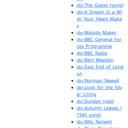
:The_Gypsy_(song)
dbr
:A_Dream_Is_a_Wi
dbr
sh_Your_Heart_Make
s
:Melody_Maker
dbr
:BBC_General_For
dbr
ces_Programme
:BBC_Radio
dbr
:Bert_Weedon
dbr
:East_End_of_Lond
dbr
on
:Norman_Newell
dbr
:Look_for_the_Silv
dbr
er_Lining
:Sunday_roast
dbr
:Autumn_Leaves_(
dbr
1945_song)
:Billy_Ternent
dbr