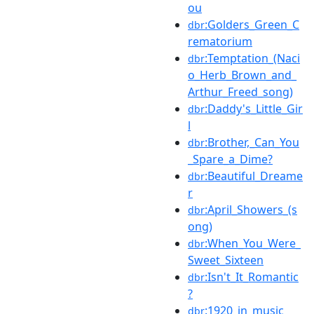
ou
:Golders_Green_C
dbr
rematorium
:Temptation_(Naci
dbr
o_Herb_Brown_and_
Arthur_Freed_song)
:Daddy's_Little_Gir
dbr
l
:Brother,_Can_You
dbr
_Spare_a_Dime?
:Beautiful_Dreame
dbr
r
:April_Showers_(s
dbr
ong)
:When_You_Were_
dbr
Sweet_Sixteen
:Isn't_It_Romantic
dbr
?
:1920_in_music
dbr