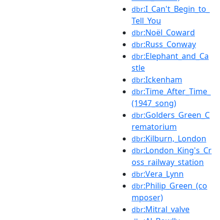
:I_Can't_Begin_to_
dbr
Tell_You
:Noël_Coward
dbr
:Russ_Conway
dbr
:Elephant_and_Ca
dbr
stle
:Ickenham
dbr
:Time_After_Time_
dbr
(1947_song)
:Golders_Green_C
dbr
rematorium
:Kilburn,_London
dbr
:London_King's_Cr
dbr
oss_railway_station
:Vera_Lynn
dbr
:Philip_Green_(co
dbr
mposer)
:Mitral_valve
dbr