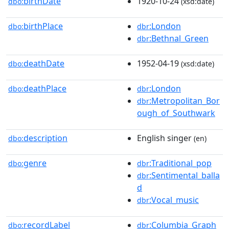
birthDate
1920-10-24
dbo:
(xsd:date)
birthPlace
:London
dbo:
dbr
:Bethnal_Green
dbr
deathDate
1952-04-19
dbo:
(xsd:date)
deathPlace
:London
dbo:
dbr
:Metropolitan_Bor
dbr
ough_of_Southwark
description
English singer
dbo:
(en)
genre
:Traditional_pop
dbo:
dbr
:Sentimental_balla
dbr
d
:Vocal_music
dbr
recordLabel
:Columbia_Graph
dbo:
dbr