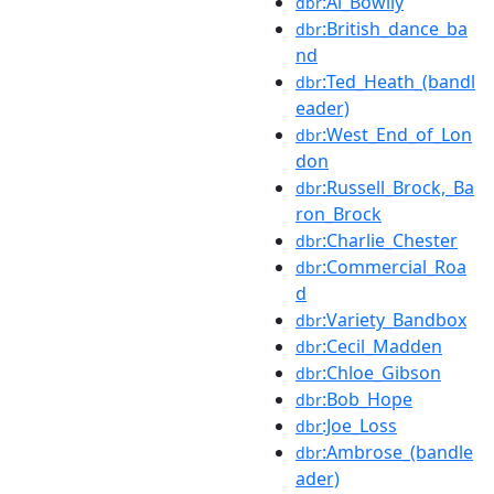
:Al_Bowlly
dbr
:British_dance_ba
dbr
nd
:Ted_Heath_(bandl
dbr
eader)
:West_End_of_Lon
dbr
don
:Russell_Brock,_Ba
dbr
ron_Brock
:Charlie_Chester
dbr
:Commercial_Roa
dbr
d
:Variety_Bandbox
dbr
:Cecil_Madden
dbr
:Chloe_Gibson
dbr
:Bob_Hope
dbr
:Joe_Loss
dbr
:Ambrose_(bandle
dbr
ader)