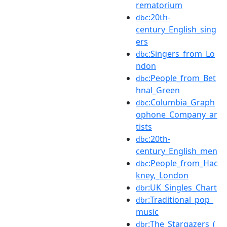
rematorium
:20th-
dbc
century_English_sing
ers
:Singers_from_Lo
dbc
ndon
:People_from_Bet
dbc
hnal_Green
:Columbia_Graph
dbc
ophone_Company_ar
tists
:20th-
dbc
century_English_men
:People_from_Hac
dbc
kney,_London
:UK_Singles_Chart
dbr
:Traditional_pop_
dbr
music
:The_Stargazers_(
dbr