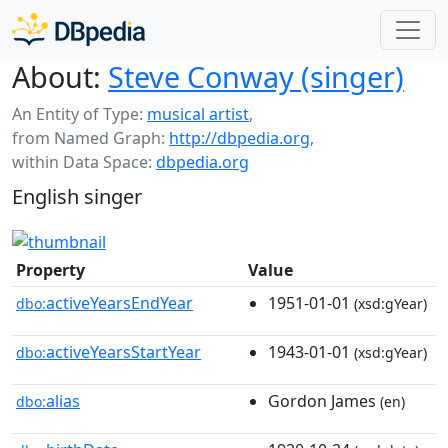
About:
Steve Conway (singer)
An Entity of Type:
musical artist
,
from Named Graph:
http://dbpedia.org
,
within Data Space:
dbpedia.org
English singer
Property
Value
activeYearsEndYear
1951-01-01
dbo:
(xsd:gYear)
activeYearsStartYear
1943-01-01
dbo:
(xsd:gYear)
alias
Gordon James
dbo:
(en)