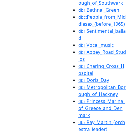
ough_of_Southwark
:Bethnal_Green
dbr
:People_from_Mid
dbc
dlesex_(before_1965)
:Sentimental_balla
dbr
d
:Vocal_music
dbr
:Abbey_Road_Stud
dbr
ios
:Charing_Cross_H
dbr
ospital
:Doris_Day
dbr
:Metropolitan_Bor
dbr
ough_of_Hackney
:Princess_Marina_
dbr
of_Greece_and_Den
mark
:Ray_Martin_(orch
dbr
estra_leader)