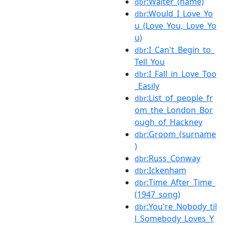
:Walter_(name)
dbr
:Would_I_Love_Yo
dbr
u_(Love_You,_Love_Yo
u)
:I_Can't_Begin_to_
dbr
Tell_You
:I_Fall_in_Love_Too
dbr
_Easily
:List_of_people_fr
dbr
om_the_London_Bor
ough_of_Hackney
:Groom_(surname
dbr
)
:Russ_Conway
dbr
:Ickenham
dbr
:Time_After_Time_
dbr
(1947_song)
:You're_Nobody_til
dbr
l_Somebody_Loves_Y