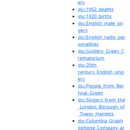
ers
:1952_deaths
dbc
:1920_births
dbc
:English_male_sin
dbc
gers
:English_radio_per
dbc
sonalities
:Golders_Green_C
dbc
rematorium
:20th-
dbc
century_English_sing
ers
:People_from_Bet
dbc
hnal_Green
:Singers_from_the
dbc
_London_Borough_of
_Tower_Hamlets
:Columbia_Graph
dbc
ophone_Company_ar