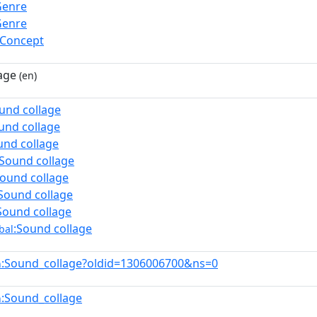
Genre
Genre
lConcept
age
(en)
und collage
und collage
und collage
:Sound collage
Sound collage
Sound collage
Sound collage
:Sound collage
bal
:Sound_collage?oldid=1306006700&ns=0
n
:Sound_collage
n