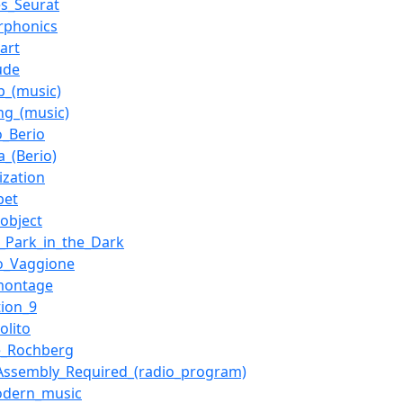
s_Seurat
rphonics
_art
ude
_(music)
ng_(music)
o_Berio
a_(Berio)
ization
bet
object
l_Park_in_the_Dark
o_Vaggione
montage
tion_9
olito
e_Rochberg
ssembly_Required_(radio_program)
odern_music