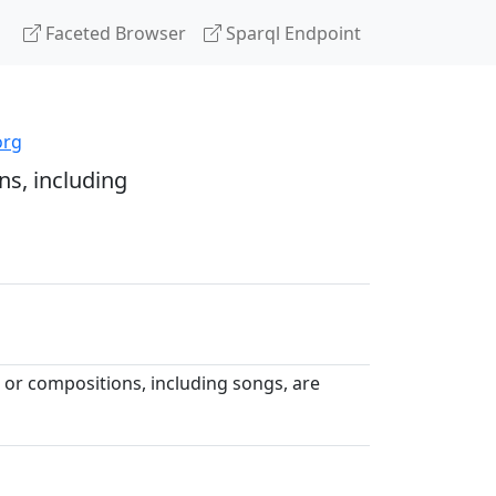
Faceted Browser
Sparql Endpoint
org
s, including
or compositions, including songs, are