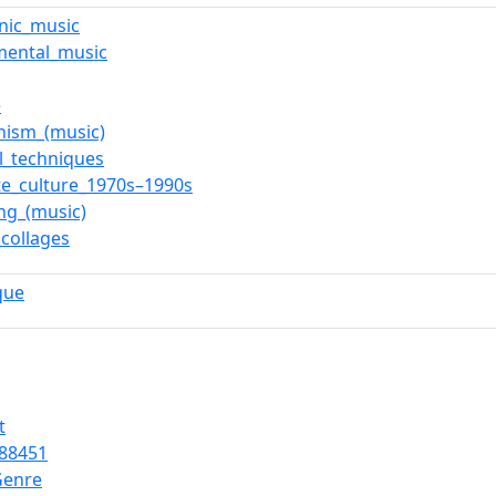
onic_music
mental_music
e
nism_(music)
l_techniques
te_culture_1970s–1990s
ng_(music)
collages
que
t
88451
Genre