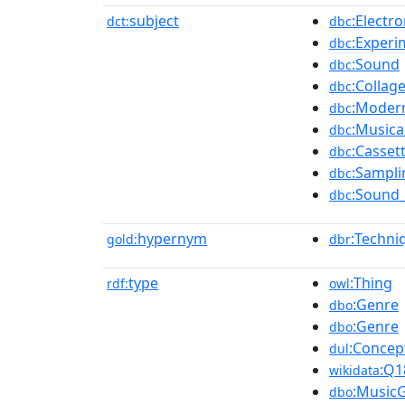
subject
:Electr
dct:
dbc
:Experi
dbc
:Sound
dbc
:Collag
dbc
:Moder
dbc
:Musica
dbc
:Casset
dbc
:Sampli
dbc
:Sound_
dbc
hypernym
:Techni
gold:
dbr
type
:Thing
rdf:
owl
:Genre
dbo
:Genre
dbo
:Concep
dul
:Q1
wikidata
:Music
dbo