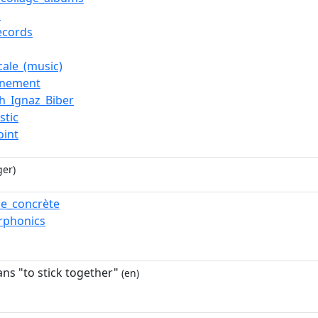
o
records
cale_(music)
rnement
ch_Ignaz_Biber
istic
oint
ger)
e_concrète
rphonics
ans "to stick together"
(en)