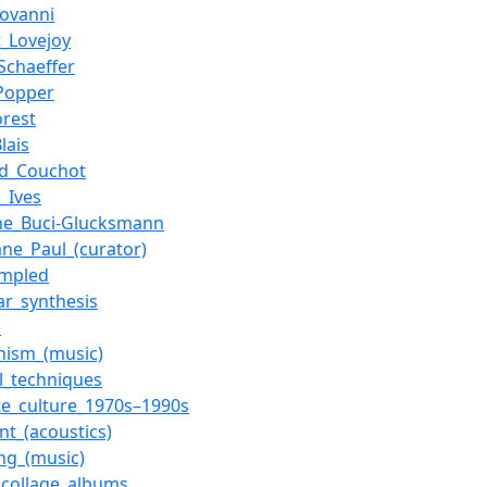
ovanni
_Lovejoy
_Schaeffer
Popper
orest
Blais
d_Couchot
s_Ives
ine_Buci-Glucksmann
ane_Paul_(curator)
mpled
ar_synthesis
e
nism_(music)
l_techniques
te_culture_1970s–1990s
nt_(acoustics)
ng_(music)
collage_albums