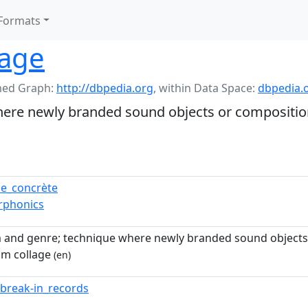
Formats
lage
ed Graph:
http://dbpedia.org
,
within Data Space:
dbpedia.
ere newly branded sound objects or composition
e_concrète
rphonics
 and genre; technique where newly branded sound objects 
om collage
(en)
f_break-in_records