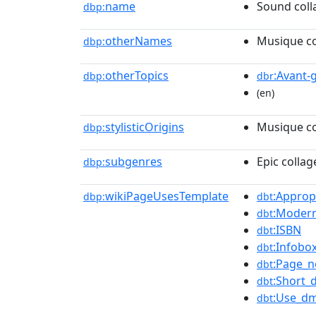
name
Sound coll
dbp:
otherNames
Musique co
dbp:
otherTopics
:Avant-
dbp:
dbr
(en)
stylisticOrigins
Musique co
dbp:
subgenres
Epic collag
dbp:
wikiPageUsesTemplate
:Approp
dbp:
dbt
:Modern
dbt
:ISBN
dbt
:Infobo
dbt
:Page_
dbt
:Short_
dbt
:Use_dm
dbt