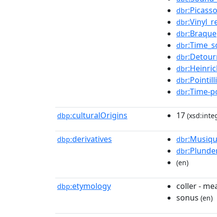
:Picass
dbr
:Vinyl_
dbr
:Braque
dbr
:Time_s
dbr
:Detou
dbr
:Heinri
dbr
:Pointill
dbr
:Time-p
dbr
culturalOrigins
17
dbp:
(xsd:inte
derivatives
:Musiqu
dbp:
dbr
:Plunde
dbr
(en)
etymology
coller - me
dbp:
sonus
(en)