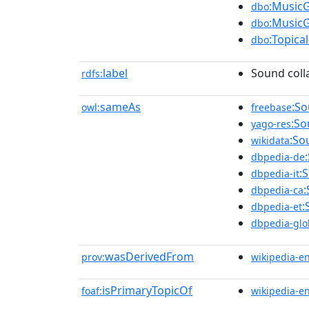
:Music
dbo
:Music
dbo
:Topica
dbo
label
Sound coll
rdfs:
sameAs
:So
owl:
freebase
:So
yago-res
:So
wikidata
dbpedia-de
:
dbpedia-it
:
dbpedia-ca
:
dbpedia-et
dbpedia-glo
wasDerivedFrom
prov:
wikipedia-e
isPrimaryTopicOf
foaf:
wikipedia-e