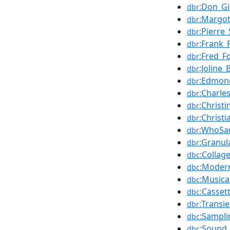
:Don_Gi
dbr
:Margot
dbr
:Pierre
dbr
:Frank_
dbr
:Fred_F
dbr
:Joline_
dbr
:Edmon
dbr
:Charle
dbr
:Christ
dbr
:Christi
dbr
:WhoSa
dbr
:Granul
dbr
:Collag
dbc
:Moder
dbc
:Musica
dbc
:Casset
dbc
:Transie
dbr
:Sampli
dbc
:Sound_
dbc