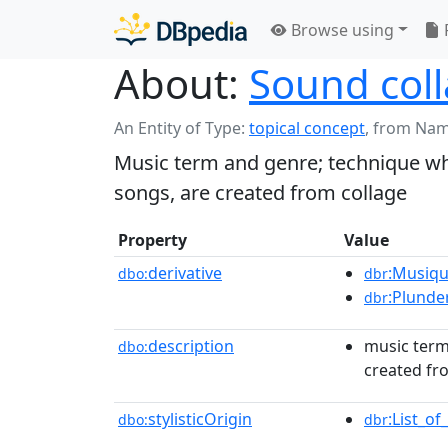
Browse using
About:
Sound col
An Entity of Type:
topical concept
,
from Nam
Music term and genre; technique wh
songs, are created from collage
Property
Value
derivative
:Musiqu
dbo:
dbr
:Plunde
dbr
description
music term
dbo:
created fr
stylisticOrigin
:List_o
dbo:
dbr