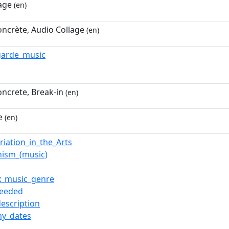
age
(en)
ncrète, Audio Collage
(en)
garde_music
ncrete, Break-in
(en)
e
(en)
riation_in_the_Arts
ism_(music)
x_music_genre
needed
description
y_dates