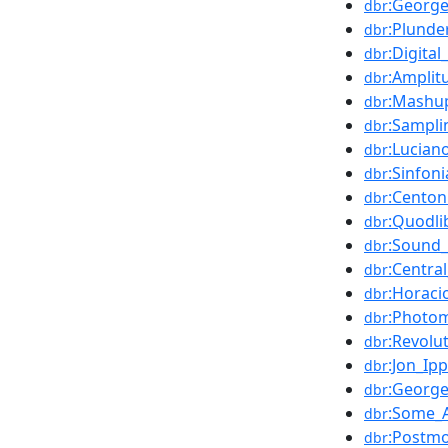
:George
dbr
:Plunde
dbr
:Digital
dbr
:Amplit
dbr
:Mashup
dbr
:Sampli
dbr
:Lucian
dbr
:Sinfoni
dbr
:Centon
dbr
:Quodli
dbr
:Sound_
dbr
:Centra
dbr
:Horaci
dbr
:Photo
dbr
:Revolu
dbr
:Jon_Ipp
dbr
:Georg
dbr
:Some_A
dbr
:Postm
dbr