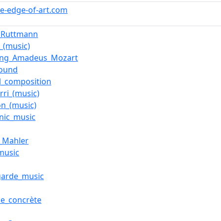
he-edge-of-art.com
_Ruttmann
_(music)
ang_Amadeus_Mozart
sound
l_composition
rri_(music)
on_(music)
onic_music
_Mahler
music
garde_music
e_concrète