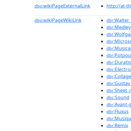
wikiPageExternalLink
http://at-t
dbo:
wikiPageWikiLink
:Walter
dbo:
dbr
:Medley
dbr
:Wolfg
dbr
:Micro
dbr
:Musica
dbr
:Potpou
dbr
:Durati
dbr
:Electr
dbc
:Collage
dbr
:Gustav
dbr
:Sheet_
dbr
:Sound
dbc
:Avant-
dbr
:Fluxus
dbr
:Musiqu
dbr
:Remix
dbr