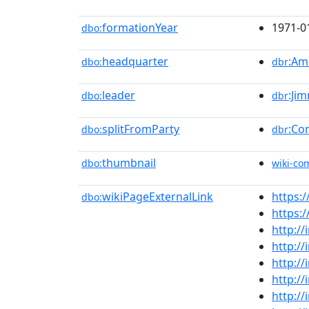
formationYear
1971-0
dbo:
headquarter
:Am
dbo:
dbr
leader
:Ji
dbo:
dbr
splitFromParty
:Co
dbo:
dbr
thumbnail
dbo:
wiki-c
wikiPageExternalLink
https:/
dbo:
https:
http://
http://
http://
http://
http://