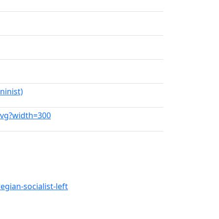
inist)
.svg?width=300
gian-socialist-left