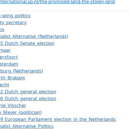
international.sp.nl/the-promised-land-the-stolen-land
t-wing_politics
rty_secretary
os
ialist_Alternative_(Netherlands)
15_Dutch_Senate_election
kmaar
ersfoort
sterdam
mburg_(Netherlands)
rth_Brabant
recht
02_Dutch_general_election
06_Dutch_general_election
nnie_Visscher
n_Meyer_(politician)
99_European_Parliament_election_in_the_Netherlands
ialist_Alternative_Politics