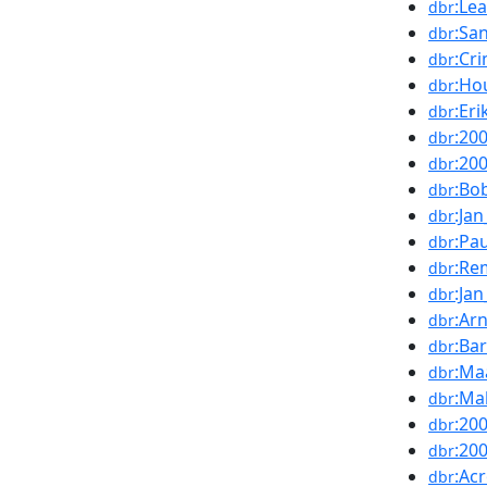
:Le
dbr
:Sa
dbr
:Cr
dbr
:Ho
dbr
:Eri
dbr
:20
dbr
:20
dbr
:Bo
dbr
:Ja
dbr
:Pa
dbr
:Re
dbr
:Ja
dbr
:Ar
dbr
:Ba
dbr
:Ma
dbr
:Ma
dbr
:20
dbr
:20
dbr
:Ac
dbr