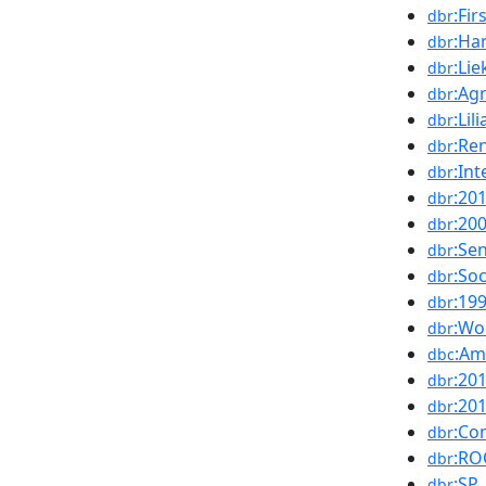
:Fi
dbr
:Ha
dbr
:Li
dbr
:Ag
dbr
:Lil
dbr
:Re
dbr
:Int
dbr
:20
dbr
:20
dbr
:Se
dbr
:Soc
dbr
:19
dbr
:Wo
dbr
:Am
dbc
:20
dbr
:20
dbr
:Co
dbr
:R
dbr
:SP
dbr