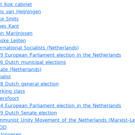
rst_Kok_cabinet
ns_van_Heijningen
eke_Smits
nes_Kant
ian_Marijnissen
nske_Leijten
ernational_Socialists_(Netherlands)
19_European_Parliament_election_in_the_Netherlands
06_Dutch_municipal_elections
nate_(Netherlands)
ialist
98_Dutch_general_election
rking_class
ersfoort
14_European_Parliament_election_in_the_Netherlands
19_Dutch_Senate_election
mmunist_Unity_Movement_of_the_Netherlands_(Marxist–Len
OOD
_Jongeren