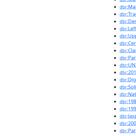
:Ma
dbr
:Tr
dbr
:De
dbr
:Le
dbr
:Up
dbr
:Ce
dbr
:Cl
dbr
:Pa
dbr
:UN
dbr
:20
dbr
:Dig
dbr
:Sol
dbr
:Na
dbr
:19
dbr
:19
dbr
:Ja
dbr
:20
dbr
:Par
dbr