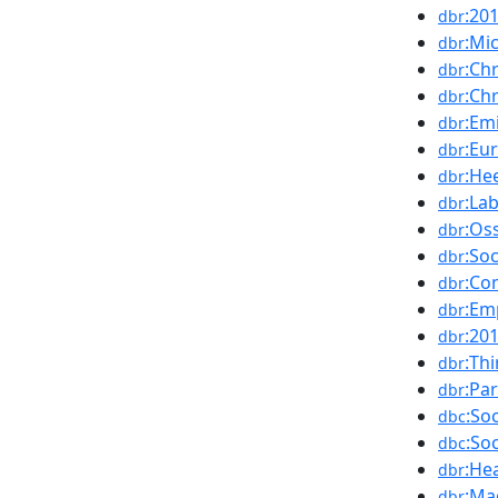
:20
dbr
:Mi
dbr
:Ch
dbr
:Ch
dbr
:Em
dbr
:Eu
dbr
:He
dbr
:La
dbr
:Os
dbr
:So
dbr
:Co
dbr
:Em
dbr
:20
dbr
:Th
dbr
:Pa
dbr
:So
dbc
:So
dbc
:He
dbr
:Ma
dbr