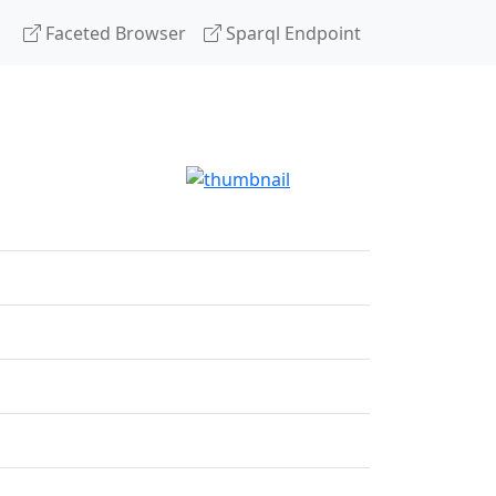
Faceted Browser
Sparql Endpoint
g