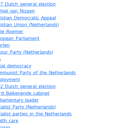
17_Dutch_general_election
chiel_van_Nispen
ristian_Democratic_Appeal
ristian_Union_(Netherlands)
ile_Roemer
ropean_Parliament
erlen
bour_Party_(Netherlands)
s
cial_democracy
mmunist_Party_of_the_Netherlands
ployment
12_Dutch_general_election
ird_Balkenende_cabinet
rliamentary_leader
cialist_Party_(Netherlands)
cialist_parties_in_the_Netherlands
alth_care
oism