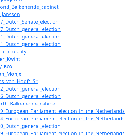
cond_Balkenende_cabinet
k_Janssen
07_Dutch_Senate_election
77_Dutch_general_election
81_Dutch_general_election
21_Dutch_general_election
ial_equality
ter_Kwint
ny_Kox
an_Monjé
ns_van_Hooft_Sr.
82_Dutch_general_election
86_Dutch_general_election
urth_Balkenende_cabinet
89_European_Parliament_election_in_the_Netherlands
94_European_Parliament_election_in_the_Netherlands
10_Dutch_general_election
09_European_Parliament_election_in_the_Netherlands