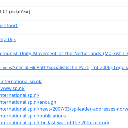
1-01
(xsd:gYear)
ersfoort
mmy_Dijk
mmunist_Unity_Movement_of_the_Netherlands_(Marxist–Len
:Special:FilePath/Socialistische_Partij_(nl_2006)_Logo
ommons
/international.sp.nl/
//www.sp.nl/
international.sp.nl/
international.sp.nl/enough
international.sp.nl/news/2007/03/sp-leader-addresses-norwe
international.sp.nl/publications
international.sp.nl/the-last-war-of-the-20th-century