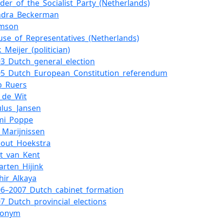
ader_of_the_Socialist_Party_(Netherlands)
ndra_Beckerman
imson
use_of_Representatives_(Netherlands)
k_Meijer_(politician)
03_Dutch_general_election
05_Dutch_European_Constitution_referendum
b_Ruers
n_de_Wit
ulus_Jansen
mi_Poppe
n_Marijnissen
nout_Hoekstra
rt_van_Kent
arten_Hijink
hir_Alkaya
06–2007_Dutch_cabinet_formation
07_Dutch_provincial_elections
ronym