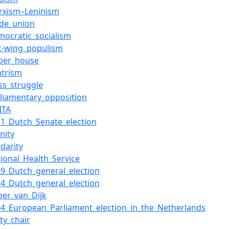
rxism–Leninism
ade_union
mocratic_socialism
ft-wing_populism
per_house
ntrism
ass_struggle
rliamentary_opposition
ITA
11_Dutch_Senate_election
nity
idarity
tional_Health_Service
89_Dutch_general_election
94_Dutch_general_election
sper_van_Dijk
04_European_Parliament_election_in_the_Netherlands
ty_chair