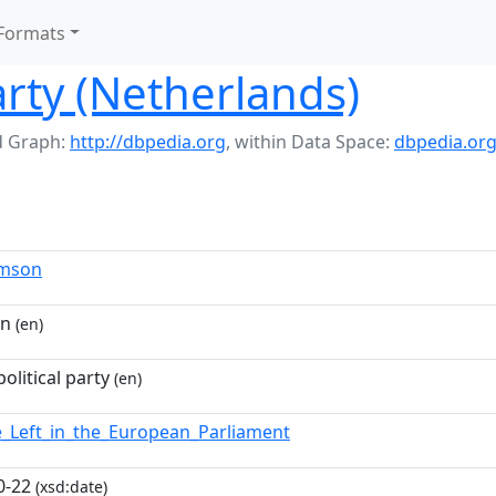
Formats
arty (Netherlands)
 Graph:
http://dbpedia.org
,
within Data Space:
dbpedia.or
imson
on
(en)
olitical party
(en)
e_Left_in_the_European_Parliament
0-22
(xsd:date)