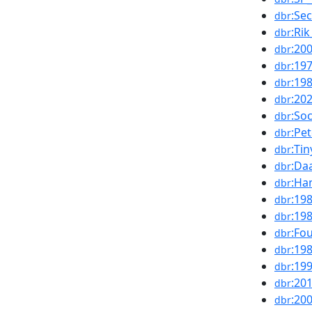
:Se
dbr
:Ri
dbr
:20
dbr
:19
dbr
:19
dbr
:20
dbr
:Soc
dbr
:Pe
dbr
:Ti
dbr
:Da
dbr
:Ha
dbr
:19
dbr
:19
dbr
:Fo
dbr
:19
dbr
:19
dbr
:20
dbr
:20
dbr