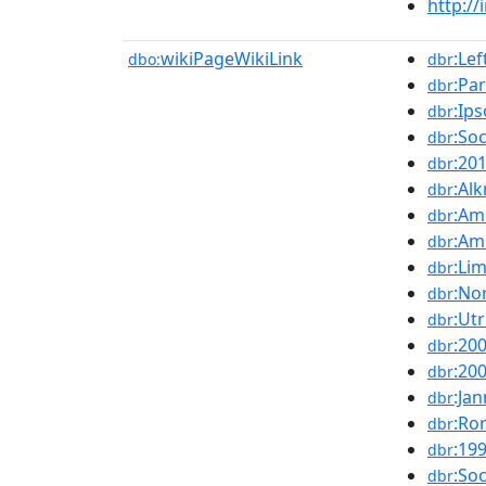
http://
wikiPageWikiLink
:Lef
dbo:
dbr
:Pa
dbr
:Ips
dbr
:Soc
dbr
:20
dbr
:Al
dbr
:Am
dbr
:Am
dbr
:Li
dbr
:No
dbr
:Ut
dbr
:20
dbr
:20
dbr
:Ja
dbr
:Ro
dbr
:19
dbr
:Soc
dbr