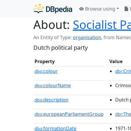
Browse using
About:
Socialist P
An Entity of Type:
organisation
,
from Named
Dutch political party
Property
Value
colour
:Cr
dbo:
dbr
colourName
Crims
dbo:
description
Dutch p
dbo:
europeanParliamentGroup
:Th
dbo:
dbr
formationDate
1971-1
dbo: