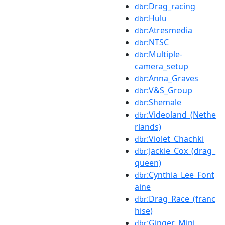
:Drag_racing
dbr
:Hulu
dbr
:Atresmedia
dbr
:NTSC
dbr
:Multiple-
dbr
camera_setup
:Anna_Graves
dbr
:V&S_Group
dbr
:Shemale
dbr
:Videoland_(Nethe
dbr
rlands)
:Violet_Chachki
dbr
:Jackie_Cox_(drag_
dbr
queen)
:Cynthia_Lee_Font
dbr
aine
:Drag_Race_(franc
dbr
hise)
:Ginger_Minj
dbr