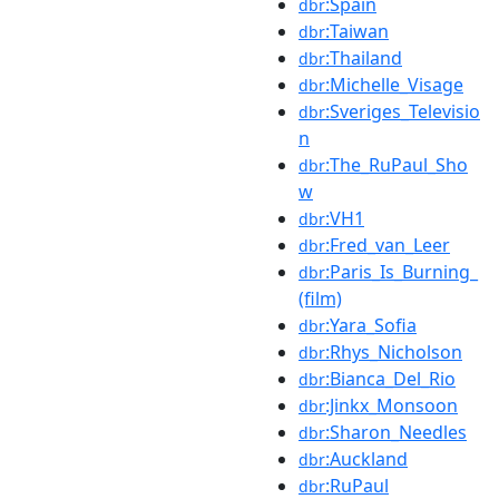
:Spain
dbr
:Taiwan
dbr
:Thailand
dbr
:Michelle_Visage
dbr
:Sveriges_Televisio
dbr
n
:The_RuPaul_Sho
dbr
w
:VH1
dbr
:Fred_van_Leer
dbr
:Paris_Is_Burning_
dbr
(film)
:Yara_Sofia
dbr
:Rhys_Nicholson
dbr
:Bianca_Del_Rio
dbr
:Jinkx_Monsoon
dbr
:Sharon_Needles
dbr
:Auckland
dbr
:RuPaul
dbr