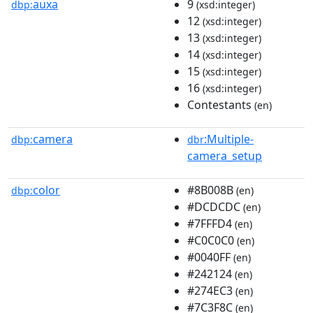
auxa
9
dbp:
(xsd:integer)
12
(xsd:integer)
13
(xsd:integer)
14
(xsd:integer)
15
(xsd:integer)
16
(xsd:integer)
Contestants
(en)
camera
:Multiple-
dbp:
dbr
camera_setup
color
#8B008B
dbp:
(en)
#DCDCDC
(en)
#7FFFD4
(en)
#C0C0C0
(en)
#0040FF
(en)
#242124
(en)
#274EC3
(en)
#7C3F8C
(en)