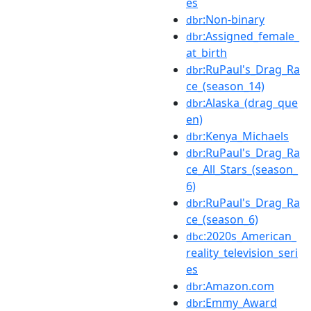
es
:Non-binary
dbr
:Assigned_female_
dbr
at_birth
:RuPaul's_Drag_Ra
dbr
ce_(season_14)
:Alaska_(drag_que
dbr
en)
:Kenya_Michaels
dbr
:RuPaul's_Drag_Ra
dbr
ce_All_Stars_(season_
6)
:RuPaul's_Drag_Ra
dbr
ce_(season_6)
:2020s_American_
dbc
reality_television_seri
es
:Amazon.com
dbr
:Emmy_Award
dbr