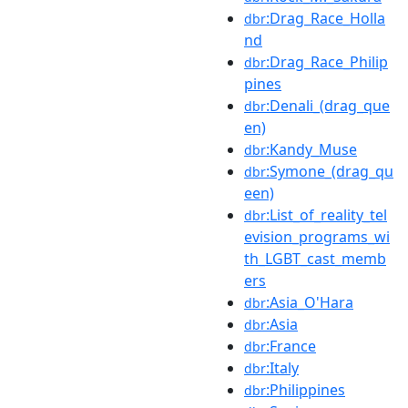
:Drag_Race_Holla
dbr
nd
:Drag_Race_Philip
dbr
pines
:Denali_(drag_que
dbr
en)
:Kandy_Muse
dbr
:Symone_(drag_qu
dbr
een)
:List_of_reality_tel
dbr
evision_programs_wi
th_LGBT_cast_memb
ers
:Asia_O'Hara
dbr
:Asia
dbr
:France
dbr
:Italy
dbr
:Philippines
dbr