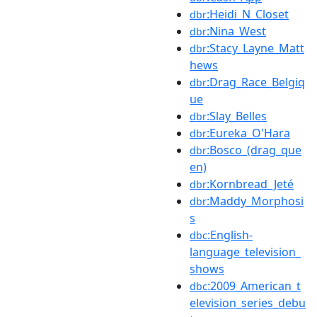
:Heidi_N_Closet
dbr
:Nina_West
dbr
:Stacy_Layne_Matt
dbr
hews
:Drag_Race_Belgiq
dbr
ue
:Slay_Belles
dbr
:Eureka_O'Hara
dbr
:Bosco_(drag_que
dbr
en)
:Kornbread_Jeté
dbr
:Maddy_Morphosi
dbr
s
:English-
dbc
language_television_
shows
:2009_American_t
dbc
elevision_series_debu