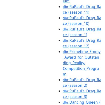
ium
:RuPaul's_Drag_Ra
dbr
ce_(season_11)
:RuPaul's_Drag_Ra
dbr
ce_(season_10)
:RuPaul's_Drag_Ra
dbr
ce_(season_1)
:RuPaul's_Drag_Ra
dbr
ce_(season_12)
:Primetime_Emmy
dbr
_Award_for_Outstan
ding_Reality-
Competition_Progra
m
:RuPaul's_Drag_Ra
dbr
ce_(season_2)
:RuPaul's_Drag_Ra
dbr
ce_(season_3)
:Dancing_Queen_(
dbr