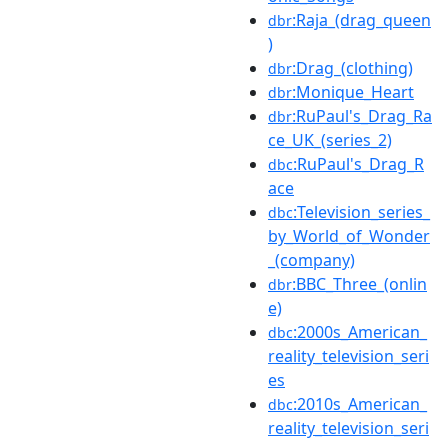
:Raja_(drag_queen
dbr
)
:Drag_(clothing)
dbr
:Monique_Heart
dbr
:RuPaul's_Drag_Ra
dbr
ce_UK_(series_2)
:RuPaul's_Drag_R
dbc
ace
:Television_series_
dbc
by_World_of_Wonder
_(company)
:BBC_Three_(onlin
dbr
e)
:2000s_American_
dbc
reality_television_seri
es
:2010s_American_
dbc
reality_television_seri