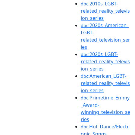
:2010s_LGBT-
dbc
related_reality_televis
ion_series
:2020s_American_
dbc
LGBT-
related_television_ser
ies
:2020s_LGBT-
dbc
related_reality_televis
ion_series
:American_LGBT-
dbc
related_reality_televis
ion_series
:Primetime_Emmy
dbc
_Award-
winning_television_se
ries
:Hot_Dance/Electr
dbr
onic_Songs