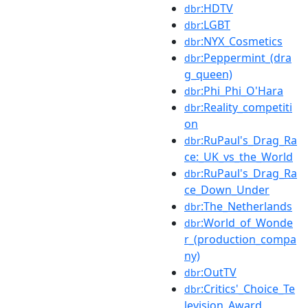
:HDTV
dbr
:LGBT
dbr
:NYX_Cosmetics
dbr
:Peppermint_(dra
dbr
g_queen)
:Phi_Phi_O'Hara
dbr
:Reality_competiti
dbr
on
:RuPaul's_Drag_Ra
dbr
ce:_UK_vs_the_World
:RuPaul's_Drag_Ra
dbr
ce_Down_Under
:The_Netherlands
dbr
:World_of_Wonde
dbr
r_(production_compa
ny)
:OutTV
dbr
:Critics'_Choice_Te
dbr
levision_Award