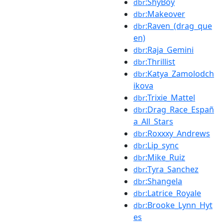
:ShyBoy
dbr
:Makeover
dbr
:Raven_(drag_que
dbr
en)
:Raja_Gemini
dbr
:Thrillist
dbr
:Katya_Zamolodch
dbr
ikova
:Trixie_Mattel
dbr
:Drag_Race_Españ
dbr
a_All_Stars
:Roxxxy_Andrews
dbr
:Lip_sync
dbr
:Mike_Ruiz
dbr
:Tyra_Sanchez
dbr
:Shangela
dbr
:Latrice_Royale
dbr
:Brooke_Lynn_Hyt
dbr
es