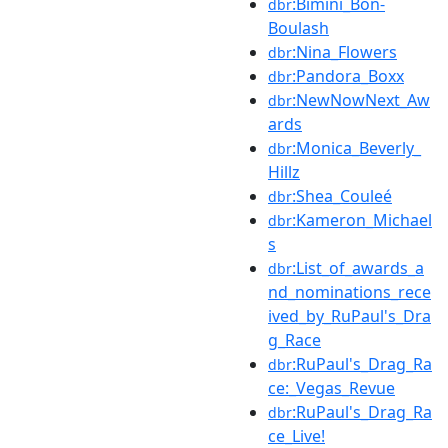
:Bimini_Bon-
dbr
Boulash
:Nina_Flowers
dbr
:Pandora_Boxx
dbr
:NewNowNext_Aw
dbr
ards
:Monica_Beverly_
dbr
Hillz
:Shea_Couleé
dbr
:Kameron_Michael
dbr
s
:List_of_awards_a
dbr
nd_nominations_rece
ived_by_RuPaul's_Dra
g_Race
:RuPaul's_Drag_Ra
dbr
ce:_Vegas_Revue
:RuPaul's_Drag_Ra
dbr
ce_Live!