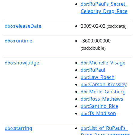
:RuPaul's_Secret_
dbr
Celebrity_Drag_Race
releaseDate
2009-02-02
dbo:
(xsd:date)
runtime
-3600.000000
dbo:
(xsd:double)
showJudge
:Michelle_Visage
dbo:
dbr
:RuPaul
dbr
:Law_Roach
dbr
:Carson_Kressley
dbr
:Merle_Ginsberg
dbr
:Ross_Mathews
dbr
:Santino_Rice
dbr
:Ts_Madison
dbr
starring
:List_of_RuPaul's_
dbo:
dbr