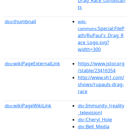
Drag_Race_contestan
ts
thumbnail
dbo:
wiki-
:Special:FileP
commons
ath/RuPaul's_Drag_R
ace_Logo.svg?
width=300
wikiPageExternalLink
https://www.jstor.org
dbo:
/stable/23416354
http://www.vh1.com/
shows/rupauls-drag-
race
wikiPageWikiLink
:Immunity_(reality
dbo:
dbr
_television)
:Cheryl_Hole
dbr
:Bell_Media
dbr