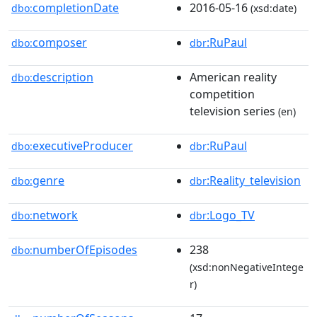
completionDate
2016-05-16
dbo:
(xsd:date)
composer
:RuPaul
dbo:
dbr
description
American reality
dbo:
competition
television series
(en)
executiveProducer
:RuPaul
dbo:
dbr
genre
:Reality_television
dbo:
dbr
network
:Logo_TV
dbo:
dbr
numberOfEpisodes
238
dbo:
(xsd:nonNegativeIntege
r)