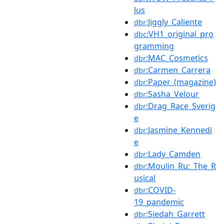
lus
:Jiggly_Caliente
dbr
:VH1_original_pro
dbc
gramming
:MAC_Cosmetics
dbr
:Carmen_Carrera
dbr
:Paper_(magazine)
dbr
:Sasha_Velour
dbr
:Drag_Race_Sverig
dbr
e
:Jasmine_Kennedi
dbr
e
:Lady_Camden
dbr
:Moulin_Ru:_The_R
dbr
usical
:COVID-
dbr
19_pandemic
:Siedah_Garrett
dbr