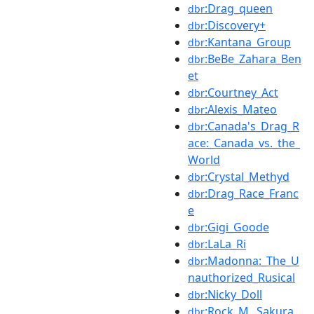
:Drag_queen
dbr
:Discovery+
dbr
:Kantana_Group
dbr
:BeBe_Zahara_Ben
dbr
et
:Courtney_Act
dbr
:Alexis_Mateo
dbr
:Canada's_Drag_R
dbr
ace:_Canada_vs._the_
World
:Crystal_Methyd
dbr
:Drag_Race_Franc
dbr
e
:Gigi_Goode
dbr
:LaLa_Ri
dbr
:Madonna:_The_U
dbr
nauthorized_Rusical
:Nicky_Doll
dbr
:Rock_M._Sakura
dbr