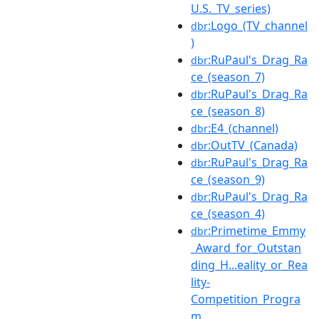
U.S._TV_series)
:Logo_(TV_channel
dbr
)
:RuPaul's_Drag_Ra
dbr
ce_(season_7)
:RuPaul's_Drag_Ra
dbr
ce_(season_8)
:E4_(channel)
dbr
:OutTV_(Canada)
dbr
:RuPaul's_Drag_Ra
dbr
ce_(season_9)
:RuPaul's_Drag_Ra
dbr
ce_(season_4)
:Primetime_Emmy
dbr
_Award_for_Outstan
ding_H...eality_or_Rea
lity-
Competition_Progra
m