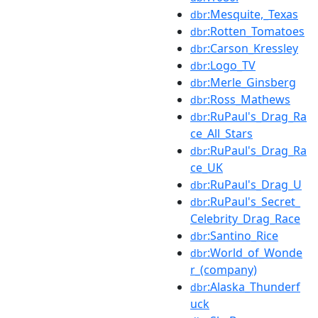
:Mesquite,_Texas
dbr
:Rotten_Tomatoes
dbr
:Carson_Kressley
dbr
:Logo_TV
dbr
:Merle_Ginsberg
dbr
:Ross_Mathews
dbr
:RuPaul's_Drag_Ra
dbr
ce_All_Stars
:RuPaul's_Drag_Ra
dbr
ce_UK
:RuPaul's_Drag_U
dbr
:RuPaul's_Secret_
dbr
Celebrity_Drag_Race
:Santino_Rice
dbr
:World_of_Wonde
dbr
r_(company)
:Alaska_Thunderf
dbr
uck