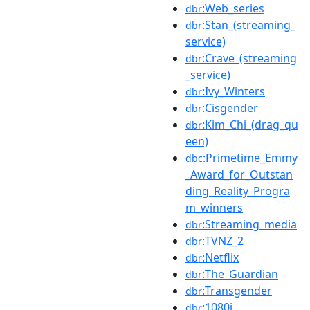
:Web_series
dbr
:Stan_(streaming_
dbr
service)
:Crave_(streaming
dbr
_service)
:Ivy_Winters
dbr
:Cisgender
dbr
:Kim_Chi_(drag_qu
dbr
een)
:Primetime_Emmy
dbc
_Award_for_Outstan
ding_Reality_Progra
m_winners
:Streaming_media
dbr
:TVNZ_2
dbr
:Netflix
dbr
:The_Guardian
dbr
:Transgender
dbr
:1080i
dbr