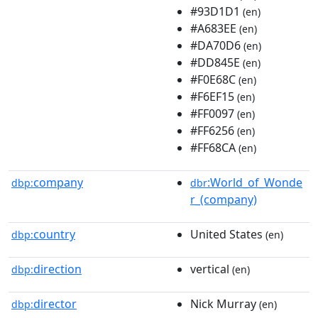
#93D1D1
(en)
#A683EE
(en)
#DA70D6
(en)
#DD845E
(en)
#F0E68C
(en)
#F6EF15
(en)
#FF0097
(en)
#FF6256
(en)
#FF68CA
(en)
company
:World_of_Wonde
dbp:
dbr
r_(company)
country
United States
dbp:
(en)
direction
vertical
dbp:
(en)
director
Nick Murray
dbp:
(en)