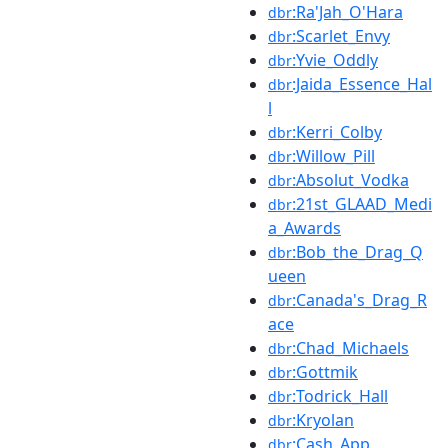
:Ra'Jah_O'Hara
dbr
:Scarlet_Envy
dbr
:Yvie_Oddly
dbr
:Jaida_Essence_Hal
dbr
l
:Kerri_Colby
dbr
:Willow_Pill
dbr
:Absolut_Vodka
dbr
:21st_GLAAD_Medi
dbr
a_Awards
:Bob_the_Drag_Q
dbr
ueen
:Canada's_Drag_R
dbr
ace
:Chad_Michaels
dbr
:Gottmik
dbr
:Todrick_Hall
dbr
:Kryolan
dbr
:Cash_App
dbr