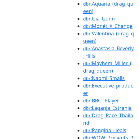
:Aquaria_(drag_qu
dbr
een)
:Gia_Gunn
dbr
:Monét_X_Change
dbr
:Valentina_(drag_q
dbr
ueen)
:Anastasia_Beverly
dbr
_Hills
:Mayhem_Miller_(
dbr
drag_queen)
:Naomi_Smalls
dbr
:Executive_produc
dbr
er
:BBC_iPlayer
dbr
:Laganja_Estranja
dbr
:Drag_Race_Thaila
dbr
nd
:Pangina_Heals
dbr
:WOW_Presents_P
dbr