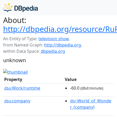
About:
http://dbpedia.org/resource/Ru
An Entity of Type:
television show
,
from Named Graph:
http://dbpedia.org
,
within Data Space:
dbpedia.org
unknown
Property
Value
Work/runtime
-60.0
dbo:
(dbd:minute)
company
:World_of_Wonde
dbo:
dbr
r_(company)