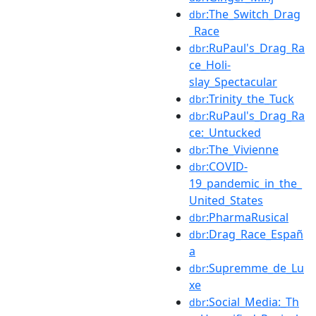
:The_Switch_Drag
dbr
_Race
:RuPaul's_Drag_Ra
dbr
ce_Holi-
slay_Spectacular
:Trinity_the_Tuck
dbr
:RuPaul's_Drag_Ra
dbr
ce:_Untucked
:The_Vivienne
dbr
:COVID-
dbr
19_pandemic_in_the_
United_States
:PharmaRusical
dbr
:Drag_Race_Españ
dbr
a
:Supremme_de_Lu
dbr
xe
:Social_Media:_Th
dbr