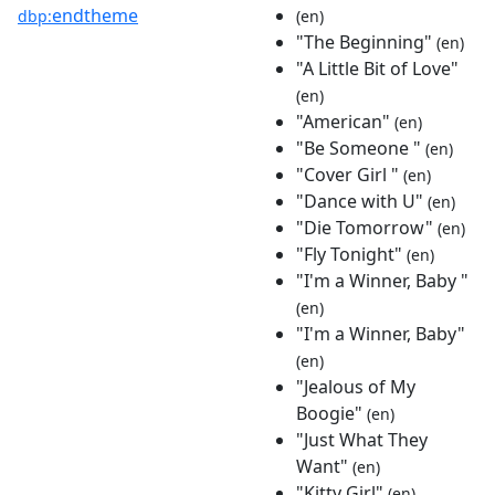
endtheme
dbp:
(en)
"The Beginning"
(en)
"A Little Bit of Love"
(en)
"American"
(en)
"Be Someone "
(en)
"Cover Girl "
(en)
"Dance with U"
(en)
"Die Tomorrow"
(en)
"Fly Tonight"
(en)
"I'm a Winner, Baby "
(en)
"I'm a Winner, Baby"
(en)
"Jealous of My
Boogie"
(en)
"Just What They
Want"
(en)
"Kitty Girl"
(en)