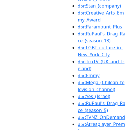
:Stan_(company)
dbr
:Creative_Arts_Em
dbr
my_Award
:Paramount_Plus
dbr
:RuPaul's_Drag_Ra
dbr
ce_(season_13)
:LGBT_culture_in_
dbr
New_York_City
:TruTV_(UK_and_Ir
dbr
eland)
:Emmy
dbr
:Mega_(Chilean_te
dbr
levision_channel)
:Yes_(Israel)
dbr
:RuPaul's_Drag_Ra
dbr
ce_(season_5)
:TVNZ_OnDemand
dbr
:Atresplayer_Prem
dbr