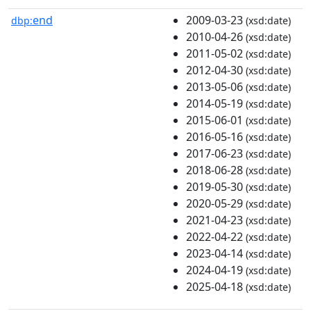
end
2009-03-23
dbp:
(xsd:date)
2010-04-26
(xsd:date)
2011-05-02
(xsd:date)
2012-04-30
(xsd:date)
2013-05-06
(xsd:date)
2014-05-19
(xsd:date)
2015-06-01
(xsd:date)
2016-05-16
(xsd:date)
2017-06-23
(xsd:date)
2018-06-28
(xsd:date)
2019-05-30
(xsd:date)
2020-05-29
(xsd:date)
2021-04-23
(xsd:date)
2022-04-22
(xsd:date)
2023-04-14
(xsd:date)
2024-04-19
(xsd:date)
2025-04-18
(xsd:date)