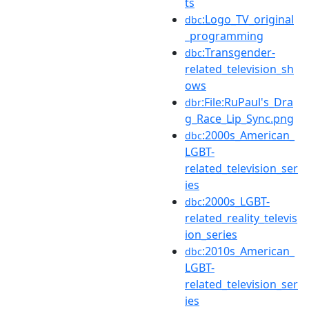
ts
:Logo_TV_original
dbc
_programming
:Transgender-
dbc
related_television_sh
ows
:File:RuPaul's_Dra
dbr
g_Race_Lip_Sync.png
:2000s_American_
dbc
LGBT-
related_television_ser
ies
:2000s_LGBT-
dbc
related_reality_televis
ion_series
:2010s_American_
dbc
LGBT-
related_television_ser
ies