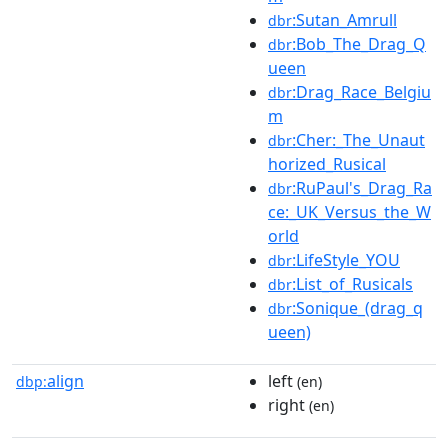
:Sutan_Amrull
dbr
:Bob_The_Drag_Q
dbr
ueen
:Drag_Race_Belgiu
dbr
m
:Cher:_The_Unaut
dbr
horized_Rusical
:RuPaul's_Drag_Ra
dbr
ce:_UK_Versus_the_W
orld
:LifeStyle_YOU
dbr
:List_of_Rusicals
dbr
:Sonique_(drag_q
dbr
ueen)
align
left
dbp:
(en)
right
(en)