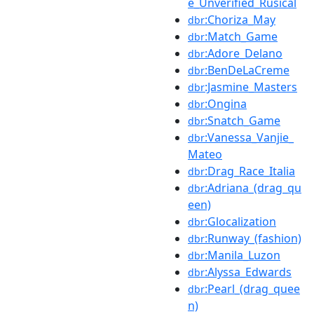
e_Unverified_Rusical
:Choriza_May
dbr
:Match_Game
dbr
:Adore_Delano
dbr
:BenDeLaCreme
dbr
:Jasmine_Masters
dbr
:Ongina
dbr
:Snatch_Game
dbr
:Vanessa_Vanjie_
dbr
Mateo
:Drag_Race_Italia
dbr
:Adriana_(drag_qu
dbr
een)
:Glocalization
dbr
:Runway_(fashion)
dbr
:Manila_Luzon
dbr
:Alyssa_Edwards
dbr
:Pearl_(drag_quee
dbr
n)