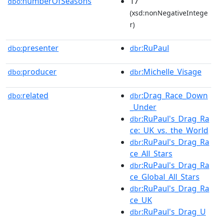
numberOfSeasons
17
dbo:
(xsd:nonNegativeIntege
r)
presenter
:RuPaul
dbo:
dbr
producer
:Michelle_Visage
dbo:
dbr
related
:Drag_Race_Down
dbo:
dbr
_Under
:RuPaul's_Drag_Ra
dbr
ce:_UK_vs._the_World
:RuPaul's_Drag_Ra
dbr
ce_All_Stars
:RuPaul's_Drag_Ra
dbr
ce_Global_All_Stars
:RuPaul's_Drag_Ra
dbr
ce_UK
:RuPaul's_Drag_U
dbr