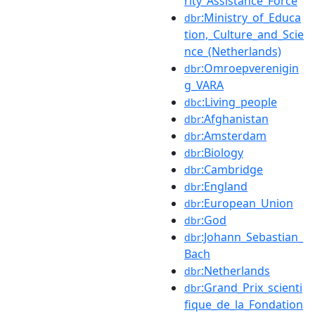
rity_Assistance_Force
:Ministry_of_Educa
dbr
tion,_Culture_and_Scie
nce_(Netherlands)
:Omroepverenigin
dbr
g_VARA
:Living_people
dbc
:Afghanistan
dbr
:Amsterdam
dbr
:Biology
dbr
:Cambridge
dbr
:England
dbr
:European_Union
dbr
:God
dbr
:Johann_Sebastian_
dbr
Bach
:Netherlands
dbr
:Grand_Prix_scienti
dbr
fique_de_la_Fondation