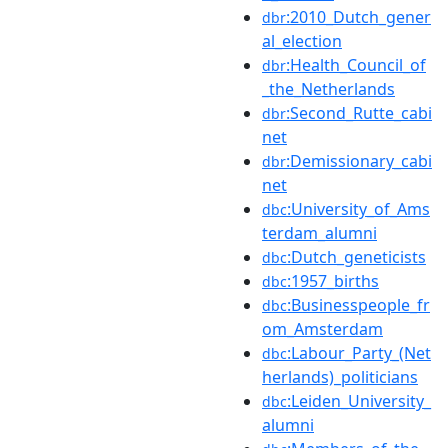
:2010_Dutch_gener
dbr
al_election
:Health_Council_of
dbr
_the_Netherlands
:Second_Rutte_cabi
dbr
net
:Demissionary_cabi
dbr
net
:University_of_Ams
dbc
terdam_alumni
:Dutch_geneticists
dbc
:1957_births
dbc
:Businesspeople_fr
dbc
om_Amsterdam
:Labour_Party_(Net
dbc
herlands)_politicians
:Leiden_University_
dbc
alumni