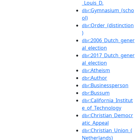
_Louis_D.
:Gymnasium_(scho
dbr
ol)
:Order_(distinction
dbr
)
:2006_Dutch_gener
dbr
al_election
:2017_Dutch_gener
dbr
al_election
:Atheism
dbr
:Author
dbr
:Businessperson
dbr
:Bussum
dbr
:California_Institut
dbr
e_of_Technology
:Christian_Democr
dbr
atic_Appeal
:Christian_Union_(
dbr
Netherlands)