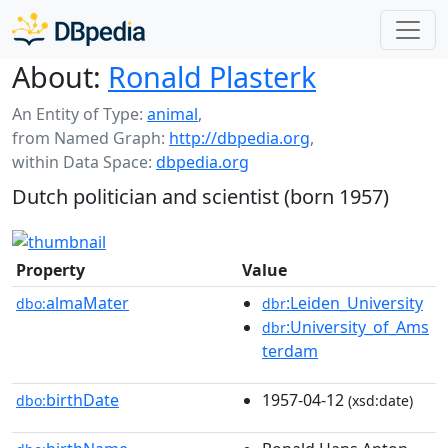
About:
Ronald Plasterk
An Entity of Type:
animal
,
from Named Graph:
http://dbpedia.org
,
within Data Space:
dbpedia.org
Dutch politician and scientist (born 1957)
Property
Value
almaMater
:Leiden_University
dbo:
dbr
:University_of_Ams
dbr
terdam
birthDate
1957-04-12
dbo:
(xsd:date)