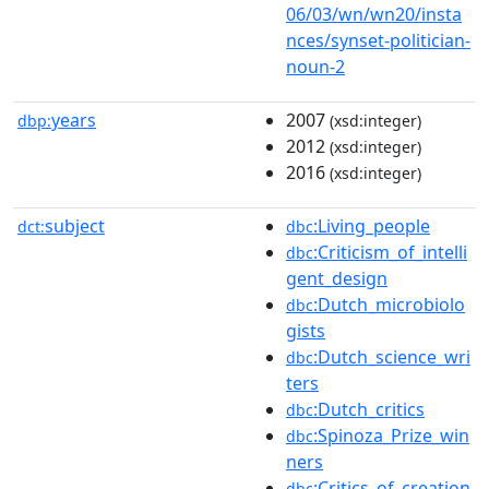
06/03/wn/wn20/insta
nces/synset-politician-
noun-2
years
2007
dbp:
(xsd:integer)
2012
(xsd:integer)
2016
(xsd:integer)
subject
:Living_people
dct:
dbc
:Criticism_of_intelli
dbc
gent_design
:Dutch_microbiolo
dbc
gists
:Dutch_science_wri
dbc
ters
:Dutch_critics
dbc
:Spinoza_Prize_win
dbc
ners
:Critics_of_creation
dbc