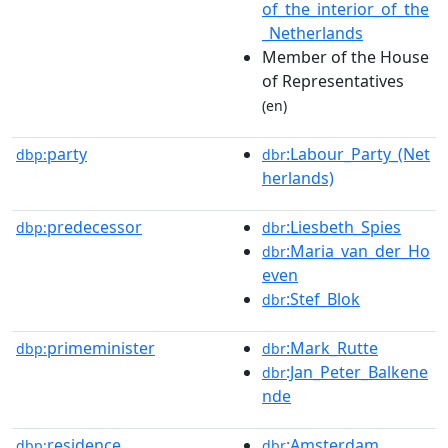
of_the_interior_of_the
_Netherlands
Member of the House
of Representatives
(en)
party
:Labour_Party_(Net
dbp:
dbr
herlands)
predecessor
:Liesbeth_Spies
dbp:
dbr
:Maria_van_der_Ho
dbr
even
:Stef_Blok
dbr
primeminister
:Mark_Rutte
dbp:
dbr
:Jan_Peter_Balkene
dbr
nde
residence
:Amsterdam
dbp:
dbr