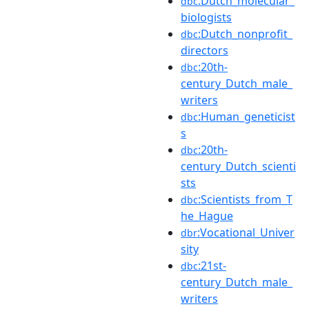
:Dutch_molecular_
dbc
biologists
:Dutch_nonprofit_
dbc
directors
:20th-
dbc
century_Dutch_male_
writers
:Human_geneticist
dbc
s
:20th-
dbc
century_Dutch_scienti
sts
:Scientists_from_T
dbc
he_Hague
:Vocational_Univer
dbr
sity
:21st-
dbc
century_Dutch_male_
writers