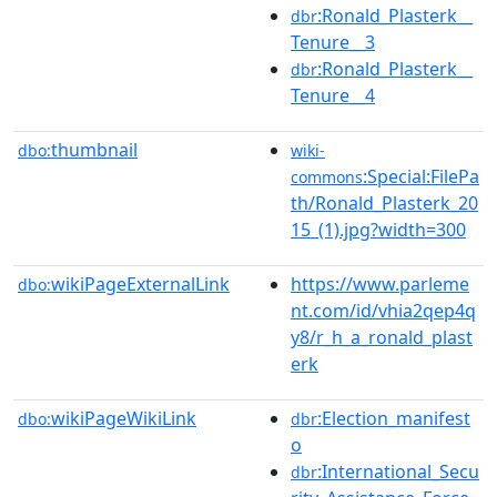
:Ronald_Plasterk__
dbr
Tenure__3
:Ronald_Plasterk__
dbr
Tenure__4
thumbnail
dbo:
wiki-
:Special:FilePa
commons
th/Ronald_Plasterk_20
15_(1).jpg?width=300
wikiPageExternalLink
https://www.parleme
dbo:
nt.com/id/vhia2qep4q
y8/r_h_a_ronald_plast
erk
wikiPageWikiLink
:Election_manifest
dbo:
dbr
o
:International_Secu
dbr