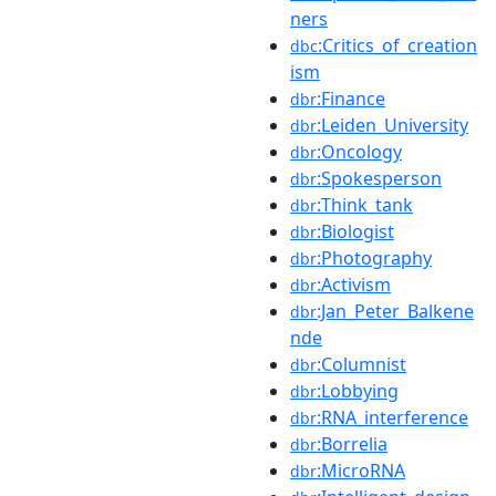
ners
:Critics_of_creation
dbc
ism
:Finance
dbr
:Leiden_University
dbr
:Oncology
dbr
:Spokesperson
dbr
:Think_tank
dbr
:Biologist
dbr
:Photography
dbr
:Activism
dbr
:Jan_Peter_Balkene
dbr
nde
:Columnist
dbr
:Lobbying
dbr
:RNA_interference
dbr
:Borrelia
dbr
:MicroRNA
dbr