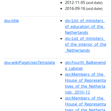
2012-11-05
(xsd:date)
2016-09-16
(xsd:date)
title
:List_of_ministers_
dbp:
dbr
of_education_of_the_
Netherlands
:List_of_ministers_
dbr
of_the_interior_of_the
_Netherlands
wikiPageUsesTemplate
:Fourth_Balkenend
dbp:
dbt
e_cabinet
:Members_of_the_
dbt
House_of_Representa
tives_of_the_Netherla
nds,_2010–12
:Members_of_the_
dbt
House_of_Representa
tives_of_the_Netherla