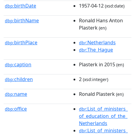
birthDate
1957-04-12
dbp:
(xsd:date)
birthName
Ronald Hans Anton
dbp:
Plasterk
(en)
birthPlace
:Netherlands
dbp:
dbr
:The_Hague
dbr
caption
Plasterk in 2015
dbp:
(en)
children
2
dbp:
(xsd:integer)
name
Ronald Plasterk
dbp:
(en)
office
:List_of_ministers_
dbp:
dbr
of_education_of_the_
Netherlands
:List_of_ministers_
dbr