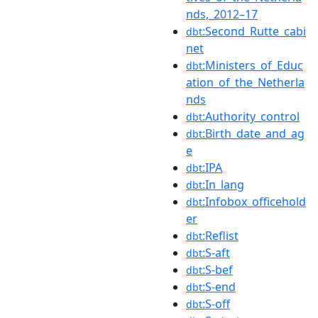
nds,_2012–17
:Second_Rutte_cabi
dbt
net
:Ministers_of_Educ
dbt
ation_of_the_Netherla
nds
:Authority_control
dbt
:Birth_date_and_ag
dbt
e
:IPA
dbt
:In_lang
dbt
:Infobox_officehold
dbt
er
:Reflist
dbt
:S-aft
dbt
:S-bef
dbt
:S-end
dbt
:S-off
dbt