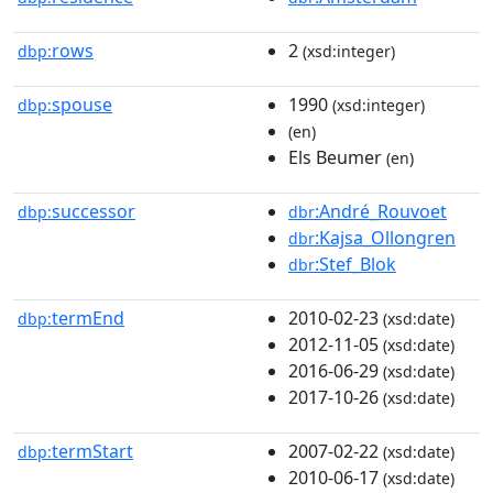
rows
2
dbp:
(xsd:integer)
spouse
1990
dbp:
(xsd:integer)
(en)
Els Beumer
(en)
successor
:André_Rouvoet
dbp:
dbr
:Kajsa_Ollongren
dbr
:Stef_Blok
dbr
termEnd
2010-02-23
dbp:
(xsd:date)
2012-11-05
(xsd:date)
2016-06-29
(xsd:date)
2017-10-26
(xsd:date)
termStart
2007-02-22
dbp:
(xsd:date)
2010-06-17
(xsd:date)