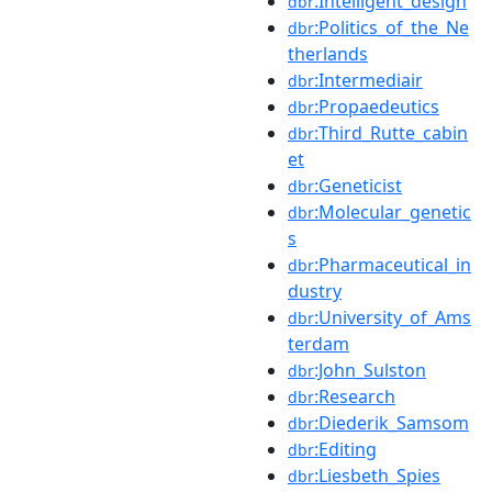
:Intelligent_design
dbr
:Politics_of_the_Ne
dbr
therlands
:Intermediair
dbr
:Propaedeutics
dbr
:Third_Rutte_cabin
dbr
et
:Geneticist
dbr
:Molecular_genetic
dbr
s
:Pharmaceutical_in
dbr
dustry
:University_of_Ams
dbr
terdam
:John_Sulston
dbr
:Research
dbr
:Diederik_Samsom
dbr
:Editing
dbr
:Liesbeth_Spies
dbr