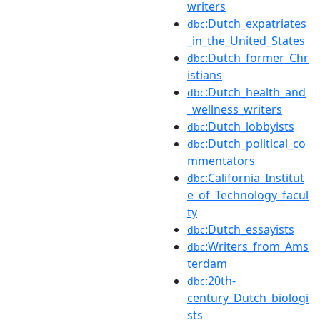
writers
:Dutch_expatriates
dbc
_in_the_United_States
:Dutch_former_Chr
dbc
istians
:Dutch_health_and
dbc
_wellness_writers
:Dutch_lobbyists
dbc
:Dutch_political_co
dbc
mmentators
:California_Institut
dbc
e_of_Technology_facul
ty
:Dutch_essayists
dbc
:Writers_from_Ams
dbc
terdam
:20th-
dbc
century_Dutch_biologi
sts