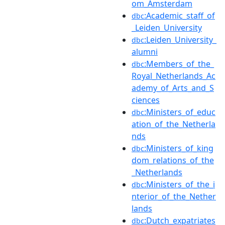
om_Amsterdam
:Academic_staff_of
dbc
_Leiden_University
:Leiden_University_
dbc
alumni
:Members_of_the_
dbc
Royal_Netherlands_Ac
ademy_of_Arts_and_S
ciences
:Ministers_of_educ
dbc
ation_of_the_Netherla
nds
:Ministers_of_king
dbc
dom_relations_of_the
_Netherlands
:Ministers_of_the_i
dbc
nterior_of_the_Nether
lands
:Dutch_expatriates
dbc