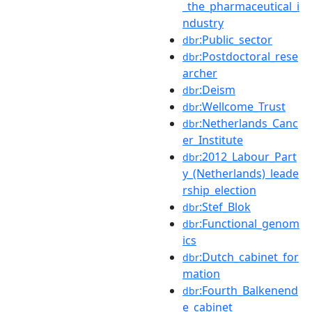
_the_pharmaceutical_i
ndustry
:Public_sector
dbr
:Postdoctoral_rese
dbr
archer
:Deism
dbr
:Wellcome_Trust
dbr
:Netherlands_Canc
dbr
er_Institute
:2012_Labour_Part
dbr
y_(Netherlands)_leade
rship_election
:Stef_Blok
dbr
:Functional_genom
dbr
ics
:Dutch_cabinet_for
dbr
mation
:Fourth_Balkenend
dbr
e_cabinet