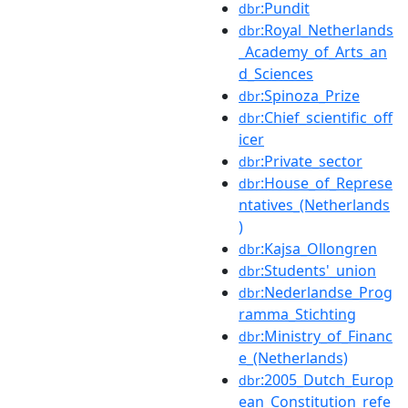
:Pundit
dbr
:Royal_Netherlands
dbr
_Academy_of_Arts_an
d_Sciences
:Spinoza_Prize
dbr
:Chief_scientific_off
dbr
icer
:Private_sector
dbr
:House_of_Represe
dbr
ntatives_(Netherlands
)
:Kajsa_Ollongren
dbr
:Students'_union
dbr
:Nederlandse_Prog
dbr
ramma_Stichting
:Ministry_of_Financ
dbr
e_(Netherlands)
:2005_Dutch_Europ
dbr
ean_Constitution_refe