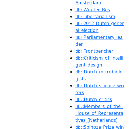
Amsterdam
:Wouter_Bos
dbr
:Libertarianism
dbr
:2012_Dutch_gener
dbr
al_election
:Parliamentary_lea
dbr
der
:Frontbencher
dbr
:Criticism_of_intelli
dbc
gent_design
:Dutch_microbiolo
dbc
gists
:Dutch_science_wri
dbc
ters
:Dutch_critics
dbc
:Members_of_the_
dbc
House_of_Representa
tives_(Netherlands)
:Spinoza_Prize_win
dbc