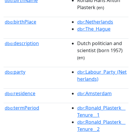
birthName
Ronald Hans Anton
dbo:
Plasterk
(en)
birthPlace
:Netherlands
dbo:
dbr
:The_Hague
dbr
description
Dutch politician and
dbo:
scientist (born 1957)
(en)
party
:Labour_Party_(Net
dbo:
dbr
herlands)
residence
:Amsterdam
dbo:
dbr
termPeriod
:Ronald_Plasterk__
dbo:
dbr
Tenure__1
:Ronald_Plasterk__
dbr
Tenure__2