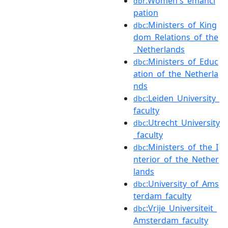
:Women's_emanci
dbr
pation
:Ministers_of_King
dbc
dom_Relations_of_the
_Netherlands
:Ministers_of_Educ
dbc
ation_of_the_Netherla
nds
:Leiden_University_
dbc
faculty
:Utrecht_University
dbc
_faculty
:Ministers_of_the_I
dbc
nterior_of_the_Nether
lands
:University_of_Ams
dbc
terdam_faculty
:Vrije_Universiteit_
dbc
Amsterdam_faculty