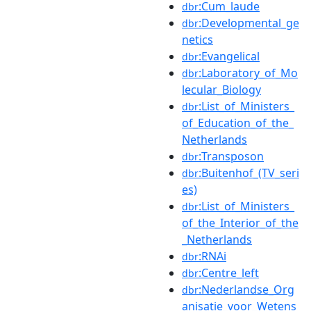
:Cum_laude
dbr
:Developmental_ge
dbr
netics
:Evangelical
dbr
:Laboratory_of_Mo
dbr
lecular_Biology
:List_of_Ministers_
dbr
of_Education_of_the_
Netherlands
:Transposon
dbr
:Buitenhof_(TV_seri
dbr
es)
:List_of_Ministers_
dbr
of_the_Interior_of_the
_Netherlands
:RNAi
dbr
:Centre_left
dbr
:Nederlandse_Org
dbr
anisatie_voor_Wetens