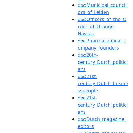
:Municipal_councill
dbc
ors_of_Leiden
:Officers_of_the_O
dbc
rder_of_Orange-
Nassau
:Pharmaceutical_c
dbc
ompany_founders
:20th-
dbc
century_Dutch_politici
ans
:21st-
dbc
century_Dutch_busine
sspeople
:21st-
dbc
century_Dutch_politici
ans
:Dutch_magazine_
dbc
editors