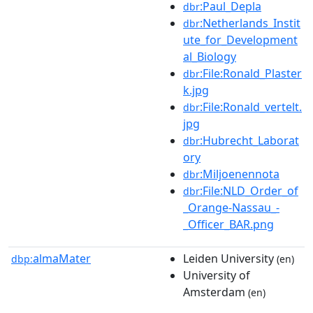
:Paul_Depla
dbr
:Netherlands_Instit
dbr
ute_for_Development
al_Biology
:File:Ronald_Plaster
dbr
k.jpg
:File:Ronald_vertelt.
dbr
jpg
:Hubrecht_Laborat
dbr
ory
:Miljoenennota
dbr
:File:NLD_Order_of
dbr
_Orange-Nassau_-
_Officer_BAR.png
almaMater
Leiden University
dbp:
(en)
University of
Amsterdam
(en)