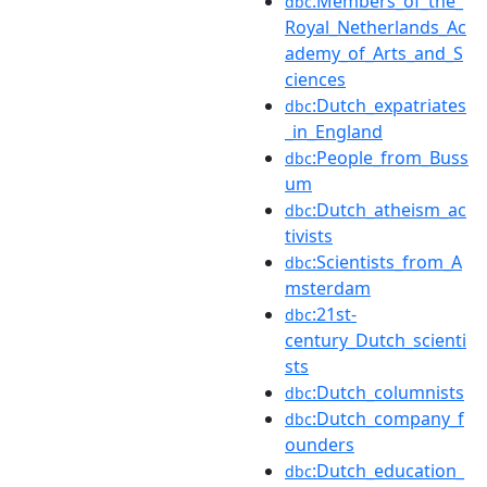
:Members_of_the_
dbc
Royal_Netherlands_Ac
ademy_of_Arts_and_S
ciences
:Dutch_expatriates
dbc
_in_England
:People_from_Buss
dbc
um
:Dutch_atheism_ac
dbc
tivists
:Scientists_from_A
dbc
msterdam
:21st-
dbc
century_Dutch_scienti
sts
:Dutch_columnists
dbc
:Dutch_company_f
dbc
ounders
:Dutch_education_
dbc