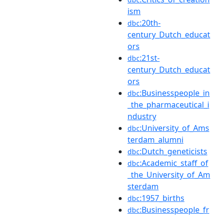
ism
:20th-
dbc
century_Dutch_educat
ors
:21st-
dbc
century_Dutch_educat
ors
:Businesspeople_in
dbc
_the_pharmaceutical_i
ndustry
:University_of_Ams
dbc
terdam_alumni
:Dutch_geneticists
dbc
:Academic_staff_of
dbc
_the_University_of_Am
sterdam
:1957_births
dbc
:Businesspeople_fr
dbc