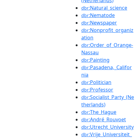
(Netherlands)
:Natural_science
dbr
:Nematode
dbr
:Newspaper
dbr
:Nonprofit_organiz
dbr
ation
:Order_of_Orange-
dbr
Nassau
:Painting
dbr
:Pasadena,_Califor
dbr
nia
:Politician
dbr
:Professor
dbr
:Socialist_Party_(Ne
dbr
therlands)
:The_Hague
dbr
:André_Rouvoet
dbr
:Utrecht_University
dbr
:Vrije_Universiteit_
dbr