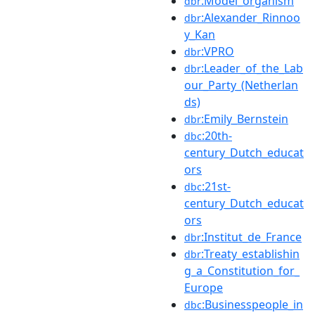
:Model_organism
dbr
:Alexander_Rinnoo
dbr
y_Kan
:VPRO
dbr
:Leader_of_the_Lab
dbr
our_Party_(Netherlan
ds)
:Emily_Bernstein
dbr
:20th-
dbc
century_Dutch_educat
ors
:21st-
dbc
century_Dutch_educat
ors
:Institut_de_France
dbr
:Treaty_establishin
dbr
g_a_Constitution_for_
Europe
:Businesspeople_in
dbc