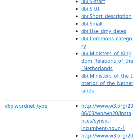
:S-start
dbt
:S-ttl
dbt
:Short_description
dbt
:Small
dbt
:Use_dmy_dates
dbt
:Commons_catego
dbt
ry
:Ministers_of_King
dbt
dom_Relations_of_the
_Netherlands
:Ministers_of_the_I
dbt
nterior_of_the_Nether
lands
wordnet_type
http://www.w3.org/20
dbp:
06/03/wn/wn20/insta
nces/synset-
incumbent-noun-1
http://www.w3.org/20