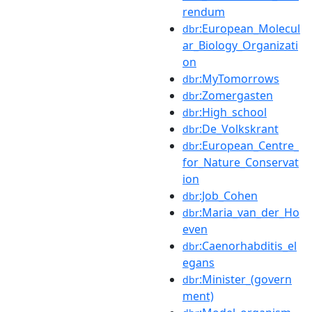
rendum
:European_Molecul
dbr
ar_Biology_Organizati
on
:MyTomorrows
dbr
:Zomergasten
dbr
:High_school
dbr
:De_Volkskrant
dbr
:European_Centre_
dbr
for_Nature_Conservat
ion
:Job_Cohen
dbr
:Maria_van_der_Ho
dbr
even
:Caenorhabditis_el
dbr
egans
:Minister_(govern
dbr
ment)