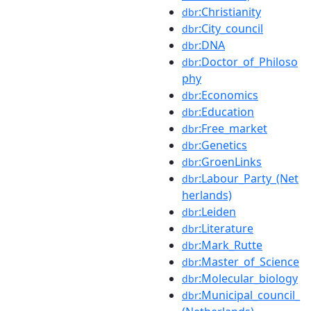
:Christianity
dbr
:City_council
dbr
:DNA
dbr
:Doctor_of_Philoso
dbr
phy
:Economics
dbr
:Education
dbr
:Free_market
dbr
:Genetics
dbr
:GroenLinks
dbr
:Labour_Party_(Net
dbr
herlands)
:Leiden
dbr
:Literature
dbr
:Mark_Rutte
dbr
:Master_of_Science
dbr
:Molecular_biology
dbr
:Municipal_council_
dbr