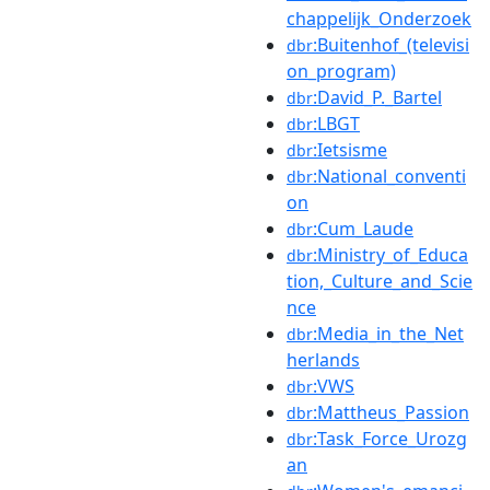
chappelijk_Onderzoek
:Buitenhof_(televisi
dbr
on_program)
:David_P._Bartel
dbr
:LBGT
dbr
:Ietsisme
dbr
:National_conventi
dbr
on
:Cum_Laude
dbr
:Ministry_of_Educa
dbr
tion,_Culture_and_Scie
nce
:Media_in_the_Net
dbr
herlands
:VWS
dbr
:Mattheus_Passion
dbr
:Task_Force_Urozg
dbr
an