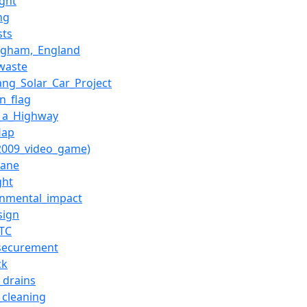
ight
ing
sts
ngham,_England
waste
ang_Solar_Car_Project
n_flag
_a_Highway
lap
(2009_video_game)
lane
ght
onmental_impact
sign
_TC
securement
ck
_drains
_cleaning