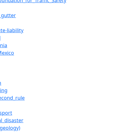
oundation_for_Traffic_Safety
_gutter
te-liability
l
rnia
exico
h
ting
econd_rule
sport
l_disaster
(geology)