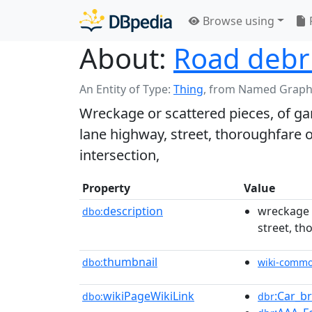
Browse using
About:
Road debr
An Entity of Type:
Thing
,
from Named Graph
Wreckage or scattered pieces, of garb
lane highway, street, thoroughfare o
intersection,
Property
Value
description
wreckage o
dbo:
street, th
thumbnail
dbo:
wiki-comm
wikiPageWikiLink
:Car_b
dbo:
dbr