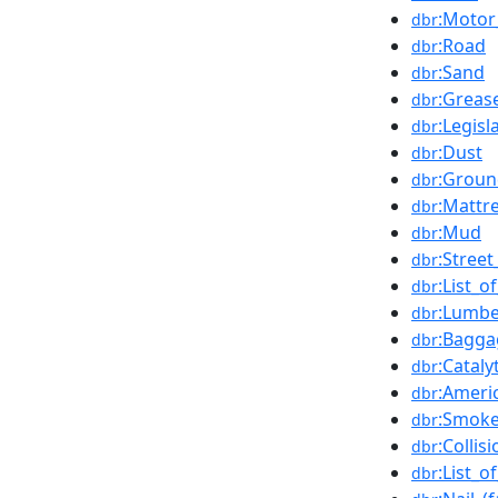
:Motor
dbr
:Road
dbr
:Sand
dbr
:Grease
dbr
:Legisl
dbr
:Dust
dbr
:Groun
dbr
:Mattr
dbr
:Mud
dbr
:Stree
dbr
:List_o
dbr
:Lumbe
dbr
:Bagga
dbr
:Cataly
dbr
:Ameri
dbr
:Smoke
dbr
:Collis
dbr
:List_o
dbr