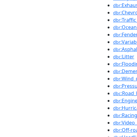
:Exhau
dbr
:Chevr
dbr
:Traffi
dbr
:Ocean
dbr
:Fender
dbr
:Varia
dbr
:Asphal
dbr
:Litter
dbc
:Flood
dbr
:Demer
dbr
:Wind_
dbr
:Pressu
dbr
:Road_
dbc
:Engine
dbr
:Hurri
dbr
:Racin
dbr
:Video
dbr
:Off-ro
dbr