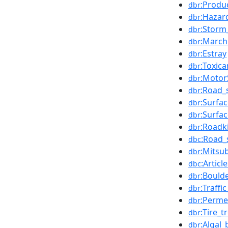
:Produc
dbr
:Hazar
dbr
:Storm
dbr
:March
dbr
:Estray
dbr
:Toxica
dbr
:Motor
dbr
:Road_s
dbr
:Surfa
dbr
:Surfa
dbr
:Roadki
dbr
:Road_
dbc
:Mitsu
dbr
:Articl
dbc
:Bould
dbr
:Traffi
dbr
:Perme
dbr
:Tire_t
dbr
:Algal
dbr