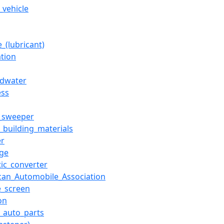
_vehicle
_(lubricant)
ation
dwater
ess
t_sweeper
f_building_materials
r
ge
tic_converter
can_Automobile_Association
_screen
ion
f_auto_parts