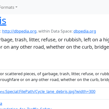
Formats
is
:
http://dbpedia.org
,
within Data Space:
dbpedia.org
age, trash, litter, refuse, or rubbish, left on a h
r on any other road, whether on the curb, bridge
r scattered pieces, of garbage, trash, litter, refuse, or rub
oroughfare or on any other road, whether on the curb, bridg
:Special:FilePath/Cycle_lane_debris.jpg?width=300
ons
ra