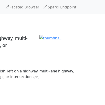
Faceted Browser
Sparql Endpoint
ighway, multi-
, or
bish, left on a highway, multi-lane highway,
e, or intersection,
(en)