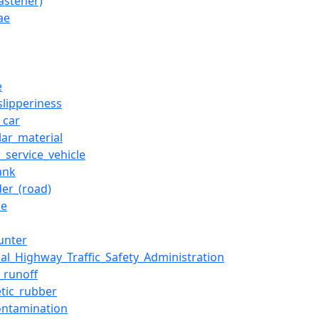
fastener)
ae
e
slipperiness
_car
lar_material
_service_vehicle
ank
der_(road)
re
unter
nal_Highway_Traffic_Safety_Administration
_runoff
etic_rubber
contamination