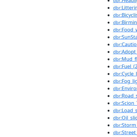
:Headl
dbr
:Litter
dbr
:Bicycli
dbr
:Birmi
dbr
:Food_
dbr
:SunSt
dbr
:Cautio
dbr
:Adopt
dbr
:Mud_f
dbr
:Fuel_
dbr
:Cycle_
dbr
:Fog_li
dbr
:Envir
dbr
:Road_
dbr
:Scion
dbr
:Load_
dbr
:Oil_sli
dbr
:Storm
dbr
:Street
dbr