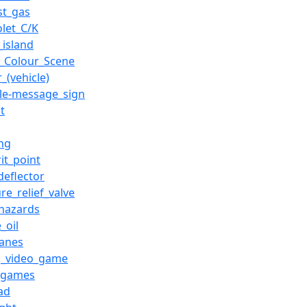
st_gas
olet_C/K
c_island
_Colour_Scene
_(vehicle)
ble-message_sign
t
ing
it_point
deflector
re_relief_valve
hazards
_oil
canes
g_video_game
_games
ad