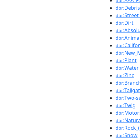
:AAA_F
dbr
:Debris
dbr
:Street
dbr
:Dirt
dbr
:Absolu
dbr
:Anima
dbr
:Califo
dbr
:New_M
dbr
:Plant
dbr
:Water
dbr
:Zinc
dbr
:Branc
dbr
:Tailga
dbr
:Two-s
dbr
:Twig
dbr
:Motor
dbr
:Natura
dbr
:Rock_
dbr
:Snow
dbr