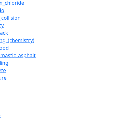
m_chloride
do
_collision
ty
rack
ing_(chemistry)
wood
_mastic_asphalt
ling
ete
ure
e
e