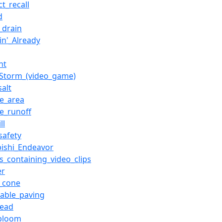
t_recall
d
_drain
in'_Already
nt
Storm_(video_game)
alt
ce_area
ce_runoff
ll
safety
bishi_Endeavor
es_containing_video_clips
er
c_cone
able_paving
read
_bloom