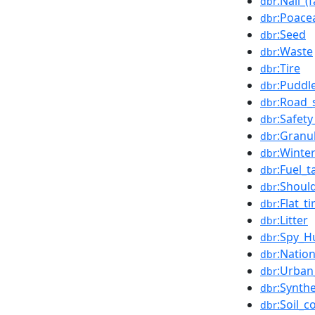
:Nail_(
dbr
:Poace
dbr
:Seed
dbr
:Waste
dbr
:Tire
dbr
:Puddl
dbr
:Road_
dbr
:Safety
dbr
:Granu
dbr
:Winter
dbr
:Fuel_t
dbr
:Shoul
dbr
:Flat_ti
dbr
:Litter
dbr
:Spy_H
dbr
:Natio
dbr
:Urban
dbr
:Synth
dbr
:Soil_
dbr