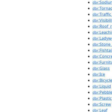
:Sodiu
dbr
:Torna
dbr
:Traffic
dbr
:Visibili
dbr
:Roof_
dbr
:Leach
dbr
:Lady
dbr
:Stone
dbr
:Fishtai
dbr
:Concr
dbr
:Furnit
dbr
:Glass
dbr
:Ice
dbr
:Bicycl
dbr
:Liquid
dbr
:Pebbl
dbr
:Plastic
dbr
:Screw
dbr
:Leaf
dbr