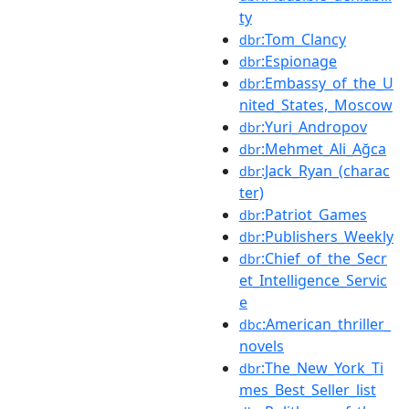
ty
:Tom_Clancy
dbr
:Espionage
dbr
:Embassy_of_the_U
dbr
nited_States,_Moscow
:Yuri_Andropov
dbr
:Mehmet_Ali_Ağca
dbr
:Jack_Ryan_(charac
dbr
ter)
:Patriot_Games
dbr
:Publishers_Weekly
dbr
:Chief_of_the_Secr
dbr
et_Intelligence_Servic
e
:American_thriller_
dbc
novels
:The_New_York_Ti
dbr
mes_Best_Seller_list