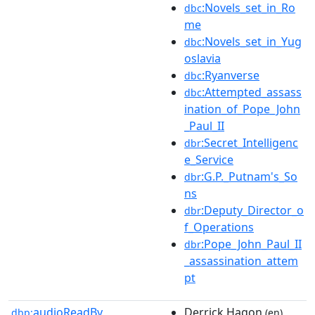
:Novels_set_in_Ro
dbc
me
:Novels_set_in_Yug
dbc
oslavia
:Ryanverse
dbc
:Attempted_assass
dbc
ination_of_Pope_John
_Paul_II
:Secret_Intelligenc
dbr
e_Service
:G.P._Putnam's_So
dbr
ns
:Deputy_Director_o
dbr
f_Operations
:Pope_John_Paul_II
dbr
_assassination_attem
pt
audioReadBy
Derrick Hagon
dbp:
(en)