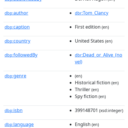
author
:Tom_Clancy
dbp:
dbr
caption
First edition
dbp:
(en)
country
United States
dbp:
(en)
followedBy
:Dead_or_Alive_(no
dbp:
dbr
vel)
genre
dbp:
(en)
Historical fiction
(en)
Thriller
(en)
Spy fiction
(en)
isbn
399148701
dbp:
(xsd:integer)
language
English
dbp:
(en)