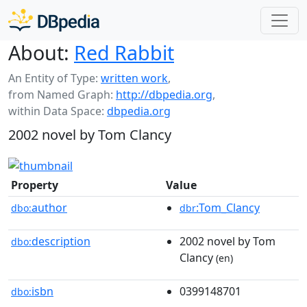
About:
Red Rabbit
An Entity of Type:
written work
,
from Named Graph:
http://dbpedia.org
,
within Data Space:
dbpedia.org
2002 novel by Tom Clancy
Property
Value
author
:Tom_Clancy
dbo:
dbr
description
2002 novel by Tom
dbo:
Clancy
(en)
isbn
0399148701
dbo: