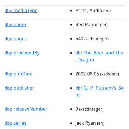
mediaType
Print , Audio
dbp:
(en)
name
Red Rabbit
dbp:
(en)
pages
640
dbp:
(xsd:integer)
precededBy
:The_Bear_and_the
dbp:
dbr
_Dragon
pubDate
2002-08-05
dbp:
(xsd:date)
publisher
:G._P._Putnam's_So
dbp:
dbr
ns
releaseNumber
9
dbp:
(xsd:integer)
series
Jack Ryan
dbp:
(en)