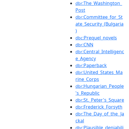
:The_Washington_
dbr
Post
:Committee_for_St
dbr
ate_Security_(Bulgaria
)
:Prequel_novels
dbc
:CNN
dbr
:Central_Intelligenc
dbr
e_Agency
:Paperback
dbr
:United_States_Ma
dbr
rine_Corps
:Hungarian_People
dbr
's_Republic
:St._Peter's_Square
dbr
:Frederick_Forsyth
dbr
:The_Day_of_the_Ja
dbr
ckal
:Plausible_deniabili
dbr