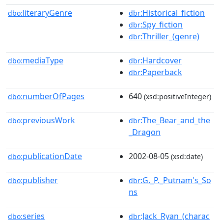
literaryGenre
:Historical_fiction
dbo:
dbr
:Spy_fiction
dbr
:Thriller_(genre)
dbr
mediaType
:Hardcover
dbo:
dbr
:Paperback
dbr
numberOfPages
640
dbo:
(xsd:positiveInteger)
previousWork
:The_Bear_and_the
dbo:
dbr
_Dragon
publicationDate
2002-08-05
dbo:
(xsd:date)
publisher
:G._P._Putnam's_So
dbo:
dbr
ns
series
:Jack_Ryan_(charac
dbo:
dbr