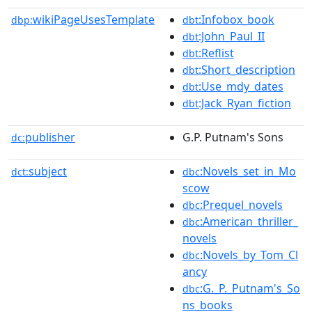
wikiPageUsesTemplate
:Infobox_book
dbp:
dbt
:John_Paul_II
dbt
:Reflist
dbt
:Short_description
dbt
:Use_mdy_dates
dbt
:Jack_Ryan_fiction
dbt
publisher
G.P. Putnam's Sons
dc:
subject
:Novels_set_in_Mo
dct:
dbc
scow
:Prequel_novels
dbc
:American_thriller_
dbc
novels
:Novels_by_Tom_Cl
dbc
ancy
:G._P._Putnam's_So
dbc
ns_books