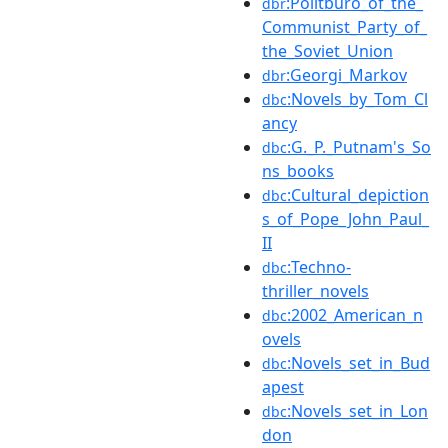
:Politburo_of_the_
dbr
Communist_Party_of_
the_Soviet_Union
:Georgi_Markov
dbr
:Novels_by_Tom_Cl
dbc
ancy
:G._P._Putnam's_So
dbc
ns_books
:Cultural_depiction
dbc
s_of_Pope_John_Paul_
II
:Techno-
dbc
thriller_novels
:2002_American_n
dbc
ovels
:Novels_set_in_Bud
dbc
apest
:Novels_set_in_Lon
dbc
don