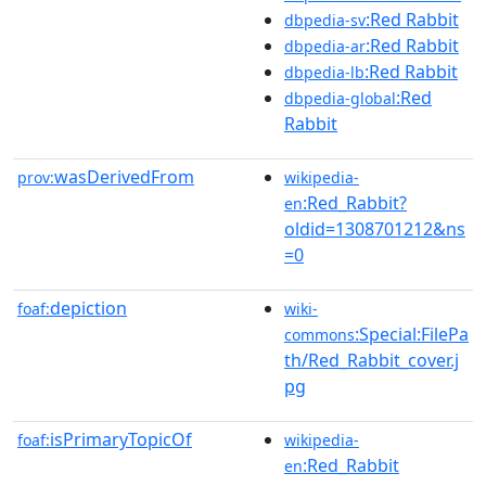
:Red Rabbit
dbpedia-sv
:Red Rabbit
dbpedia-ar
:Red Rabbit
dbpedia-lb
:Red
dbpedia-global
Rabbit
wasDerivedFrom
prov:
wikipedia-
:Red_Rabbit?
en
oldid=1308701212&ns
=0
depiction
foaf:
wiki-
:Special:FilePa
commons
th/Red_Rabbit_cover.j
pg
isPrimaryTopicOf
foaf:
wikipedia-
:Red_Rabbit
en