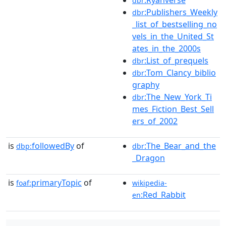
dbr
:Publishers_Weekly
dbr
_list_of_bestselling_no
vels_in_the_United_St
ates_in_the_2000s
:List_of_prequels
dbr
:Tom_Clancy_biblio
dbr
graphy
:The_New_York_Ti
dbr
mes_Fiction_Best_Sell
ers_of_2002
is
followedBy
of
:The_Bear_and_the
dbp:
dbr
_Dragon
is
primaryTopic
of
foaf:
wikipedia-
:Red_Rabbit
en