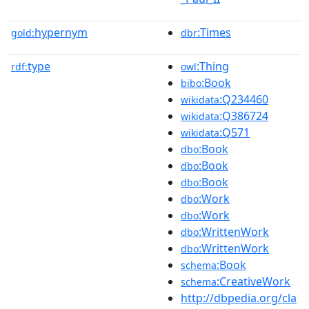
hypernym
:Times
gold:
dbr
type
:Thing
rdf:
owl
:Book
bibo
:Q234460
wikidata
:Q386724
wikidata
:Q571
wikidata
:Book
dbo
:Book
dbo
:Book
dbo
:Work
dbo
:Work
dbo
:WrittenWork
dbo
:WrittenWork
dbo
:Book
schema
:CreativeWork
schema
http://dbpedia.org/cla