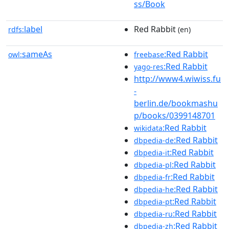
ss/Book
label
Red Rabbit
rdfs:
(en)
sameAs
:Red Rabbit
owl:
freebase
:Red Rabbit
yago-res
http://www4.wiwiss.fu
-
berlin.de/bookmashu
p/books/0399148701
:Red Rabbit
wikidata
:Red Rabbit
dbpedia-de
:Red Rabbit
dbpedia-it
:Red Rabbit
dbpedia-pl
:Red Rabbit
dbpedia-fr
:Red Rabbit
dbpedia-he
:Red Rabbit
dbpedia-pt
:Red Rabbit
dbpedia-ru
:Red Rabbit
dbpedia-zh