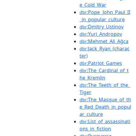
e_Cold_War
:Pope_John_Paul_II
dbr
_in_popular_culture
:Dmitry_Ustinov
dbr
:Yuri_Andropov
dbr
:Mehmet_Ali_Ağca
dbr
:Jack_Ryan_(charac
dbr
ter)
:Patriot_Games
dbr
:The_Cardinal_of_t
dbr
he_Kremlin
:The_Teeth_of_the_
dbr
Tiger
:The_Masque_of_th
dbr
e_Red_Death_in_popul
ar_culture
:List_of_assassinati
dbr
ons_in_fiction
:Ryanverse