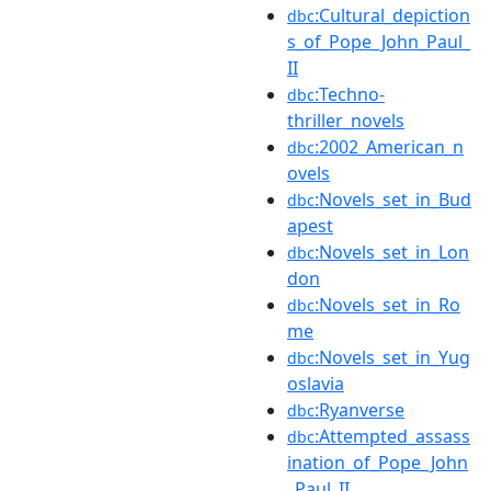
:Cultural_depiction
dbc
s_of_Pope_John_Paul_
II
:Techno-
dbc
thriller_novels
:2002_American_n
dbc
ovels
:Novels_set_in_Bud
dbc
apest
:Novels_set_in_Lon
dbc
don
:Novels_set_in_Ro
dbc
me
:Novels_set_in_Yug
dbc
oslavia
:Ryanverse
dbc
:Attempted_assass
dbc
ination_of_Pope_John
_Paul_II