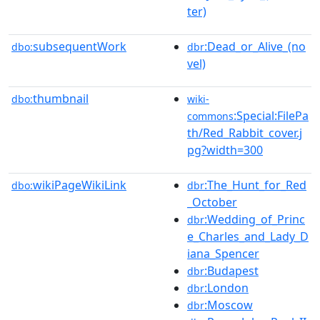
ter)
subsequentWork
:Dead_or_Alive_(no
dbo:
dbr
vel)
thumbnail
dbo:
wiki-
:Special:FilePa
commons
th/Red_Rabbit_cover.j
pg?width=300
wikiPageWikiLink
:The_Hunt_for_Red
dbo:
dbr
_October
:Wedding_of_Princ
dbr
e_Charles_and_Lady_D
iana_Spencer
:Budapest
dbr
:London
dbr
:Moscow
dbr