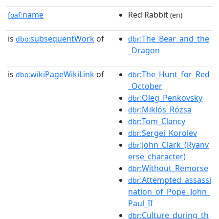
name
Red Rabbit
foaf:
(en)
is
subsequentWork
of
:The_Bear_and_the
dbo:
dbr
_Dragon
is
wikiPageWikiLink
of
:The_Hunt_for_Red
dbo:
dbr
_October
:Oleg_Penkovsky
dbr
:Miklós_Rózsa
dbr
:Tom_Clancy
dbr
:Sergei_Korolev
dbr
:John_Clark_(Ryanv
dbr
erse_character)
:Without_Remorse
dbr
:Attempted_assassi
dbr
nation_of_Pope_John_
Paul_II
:Culture_during_th
dbr