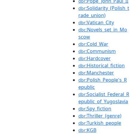
:Pope_John_Paul_II
dbr
:Solidarity_(Polish_t
dbr
rade_union)
:Vatican_City
dbr
:Novels_set_in_Mo
dbc
scow
:Cold_War
dbr
:Communism
dbr
:Hardcover
dbr
:Historical_fiction
dbr
:Manchester
dbr
:Polish_People's_R
dbr
epublic
:Socialist_Federal_R
dbr
epublic_of_Yugoslavia
:Spy_fiction
dbr
:Thriller_(genre)
dbr
:Turkish_people
dbr
:KGB
dbr