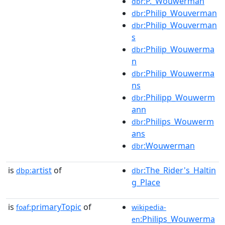
:P._Wouwerman
dbr
:Philip_Wouverman
dbr
:Philip_Wouverman
dbr
s
:Philip_Wouwerma
dbr
n
:Philip_Wouwerma
dbr
ns
:Philipp_Wouwerm
dbr
ann
:Philips_Wouwerm
dbr
ans
:Wouwerman
dbr
is
artist
of
:The_Rider's_Haltin
dbp:
dbr
g_Place
is
primaryTopic
of
foaf:
wikipedia-
:Philips_Wouwerma
en