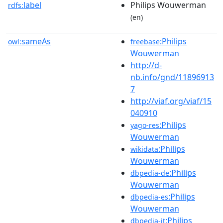
label
Philips Wouwerman
rdfs:
(en)
sameAs
:Philips
owl:
freebase
Wouwerman
http://d-
nb.info/gnd/11896913
7
http://viaf.org/viaf/15
040910
:Philips
yago-res
Wouwerman
:Philips
wikidata
Wouwerman
:Philips
dbpedia-de
Wouwerman
:Philips
dbpedia-es
Wouwerman
:Philips
dbpedia-it