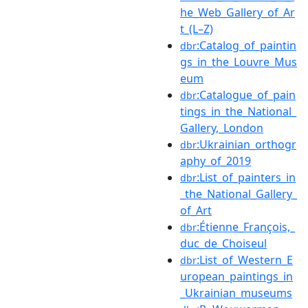
he_Web_Gallery_of_Ar
t_(L–Z)
:Catalog_of_paintin
dbr
gs_in_the_Louvre_Mus
eum
:Catalogue_of_pain
dbr
tings_in_the_National_
Gallery,_London
:Ukrainian_orthogr
dbr
aphy_of_2019
:List_of_painters_in
dbr
_the_National_Gallery_
of_Art
:Étienne_François,_
dbr
duc_de_Choiseul
:List_of_Western_E
dbr
uropean_paintings_in
_Ukrainian_museums