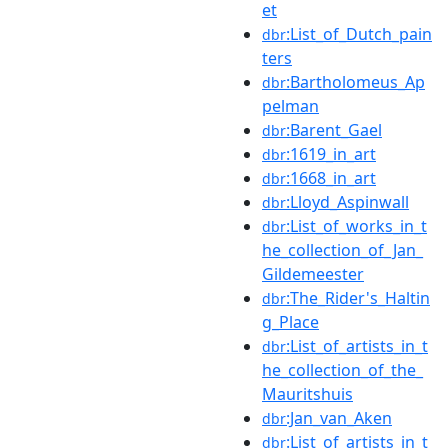
et
:List_of_Dutch_pain
dbr
ters
:Bartholomeus_Ap
dbr
pelman
:Barent_Gael
dbr
:1619_in_art
dbr
:1668_in_art
dbr
:Lloyd_Aspinwall
dbr
:List_of_works_in_t
dbr
he_collection_of_Jan_
Gildemeester
:The_Rider's_Haltin
dbr
g_Place
:List_of_artists_in_t
dbr
he_collection_of_the_
Mauritshuis
:Jan_van_Aken
dbr
:List_of_artists_in_t
dbr