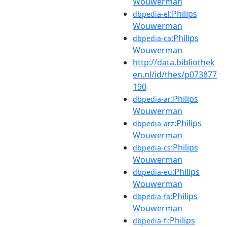
Wouwerman
:Philips
dbpedia-el
Wouwerman
:Philips
dbpedia-ca
Wouwerman
http://data.bibliothek
en.nl/id/thes/p073877
190
:Philips
dbpedia-ar
Wouwerman
:Philips
dbpedia-arz
Wouwerman
:Philips
dbpedia-cs
Wouwerman
:Philips
dbpedia-eu
Wouwerman
:Philips
dbpedia-fa
Wouwerman
:Philips
dbpedia-fi