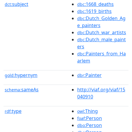
subject
:1668_deaths
dct:
dbc
:1619_births
dbc
:Dutch_Golden_Ag
dbc
e_painters
:Dutch_war_artists
dbc
:Dutch_male_paint
dbc
ers
:Painters_from_Ha
dbc
arlem
hypernym
:Painter
gold:
dbr
sameAs
http://viaf.org/viaf/15
schema:
040910
type
:Thing
rdf:
owl
:Person
foaf
:Person
dbo