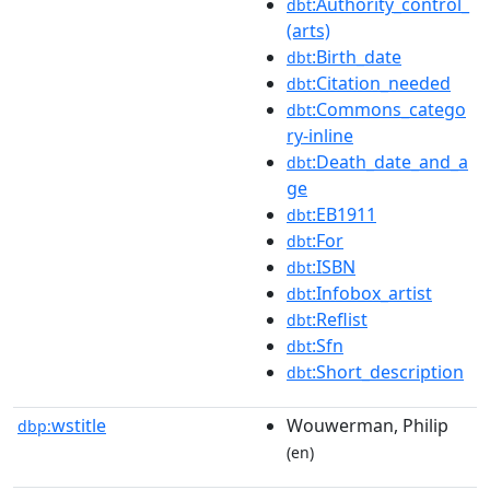
:Authority_control_
dbt
(arts)
:Birth_date
dbt
:Citation_needed
dbt
:Commons_catego
dbt
ry-inline
:Death_date_and_a
dbt
ge
:EB1911
dbt
:For
dbt
:ISBN
dbt
:Infobox_artist
dbt
:Reflist
dbt
:Sfn
dbt
:Short_description
dbt
wstitle
Wouwerman, Philip
dbp:
(en)