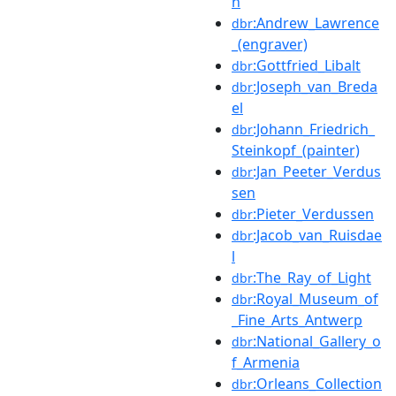
n
:Andrew_Lawrence
dbr
_(engraver)
:Gottfried_Libalt
dbr
:Joseph_van_Breda
dbr
el
:Johann_Friedrich_
dbr
Steinkopf_(painter)
:Jan_Peeter_Verdus
dbr
sen
:Pieter_Verdussen
dbr
:Jacob_van_Ruisdae
dbr
l
:The_Ray_of_Light
dbr
:Royal_Museum_of
dbr
_Fine_Arts_Antwerp
:National_Gallery_o
dbr
f_Armenia
:Orleans_Collection
dbr