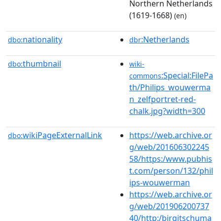
Northern Netherlands
(1619-1668)
(en)
nationality
:Netherlands
dbo:
dbr
thumbnail
dbo:
wiki-
:Special:FilePa
commons
th/Philips_wouwerma
n_zelfportret-red-
chalk.jpg?width=300
wikiPageExternalLink
https://web.archive.or
dbo:
g/web/201606302245
58/https:/www.pubhis
t.com/person/132/phil
ips-wouwerman
https://web.archive.or
g/web/201906200737
40/http:/birgitschuma