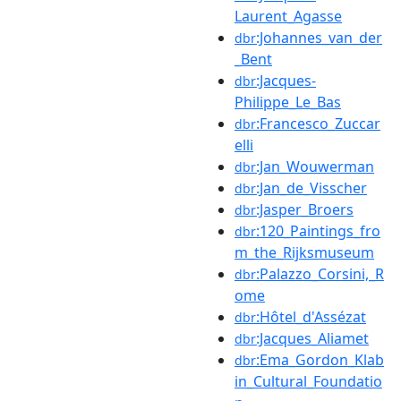
Laurent_Agasse
:Johannes_van_der
dbr
_Bent
:Jacques-
dbr
Philippe_Le_Bas
:Francesco_Zuccar
dbr
elli
:Jan_Wouwerman
dbr
:Jan_de_Visscher
dbr
:Jasper_Broers
dbr
:120_Paintings_fro
dbr
m_the_Rijksmuseum
:Palazzo_Corsini,_R
dbr
ome
:Hôtel_d'Assézat
dbr
:Jacques_Aliamet
dbr
:Ema_Gordon_Klab
dbr
in_Cultural_Foundatio