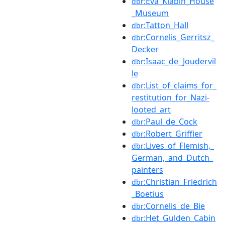
:Eva_Klabin_House
dbr
_Museum
:Tatton_Hall
dbr
:Cornelis_Gerritsz_
dbr
Decker
:Isaac_de_Joudervil
dbr
le
:List_of_claims_for_
dbr
restitution_for_Nazi-
looted_art
:Paul_de_Cock
dbr
:Robert_Griffier
dbr
:Lives_of_Flemish,_
dbr
German,_and_Dutch_
painters
:Christian_Friedrich
dbr
_Boetius
:Cornelis_de_Bie
dbr
:Het_Gulden_Cabin
dbr