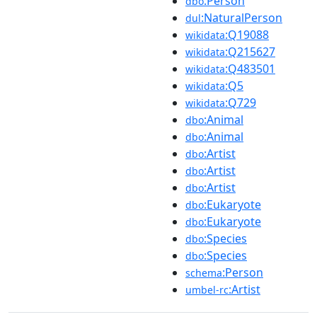
:Person
dbo
:NaturalPerson
dul
:Q19088
wikidata
:Q215627
wikidata
:Q483501
wikidata
:Q5
wikidata
:Q729
wikidata
:Animal
dbo
:Animal
dbo
:Artist
dbo
:Artist
dbo
:Artist
dbo
:Eukaryote
dbo
:Eukaryote
dbo
:Species
dbo
:Species
dbo
:Person
schema
:Artist
umbel-rc