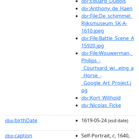
:Eduard_Dubois
dbr
:Anthony_de_Haen
dbr
:File:De_schimmel_
dbr
Rijksmuseum_SK-A-
1610.jpeg
:File:Battle_Scene_A
dbr
15920.jpg
:File:Wouwerman,_
dbr
Philips_-
_Courtyard_wi...eing_a
_Horse_-
_Google_Art_Project.j
pg
:Kort_Withold
dbr
:Nicolas_Ficke
dbr
birthDate
1619-05-24
dbp:
(xsd:date)
caption
Self-Portrait, c. 1640,
dbp: