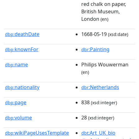
red chalk on paper,
British Museum,
London
(en)
deathDate
1668-05-19
dbp:
(xsd:date)
knownFor
:Painting
dbp:
dbr
name
Philips Wouwerman
dbp:
(en)
nationality
:Netherlands
dbp:
dbr
page
838
dbp:
(xsd:integer)
volume
28
dbp:
(xsd:integer)
wikiPageUsesTemplate
:Art_UK_bio
dbp:
dbt