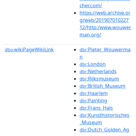
cher.com/
https://web.archive.or
g/web/201907010227
12/http:/www.wouwer
man.org/
wikiPageWikiLink
:Pieter_Wouwerma
dbo:
dbr
n
:London
dbr
:Netherlands
dbr
:Rijksmuseum
dbr
:British_Museum
dbr
:Haarlem
dbr
:Painting
dbr
:Frans_Hals
dbr
:Kunsthistorisches
dbr
_Museum
:Dutch_Golden_Ag
dbr