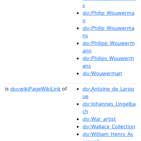
s
:Philip_Wouwerma
dbr
n
:Philip_Wouwerma
dbr
ns
:Philipp_Wouwerm
dbr
ann
:Philips_Wouwerm
dbr
ans
:Wouwerman
dbr
is
wikiPageWikiLink
of
:Antoine_de_Laroq
dbo:
dbr
ue
:Johannes_Lingelba
dbr
ch
:War_artist
dbr
:Wallace_Collection
dbr
:William_Henry_As
dbr