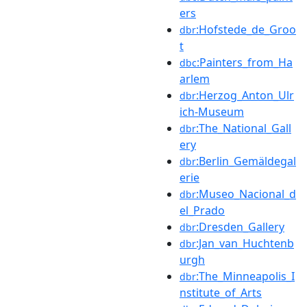
ers
:Hofstede_de_Groo
dbr
t
:Painters_from_Ha
dbc
arlem
:Herzog_Anton_Ulr
dbr
ich-Museum
:The_National_Gall
dbr
ery
:Berlin_Gemäldegal
dbr
erie
:Museo_Nacional_d
dbr
el_Prado
:Dresden_Gallery
dbr
:Jan_van_Huchtenb
dbr
urgh
:The_Minneapolis_I
dbr
nstitute_of_Arts