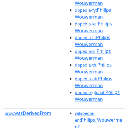
Wouwerman
:Philips
dbpedia-fy
Wouwerman
:Philips
dbpedia-ka
Wouwerman
:Philips
dbpedia-lt
Wouwerman
:Philips
dbpedia-sl
Wouwerman
:Philips
dbpedia-th
Wouwerman
:Philips
dbpedia-uk
Wouwerman
:Philips
dbpedia-global
Wouwerman
wasDerivedFrom
prov:
wikipedia-
:Philips_Wouwerma
en
n?