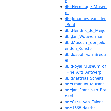
e
:Hermitage_Museu
dbr
m
:Johannes_van_der
dbr
_Bent
:Hendrik_de_Meijer
dbr
:Jan_Wouwerman
dbr
:Museum_der_bild
dbr
enden_Künste
:Joseph_van_Breda
dbr
el
:Royal_Museum_of
dbr
_Fine_Arts_Antwerp
:Matthias_Scheits
dbr
:Emanuel_Murant
dbr
:Jan_Frans_van_Bre
dbr
dael
:Carel_van_Falens
dbr
:1668_deaths
dbc