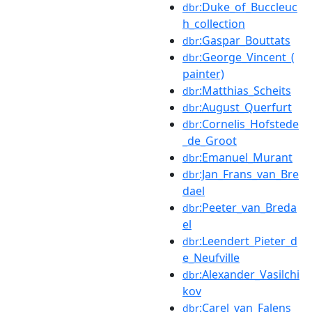
:Duke_of_Buccleuc
dbr
h_collection
:Gaspar_Bouttats
dbr
:George_Vincent_(
dbr
painter)
:Matthias_Scheits
dbr
:August_Querfurt
dbr
:Cornelis_Hofstede
dbr
_de_Groot
:Emanuel_Murant
dbr
:Jan_Frans_van_Bre
dbr
dael
:Peeter_van_Breda
dbr
el
:Leendert_Pieter_d
dbr
e_Neufville
:Alexander_Vasilchi
dbr
kov
:Carel_van_Falens
dbr