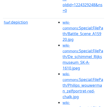
oldid=1224329248&ns
=0
depiction
foaf:
wiki-
:Special:FilePa
commons
th/Battle_Scene_A159
20.jpg
wiki-
:Special:FilePa
commons
th/De_schimmel_Rijks
museum_SK-A-
1610.jpeg
wiki-
:Special:FilePa
commons
th/Philips_wouwerma
n_zelfportret-red-
chalk.jpg
wiki-