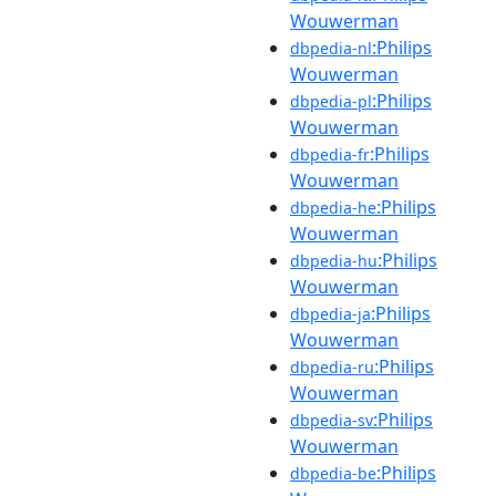
Wouwerman
:Philips
dbpedia-nl
Wouwerman
:Philips
dbpedia-pl
Wouwerman
:Philips
dbpedia-fr
Wouwerman
:Philips
dbpedia-he
Wouwerman
:Philips
dbpedia-hu
Wouwerman
:Philips
dbpedia-ja
Wouwerman
:Philips
dbpedia-ru
Wouwerman
:Philips
dbpedia-sv
Wouwerman
:Philips
dbpedia-be