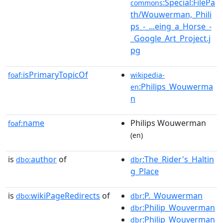
:Special:FilePa
commons
th/Wouwerman,_Phili
ps_-_...eing_a_Horse_-
_Google_Art_Project.j
pg
isPrimaryTopicOf
foaf:
wikipedia-
:Philips_Wouwerma
en
n
name
Philips Wouwerman
foaf:
(en)
is
author
of
:The_Rider's_Haltin
dbo:
dbr
g_Place
is
wikiPageRedirects
of
:P._Wouwerman
dbo:
dbr
:Philip_Wouverman
dbr
:Philip_Wouverman
dbr