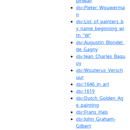
pinwall
:Pieter_Wouwerma
dbr
n
:List_of_painters_b
dbr
y_name_beginning_wi
th_"W"
:Augustin_Blondel_
dbr
de_Gagny
:Jean_Charles_Baqu
dbr
oy
:Wouterus_Versch
dbr
uur
:1646_in_art
dbr
:1619
dbr
:Dutch_Golden_Ag
dbr
e_painting
:Frans_Hals
dbr
:John_Graham-
dbr
Gilbert