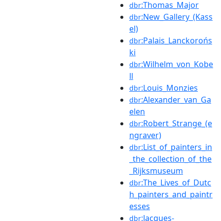
:Thomas_Major
dbr
:New_Gallery_(Kass
dbr
el)
:Palais_Lanckorońs
dbr
ki
:Wilhelm_von_Kobe
dbr
ll
:Louis_Monzies
dbr
:Alexander_van_Ga
dbr
elen
:Robert_Strange_(e
dbr
ngraver)
:List_of_painters_in
dbr
_the_collection_of_the
_Rijksmuseum
:The_Lives_of_Dutc
dbr
h_painters_and_paintr
esses
:Jacques-
dbr