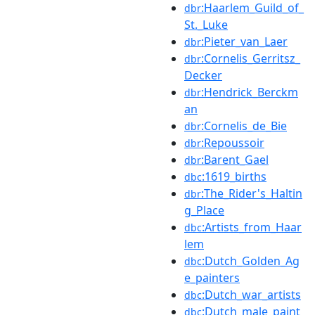
:Haarlem_Guild_of_
dbr
St._Luke
:Pieter_van_Laer
dbr
:Cornelis_Gerritsz_
dbr
Decker
:Hendrick_Berckm
dbr
an
:Cornelis_de_Bie
dbr
:Repoussoir
dbr
:Barent_Gael
dbr
:1619_births
dbc
:The_Rider's_Haltin
dbr
g_Place
:Artists_from_Haar
dbc
lem
:Dutch_Golden_Ag
dbc
e_painters
:Dutch_war_artists
dbc
:Dutch_male_paint
dbc