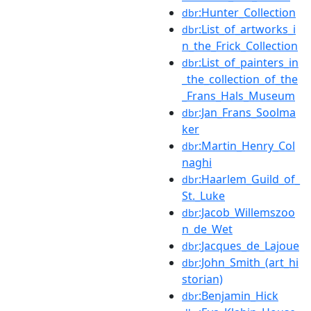
:Hunter_Collection
dbr
:List_of_artworks_i
dbr
n_the_Frick_Collection
:List_of_painters_in
dbr
_the_collection_of_the
_Frans_Hals_Museum
:Jan_Frans_Soolma
dbr
ker
:Martin_Henry_Col
dbr
naghi
:Haarlem_Guild_of_
dbr
St._Luke
:Jacob_Willemszoo
dbr
n_de_Wet
:Jacques_de_Lajoue
dbr
:John_Smith_(art_hi
dbr
storian)
:Benjamin_Hick
dbr