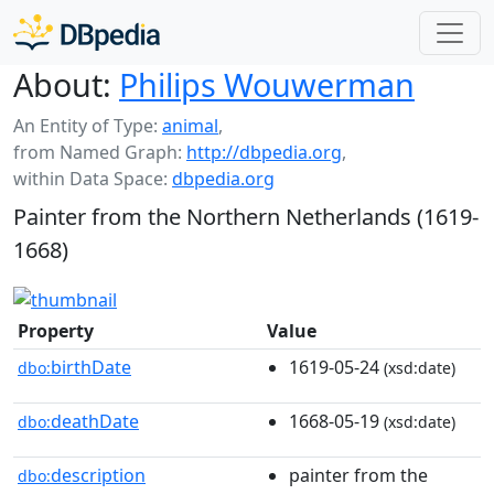
About:
Philips Wouwerman
An Entity of Type:
animal
,
from Named Graph:
http://dbpedia.org
,
within Data Space:
dbpedia.org
Painter from the Northern Netherlands (1619-
1668)
Property
Value
birthDate
1619-05-24
dbo:
(xsd:date)
deathDate
1668-05-19
dbo:
(xsd:date)
description
painter from the
dbo: