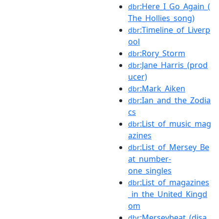
:Here_I_Go_Again_(
dbr
The_Hollies_song)
:Timeline_of_Liverp
dbr
ool
:Rory_Storm
dbr
:Jane_Harris_(prod
dbr
ucer)
:Mark_Aiken
dbr
:Ian_and_the_Zodia
dbr
cs
:List_of_music_mag
dbr
azines
:List_of_Mersey_Be
dbr
at_number-
one_singles
:List_of_magazines
dbr
_in_the_United_Kingd
om
:Merseybeat_(disa
dbr