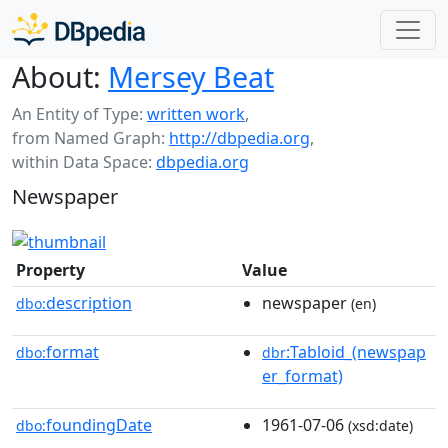
About:
Mersey Beat
An Entity of Type:
written work
,
from Named Graph:
http://dbpedia.org
,
within Data Space:
dbpedia.org
Newspaper
Property
Value
description
newspaper
dbo:
(en)
format
:Tabloid_(newspap
dbo:
dbr
er_format)
foundingDate
1961-07-06
dbo:
(xsd:date)