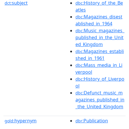
subject
:History_of_the_Be
dct:
dbc
atles
:Magazines_disest
dbc
ablished_in_1964
:Music_magazines_
dbc
published_in_the_Unit
ed_Kingdom
:Magazines_establi
dbc
shed_in_1961
:Mass_media_in_Li
dbc
verpool
:History_of_Liverpo
dbc
ol
:Defunct_music_m
dbc
agazines_published_in
_the_United_Kingdom
hypernym
:Publication
gold:
dbr