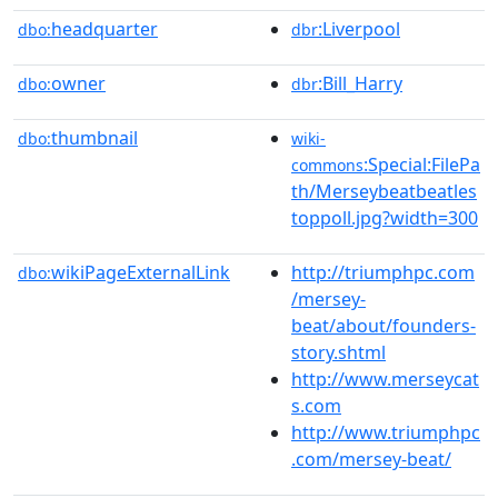
headquarter
:Liverpool
dbo:
dbr
owner
:Bill_Harry
dbo:
dbr
thumbnail
dbo:
wiki-
:Special:FilePa
commons
th/Merseybeatbeatles
toppoll.jpg?width=300
wikiPageExternalLink
http://triumphpc.com
dbo:
/mersey-
beat/about/founders-
story.shtml
http://www.merseycat
s.com
http://www.triumphpc
.com/mersey-beat/