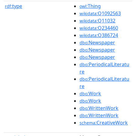
type
:Thing
rdf:
owl
:Q1092563
wikidata
:Q11032
wikidata
:Q234460
wikidata
:Q386724
wikidata
:Newspaper
dbo
:Newspaper
dbo
:Newspaper
dbo
:PeriodicalLiteratu
dbo
re
:PeriodicalLiteratu
dbo
re
:Work
dbo
:Work
dbo
:WrittenWork
dbo
:WrittenWork
dbo
:CreativeWork
schema