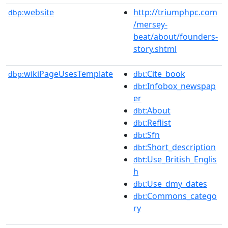
website
http://triumphpc.com
dbp:
/mersey-
beat/about/founders-
story.shtml
wikiPageUsesTemplate
:Cite_book
dbp:
dbt
:Infobox_newspap
dbt
er
:About
dbt
:Reflist
dbt
:Sfn
dbt
:Short_description
dbt
:Use_British_Englis
dbt
h
:Use_dmy_dates
dbt
:Commons_catego
dbt
ry