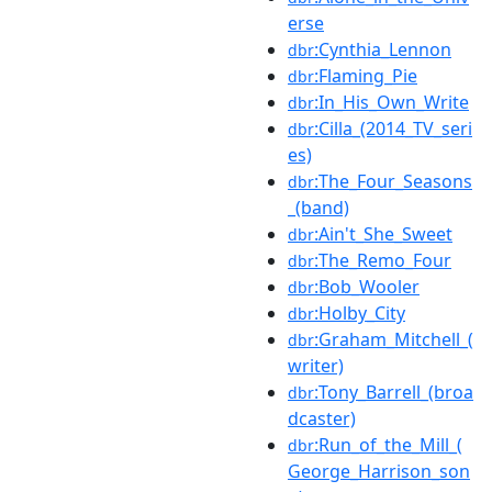
erse
:Cynthia_Lennon
dbr
:Flaming_Pie
dbr
:In_His_Own_Write
dbr
:Cilla_(2014_TV_seri
dbr
es)
:The_Four_Seasons
dbr
_(band)
:Ain't_She_Sweet
dbr
:The_Remo_Four
dbr
:Bob_Wooler
dbr
:Holby_City
dbr
:Graham_Mitchell_(
dbr
writer)
:Tony_Barrell_(broa
dbr
dcaster)
:Run_of_the_Mill_(
dbr
George_Harrison_son