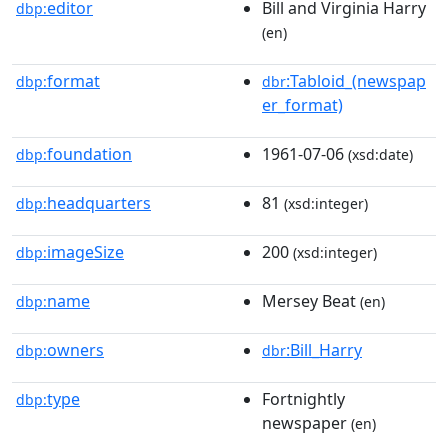
editor
Bill and Virginia Harry
dbp:
(en)
format
:Tabloid_(newspap
dbp:
dbr
er_format)
foundation
1961-07-06
dbp:
(xsd:date)
headquarters
81
dbp:
(xsd:integer)
imageSize
200
dbp:
(xsd:integer)
name
Mersey Beat
dbp:
(en)
owners
:Bill_Harry
dbp:
dbr
type
Fortnightly
dbp:
newspaper
(en)