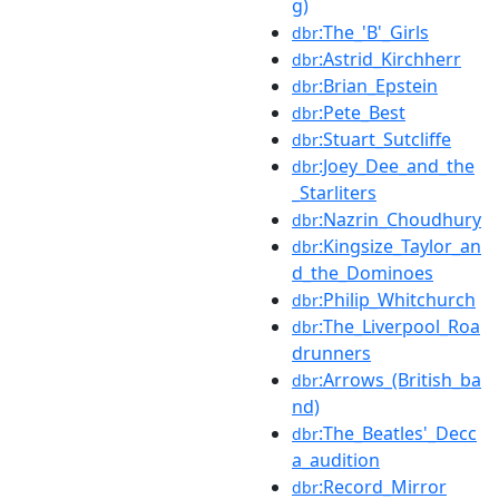
g)
:The_'B'_Girls
dbr
:Astrid_Kirchherr
dbr
:Brian_Epstein
dbr
:Pete_Best
dbr
:Stuart_Sutcliffe
dbr
:Joey_Dee_and_the
dbr
_Starliters
:Nazrin_Choudhury
dbr
:Kingsize_Taylor_an
dbr
d_the_Dominoes
:Philip_Whitchurch
dbr
:The_Liverpool_Roa
dbr
drunners
:Arrows_(British_ba
dbr
nd)
:The_Beatles'_Decc
dbr
a_audition
:Record_Mirror
dbr