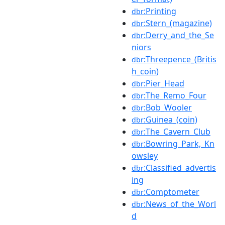
:Printing
dbr
:Stern_(magazine)
dbr
:Derry_and_the_Se
dbr
niors
:Threepence_(Britis
dbr
h_coin)
:Pier_Head
dbr
:The_Remo_Four
dbr
:Bob_Wooler
dbr
:Guinea_(coin)
dbr
:The_Cavern_Club
dbr
:Bowring_Park,_Kn
dbr
owsley
:Classified_advertis
dbr
ing
:Comptometer
dbr
:News_of_the_Worl
dbr
d