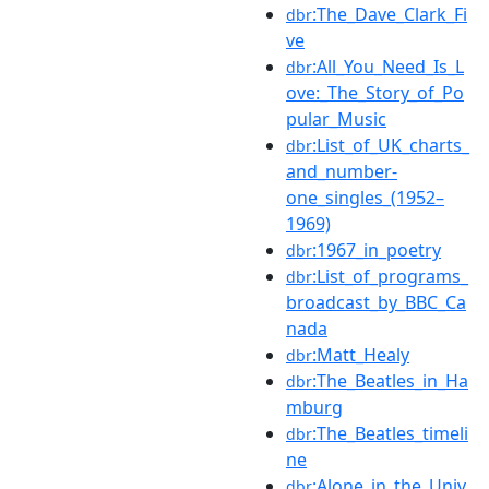
:The_Dave_Clark_Fi
dbr
ve
:All_You_Need_Is_L
dbr
ove:_The_Story_of_Po
pular_Music
:List_of_UK_charts_
dbr
and_number-
one_singles_(1952–
1969)
:1967_in_poetry
dbr
:List_of_programs_
dbr
broadcast_by_BBC_Ca
nada
:Matt_Healy
dbr
:The_Beatles_in_Ha
dbr
mburg
:The_Beatles_timeli
dbr
ne
:Alone_in_the_Univ
dbr