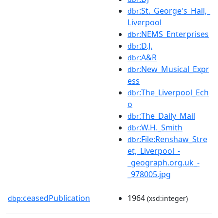
:St._George's_Hall,_
dbr
Liverpool
:NEMS_Enterprises
dbr
:D.J.
dbr
:A&R
dbr
:New_Musical_Expr
dbr
ess
:The_Liverpool_Ech
dbr
o
:The_Daily_Mail
dbr
:W.H._Smith
dbr
:File:Renshaw_Stre
dbr
et,_Liverpool_-
_geograph.org.uk_-
_978005.jpg
ceasedPublication
1964
dbp:
(xsd:integer)