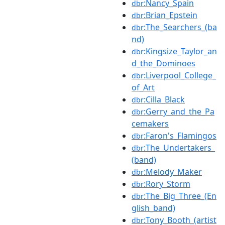
:Nancy_Spain
dbr
:Brian_Epstein
dbr
:The_Searchers_(ba
dbr
nd)
:Kingsize_Taylor_an
dbr
d_the_Dominoes
:Liverpool_College_
dbr
of_Art
:Cilla_Black
dbr
:Gerry_and_the_Pa
dbr
cemakers
:Faron's_Flamingos
dbr
:The_Undertakers_
dbr
(band)
:Melody_Maker
dbr
:Rory_Storm
dbr
:The_Big_Three_(En
dbr
glish_band)
:Tony_Booth_(artist
dbr