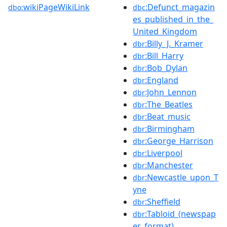
wikiPageWikiLink
:Defunct_magazin
dbo:
dbc
es_published_in_the_
United_Kingdom
:Billy_J._Kramer
dbr
:Bill_Harry
dbr
:Bob_Dylan
dbr
:England
dbr
:John_Lennon
dbr
:The_Beatles
dbr
:Beat_music
dbr
:Birmingham
dbr
:George_Harrison
dbr
:Liverpool
dbr
:Manchester
dbr
:Newcastle_upon_T
dbr
yne
:Sheffield
dbr
:Tabloid_(newspap
dbr
er_format)