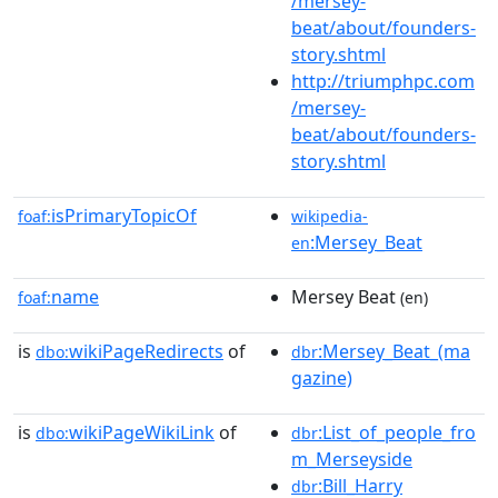
/mersey-
beat/about/founders-
story.shtml
http://triumphpc.com
/mersey-
beat/about/founders-
story.shtml
isPrimaryTopicOf
foaf:
wikipedia-
:Mersey_Beat
en
name
Mersey Beat
foaf:
(en)
is
wikiPageRedirects
of
:Mersey_Beat_(ma
dbo:
dbr
gazine)
is
wikiPageWikiLink
of
:List_of_people_fro
dbo:
dbr
m_Merseyside
:Bill_Harry
dbr