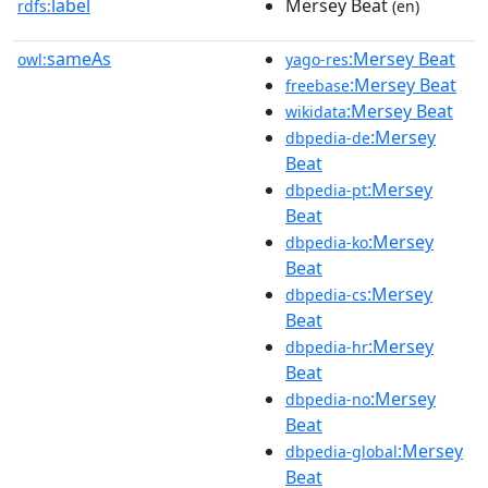
label
Mersey Beat
rdfs:
(en)
sameAs
:Mersey Beat
owl:
yago-res
:Mersey Beat
freebase
:Mersey Beat
wikidata
:Mersey
dbpedia-de
Beat
:Mersey
dbpedia-pt
Beat
:Mersey
dbpedia-ko
Beat
:Mersey
dbpedia-cs
Beat
:Mersey
dbpedia-hr
Beat
:Mersey
dbpedia-no
Beat
:Mersey
dbpedia-global
Beat