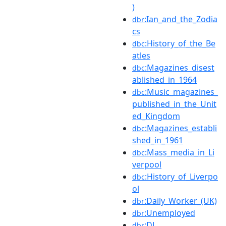
)
:Ian_and_the_Zodia
dbr
cs
:History_of_the_Be
dbc
atles
:Magazines_disest
dbc
ablished_in_1964
:Music_magazines_
dbc
published_in_the_Unit
ed_Kingdom
:Magazines_establi
dbc
shed_in_1961
:Mass_media_in_Li
dbc
verpool
:History_of_Liverpo
dbc
ol
:Daily_Worker_(UK)
dbr
:Unemployed
dbr
:DJ
dbr