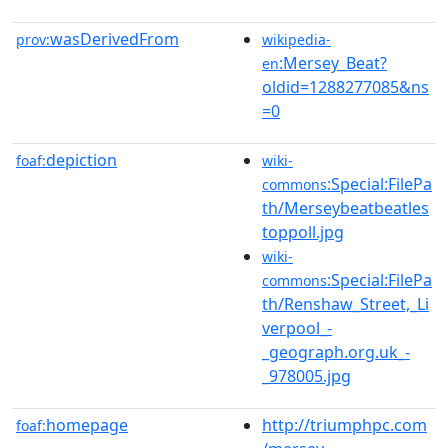
wasDerivedFrom
prov:
wikipedia-
:Mersey_Beat?
en
oldid=1288277085&ns
=0
depiction
foaf:
wiki-
:Special:FilePa
commons
th/Merseybeatbeatles
toppoll.jpg
wiki-
:Special:FilePa
commons
th/Renshaw_Street,_Li
verpool_-
_geograph.org.uk_-
_978005.jpg
homepage
http://triumphpc.com
foaf: