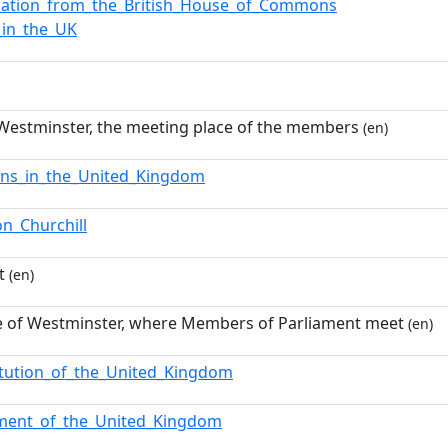
nation_from_the_British_House_of_Commons
_in_the_UK
 Westminster, the meeting place of the members
(en)
ions_in_the_United_Kingdom
on_Churchill
t
(en)
e of Westminster, where Members of Parliament meet
(en)
itution_of_the_United_Kingdom
ament_of_the_United_Kingdom