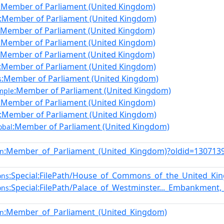
:Member of Parliament (United Kingdom)
:Member of Parliament (United Kingdom)
:Member of Parliament (United Kingdom)
:Member of Parliament (United Kingdom)
:Member of Parliament (United Kingdom)
:Member of Parliament (United Kingdom)
:Member of Parliament (United Kingdom)
s
:Member of Parliament (United Kingdom)
mple
:Member of Parliament (United Kingdom)
:Member of Parliament (United Kingdom)
:Member of Parliament (United Kingdom)
obal
:Member_of_Parliament_(United_Kingdom)?oldid=13071
en
:Special:FilePath/House_of_Commons_of_the_United_Ki
ons
:Special:FilePath/Palace_of_Westminster..._Embankment
ons
:Member_of_Parliament_(United_Kingdom)
en