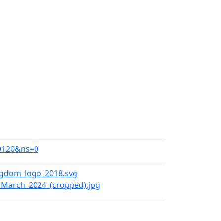
39120&ns=0
ngdom_logo_2018.svg
,_March_2024_(cropped).jpg