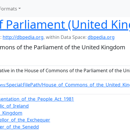
Formats
 Parliament (United Ki
:
http://dbpedia.org
,
within Data Space:
dbpedia.org
mons of the Parliament of the United Kingdom
ative in the House of Commons of the Parliament of the U
:Special:FilePath/House_of_Commons_of_the_United_Ki
ons
sentation_of_the_People_Act_1981
ic_of_Ireland
d_Kingdom
ellor_of_the_Exchequer
r_of_the_Senedd