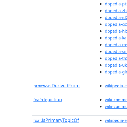
dbpedia-pt
dbpedia-zh
dbpedia-id
dbpedia-cs
dbpedia-hi
dbpedia-ka
dbpedia-m
dbpedia-si
dbpedia-th
dbpedia-uk
dbpedia-gl
wasDerivedFrom
prov:
wikipedia-
depiction
foaf:
wiki-comm
wiki-comm
isPrimaryTopicOf
foaf:
wikipedia-