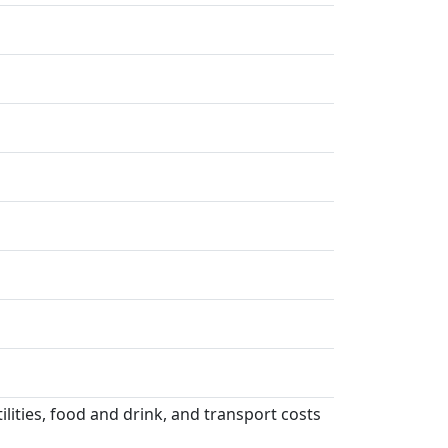
lities, food and drink, and transport costs