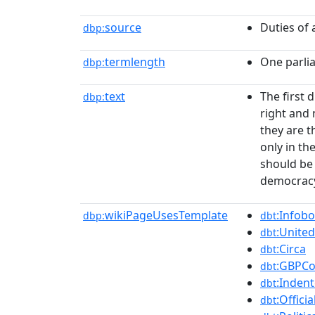
source
Duties of
dbp:
termlength
One parli
dbp:
text
The first 
dbp:
right and 
they are t
only in th
should be 
democrac
wikiPageUsesTemplate
:Infobo
dbp:
dbt
:Unit
dbt
:Circa
dbt
:GBPCo
dbt
:Indent
dbt
:Officia
dbt