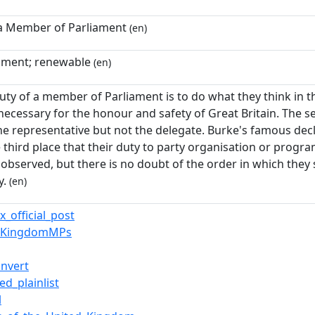
 a Member of Parliament
(en)
ament; renewable
(en)
duty of a member of Parliament is to do what they think in t
necessary for the honour and safety of Great Britain. The s
he representative but not the delegate. Burke's famous decla
e third place that their duty to party organisation or progra
observed, but there is no doubt of the order in which they
y.
(en)
x_official_post
edKingdomMPs
nvert
ed_plainlist
l