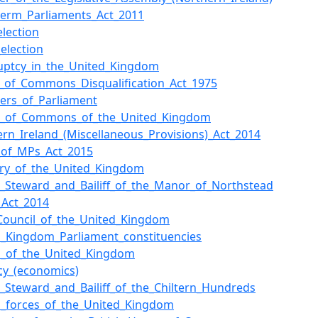
-term_Parliaments_Act_2011
election
_election
uptcy_in_the_United_Kingdom
_of_Commons_Disqualification_Act_1975
rs_of_Parliament
e_of_Commons_of_the_United_Kingdom
ern_Ireland_(Miscellaneous_Provisions)_Act_2014
l_of_MPs_Act_2015
iary_of_the_United_Kingdom
_Steward_and_Bailiff_of_the_Manor_of_Northstead
_Act_2014
_Council_of_the_United_Kingdom
d_Kingdom_Parliament_constituencies
en_of_the_United_Kingdom
cy_(economics)
_Steward_and_Bailiff_of_the_Chiltern_Hundreds
_forces_of_the_United_Kingdom