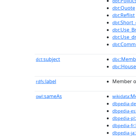
:Polit
dbt
:Quote
dbt
:Reflist
dbt
:Short_
dbt
:Use_Br
dbt
:Use_d
dbt
:Comm
dbt
subject
:Membe
dct:
dbc
:Hous
dbc
label
Member of
rdfs:
sameAs
:M
owl:
wikidata
dbpedia-de
dbpedia-es
dbpedia-pl
dbpedia-fr
dbpedia-ja