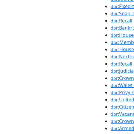
:Fixed
dbr
:Snap_
dbr
:Recall
dbr
:Bankr
dbr
:House
dbr
:Membe
dbc
:Hous
dbc
:North
dbr
:Recal
dbr
:Judic
dbr
:Crown
dbr
:Wales
dbr
:Privy
dbr
:Unite
dbr
:Citiz
dbr
:Vacan
dbr
:Crown
dbr
:Armed
dbr