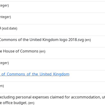
teger)
nteger)
9
(xsd:date)
Commons of the United Kingdom logo 2018.svg
(en)
he House of Commons
(en)
teger)
_of_Commons_of_the_United_Kingdom
en)
excluding personal expenses claimed for accommodation, uti
e office budget.
(en)