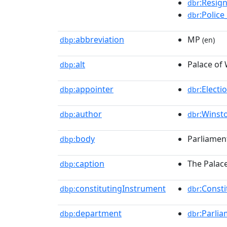
:Resig
dbr
:Police
dbr
abbreviation
MP
dbp:
(en)
alt
Palace of
dbp:
appointer
:Elect
dbp:
dbr
author
:Winst
dbp:
dbr
body
Parliamen
dbp:
caption
The Palac
dbp:
constitutingInstrument
:Const
dbp:
dbr
department
:Parli
dbp:
dbr