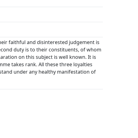
heir faithful and disinterested judgement is
econd duty is to their constituents, of whom
ration on this subject is well known. It is
mme takes rank. All these three loyalties
 stand under any healthy manifestation of