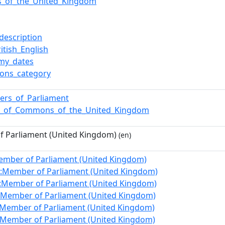
ics_of_the_United_Kingdom
description
itish_English
my_dates
ons_category
rs_of_Parliament
e_of_Commons_of_the_United_Kingdom
 Parliament (United Kingdom)
(en)
ember of Parliament (United Kingdom)
:Member of Parliament (United Kingdom)
:Member of Parliament (United Kingdom)
:Member of Parliament (United Kingdom)
:Member of Parliament (United Kingdom)
:Member of Parliament (United Kingdom)