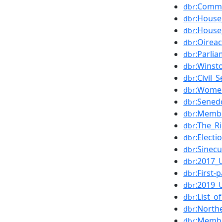
:Commo
dbr
:House
dbr
:House
dbr
:Oirea
dbr
:Parli
dbr
:Winst
dbr
:Civil_
dbr
:Wome
dbr
:Sened
dbr
:Membe
dbr
:The_R
dbr
:Electi
dbr
:Sinec
dbr
:2017_
dbr
:First-
dbr
:2019_
dbr
:List_
dbr
:North
dbr
:Membe
dbr