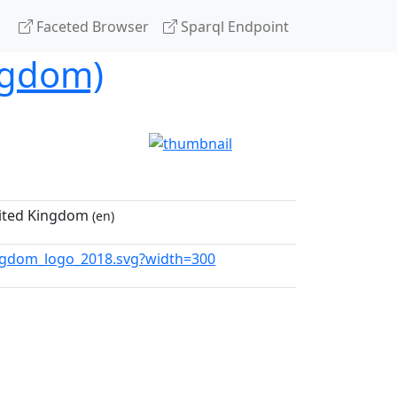
Faceted Browser
Sparql Endpoint
ngdom)
nited Kingdom
(en)
ngdom_logo_2018.svg?width=300