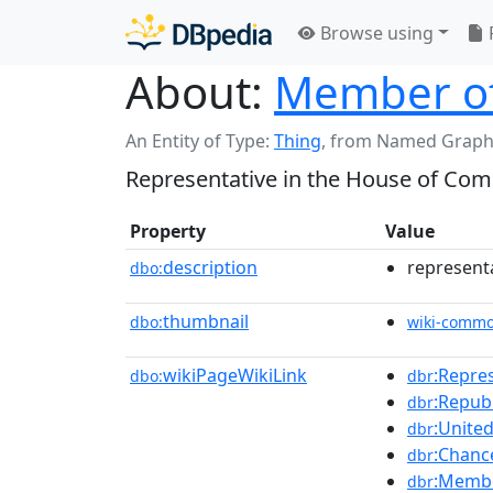
Browse using
About:
Member of
An Entity of Type:
Thing
,
from Named Graph
Representative in the House of Com
Property
Value
description
represent
dbo:
thumbnail
dbo:
wiki-comm
wikiPageWikiLink
:Repre
dbo:
dbr
:Republ
dbr
:Unite
dbr
:Chanc
dbr
:Membe
dbr