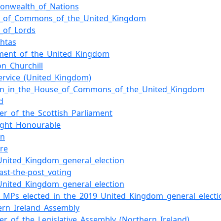
nwealth_of_Nations
_of_Commons_of_the_United_Kingdom
_of_Lords
chtas
ament_of_the_United_Kingdom
on_Churchill
Service_(United_Kingdom)
n_in_the_House_of_Commons_of_the_United_Kingdom
d
r_of_the_Scottish_Parliament
ight_Honourable
on
ure
United_Kingdom_general_election
past-the-post_voting
United_Kingdom_general_election
of_MPs_elected_in_the_2019_United_Kingdom_general_electi
ern_Ireland_Assembly
r_of_the_Legislative_Assembly_(Northern_Ireland)