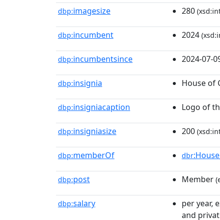
imagesize
280
dbp:
(xsd:in
incumbent
2024
dbp:
(xsd:i
incumbentsince
2024-07-0
dbp:
insignia
House of 
dbp:
insigniacaption
Logo of t
dbp:
insigniasize
200
dbp:
(xsd:in
memberOf
:House
dbp:
dbr
post
Member
dbp:
(
salary
per year, 
dbp:
and privat