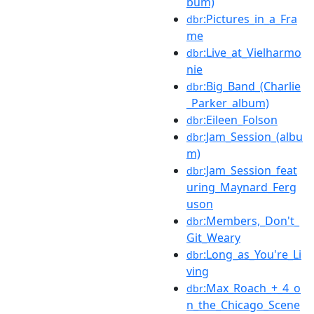
bum)
:Pictures_in_a_Fra
dbr
me
:Live_at_Vielharmo
dbr
nie
:Big_Band_(Charlie
dbr
_Parker_album)
:Eileen_Folson
dbr
:Jam_Session_(albu
dbr
m)
:Jam_Session_feat
dbr
uring_Maynard_Ferg
uson
:Members,_Don't_
dbr
Git_Weary
:Long_as_You're_Li
dbr
ving
:Max_Roach_+_4_o
dbr
n_the_Chicago_Scene