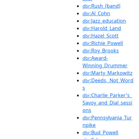
:Rush_(band)
dbr
:Al_Cohn
dbr
:Jazz_education
dbr
:Harold_Land
dbr
:Hazel_Scott
dbr
:Richie_Powell
dbr
:Roy_Brooks
dbr
:Award-
dbr
Winning_Drummer
:Marty_Markowitz
dbr
:Deeds,_Not_Word
dbr
s
:Charlie_Parker's_
dbr
Savoy_and_Dial_sessi
ons
:Pennsylvania_Tur
dbr
npike
:Bud_Powell
dbr