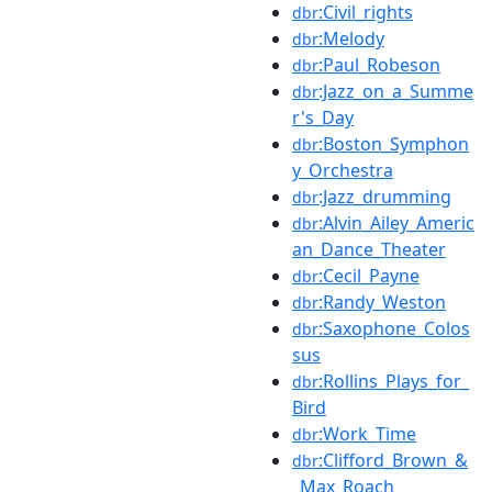
:Civil_rights
dbr
:Melody
dbr
:Paul_Robeson
dbr
:Jazz_on_a_Summe
dbr
r's_Day
:Boston_Symphon
dbr
y_Orchestra
:Jazz_drumming
dbr
:Alvin_Ailey_Americ
dbr
an_Dance_Theater
:Cecil_Payne
dbr
:Randy_Weston
dbr
:Saxophone_Colos
dbr
sus
:Rollins_Plays_for_
dbr
Bird
:Work_Time
dbr
:Clifford_Brown_&
dbr
_Max_Roach