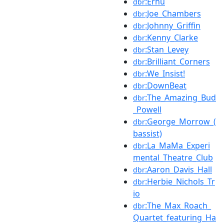
:Erhu
dbr
:Joe_Chambers
dbr
:Johnny_Griffin
dbr
:Kenny_Clarke
dbr
:Stan_Levey
dbr
:Brilliant_Corners
dbr
:We_Insist!
dbr
:DownBeat
dbr
:The_Amazing_Bud
dbr
_Powell
:George_Morrow_(
dbr
bassist)
:La_MaMa_Experi
dbr
mental_Theatre_Club
:Aaron_Davis_Hall
dbr
:Herbie_Nichols_Tr
dbr
io
:The_Max_Roach_
dbr
Quartet_featuring_Ha