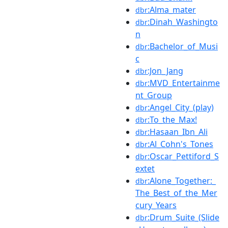
:Alma_mater
dbr
:Dinah_Washingto
dbr
n
:Bachelor_of_Musi
dbr
c
:Jon_Jang
dbr
:MVD_Entertainme
dbr
nt_Group
:Angel_City_(play)
dbr
:To_the_Max!
dbr
:Hasaan_Ibn_Ali
dbr
:Al_Cohn's_Tones
dbr
:Oscar_Pettiford_S
dbr
extet
:Alone_Together:_
dbr
The_Best_of_the_Mer
cury_Years
:Drum_Suite_(Slide
dbr