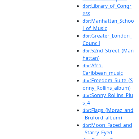
:Library_of_Congr
dbr
ess
:Manhattan_Schoo
dbr
l_of_Music
:Greater_London_
dbr
Council
:52nd_Street_(Man
dbr
hattan)
:Afro-
dbr
Caribbean_music
:Freedom_Suite_(S
dbr
onny_Rollins_album)
:Sonny_Rollins_Plu
dbr
s_4
:Flags_(Moraz_and
dbr
_Bruford_album)
:Moon_Faced_and
dbr
_Starry_Eyed