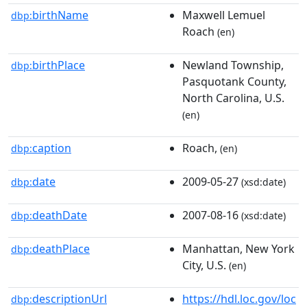
birthName
Maxwell Lemuel
dbp:
Roach
(en)
birthPlace
Newland Township,
dbp:
Pasquotank County,
North Carolina, U.S.
(en)
caption
Roach,
dbp:
(en)
date
2009-05-27
dbp:
(xsd:date)
deathDate
2007-08-16
dbp:
(xsd:date)
deathPlace
Manhattan, New York
dbp:
City, U.S.
(en)
descriptionUrl
https://hdl.loc.gov/loc
dbp: