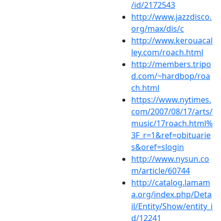
/id/2172543
http://www.jazzdisco.
org/max/dis/c
http://www.kerouacal
ley.com/roach.html
http://members.tripo
d.com/~hardbop/roa
ch.html
https://www.nytimes.
com/2007/08/17/arts/
music/17roach.html%
3F_r=1&ref=obituarie
s&oref=slogin
http://www.nysun.co
m/article/60744
http://catalog.lamam
a.org/index.php/Deta
il/Entity/Show/entity_i
d/12241