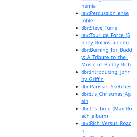
hemia
:Percussion_ense
dbr
mble
:Steve_Turre
dbr
:Tour_de_Force_(S
dbr
onny_Rollins_album)
:Burning_for_Budd
dbr
y:_A_Tribute_to_the_
Music_of_Buddy_Rich
:Introducing_John
dbr
ny_Griffin
:Parisian_Sketches
dbr
:It's_Christmas_Ag
dbr
ain
:It's_Time_(Max_Ro
dbr
ach_album)
:Rich_Versus_Roac
dbr
h