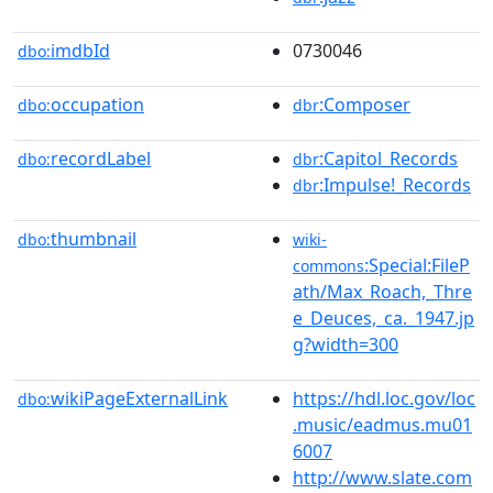
imdbId
0730046
dbo:
occupation
:Composer
dbo:
dbr
recordLabel
:Capitol_Records
dbo:
dbr
:Impulse!_Records
dbr
thumbnail
dbo:
wiki-
:Special:FileP
commons
ath/Max_Roach,_Thre
e_Deuces,_ca._1947.jp
g?width=300
wikiPageExternalLink
https://hdl.loc.gov/loc
dbo:
.music/eadmus.mu01
6007
http://www.slate.com