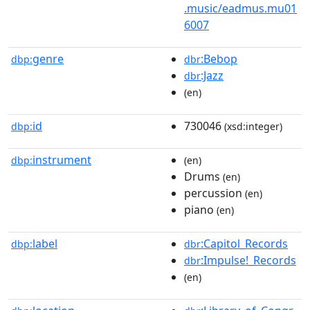
.music/eadmus.mu01
6007
genre
:Bebop
dbp:
dbr
:Jazz
dbr
(en)
id
730046
dbp:
(xsd:integer)
instrument
dbp:
(en)
Drums
(en)
percussion
(en)
piano
(en)
label
:Capitol_Records
dbp:
dbr
:Impulse!_Records
dbr
(en)