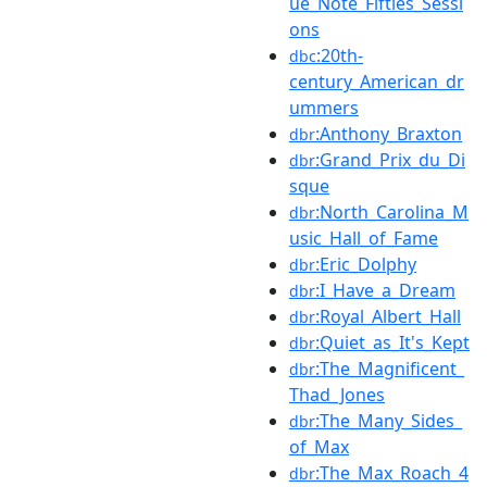
ue_Note_Fifties_Sessi
ons
:20th-
dbc
century_American_dr
ummers
:Anthony_Braxton
dbr
:Grand_Prix_du_Di
dbr
sque
:North_Carolina_M
dbr
usic_Hall_of_Fame
:Eric_Dolphy
dbr
:I_Have_a_Dream
dbr
:Royal_Albert_Hall
dbr
:Quiet_as_It's_Kept
dbr
:The_Magnificent_
dbr
Thad_Jones
:The_Many_Sides_
dbr
of_Max
:The_Max_Roach_4
dbr