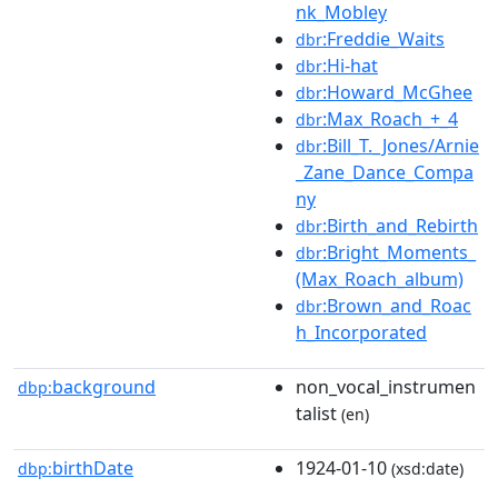
nk_Mobley
:Freddie_Waits
dbr
:Hi-hat
dbr
:Howard_McGhee
dbr
:Max_Roach_+_4
dbr
:Bill_T._Jones/Arnie
dbr
_Zane_Dance_Compa
ny
:Birth_and_Rebirth
dbr
:Bright_Moments_
dbr
(Max_Roach_album)
:Brown_and_Roac
dbr
h_Incorporated
background
non_vocal_instrumen
dbp:
talist
(en)
birthDate
1924-01-10
dbp:
(xsd:date)