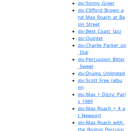
:Sonny_Greer
dbr
:Clifford_Brown_a
dbr
nd_Max_Roach_at_Ba
sin_Street
:Best_Coast_Jazz
dbr
:Quintet
dbr
:Charlie_Parker_on
dbr
_Dial
:Percussion_Bitter
dbr
_Sweet
:Drums_Unlimited
dbr
:Scott_Free_(albu
dbr
m)
:Max_+_Dizzy:_Pari
dbr
s_1989
:Max_Roach_+_4_a
dbr
t_Newport
:Max_Roach_with_
dbr
the_Boston_Percussi