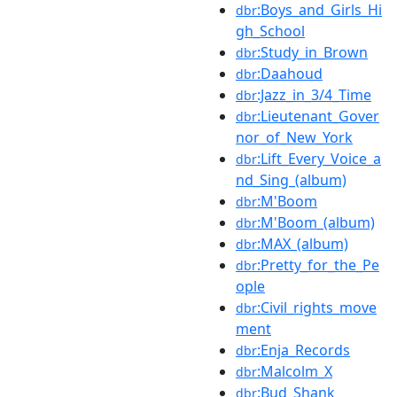
:Boys_and_Girls_Hi
dbr
gh_School
:Study_in_Brown
dbr
:Daahoud
dbr
:Jazz_in_3/4_Time
dbr
:Lieutenant_Gover
dbr
nor_of_New_York
:Lift_Every_Voice_a
dbr
nd_Sing_(album)
:M'Boom
dbr
:M'Boom_(album)
dbr
:MAX_(album)
dbr
:Pretty_for_the_Pe
dbr
ople
:Civil_rights_move
dbr
ment
:Enja_Records
dbr
:Malcolm_X
dbr
:Bud_Shank
dbr