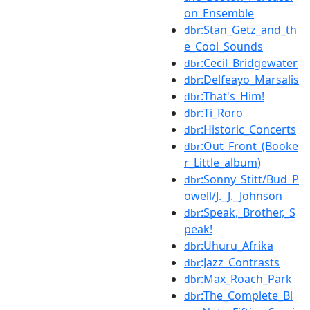
on_Ensemble
:Stan_Getz_and_th
dbr
e_Cool_Sounds
:Cecil_Bridgewater
dbr
:Delfeayo_Marsalis
dbr
:That's_Him!
dbr
:Ti_Roro
dbr
:Historic_Concerts
dbr
:Out_Front_(Booke
dbr
r_Little_album)
:Sonny_Stitt/Bud_P
dbr
owell/J._J._Johnson
:Speak,_Brother,_S
dbr
peak!
:Uhuru_Afrika
dbr
:Jazz_Contrasts
dbr
:Max_Roach_Park
dbr
:The_Complete_Bl
dbr