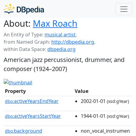
About:
Max Roach
An Entity of Type:
musical artist
,
from Named Graph:
http://dbpedia.org
,
within Data Space:
dbpedia.org
American jazz percussionist, drummer, and
composer (1924–2007)
Property
Value
activeYearsEndYear
2002-01-01
dbo:
(xsd:gYear)
activeYearsStartYear
1944-01-01
dbo:
(xsd:gYear)
background
non_vocal_instrumen
dbo: