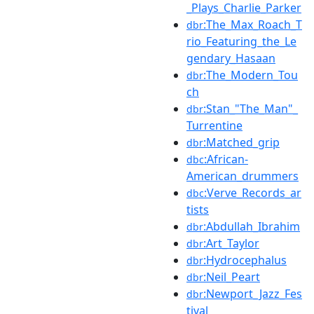
_Plays_Charlie_Parker
:The_Max_Roach_T
dbr
rio_Featuring_the_Le
gendary_Hasaan
:The_Modern_Tou
dbr
ch
:Stan_"The_Man"_
dbr
Turrentine
:Matched_grip
dbr
:African-
dbc
American_drummers
:Verve_Records_ar
dbc
tists
:Abdullah_Ibrahim
dbr
:Art_Taylor
dbr
:Hydrocephalus
dbr
:Neil_Peart
dbr
:Newport_Jazz_Fes
dbr
tival