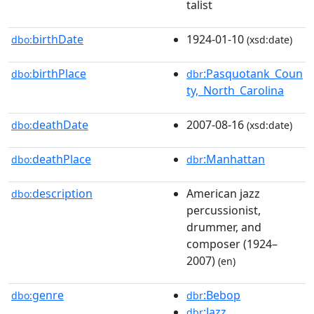
talist
birthDate
1924-01-10
dbo:
(xsd:date)
birthPlace
:Pasquotank_Coun
dbo:
dbr
ty,_North_Carolina
deathDate
2007-08-16
dbo:
(xsd:date)
deathPlace
:Manhattan
dbo:
dbr
description
American jazz
dbo:
percussionist,
drummer, and
composer (1924–
2007)
(en)
genre
:Bebop
dbo:
dbr
:Jazz
dbr