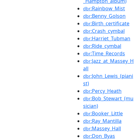
_Hampton_album)
:Rainbow_Mist
dbr
:Benny_Golson
dbr
:Birth_certificate
dbr
:Crash_cymbal
dbr
:Harriet_Tubman
dbr
:Ride_cymbal
dbr
:Time_Records
dbr
:Jazz_at_Massey_H
dbr
all
:John_Lewis_(piani
dbr
st)
:Percy_Heath
dbr
:Bob_Stewart_(mu
dbr
sician)
:Booker_Little
dbr
:Ray_Mantilla
dbr
:Massey_Hall
dbr
:Don_Byas
dbr