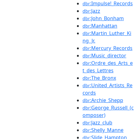
:Impulse!_Records
dbr
:Jazz
dbr
:John_Bonham
dbr
:Manhattan
dbr
:Martin_Luther_Ki
dbr
ng_Jr.
:Mercury_Records
dbr
:Music_director
dbr
:Ordre_des_Arts_e
dbr
t_des_Lettres
:The_Bronx
dbr
:United_Artists_Re
dbr
cords
:Archie_Shepp
dbr
:George_Russell_(c
dbr
omposer)
:Jazz_club
dbr
:Shelly_Manne
dbr
:Slide_Hampton
dbr