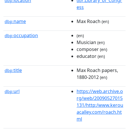
location
:Library_of_Congr
dbp:
dbr
ess
name
Max Roach
dbp:
(en)
occupation
dbp:
(en)
Musician
(en)
composer
(en)
educator
(en)
title
Max Roach papers,
dbp:
1880-2012
(en)
url
https://web.archive.o
dbp:
rg/web/20090527015
131/http:/www.kerou
acalley.com/roach.ht
ml