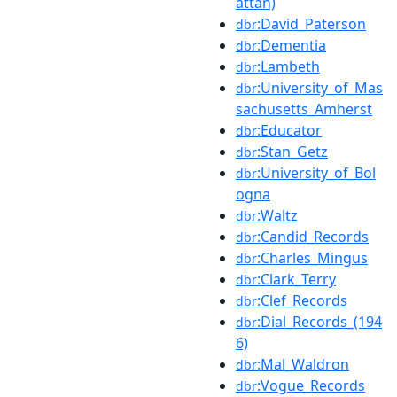
attan)
:David_Paterson
dbr
:Dementia
dbr
:Lambeth
dbr
:University_of_Mas
dbr
sachusetts_Amherst
:Educator
dbr
:Stan_Getz
dbr
:University_of_Bol
dbr
ogna
:Waltz
dbr
:Candid_Records
dbr
:Charles_Mingus
dbr
:Clark_Terry
dbr
:Clef_Records
dbr
:Dial_Records_(194
dbr
6)
:Mal_Waldron
dbr
:Vogue_Records
dbr