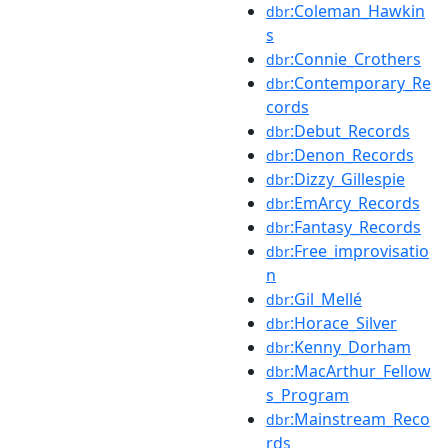
:Coleman_Hawkin
dbr
s
:Connie_Crothers
dbr
:Contemporary_Re
dbr
cords
:Debut_Records
dbr
:Denon_Records
dbr
:Dizzy_Gillespie
dbr
:EmArcy_Records
dbr
:Fantasy_Records
dbr
:Free_improvisatio
dbr
n
:Gil_Mellé
dbr
:Horace_Silver
dbr
:Kenny_Dorham
dbr
:MacArthur_Fellow
dbr
s_Program
:Mainstream_Reco
dbr
rds