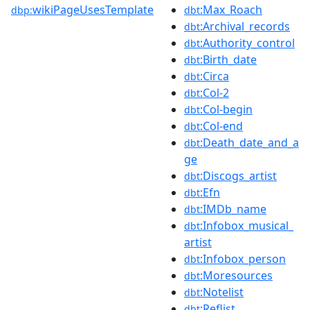
wikiPageUsesTemplate
:Max_Roach
dbp:
dbt
:Archival_records
dbt
:Authority_control
dbt
:Birth_date
dbt
:Circa
dbt
:Col-2
dbt
:Col-begin
dbt
:Col-end
dbt
:Death_date_and_a
dbt
ge
:Discogs_artist
dbt
:Efn
dbt
:IMDb_name
dbt
:Infobox_musical_
dbt
artist
:Infobox_person
dbt
:Moresources
dbt
:Notelist
dbt
:Reflist
dbt