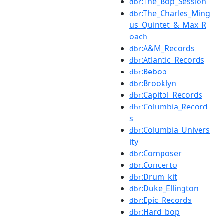
:The_Bop_Session
dbr
:The_Charles_Ming
dbr
us_Quintet_&_Max_R
oach
:A&M_Records
dbr
:Atlantic_Records
dbr
:Bebop
dbr
:Brooklyn
dbr
:Capitol_Records
dbr
:Columbia_Record
dbr
s
:Columbia_Univers
dbr
ity
:Composer
dbr
:Concerto
dbr
:Drum_kit
dbr
:Duke_Ellington
dbr
:Epic_Records
dbr
:Hard_bop
dbr