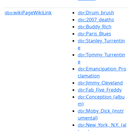
wikiPageWikiLink
:Drum_brush
dbo:
dbr
:2007_deaths
dbc
:Buddy_Rich
dbr
:Paris_Blues
dbr
:Stanley_Turrentin
dbr
e
:Tommy_Turrentin
dbr
e
:Emancipation_Pro
dbr
clamation
:Jimmy_Cleveland
dbr
:Fab_Five_Freddy
dbr
:Conception_(albu
dbr
m)
:Moby_Dick_(instr
dbr
umental)
:New_York,_N.Y._(al
dbr