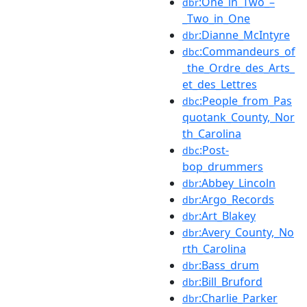
:One_in_Two_–
dbr
_Two_in_One
:Dianne_McIntyre
dbr
:Commandeurs_of
dbc
_the_Ordre_des_Arts_
et_des_Lettres
:People_from_Pas
dbc
quotank_County,_Nor
th_Carolina
:Post-
dbc
bop_drummers
:Abbey_Lincoln
dbr
:Argo_Records
dbr
:Art_Blakey
dbr
:Avery_County,_No
dbr
rth_Carolina
:Bass_drum
dbr
:Bill_Bruford
dbr
:Charlie_Parker
dbr