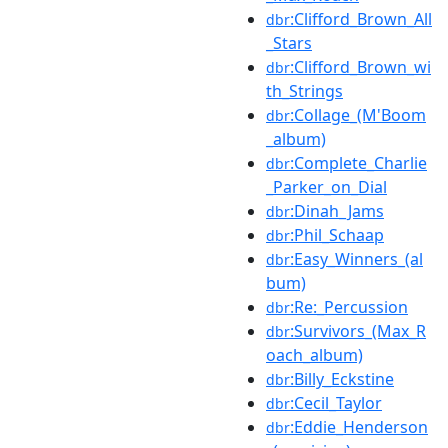
:Clifford_Brown_All
dbr
_Stars
:Clifford_Brown_wi
dbr
th_Strings
:Collage_(M'Boom
dbr
_album)
:Complete_Charlie
dbr
_Parker_on_Dial
:Dinah_Jams
dbr
:Phil_Schaap
dbr
:Easy_Winners_(al
dbr
bum)
:Re:_Percussion
dbr
:Survivors_(Max_R
dbr
oach_album)
:Billy_Eckstine
dbr
:Cecil_Taylor
dbr
:Eddie_Henderson
dbr