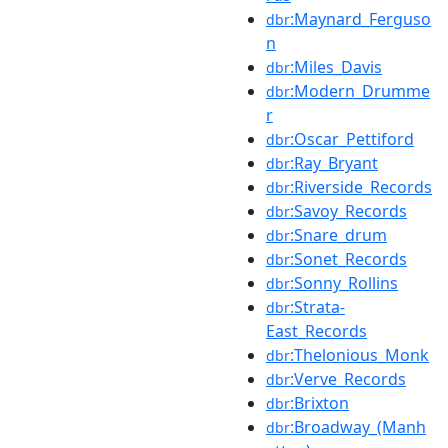
:Maynard_Ferguso
dbr
n
:Miles_Davis
dbr
:Modern_Drumme
dbr
r
:Oscar_Pettiford
dbr
:Ray_Bryant
dbr
:Riverside_Records
dbr
:Savoy_Records
dbr
:Snare_drum
dbr
:Sonet_Records
dbr
:Sonny_Rollins
dbr
:Strata-
dbr
East_Records
:Thelonious_Monk
dbr
:Verve_Records
dbr
:Brixton
dbr
:Broadway_(Manh
dbr