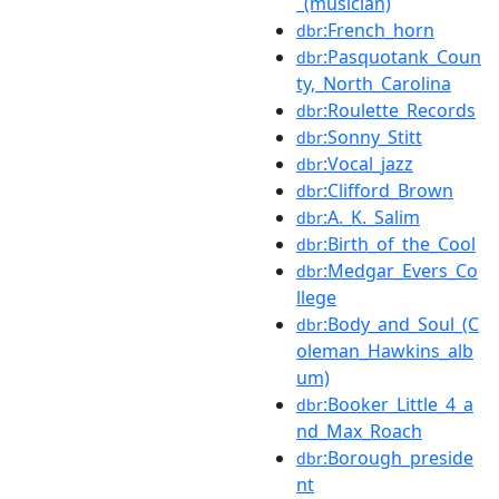
_(musician)
:French_horn
dbr
:Pasquotank_Coun
dbr
ty,_North_Carolina
:Roulette_Records
dbr
:Sonny_Stitt
dbr
:Vocal_jazz
dbr
:Clifford_Brown
dbr
:A._K._Salim
dbr
:Birth_of_the_Cool
dbr
:Medgar_Evers_Co
dbr
llege
:Body_and_Soul_(C
dbr
oleman_Hawkins_alb
um)
:Booker_Little_4_a
dbr
nd_Max_Roach
:Borough_preside
dbr
nt