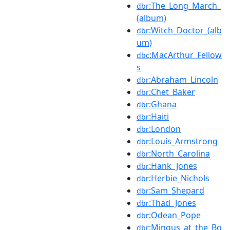
:The_Long_March_
dbr
(album)
:Witch_Doctor_(alb
dbr
um)
:MacArthur_Fellow
dbc
s
:Abraham_Lincoln
dbr
:Chet_Baker
dbr
:Ghana
dbr
:Haiti
dbr
:London
dbr
:Louis_Armstrong
dbr
:North_Carolina
dbr
:Hank_Jones
dbr
:Herbie_Nichols
dbr
:Sam_Shepard
dbr
:Thad_Jones
dbr
:Odean_Pope
dbr
:Mingus_at_the_Bo
dbr