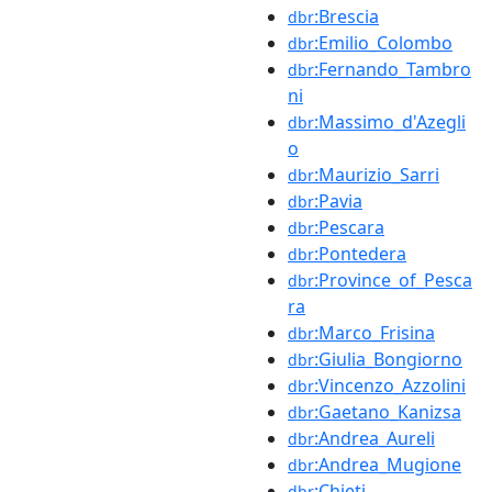
:Brescia
dbr
:Emilio_Colombo
dbr
:Fernando_Tambro
dbr
ni
:Massimo_d'Azegli
dbr
o
:Maurizio_Sarri
dbr
:Pavia
dbr
:Pescara
dbr
:Pontedera
dbr
:Province_of_Pesca
dbr
ra
:Marco_Frisina
dbr
:Giulia_Bongiorno
dbr
:Vincenzo_Azzolini
dbr
:Gaetano_Kanizsa
dbr
:Andrea_Aureli
dbr
:Andrea_Mugione
dbr
:Chieti
dbr