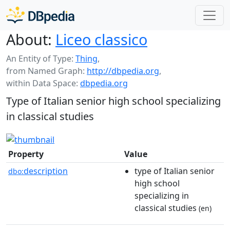
About:
Liceo classico
An Entity of Type:
Thing
,
from Named Graph:
http://dbpedia.org
,
within Data Space:
dbpedia.org
Type of Italian senior high school specializing
in classical studies
Property
Value
description
type of Italian senior
dbo:
high school
specializing in
classical studies
(en)