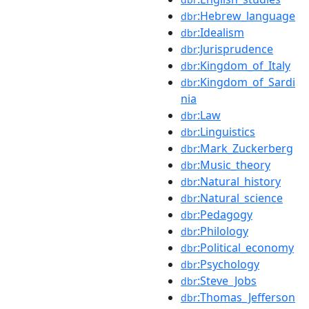
:Hebrew_language
dbr
:Idealism
dbr
:Jurisprudence
dbr
:Kingdom_of_Italy
dbr
:Kingdom_of_Sardi
dbr
nia
:Law
dbr
:Linguistics
dbr
:Mark_Zuckerberg
dbr
:Music_theory
dbr
:Natural_history
dbr
:Natural_science
dbr
:Pedagogy
dbr
:Philology
dbr
:Political_economy
dbr
:Psychology
dbr
:Steve_Jobs
dbr
:Thomas_Jefferson
dbr