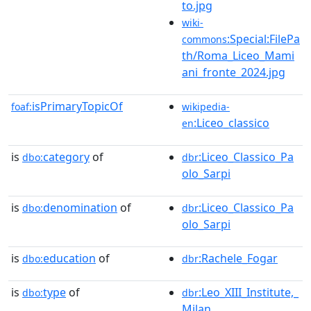
to.jpg
wiki-
:Special:FilePa
commons
th/Roma_Liceo_Mami
ani_fronte_2024.jpg
isPrimaryTopicOf
foaf:
wikipedia-
:Liceo_classico
en
is
category
of
:Liceo_Classico_Pa
dbo:
dbr
olo_Sarpi
is
denomination
of
:Liceo_Classico_Pa
dbo:
dbr
olo_Sarpi
is
education
of
:Rachele_Fogar
dbo:
dbr
is
type
of
:Leo_XIII_Institute,_
dbo:
dbr
Milan