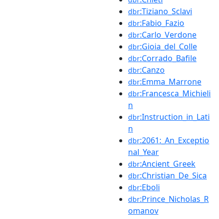
:Tiziano_Sclavi
dbr
:Fabio_Fazio
dbr
:Carlo_Verdone
dbr
:Gioia_del_Colle
dbr
:Corrado_Bafile
dbr
:Canzo
dbr
:Emma_Marrone
dbr
:Francesca_Michieli
dbr
n
:Instruction_in_Lati
dbr
n
:2061:_An_Exceptio
dbr
nal_Year
:Ancient_Greek
dbr
:Christian_De_Sica
dbr
:Eboli
dbr
:Prince_Nicholas_R
dbr
omanov