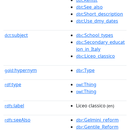
dbt
:See_also
dbt
:Short_description
dbt
:Use_dmy_dates
dbt
subject
:School_types
dct:
dbc
:Secondary_educat
dbc
ion_in_Italy
:Liceo_classico
dbc
hypernym
:Type
gold:
dbr
type
:Thing
rdf:
owl
:Thing
owl
label
Liceo classico
rdfs:
(en)
seeAlso
:Gelmini_reform
rdfs:
dbr
:Gentile_Reform
dbr