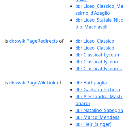
:Liceo_Classico_Ma
dbr
ssimo_d'Azeglio
:Liceo_Statale_Nicc
dbr
olò_Machiavelli
is
wikiPageRedirects
of
:Liceo_Classico
dbo:
dbr
:Liceo_Classico
dbr
:Classical_Lyceum
dbr
:Classical_lyceum
dbr
:Classical_lyceums
dbr
is
wikiPageWikiLink
of
:Battipaglia
dbo:
dbr
:Gaetano_Fichera
dbr
:Alessandra_Mastr
dbr
onardi
:Natalino_Sapegno
dbr
:Marco_Mendess
dbr
:Heir_(singer)
dbr