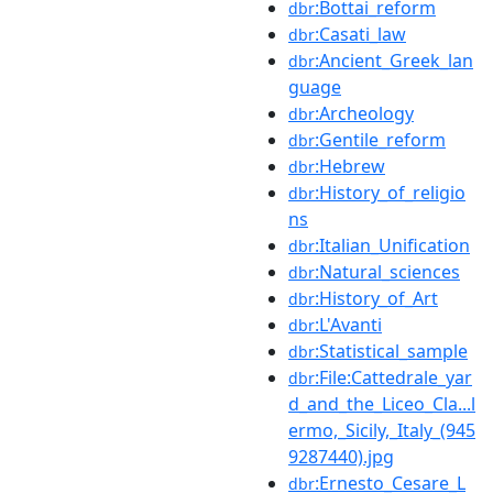
:Bottai_reform
dbr
:Casati_law
dbr
:Ancient_Greek_lan
dbr
guage
:Archeology
dbr
:Gentile_reform
dbr
:Hebrew
dbr
:History_of_religio
dbr
ns
:Italian_Unification
dbr
:Natural_sciences
dbr
:History_of_Art
dbr
:L'Avanti
dbr
:Statistical_sample
dbr
:File:Cattedrale_yar
dbr
d_and_the_Liceo_Cla...l
ermo,_Sicily,_Italy_(945
9287440).jpg
:Ernesto_Cesare_L
dbr