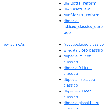
:Bottai_reform
dbr
:Casati_law
dbr
:Moratti_reform
dbr
dbpedia-
:Liceo_classico_euro
it
peo
sameAs
:Liceo classico
owl:
freebase
:Liceo classico
wikidata
:Liceo
dbpedia-it
classico
:Liceo
dbpedia-fr
classico
:Liceo
dbpedia-lmo
classico
:Liceo
dbpedia-sl
classico
:Liceo
dbpedia-global
classico