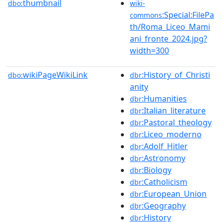
thumbnail
dbo:
wiki-
:Special:FilePa
commons
th/Roma_Liceo_Mami
ani_fronte_2024.jpg?
width=300
wikiPageWikiLink
:History_of_Christi
dbo:
dbr
anity
:Humanities
dbr
:Italian_literature
dbr
:Pastoral_theology
dbr
:Liceo_moderno
dbr
:Adolf_Hitler
dbr
:Astronomy
dbr
:Biology
dbr
:Catholicism
dbr
:European_Union
dbr
:Geography
dbr
:History
dbr