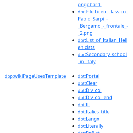
ongobardi
:File:Liceo_classico_
dbr
Paolo_Sarpi_-
_Bergamo_-_frontale_-
_2.png
:List_of_Italian_Hell
dbr
enicists
:Secondary_school
dbr
_in_Italy
wikiPageUsesTemplate
:Portal
dbp:
dbt
:Clear
dbt
:Div_col
dbt
:Div_col_end
dbt
:Ill
dbt
:Italics_title
dbt
:Langx
dbt
:Literally
dbt
:Reflist