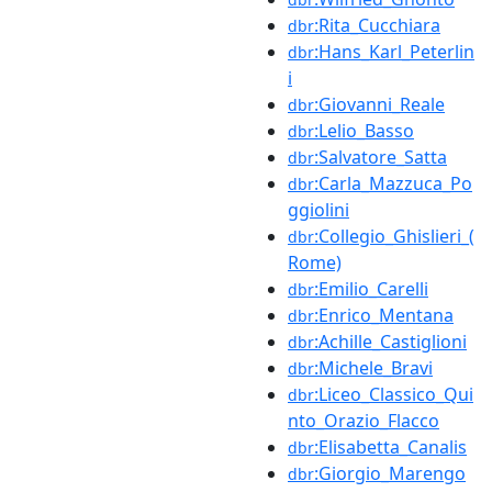
:Rita_Cucchiara
dbr
:Hans_Karl_Peterlin
dbr
i
:Giovanni_Reale
dbr
:Lelio_Basso
dbr
:Salvatore_Satta
dbr
:Carla_Mazzuca_Po
dbr
ggiolini
:Collegio_Ghislieri_(
dbr
Rome)
:Emilio_Carelli
dbr
:Enrico_Mentana
dbr
:Achille_Castiglioni
dbr
:Michele_Bravi
dbr
:Liceo_Classico_Qui
dbr
nto_Orazio_Flacco
:Elisabetta_Canalis
dbr
:Giorgio_Marengo
dbr