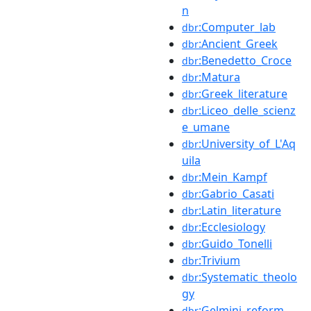
n
:Computer_lab
dbr
:Ancient_Greek
dbr
:Benedetto_Croce
dbr
:Matura
dbr
:Greek_literature
dbr
:Liceo_delle_scienz
dbr
e_umane
:University_of_L'Aq
dbr
uila
:Mein_Kampf
dbr
:Gabrio_Casati
dbr
:Latin_literature
dbr
:Ecclesiology
dbr
:Guido_Tonelli
dbr
:Trivium
dbr
:Systematic_theolo
dbr
gy
:Gelmini_reform
dbr