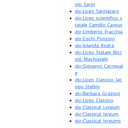
olo_Sarpi
:Liceo_Sannazaro
dbr
:Liceo_scientifico_s
dbr
tatale_Camillo_Cavour
:Umberto_Fracchia
dbr
:Cochi_Ponzoni
dbr
:Jolanda_Kodra
dbr
:Liceo_Statale_Nicc
dbr
olò_Machiavelli
:Giovanni_Carneval
dbr
e
:Liceo_Classico_Jac
dbr
opo_Stellini
:Barbara_Graziosi
dbr
:Liceo_Classico
dbr
:Classical_Lyceum
dbr
:Classical_lyceum
dbr
:Classical_lyceums
dbr