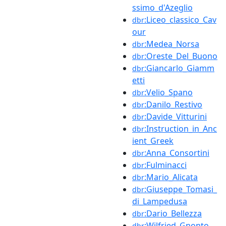
ssimo_d'Azeglio
:Liceo_classico_Cav
dbr
our
:Medea_Norsa
dbr
:Oreste_Del_Buono
dbr
:Giancarlo_Giamm
dbr
etti
:Velio_Spano
dbr
:Danilo_Restivo
dbr
:Davide_Vitturini
dbr
:Instruction_in_Anc
dbr
ient_Greek
:Anna_Consortini
dbr
:Fulminacci
dbr
:Mario_Alicata
dbr
:Giuseppe_Tomasi_
dbr
di_Lampedusa
:Dario_Bellezza
dbr
:Wilfried_Gnonto
dbr