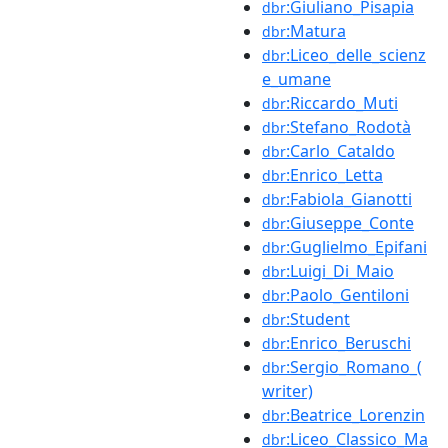
:Giuliano_Pisapia
dbr
:Matura
dbr
:Liceo_delle_scienz
dbr
e_umane
:Riccardo_Muti
dbr
:Stefano_Rodotà
dbr
:Carlo_Cataldo
dbr
:Enrico_Letta
dbr
:Fabiola_Gianotti
dbr
:Giuseppe_Conte
dbr
:Guglielmo_Epifani
dbr
:Luigi_Di_Maio
dbr
:Paolo_Gentiloni
dbr
:Student
dbr
:Enrico_Beruschi
dbr
:Sergio_Romano_(
dbr
writer)
:Beatrice_Lorenzin
dbr
:Liceo_Classico_Ma
dbr