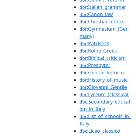
:Italian_grammar
dbr
:Canon_law
dbr
:Christian_ethics
dbr
:Gymnasium_(Ger
dbr
many)
:Patristics
dbr
:Koine_Greek
dbr
:Biblical_criticism
dbr
:Presbyter
dbr
:Gentile_Reform
dbr
:History_of_music
dbr
:Giovanni_Gentile
dbr
:Lyceum_(classical)
dbr
:Secondary_educat
dbc
ion_in_Italy
:List_of_schools_in_
dbr
Italy
:Liceo_classico
dbc