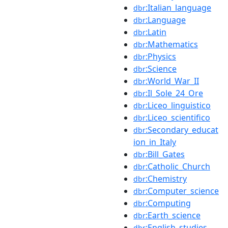
:Italian_language
dbr
:Language
dbr
:Latin
dbr
:Mathematics
dbr
:Physics
dbr
:Science
dbr
:World_War_II
dbr
:Il_Sole_24_Ore
dbr
:Liceo_linguistico
dbr
:Liceo_scientifico
dbr
:Secondary_educat
dbr
ion_in_Italy
:Bill_Gates
dbr
:Catholic_Church
dbr
:Chemistry
dbr
:Computer_science
dbr
:Computing
dbr
:Earth_science
dbr
:English_studies
dbr