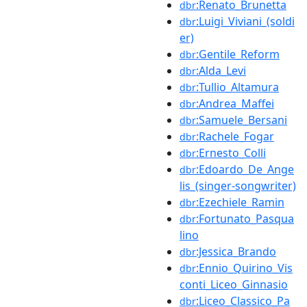
:Renato_Brunetta
dbr
:Luigi_Viviani_(soldi
dbr
er)
:Gentile_Reform
dbr
:Alda_Levi
dbr
:Tullio_Altamura
dbr
:Andrea_Maffei
dbr
:Samuele_Bersani
dbr
:Rachele_Fogar
dbr
:Ernesto_Colli
dbr
:Edoardo_De_Ange
dbr
lis_(singer-songwriter)
:Ezechiele_Ramin
dbr
:Fortunato_Pasqua
dbr
lino
:Jessica_Brando
dbr
:Ennio_Quirino_Vis
dbr
conti_Liceo_Ginnasio
:Liceo_Classico_Pa
dbr