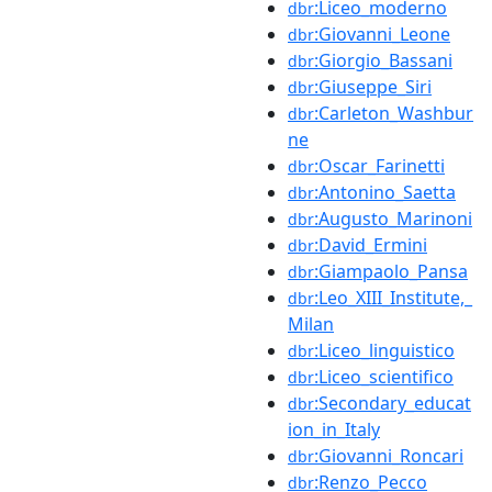
:Liceo_moderno
dbr
:Giovanni_Leone
dbr
:Giorgio_Bassani
dbr
:Giuseppe_Siri
dbr
:Carleton_Washbur
dbr
ne
:Oscar_Farinetti
dbr
:Antonino_Saetta
dbr
:Augusto_Marinoni
dbr
:David_Ermini
dbr
:Giampaolo_Pansa
dbr
:Leo_XIII_Institute,_
dbr
Milan
:Liceo_linguistico
dbr
:Liceo_scientifico
dbr
:Secondary_educat
dbr
ion_in_Italy
:Giovanni_Roncari
dbr
:Renzo_Pecco
dbr