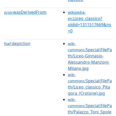
wasDerivedFrom
prov:
wikipedia-
:Liceo_classico?
en
oldid=1311517669&ns
=0
depiction
foaf:
wiki-
:Special:FilePa
commons
th/Liceo-Ginnasio-
Alessandro-Manzoni-
Milano.jpg
wiki-
:Special:FilePa
commons
th/Liceo_classico_Pita
gora_(Crotone).jpg
wiki-
:Special:FilePa
commons
th/Palazzo_Toni_Spole