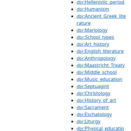
:Hellenistic_period
dbr
:Humanism
dbr
:Ancient_Greek_lite
dbr
rature
:Mariology
dbr
:School_types
dbc
:Art_history
dbr
:English_literature
dbr
:Anthropology
dbr
:Maastricht_Treaty
dbr
:Middle_school
dbr
:Music_education
dbr
:Septuagint
dbr
:Christology
dbr
:History_of_art
dbr
:Sacrament
dbr
:Eschatology
dbr
:Liturgy
dbr
:Physical_educatio
dbr