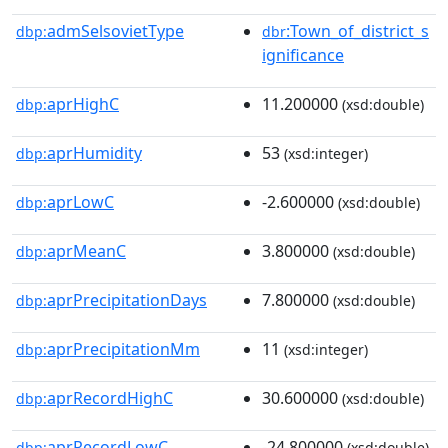
admSelsovietType
:Town_of_district_s
dbp:
dbr
ignificance
aprHighC
11.200000
dbp:
(xsd:double)
aprHumidity
53
dbp:
(xsd:integer)
aprLowC
-2.600000
dbp:
(xsd:double)
aprMeanC
3.800000
dbp:
(xsd:double)
aprPrecipitationDays
7.800000
dbp:
(xsd:double)
aprPrecipitationMm
11
dbp:
(xsd:integer)
aprRecordHighC
30.600000
dbp:
(xsd:double)
aprRecordLowC
-24.800000
dbp:
(xsd:double)