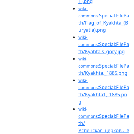
1).png
wiki-
:Special:FilePa
commons
th/Flag_of_Kyakhta_(B
uryatia).png
wiki-
:Special:FilePa
commons
th/Kyahta.s_gory.jpg
wiki-
:Special:FilePa
commons
th/Kyakhta,_1885.png
wiki-
:Special:FilePa
commons
th/Kyakhta1,_1885.pn
g
wiki-
:Special:FilePa
commons
th/
Успенская_церковь_в