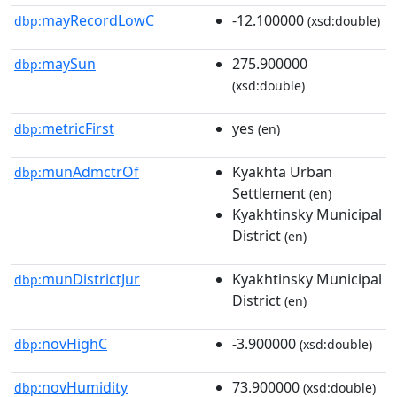
mayRecordLowC
-12.100000
dbp:
(xsd:double)
maySun
275.900000
dbp:
(xsd:double)
metricFirst
yes
dbp:
(en)
munAdmctrOf
Kyakhta Urban
dbp:
Settlement
(en)
Kyakhtinsky Municipal
District
(en)
munDistrictJur
Kyakhtinsky Municipal
dbp:
District
(en)
novHighC
-3.900000
dbp:
(xsd:double)
novHumidity
73.900000
dbp:
(xsd:double)