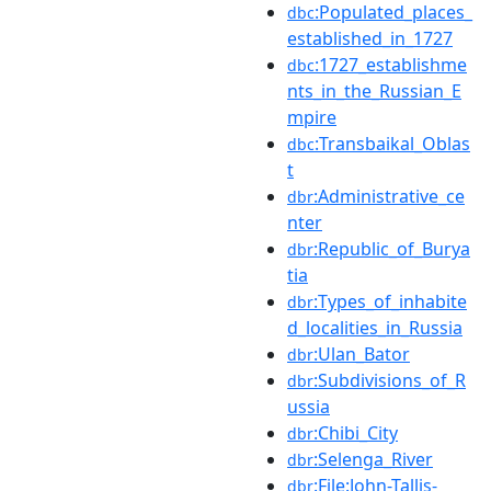
:Populated_places_
dbc
established_in_1727
:1727_establishme
dbc
nts_in_the_Russian_E
mpire
:Transbaikal_Oblas
dbc
t
:Administrative_ce
dbr
nter
:Republic_of_Burya
dbr
tia
:Types_of_inhabite
dbr
d_localities_in_Russia
:Ulan_Bator
dbr
:Subdivisions_of_R
dbr
ussia
:Chibi_City
dbr
:Selenga_River
dbr
:File:John-Tallis-
dbr