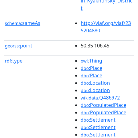
in_Kyakhtinsky_Distric
t
sameAs
http://viaf.org/viaf/23
schema:
5204880
point
50.35 106.45
georss:
type
:Thing
rdf:
owl
:Place
dbo
:Place
dbo
:Location
dbo
:Location
dbo
:Q486972
wikidata
:PopulatedPlace
dbo
:PopulatedPlace
dbo
:Settlement
dbo
:Settlement
dbo
:Settlement
dbo