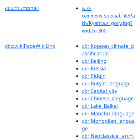
thumbnail
dbo:
wiki-
:Special:FilePa
commons
th/Kyahta.s_gory.jpg?
width=300
wikiPageWikiLink
:Köppen_climate_cl
dbo:
dbr
assification
:Beijing
dbr
:Russia
dbr
:Pidgin
dbr
:Buryat_language
dbr
:Capital_city
dbr
:Chinese_language
dbr
:Lake_Baikal
dbr
:Manchu_language
dbr
:Mongolian_langua
dbr
ge
:Neoclassical_archi
dbr