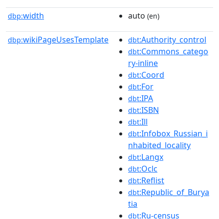
width
auto
dbp:
(en)
wikiPageUsesTemplate
:Authority_control
dbp:
dbt
:Commons_catego
dbt
ry-inline
:Coord
dbt
:For
dbt
:IPA
dbt
:ISBN
dbt
:Ill
dbt
:Infobox_Russian_i
dbt
nhabited_locality
:Langx
dbt
:Oclc
dbt
:Reflist
dbt
:Republic_of_Burya
dbt
tia
:Ru-census
dbt