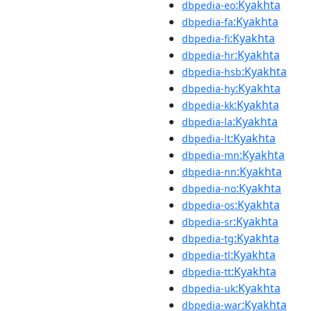
:Kyakhta
dbpedia-eo
:Kyakhta
dbpedia-fa
:Kyakhta
dbpedia-fi
:Kyakhta
dbpedia-hr
:Kyakhta
dbpedia-hsb
:Kyakhta
dbpedia-hy
:Kyakhta
dbpedia-kk
:Kyakhta
dbpedia-la
:Kyakhta
dbpedia-lt
:Kyakhta
dbpedia-mn
:Kyakhta
dbpedia-nn
:Kyakhta
dbpedia-no
:Kyakhta
dbpedia-os
:Kyakhta
dbpedia-sr
:Kyakhta
dbpedia-tg
:Kyakhta
dbpedia-tl
:Kyakhta
dbpedia-tt
:Kyakhta
dbpedia-uk
:Kyakhta
dbpedia-war