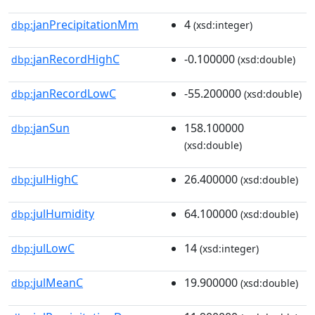
janPrecipitationMm
4
dbp:
(xsd:integer)
janRecordHighC
-0.100000
dbp:
(xsd:double)
janRecordLowC
-55.200000
dbp:
(xsd:double)
janSun
158.100000
dbp:
(xsd:double)
julHighC
26.400000
dbp:
(xsd:double)
julHumidity
64.100000
dbp:
(xsd:double)
julLowC
14
dbp:
(xsd:integer)
julMeanC
19.900000
dbp:
(xsd:double)