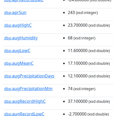
aprSun
243
dbp:
(xsd:integer)
augHighC
23.700000
dbp:
(xsd:double)
augHumidity
68
dbp:
(xsd:integer)
augLowC
11.600000
dbp:
(xsd:double)
augMeanC
17.100000
dbp:
(xsd:double)
augPrecipitationDays
12.100000
dbp:
(xsd:double)
augPrecipitationMm
74
dbp:
(xsd:integer)
augRecordHighC
37.100000
dbp:
(xsd:double)
augRecordLowC
-2.700000
dbp:
(xsd:double)