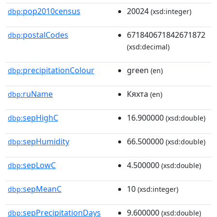
pop2010census
20024
dbp:
(xsd:integer)
postalCodes
671840671842671872
dbp:
(xsd:decimal)
precipitationColour
green
dbp:
(en)
ruName
Кяхта
dbp:
(en)
sepHighC
16.900000
dbp:
(xsd:double)
sepHumidity
66.500000
dbp:
(xsd:double)
sepLowC
4.500000
dbp:
(xsd:double)
sepMeanC
10
dbp:
(xsd:integer)
sepPrecipitationDays
9.600000
dbp:
(xsd:double)