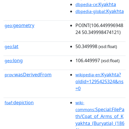
:Kyakhta
dbpedia-ce
:Kyakhta
dbpedia-global
geometry
POINT(106.449996948
geo:
24 50.349998474121)
lat
50.349998
geo:
(xsd:float)
long
106.449997
geo:
(xsd:float)
wasDerivedFrom
:Kyakhta?
prov:
wikipedia-en
oldid=1295425324&ns
=0
depiction
foaf:
wiki-
:Special:FilePa
commons
th/Coat_of_Arms_of_K
yakhta_(Buryatia)_(186