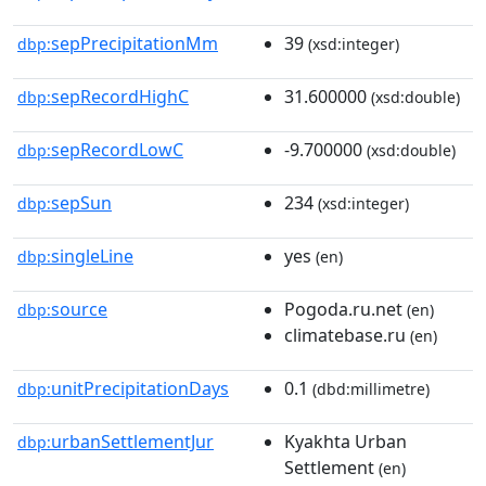
sepPrecipitationMm
39
dbp:
(xsd:integer)
sepRecordHighC
31.600000
dbp:
(xsd:double)
sepRecordLowC
-9.700000
dbp:
(xsd:double)
sepSun
234
dbp:
(xsd:integer)
singleLine
yes
dbp:
(en)
source
Pogoda.ru.net
dbp:
(en)
climatebase.ru
(en)
unitPrecipitationDays
0.1
dbp:
(dbd:millimetre)
urbanSettlementJur
Kyakhta Urban
dbp:
Settlement
(en)