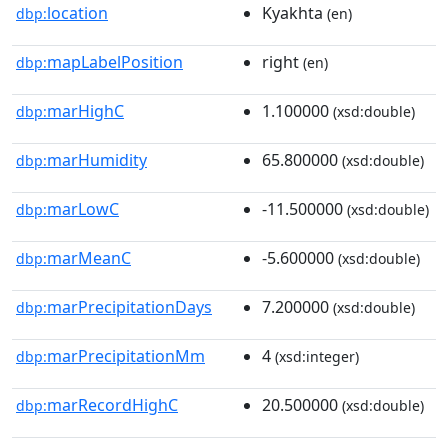
location
Kyakhta
dbp:
(en)
mapLabelPosition
right
dbp:
(en)
marHighC
1.100000
dbp:
(xsd:double)
marHumidity
65.800000
dbp:
(xsd:double)
marLowC
-11.500000
dbp:
(xsd:double)
marMeanC
-5.600000
dbp:
(xsd:double)
marPrecipitationDays
7.200000
dbp:
(xsd:double)
marPrecipitationMm
4
dbp:
(xsd:integer)
marRecordHighC
20.500000
dbp:
(xsd:double)