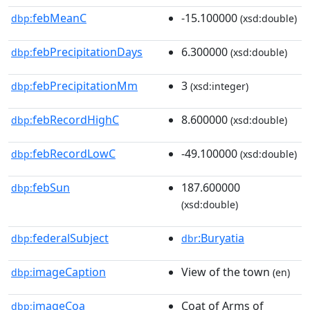
febMeanC
-15.100000
dbp:
(xsd:double)
febPrecipitationDays
6.300000
dbp:
(xsd:double)
febPrecipitationMm
3
dbp:
(xsd:integer)
febRecordHighC
8.600000
dbp:
(xsd:double)
febRecordLowC
-49.100000
dbp:
(xsd:double)
febSun
187.600000
dbp:
(xsd:double)
federalSubject
:Buryatia
dbp:
dbr
imageCaption
View of the town
dbp:
(en)
imageCoa
Coat of Arms of
dbp: