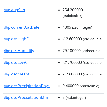
augSun
254.200000
dbp:
(xsd:double)
currentCatDate
1805
dbp:
(xsd:integer)
decHighC
-12.600000
dbp:
(xsd:double)
decHumidity
79.100000
dbp:
(xsd:double)
decLowC
-21.700000
dbp:
(xsd:double)
decMeanC
-17.600000
dbp:
(xsd:double)
decPrecipitationDays
9.400000
dbp:
(xsd:double)
decPrecipitationMm
5
dbp:
(xsd:integer)