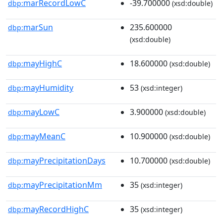
marRecordLowC
-39.700000
dbp:
(xsd:double)
marSun
235.600000
dbp:
(xsd:double)
mayHighC
18.600000
dbp:
(xsd:double)
mayHumidity
53
dbp:
(xsd:integer)
mayLowC
3.900000
dbp:
(xsd:double)
mayMeanC
10.900000
dbp:
(xsd:double)
mayPrecipitationDays
10.700000
dbp:
(xsd:double)
mayPrecipitationMm
35
dbp:
(xsd:integer)
mayRecordHighC
35
dbp:
(xsd:integer)