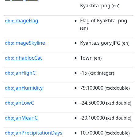
Kyakhta .png
(en)
imageFlag
Flag of Kyakhta .png
dbp:
(en)
imageSkyline
Kyahta.s gory.JPG
dbp:
(en)
inhablocCat
Town
dbp:
(en)
janHighC
-15
dbp:
(xsd:integer)
janHumidity
79.100000
dbp:
(xsd:double)
janLowC
-24.500000
dbp:
(xsd:double)
janMeanC
-20.100000
dbp:
(xsd:double)
janPrecipitationDays
10.700000
dbp:
(xsd:double)