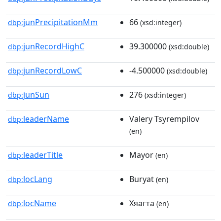
junPrecipitationMm
66
dbp:
(xsd:integer)
junRecordHighC
39.300000
dbp:
(xsd:double)
junRecordLowC
-4.500000
dbp:
(xsd:double)
junSun
276
dbp:
(xsd:integer)
leaderName
Valery Tsyrempilov
dbp:
(en)
leaderTitle
Mayor
dbp:
(en)
locLang
Buryat
dbp:
(en)
locName
Хяагта
dbp:
(en)