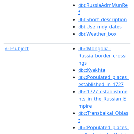
:RussiaAdmMunRe
dbt
f
:Short_description
dbt
:Use_mdy_dates
dbt
:Weather_box
dbt
subject
:Mongolia–
dct:
dbc
Russia_border_crossi
ngs
:Kyakhta
dbc
:Populated_places_
dbc
established_in_1727
:1727_establishme
dbc
nts_in_the_Russian_E
mpire
:Transbaikal_Oblas
dbc
t
:Populated_places_
dbc