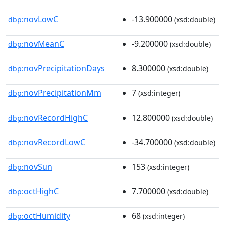
novLowC
-13.900000
dbp:
(xsd:double)
novMeanC
-9.200000
dbp:
(xsd:double)
novPrecipitationDays
8.300000
dbp:
(xsd:double)
novPrecipitationMm
7
dbp:
(xsd:integer)
novRecordHighC
12.800000
dbp:
(xsd:double)
novRecordLowC
-34.700000
dbp:
(xsd:double)
novSun
153
dbp:
(xsd:integer)
octHighC
7.700000
dbp:
(xsd:double)
octHumidity
68
dbp:
(xsd:integer)