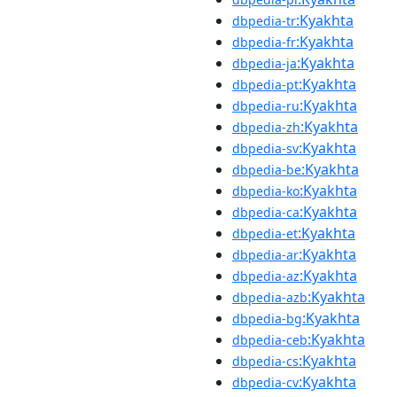
:Kyakhta
dbpedia-tr
:Kyakhta
dbpedia-fr
:Kyakhta
dbpedia-ja
:Kyakhta
dbpedia-pt
:Kyakhta
dbpedia-ru
:Kyakhta
dbpedia-zh
:Kyakhta
dbpedia-sv
:Kyakhta
dbpedia-be
:Kyakhta
dbpedia-ko
:Kyakhta
dbpedia-ca
:Kyakhta
dbpedia-et
:Kyakhta
dbpedia-ar
:Kyakhta
dbpedia-az
:Kyakhta
dbpedia-azb
:Kyakhta
dbpedia-bg
:Kyakhta
dbpedia-ceb
:Kyakhta
dbpedia-cs
:Kyakhta
dbpedia-cv