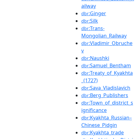
ailway
:Ginger
dbr
:Silk
dbr
:Trans-
dbr
Mongolian_Railway
:Vladimir_Obruche
dbr
v
:Naushki
dbr
:Samuel_Bentham
dbr
:Treaty_of_Kyakhta
dbr
_(1727)
:Sava_Vladislavich
dbr
:Berg_Publishers
dbr
:Town_of_district_s
dbr
ignificance
:Kyakhta_Russian–
dbr
Chinese_Pidgin
:Kyakhta_trade
dbr