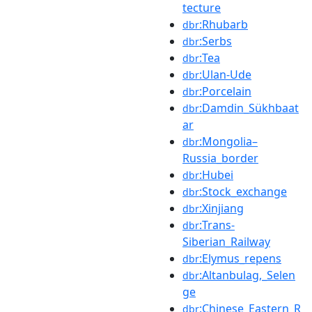
tecture
:Rhubarb
dbr
:Serbs
dbr
:Tea
dbr
:Ulan-Ude
dbr
:Porcelain
dbr
:Damdin_Sükhbaat
dbr
ar
:Mongolia–
dbr
Russia_border
:Hubei
dbr
:Stock_exchange
dbr
:Xinjiang
dbr
:Trans-
dbr
Siberian_Railway
:Elymus_repens
dbr
:Altanbulag,_Selen
dbr
ge
:Chinese_Eastern_R
dbr