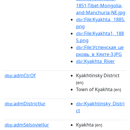
1851-Tibet-Mongolia-
and-Manchuria-NE.jpg
:File:Kyakhta,_1885.
dbr
png
:File:Kyakhta1,_188
dbr
5.png
:File:Успенская_це
dbr
рковь_в_Кяхте-3.JPG
:Kyakhta_River
dbr
admCtrOf
Kyakhtinsky District
dbp:
(en)
Town of Kyakhta
(en)
admDistrictJur
:Kyakhtinsky_Distri
dbp:
dbr
ct
admSelsovietJur
Kyakhta
dbp:
(en)