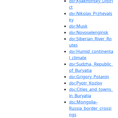
:Kyakhtinsky_Distri
dbr
ct
:Nikolay_Przhevals
dbr
ky
:Musk
dbr
:Novoselenginsk
dbr
:Siberian_River_Ro
dbr
utes
:Humid_continenta
dbr
l_climate
:Sudzha,_Republic_
dbr
of_Buryatia
:Grigory_Potanin
dbr
:Pyotr_Kozlov
dbr
:Cities_and_towns_
dbc
in_Buryatia
:Mongolia–
dbc
Russia_border_crossi
ngs