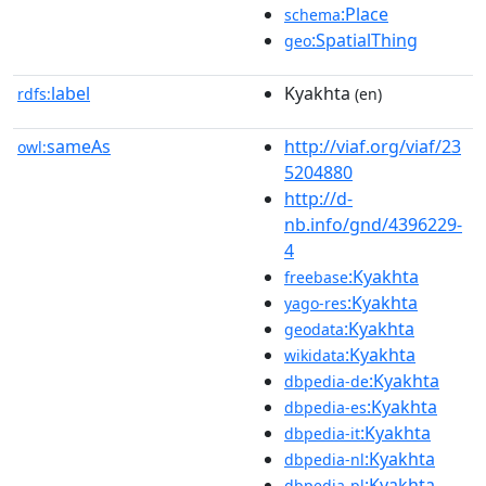
:Place
schema
:SpatialThing
geo
label
Kyakhta
rdfs:
(en)
sameAs
http://viaf.org/viaf/23
owl:
5204880
http://d-
nb.info/gnd/4396229-
4
:Kyakhta
freebase
:Kyakhta
yago-res
:Kyakhta
geodata
:Kyakhta
wikidata
:Kyakhta
dbpedia-de
:Kyakhta
dbpedia-es
:Kyakhta
dbpedia-it
:Kyakhta
dbpedia-nl
:Kyakhta
dbpedia-pl