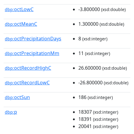
octLowC
-3.800000
dbp:
(xsd:double)
octMeanC
1.300000
dbp:
(xsd:double)
octPrecipitationDays
8
dbp:
(xsd:integer)
octPrecipitationMm
11
dbp:
(xsd:integer)
octRecordHighC
26.600000
dbp:
(xsd:double)
octRecordLowC
-26.800000
dbp:
(xsd:double)
octSun
186
dbp:
(xsd:integer)
p
18307
dbp:
(xsd:integer)
18391
(xsd:integer)
20041
(xsd:integer)