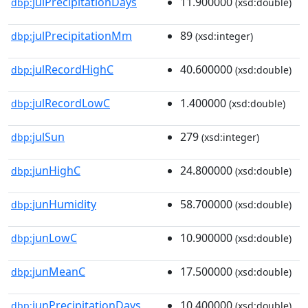
julPrecipitationDays
11.900000
dbp:
(xsd:double)
julPrecipitationMm
89
dbp:
(xsd:integer)
julRecordHighC
40.600000
dbp:
(xsd:double)
julRecordLowC
1.400000
dbp:
(xsd:double)
julSun
279
dbp:
(xsd:integer)
junHighC
24.800000
dbp:
(xsd:double)
junHumidity
58.700000
dbp:
(xsd:double)
junLowC
10.900000
dbp:
(xsd:double)
junMeanC
17.500000
dbp:
(xsd:double)
junPrecipitationDays
10.400000
dbp:
(xsd:double)