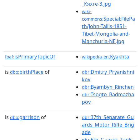
_Кяхте-3.jpg
wiki-
:Special:FilePa
commons
th/John-Tallis-1851-
Tibet-Mongolia-and-
Manchuria-NE.jpg
isPrimaryTopicOf
:Kyakhta
foaf:
wikipedia-en
is
birthPlace
of
:Dmitry_Pryanishni
dbo:
dbr
kov
:Byambyn_Rinchen
dbr
:Tsogto_Badmazha
dbr
pov
is
garrison
of
:37th_Separate_Gu
dbo:
dbr
ards_Motor_Rifle_Brig
ade
:5th_Guards_Tank_
dbr