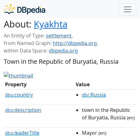
About:
Kyakhta
An Entity of Type:
settlement
,
from Named Graph:
http://dbpedia.org
,
within Data Space:
dbpedia.org
Town in the Republic of Buryatia, Russia
Property
Value
country
:Russia
dbo:
dbr
description
town in the Republic
dbo:
of Buryatia, Russia
(en)
leaderTitle
Mayor
dbo:
(en)