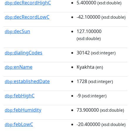
decRecordHighC
5.400000
dbp:
(xsd:double)
decRecordLowC
-42.100000
dbp:
(xsd:double)
decSun
127.100000
dbp:
(xsd:double)
dialingCodes
30142
dbp:
(xsd:integer)
enName
Kyakhta
dbp:
(en)
establishedDate
1728
dbp:
(xsd:integer)
febHighC
-9
dbp:
(xsd:integer)
febHumidity
73.900000
dbp:
(xsd:double)
febLowC
-20.400000
dbp:
(xsd:double)